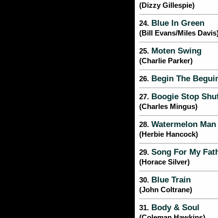
(Dizzy Gillespie)
Blue In Green
24.
(Bill Evans/Miles Davis
Moten Swing
25.
(Charlie Parker)
Begin The Begui
26.
Boogie Stop Shuf
27.
(Charles Mingus)
Watermelon Man
28.
(Herbie Hancock)
Song For My Fat
29.
(Horace Silver)
Blue Train
30.
(John Coltrane)
Body & Soul
31.
(Coleman Hawkins)