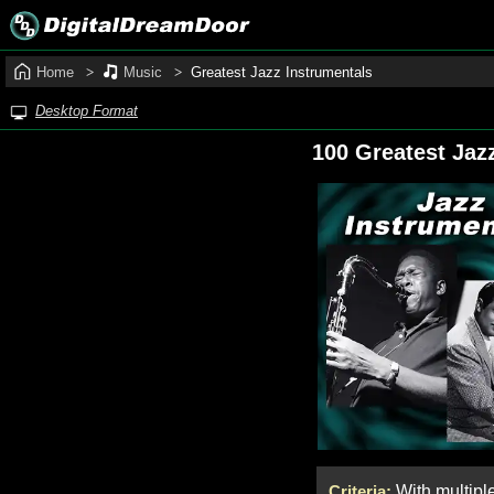
Home
Music
Greatest Jazz Instrumentals
Desktop Format
100 Greatest Jaz
Criteria:
With multipl