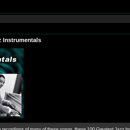
z Instrumentals
e recordings of many of these songs, these 100 Greatest Jazz I