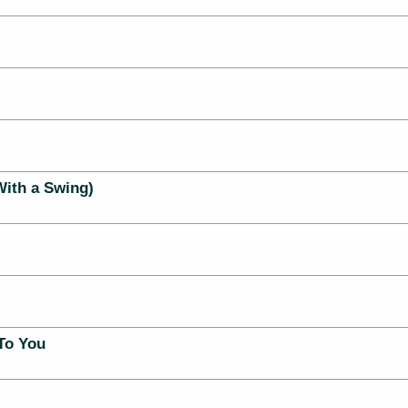
With a Swing)
To You