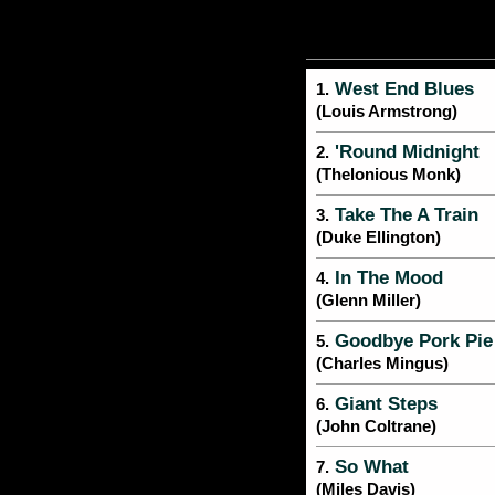
West End Blues
1.
(Louis Armstrong)
'Round Midnight
2.
(Thelonious Monk)
Take The A Train
3.
(Duke Ellington)
In The Mood
4.
(Glenn Miller)
Goodbye Pork Pie
5.
(Charles Mingus)
Giant Steps
6.
(John Coltrane)
So What
7.
(Miles Davis)