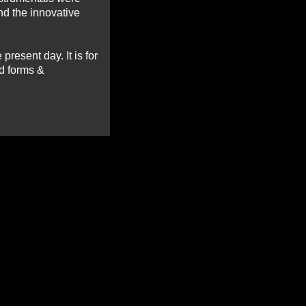
nd the innovative
present day. It is for
ad forms &