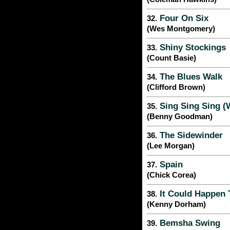
Four On Six
32.
(Wes Montgomery)
Shiny Stockings
33.
(Count Basie)
The Blues Walk
34.
(Clifford Brown)
Sing Sing Sing (
35.
(Benny Goodman)
The Sidewinder
36.
(Lee Morgan)
Spain
37.
(Chick Corea)
It Could Happen 
38.
(Kenny Dorham)
Bemsha Swing
39.