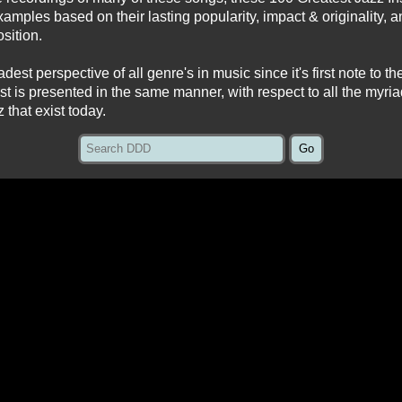
amples based on their lasting popularity, impact & originality, a
sition.
est perspective of all genre's in music since it's first note to the 
list is presented in the same manner, with respect to all the myri
z that exist today.