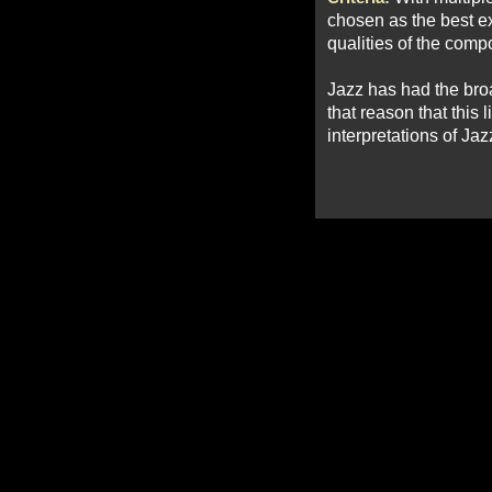
chosen as the best ex
qualities of the compo
Jazz has had the broad
that reason that this 
interpretations of Jaz