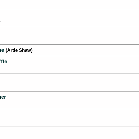
)
ne
(Artie Shaw)
fle
her