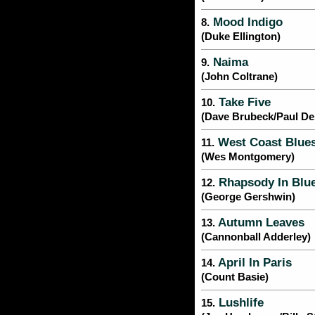
Mood Indigo
8.
(Duke Ellington)
Naima
9.
(John Coltrane)
Take Five
10.
(Dave Brubeck/Paul D
West Coast Blue
11.
(Wes Montgomery)
Rhapsody In Blu
12.
(George Gershwin)
Autumn Leaves
13.
(Cannonball Adderley)
April In Paris
14.
(Count Basie)
Lushlife
15.