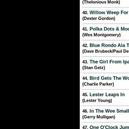
(Thelonious Monk)
Willow Weep For
40.
(Dexter Gordon)
Polka Dots & M
41.
(Wes Montgomery)
Blue Rondo Ala T
42.
(Dave Brubeck/Paul D
The Girl From I
43.
(Stan Getz)
Bird Gets The W
44.
(Charlie Parker)
Lester Leaps In
45.
(Lester Young)
In The Wee Smal
46.
(Gerry Mulligan)
One O'Clock Ju
47.