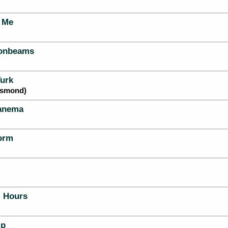
 Me
oonbeams
urk
esmond)
panema
orm
l Hours
mp