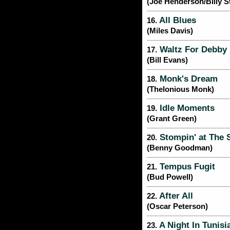
(Joe Henderson/Billy S
All Blues
16.
(Miles Davis)
Waltz For Debby
17.
(Bill Evans)
Monk's Dream
18.
(Thelonious Monk)
Idle Moments
19.
(Grant Green)
Stompin' at The 
20.
(Benny Goodman)
Tempus Fugit
21.
(Bud Powell)
After All
22.
(Oscar Peterson)
A Night In Tunisi
23.