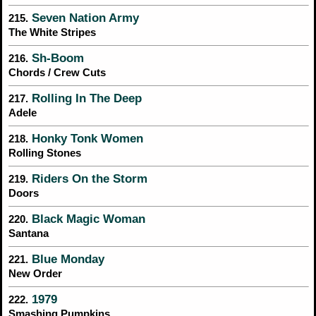
Seven Nation Army
215.
The White Stripes
Sh-Boom
216.
Chords / Crew Cuts
Rolling In The Deep
217.
Adele
Honky Tonk Women
218.
Rolling Stones
Riders On the Storm
219.
Doors
Black Magic Woman
220.
Santana
Blue Monday
221.
New Order
1979
222.
Smashing Pumpkins