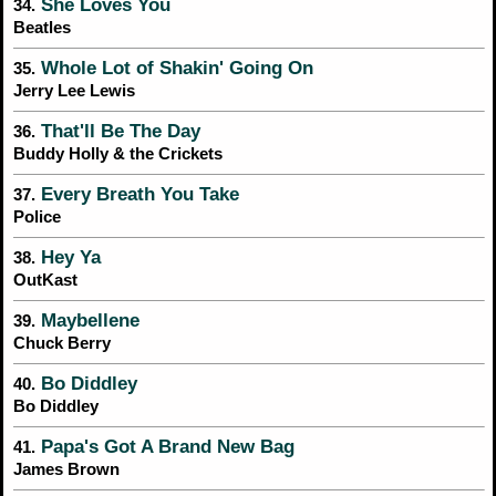
She Loves You
34.
Beatles
Whole Lot of Shakin' Going On
35.
Jerry Lee Lewis
That'll Be The Day
36.
Buddy Holly & the Crickets
Every Breath You Take
37.
Police
Hey Ya
38.
OutKast
Maybellene
39.
Chuck Berry
Bo Diddley
40.
Bo Diddley
Papa's Got A Brand New Bag
41.
James Brown