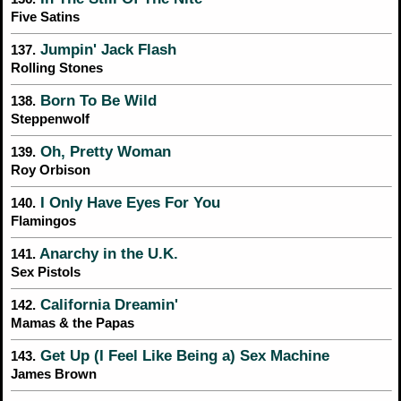
Five Satins
Jumpin' Jack Flash
137.
Rolling Stones
Born To Be Wild
138.
Steppenwolf
Oh, Pretty Woman
139.
Roy Orbison
I Only Have Eyes For You
140.
Flamingos
Anarchy in the U.K.
141.
Sex Pistols
California Dreamin'
142.
Mamas & the Papas
Get Up (I Feel Like Being a) Sex Machine
143.
James Brown