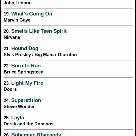
John Lennon
What's Going On
19.
Marvin Gaye
Smells Like Teen Spirit
20.
Nirvana
Hound Dog
21.
Elvis Presley / Big Mama Thornton
Born to Run
22.
Bruce Springsteen
Light My Fire
23.
Doors
Superstition
24.
Stevie Wonder
Layla
25.
Derek and the Dominos
Bohemian Rhapsody
26.