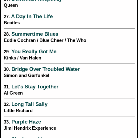
Queen
A Day In The Life
27.
Beatles
Summertime Blues
28.
Eddie Cochran / Blue Cheer / The Who
You Really Got Me
29.
Kinks / Van Halen
Bridge Over Troubled Water
30.
Simon and Garfunkel
Let's Stay Together
31.
Al Green
Long Tall Sally
32.
Little Richard
Purple Haze
33.
Jimi Hendrix Experience