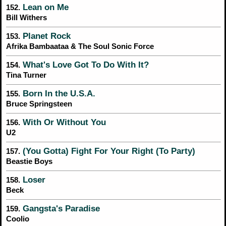
Lean on Me
152.
Bill Withers
Planet Rock
153.
Afrika Bambaataa & The Soul Sonic Force
What's Love Got To Do With It?
154.
Tina Turner
Born In the U.S.A.
155.
Bruce Springsteen
With Or Without You
156.
U2
(You Gotta) Fight For Your Right (To Party)
157.
Beastie Boys
Loser
158.
Beck
Gangsta's Paradise
159.
Coolio