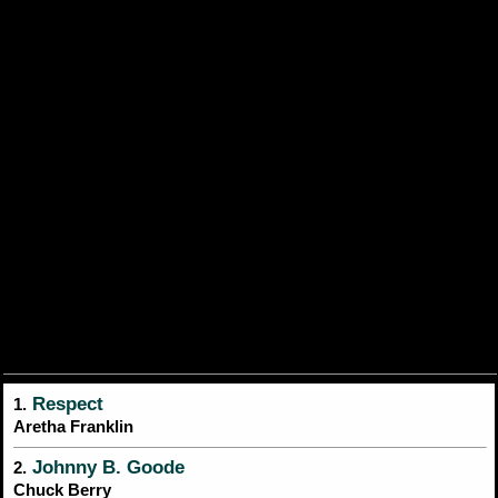
Respect
1.
Aretha Franklin
Johnny B. Goode
2.
Chuck Berry