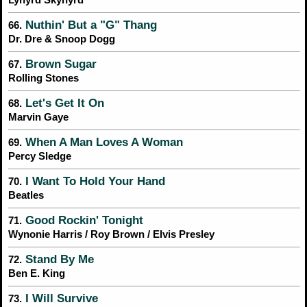
Nuthin' But a "G" Thang
66.
Dr. Dre & Snoop Dogg
Brown Sugar
67.
Rolling Stones
Let's Get It On
68.
Marvin Gaye
When A Man Loves A Woman
69.
Percy Sledge
I Want To Hold Your Hand
70.
Beatles
Good Rockin' Tonight
71.
Wynonie Harris / Roy Brown / Elvis Presley
Stand By Me
72.
Ben E. King
I Will Survive
73.