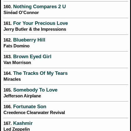
Nothing Compares 2 U
160.
Sinéad O'Connor
For Your Precious Love
161.
Jerry Butler & the Impressions
Blueberry Hill
162.
Fats Domino
Brown Eyed Girl
163.
Van Morrison
The Tracks Of My Tears
164.
Miracles
Somebody To Love
165.
Jefferson Airplane
Fortunate Son
166.
Creedence Clearwater Revival
Kashmir
167.
Led Zeppelin