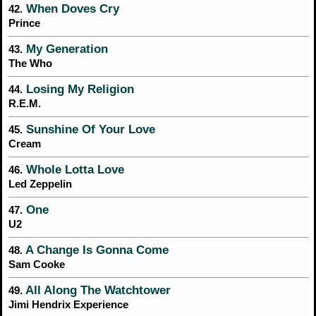
When Doves Cry
42.
Prince
My Generation
43.
The Who
Losing My Religion
44.
R.E.M.
Sunshine Of Your Love
45.
Cream
Whole Lotta Love
46.
Led Zeppelin
One
47.
U2
A Change Is Gonna Come
48.
Sam Cooke
All Along The Watchtower
49.
Jimi Hendrix Experience