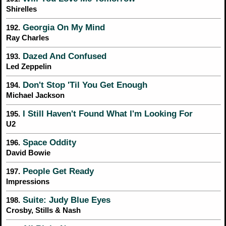
Shirelles
Georgia On My Mind
192.
Ray Charles
Dazed And Confused
193.
Led Zeppelin
Don't Stop 'Til You Get Enough
194.
Michael Jackson
I Still Haven't Found What I'm Looking For
195.
U2
Space Oddity
196.
David Bowie
People Get Ready
197.
Impressions
Suite: Judy Blue Eyes
198.
Crosby, Stills & Nash