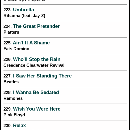
Umbrella
223.
Rihanna (feat. Jay-Z)
The Great Pretender
224.
Platters
Ain't It A Shame
225.
Fats Domino
Who'll Stop the Rain
226.
Creedence Clearwater Revival
I Saw Her Standing There
227.
Beatles
I Wanna Be Sedated
228.
Ramones
Wish You Were Here
229.
Pink Floyd
Relax
230.