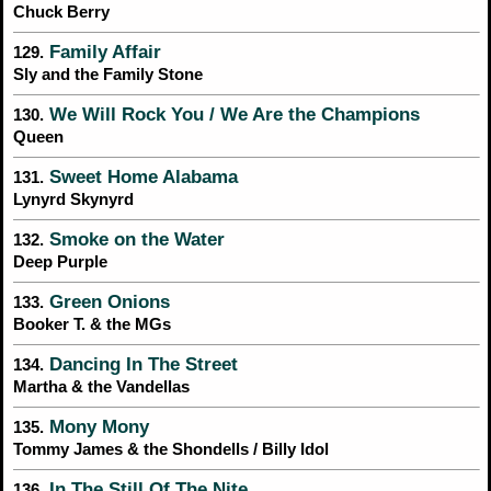
Chuck Berry
Family Affair
129.
Sly and the Family Stone
We Will Rock You / We Are the Champions
130.
Queen
Sweet Home Alabama
131.
Lynyrd Skynyrd
Smoke on the Water
132.
Deep Purple
Green Onions
133.
Booker T. & the MGs
Dancing In The Street
134.
Martha & the Vandellas
Mony Mony
135.
Tommy James & the Shondells / Billy Idol
In The Still Of The Nite
136.