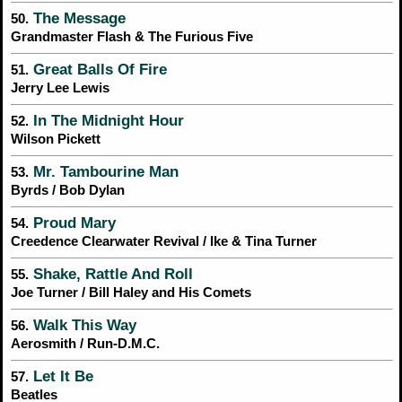
The Message
50.
Grandmaster Flash & The Furious Five
Great Balls Of Fire
51.
Jerry Lee Lewis
In The Midnight Hour
52.
Wilson Pickett
Mr. Tambourine Man
53.
Byrds / Bob Dylan
Proud Mary
54.
Creedence Clearwater Revival / Ike & Tina Turner
Shake, Rattle And Roll
55.
Joe Turner / Bill Haley and His Comets
Walk This Way
56.
Aerosmith / Run-D.M.C.
Let It Be
57.
Beatles