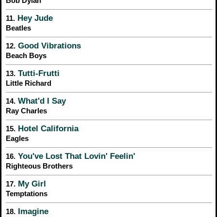
Bob Dylan
Hey Jude
11.
Beatles
Good Vibrations
12.
Beach Boys
Tutti-Frutti
13.
Little Richard
What'd I Say
14.
Ray Charles
Hotel California
15.
Eagles
You've Lost That Lovin' Feelin'
16.
Righteous Brothers
My Girl
17.
Temptations
Imagine
18.