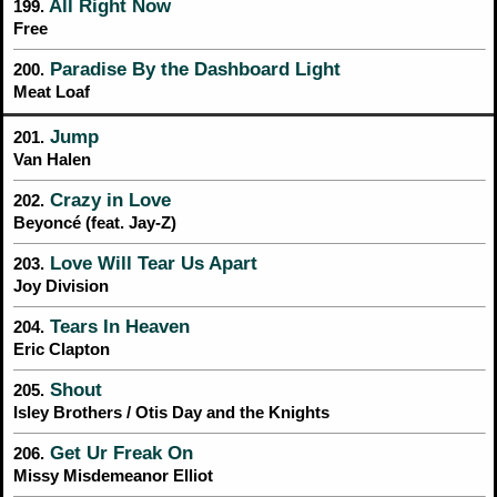
All Right Now
199.
Free
Paradise By the Dashboard Light
200.
Meat Loaf
Jump
201.
Van Halen
Crazy in Love
202.
Beyoncé (feat. Jay-Z)
Love Will Tear Us Apart
203.
Joy Division
Tears In Heaven
204.
Eric Clapton
Shout
205.
Isley Brothers / Otis Day and the Knights
Get Ur Freak On
206.
Missy Misdemeanor Elliot