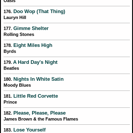
Oasis
Doo Wop (That Thing)
176.
Lauryn Hill
Gimme Shelter
177.
Rolling Stones
Eight Miles High
178.
Byrds
A Hard Day's Night
179.
Beatles
Nights In White Satin
180.
Moody Blues
Little Red Corvette
181.
Prince
Please, Please, Please
182.
James Brown & the Famous Flames
Lose Yourself
183.