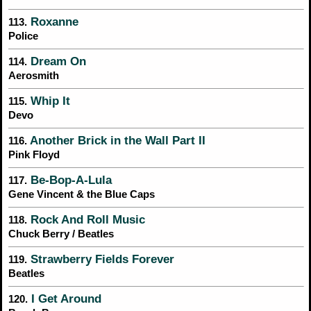
Roxanne
113.
Police
Dream On
114.
Aerosmith
Whip It
115.
Devo
Another Brick in the Wall Part II
116.
Pink Floyd
Be-Bop-A-Lula
117.
Gene Vincent & the Blue Caps
Rock And Roll Music
118.
Chuck Berry / Beatles
Strawberry Fields Forever
119.
Beatles
I Get Around
120.