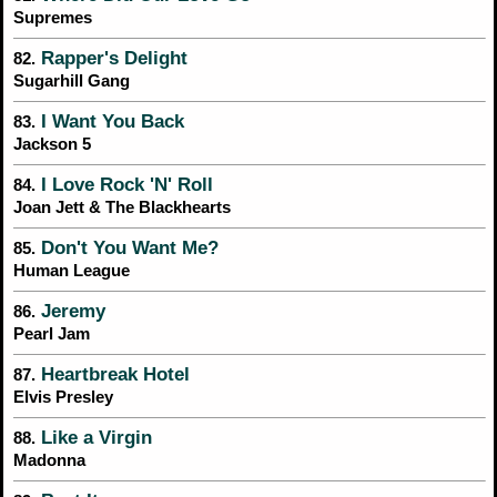
Supremes
Rapper's Delight
82.
Sugarhill Gang
I Want You Back
83.
Jackson 5
I Love Rock 'N' Roll
84.
Joan Jett & The Blackhearts
Don't You Want Me?
85.
Human League
Jeremy
86.
Pearl Jam
Heartbreak Hotel
87.
Elvis Presley
Like a Virgin
88.
Madonna