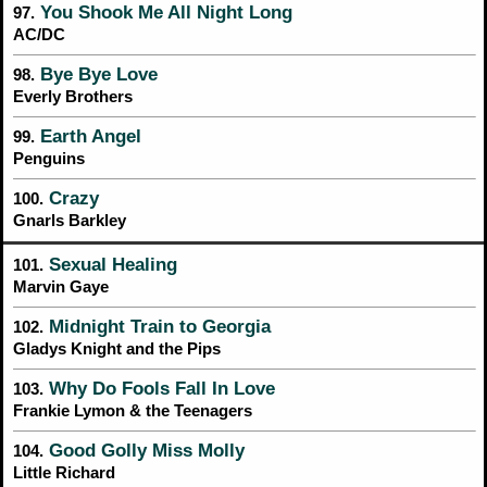
You Shook Me All Night Long
97.
AC/DC
Bye Bye Love
98.
Everly Brothers
Earth Angel
99.
Penguins
Crazy
100.
Gnarls Barkley
Sexual Healing
101.
Marvin Gaye
Midnight Train to Georgia
102.
Gladys Knight and the Pips
Why Do Fools Fall In Love
103.
Frankie Lymon & the Teenagers
Good Golly Miss Molly
104.
Little Richard