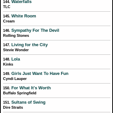
Waterfalls
144.
TLC
White Room
145.
Cream
Sympathy For The Devil
146.
Rolling Stones
Living for the City
147.
Stevie Wonder
Lola
148.
Kinks
Girls Just Want To Have Fun
149.
Cyndi Lauper
For What It's Worth
150.
Buffalo Springfield
Sultans of Swing
151.
Dire Straits