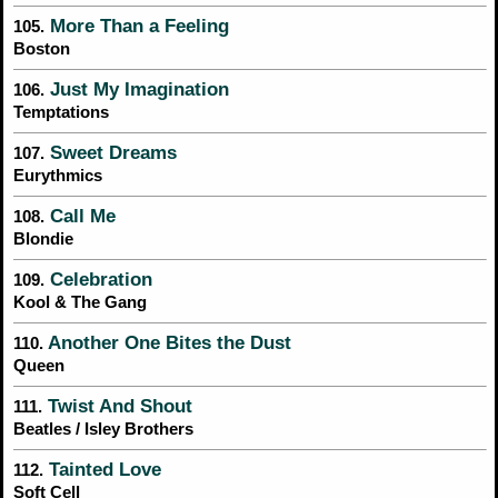
More Than a Feeling
105.
Boston
Just My Imagination
106.
Temptations
Sweet Dreams
107.
Eurythmics
Call Me
108.
Blondie
Celebration
109.
Kool & The Gang
Another One Bites the Dust
110.
Queen
Twist And Shout
111.
Beatles / Isley Brothers
Tainted Love
112.
Soft Cell