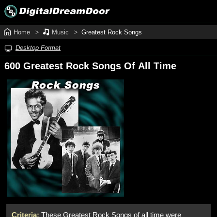
Home
Music
Greatest Rock Songs
Desktop Format
600 Greatest Rock Songs Of All Time
Criteria:
These Greatest Rock Songs of all time were