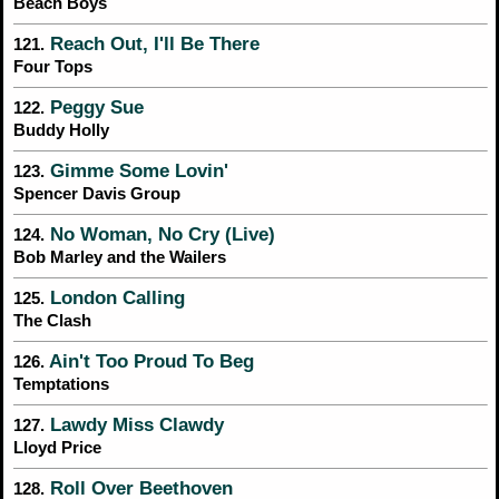
Beach Boys
Reach Out, I'll Be There
121.
Four Tops
Peggy Sue
122.
Buddy Holly
Gimme Some Lovin'
123.
Spencer Davis Group
No Woman, No Cry (Live)
124.
Bob Marley and the Wailers
London Calling
125.
The Clash
Ain't Too Proud To Beg
126.
Temptations
Lawdy Miss Clawdy
127.
Lloyd Price
Roll Over Beethoven
128.