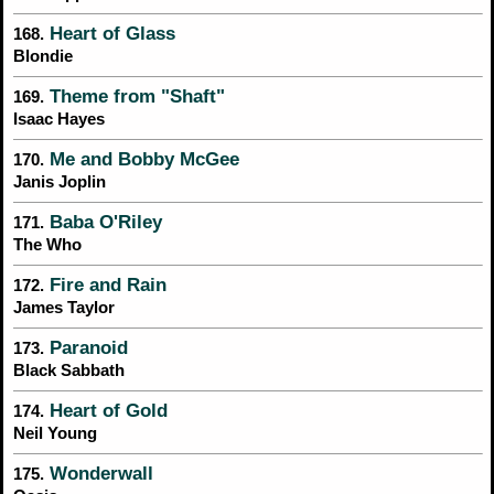
Heart of Glass
168.
Blondie
Theme from "Shaft"
169.
Isaac Hayes
Me and Bobby McGee
170.
Janis Joplin
Baba O'Riley
171.
The Who
Fire and Rain
172.
James Taylor
Paranoid
173.
Black Sabbath
Heart of Gold
174.
Neil Young
Wonderwall
175.