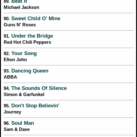
Beat It
89.
Michael Jackson
Sweet Child O' Mine
90.
Guns N' Roses
Under the Bridge
91.
Red Hot Chili Peppers
Your Song
92.
Elton John
Dancing Queen
93.
ABBA
The Sounds Of Silence
94.
Simon & Garfunkel
Don't Stop Believin'
95.
Journey
Soul Man
96.
Sam & Dave