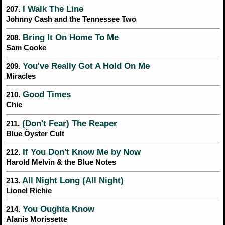
I Walk The Line
207.
Johnny Cash and the Tennessee Two
Bring It On Home To Me
208.
Sam Cooke
You've Really Got A Hold On Me
209.
Miracles
Good Times
210.
Chic
(Don't Fear) The Reaper
211.
Blue Öyster Cult
If You Don't Know Me by Now
212.
Harold Melvin & the Blue Notes
All Night Long (All Night)
213.
Lionel Richie
You Oughta Know
214.
Alanis Morissette