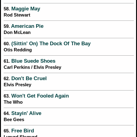
Maggie May
58.
Rod Stewart
American Pie
59.
Don McLean
(Sittin' On) The Dock Of The Bay
60.
Otis Redding
Blue Suede Shoes
61.
Carl Perkins / Elvis Presley
Don't Be Cruel
62.
Elvis Presley
Won't Get Fooled Again
63.
The Who
Stayin' Alive
64.
Bee Gees
Free Bird
65.
Lynyrd Skynyrd