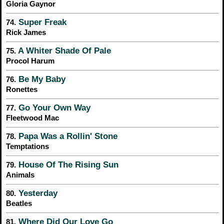
Gloria Gaynor
Super Freak
74.
Rick James
A Whiter Shade Of Pale
75.
Procol Harum
Be My Baby
76.
Ronettes
Go Your Own Way
77.
Fleetwood Mac
Papa Was a Rollin' Stone
78.
Temptations
House Of The Rising Sun
79.
Animals
Yesterday
80.
Beatles
Where Did Our Love Go
81.