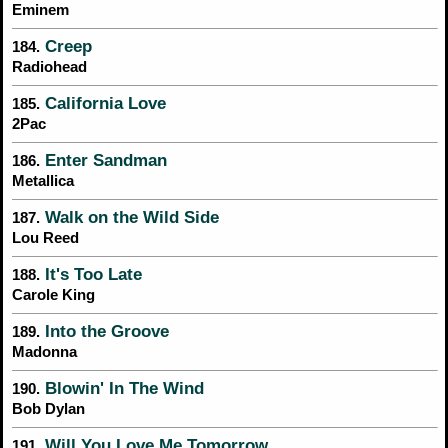
Eminem
Creep
184.
Radiohead
California Love
185.
2Pac
Enter Sandman
186.
Metallica
Walk on the Wild Side
187.
Lou Reed
It's Too Late
188.
Carole King
Into the Groove
189.
Madonna
Blowin' In The Wind
190.
Bob Dylan
Will You Love Me Tomorrow
191.