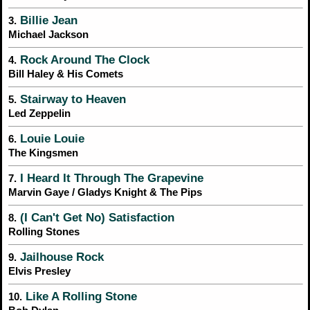
Billie Jean
3.
Michael Jackson
Rock Around The Clock
4.
Bill Haley & His Comets
Stairway to Heaven
5.
Led Zeppelin
Louie Louie
6.
The Kingsmen
I Heard It Through The Grapevine
7.
Marvin Gaye / Gladys Knight & The Pips
(I Can't Get No) Satisfaction
8.
Rolling Stones
Jailhouse Rock
9.
Elvis Presley
Like A Rolling Stone
10.