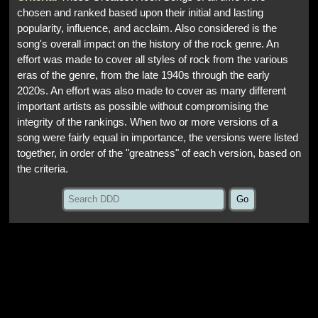
chosen and ranked based upon their initial and lasting
popularity, influence, and acclaim. Also considered is the
song's overall impact on the history of the rock genre. An
effort was made to cover all styles of rock from the various
eras of the genre, from the late 1940s through the early
2020s. An effort was also made to cover as many different
important artists as possible without compromising the
integrity of the rankings. When two or more versions of a
song were fairly equal in importance, the versions were listed
together, in order of the "greatness" of each version, based on
the criteria.