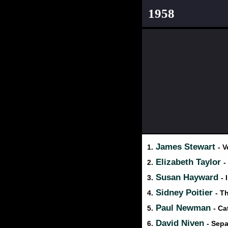
1958
James Stewart
1.
- V
Elizabeth Taylor
2.
-
Susan Hayward
3.
- 
Sidney Poitier
4.
- T
Paul Newman
5.
- Ca
David Niven
6.
- Sepa