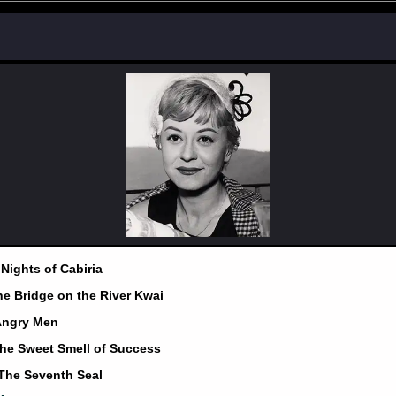
 Nights of Cabiria
he Bridge on the River Kwai
 Angry Men
The Sweet Smell of Success
 The Seventh Seal