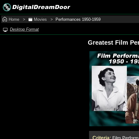
Home
Movies
Performances 1950‑1959
Desktop Format
Greatest Film Pe
Criteria:
Film Performa