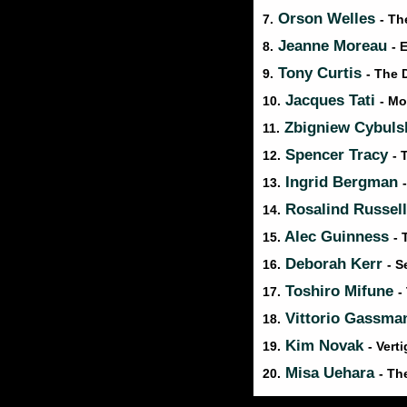
Orson Welles
7.
- Th
Jeanne Moreau
8.
- 
Tony Curtis
9.
- The 
Jacques Tati
10.
- M
Zbigniew Cybuls
11.
Spencer Tracy
12.
- 
Ingrid Bergman
13.
Rosalind Russel
14.
Alec Guinness
15.
- 
Deborah Kerr
16.
- S
Toshiro Mifune
17.
-
Vittorio Gassm
18.
Kim Novak
19.
- Vert
Misa Uehara
20.
- Th