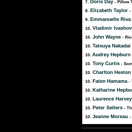
Doris Day
7.
- Pillow 
Elizabeth Taylor
8.
-
Emmanuelle Riv
9.
Vladimir Ivasho
10.
John Wayne
10.
- Ri
Tatsuya Nakadai
10.
Audrey Hepburn
10.
Tony Curtis
10.
- Som
Charlton Hesto
10.
Faten Hamama
10.
-
Katharine Hepb
10.
Laurence Harve
10.
Peter Sellers
10.
- T
Jeanne Moreau
10.
-