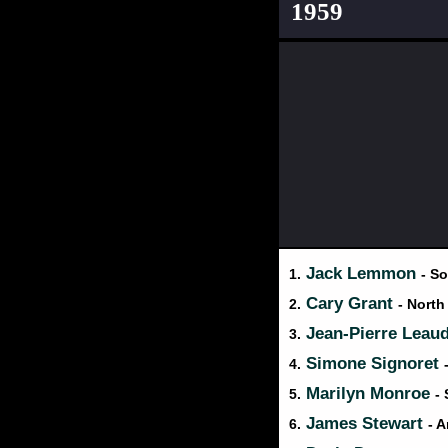
1959
Jack Lemmon
1.
- So
Cary Grant
2.
- North
Jean-Pierre Leau
3.
Simone Signoret
4.
Marilyn Monroe
5.
-
James Stewart
6.
- 