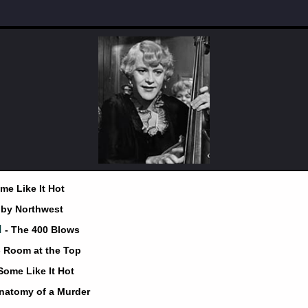
me Like It Hot
 by Northwest
d
- The 400 Blows
- Room at the Top
 Some Like It Hot
Anatomy of a Murder