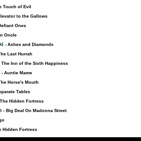
e Touch of Evil
Elevator to the Gallows
Defiant Ones
on Oncle
ki
- Ashes and Diamonds
The Last Hurrah
- The Inn of the Sixth Happiness
l
- Auntie Mame
The Horse's Mouth
eparate Tables
 The Hidden Fortress
an
- Big Deal On Madonna Street
igo
e Hidden Fortress