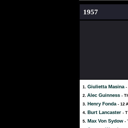
1957
Giulietta Masina
1.
-
Alec Guinness
2.
- T
Henry Fonda
3.
- 12
Burt Lancaster
4.
- 
Max Von Sydow
5.
-