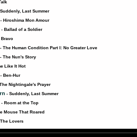
Talk
 Suddenly, Last Summer
a
- Hiroshima Mon Amour
v
- Ballad of a Soldier
o Bravo
- The Human Condition Part I: No Greater Love
- The Nun's Story
e Like It Hot
n
- Ben-Hur
 The Nightingale's Prayer
urn
- Suddenly, Last Summer
y
- Room at the Top
he Mouse That Roared
 The Lovers