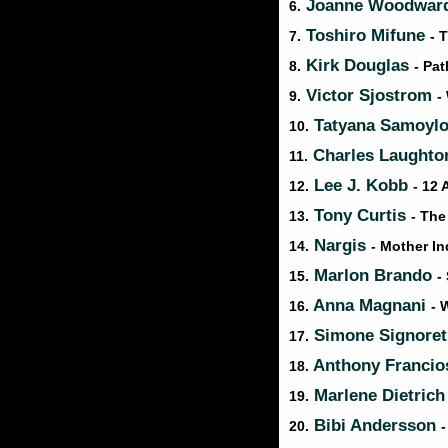
Joanne Woodwar
6.
Toshiro Mifune
7.
- 
Kirk Douglas
8.
- Pat
Victor Sjostrom
9.
-
Tatyana Samoyl
10.
Charles Laught
11.
Lee J. Kobb
12.
- 12
Tony Curtis
13.
- The
Nargis
14.
- Mother In
Marlon Brando
15.
-
Anna Magnani
16.
- 
Simone Signore
17.
Anthony Franci
18.
Marlene Dietric
19.
Bibi Andersson
20.