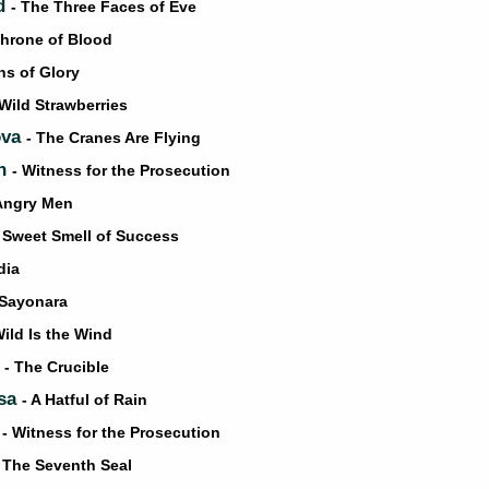
d
- The Three Faces of Eve
Throne of Blood
hs of Glory
 Wild Strawberries
ova
- The Cranes Are Flying
on
- Witness for the Prosecution
 Angry Men
 Sweet Smell of Success
dia
 Sayonara
Wild Is the Wind
t
- The Crucible
osa
- A Hatful of Rain
h
- Witness for the Prosecution
- The Seventh Seal