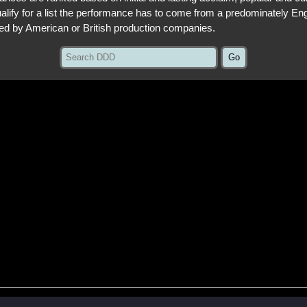
qualify for a list the performance has to come from a predominately En
ed by American or British production companies.