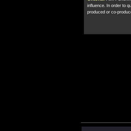
influence. In order to 
produced or co-produc