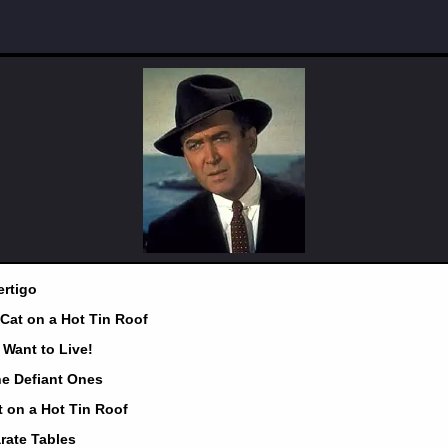
ertigo
 Cat on a Hot Tin Roof
I Want to Live!
he Defiant Ones
t on a Hot Tin Roof
rate Tables