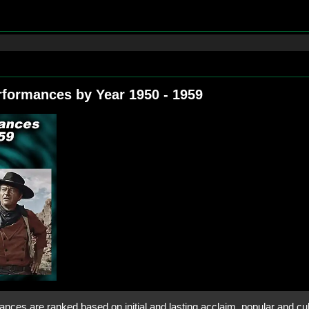
rformances by Year 1950 ‑ 1959
nces are ranked based on initial and lasting acclaim, popular and cult