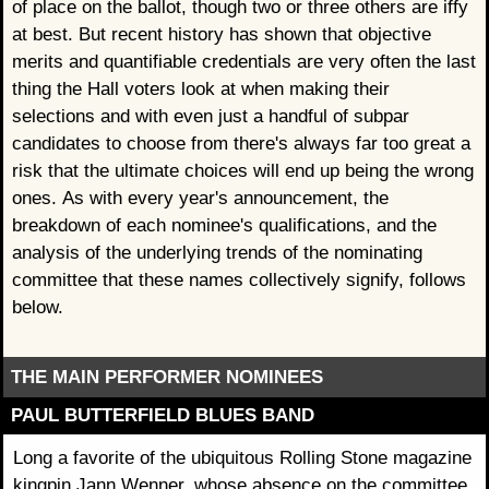
of place on the ballot, though two or three others are iffy
at best. But recent history has shown that objective
merits and quantifiable credentials are very often the last
thing the Hall voters look at when making their
selections and with even just a handful of subpar
candidates to choose from there's always far too great a
risk that the ultimate choices will end up being the wrong
ones. As with every year's announcement, the
breakdown of each nominee's qualifications, and the
analysis of the underlying trends of the nominating
committee that these names collectively signify, follows
below.
THE MAIN PERFORMER NOMINEES
PAUL BUTTERFIELD BLUES BAND
Long a favorite of the ubiquitous Rolling Stone magazine
kingpin Jann Wenner, whose absence on the committee