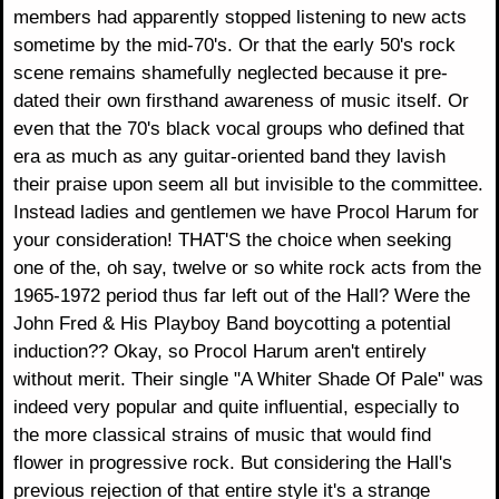
members had apparently stopped listening to new acts
sometime by the mid-70's. Or that the early 50's rock
scene remains shamefully neglected because it pre-
dated their own firsthand awareness of music itself. Or
even that the 70's black vocal groups who defined that
era as much as any guitar-oriented band they lavish
their praise upon seem all but invisible to the committee.
Instead ladies and gentlemen we have Procol Harum for
your consideration! THAT'S the choice when seeking
one of the, oh say, twelve or so white rock acts from the
1965-1972 period thus far left out of the Hall? Were the
John Fred & His Playboy Band boycotting a potential
induction?? Okay, so Procol Harum aren't entirely
without merit. Their single "A Whiter Shade Of Pale" was
indeed very popular and quite influential, especially to
the more classical strains of music that would find
flower in progressive rock. But considering the Hall's
previous rejection of that entire style it's a strange