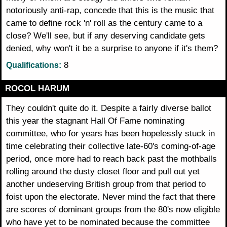
notoriously anti-rap, concede that this is the music that
came to define rock 'n' roll as the century came to a
close? We'll see, but if any deserving candidate gets
denied, why won't it be a surprise to anyone if it's them?
8
Qualifications:
ROCOL HARUM
They couldn't quite do it. Despite a fairly diverse ballot
this year the stagnant Hall Of Fame nominating
committee, who for years has been hopelessly stuck in
time celebrating their collective late-60's coming-of-age
period, once more had to reach back past the mothballs
rolling around the dusty closet floor and pull out yet
another undeserving British group from that period to
foist upon the electorate. Never mind the fact that there
are scores of dominant groups from the 80's now eligible
who have yet to be nominated because the committee