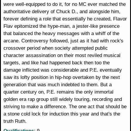
were well-equipped to do it, for no MC ever matched the
authoritative delivery of Chuck D., and alongside him,
forever defining a role that essentially he created, Flavor
Flav epitomized the hype-man, a jester-like presence
that balanced the heavy messages with a whiff of the
arcane. Controversy followed, just as it had with rock's
crossover period when society attempted public
character assassination on their most reviled musical
targets, and like had happened back then too the
damage inflicted was considerable and P.E. eventually
saw its lofty position in hip-hop overtaken by the next
generation that was much indebted to them. But a
quarter century on, P.E. remains the only immortal
golden era rap group still widely touring, recording and
striving to make a difference. The one act that should be
a stone cold lock for induction this year and that's the
truth Ruth.
9
Qualifications: