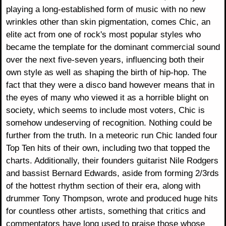
playing a long-established form of music with no new
wrinkles other than skin pigmentation, comes Chic, an
elite act from one of rock's most popular styles who
became the template for the dominant commercial sound
over the next five-seven years, influencing both their
own style as well as shaping the birth of hip-hop. The
fact that they were a disco band however means that in
the eyes of many who viewed it as a horrible blight on
society, which seems to include most voters, Chic is
somehow undeserving of recognition. Nothing could be
further from the truth. In a meteoric run Chic landed four
Top Ten hits of their own, including two that topped the
charts. Additionally, their founders guitarist Nile Rodgers
and bassist Bernard Edwards, aside from forming 2/3rds
of the hottest rhythm section of their era, along with
drummer Tony Thompson, wrote and produced huge hits
for countless other artists, something that critics and
commentators have long used to praise those whose