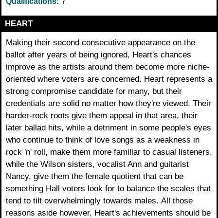
7
Qualifications:
HEART
Making their second consecutive appearance on the
ballot after years of being ignored, Heart's chances
improve as the artists around them become more niche-
oriented where voters are concerned. Heart represents a
strong compromise candidate for many, but their
credentials are solid no matter how they're viewed. Their
harder-rock roots give them appeal in that area, their
later ballad hits, while a detriment in some people's eyes
who continue to think of love songs as a weakness in
rock 'n' roll, make them more familiar to casual listeners,
while the Wilson sisters, vocalist Ann and guitarist
Nancy, give them the female quotient that can be
something Hall voters look for to balance the scales that
tend to tilt overwhelmingly towards males. All those
reasons aside however, Heart's achievements should be