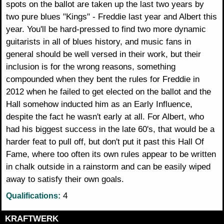
spots on the ballot are taken up the last two years by
two pure blues "Kings" - Freddie last year and Albert this
year. You'll be hard-pressed to find two more dynamic
guitarists in all of blues history, and music fans in
general should be well versed in their work, but their
inclusion is for the wrong reasons, something
compounded when they bent the rules for Freddie in
2012 when he failed to get elected on the ballot and the
Hall somehow inducted him as an Early Influence,
despite the fact he wasn't early at all. For Albert, who
had his biggest success in the late 60's, that would be a
harder feat to pull off, but don't put it past this Hall Of
Fame, where too often its own rules appear to be written
in chalk outside in a rainstorm and can be easily wiped
away to satisfy their own goals.
4
Qualifications:
KRAFTWERK