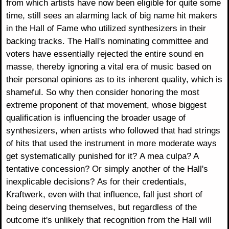
from which artists have now been eligible for quite some
time, still sees an alarming lack of big name hit makers
in the Hall of Fame who utilized synthesizers in their
backing tracks. The Hall's nominating committee and
voters have essentially rejected the entire sound en
masse, thereby ignoring a vital era of music based on
their personal opinions as to its inherent quality, which is
shameful. So why then consider honoring the most
extreme proponent of that movement, whose biggest
qualification is influencing the broader usage of
synthesizers, when artists who followed that had strings
of hits that used the instrument in more moderate ways
get systematically punished for it? A mea culpa? A
tentative concession? Or simply another of the Hall's
inexplicable decisions? As for their credentials,
Kraftwerk, even with that influence, fall just short of
being deserving themselves, but regardless of the
outcome it's unlikely that recognition from the Hall will