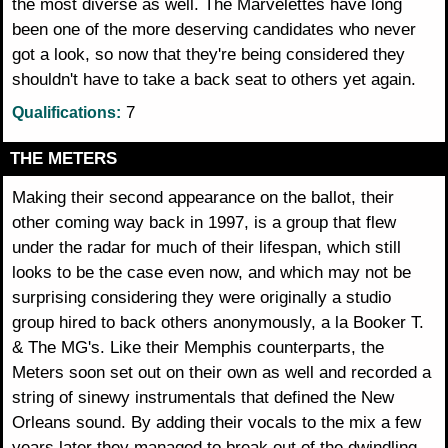
the most diverse as well. The Marvelettes have long
been one of the more deserving candidates who never
got a look, so now that they're being considered they
shouldn't have to take a back seat to others yet again.
7
Qualifications:
THE METERS
Making their second appearance on the ballot, their
other coming way back in 1997, is a group that flew
under the radar for much of their lifespan, which still
looks to be the case even now, and which may not be
surprising considering they were originally a studio
group hired to back others anonymously, a la Booker T.
& The MG's. Like their Memphis counterparts, the
Meters soon set out on their own as well and recorded a
string of sinewy instrumentals that defined the New
Orleans sound. By adding their vocals to the mix a few
years later they managed to break out of the dwindling