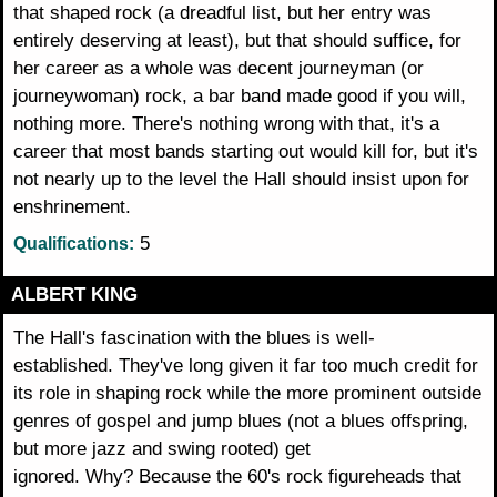
that shaped rock (a dreadful list, but her entry was
entirely deserving at least), but that should suffice, for
her career as a whole was decent journeyman (or
journeywoman) rock, a bar band made good if you will,
nothing more. There's nothing wrong with that, it's a
career that most bands starting out would kill for, but it's
not nearly up to the level the Hall should insist upon for
enshrinement.
5
Qualifications:
ALBERT KING
The Hall's fascination with the blues is well-
established. They've long given it far too much credit for
its role in shaping rock while the more prominent outside
genres of gospel and jump blues (not a blues offspring,
but more jazz and swing rooted) get
ignored. Why? Because the 60's rock figureheads that