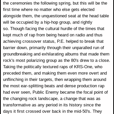
the ceremonies the following spring, but this will be the
first time where no matter who else gets elected
alongside them, the unquestioned seat at the head table
will be occupied by a hip-hop group, and rightly
so. Though facing the cultural hurdle of the times that
kept much of rap from being heard on radio and thus
achieving crossover status, P.E. helped to break that
barrier down, primarily through their unparalled run of
groundbreaking and exhilarating albums that made them
rock's most polarizing group as the 80's drew to a close.
Taking the politically textured raps of KRS-One, who
preceded them, and making them even more overt and
unflinching in their targets, then wrapping them around
the most ear-splitting beats and dense production rap
had ever seen, Public Enemy became the focal point of
the changing rock landscape, a change that was as
transformative as any period in its history since the
days it first crossed over back in the mid-50's. They