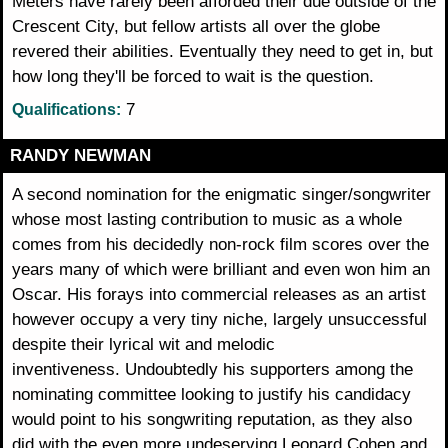
Meters have rarely been afforded their due outside of the
Crescent City, but fellow artists all over the globe
revered their abilities. Eventually they need to get in, but
how long they'll be forced to wait is the question.
7
Qualifications:
RANDY NEWMAN
A second nomination for the enigmatic singer/songwriter
whose most lasting contribution to music as a whole
comes from his decidedly non-rock film scores over the
years many of which were brilliant and even won him an
Oscar. His forays into commercial releases as an artist
however occupy a very tiny niche, largely unsuccessful
despite their lyrical wit and melodic
inventiveness. Undoubtedly his supporters among the
nominating committee looking to justify his candidacy
would point to his songwriting reputation, as they also
did with the even more undeserving Leonard Cohen and