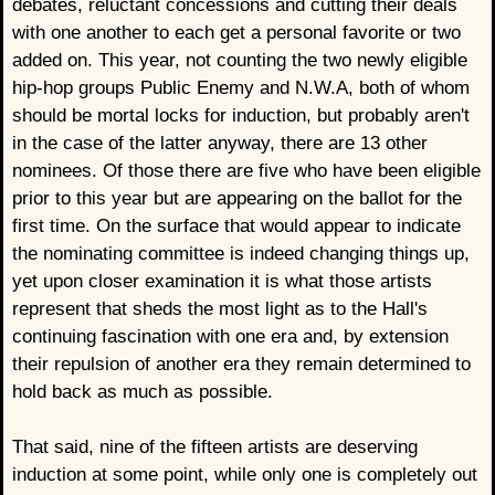
debates, reluctant concessions and cutting their deals
with one another to each get a personal favorite or two
added on. This year, not counting the two newly eligible
hip-hop groups Public Enemy and N.W.A, both of whom
should be mortal locks for induction, but probably aren't
in the case of the latter anyway, there are 13 other
nominees. Of those there are five who have been eligible
prior to this year but are appearing on the ballot for the
first time. On the surface that would appear to indicate
the nominating committee is indeed changing things up,
yet upon closer examination it is what those artists
represent that sheds the most light as to the Hall's
continuing fascination with one era and, by extension
their repulsion of another era they remain determined to
hold back as much as possible.
That said, nine of the fifteen artists are deserving
induction at some point, while only one is completely out