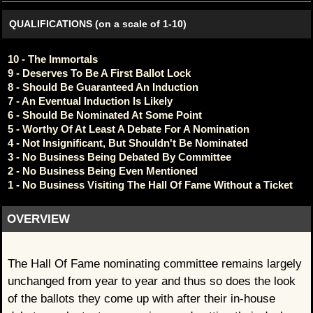
QUALIFICATIONS (on a scale of 1-10)
10 - The Immortals
9 - Deserves To Be A First Ballot Lock
8 - Should Be Guaranteed An Induction
7 - An Eventual Induction Is Likely
6 - Should Be Nominated At Some Point
5 - Worthy Of At Least A Debate For A Nomination
4 - Not Insignificant, But Shouldn't Be Nominated
3 - No Business Being Debated By Committee
2 - No Business Being Even Mentioned
1 - No Business Visiting The Hall Of Fame Without a Ticket
OVERVIEW
The Hall Of Fame nominating committee remains largely
unchanged from year to year and thus so does the look
of the ballots they come up with after their in-house