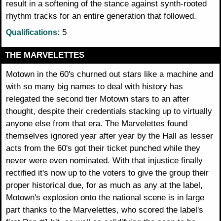
result in a softening of the stance against synth-rooted
rhythm tracks for an entire generation that followed.
5
Qualifications:
THE MARVELETTES
Motown in the 60's churned out stars like a machine and
with so many big names to deal with history has
relegated the second tier Motown stars to an after
thought, despite their credentials stacking up to virtually
anyone else from that era. The Marvelettes found
themselves ignored year after year by the Hall as lesser
acts from the 60's got their ticket punched while they
never were even nominated. With that injustice finally
rectified it's now up to the voters to give the group their
proper historical due, for as much as any at the label,
Motown's explosion onto the national scene is in large
part thanks to the Marvelettes, who scored the label's