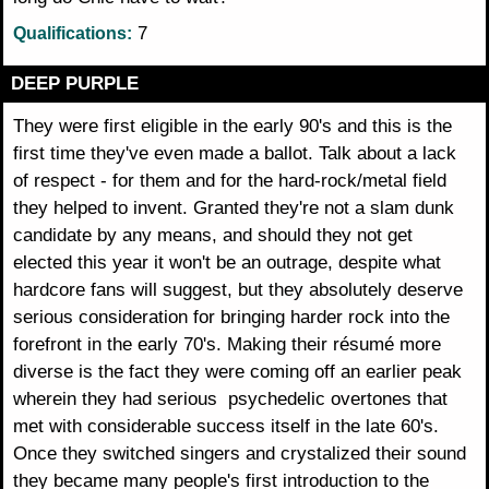
7
Qualifications:
DEEP PURPLE
They were first eligible in the early 90's and this is the
first time they've even made a ballot. Talk about a lack
of respect - for them and for the hard-rock/metal field
they helped to invent. Granted they're not a slam dunk
candidate by any means, and should they not get
elected this year it won't be an outrage, despite what
hardcore fans will suggest, but they absolutely deserve
serious consideration for bringing harder rock into the
forefront in the early 70's. Making their résumé more
diverse is the fact they were coming off an earlier peak
wherein they had serious psychedelic overtones that
met with considerable success itself in the late 60's.
Once they switched singers and crystalized their sound
they became many people's first introduction to the