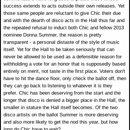
success extends to acts outside their own releases. Yet
those same people are reluctant to give Chic their due
and with the dearth of disco acts in the Hall thus far and
the repeated refusal to induct both Chic and fellow 2013
nominee Donna Summer, the reason is pretty
transparent - a personal distaste of the style of music
itself. Yet for the Hall to be taken seriously that can
never be allowed to be used as a defensible reason for
withholding a vote for an honor that is supposedly based
entirely on merit, not taste in the first place. Voters don't
have to hit the dance floor, only check the ballot off, then
they can go back to listening to whatever it is they
prefer. Chic has been deserving from the start and the
longer that disco is denied a bigger place in the Hall, the
smaller in stature the Hall itself becomes. Of the two
disco artists on the ballot Summer is more deserving
and also more likely to get the nod this year, but how
long do Chic have to wait?