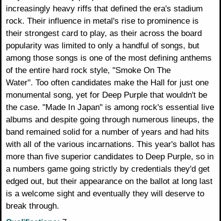
increasingly heavy riffs that defined the era's stadium
rock. Their influence in metal's rise to prominence is
their strongest card to play, as their across the board
popularity was limited to only a handful of songs, but
among those songs is one of the most defining anthems
of the entire hard rock style, "Smoke On The
Water". Too often candidates make the Hall for just one
monumental song, yet for Deep Purple that wouldn't be
the case. "Made In Japan" is among rock's essential live
albums and despite going through numerous lineups, the
band remained solid for a number of years and had hits
with all of the various incarnations. This year's ballot has
more than five superior candidates to Deep Purple, so in
a numbers game going strictly by credentials they'd get
edged out, but their appearance on the ballot at long last
is a welcome sight and eventually they will deserve to
break through.