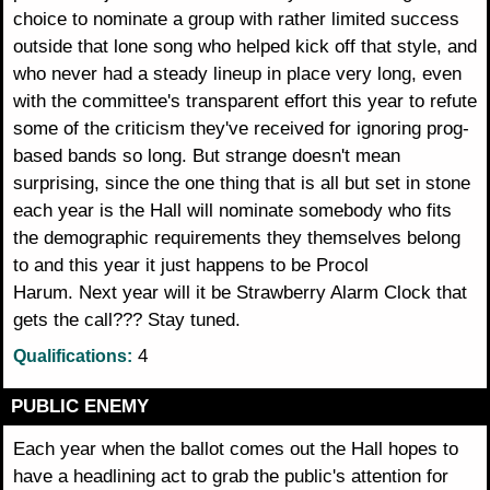
choice to nominate a group with rather limited success
outside that lone song who helped kick off that style, and
who never had a steady lineup in place very long, even
with the committee's transparent effort this year to refute
some of the criticism they've received for ignoring prog-
based bands so long. But strange doesn't mean
surprising, since the one thing that is all but set in stone
each year is the Hall will nominate somebody who fits
the demographic requirements they themselves belong
to and this year it just happens to be Procol
Harum. Next year will it be Strawberry Alarm Clock that
gets the call??? Stay tuned.
4
Qualifications:
PUBLIC ENEMY
Each year when the ballot comes out the Hall hopes to
have a headlining act to grab the public's attention for