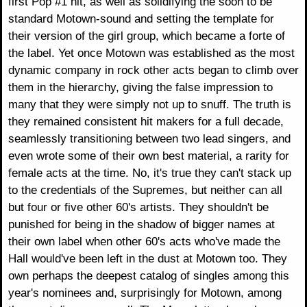
first Pop #1 hit, as well as solidifying the soon to be
standard Motown-sound and setting the template for
their version of the girl group, which became a forte of
the label. Yet once Motown was established as the most
dynamic company in rock other acts began to climb over
them in the hierarchy, giving the false impression to
many that they were simply not up to snuff. The truth is
they remained consistent hit makers for a full decade,
seamlessly transitioning between two lead singers, and
even wrote some of their own best material, a rarity for
female acts at the time. No, it's true they can't stack up
to the credentials of the Supremes, but neither can all
but four or five other 60's artists. They shouldn't be
punished for being in the shadow of bigger names at
their own label when other 60's acts who've made the
Hall would've been left in the dust at Motown too. They
own perhaps the deepest catalog of singles among this
year's nominees and, surprisingly for Motown, among