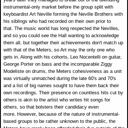
instrumental-only market before the group split with
keyboardist Art Neville forming the Neville Brothers with
his siblings who had recorded on their own prior to
that. The music world has long respected the Nevilles,
and so you could see the Hall wanting to acknowledge
them all, but together their achievements don't match up
with that of the Meters, so Art may the only one who
gets in. Along with his cohorts, Leo Nocentelli on guitar,
George Porter on bass and the incomparable Ziggy
Modeliste on drums, the Meters cohesiveness as a unit
was virtually unmatched during the late 60's and 70's
and a list of big names sought to have them back their
own recordings. Their presence on countless hits cut by
others is akin to the artist who writes hit songs for
others, so that bolsters their candidacy even
more. However, because of the nature of instrumental-
based groups to be rather unknown to the public, the