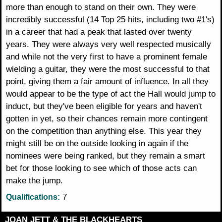
more than enough to stand on their own. They were
incredibly successful (14 Top 25 hits, including two #1's)
in a career that had a peak that lasted over twenty
years. They were always very well respected musically
and while not the very first to have a prominent female
wielding a guitar, they were the most successful to that
point, giving them a fair amount of influence. In all they
would appear to be the type of act the Hall would jump to
induct, but they've been eligible for years and haven't
gotten in yet, so their chances remain more contingent
on the competition than anything else. This year they
might still be on the outside looking in again if the
nominees were being ranked, but they remain a smart
bet for those looking to see which of those acts can
make the jump.
7
Qualifications:
JOAN JETT & THE BLACKHEARTS