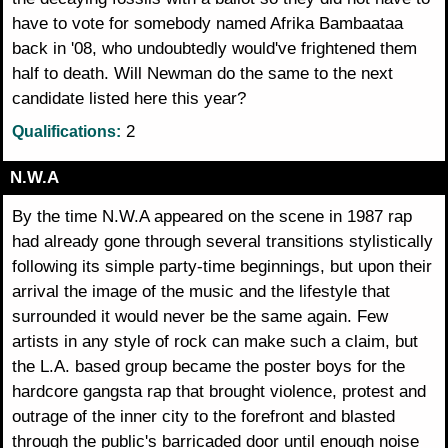
have to vote for somebody named Afrika Bambaataa
back in '08, who undoubtedly would've frightened them
half to death. Will Newman do the same to the next
candidate listed here this year?
2
Qualifications:
N.W.A
By the time N.W.A appeared on the scene in 1987 rap
had already gone through several transitions stylistically
following its simple party-time beginnings, but upon their
arrival the image of the music and the lifestyle that
surrounded it would never be the same again. Few
artists in any style of rock can make such a claim, but
the L.A. based group became the poster boys for the
hardcore gangsta rap that brought violence, protest and
outrage of the inner city to the forefront and blasted
through the public's barricaded door until enough noise