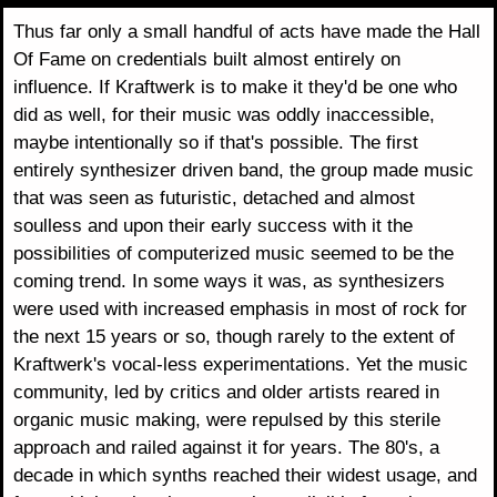
Thus far only a small handful of acts have made the Hall
Of Fame on credentials built almost entirely on
influence. If Kraftwerk is to make it they'd be one who
did as well, for their music was oddly inaccessible,
maybe intentionally so if that's possible. The first
entirely synthesizer driven band, the group made music
that was seen as futuristic, detached and almost
soulless and upon their early success with it the
possibilities of computerized music seemed to be the
coming trend. In some ways it was, as synthesizers
were used with increased emphasis in most of rock for
the next 15 years or so, though rarely to the extent of
Kraftwerk's vocal-less experimentations. Yet the music
community, led by critics and older artists reared in
organic music making, were repulsed by this sterile
approach and railed against it for years. The 80's, a
decade in which synths reached their widest usage, and