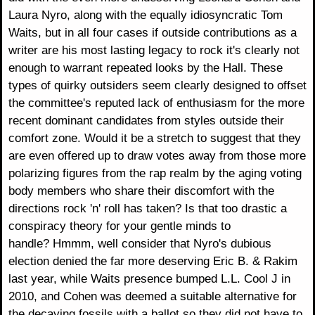
Laura Nyro, along with the equally idiosyncratic Tom
Waits, but in all four cases if outside contributions as a
writer are his most lasting legacy to rock it's clearly not
enough to warrant repeated looks by the Hall. These
types of quirky outsiders seem clearly designed to offset
the committee's reputed lack of enthusiasm for the more
recent dominant candidates from styles outside their
comfort zone. Would it be a stretch to suggest that they
are even offered up to draw votes away from those more
polarizing figures from the rap realm by the aging voting
body members who share their discomfort with the
directions rock 'n' roll has taken? Is that too drastic a
conspiracy theory for your gentle minds to
handle? Hmmm, well consider that Nyro's dubious
election denied the far more deserving Eric B. & Rakim
last year, while Waits presence bumped L.L. Cool J in
2010, and Cohen was deemed a suitable alternative for
the decaying fossils with a ballot so they did not have to