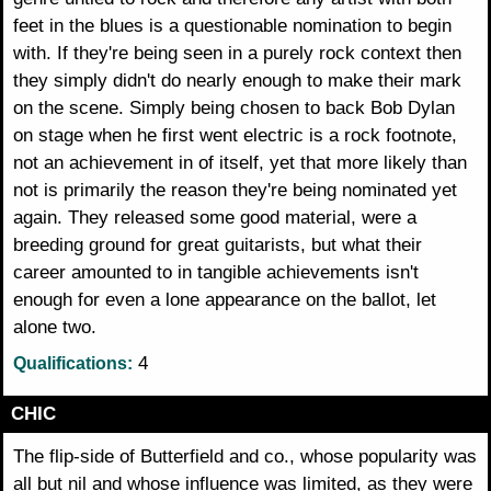
feet in the blues is a questionable nomination to begin
with. If they're being seen in a purely rock context then
they simply didn't do nearly enough to make their mark
on the scene. Simply being chosen to back Bob Dylan
on stage when he first went electric is a rock footnote,
not an achievement in of itself, yet that more likely than
not is primarily the reason they're being nominated yet
again. They released some good material, were a
breeding ground for great guitarists, but what their
career amounted to in tangible achievements isn't
enough for even a lone appearance on the ballot, let
alone two.
4
Qualifications:
CHIC
The flip-side of Butterfield and co., whose popularity was
all but nil and whose influence was limited, as they were