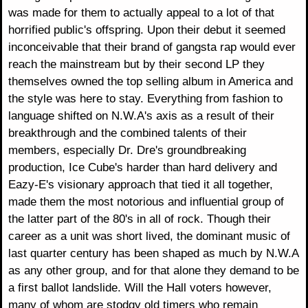
was made for them to actually appeal to a lot of that
horrified public's offspring. Upon their debut it seemed
inconceivable that their brand of gangsta rap would ever
reach the mainstream but by their second LP they
themselves owned the top selling album in America and
the style was here to stay. Everything from fashion to
language shifted on N.W.A's axis as a result of their
breakthrough and the combined talents of their
members, especially Dr. Dre's groundbreaking
production, Ice Cube's harder than hard delivery and
Eazy-E's visionary approach that tied it all together,
made them the most notorious and influential group of
the latter part of the 80's in all of rock. Though their
career as a unit was short lived, the dominant music of
last quarter century has been shaped as much by N.W.A
as any other group, and for that alone they demand to be
a first ballot landslide. Will the Hall voters however,
many of whom are stodgy old timers who remain