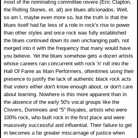
most of the nominating committee revere (Eric Clapton,
the Rolling Stones, et. all) are blues aficionados. Well,
so am I, maybe even more so, but the truth is that the
blues itself had far less of a role in rock's rise to power
than other styles and once rock was fully established
the blues continued down its own unchanging path, not
merged into it with the frequency that many would have
you believe. Yet the blues somehow gets a dozen artists
whose careers ran concurrent with rock 'n' roll into the
Hall Of Fame as Main Performers, oftentimes using their
presence to justify the lack of authentic black rock acts
that voters either don't know enough about, or don't care
about learning. Nowhere is this more apparent than in
the absence of the early 50's vocal groups like the
Clovers, Dominoes and "5" Royales, artists who were
100% rock, who built rock in the first place and were
massively successful and influential. Their failure to get
in becomes a far greater miscarriage of justice when