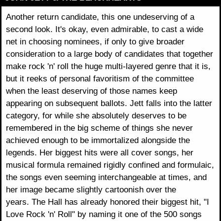
Another return candidate, this one undeserving of a
second look. It's okay, even admirable, to cast a wide
net in choosing nominees, if only to give broader
consideration to a large body of candidates that together
make rock 'n' roll the huge multi-layered genre that it is,
but it reeks of personal favoritism of the committee
when the least deserving of those names keep
appearing on subsequent ballots. Jett falls into the latter
category, for while she absolutely deserves to be
remembered in the big scheme of things she never
achieved enough to be immortalized alongside the
legends. Her biggest hits were all cover songs, her
musical formula remained rigidly confined and formulaic,
the songs even seeming interchangeable at times, and
her image became slightly cartoonish over the
years. The Hall has already honored their biggest hit, "I
Love Rock 'n' Roll" by naming it one of the 500 songs