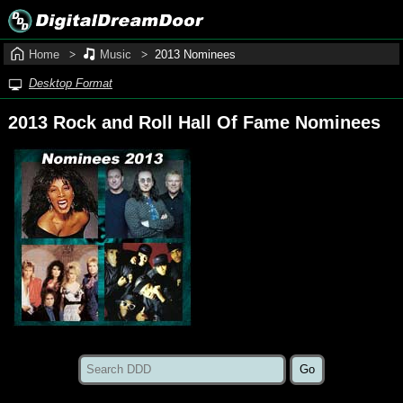
Home
Music
2013 Nominees
Desktop Format
2013 Rock and Roll Hall Of Fame Nominees