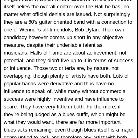
itself belies the overall control over the Hall he has, no
matter what official denials are issued. Not surprisingly
they are a 60's guitar oriented band with a connection to
one of Wenner's all-time idols, Bob Dylan. Their own
candidacy however comes up short in any objective
measure, despite their undeniable talent as
musicians. Halls of Fame are about achievement, not
potential, and they didn't live up to it in terms of success
or influence. Those two criteria are, by nature, not
overlapping, though plenty of artists have both. Lots of
popular bands were derivative and thus have no
influence to speak of, while many without commercial
success were highly inventive and have influence to
spare. They have very little in both. Furthermore, if
they're being judged as a blues outfit, which might be
what they would want, there are far more important
blues acts remaining, even though blues itself is a major
genre untied to rock and therefore any artist with both