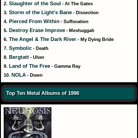
Slaughter of the Soul
2.
- At The Gates
Storm of the Light's Bane
3.
- Dissection
Pierced From Within
4.
- Suffocation
Destroy Erase Improve
5.
- Meshuggah
The Angel & The Dark River
6.
- My Dying Bride
Symbolic
7.
- Death
Bergtatt
8.
- Ulver
Land of The Free
9.
- Gamma Ray
NOLA
10.
- Down
Top Ten Metal Albums of 1996