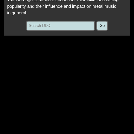
popularity and their influence and impact on metal music
in general.