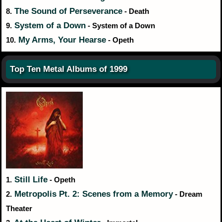
The Sound of Perseverance
8.
- Death
System of a Down
9.
- System of a Down
My Arms, Your Hearse
10.
- Opeth
Top Ten Metal Albums of 1999
Still Life
1.
- Opeth
Metropolis Pt. 2: Scenes from a Memory
2.
- Dream
Theater