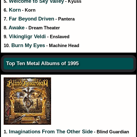
Welcome to Sky Valley
5.
- Kyuss
Korn
6.
- Korn
Far Beyond Driven
7.
- Pantera
Awake
8.
- Dream Theater
Vikingligr Veldi
9.
- Enslaved
Burn My Eyes
10.
- Machine Head
Top Ten Metal Albums of 1995
Imaginations From The Other Side
1.
- Blind Guardian