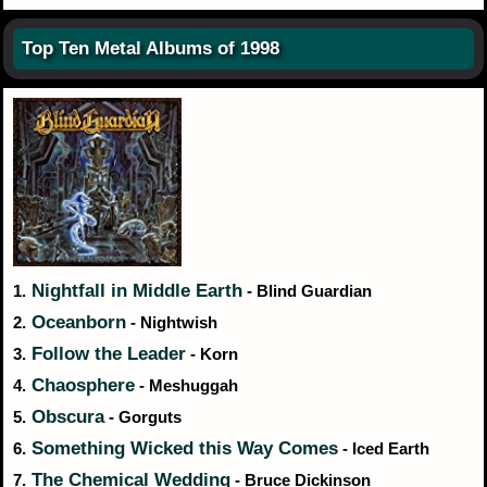
Top Ten Metal Albums of 1998
Nightfall in Middle Earth
1.
- Blind Guardian
Oceanborn
2.
- Nightwish
Follow the Leader
3.
- Korn
Chaosphere
4.
- Meshuggah
Obscura
5.
- Gorguts
Something Wicked this Way Comes
6.
- Iced Earth
The Chemical Wedding
7.
- Bruce Dickinson