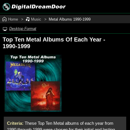
Home
Music
Metal Albums 1990‑1999
Desktop Format
Top Ten Metal Albums Of Each Year -
1990‑1999
Criteria:
These Top Ten Metal albums of each year from
1990 through 1999 were chosen for their initial and lasting