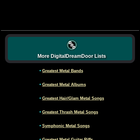
More DigitalDreamDoor Lists
•
Greatest Metal Bands
•
Greatest Metal Albums
•
Greatest Hair/Glam Metal Songs
•
Greatest Thrash Metal Songs
•
Symphonic Metal Songs
•
Greatest Metal Guitar Riffs