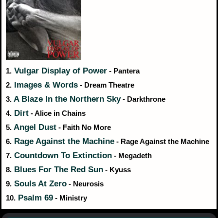
Vulgar Display of Power
1.
- Pantera
Images & Words
2.
- Dream Theatre
A Blaze In the Northern Sky
3.
- Darkthrone
Dirt
4.
- Alice in Chains
Angel Dust
5.
- Faith No More
Rage Against the Machine
6.
- Rage Against the Machine
Countdown To Extinction
7.
- Megadeth
Blues For The Red Sun
8.
- Kyuss
Souls At Zero
9.
- Neurosis
Psalm 69
10.
- Ministry