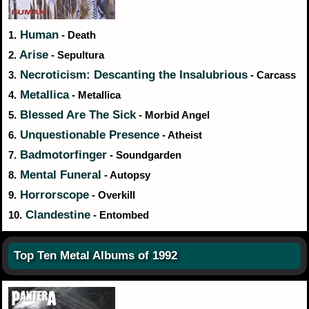
Human
1.
- Death
Arise
2.
- Sepultura
Necroticism: Descanting the Insalubrious
3.
- Carcass
Metallica
4.
- Metallica
Blessed Are The Sick
5.
- Morbid Angel
Unquestionable Presence
6.
- Atheist
Badmotorfinger
7.
- Soundgarden
Mental Funeral
8.
- Autopsy
Horrorscope
9.
- Overkill
Clandestine
10.
- Entombed
Top Ten Metal Albums of 1992