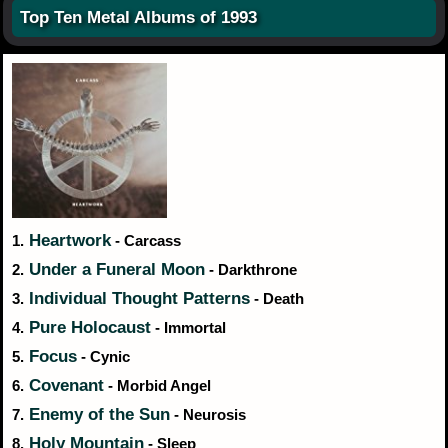
Top Ten Metal Albums of 1993
Heartwork
1.
- Carcass
Under a Funeral Moon
2.
- Darkthrone
Individual Thought Patterns
3.
- Death
Pure Holocaust
4.
- Immortal
Focus
5.
- Cynic
Covenant
6.
- Morbid Angel
Enemy of the Sun
7.
- Neurosis
Holy Mountain
8.
- Sleep