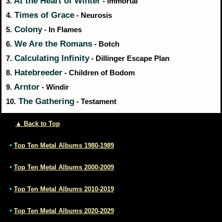
At the Heart of Winter
3.
- Immortal
Times of Grace
4.
- Neurosis
Colony
5.
- In Flames
We Are the Romans
6.
- Botch
Calculating Infinity
7.
- Dillinger Escape Plan
Hatebreeder
8.
- Children of Bodom
Arntor
9.
- Windir
The Gathering
10.
- Testament
▲ Back to Top
•
Top Ten Metal Albums 1980-1989
•
Top Ten Metal Albums 2000-2009
•
Top Ten Metal Albums 2010-2019
•
Top Ten Metal Albums 2020-2029