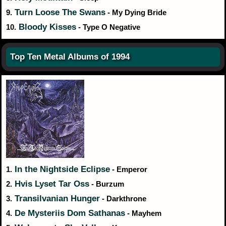
Turn Loose The Swans
9.
- My Dying Bride
Bloody Kisses
10.
- Type O Negative
Top Ten Metal Albums of 1994
In the Nightside Eclipse
1.
- Emperor
Hvis Lyset Tar Oss
2.
- Burzum
Transilvanian Hunger
3.
- Darkthrone
De Mysteriis Dom Sathanas
4.
- Mayhem