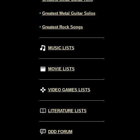
•
Greatest Metal Guitar Solos
•
Greatest Rock Songs
MUSIC LISTS
MOVIE LISTS
VIDEO GAMES LISTS
LITERATURE LISTS
DDD FORUM