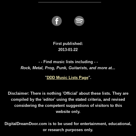
First published:
2013-01-22
- - Find music lists including - -
Rock, Metal, Prog, Punk, Guitarists, and more at...
"
DDD Music Lists Page
".
Disclaimer: There is nothing 'Official' about these lists. They are
compiled by the 'editor' using the stated criteria, and revised
considering the competent suggestions of visitors to this
website only.
DigitalDreamDoor.com is to be used for entertainment, educational,
or research purposes only.