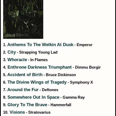
Anthems To The Welkin At Dusk
1.
- Emperor
City
2.
- Strapping Young Lad
Whoracle
3.
- In Flames
Enthrone Darkness Triumphant
4.
- Dimmu Borgir
Accident of Birth
5.
- Bruce Dickinson
The Divine Wings of Tragedy
6.
- Symphony X
Around the Fur
7.
- Deftones
Somewhere Out In Space
8.
- Gamma Ray
Glory To The Brave
9.
- Hammerfall
Visions
10.
- Stratovarius