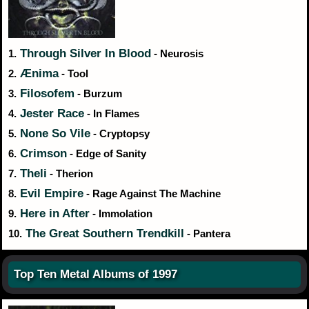
Through Silver In Blood
1.
- Neurosis
Ænima
2.
- Tool
Filosofem
3.
- Burzum
Jester Race
4.
- In Flames
None So Vile
5.
- Cryptopsy
Crimson
6.
- Edge of Sanity
Theli
7.
- Therion
Evil Empire
8.
- Rage Against The Machine
Here in After
9.
- Immolation
The Great Southern Trendkill
10.
- Pantera
Top Ten Metal Albums of 1997