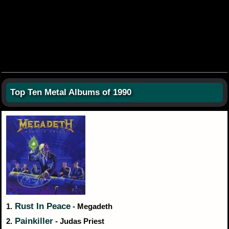
Top Ten Metal Albums of 1990
Rust In Peace
1.
- Megadeth
Painkiller
2.
- Judas Priest