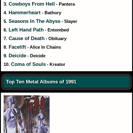
Cowboys From Hell
3.
- Pantera
Hammerheart
4.
- Bathory
Seasons In The Abyss
5.
- Slayer
Left Hand Path
6.
- Entombed
Cause of Death
7.
- Obituary
Facelift
8.
- Alice In Chains
Deicide
9.
- Deicide
Coma of Souls
10.
- Kreator
Top Ten Metal Albums of 1991