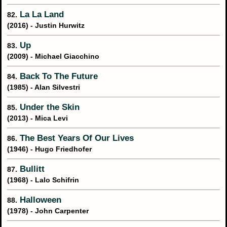
La La Land
82.
(2016) - Justin Hurwitz
Up
83.
(2009) - Michael Giacchino
Back To The Future
84.
(1985) - Alan Silvestri
Under the Skin
85.
(2013) - Mica Levi
The Best Years Of Our Lives
86.
(1946) - Hugo Friedhofer
Bullitt
87.
(1968) - Lalo Schifrin
Halloween
88.
(1978) - John Carpenter