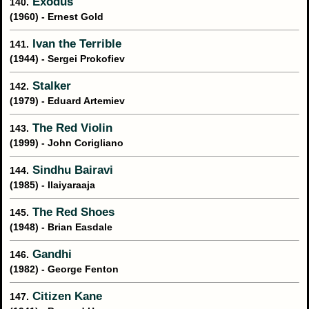
Exodus
140.
(1960) - Ernest Gold
Ivan the Terrible
141.
(1944) - Sergei Prokofiev
Stalker
142.
(1979) - Eduard Artemiev
The Red Violin
143.
(1999) - John Corigliano
Sindhu Bairavi
144.
(1985) - Ilaiyaraaja
The Red Shoes
145.
(1948) - Brian Easdale
Gandhi
146.
(1982) - George Fenton
Citizen Kane
147.