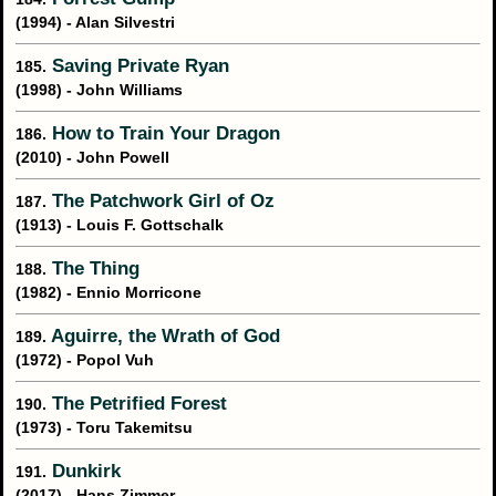
(1994) - Alan Silvestri
Saving Private Ryan
185.
(1998) - John Williams
How to Train Your Dragon
186.
(2010) - John Powell
The Patchwork Girl of Oz
187.
(1913) - Louis F. Gottschalk
The Thing
188.
(1982) - Ennio Morricone
Aguirre, the Wrath of God
189.
(1972) - Popol Vuh
The Petrified Forest
190.
(1973) - Toru Takemitsu
Dunkirk
191.
(2017) - Hans Zimmer