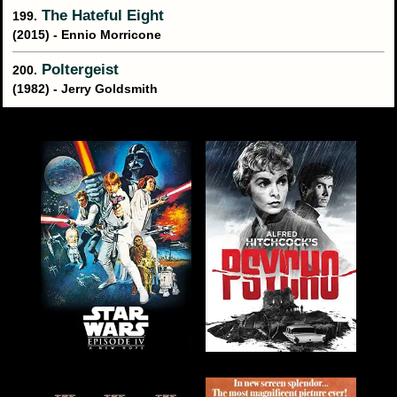
The Hateful Eight
199.
(2015) - Ennio Morricone
Poltergeist
200.
(1982) - Jerry Goldsmith