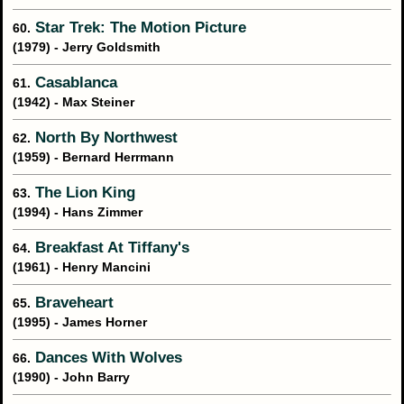
Star Trek: The Motion Picture
60.
(1979) - Jerry Goldsmith
Casablanca
61.
(1942) - Max Steiner
North By Northwest
62.
(1959) - Bernard Herrmann
The Lion King
63.
(1994) - Hans Zimmer
Breakfast At Tiffany's
64.
(1961) - Henry Mancini
Braveheart
65.
(1995) - James Horner
Dances With Wolves
66.
(1990) - John Barry