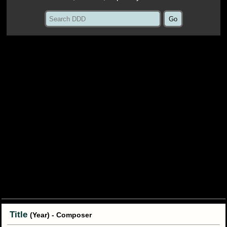
Title
(Year) - Composer