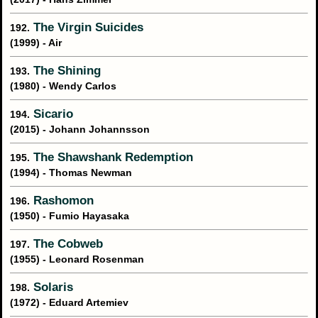
The Virgin Suicides
192.
(1999) - Air
The Shining
193.
(1980) - Wendy Carlos
Sicario
194.
(2015) - Johann Johannsson
The Shawshank Redemption
195.
(1994) - Thomas Newman
Rashomon
196.
(1950) - Fumio Hayasaka
The Cobweb
197.
(1955) - Leonard Rosenman
Solaris
198.
(1972) - Eduard Artemiev