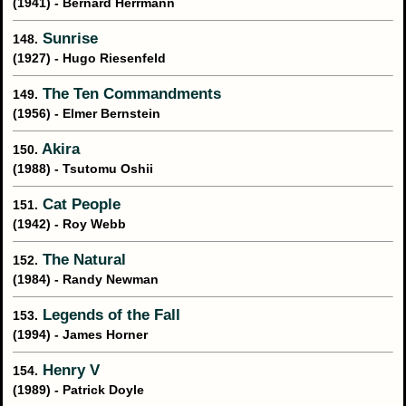
(1941) - Bernard Herrmann
Sunrise
148.
(1927) - Hugo Riesenfeld
The Ten Commandments
149.
(1956) - Elmer Bernstein
Akira
150.
(1988) - Tsutomu Oshii
Cat People
151.
(1942) - Roy Webb
The Natural
152.
(1984) - Randy Newman
Legends of the Fall
153.
(1994) - James Horner
Henry V
154.
(1989) - Patrick Doyle