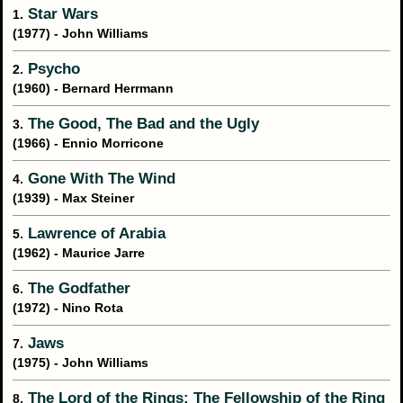
Star Wars
1.
(1977) - John Williams
Psycho
2.
(1960) - Bernard Herrmann
The Good, The Bad and the Ugly
3.
(1966) - Ennio Morricone
Gone With The Wind
4.
(1939) - Max Steiner
Lawrence of Arabia
5.
(1962) - Maurice Jarre
The Godfather
6.
(1972) - Nino Rota
Jaws
7.
(1975) - John Williams
The Lord of the Rings: The Fellowship of the Ring
8.