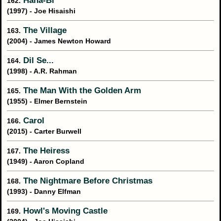
Hana-Bi
162.
(1997) - Joe Hisaishi
The Village
163.
(2004) - James Newton Howard
Dil Se...
164.
(1998) - A.R. Rahman
The Man With the Golden Arm
165.
(1955) - Elmer Bernstein
Carol
166.
(2015) - Carter Burwell
The Heiress
167.
(1949) - Aaron Copland
The Nightmare Before Christmas
168.
(1993) - Danny Elfman
Howl's Moving Castle
169.