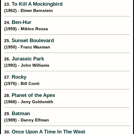
To Kill A Mockingbird
23.
(1962) - Elmer Bernstein
Ben-Hur
24.
(1959) - Miklos Rozsa
Sunset Boulevard
25.
(1950) - Franz Waxman
Jurassic Park
26.
(1993) - John Williams
Rocky
27.
(1976) - Bill Conti
Planet of the Apes
28.
(1968) - Jerry Goldsmith
Batman
29.
(1989) - Danny Elfman
Once Upon A Time In The West
30.