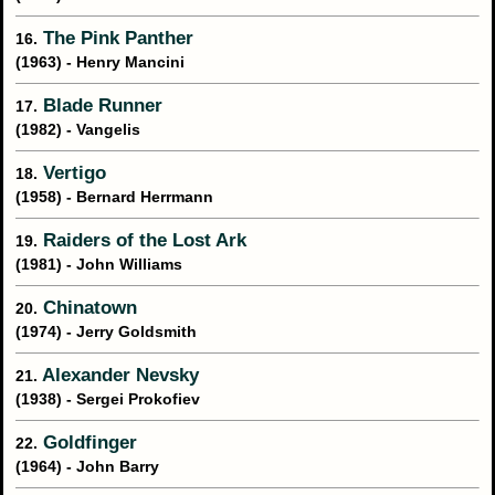
The Pink Panther
16.
(1963) - Henry Mancini
Blade Runner
17.
(1982) - Vangelis
Vertigo
18.
(1958) - Bernard Herrmann
Raiders of the Lost Ark
19.
(1981) - John Williams
Chinatown
20.
(1974) - Jerry Goldsmith
Alexander Nevsky
21.
(1938) - Sergei Prokofiev
Goldfinger
22.
(1964) - John Barry