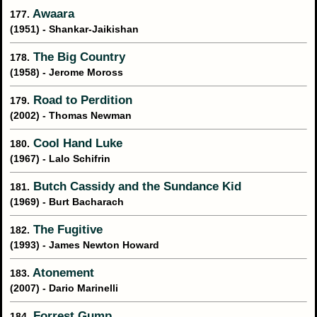
Awaara
177.
(1951) - Shankar-Jaikishan
The Big Country
178.
(1958) - Jerome Moross
Road to Perdition
179.
(2002) - Thomas Newman
Cool Hand Luke
180.
(1967) - Lalo Schifrin
Butch Cassidy and the Sundance Kid
181.
(1969) - Burt Bacharach
The Fugitive
182.
(1993) - James Newton Howard
Atonement
183.
(2007) - Dario Marinelli
Forrest Gump
184.