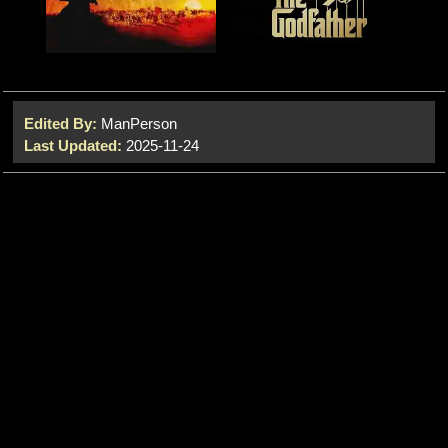
Edited By:
ManPerson
Last Updated:
2025-11-24