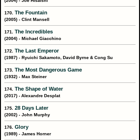
(2004) - Joe Hisaishi
The Fountain
170.
(2005) - Clint Mansell
The Incredibles
171.
(2004) - Michael Giacchino
The Last Emperor
172.
(1987) - Ryuichi Sakamoto, David Byrne & Cong Su
The Most Dangerous Game
173.
(1932) - Max Steiner
The Shape of Water
174.
(2017) - Alexandre Desplat
28 Days Later
175.
(2002) - John Murphy
Glory
176.
(1989) - James Horner