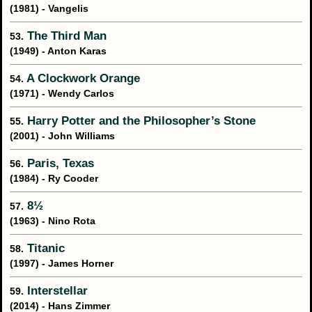
(1981) - Vangelis
The Third Man
53.
(1949) - Anton Karas
A Clockwork Orange
54.
(1971) - Wendy Carlos
Harry Potter and the Philosopher’s Stone
55.
(2001) - John Williams
Paris, Texas
56.
(1984) - Ry Cooder
8½
57.
(1963) - Nino Rota
Titanic
58.
(1997) - James Horner
Interstellar
59.
(2014) - Hans Zimmer