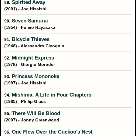
Spirited Away
89.
(2001) - Joe Hisaishi
Seven Samurai
90.
(1954) - Fumio Hayasaka
Bicycle Thieves
91.
(1948) - Alessandro Cicognini
Midnight Express
92.
(1978) - Giorgio Moroder
Princess Mononoke
93.
(1997) - Joe Hisaishi
Mishima: A Life in Four Chapters
94.
(1985) - Philip Glass
There Will Be Blood
95.
(2007) - Jonny Greenwood
One Flew Over the Cuckoo's Nest
96.