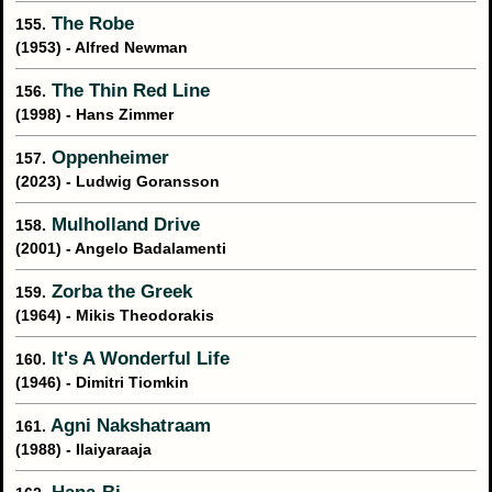
The Robe
155.
(1953) - Alfred Newman
The Thin Red Line
156.
(1998) - Hans Zimmer
Oppenheimer
157.
(2023) - Ludwig Goransson
Mulholland Drive
158.
(2001) - Angelo Badalamenti
Zorba the Greek
159.
(1964) - Mikis Theodorakis
It's A Wonderful Life
160.
(1946) - Dimitri Tiomkin
Agni Nakshatraam
161.
(1988) - Ilaiyaraaja