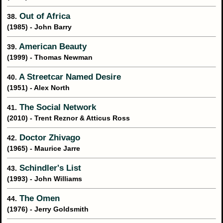
Out of Africa
38.
(1985) - John Barry
American Beauty
39.
(1999) - Thomas Newman
A Streetcar Named Desire
40.
(1951) - Alex North
The Social Network
41.
(2010) - Trent Reznor & Atticus Ross
Doctor Zhivago
42.
(1965) - Maurice Jarre
Schindler's List
43.
(1993) - John Williams
The Omen
44.
(1976) - Jerry Goldsmith