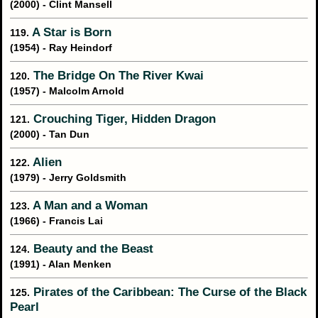
(2000) - Clint Mansell
A Star is Born
119.
(1954) - Ray Heindorf
The Bridge On The River Kwai
120.
(1957) - Malcolm Arnold
Crouching Tiger, Hidden Dragon
121.
(2000) - Tan Dun
Alien
122.
(1979) - Jerry Goldsmith
A Man and a Woman
123.
(1966) - Francis Lai
Beauty and the Beast
124.
(1991) - Alan Menken
Pirates of the Caribbean: The Curse of the Black
125.
Pearl