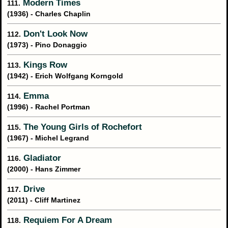
Modern Times
111.
(1936) - Charles Chaplin
Don't Look Now
112.
(1973) - Pino Donaggio
Kings Row
113.
(1942) - Erich Wolfgang Korngold
Emma
114.
(1996) - Rachel Portman
The Young Girls of Rochefort
115.
(1967) - Michel Legrand
Gladiator
116.
(2000) - Hans Zimmer
Drive
117.
(2011) - Cliff Martinez
Requiem For A Dream
118.