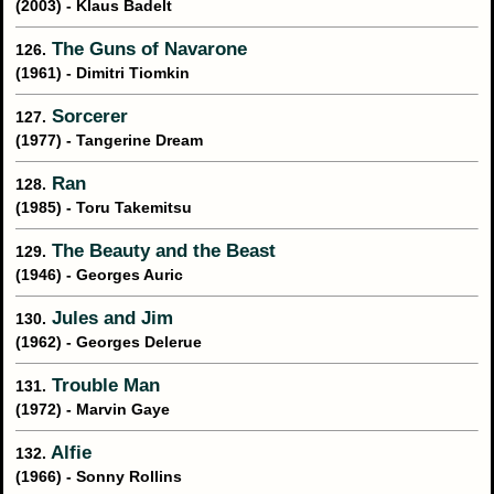
(2003) - Klaus Badelt
The Guns of Navarone
126.
(1961) - Dimitri Tiomkin
Sorcerer
127.
(1977) - Tangerine Dream
Ran
128.
(1985) - Toru Takemitsu
The Beauty and the Beast
129.
(1946) - Georges Auric
Jules and Jim
130.
(1962) - Georges Delerue
Trouble Man
131.
(1972) - Marvin Gaye
Alfie
132.
(1966) - Sonny Rollins