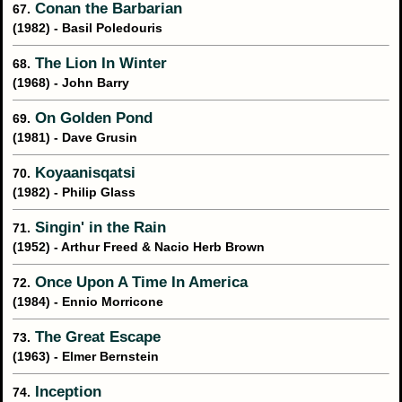
Conan the Barbarian
67.
(1982) - Basil Poledouris
The Lion In Winter
68.
(1968) - John Barry
On Golden Pond
69.
(1981) - Dave Grusin
Koyaanisqatsi
70.
(1982) - Philip Glass
Singin' in the Rain
71.
(1952) - Arthur Freed & Nacio Herb Brown
Once Upon A Time In America
72.
(1984) - Ennio Morricone
The Great Escape
73.
(1963) - Elmer Bernstein
Inception
74.