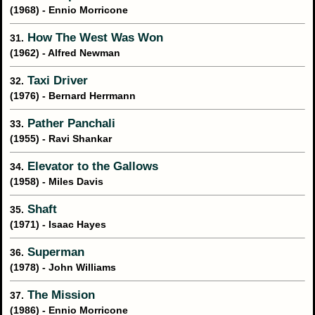
(1968) - Ennio Morricone
How The West Was Won
31.
(1962) - Alfred Newman
Taxi Driver
32.
(1976) - Bernard Herrmann
Pather Panchali
33.
(1955) - Ravi Shankar
Elevator to the Gallows
34.
(1958) - Miles Davis
Shaft
35.
(1971) - Isaac Hayes
Superman
36.
(1978) - John Williams
The Mission
37.
(1986) - Ennio Morricone