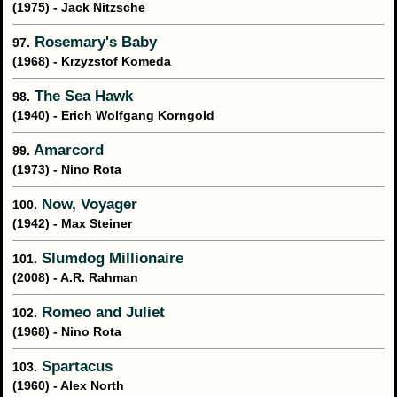
(1975) - Jack Nitzsche
Rosemary's Baby
97.
(1968) - Krzyzstof Komeda
The Sea Hawk
98.
(1940) - Erich Wolfgang Korngold
Amarcord
99.
(1973) - Nino Rota
Now, Voyager
100.
(1942) - Max Steiner
Slumdog Millionaire
101.
(2008) - A.R. Rahman
Romeo and Juliet
102.
(1968) - Nino Rota
Spartacus
103.
(1960) - Alex North