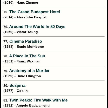
(2010) - Hans Zimmer
The Grand Budapest Hotel
75.
(2014) - Alexandre Desplat
Around The World In 80 Days
76.
(1956) - Victor Young
Cinema Paradiso
77.
(1988) - Ennio Morricone
A Place In The Sun
78.
(1951) - Franz Waxman
Anatomy of a Murder
79.
(1959) - Duke Ellington
Suspiria
80.
(1977) - Goblin
Twin Peaks: Fire Walk with Me
81.
(1992) - Angelo Badalamenti