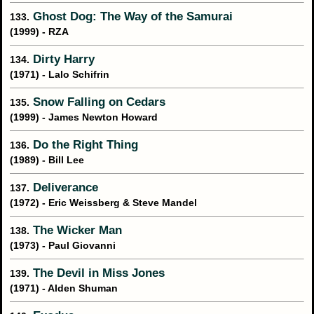
Ghost Dog: The Way of the Samurai
133.
(1999) - RZA
Dirty Harry
134.
(1971) - Lalo Schifrin
Snow Falling on Cedars
135.
(1999) - James Newton Howard
Do the Right Thing
136.
(1989) - Bill Lee
Deliverance
137.
(1972) - Eric Weissberg & Steve Mandel
The Wicker Man
138.
(1973) - Paul Giovanni
The Devil in Miss Jones
139.
(1971) - Alden Shuman