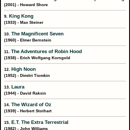
(2001) - Howard Shore
King Kong
9.
(1933) - Max Steiner
The Magnificent Seven
10.
(1960) - Elmer Bernstein
The Adventures of Robin Hood
11.
(1938) - Erich Wolfgang Korngold
High Noon
12.
(1952) - Dimitri Tiomkin
Laura
13.
(1944) - David Raksin
The Wizard of Oz
14.
(1939) - Herbert Stothart
E.T. The Extra Terrestrial
15.
(1982) - John Williams