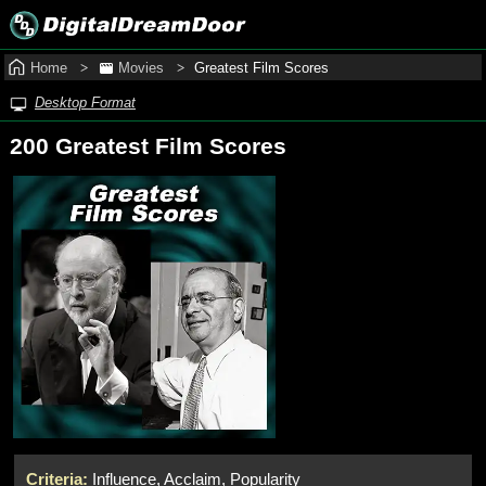
Home
Movies
Greatest Film Scores
Desktop Format
200 Greatest Film Scores
Criteria:
Influence, Acclaim, Popularity