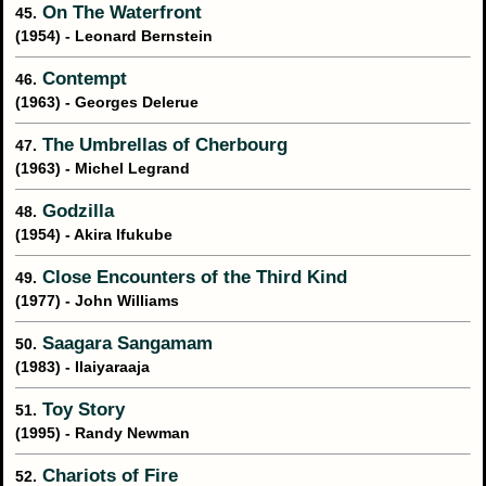
On The Waterfront
45.
(1954) - Leonard Bernstein
Contempt
46.
(1963) - Georges Delerue
The Umbrellas of Cherbourg
47.
(1963) - Michel Legrand
Godzilla
48.
(1954) - Akira Ifukube
Close Encounters of the Third Kind
49.
(1977) - John Williams
Saagara Sangamam
50.
(1983) - Ilaiyaraaja
Toy Story
51.
(1995) - Randy Newman
Chariots of Fire
52.