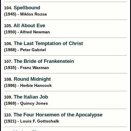
Spellbound
104.
(1945) - Miklos Rozsa
All About Eve
105.
(1950) - Alfred Newman
The Last Temptation of Christ
106.
(1988) - Peter Gabriel
The Bride of Frankenstein
107.
(1935) - Franz Waxman
Round Midnight
108.
(1986) - Herbie Hancock
The Italian Job
109.
(1969) - Quincy Jones
The Four Horsemen of the Apocalypse
110.
(1921) - Louis F. Gottschalk