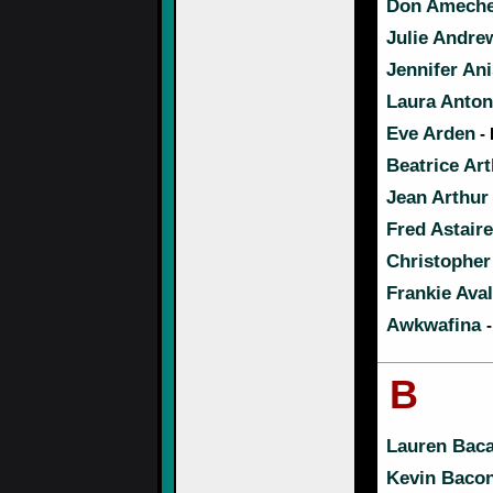
Don Amech
Julie Andre
Jennifer An
Laura Antone
Eve Arden
- 
Beatrice Ar
Jean Arthur
Fred Astaire
Christopher
Frankie Ava
Awkwafina
B
Lauren Baca
Kevin Baco