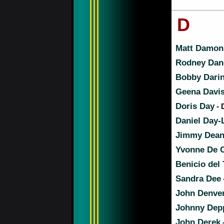
D
Matt Damon
Rodney Dang
Bobby Dari
Geena Davi
Doris Day
- 
Daniel Day-
Jimmy Dea
Yvonne De C
Benicio del
Sandra Dee
John Denve
Johnny Dep
John Derek