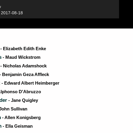
w
:
2017-08-18
- Elizabeth Edith Enke
s
- Maud Wickstrom
- Nicholas Adamshock
- Benjamin Geza Affleck
t
- Edward Albert Heimberger
Alphonso D'Abruzzo
der
- Jane Quigley
John Sullivan
n
- Allen Konigsberg
n
- Ella Geisman