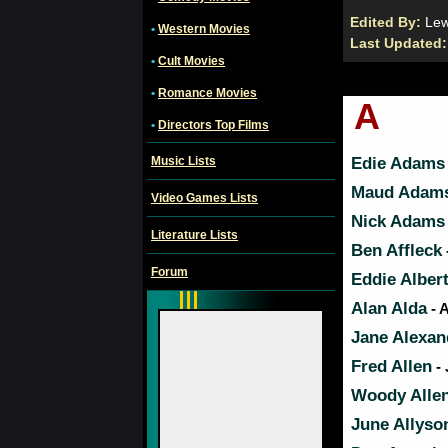
Edited By:
Le
•
Western Movies
Last Updated
•
Cult Movies
•
Romance Movies
A
•
Directors Top Films
Music Lists
Edie Adams
Maud Adam
Video Games Lists
Nick Adams
Literature Lists
Ben Affleck
Forum
Eddie Alber
Alan Alda
- 
Jane Alexan
Fred Allen
- 
Woody Alle
June Allyso