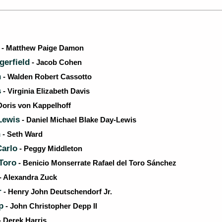
- Matthew Paige Damon
erfield
- Jacob Cohen
n
- Walden Robert Cassotto
s
- Virginia Elizabeth Davis
Doris von Kappelhoff
Lewis
- Daniel Michael Blake Day-Lewis
n
- Seth Ward
arlo
- Peggy Middleton
 Toro
- Benicio Monserrate Rafael del Toro Sánchez
- Alexandra Zuck
r
- Henry John Deutschendorf Jr.
p
- John Christopher Depp II
- Derek Harris