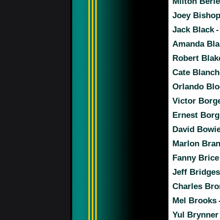
Milton Berle
Joey Bisho
Jack Black
-
Amanda Bla
Robert Blak
Cate Blanch
Orlando Bl
Victor Borg
Ernest Borg
David Bowi
Marlon Bra
Fanny Brice
Jeff Bridges
Charles Br
Mel Brooks
Yul Brynner