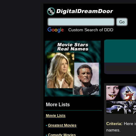
Custom Search of DDD
More Lists
Movie Lists
Criteria:
Here i
•
Greatest Movies
names.
•
Comedy Movies