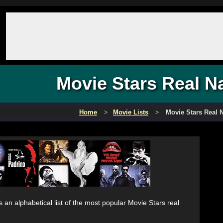
Movie Stars Real 
Home
Movie Lists
Movie Stars Real
s an alphabetical list of the most popular Movie Stars real