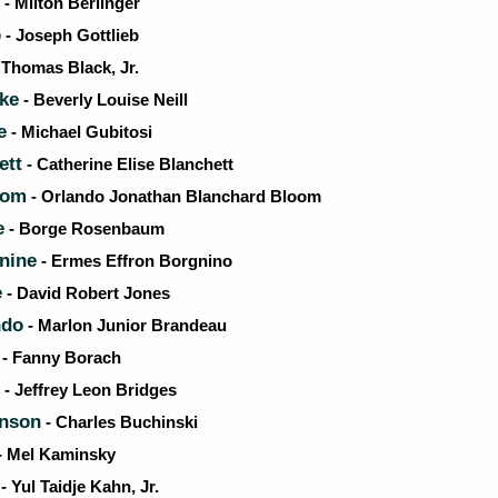
- Milton Berlinger
p
- Joseph Gottlieb
 Thomas Black, Jr.
ke
- Beverly Louise Neill
e
- Michael Gubitosi
ett
- Catherine Elise Blanchett
oom
- Orlando Jonathan Blanchard Bloom
e
- Borge Rosenbaum
nine
- Ermes Effron Borgnino
e
- David Robert Jones
ndo
- Marlon Junior Brandeau
- Fanny Borach
- Jeffrey Leon Bridges
onson
- Charles Buchinski
- Mel Kaminsky
- Yul Taidje Kahn, Jr.