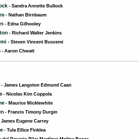
ock
- Sandra Annette Bullock
ns
- Nathan Birnbaum
yn
- Edna Gilhooley
ton
- Richard Walter Jenkins
emi
- Steven Vincent Buscemi
s
- Aaron Chwatt
- James Langston Edmund Caan
e
- Nicolas Kim Coppola
ne
- Maurice Micklewhite
un
- Francis Timony Durgin
 James Eugene Carrey
se
- Tula Ellice Finklea
a del Rosario Pilar Martínez Molina Baeza