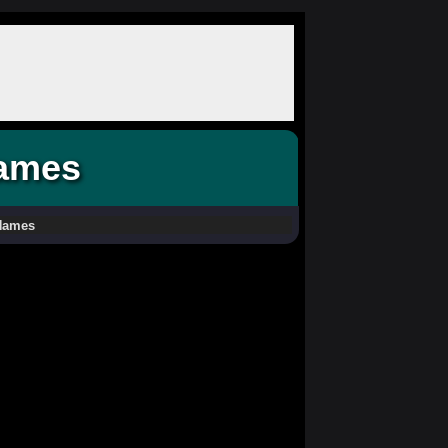
Names
 Names