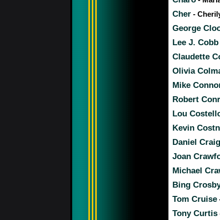
Cher
- Cheril
George Clo
Lee J. Cobb
Claudette C
Olivia Colm
Mike Conno
Robert Con
Lou Costell
Kevin Costn
Daniel Crai
Joan Crawf
Michael Cra
Bing Crosb
Tom Cruise
Tony Curtis