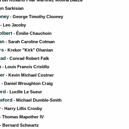
yn Sarkisian
oney
- George Timothy Clooney
- Leo Jacoby
olbert
- Émilie Chauchoin
an
- Sarah Caroline Colman
rs
- Krekor "Kirk" Ohanian
rad
- Conrad Robert Falk
o
- Louis Francis Cristillo
er
- Kevin Michael Costner
g
- Daniel Wroughton Craig
ord
- Lucille Le Sueur
wford
- Michael Dumble-Smith
y
- Harry Lillis Crosby
- Thomas Mapother IV
- Bernard Schwartz