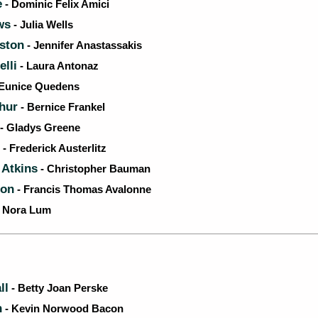
e
- Dominic Felix Amici
ws
- Julia Wells
iston
- Jennifer Anastassakis
lli
- Laura Antonaz
Eunice Quedens
thur
- Bernice Frankel
- Gladys Greene
- Frederick Austerlitz
 Atkins
- Christopher Bauman
lon
- Francis Thomas Avalonne
- Nora Lum
ll
- Betty Joan Perske
n
- Kevin Norwood Bacon