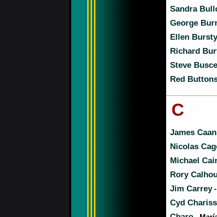
Sandra Bull
George Bur
Ellen Burst
Richard Bur
Steve Busc
Red Button
C
James Caan
Nicolas Cag
Michael Cai
Rory Calho
Jim Carrey
-
Cyd Charis
Charo
- Marí