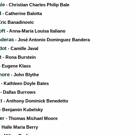
le
- Christian Charles Philip Bale
d
- Catherine Balotta
Eric Banadinovic
oft
- Anna-Maria Louisa Italiano
nderas
- José Antonio Dominguez Bandera
dot
- Camille Javal
t
- Rona Burstein
- Eugene Klass
more
- John Blythe
- Kathleen Doyle Bates
- Dallas Burrows
t
- Anthony Dominick Benedetto
- Benjamin Kubelsky
er
- Thomas Michael Moore
 Halle Maria Berry