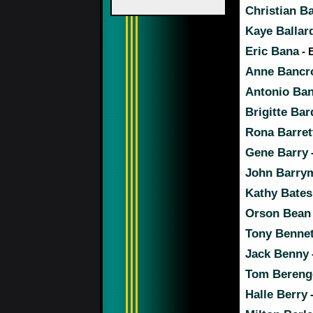
Christian Ba
Kaye Ballar
Eric Bana
- 
Anne Bancr
Antonio Ba
Brigitte Bar
Rona Barret
Gene Barry
John Barry
Kathy Bates
Orson Bean
Tony Bennet
Jack Benny
Tom Bereng
Halle Berry
-