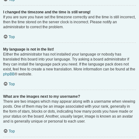
I changed the timezone and the time is still wrong!
If you are sure you have set the timezone correctly and the time is still incorrect,
then the time stored on the server clock is incorrect. Please notify an
administrator to correct the problem.
Top
My language is not in the list!
Either the administrator has not installed your language or nobody has
translated this board into your language. Try asking a board administrator if
they can install the language pack you need. If the language pack does not
exist, feel free to create a new translation. More information can be found at the
phpBB
® website.
Top
What are the images next to my username?
There are two images which may appear along with a username when viewing
posts. One of them may be an image associated with your rank, generally in
the form of stars, blocks or dots, indicating how many posts you have made or
your status on the board. Another, usually larger, image is known as an avatar
and is generally unique or personal to each user.
Top