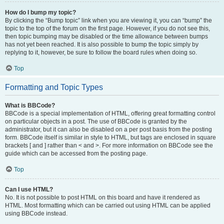
How do I bump my topic?
By clicking the “Bump topic” link when you are viewing it, you can “bump” the
topic to the top of the forum on the first page. However, if you do not see this,
then topic bumping may be disabled or the time allowance between bumps
has not yet been reached. It is also possible to bump the topic simply by
replying to it, however, be sure to follow the board rules when doing so.
Top
Formatting and Topic Types
What is BBCode?
BBCode is a special implementation of HTML, offering great formatting control
on particular objects in a post. The use of BBCode is granted by the
administrator, but it can also be disabled on a per post basis from the posting
form. BBCode itself is similar in style to HTML, but tags are enclosed in square
brackets [ and ] rather than < and >. For more information on BBCode see the
guide which can be accessed from the posting page.
Top
Can I use HTML?
No. It is not possible to post HTML on this board and have it rendered as
HTML. Most formatting which can be carried out using HTML can be applied
using BBCode instead.