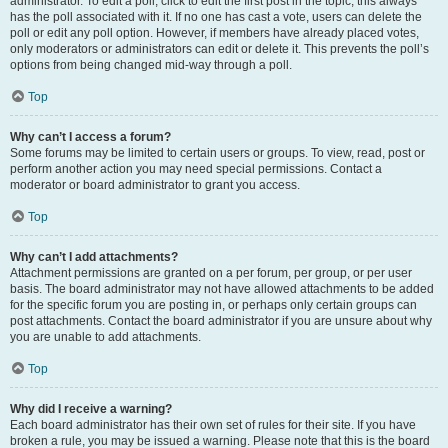
administrator. To edit a poll, click to edit the first post in the topic; this always
has the poll associated with it. If no one has cast a vote, users can delete the
poll or edit any poll option. However, if members have already placed votes,
only moderators or administrators can edit or delete it. This prevents the poll’s
options from being changed mid-way through a poll.
Top
Why can’t I access a forum?
Some forums may be limited to certain users or groups. To view, read, post or
perform another action you may need special permissions. Contact a
moderator or board administrator to grant you access.
Top
Why can’t I add attachments?
Attachment permissions are granted on a per forum, per group, or per user
basis. The board administrator may not have allowed attachments to be added
for the specific forum you are posting in, or perhaps only certain groups can
post attachments. Contact the board administrator if you are unsure about why
you are unable to add attachments.
Top
Why did I receive a warning?
Each board administrator has their own set of rules for their site. If you have
broken a rule, you may be issued a warning. Please note that this is the board