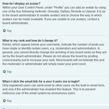
How do I display an avatar?
Within your User Control Panel, under “Profile” you can add an avatar by using
one of the four following methods: Gravatar, Gallery, Remote or Upload. It is up
to the board administrator to enable avatars and to choose the way in which
avatars can be made available. If you are unable to use avatars, contact a
board administrator.
Top
What is my rank and how do I change it?
Ranks, which appear below your username, indicate the number of posts you
have made or identify certain users, e.g. moderators and administrators. In
general, you cannot directly change the wording of any board ranks as they are
set by the board administrator. Please do not abuse the board by posting
unnecessarily just to increase your rank. Most boards will not tolerate this and
the moderator or administrator will simply lower your post count.
Top
When I click the email link for a user it asks me to login?
Only registered users can send email to other users via the built-in email form,
and only if the administrator has enabled this feature. This is to prevent
malicious use of the email system by anonymous users.
Top