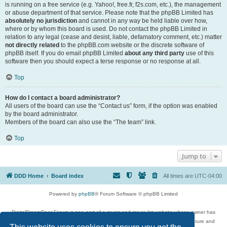
is running on a free service (e.g. Yahoo!, free.fr, f2s.com, etc.), the management
or abuse department of that service. Please note that the phpBB Limited has
absolutely no jurisdiction
and cannot in any way be held liable over how,
where or by whom this board is used. Do not contact the phpBB Limited in
relation to any legal (cease and desist, liable, defamatory comment, etc.) matter
not directly related
to the phpBB.com website or the discrete software of
phpBB itself. If you do email phpBB Limited
about any third party
use of this
software then you should expect a terse response or no response at all.
Top
How do I contact a board administrator?
All users of the board can use the “Contact us” form, if the option was enabled
by the board administrator.
Members of the board can also use the “The team” link.
Top
Jump to
DDD Home
Board index
All times are
UTC-04:00
Powered by
phpBB
® Forum Software © phpBB Limited
DigitalDreamDoor Forum is one part of a music and movie list website whose owner has
given its visitors the privilege to discuss music, movies, video games, and literature and