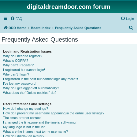
digitaldreamdoor.com forum
FAQ
Login
S
DDD Home
Board index
Frequently Asked Questions
e
Frequently Asked Questions
a
r
Login and Registration Issues
Why do I need to register?
c
What is COPPA?
h
Why can’t I register?
I registered but cannot login!
Why can’t I login?
I registered in the past but cannot login any more?!
I’ve lost my password!
Why do I get logged off automatically?
What does the “Delete cookies” do?
User Preferences and settings
How do I change my settings?
How do I prevent my username appearing in the online user listings?
The times are not correct!
I changed the timezone and the time is still wrong!
My language is not in the list!
What are the images next to my username?
How do I display an avatar?