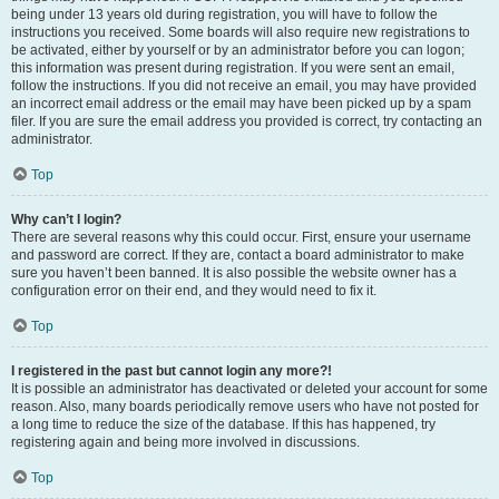
being under 13 years old during registration, you will have to follow the
instructions you received. Some boards will also require new registrations to
be activated, either by yourself or by an administrator before you can logon;
this information was present during registration. If you were sent an email,
follow the instructions. If you did not receive an email, you may have provided
an incorrect email address or the email may have been picked up by a spam
filer. If you are sure the email address you provided is correct, try contacting an
administrator.
Top
Why can’t I login?
There are several reasons why this could occur. First, ensure your username
and password are correct. If they are, contact a board administrator to make
sure you haven’t been banned. It is also possible the website owner has a
configuration error on their end, and they would need to fix it.
Top
I registered in the past but cannot login any more?!
It is possible an administrator has deactivated or deleted your account for some
reason. Also, many boards periodically remove users who have not posted for
a long time to reduce the size of the database. If this has happened, try
registering again and being more involved in discussions.
Top