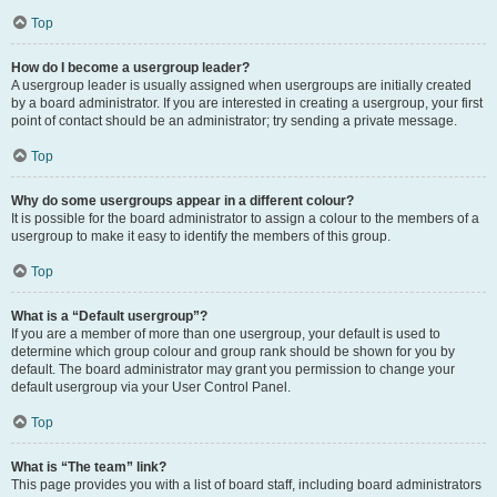
Top
How do I become a usergroup leader?
A usergroup leader is usually assigned when usergroups are initially created
by a board administrator. If you are interested in creating a usergroup, your first
point of contact should be an administrator; try sending a private message.
Top
Why do some usergroups appear in a different colour?
It is possible for the board administrator to assign a colour to the members of a
usergroup to make it easy to identify the members of this group.
Top
What is a “Default usergroup”?
If you are a member of more than one usergroup, your default is used to
determine which group colour and group rank should be shown for you by
default. The board administrator may grant you permission to change your
default usergroup via your User Control Panel.
Top
What is “The team” link?
This page provides you with a list of board staff, including board administrators