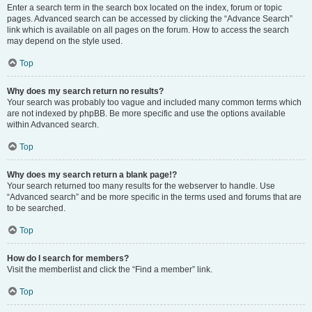
Enter a search term in the search box located on the index, forum or topic
pages. Advanced search can be accessed by clicking the “Advance Search”
link which is available on all pages on the forum. How to access the search
may depend on the style used.
Top
Why does my search return no results?
Your search was probably too vague and included many common terms which
are not indexed by phpBB. Be more specific and use the options available
within Advanced search.
Top
Why does my search return a blank page!?
Your search returned too many results for the webserver to handle. Use
“Advanced search” and be more specific in the terms used and forums that are
to be searched.
Top
How do I search for members?
Visit the memberlist and click the “Find a member” link.
Top