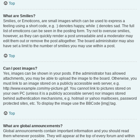
Top
What are Smilies?
Smilies, or Emoticons, are small images which can be used to express a
feeling using a short code, e.g. :) denotes happy, while :( denotes sad. The full
list of emoticons can be seen in the posting form. Try not to overuse smilies,
however, as they can quickly render a post unreadable and a moderator may
edit them out or remove the post altogether. The board administrator may also
have set a limit to the number of smilies you may use within a post.
Top
Can I post images?
Yes, images can be shown in your posts. If the administrator has allowed
attachments, you may be able to upload the image to the board. Otherwise, you
must link to an image stored on a publicly accessible web server, e.g.
http://www.example.com/my-picture.gif. You cannot link to pictures stored on
your own PC (unless it is a publicly accessible server) nor images stored
behind authentication mechanisms, e.g. hotmail or yahoo mailboxes, password
protected sites, etc. To display the image use the BBCode [img] tag.
Top
What are global announcements?
Global announcements contain important information and you should read
them whenever possible. They will appear at the top of every forum and within