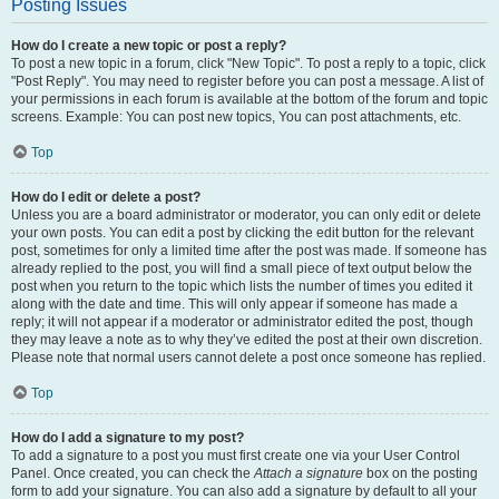
Posting Issues
How do I create a new topic or post a reply?
To post a new topic in a forum, click "New Topic". To post a reply to a topic, click
"Post Reply". You may need to register before you can post a message. A list of
your permissions in each forum is available at the bottom of the forum and topic
screens. Example: You can post new topics, You can post attachments, etc.
Top
How do I edit or delete a post?
Unless you are a board administrator or moderator, you can only edit or delete
your own posts. You can edit a post by clicking the edit button for the relevant
post, sometimes for only a limited time after the post was made. If someone has
already replied to the post, you will find a small piece of text output below the
post when you return to the topic which lists the number of times you edited it
along with the date and time. This will only appear if someone has made a
reply; it will not appear if a moderator or administrator edited the post, though
they may leave a note as to why they’ve edited the post at their own discretion.
Please note that normal users cannot delete a post once someone has replied.
Top
How do I add a signature to my post?
To add a signature to a post you must first create one via your User Control
Panel. Once created, you can check the
Attach a signature
box on the posting
form to add your signature. You can also add a signature by default to all your