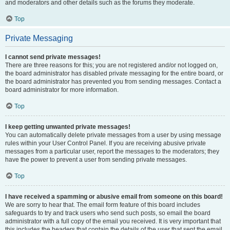
and moderators and other details such as the forums they moderate.
Top
Private Messaging
I cannot send private messages!
There are three reasons for this; you are not registered and/or not logged on,
the board administrator has disabled private messaging for the entire board, or
the board administrator has prevented you from sending messages. Contact a
board administrator for more information.
Top
I keep getting unwanted private messages!
You can automatically delete private messages from a user by using message
rules within your User Control Panel. If you are receiving abusive private
messages from a particular user, report the messages to the moderators; they
have the power to prevent a user from sending private messages.
Top
I have received a spamming or abusive email from someone on this board!
We are sorry to hear that. The email form feature of this board includes
safeguards to try and track users who send such posts, so email the board
administrator with a full copy of the email you received. It is very important that
this includes the headers that contain the details of the user that sent the email.