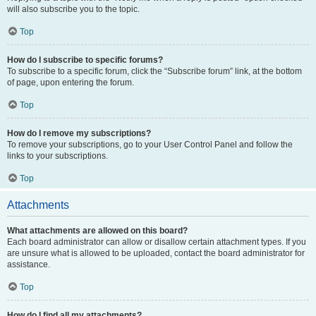
will also subscribe you to the topic.
Top
How do I subscribe to specific forums?
To subscribe to a specific forum, click the “Subscribe forum” link, at the bottom
of page, upon entering the forum.
Top
How do I remove my subscriptions?
To remove your subscriptions, go to your User Control Panel and follow the
links to your subscriptions.
Top
Attachments
What attachments are allowed on this board?
Each board administrator can allow or disallow certain attachment types. If you
are unsure what is allowed to be uploaded, contact the board administrator for
assistance.
Top
How do I find all my attachments?