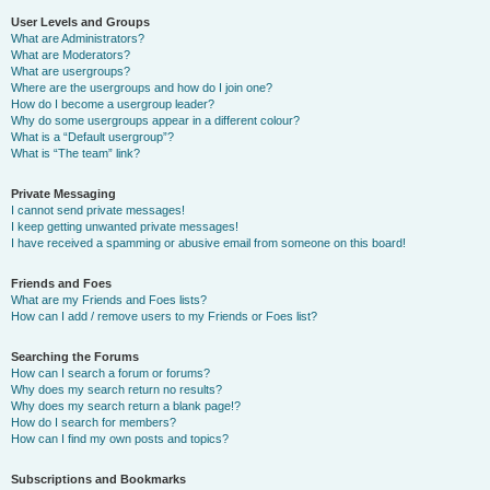
User Levels and Groups
What are Administrators?
What are Moderators?
What are usergroups?
Where are the usergroups and how do I join one?
How do I become a usergroup leader?
Why do some usergroups appear in a different colour?
What is a “Default usergroup”?
What is “The team” link?
Private Messaging
I cannot send private messages!
I keep getting unwanted private messages!
I have received a spamming or abusive email from someone on this board!
Friends and Foes
What are my Friends and Foes lists?
How can I add / remove users to my Friends or Foes list?
Searching the Forums
How can I search a forum or forums?
Why does my search return no results?
Why does my search return a blank page!?
How do I search for members?
How can I find my own posts and topics?
Subscriptions and Bookmarks