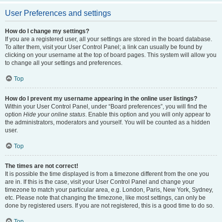
User Preferences and settings
How do I change my settings?
If you are a registered user, all your settings are stored in the board database.
To alter them, visit your User Control Panel; a link can usually be found by
clicking on your username at the top of board pages. This system will allow you
to change all your settings and preferences.
Top
How do I prevent my username appearing in the online user listings?
Within your User Control Panel, under “Board preferences”, you will find the
option
Hide your online status
. Enable this option and you will only appear to
the administrators, moderators and yourself. You will be counted as a hidden
user.
Top
The times are not correct!
It is possible the time displayed is from a timezone different from the one you
are in. If this is the case, visit your User Control Panel and change your
timezone to match your particular area, e.g. London, Paris, New York, Sydney,
etc. Please note that changing the timezone, like most settings, can only be
done by registered users. If you are not registered, this is a good time to do so.
Top