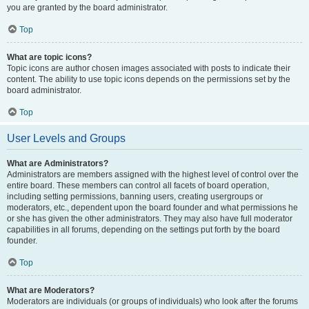
you are granted by the board administrator.
Top
What are topic icons?
Topic icons are author chosen images associated with posts to indicate their
content. The ability to use topic icons depends on the permissions set by the
board administrator.
Top
User Levels and Groups
What are Administrators?
Administrators are members assigned with the highest level of control over the
entire board. These members can control all facets of board operation,
including setting permissions, banning users, creating usergroups or
moderators, etc., dependent upon the board founder and what permissions he
or she has given the other administrators. They may also have full moderator
capabilities in all forums, depending on the settings put forth by the board
founder.
Top
What are Moderators?
Moderators are individuals (or groups of individuals) who look after the forums