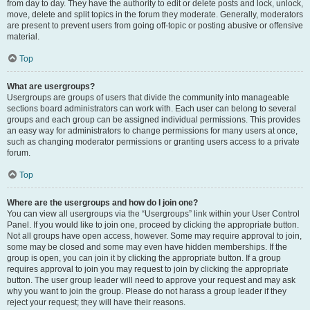
from day to day. They have the authority to edit or delete posts and lock, unlock,
move, delete and split topics in the forum they moderate. Generally, moderators
are present to prevent users from going off-topic or posting abusive or offensive
material.
Top
What are usergroups?
Usergroups are groups of users that divide the community into manageable
sections board administrators can work with. Each user can belong to several
groups and each group can be assigned individual permissions. This provides
an easy way for administrators to change permissions for many users at once,
such as changing moderator permissions or granting users access to a private
forum.
Top
Where are the usergroups and how do I join one?
You can view all usergroups via the “Usergroups” link within your User Control
Panel. If you would like to join one, proceed by clicking the appropriate button.
Not all groups have open access, however. Some may require approval to join,
some may be closed and some may even have hidden memberships. If the
group is open, you can join it by clicking the appropriate button. If a group
requires approval to join you may request to join by clicking the appropriate
button. The user group leader will need to approve your request and may ask
why you want to join the group. Please do not harass a group leader if they
reject your request; they will have their reasons.