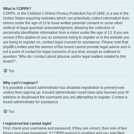
What is COPPA?
COPPA, or the Children’s Online Privacy Protection Act of 1998, is a law in the
United States requiring websites which can potentially collect information from
minors under the age of 13 to have written parental consent or some other
method of legal guardian acknowledgment, allowing the collection of
personally identifiable information from a minor under the age of 13. If you are
unsure if this applies to you as someone trying to register or to the website you
are trying to register on, contact legal counsel for assistance. Please note that
phpBB Limited and the owners of this board cannot provide legal advice and is
not a point of contact for legal concerns of any kind, except as outlined in
question “Who do I contact about abusive and/or legal matters related to this
board?”.
Top
Why can’t I register?
It is possible a board administrator has disabled registration to prevent new
visitors from signing up. A board administrator could have also banned your IP
address or disallowed the username you are attempting to register. Contact a
board administrator for assistance.
Top
I registered but cannot login!
First, check your username and password. If they are correct, then one of two
things may have happened. If COPPA support is enabled and you specified