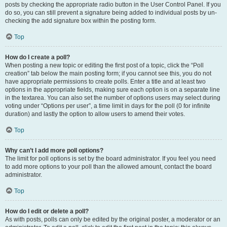
posts by checking the appropriate radio button in the User Control Panel. If you
do so, you can still prevent a signature being added to individual posts by un-
checking the add signature box within the posting form.
Top
How do I create a poll?
When posting a new topic or editing the first post of a topic, click the “Poll
creation” tab below the main posting form; if you cannot see this, you do not
have appropriate permissions to create polls. Enter a title and at least two
options in the appropriate fields, making sure each option is on a separate line
in the textarea. You can also set the number of options users may select during
voting under “Options per user”, a time limit in days for the poll (0 for infinite
duration) and lastly the option to allow users to amend their votes.
Top
Why can’t I add more poll options?
The limit for poll options is set by the board administrator. If you feel you need
to add more options to your poll than the allowed amount, contact the board
administrator.
Top
How do I edit or delete a poll?
As with posts, polls can only be edited by the original poster, a moderator or an