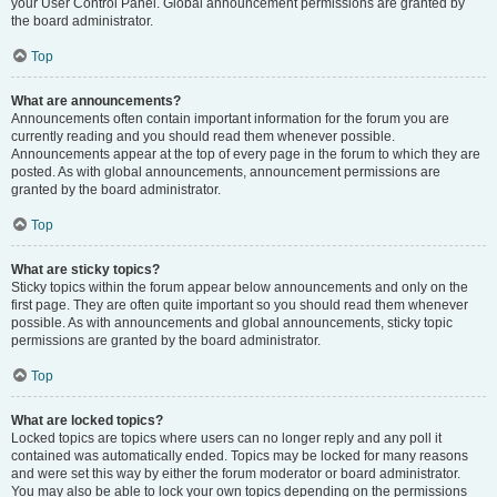
your User Control Panel. Global announcement permissions are granted by
the board administrator.
Top
What are announcements?
Announcements often contain important information for the forum you are
currently reading and you should read them whenever possible.
Announcements appear at the top of every page in the forum to which they are
posted. As with global announcements, announcement permissions are
granted by the board administrator.
Top
What are sticky topics?
Sticky topics within the forum appear below announcements and only on the
first page. They are often quite important so you should read them whenever
possible. As with announcements and global announcements, sticky topic
permissions are granted by the board administrator.
Top
What are locked topics?
Locked topics are topics where users can no longer reply and any poll it
contained was automatically ended. Topics may be locked for many reasons
and were set this way by either the forum moderator or board administrator.
You may also be able to lock your own topics depending on the permissions