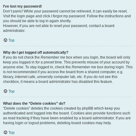
I’ve lost my password!
Don’t panic! While your password cannot be retrieved, it can easily be reset.
Visit the login page and click
I forgot my password
. Follow the instructions and
you should be able to log in again shortly.
However, if you are not able to reset your password, contact a board
administrator.
Top
Why do I get logged off automatically?
If you do not check the
Remember me
box when you login, the board will only
keep you logged in for a preset time. This prevents misuse of your account by
anyone else. To stay logged in, check the
Remember me
box during login. This
is not recommended if you access the board from a shared computer, e.g.
library, internet cafe, university computer lab, etc. If you do not see this
checkbox, it means a board administrator has disabled this feature.
Top
What does the “Delete cookies” do?
“Delete cookies” deletes the cookies created by phpBB which keep you
authenticated and logged into the board. Cookies also provide functions such
as read tracking if they have been enabled by a board administrator. If you are
having login or logout problems, deleting board cookies may help.
Top