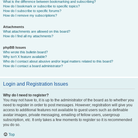
What is the difference between bookmarking and subscribing?
How do I bookmark or subscribe to specific topics?
How do I subscribe to specific forums?
How do I remove my subscriptions?
Attachments
What attachments are allowed on this board?
How do I find all my attachments?
phpBB Issues
Who wrote this bulletin board?
Why isn’t X feature available?
Who do I contact about abusive and/or legal matters related to this board?
How do I contact a board administrator?
Login and Registration Issues
Why do I need to register?
You may not have to, it is up to the administrator of the board as to whether you
need to register in order to post messages. However; registration will give you
access to additional features not available to guest users such as definable
avatar images, private messaging, emailing of fellow users, usergroup
subscription, etc. It only takes a few moments to register so it is recommended
you do so.
Top