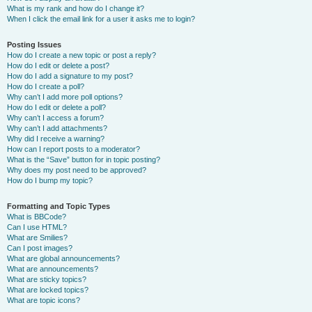
What is my rank and how do I change it?
When I click the email link for a user it asks me to login?
Posting Issues
How do I create a new topic or post a reply?
How do I edit or delete a post?
How do I add a signature to my post?
How do I create a poll?
Why can’t I add more poll options?
How do I edit or delete a poll?
Why can’t I access a forum?
Why can’t I add attachments?
Why did I receive a warning?
How can I report posts to a moderator?
What is the “Save” button for in topic posting?
Why does my post need to be approved?
How do I bump my topic?
Formatting and Topic Types
What is BBCode?
Can I use HTML?
What are Smilies?
Can I post images?
What are global announcements?
What are announcements?
What are sticky topics?
What are locked topics?
What are topic icons?