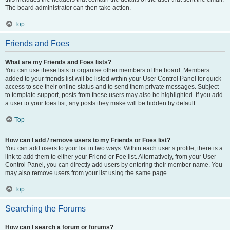
The board administrator can then take action.
Top
Friends and Foes
What are my Friends and Foes lists?
You can use these lists to organise other members of the board. Members
added to your friends list will be listed within your User Control Panel for quick
access to see their online status and to send them private messages. Subject
to template support, posts from these users may also be highlighted. If you add
a user to your foes list, any posts they make will be hidden by default.
Top
How can I add / remove users to my Friends or Foes list?
You can add users to your list in two ways. Within each user’s profile, there is a
link to add them to either your Friend or Foe list. Alternatively, from your User
Control Panel, you can directly add users by entering their member name. You
may also remove users from your list using the same page.
Top
Searching the Forums
How can I search a forum or forums?