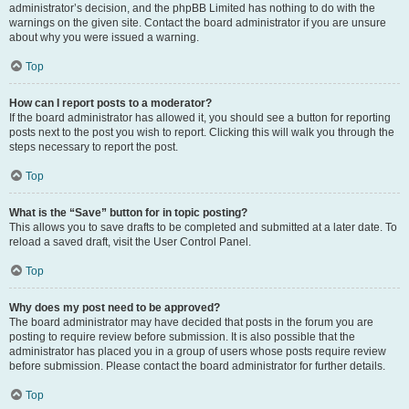
administrator’s decision, and the phpBB Limited has nothing to do with the
warnings on the given site. Contact the board administrator if you are unsure
about why you were issued a warning.
Top
How can I report posts to a moderator?
If the board administrator has allowed it, you should see a button for reporting
posts next to the post you wish to report. Clicking this will walk you through the
steps necessary to report the post.
Top
What is the “Save” button for in topic posting?
This allows you to save drafts to be completed and submitted at a later date. To
reload a saved draft, visit the User Control Panel.
Top
Why does my post need to be approved?
The board administrator may have decided that posts in the forum you are
posting to require review before submission. It is also possible that the
administrator has placed you in a group of users whose posts require review
before submission. Please contact the board administrator for further details.
Top