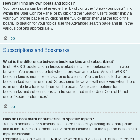
How can I find my own posts and topics?
Your own posts can be retrieved either by clicking the “Show your posts” link
within the User Control Panel or by clicking the “Search user’s posts” link via
your own profile page or by clicking the “Quick links” menu at the top of the
board. To search for your topics, use the Advanced search page and fill in the
various options appropriately.
Top
Subscriptions and Bookmarks
What is the difference between bookmarking and subscribing?
In phpBB 3.0, bookmarking topics worked much like bookmarking in a web
browser. You were not alerted when there was an update. As of phpBB 3.1,
bookmarking is more like subscribing to a topic. You can be notified when a
bookmarked topic is updated. Subscribing, however, will notify you when there
is an update to a topic or forum on the board. Notification options for
bookmarks and subscriptions can be configured in the User Control Panel,
under “Board preferences”.
Top
How do I bookmark or subscribe to specific topics?
You can bookmark or subscribe to a specific topic by clicking the appropriate
link in the “Topic tools” menu, conveniently located near the top and bottom of a
topic discussion.
Replying to a topic with the “Notify me when a reply is posted” option checked