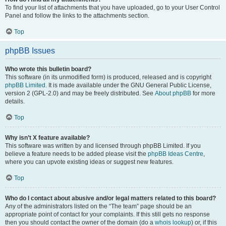
To find your list of attachments that you have uploaded, go to your User Control
Panel and follow the links to the attachments section.
Top
phpBB Issues
Who wrote this bulletin board?
This software (in its unmodified form) is produced, released and is copyright
phpBB Limited
. It is made available under the GNU General Public License,
version 2 (GPL-2.0) and may be freely distributed. See
About phpBB
for more
details.
Top
Why isn’t X feature available?
This software was written by and licensed through phpBB Limited. If you
believe a feature needs to be added please visit the
phpBB Ideas Centre
,
where you can upvote existing ideas or suggest new features.
Top
Who do I contact about abusive and/or legal matters related to this board?
Any of the administrators listed on the “The team” page should be an
appropriate point of contact for your complaints. If this still gets no response
then you should contact the owner of the domain (do a
whois lookup
) or, if this