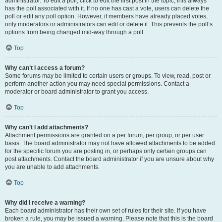
administrator. To edit a poll, click to edit the first post in the topic; this always
has the poll associated with it. If no one has cast a vote, users can delete the
poll or edit any poll option. However, if members have already placed votes,
only moderators or administrators can edit or delete it. This prevents the poll’s
options from being changed mid-way through a poll.
Top
Why can’t I access a forum?
Some forums may be limited to certain users or groups. To view, read, post or
perform another action you may need special permissions. Contact a
moderator or board administrator to grant you access.
Top
Why can’t I add attachments?
Attachment permissions are granted on a per forum, per group, or per user
basis. The board administrator may not have allowed attachments to be added
for the specific forum you are posting in, or perhaps only certain groups can
post attachments. Contact the board administrator if you are unsure about why
you are unable to add attachments.
Top
Why did I receive a warning?
Each board administrator has their own set of rules for their site. If you have
broken a rule, you may be issued a warning. Please note that this is the board