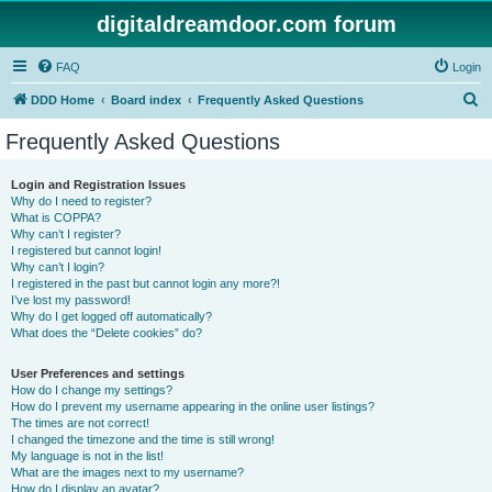
digitaldreamdoor.com forum
FAQ
Login
S
DDD Home
Board index
Frequently Asked Questions
e
Frequently Asked Questions
a
r
Login and Registration Issues
Why do I need to register?
c
What is COPPA?
h
Why can’t I register?
I registered but cannot login!
Why can’t I login?
I registered in the past but cannot login any more?!
I’ve lost my password!
Why do I get logged off automatically?
What does the “Delete cookies” do?
User Preferences and settings
How do I change my settings?
How do I prevent my username appearing in the online user listings?
The times are not correct!
I changed the timezone and the time is still wrong!
My language is not in the list!
What are the images next to my username?
How do I display an avatar?