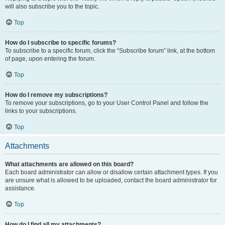
will also subscribe you to the topic.
Top
How do I subscribe to specific forums?
To subscribe to a specific forum, click the “Subscribe forum” link, at the bottom
of page, upon entering the forum.
Top
How do I remove my subscriptions?
To remove your subscriptions, go to your User Control Panel and follow the
links to your subscriptions.
Top
Attachments
What attachments are allowed on this board?
Each board administrator can allow or disallow certain attachment types. If you
are unsure what is allowed to be uploaded, contact the board administrator for
assistance.
Top
How do I find all my attachments?