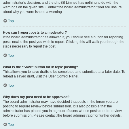
administrator’s decision, and the phpBB Limited has nothing to do with the
warnings on the given site. Contact the board administrator if you are unsure
about why you were issued a warning.
Top
How can I report posts to a moderator?
If the board administrator has allowed it, you should see a button for reporting
posts next to the post you wish to report. Clicking this will walk you through the
steps necessary to report the post.
Top
What is the “Save” button for in topic posting?
This allows you to save drafts to be completed and submitted at a later date. To
reload a saved draft, visit the User Control Panel.
Top
Why does my post need to be approved?
The board administrator may have decided that posts in the forum you are
posting to require review before submission. It is also possible that the
administrator has placed you in a group of users whose posts require review
before submission. Please contact the board administrator for further details.
Top