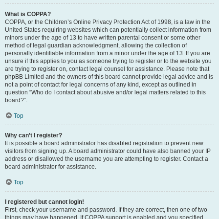
What is COPPA?
COPPA, or the Children’s Online Privacy Protection Act of 1998, is a law in the
United States requiring websites which can potentially collect information from
minors under the age of 13 to have written parental consent or some other
method of legal guardian acknowledgment, allowing the collection of
personally identifiable information from a minor under the age of 13. If you are
unsure if this applies to you as someone trying to register or to the website you
are trying to register on, contact legal counsel for assistance. Please note that
phpBB Limited and the owners of this board cannot provide legal advice and is
not a point of contact for legal concerns of any kind, except as outlined in
question “Who do I contact about abusive and/or legal matters related to this
board?”.
Top
Why can’t I register?
It is possible a board administrator has disabled registration to prevent new
visitors from signing up. A board administrator could have also banned your IP
address or disallowed the username you are attempting to register. Contact a
board administrator for assistance.
Top
I registered but cannot login!
First, check your username and password. If they are correct, then one of two
things may have happened. If COPPA support is enabled and you specified