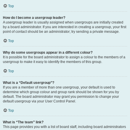
Top
How do I become a usergroup leader?
A usergroup leader is usually assigned when usergroups are initially created
by a board administrator. If you are interested in creating a usergroup, your first
point of contact should be an administrator; try sending a private message.
Top
Why do some usergroups appear in a different colour?
It is possible for the board administrator to assign a colour to the members of a
usergroup to make it easy to identify the members of this group.
Top
What is a “Default usergroup”?
If you are a member of more than one usergroup, your default is used to
determine which group colour and group rank should be shown for you by
default. The board administrator may grant you permission to change your
default usergroup via your User Control Panel.
Top
What is “The team” link?
This page provides you with a list of board staff, including board administrators