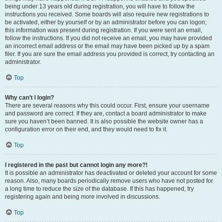
being under 13 years old during registration, you will have to follow the
instructions you received. Some boards will also require new registrations to
be activated, either by yourself or by an administrator before you can logon;
this information was present during registration. If you were sent an email,
follow the instructions. If you did not receive an email, you may have provided
an incorrect email address or the email may have been picked up by a spam
filer. If you are sure the email address you provided is correct, try contacting an
administrator.
Top
Why can’t I login?
There are several reasons why this could occur. First, ensure your username
and password are correct. If they are, contact a board administrator to make
sure you haven’t been banned. It is also possible the website owner has a
configuration error on their end, and they would need to fix it.
Top
I registered in the past but cannot login any more?!
It is possible an administrator has deactivated or deleted your account for some
reason. Also, many boards periodically remove users who have not posted for
a long time to reduce the size of the database. If this has happened, try
registering again and being more involved in discussions.
Top