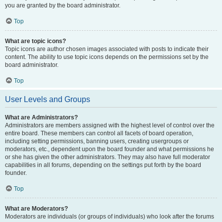
you are granted by the board administrator.
Top
What are topic icons?
Topic icons are author chosen images associated with posts to indicate their
content. The ability to use topic icons depends on the permissions set by the
board administrator.
Top
User Levels and Groups
What are Administrators?
Administrators are members assigned with the highest level of control over the
entire board. These members can control all facets of board operation,
including setting permissions, banning users, creating usergroups or
moderators, etc., dependent upon the board founder and what permissions he
or she has given the other administrators. They may also have full moderator
capabilities in all forums, depending on the settings put forth by the board
founder.
Top
What are Moderators?
Moderators are individuals (or groups of individuals) who look after the forums