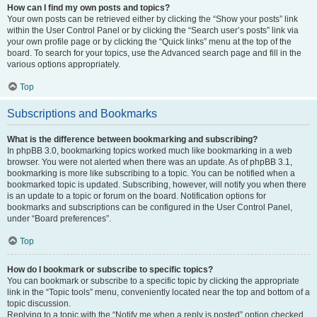
How can I find my own posts and topics?
Your own posts can be retrieved either by clicking the “Show your posts” link
within the User Control Panel or by clicking the “Search user’s posts” link via
your own profile page or by clicking the “Quick links” menu at the top of the
board. To search for your topics, use the Advanced search page and fill in the
various options appropriately.
Top
Subscriptions and Bookmarks
What is the difference between bookmarking and subscribing?
In phpBB 3.0, bookmarking topics worked much like bookmarking in a web
browser. You were not alerted when there was an update. As of phpBB 3.1,
bookmarking is more like subscribing to a topic. You can be notified when a
bookmarked topic is updated. Subscribing, however, will notify you when there
is an update to a topic or forum on the board. Notification options for
bookmarks and subscriptions can be configured in the User Control Panel,
under “Board preferences”.
Top
How do I bookmark or subscribe to specific topics?
You can bookmark or subscribe to a specific topic by clicking the appropriate
link in the “Topic tools” menu, conveniently located near the top and bottom of a
topic discussion.
Replying to a topic with the “Notify me when a reply is posted” option checked