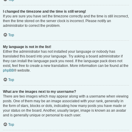
I changed the timezone and the time is still wrong!
If you are sure you have set the timezone correctly and the time is still incorrect,
then the time stored on the server clock is incorrect. Please notify an
administrator to correct the problem.
Top
My language is not in the list!
Either the administrator has not installed your language or nobody has
translated this board into your language. Try asking a board administrator if
they can install the language pack you need. If the language pack does not
exist, feel free to create a new translation. More information can be found at the
phpBB
® website.
Top
What are the images next to my username?
There are two images which may appear along with a username when viewing
posts. One of them may be an image associated with your rank, generally in
the form of stars, blocks or dots, indicating how many posts you have made or
your status on the board. Another, usually larger, image is known as an avatar
and is generally unique or personal to each user.
Top