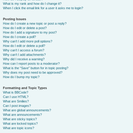
What is my rank and how do I change it?
When I click the email link for a user it asks me to login?
Posting Issues
How do I create a new topic or post a reply?
How do I edit or delete a post?
How do I add a signature to my post?
How do I create a poll?
Why can’t I add more poll options?
How do I edit or delete a poll?
Why can’t I access a forum?
Why can’t I add attachments?
Why did I receive a warning?
How can I report posts to a moderator?
What is the “Save” button for in topic posting?
Why does my post need to be approved?
How do I bump my topic?
Formatting and Topic Types
What is BBCode?
Can I use HTML?
What are Smilies?
Can I post images?
What are global announcements?
What are announcements?
What are sticky topics?
What are locked topics?
What are topic icons?