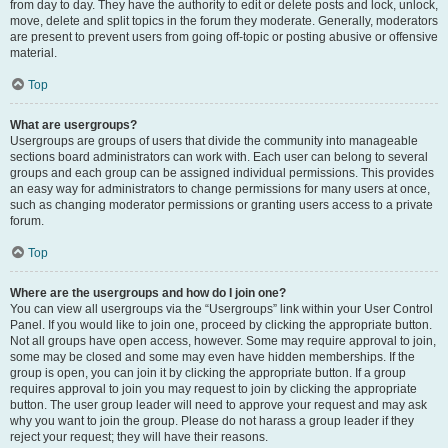
from day to day. They have the authority to edit or delete posts and lock, unlock,
move, delete and split topics in the forum they moderate. Generally, moderators
are present to prevent users from going off-topic or posting abusive or offensive
material.
Top
What are usergroups?
Usergroups are groups of users that divide the community into manageable
sections board administrators can work with. Each user can belong to several
groups and each group can be assigned individual permissions. This provides
an easy way for administrators to change permissions for many users at once,
such as changing moderator permissions or granting users access to a private
forum.
Top
Where are the usergroups and how do I join one?
You can view all usergroups via the “Usergroups” link within your User Control
Panel. If you would like to join one, proceed by clicking the appropriate button.
Not all groups have open access, however. Some may require approval to join,
some may be closed and some may even have hidden memberships. If the
group is open, you can join it by clicking the appropriate button. If a group
requires approval to join you may request to join by clicking the appropriate
button. The user group leader will need to approve your request and may ask
why you want to join the group. Please do not harass a group leader if they
reject your request; they will have their reasons.