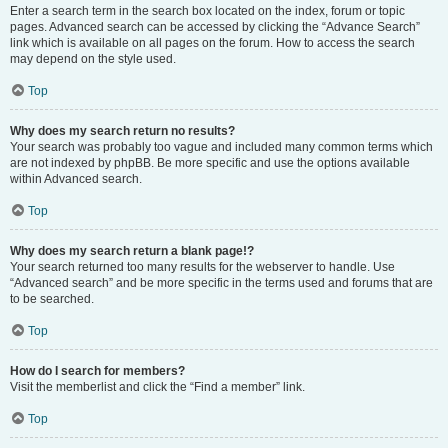
Enter a search term in the search box located on the index, forum or topic
pages. Advanced search can be accessed by clicking the “Advance Search”
link which is available on all pages on the forum. How to access the search
may depend on the style used.
Top
Why does my search return no results?
Your search was probably too vague and included many common terms which
are not indexed by phpBB. Be more specific and use the options available
within Advanced search.
Top
Why does my search return a blank page!?
Your search returned too many results for the webserver to handle. Use
“Advanced search” and be more specific in the terms used and forums that are
to be searched.
Top
How do I search for members?
Visit the memberlist and click the “Find a member” link.
Top