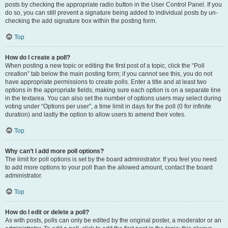
posts by checking the appropriate radio button in the User Control Panel. If you
do so, you can still prevent a signature being added to individual posts by un-
checking the add signature box within the posting form.
Top
How do I create a poll?
When posting a new topic or editing the first post of a topic, click the “Poll
creation” tab below the main posting form; if you cannot see this, you do not
have appropriate permissions to create polls. Enter a title and at least two
options in the appropriate fields, making sure each option is on a separate line
in the textarea. You can also set the number of options users may select during
voting under “Options per user”, a time limit in days for the poll (0 for infinite
duration) and lastly the option to allow users to amend their votes.
Top
Why can’t I add more poll options?
The limit for poll options is set by the board administrator. If you feel you need
to add more options to your poll than the allowed amount, contact the board
administrator.
Top
How do I edit or delete a poll?
As with posts, polls can only be edited by the original poster, a moderator or an