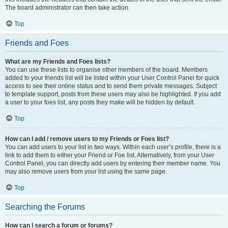
The board administrator can then take action.
Top
Friends and Foes
What are my Friends and Foes lists?
You can use these lists to organise other members of the board. Members
added to your friends list will be listed within your User Control Panel for quick
access to see their online status and to send them private messages. Subject
to template support, posts from these users may also be highlighted. If you add
a user to your foes list, any posts they make will be hidden by default.
Top
How can I add / remove users to my Friends or Foes list?
You can add users to your list in two ways. Within each user’s profile, there is a
link to add them to either your Friend or Foe list. Alternatively, from your User
Control Panel, you can directly add users by entering their member name. You
may also remove users from your list using the same page.
Top
Searching the Forums
How can I search a forum or forums?