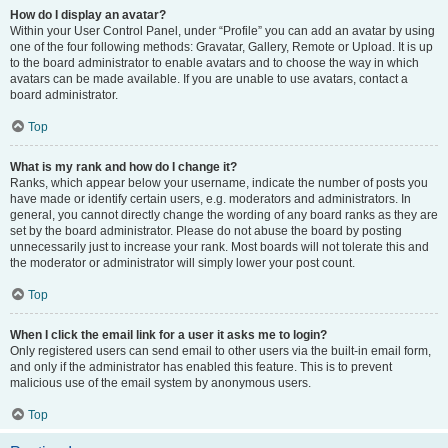
How do I display an avatar?
Within your User Control Panel, under “Profile” you can add an avatar by using
one of the four following methods: Gravatar, Gallery, Remote or Upload. It is up
to the board administrator to enable avatars and to choose the way in which
avatars can be made available. If you are unable to use avatars, contact a
board administrator.
Top
What is my rank and how do I change it?
Ranks, which appear below your username, indicate the number of posts you
have made or identify certain users, e.g. moderators and administrators. In
general, you cannot directly change the wording of any board ranks as they are
set by the board administrator. Please do not abuse the board by posting
unnecessarily just to increase your rank. Most boards will not tolerate this and
the moderator or administrator will simply lower your post count.
Top
When I click the email link for a user it asks me to login?
Only registered users can send email to other users via the built-in email form,
and only if the administrator has enabled this feature. This is to prevent
malicious use of the email system by anonymous users.
Top