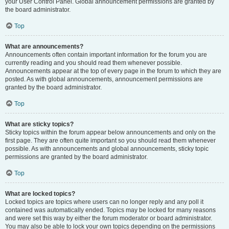
your User Control Panel. Global announcement permissions are granted by
the board administrator.
Top
What are announcements?
Announcements often contain important information for the forum you are
currently reading and you should read them whenever possible.
Announcements appear at the top of every page in the forum to which they are
posted. As with global announcements, announcement permissions are
granted by the board administrator.
Top
What are sticky topics?
Sticky topics within the forum appear below announcements and only on the
first page. They are often quite important so you should read them whenever
possible. As with announcements and global announcements, sticky topic
permissions are granted by the board administrator.
Top
What are locked topics?
Locked topics are topics where users can no longer reply and any poll it
contained was automatically ended. Topics may be locked for many reasons
and were set this way by either the forum moderator or board administrator.
You may also be able to lock your own topics depending on the permissions