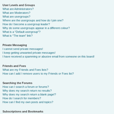
User Levels and Groups
What are Administrators?
What are Moderators?
What are usergroups?
Where are the usergroups and how do I join one?
How do I become a usergroup leader?
Why do some usergroups appear in a different colour?
What is a “Default usergroup”?
What is “The team” link?
Private Messaging
I cannot send private messages!
I keep getting unwanted private messages!
I have received a spamming or abusive email from someone on this board!
Friends and Foes
What are my Friends and Foes lists?
How can I add / remove users to my Friends or Foes list?
Searching the Forums
How can I search a forum or forums?
Why does my search return no results?
Why does my search return a blank page!?
How do I search for members?
How can I find my own posts and topics?
Subscriptions and Bookmarks