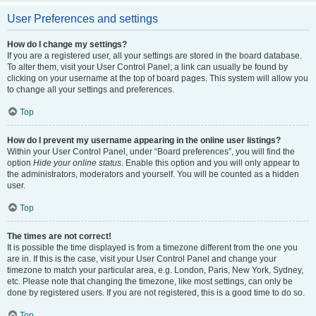
User Preferences and settings
How do I change my settings?
If you are a registered user, all your settings are stored in the board database.
To alter them, visit your User Control Panel; a link can usually be found by
clicking on your username at the top of board pages. This system will allow you
to change all your settings and preferences.
Top
How do I prevent my username appearing in the online user listings?
Within your User Control Panel, under “Board preferences”, you will find the
option
Hide your online status
. Enable this option and you will only appear to
the administrators, moderators and yourself. You will be counted as a hidden
user.
Top
The times are not correct!
It is possible the time displayed is from a timezone different from the one you
are in. If this is the case, visit your User Control Panel and change your
timezone to match your particular area, e.g. London, Paris, New York, Sydney,
etc. Please note that changing the timezone, like most settings, can only be
done by registered users. If you are not registered, this is a good time to do so.
Top