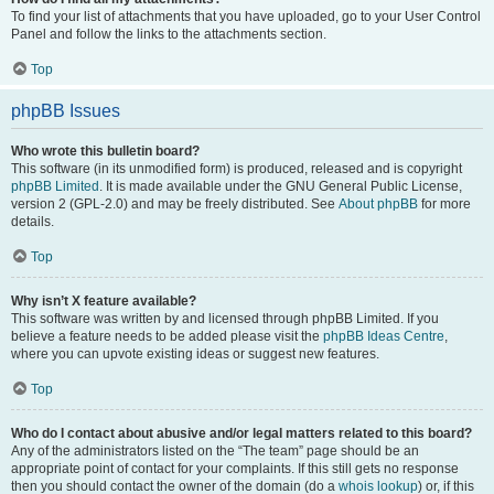
To find your list of attachments that you have uploaded, go to your User Control
Panel and follow the links to the attachments section.
Top
phpBB Issues
Who wrote this bulletin board?
This software (in its unmodified form) is produced, released and is copyright
phpBB Limited
. It is made available under the GNU General Public License,
version 2 (GPL-2.0) and may be freely distributed. See
About phpBB
for more
details.
Top
Why isn’t X feature available?
This software was written by and licensed through phpBB Limited. If you
believe a feature needs to be added please visit the
phpBB Ideas Centre
,
where you can upvote existing ideas or suggest new features.
Top
Who do I contact about abusive and/or legal matters related to this board?
Any of the administrators listed on the “The team” page should be an
appropriate point of contact for your complaints. If this still gets no response
then you should contact the owner of the domain (do a
whois lookup
) or, if this