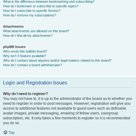
What is the difference between bookmarking and subscribing?
How do I bookmark or subscribe to specific topics?
How do I subscribe to specific forums?
How do I remove my subscriptions?
Attachments
What attachments are allowed on this board?
How do I find all my attachments?
phpBB Issues
Who wrote this bulletin board?
Why isn’t X feature available?
Who do I contact about abusive and/or legal matters related to this board?
How do I contact a board administrator?
Login and Registration Issues
Why do I need to register?
You may not have to, it is up to the administrator of the board as to whether you
need to register in order to post messages. However; registration will give you
access to additional features not available to guest users such as definable
avatar images, private messaging, emailing of fellow users, usergroup
subscription, etc. It only takes a few moments to register so it is recommended
you do so.
Top