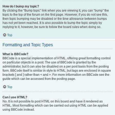
How do I bump my topic?
By clicking the “Bump topic” link when you are viewing it, you can “bump” the
topic to the top of the forum on the first page. However, if you do not see this,
then topic bumping may be disabled or the time allowance between bumps
has not yet been reached. It is also possible to bump the topic simply by
replying to it, however, be sure to follow the board rules when doing so.
Top
Formatting and Topic Types
What is BBCode?
BBCode is a special implementation of HTML, offering great formatting control
on particular objects in a post. The use of BBCode is granted by the
administrator, but it can also be disabled on a per post basis from the posting
form. BBCode itself is similar in style to HTML, but tags are enclosed in square
brackets [ and ] rather than < and >. For more information on BBCode see the
guide which can be accessed from the posting page.
Top
Can I use HTML?
No. It is not possible to post HTML on this board and have it rendered as
HTML. Most formatting which can be carried out using HTML can be applied
using BBCode instead.