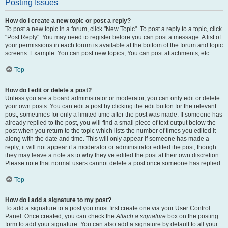
Posting Issues
How do I create a new topic or post a reply?
To post a new topic in a forum, click "New Topic". To post a reply to a topic, click
"Post Reply". You may need to register before you can post a message. A list of
your permissions in each forum is available at the bottom of the forum and topic
screens. Example: You can post new topics, You can post attachments, etc.
Top
How do I edit or delete a post?
Unless you are a board administrator or moderator, you can only edit or delete
your own posts. You can edit a post by clicking the edit button for the relevant
post, sometimes for only a limited time after the post was made. If someone has
already replied to the post, you will find a small piece of text output below the
post when you return to the topic which lists the number of times you edited it
along with the date and time. This will only appear if someone has made a
reply; it will not appear if a moderator or administrator edited the post, though
they may leave a note as to why they’ve edited the post at their own discretion.
Please note that normal users cannot delete a post once someone has replied.
Top
How do I add a signature to my post?
To add a signature to a post you must first create one via your User Control
Panel. Once created, you can check the
Attach a signature
box on the posting
form to add your signature. You can also add a signature by default to all your