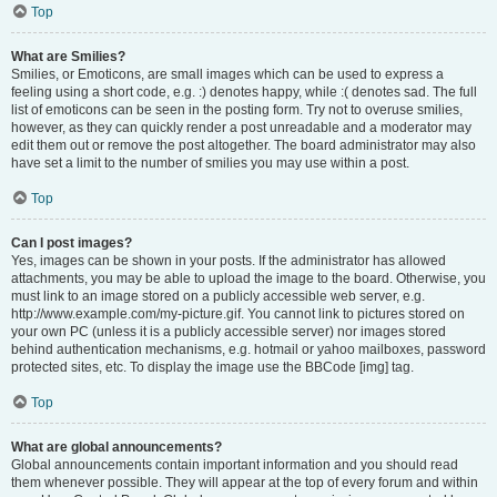
Top
What are Smilies?
Smilies, or Emoticons, are small images which can be used to express a
feeling using a short code, e.g. :) denotes happy, while :( denotes sad. The full
list of emoticons can be seen in the posting form. Try not to overuse smilies,
however, as they can quickly render a post unreadable and a moderator may
edit them out or remove the post altogether. The board administrator may also
have set a limit to the number of smilies you may use within a post.
Top
Can I post images?
Yes, images can be shown in your posts. If the administrator has allowed
attachments, you may be able to upload the image to the board. Otherwise, you
must link to an image stored on a publicly accessible web server, e.g.
http://www.example.com/my-picture.gif. You cannot link to pictures stored on
your own PC (unless it is a publicly accessible server) nor images stored
behind authentication mechanisms, e.g. hotmail or yahoo mailboxes, password
protected sites, etc. To display the image use the BBCode [img] tag.
Top
What are global announcements?
Global announcements contain important information and you should read
them whenever possible. They will appear at the top of every forum and within