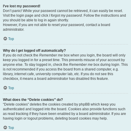
I’ve lost my password!
Don’t panic! While your password cannot be retrieved, it can easily be reset.
Visit the login page and click
I forgot my password
. Follow the instructions and
you should be able to log in again shortly.
However, if you are not able to reset your password, contact a board
administrator.
Top
Why do I get logged off automatically?
If you do not check the
Remember me
box when you login, the board will only
keep you logged in for a preset time. This prevents misuse of your account by
anyone else. To stay logged in, check the
Remember me
box during login. This
is not recommended if you access the board from a shared computer, e.g.
library, internet cafe, university computer lab, etc. If you do not see this
checkbox, it means a board administrator has disabled this feature.
Top
What does the “Delete cookies” do?
“Delete cookies” deletes the cookies created by phpBB which keep you
authenticated and logged into the board. Cookies also provide functions such
as read tracking if they have been enabled by a board administrator. If you are
having login or logout problems, deleting board cookies may help.
Top