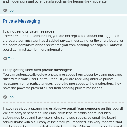
and moderators and other details such as the forums they moderate.
Top
Private Messaging
I cannot send private messages!
There are three reasons for this; you are not registered and/or not logged on,
the board administrator has disabled private messaging for the entire board, or
the board administrator has prevented you from sending messages. Contact a
board administrator for more information.
Top
I keep getting unwanted private messages!
You can automatically delete private messages from a user by using message
rules within your User Control Panel. If you are receiving abusive private
messages from a particular user, report the messages to the moderators; they
have the power to prevent a user from sending private messages.
Top
I have received a spamming or abusive email from someone on this board!
We are sorry to hear that. The email form feature of this board includes
safeguards to try and track users who send such posts, so email the board
administrator with a full copy of the email you received. It is very important that
this includes the headers that contain the details of the user that sent the email.