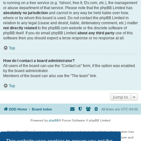
is running on a free service (e.g. Yahoo!, free.fr, f2s.com, etc.), the management
or abuse department of that service. Please note that the phpBB Limited has
absolutely no jurisdiction
and cannot in any way be held liable over how,
where or by whom this board is used. Do not contact the phpBB Limited in
relation to any legal (cease and desist, liable, defamatory comment, etc.) matter
not directly related
to the phpBB.com website or the discrete software of
phpBB itself. If you do email phpBB Limited
about any third party
use of this
software then you should expect a terse response or no response at all.
Top
How do I contact a board administrator?
All users of the board can use the “Contact us” form, if the option was enabled
by the board administrator.
Members of the board can also use the “The team” link.
Top
Jump to
DDD Home
Board index
All times are
UTC-04:00
Powered by
phpBB
® Forum Software © phpBB Limited
DigitalDreamDoor Forum is one part of a music and movie list website whose owner has
given its visitors the privilege to discuss music, movies, video games, and literature and