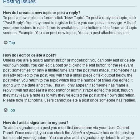
Posting Issues
How do I create a new topic or post a reply?
To post a new topic in a forum, click "New Topic". To post a reply to a topic, click
"Post Reply". You may need to register before you can post a message. A list of
your permissions in each forum is available at the bottom of the forum and topic
screens. Example: You can post new topics, You can post attachments, etc.
Top
How do I edit or delete a post?
Unless you are a board administrator or moderator, you can only edit or delete
your own posts. You can edit a post by clicking the edit button for the relevant
post, sometimes for only a limited time after the post was made. If someone has
already replied to the post, you will find a small piece of text output below the
post when you return to the topic which lists the number of times you edited it
along with the date and time. This will only appear if someone has made a
reply; it will not appear if a moderator or administrator edited the post, though
they may leave a note as to why they’ve edited the post at their own discretion.
Please note that normal users cannot delete a post once someone has replied.
Top
How do I add a signature to my post?
To add a signature to a post you must first create one via your User Control
Panel. Once created, you can check the
Attach a signature
box on the posting
form to add your signature. You can also add a signature by default to all your