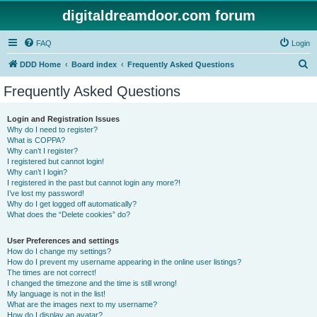
digitaldreamdoor.com forum
FAQ
Login
S
DDD Home
Board index
Frequently Asked Questions
e
Frequently Asked Questions
a
r
Login and Registration Issues
Why do I need to register?
c
What is COPPA?
h
Why can’t I register?
I registered but cannot login!
Why can’t I login?
I registered in the past but cannot login any more?!
I’ve lost my password!
Why do I get logged off automatically?
What does the “Delete cookies” do?
User Preferences and settings
How do I change my settings?
How do I prevent my username appearing in the online user listings?
The times are not correct!
I changed the timezone and the time is still wrong!
My language is not in the list!
What are the images next to my username?
How do I display an avatar?