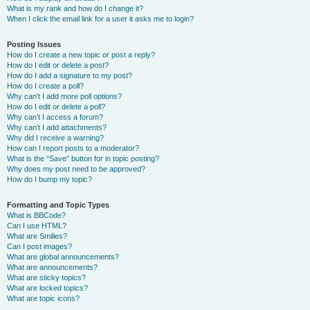
What is my rank and how do I change it?
When I click the email link for a user it asks me to login?
Posting Issues
How do I create a new topic or post a reply?
How do I edit or delete a post?
How do I add a signature to my post?
How do I create a poll?
Why can’t I add more poll options?
How do I edit or delete a poll?
Why can’t I access a forum?
Why can’t I add attachments?
Why did I receive a warning?
How can I report posts to a moderator?
What is the “Save” button for in topic posting?
Why does my post need to be approved?
How do I bump my topic?
Formatting and Topic Types
What is BBCode?
Can I use HTML?
What are Smilies?
Can I post images?
What are global announcements?
What are announcements?
What are sticky topics?
What are locked topics?
What are topic icons?