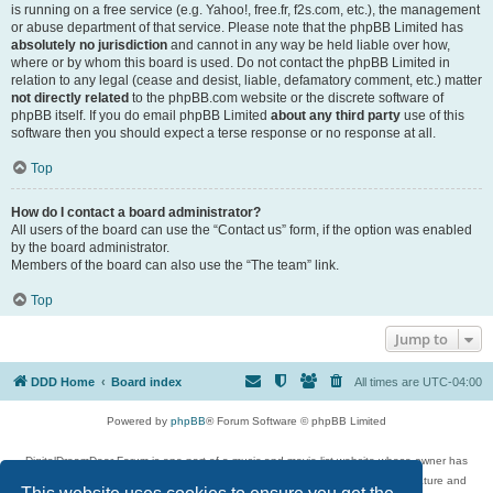
is running on a free service (e.g. Yahoo!, free.fr, f2s.com, etc.), the management
or abuse department of that service. Please note that the phpBB Limited has
absolutely no jurisdiction
and cannot in any way be held liable over how,
where or by whom this board is used. Do not contact the phpBB Limited in
relation to any legal (cease and desist, liable, defamatory comment, etc.) matter
not directly related
to the phpBB.com website or the discrete software of
phpBB itself. If you do email phpBB Limited
about any third party
use of this
software then you should expect a terse response or no response at all.
Top
How do I contact a board administrator?
All users of the board can use the “Contact us” form, if the option was enabled
by the board administrator.
Members of the board can also use the “The team” link.
Top
Jump to
DDD Home
Board index
All times are
UTC-04:00
Powered by
phpBB
® Forum Software © phpBB Limited
DigitalDreamDoor Forum is one part of a music and movie list website whose owner has
given its visitors the privilege to discuss music, movies, video games, and literature and