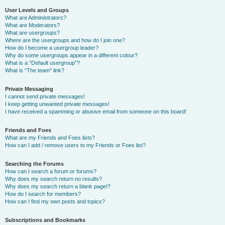
User Levels and Groups
What are Administrators?
What are Moderators?
What are usergroups?
Where are the usergroups and how do I join one?
How do I become a usergroup leader?
Why do some usergroups appear in a different colour?
What is a “Default usergroup”?
What is “The team” link?
Private Messaging
I cannot send private messages!
I keep getting unwanted private messages!
I have received a spamming or abusive email from someone on this board!
Friends and Foes
What are my Friends and Foes lists?
How can I add / remove users to my Friends or Foes list?
Searching the Forums
How can I search a forum or forums?
Why does my search return no results?
Why does my search return a blank page!?
How do I search for members?
How can I find my own posts and topics?
Subscriptions and Bookmarks