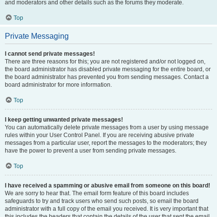
and moderators and other details such as the forums they moderate.
Top
Private Messaging
I cannot send private messages!
There are three reasons for this; you are not registered and/or not logged on,
the board administrator has disabled private messaging for the entire board, or
the board administrator has prevented you from sending messages. Contact a
board administrator for more information.
Top
I keep getting unwanted private messages!
You can automatically delete private messages from a user by using message
rules within your User Control Panel. If you are receiving abusive private
messages from a particular user, report the messages to the moderators; they
have the power to prevent a user from sending private messages.
Top
I have received a spamming or abusive email from someone on this board!
We are sorry to hear that. The email form feature of this board includes
safeguards to try and track users who send such posts, so email the board
administrator with a full copy of the email you received. It is very important that
this includes the headers that contain the details of the user that sent the email.