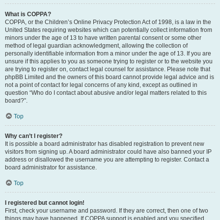
What is COPPA?
COPPA, or the Children’s Online Privacy Protection Act of 1998, is a law in the
United States requiring websites which can potentially collect information from
minors under the age of 13 to have written parental consent or some other
method of legal guardian acknowledgment, allowing the collection of
personally identifiable information from a minor under the age of 13. If you are
unsure if this applies to you as someone trying to register or to the website you
are trying to register on, contact legal counsel for assistance. Please note that
phpBB Limited and the owners of this board cannot provide legal advice and is
not a point of contact for legal concerns of any kind, except as outlined in
question “Who do I contact about abusive and/or legal matters related to this
board?”.
Top
Why can’t I register?
It is possible a board administrator has disabled registration to prevent new
visitors from signing up. A board administrator could have also banned your IP
address or disallowed the username you are attempting to register. Contact a
board administrator for assistance.
Top
I registered but cannot login!
First, check your username and password. If they are correct, then one of two
things may have happened. If COPPA support is enabled and you specified