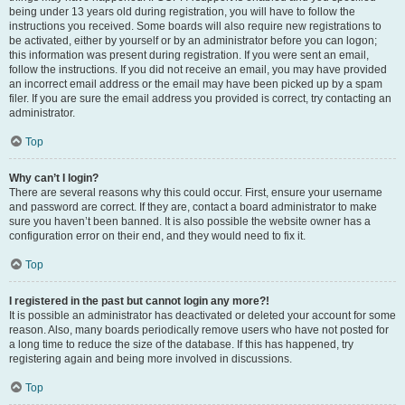
being under 13 years old during registration, you will have to follow the
instructions you received. Some boards will also require new registrations to
be activated, either by yourself or by an administrator before you can logon;
this information was present during registration. If you were sent an email,
follow the instructions. If you did not receive an email, you may have provided
an incorrect email address or the email may have been picked up by a spam
filer. If you are sure the email address you provided is correct, try contacting an
administrator.
Top
Why can’t I login?
There are several reasons why this could occur. First, ensure your username
and password are correct. If they are, contact a board administrator to make
sure you haven’t been banned. It is also possible the website owner has a
configuration error on their end, and they would need to fix it.
Top
I registered in the past but cannot login any more?!
It is possible an administrator has deactivated or deleted your account for some
reason. Also, many boards periodically remove users who have not posted for
a long time to reduce the size of the database. If this has happened, try
registering again and being more involved in discussions.
Top