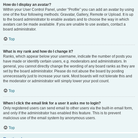
How do I display an avatar?
Within your User Control Panel, under “Profile” you can add an avatar by using
one of the four following methods: Gravatar, Gallery, Remote or Upload. It is up
to the board administrator to enable avatars and to choose the way in which
avatars can be made available. If you are unable to use avatars, contact a
board administrator.
Top
What is my rank and how do I change it?
Ranks, which appear below your username, indicate the number of posts you
have made or identify certain users, e.g. moderators and administrators. In
general, you cannot directly change the wording of any board ranks as they are
set by the board administrator. Please do not abuse the board by posting
unnecessarily just to increase your rank. Most boards will not tolerate this and
the moderator or administrator will simply lower your post count.
Top
When I click the email link for a user it asks me to login?
Only registered users can send email to other users via the built-in email form,
and only if the administrator has enabled this feature. This is to prevent
malicious use of the email system by anonymous users.
Top