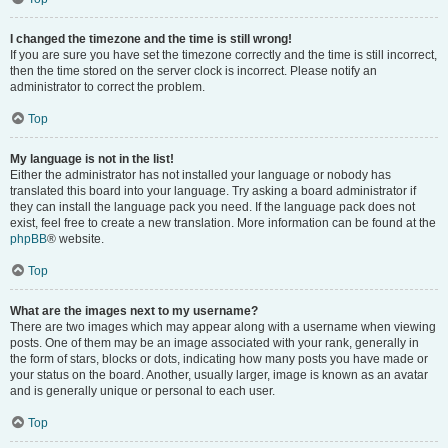
I changed the timezone and the time is still wrong!
If you are sure you have set the timezone correctly and the time is still incorrect,
then the time stored on the server clock is incorrect. Please notify an
administrator to correct the problem.
Top
My language is not in the list!
Either the administrator has not installed your language or nobody has
translated this board into your language. Try asking a board administrator if
they can install the language pack you need. If the language pack does not
exist, feel free to create a new translation. More information can be found at the
phpBB
® website.
Top
What are the images next to my username?
There are two images which may appear along with a username when viewing
posts. One of them may be an image associated with your rank, generally in
the form of stars, blocks or dots, indicating how many posts you have made or
your status on the board. Another, usually larger, image is known as an avatar
and is generally unique or personal to each user.
Top