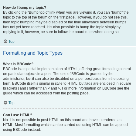
How do I bump my topic?
By clicking the “Bump topic” link when you are viewing it, you can “bump” the
topic to the top of the forum on the first page. However, if you do not see this,
then topic bumping may be disabled or the time allowance between bumps
has not yet been reached. It is also possible to bump the topic simply by
replying to it, however, be sure to follow the board rules when doing so.
Top
Formatting and Topic Types
What is BBCode?
BBCode is a special implementation of HTML, offering great formatting control
on particular objects in a post. The use of BBCode is granted by the
administrator, but it can also be disabled on a per post basis from the posting
form. BBCode itself is similar in style to HTML, but tags are enclosed in square
brackets [ and ] rather than < and >. For more information on BBCode see the
guide which can be accessed from the posting page.
Top
Can I use HTML?
No. It is not possible to post HTML on this board and have it rendered as
HTML. Most formatting which can be carried out using HTML can be applied
using BBCode instead.