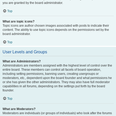
you are granted by the board administrator.
Top
What are topic icons?
Topic icons are author chosen images associated with posts to indicate their
content. The ability to use topic icons depends on the permissions set by the
board administrator.
Top
User Levels and Groups
What are Administrators?
Administrators are members assigned with the highest level of control over the
entire board. These members can control all facets of board operation,
including setting permissions, banning users, creating usergroups or
moderators, etc., dependent upon the board founder and what permissions he
or she has given the other administrators. They may also have full moderator
capabilities in all forums, depending on the settings put forth by the board
founder.
Top
What are Moderators?
Moderators are individuals (or groups of individuals) who look after the forums