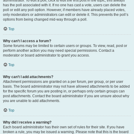
administrator. To edit a poll, click to edit the first post in the topic; this always
has the poll associated with it. If no one has cast a vote, users can delete the
poll or edit any poll option. However, if members have already placed votes,
only moderators or administrators can edit or delete it. This prevents the poll’s
options from being changed mid-way through a poll.
Top
Why can’t I access a forum?
Some forums may be limited to certain users or groups. To view, read, post or
perform another action you may need special permissions. Contact a
moderator or board administrator to grant you access.
Top
Why can’t I add attachments?
Attachment permissions are granted on a per forum, per group, or per user
basis. The board administrator may not have allowed attachments to be added
for the specific forum you are posting in, or perhaps only certain groups can
post attachments. Contact the board administrator if you are unsure about why
you are unable to add attachments.
Top
Why did I receive a warning?
Each board administrator has their own set of rules for their site. If you have
broken a rule, you may be issued a warning. Please note that this is the board