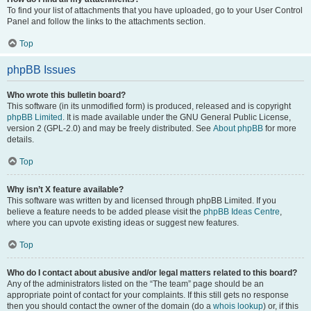
To find your list of attachments that you have uploaded, go to your User Control
Panel and follow the links to the attachments section.
Top
phpBB Issues
Who wrote this bulletin board?
This software (in its unmodified form) is produced, released and is copyright
phpBB Limited
. It is made available under the GNU General Public License,
version 2 (GPL-2.0) and may be freely distributed. See
About phpBB
for more
details.
Top
Why isn’t X feature available?
This software was written by and licensed through phpBB Limited. If you
believe a feature needs to be added please visit the
phpBB Ideas Centre
,
where you can upvote existing ideas or suggest new features.
Top
Who do I contact about abusive and/or legal matters related to this board?
Any of the administrators listed on the “The team” page should be an
appropriate point of contact for your complaints. If this still gets no response
then you should contact the owner of the domain (do a
whois lookup
) or, if this