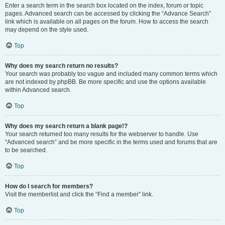
Enter a search term in the search box located on the index, forum or topic
pages. Advanced search can be accessed by clicking the “Advance Search”
link which is available on all pages on the forum. How to access the search
may depend on the style used.
Top
Why does my search return no results?
Your search was probably too vague and included many common terms which
are not indexed by phpBB. Be more specific and use the options available
within Advanced search.
Top
Why does my search return a blank page!?
Your search returned too many results for the webserver to handle. Use
“Advanced search” and be more specific in the terms used and forums that are
to be searched.
Top
How do I search for members?
Visit the memberlist and click the “Find a member” link.
Top