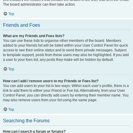
The board administrator can then take action.
Top
Friends and Foes
What are my Friends and Foes lists?
You can use these lists to organise other members of the board. Members
added to your friends list will be listed within your User Control Panel for quick
access to see their online status and to send them private messages. Subject
to template support, posts from these users may also be highlighted. If you add
a user to your foes list, any posts they make will be hidden by default.
Top
How can I add / remove users to my Friends or Foes list?
You can add users to your list in two ways. Within each user’s profile, there is a
link to add them to either your Friend or Foe list. Alternatively, from your User
Control Panel, you can directly add users by entering their member name. You
may also remove users from your list using the same page.
Top
Searching the Forums
How can I search a forum or forums?