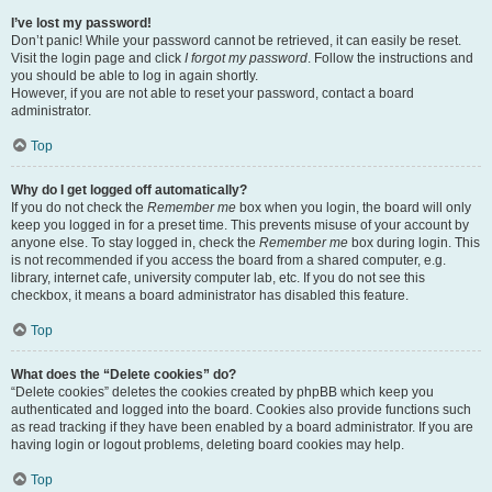
I’ve lost my password!
Don’t panic! While your password cannot be retrieved, it can easily be reset.
Visit the login page and click
I forgot my password
. Follow the instructions and
you should be able to log in again shortly.
However, if you are not able to reset your password, contact a board
administrator.
Top
Why do I get logged off automatically?
If you do not check the
Remember me
box when you login, the board will only
keep you logged in for a preset time. This prevents misuse of your account by
anyone else. To stay logged in, check the
Remember me
box during login. This
is not recommended if you access the board from a shared computer, e.g.
library, internet cafe, university computer lab, etc. If you do not see this
checkbox, it means a board administrator has disabled this feature.
Top
What does the “Delete cookies” do?
“Delete cookies” deletes the cookies created by phpBB which keep you
authenticated and logged into the board. Cookies also provide functions such
as read tracking if they have been enabled by a board administrator. If you are
having login or logout problems, deleting board cookies may help.
Top