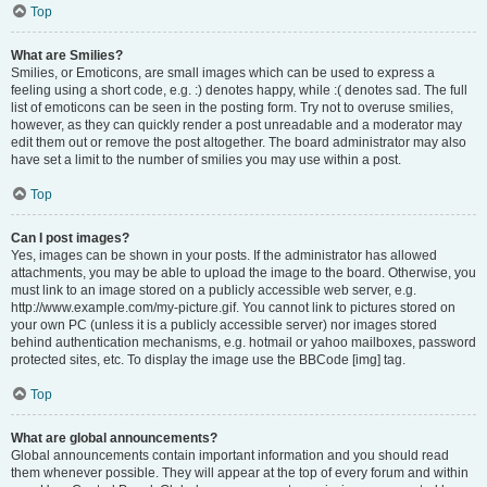
Top
What are Smilies?
Smilies, or Emoticons, are small images which can be used to express a
feeling using a short code, e.g. :) denotes happy, while :( denotes sad. The full
list of emoticons can be seen in the posting form. Try not to overuse smilies,
however, as they can quickly render a post unreadable and a moderator may
edit them out or remove the post altogether. The board administrator may also
have set a limit to the number of smilies you may use within a post.
Top
Can I post images?
Yes, images can be shown in your posts. If the administrator has allowed
attachments, you may be able to upload the image to the board. Otherwise, you
must link to an image stored on a publicly accessible web server, e.g.
http://www.example.com/my-picture.gif. You cannot link to pictures stored on
your own PC (unless it is a publicly accessible server) nor images stored
behind authentication mechanisms, e.g. hotmail or yahoo mailboxes, password
protected sites, etc. To display the image use the BBCode [img] tag.
Top
What are global announcements?
Global announcements contain important information and you should read
them whenever possible. They will appear at the top of every forum and within