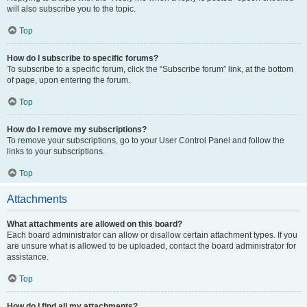
will also subscribe you to the topic.
Top
How do I subscribe to specific forums?
To subscribe to a specific forum, click the “Subscribe forum” link, at the bottom
of page, upon entering the forum.
Top
How do I remove my subscriptions?
To remove your subscriptions, go to your User Control Panel and follow the
links to your subscriptions.
Top
Attachments
What attachments are allowed on this board?
Each board administrator can allow or disallow certain attachment types. If you
are unsure what is allowed to be uploaded, contact the board administrator for
assistance.
Top
How do I find all my attachments?