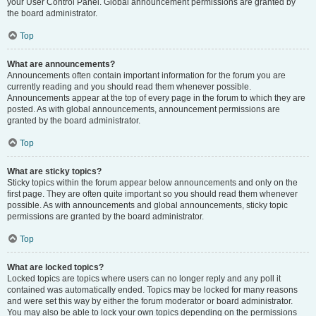
your User Control Panel. Global announcement permissions are granted by
the board administrator.
Top
What are announcements?
Announcements often contain important information for the forum you are
currently reading and you should read them whenever possible.
Announcements appear at the top of every page in the forum to which they are
posted. As with global announcements, announcement permissions are
granted by the board administrator.
Top
What are sticky topics?
Sticky topics within the forum appear below announcements and only on the
first page. They are often quite important so you should read them whenever
possible. As with announcements and global announcements, sticky topic
permissions are granted by the board administrator.
Top
What are locked topics?
Locked topics are topics where users can no longer reply and any poll it
contained was automatically ended. Topics may be locked for many reasons
and were set this way by either the forum moderator or board administrator.
You may also be able to lock your own topics depending on the permissions