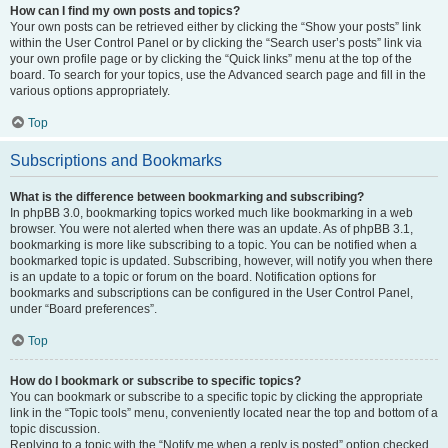
How can I find my own posts and topics?
Your own posts can be retrieved either by clicking the “Show your posts” link
within the User Control Panel or by clicking the “Search user’s posts” link via
your own profile page or by clicking the “Quick links” menu at the top of the
board. To search for your topics, use the Advanced search page and fill in the
various options appropriately.
Top
Subscriptions and Bookmarks
What is the difference between bookmarking and subscribing?
In phpBB 3.0, bookmarking topics worked much like bookmarking in a web
browser. You were not alerted when there was an update. As of phpBB 3.1,
bookmarking is more like subscribing to a topic. You can be notified when a
bookmarked topic is updated. Subscribing, however, will notify you when there
is an update to a topic or forum on the board. Notification options for
bookmarks and subscriptions can be configured in the User Control Panel,
under “Board preferences”.
Top
How do I bookmark or subscribe to specific topics?
You can bookmark or subscribe to a specific topic by clicking the appropriate
link in the “Topic tools” menu, conveniently located near the top and bottom of a
topic discussion.
Replying to a topic with the “Notify me when a reply is posted” option checked