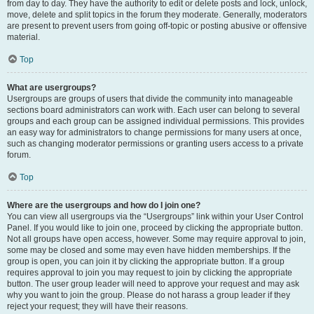
from day to day. They have the authority to edit or delete posts and lock, unlock,
move, delete and split topics in the forum they moderate. Generally, moderators
are present to prevent users from going off-topic or posting abusive or offensive
material.
Top
What are usergroups?
Usergroups are groups of users that divide the community into manageable
sections board administrators can work with. Each user can belong to several
groups and each group can be assigned individual permissions. This provides
an easy way for administrators to change permissions for many users at once,
such as changing moderator permissions or granting users access to a private
forum.
Top
Where are the usergroups and how do I join one?
You can view all usergroups via the “Usergroups” link within your User Control
Panel. If you would like to join one, proceed by clicking the appropriate button.
Not all groups have open access, however. Some may require approval to join,
some may be closed and some may even have hidden memberships. If the
group is open, you can join it by clicking the appropriate button. If a group
requires approval to join you may request to join by clicking the appropriate
button. The user group leader will need to approve your request and may ask
why you want to join the group. Please do not harass a group leader if they
reject your request; they will have their reasons.