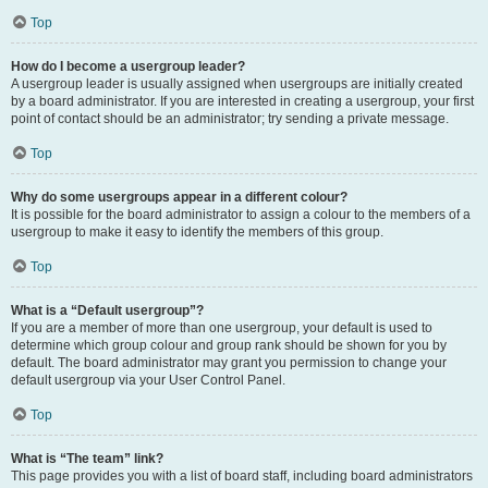
Top
How do I become a usergroup leader?
A usergroup leader is usually assigned when usergroups are initially created
by a board administrator. If you are interested in creating a usergroup, your first
point of contact should be an administrator; try sending a private message.
Top
Why do some usergroups appear in a different colour?
It is possible for the board administrator to assign a colour to the members of a
usergroup to make it easy to identify the members of this group.
Top
What is a “Default usergroup”?
If you are a member of more than one usergroup, your default is used to
determine which group colour and group rank should be shown for you by
default. The board administrator may grant you permission to change your
default usergroup via your User Control Panel.
Top
What is “The team” link?
This page provides you with a list of board staff, including board administrators