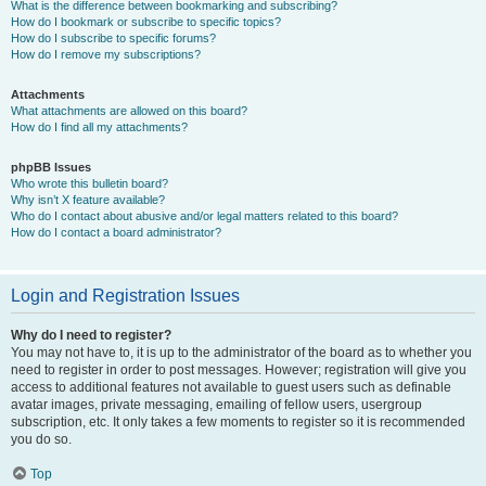
What is the difference between bookmarking and subscribing?
How do I bookmark or subscribe to specific topics?
How do I subscribe to specific forums?
How do I remove my subscriptions?
Attachments
What attachments are allowed on this board?
How do I find all my attachments?
phpBB Issues
Who wrote this bulletin board?
Why isn’t X feature available?
Who do I contact about abusive and/or legal matters related to this board?
How do I contact a board administrator?
Login and Registration Issues
Why do I need to register?
You may not have to, it is up to the administrator of the board as to whether you
need to register in order to post messages. However; registration will give you
access to additional features not available to guest users such as definable
avatar images, private messaging, emailing of fellow users, usergroup
subscription, etc. It only takes a few moments to register so it is recommended
you do so.
Top