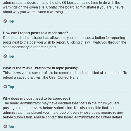
administrator’s decision, and the phpBB Limited has nothing to do with the
warnings on the given site. Contact the board administrator if you are unsure
about why you were issued a warning.
Top
How can I report posts to a moderator?
If the board administrator has allowed it, you should see a button for reporting
posts next to the post you wish to report. Clicking this will walk you through the
steps necessary to report the post.
Top
What is the “Save” button for in topic posting?
This allows you to save drafts to be completed and submitted at a later date. To
reload a saved draft, visit the User Control Panel.
Top
Why does my post need to be approved?
The board administrator may have decided that posts in the forum you are
posting to require review before submission. It is also possible that the
administrator has placed you in a group of users whose posts require review
before submission. Please contact the board administrator for further details.
Top