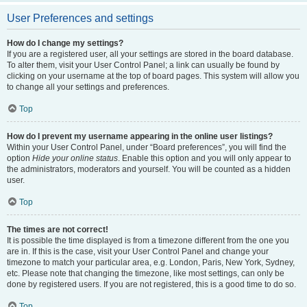
User Preferences and settings
How do I change my settings?
If you are a registered user, all your settings are stored in the board database.
To alter them, visit your User Control Panel; a link can usually be found by
clicking on your username at the top of board pages. This system will allow you
to change all your settings and preferences.
Top
How do I prevent my username appearing in the online user listings?
Within your User Control Panel, under “Board preferences”, you will find the
option
Hide your online status
. Enable this option and you will only appear to
the administrators, moderators and yourself. You will be counted as a hidden
user.
Top
The times are not correct!
It is possible the time displayed is from a timezone different from the one you
are in. If this is the case, visit your User Control Panel and change your
timezone to match your particular area, e.g. London, Paris, New York, Sydney,
etc. Please note that changing the timezone, like most settings, can only be
done by registered users. If you are not registered, this is a good time to do so.
Top