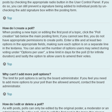
posts by checking the appropriate radio button in the User Control Panel. If you
do so, you can still prevent a signature being added to individual posts by un-
checking the add signature box within the posting form.
Top
How do I create a poll?
When posting a new topic or editing the first post of a topic, click the “Poll
creation” tab below the main posting form; if you cannot see this, you do not
have appropriate permissions to create polls. Enter a title and at least two
options in the appropriate fields, making sure each option is on a separate line
in the textarea. You can also set the number of options users may select during
voting under “Options per user”, a time limit in days for the poll (0 for infinite
duration) and lastly the option to allow users to amend their votes.
Top
Why can’t I add more poll options?
The limit for poll options is set by the board administrator. If you feel you need
to add more options to your poll than the allowed amount, contact the board
administrator.
Top
How do I edit or delete a poll?
As with posts, polls can only be edited by the original poster, a moderator or an