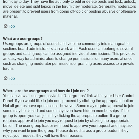
from day to day. They have the authority to edit or delete posts and lock, unlock,
move, delete and split topics in the forum they moderate. Generally, moderators
are present to prevent users from going off-topic or posting abusive or offensive
material.
Top
What are usergroups?
Usergroups are groups of users that divide the community into manageable
sections board administrators can work with. Each user can belong to several
groups and each group can be assigned individual permissions. This provides
an easy way for administrators to change permissions for many users at once,
such as changing moderator permissions or granting users access to a private
forum.
Top
Where are the usergroups and how do I join one?
You can view all usergroups via the “Usergroups” link within your User Control
Panel. If you would like to join one, proceed by clicking the appropriate button.
Not all groups have open access, however. Some may require approval to join,
some may be closed and some may even have hidden memberships. If the
group is open, you can join it by clicking the appropriate button. If a group
requires approval to join you may request to join by clicking the appropriate
button. The user group leader will need to approve your request and may ask
why you want to join the group. Please do not harass a group leader if they
reject your request; they will have their reasons.