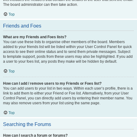
The board administrator can then take action.
Top
Friends and Foes
What are my Friends and Foes lists?
You can use these lists to organise other members of the board. Members
added to your friends list will be listed within your User Control Panel for quick
access to see their online status and to send them private messages. Subject
to template support, posts from these users may also be highlighted. If you add
a user to your foes list, any posts they make will be hidden by default.
Top
How can I add / remove users to my Friends or Foes list?
You can add users to your list in two ways. Within each user’s profile, there is a
link to add them to either your Friend or Foe list. Alternatively, from your User
Control Panel, you can directly add users by entering their member name. You
may also remove users from your list using the same page.
Top
Searching the Forums
How can I search a forum or forums?