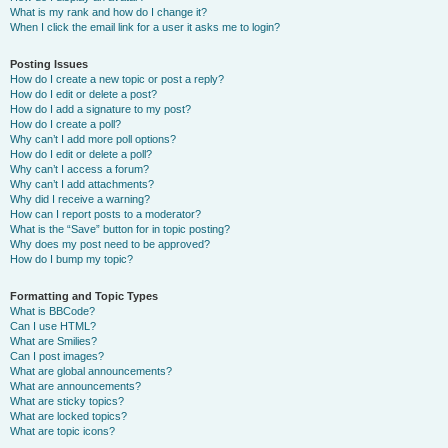
What is my rank and how do I change it?
When I click the email link for a user it asks me to login?
Posting Issues
How do I create a new topic or post a reply?
How do I edit or delete a post?
How do I add a signature to my post?
How do I create a poll?
Why can’t I add more poll options?
How do I edit or delete a poll?
Why can’t I access a forum?
Why can’t I add attachments?
Why did I receive a warning?
How can I report posts to a moderator?
What is the “Save” button for in topic posting?
Why does my post need to be approved?
How do I bump my topic?
Formatting and Topic Types
What is BBCode?
Can I use HTML?
What are Smilies?
Can I post images?
What are global announcements?
What are announcements?
What are sticky topics?
What are locked topics?
What are topic icons?