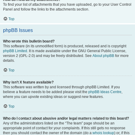
To find your list of attachments that you have uploaded, go to your User Control
Panel and follow the links to the attachments section.
Top
phpBB Issues
Who wrote this bulletin board?
This software (in its unmodified form) is produced, released and is copyright
phpBB Limited
. It is made available under the GNU General Public License,
version 2 (GPL-2.0) and may be freely distributed. See
About phpBB
for more
details.
Top
Why isn’t X feature available?
This software was written by and licensed through phpBB Limited. If you
believe a feature needs to be added please visit the
phpBB Ideas Centre
,
where you can upvote existing ideas or suggest new features.
Top
Who do I contact about abusive and/or legal matters related to this board?
Any of the administrators listed on the “The team” page should be an
appropriate point of contact for your complaints. If this still gets no response
then you should contact the owner of the domain (do a
whois lookup
) or, if this