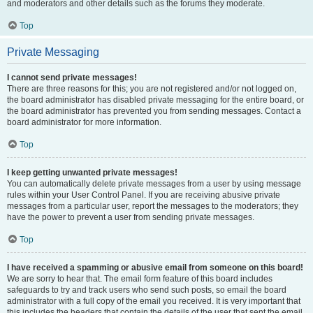
and moderators and other details such as the forums they moderate.
Top
Private Messaging
I cannot send private messages!
There are three reasons for this; you are not registered and/or not logged on,
the board administrator has disabled private messaging for the entire board, or
the board administrator has prevented you from sending messages. Contact a
board administrator for more information.
Top
I keep getting unwanted private messages!
You can automatically delete private messages from a user by using message
rules within your User Control Panel. If you are receiving abusive private
messages from a particular user, report the messages to the moderators; they
have the power to prevent a user from sending private messages.
Top
I have received a spamming or abusive email from someone on this board!
We are sorry to hear that. The email form feature of this board includes
safeguards to try and track users who send such posts, so email the board
administrator with a full copy of the email you received. It is very important that
this includes the headers that contain the details of the user that sent the email.