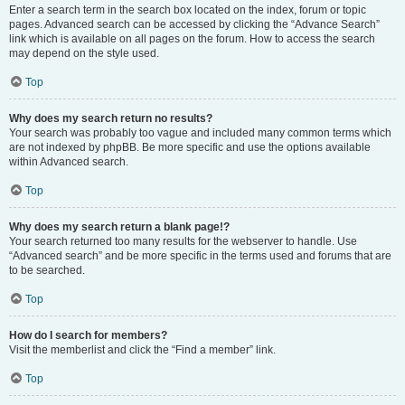
Enter a search term in the search box located on the index, forum or topic
pages. Advanced search can be accessed by clicking the “Advance Search”
link which is available on all pages on the forum. How to access the search
may depend on the style used.
Top
Why does my search return no results?
Your search was probably too vague and included many common terms which
are not indexed by phpBB. Be more specific and use the options available
within Advanced search.
Top
Why does my search return a blank page!?
Your search returned too many results for the webserver to handle. Use
“Advanced search” and be more specific in the terms used and forums that are
to be searched.
Top
How do I search for members?
Visit the memberlist and click the “Find a member” link.
Top