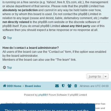
is running on a free service (e.g. Yahoo!, free.fr, f2s.com, etc.), the management
or abuse department of that service. Please note that the phpBB Limited has
absolutely no jurisdiction
and cannot in any way be held liable over how,
where or by whom this board is used. Do not contact the phpBB Limited in
relation to any legal (cease and desist, liable, defamatory comment, etc.) matter
not directly related
to the phpBB.com website or the discrete software of
phpBB itself. If you do email phpBB Limited
about any third party
use of this
software then you should expect a terse response or no response at all.
Top
How do I contact a board administrator?
All users of the board can use the “Contact us” form, if the option was enabled
by the board administrator.
Members of the board can also use the “The team” link.
Top
Jump to
DDD Home
Board index
All times are
UTC-04:00
Powered by
phpBB
® Forum Software © phpBB Limited
DigitalDreamDoor Forum is one part of a music and movie list website whose owner has
given its visitors the privilege to discuss music, movies, video games, and literature and