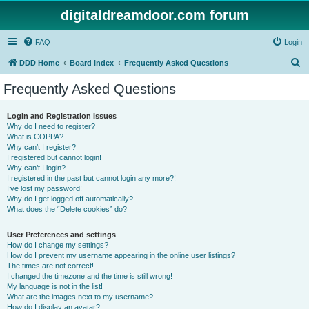
digitaldreamdoor.com forum
FAQ
Login
S
DDD Home
Board index
Frequently Asked Questions
e
Frequently Asked Questions
a
r
Login and Registration Issues
Why do I need to register?
c
What is COPPA?
h
Why can’t I register?
I registered but cannot login!
Why can’t I login?
I registered in the past but cannot login any more?!
I’ve lost my password!
Why do I get logged off automatically?
What does the “Delete cookies” do?
User Preferences and settings
How do I change my settings?
How do I prevent my username appearing in the online user listings?
The times are not correct!
I changed the timezone and the time is still wrong!
My language is not in the list!
What are the images next to my username?
How do I display an avatar?