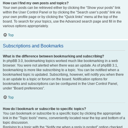
How can I find my own posts and topics?
Your own posts can be retrieved either by clicking the “Show your posts” link
within the User Control Panel or by clicking the “Search user’s posts” link via
your own profile page or by clicking the “Quick links” menu at the top of the
board. To search for your topics, use the Advanced search page and fill in the
various options appropriately.
Top
Subscriptions and Bookmarks
What is the difference between bookmarking and subscribing?
In phpBB 3.0, bookmarking topics worked much like bookmarking in a web
browser. You were not alerted when there was an update. As of phpBB 3.1,
bookmarking is more like subscribing to a topic. You can be notified when a
bookmarked topic is updated. Subscribing, however, will notify you when there
is an update to a topic or forum on the board. Notification options for
bookmarks and subscriptions can be configured in the User Control Panel,
under “Board preferences”.
Top
How do I bookmark or subscribe to specific topics?
You can bookmark or subscribe to a specific topic by clicking the appropriate
link in the “Topic tools” menu, conveniently located near the top and bottom of a
topic discussion.
Replying to a topic with the “Notify me when a reply is posted” option checked