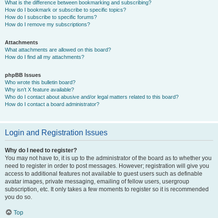
What is the difference between bookmarking and subscribing?
How do I bookmark or subscribe to specific topics?
How do I subscribe to specific forums?
How do I remove my subscriptions?
Attachments
What attachments are allowed on this board?
How do I find all my attachments?
phpBB Issues
Who wrote this bulletin board?
Why isn’t X feature available?
Who do I contact about abusive and/or legal matters related to this board?
How do I contact a board administrator?
Login and Registration Issues
Why do I need to register?
You may not have to, it is up to the administrator of the board as to whether you
need to register in order to post messages. However; registration will give you
access to additional features not available to guest users such as definable
avatar images, private messaging, emailing of fellow users, usergroup
subscription, etc. It only takes a few moments to register so it is recommended
you do so.
Top