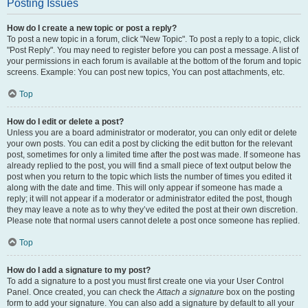
Posting Issues
How do I create a new topic or post a reply?
To post a new topic in a forum, click "New Topic". To post a reply to a topic, click
"Post Reply". You may need to register before you can post a message. A list of
your permissions in each forum is available at the bottom of the forum and topic
screens. Example: You can post new topics, You can post attachments, etc.
Top
How do I edit or delete a post?
Unless you are a board administrator or moderator, you can only edit or delete
your own posts. You can edit a post by clicking the edit button for the relevant
post, sometimes for only a limited time after the post was made. If someone has
already replied to the post, you will find a small piece of text output below the
post when you return to the topic which lists the number of times you edited it
along with the date and time. This will only appear if someone has made a
reply; it will not appear if a moderator or administrator edited the post, though
they may leave a note as to why they’ve edited the post at their own discretion.
Please note that normal users cannot delete a post once someone has replied.
Top
How do I add a signature to my post?
To add a signature to a post you must first create one via your User Control
Panel. Once created, you can check the
Attach a signature
box on the posting
form to add your signature. You can also add a signature by default to all your