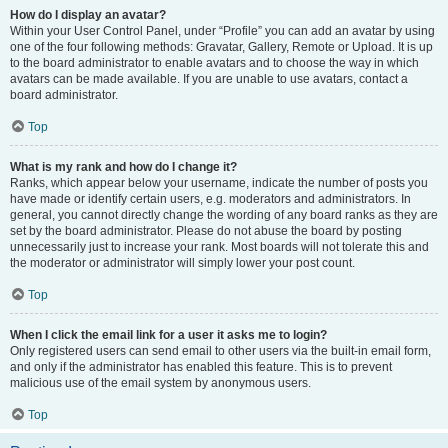
How do I display an avatar?
Within your User Control Panel, under “Profile” you can add an avatar by using
one of the four following methods: Gravatar, Gallery, Remote or Upload. It is up
to the board administrator to enable avatars and to choose the way in which
avatars can be made available. If you are unable to use avatars, contact a
board administrator.
Top
What is my rank and how do I change it?
Ranks, which appear below your username, indicate the number of posts you
have made or identify certain users, e.g. moderators and administrators. In
general, you cannot directly change the wording of any board ranks as they are
set by the board administrator. Please do not abuse the board by posting
unnecessarily just to increase your rank. Most boards will not tolerate this and
the moderator or administrator will simply lower your post count.
Top
When I click the email link for a user it asks me to login?
Only registered users can send email to other users via the built-in email form,
and only if the administrator has enabled this feature. This is to prevent
malicious use of the email system by anonymous users.
Top