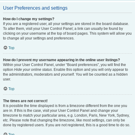
User Preferences and settings
How do I change my settings?
If you are a registered user, all your settings are stored in the board database.
To alter them, visit your User Control Panel; a link can usually be found by
clicking on your username at the top of board pages. This system will allow you
to change all your settings and preferences.
Top
How do I prevent my username appearing in the online user listings?
Within your User Control Panel, under “Board preferences”, you will find the
option
Hide your online status
. Enable this option and you will only appear to
the administrators, moderators and yourself. You will be counted as a hidden
user.
Top
The times are not correct!
It is possible the time displayed is from a timezone different from the one you
are in. If this is the case, visit your User Control Panel and change your
timezone to match your particular area, e.g. London, Paris, New York, Sydney,
etc. Please note that changing the timezone, like most settings, can only be
done by registered users. If you are not registered, this is a good time to do so.
Top