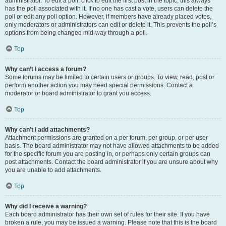
administrator. To edit a poll, click to edit the first post in the topic; this always
has the poll associated with it. If no one has cast a vote, users can delete the
poll or edit any poll option. However, if members have already placed votes,
only moderators or administrators can edit or delete it. This prevents the poll’s
options from being changed mid-way through a poll.
Top
Why can’t I access a forum?
Some forums may be limited to certain users or groups. To view, read, post or
perform another action you may need special permissions. Contact a
moderator or board administrator to grant you access.
Top
Why can’t I add attachments?
Attachment permissions are granted on a per forum, per group, or per user
basis. The board administrator may not have allowed attachments to be added
for the specific forum you are posting in, or perhaps only certain groups can
post attachments. Contact the board administrator if you are unsure about why
you are unable to add attachments.
Top
Why did I receive a warning?
Each board administrator has their own set of rules for their site. If you have
broken a rule, you may be issued a warning. Please note that this is the board