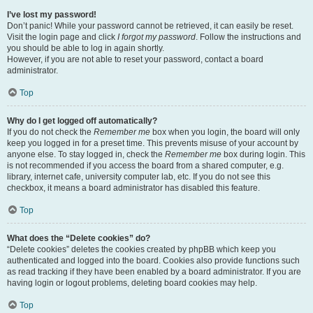
I’ve lost my password!
Don’t panic! While your password cannot be retrieved, it can easily be reset.
Visit the login page and click
I forgot my password
. Follow the instructions and
you should be able to log in again shortly.
However, if you are not able to reset your password, contact a board
administrator.
Top
Why do I get logged off automatically?
If you do not check the
Remember me
box when you login, the board will only
keep you logged in for a preset time. This prevents misuse of your account by
anyone else. To stay logged in, check the
Remember me
box during login. This
is not recommended if you access the board from a shared computer, e.g.
library, internet cafe, university computer lab, etc. If you do not see this
checkbox, it means a board administrator has disabled this feature.
Top
What does the “Delete cookies” do?
“Delete cookies” deletes the cookies created by phpBB which keep you
authenticated and logged into the board. Cookies also provide functions such
as read tracking if they have been enabled by a board administrator. If you are
having login or logout problems, deleting board cookies may help.
Top