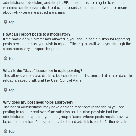
administrator’s decision, and the phpBB Limited has nothing to do with the
warnings on the given site. Contact the board administrator if you are unsure
about why you were issued a warning.
Top
How can I report posts to a moderator?
If the board administrator has allowed it, you should see a button for reporting
posts next to the post you wish to report. Clicking this will walk you through the
steps necessary to report the post.
Top
What is the “Save” button for in topic posting?
This allows you to save drafts to be completed and submitted at a later date. To
reload a saved draft, visit the User Control Panel.
Top
Why does my post need to be approved?
The board administrator may have decided that posts in the forum you are
posting to require review before submission. It is also possible that the
administrator has placed you in a group of users whose posts require review
before submission. Please contact the board administrator for further details.
Top