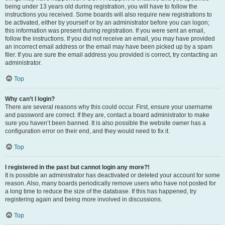
being under 13 years old during registration, you will have to follow the
instructions you received. Some boards will also require new registrations to
be activated, either by yourself or by an administrator before you can logon;
this information was present during registration. If you were sent an email,
follow the instructions. If you did not receive an email, you may have provided
an incorrect email address or the email may have been picked up by a spam
filer. If you are sure the email address you provided is correct, try contacting an
administrator.
Top
Why can’t I login?
There are several reasons why this could occur. First, ensure your username
and password are correct. If they are, contact a board administrator to make
sure you haven’t been banned. It is also possible the website owner has a
configuration error on their end, and they would need to fix it.
Top
I registered in the past but cannot login any more?!
It is possible an administrator has deactivated or deleted your account for some
reason. Also, many boards periodically remove users who have not posted for
a long time to reduce the size of the database. If this has happened, try
registering again and being more involved in discussions.
Top