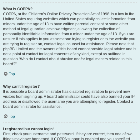
What is COPPA?
COPPA, or the Children’s Online Privacy Protection Act of 1998, is a law in the
United States requiring websites which can potentially collect information from
minors under the age of 13 to have written parental consent or some other
method of legal guardian acknowledgment, allowing the collection of
personally identifiable information from a minor under the age of 13. If you are
unsure if this applies to you as someone trying to register or to the website you
are trying to register on, contact legal counsel for assistance. Please note that
phpBB Limited and the owners of this board cannot provide legal advice and is
not a point of contact for legal concerns of any kind, except as outlined in
question “Who do I contact about abusive and/or legal matters related to this
board?”.
Top
Why can’t I register?
It is possible a board administrator has disabled registration to prevent new
visitors from signing up. A board administrator could have also banned your IP
address or disallowed the username you are attempting to register. Contact a
board administrator for assistance.
Top
I registered but cannot login!
First, check your username and password. If they are correct, then one of two
things may have happened. If COPPA support is enabled and you specified