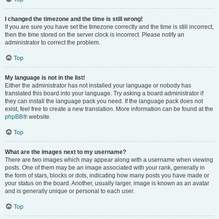
I changed the timezone and the time is still wrong!
If you are sure you have set the timezone correctly and the time is still incorrect,
then the time stored on the server clock is incorrect. Please notify an
administrator to correct the problem.
Top
My language is not in the list!
Either the administrator has not installed your language or nobody has
translated this board into your language. Try asking a board administrator if
they can install the language pack you need. If the language pack does not
exist, feel free to create a new translation. More information can be found at the
phpBB
® website.
Top
What are the images next to my username?
There are two images which may appear along with a username when viewing
posts. One of them may be an image associated with your rank, generally in
the form of stars, blocks or dots, indicating how many posts you have made or
your status on the board. Another, usually larger, image is known as an avatar
and is generally unique or personal to each user.
Top