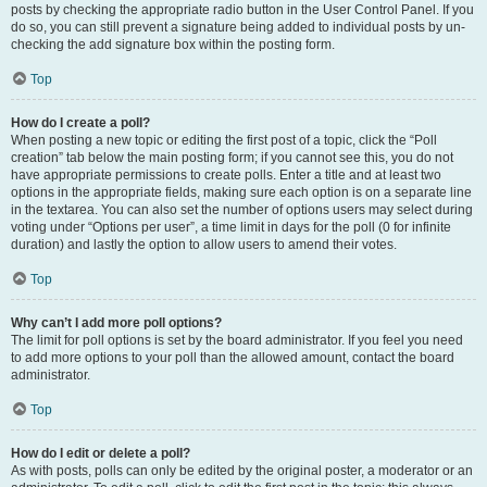
posts by checking the appropriate radio button in the User Control Panel. If you
do so, you can still prevent a signature being added to individual posts by un-
checking the add signature box within the posting form.
Top
How do I create a poll?
When posting a new topic or editing the first post of a topic, click the “Poll
creation” tab below the main posting form; if you cannot see this, you do not
have appropriate permissions to create polls. Enter a title and at least two
options in the appropriate fields, making sure each option is on a separate line
in the textarea. You can also set the number of options users may select during
voting under “Options per user”, a time limit in days for the poll (0 for infinite
duration) and lastly the option to allow users to amend their votes.
Top
Why can’t I add more poll options?
The limit for poll options is set by the board administrator. If you feel you need
to add more options to your poll than the allowed amount, contact the board
administrator.
Top
How do I edit or delete a poll?
As with posts, polls can only be edited by the original poster, a moderator or an