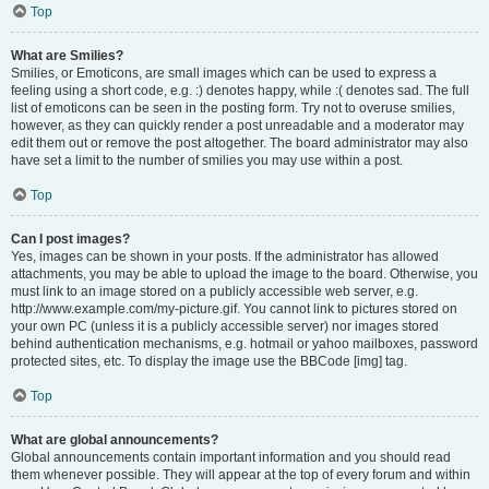
Top
What are Smilies?
Smilies, or Emoticons, are small images which can be used to express a
feeling using a short code, e.g. :) denotes happy, while :( denotes sad. The full
list of emoticons can be seen in the posting form. Try not to overuse smilies,
however, as they can quickly render a post unreadable and a moderator may
edit them out or remove the post altogether. The board administrator may also
have set a limit to the number of smilies you may use within a post.
Top
Can I post images?
Yes, images can be shown in your posts. If the administrator has allowed
attachments, you may be able to upload the image to the board. Otherwise, you
must link to an image stored on a publicly accessible web server, e.g.
http://www.example.com/my-picture.gif. You cannot link to pictures stored on
your own PC (unless it is a publicly accessible server) nor images stored
behind authentication mechanisms, e.g. hotmail or yahoo mailboxes, password
protected sites, etc. To display the image use the BBCode [img] tag.
Top
What are global announcements?
Global announcements contain important information and you should read
them whenever possible. They will appear at the top of every forum and within