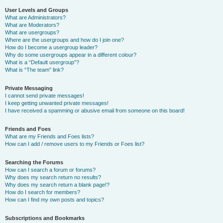
User Levels and Groups
What are Administrators?
What are Moderators?
What are usergroups?
Where are the usergroups and how do I join one?
How do I become a usergroup leader?
Why do some usergroups appear in a different colour?
What is a “Default usergroup”?
What is “The team” link?
Private Messaging
I cannot send private messages!
I keep getting unwanted private messages!
I have received a spamming or abusive email from someone on this board!
Friends and Foes
What are my Friends and Foes lists?
How can I add / remove users to my Friends or Foes list?
Searching the Forums
How can I search a forum or forums?
Why does my search return no results?
Why does my search return a blank page!?
How do I search for members?
How can I find my own posts and topics?
Subscriptions and Bookmarks