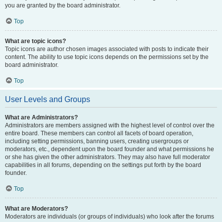
you are granted by the board administrator.
Top
What are topic icons?
Topic icons are author chosen images associated with posts to indicate their
content. The ability to use topic icons depends on the permissions set by the
board administrator.
Top
User Levels and Groups
What are Administrators?
Administrators are members assigned with the highest level of control over the
entire board. These members can control all facets of board operation,
including setting permissions, banning users, creating usergroups or
moderators, etc., dependent upon the board founder and what permissions he
or she has given the other administrators. They may also have full moderator
capabilities in all forums, depending on the settings put forth by the board
founder.
Top
What are Moderators?
Moderators are individuals (or groups of individuals) who look after the forums