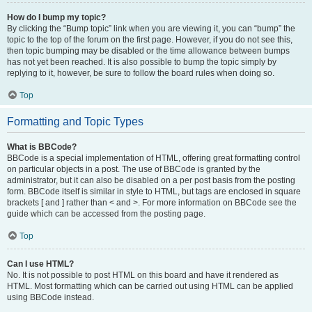
How do I bump my topic?
By clicking the “Bump topic” link when you are viewing it, you can “bump” the
topic to the top of the forum on the first page. However, if you do not see this,
then topic bumping may be disabled or the time allowance between bumps
has not yet been reached. It is also possible to bump the topic simply by
replying to it, however, be sure to follow the board rules when doing so.
Top
Formatting and Topic Types
What is BBCode?
BBCode is a special implementation of HTML, offering great formatting control
on particular objects in a post. The use of BBCode is granted by the
administrator, but it can also be disabled on a per post basis from the posting
form. BBCode itself is similar in style to HTML, but tags are enclosed in square
brackets [ and ] rather than < and >. For more information on BBCode see the
guide which can be accessed from the posting page.
Top
Can I use HTML?
No. It is not possible to post HTML on this board and have it rendered as
HTML. Most formatting which can be carried out using HTML can be applied
using BBCode instead.