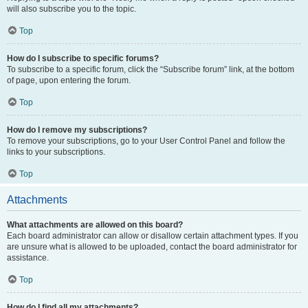
will also subscribe you to the topic.
Top
How do I subscribe to specific forums?
To subscribe to a specific forum, click the “Subscribe forum” link, at the bottom
of page, upon entering the forum.
Top
How do I remove my subscriptions?
To remove your subscriptions, go to your User Control Panel and follow the
links to your subscriptions.
Top
Attachments
What attachments are allowed on this board?
Each board administrator can allow or disallow certain attachment types. If you
are unsure what is allowed to be uploaded, contact the board administrator for
assistance.
Top
How do I find all my attachments?