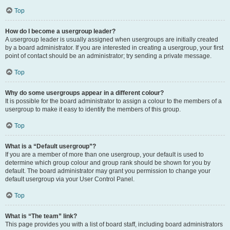
Top
How do I become a usergroup leader?
A usergroup leader is usually assigned when usergroups are initially created
by a board administrator. If you are interested in creating a usergroup, your first
point of contact should be an administrator; try sending a private message.
Top
Why do some usergroups appear in a different colour?
It is possible for the board administrator to assign a colour to the members of a
usergroup to make it easy to identify the members of this group.
Top
What is a “Default usergroup”?
If you are a member of more than one usergroup, your default is used to
determine which group colour and group rank should be shown for you by
default. The board administrator may grant you permission to change your
default usergroup via your User Control Panel.
Top
What is “The team” link?
This page provides you with a list of board staff, including board administrators