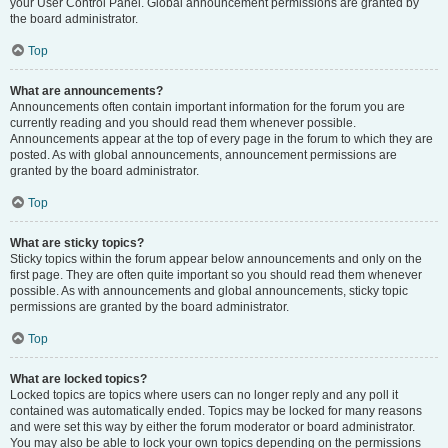
your User Control Panel. Global announcement permissions are granted by
the board administrator.
Top
What are announcements?
Announcements often contain important information for the forum you are
currently reading and you should read them whenever possible.
Announcements appear at the top of every page in the forum to which they are
posted. As with global announcements, announcement permissions are
granted by the board administrator.
Top
What are sticky topics?
Sticky topics within the forum appear below announcements and only on the
first page. They are often quite important so you should read them whenever
possible. As with announcements and global announcements, sticky topic
permissions are granted by the board administrator.
Top
What are locked topics?
Locked topics are topics where users can no longer reply and any poll it
contained was automatically ended. Topics may be locked for many reasons
and were set this way by either the forum moderator or board administrator.
You may also be able to lock your own topics depending on the permissions