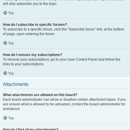
will also subscribe you to the topic.
Top
How do I subscribe to specific forums?
To subscribe to a specific forum, click the “Subscribe forum” link, at the bottom
of page, upon entering the forum.
Top
How do I remove my subscriptions?
To remove your subscriptions, go to your User Control Panel and follow the
links to your subscriptions.
Top
Attachments
What attachments are allowed on this board?
Each board administrator can allow or disallow certain attachment types. If you
are unsure what is allowed to be uploaded, contact the board administrator for
assistance.
Top
How do I find all my attachments?