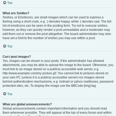
Top
What are Smilies?
Smilies, or Emoticons, are small images which can be used to express a
feeling using a short code, e.g. :) denotes happy, while :( denotes sad. The full
list of emoticons can be seen in the posting form. Try not to overuse smilies,
however, as they can quickly render a post unreadable and a moderator may
edit them out or remove the post altogether. The board administrator may also
have set a limit to the number of smilies you may use within a post.
Top
Can I post images?
Yes, images can be shown in your posts. If the administrator has allowed
attachments, you may be able to upload the image to the board. Otherwise, you
must link to an image stored on a publicly accessible web server, e.g.
http://www.example.com/my-picture.gif. You cannot link to pictures stored on
your own PC (unless it is a publicly accessible server) nor images stored
behind authentication mechanisms, e.g. hotmail or yahoo mailboxes, password
protected sites, etc. To display the image use the BBCode [img] tag.
Top
What are global announcements?
Global announcements contain important information and you should read
them whenever possible. They will appear at the top of every forum and within