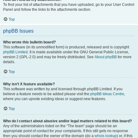
To find your list of attachments that you have uploaded, go to your User Control
Panel and follow the links to the attachments section.
Top
phpBB Issues
Who wrote this bulletin board?
This software (in its unmodified form) is produced, released and is copyright
phpBB Limited
. It is made available under the GNU General Public License,
version 2 (GPL-2.0) and may be freely distributed. See
About phpBB
for more
details.
Top
Why isn’t X feature available?
This software was written by and licensed through phpBB Limited. If you
believe a feature needs to be added please visit the
phpBB Ideas Centre
,
where you can upvote existing ideas or suggest new features.
Top
Who do I contact about abusive and/or legal matters related to this board?
Any of the administrators listed on the “The team” page should be an
appropriate point of contact for your complaints. If this still gets no response
then you should contact the owner of the domain (do a
whois lookup
) or, if this