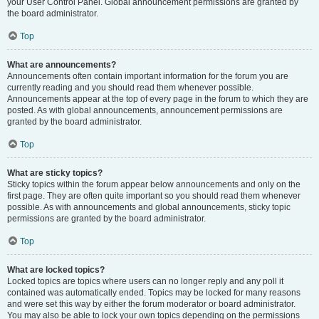
your User Control Panel. Global announcement permissions are granted by
the board administrator.
Top
What are announcements?
Announcements often contain important information for the forum you are
currently reading and you should read them whenever possible.
Announcements appear at the top of every page in the forum to which they are
posted. As with global announcements, announcement permissions are
granted by the board administrator.
Top
What are sticky topics?
Sticky topics within the forum appear below announcements and only on the
first page. They are often quite important so you should read them whenever
possible. As with announcements and global announcements, sticky topic
permissions are granted by the board administrator.
Top
What are locked topics?
Locked topics are topics where users can no longer reply and any poll it
contained was automatically ended. Topics may be locked for many reasons
and were set this way by either the forum moderator or board administrator.
You may also be able to lock your own topics depending on the permissions