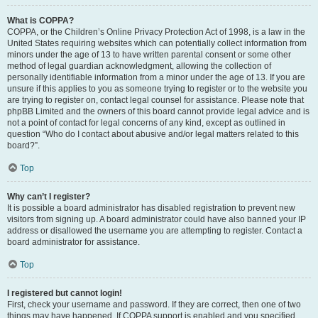
What is COPPA?
COPPA, or the Children’s Online Privacy Protection Act of 1998, is a law in the
United States requiring websites which can potentially collect information from
minors under the age of 13 to have written parental consent or some other
method of legal guardian acknowledgment, allowing the collection of
personally identifiable information from a minor under the age of 13. If you are
unsure if this applies to you as someone trying to register or to the website you
are trying to register on, contact legal counsel for assistance. Please note that
phpBB Limited and the owners of this board cannot provide legal advice and is
not a point of contact for legal concerns of any kind, except as outlined in
question “Who do I contact about abusive and/or legal matters related to this
board?”.
Top
Why can’t I register?
It is possible a board administrator has disabled registration to prevent new
visitors from signing up. A board administrator could have also banned your IP
address or disallowed the username you are attempting to register. Contact a
board administrator for assistance.
Top
I registered but cannot login!
First, check your username and password. If they are correct, then one of two
things may have happened. If COPPA support is enabled and you specified