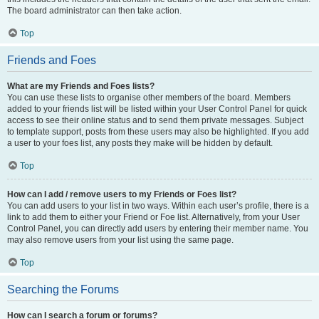
The board administrator can then take action.
Top
Friends and Foes
What are my Friends and Foes lists?
You can use these lists to organise other members of the board. Members
added to your friends list will be listed within your User Control Panel for quick
access to see their online status and to send them private messages. Subject
to template support, posts from these users may also be highlighted. If you add
a user to your foes list, any posts they make will be hidden by default.
Top
How can I add / remove users to my Friends or Foes list?
You can add users to your list in two ways. Within each user’s profile, there is a
link to add them to either your Friend or Foe list. Alternatively, from your User
Control Panel, you can directly add users by entering their member name. You
may also remove users from your list using the same page.
Top
Searching the Forums
How can I search a forum or forums?