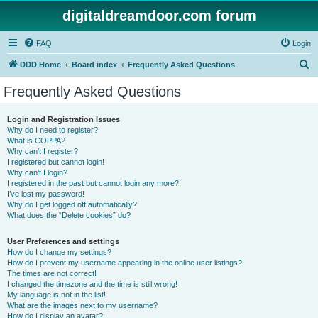
digitaldreamdoor.com forum
FAQ
Login
S
DDD Home
Board index
Frequently Asked Questions
e
Frequently Asked Questions
a
r
Login and Registration Issues
Why do I need to register?
c
What is COPPA?
h
Why can’t I register?
I registered but cannot login!
Why can’t I login?
I registered in the past but cannot login any more?!
I’ve lost my password!
Why do I get logged off automatically?
What does the “Delete cookies” do?
User Preferences and settings
How do I change my settings?
How do I prevent my username appearing in the online user listings?
The times are not correct!
I changed the timezone and the time is still wrong!
My language is not in the list!
What are the images next to my username?
How do I display an avatar?