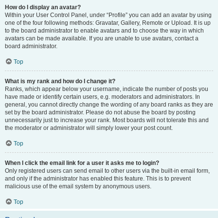
How do I display an avatar?
Within your User Control Panel, under “Profile” you can add an avatar by using
one of the four following methods: Gravatar, Gallery, Remote or Upload. It is up
to the board administrator to enable avatars and to choose the way in which
avatars can be made available. If you are unable to use avatars, contact a
board administrator.
Top
What is my rank and how do I change it?
Ranks, which appear below your username, indicate the number of posts you
have made or identify certain users, e.g. moderators and administrators. In
general, you cannot directly change the wording of any board ranks as they are
set by the board administrator. Please do not abuse the board by posting
unnecessarily just to increase your rank. Most boards will not tolerate this and
the moderator or administrator will simply lower your post count.
Top
When I click the email link for a user it asks me to login?
Only registered users can send email to other users via the built-in email form,
and only if the administrator has enabled this feature. This is to prevent
malicious use of the email system by anonymous users.
Top