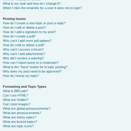
What is my rank and how do I change it?
When I click the email link for a user it asks me to login?
Posting Issues
How do I create a new topic or post a reply?
How do I edit or delete a post?
How do I add a signature to my post?
How do I create a poll?
Why can’t I add more poll options?
How do I edit or delete a poll?
Why can’t I access a forum?
Why can’t I add attachments?
Why did I receive a warning?
How can I report posts to a moderator?
What is the “Save” button for in topic posting?
Why does my post need to be approved?
How do I bump my topic?
Formatting and Topic Types
What is BBCode?
Can I use HTML?
What are Smilies?
Can I post images?
What are global announcements?
What are announcements?
What are sticky topics?
What are locked topics?
What are topic icons?