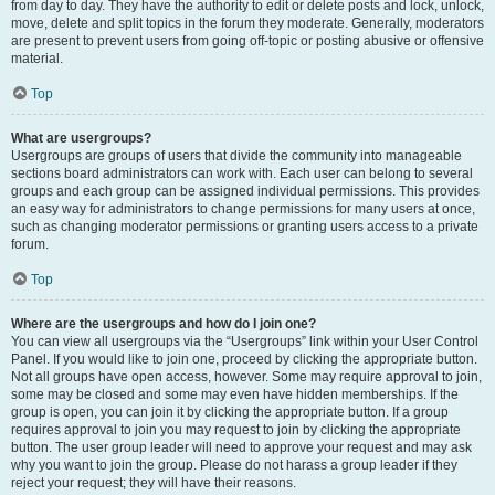
from day to day. They have the authority to edit or delete posts and lock, unlock,
move, delete and split topics in the forum they moderate. Generally, moderators
are present to prevent users from going off-topic or posting abusive or offensive
material.
Top
What are usergroups?
Usergroups are groups of users that divide the community into manageable
sections board administrators can work with. Each user can belong to several
groups and each group can be assigned individual permissions. This provides
an easy way for administrators to change permissions for many users at once,
such as changing moderator permissions or granting users access to a private
forum.
Top
Where are the usergroups and how do I join one?
You can view all usergroups via the “Usergroups” link within your User Control
Panel. If you would like to join one, proceed by clicking the appropriate button.
Not all groups have open access, however. Some may require approval to join,
some may be closed and some may even have hidden memberships. If the
group is open, you can join it by clicking the appropriate button. If a group
requires approval to join you may request to join by clicking the appropriate
button. The user group leader will need to approve your request and may ask
why you want to join the group. Please do not harass a group leader if they
reject your request; they will have their reasons.