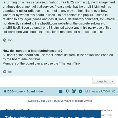
is running on a free service (e.g. Yahoo!, free.fr, f2s.com, etc.), the management
or abuse department of that service. Please note that the phpBB Limited has
absolutely no jurisdiction
and cannot in any way be held liable over how,
where or by whom this board is used. Do not contact the phpBB Limited in
relation to any legal (cease and desist, liable, defamatory comment, etc.) matter
not directly related
to the phpBB.com website or the discrete software of
phpBB itself. If you do email phpBB Limited
about any third party
use of this
software then you should expect a terse response or no response at all.
Top
How do I contact a board administrator?
All users of the board can use the “Contact us” form, if the option was enabled
by the board administrator.
Members of the board can also use the “The team” link.
Top
Jump to
DDD Home
Board index
All times are
UTC-04:00
Powered by
phpBB
® Forum Software © phpBB Limited
DigitalDreamDoor Forum is one part of a music and movie list website whose owner has
given its visitors the privilege to discuss music, movies, video games, and literature and