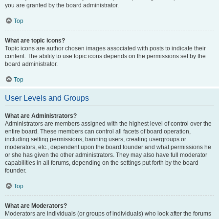
you are granted by the board administrator.
Top
What are topic icons?
Topic icons are author chosen images associated with posts to indicate their
content. The ability to use topic icons depends on the permissions set by the
board administrator.
Top
User Levels and Groups
What are Administrators?
Administrators are members assigned with the highest level of control over the
entire board. These members can control all facets of board operation,
including setting permissions, banning users, creating usergroups or
moderators, etc., dependent upon the board founder and what permissions he
or she has given the other administrators. They may also have full moderator
capabilities in all forums, depending on the settings put forth by the board
founder.
Top
What are Moderators?
Moderators are individuals (or groups of individuals) who look after the forums