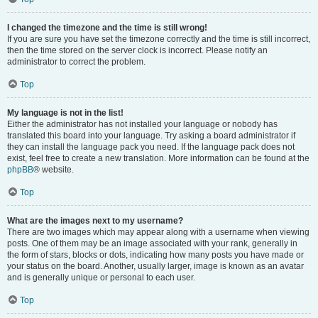
I changed the timezone and the time is still wrong!
If you are sure you have set the timezone correctly and the time is still incorrect,
then the time stored on the server clock is incorrect. Please notify an
administrator to correct the problem.
Top
My language is not in the list!
Either the administrator has not installed your language or nobody has
translated this board into your language. Try asking a board administrator if
they can install the language pack you need. If the language pack does not
exist, feel free to create a new translation. More information can be found at the
phpBB
® website.
Top
What are the images next to my username?
There are two images which may appear along with a username when viewing
posts. One of them may be an image associated with your rank, generally in
the form of stars, blocks or dots, indicating how many posts you have made or
your status on the board. Another, usually larger, image is known as an avatar
and is generally unique or personal to each user.
Top