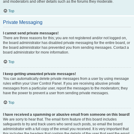
and moderators and other details such as the forums they moderate.
Top
Private Messaging
I cannot send private messages!
There are three reasons for this; you are not registered and/or not logged on,
the board administrator has disabled private messaging for the entire board, or
the board administrator has prevented you from sending messages. Contact a
board administrator for more information.
Top
I keep getting unwanted private messages!
You can automatically delete private messages from a user by using message
rules within your User Control Panel. If you are receiving abusive private
messages from a particular user, report the messages to the moderators; they
have the power to prevent a user from sending private messages.
Top
I have received a spamming or abusive email from someone on this board!
We are sorry to hear that. The email form feature of this board includes
safeguards to try and track users who send such posts, so email the board
administrator with a full copy of the email you received. It is very important that
this includes the headers that contain the details of the user that sent the email.