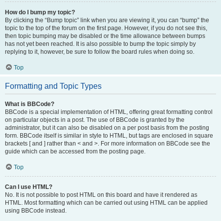
How do I bump my topic?
By clicking the “Bump topic” link when you are viewing it, you can “bump” the
topic to the top of the forum on the first page. However, if you do not see this,
then topic bumping may be disabled or the time allowance between bumps
has not yet been reached. It is also possible to bump the topic simply by
replying to it, however, be sure to follow the board rules when doing so.
Top
Formatting and Topic Types
What is BBCode?
BBCode is a special implementation of HTML, offering great formatting control
on particular objects in a post. The use of BBCode is granted by the
administrator, but it can also be disabled on a per post basis from the posting
form. BBCode itself is similar in style to HTML, but tags are enclosed in square
brackets [ and ] rather than < and >. For more information on BBCode see the
guide which can be accessed from the posting page.
Top
Can I use HTML?
No. It is not possible to post HTML on this board and have it rendered as
HTML. Most formatting which can be carried out using HTML can be applied
using BBCode instead.