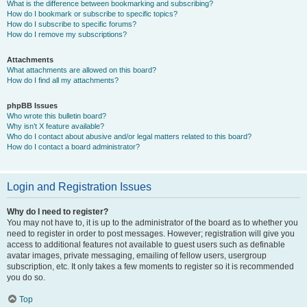
What is the difference between bookmarking and subscribing?
How do I bookmark or subscribe to specific topics?
How do I subscribe to specific forums?
How do I remove my subscriptions?
Attachments
What attachments are allowed on this board?
How do I find all my attachments?
phpBB Issues
Who wrote this bulletin board?
Why isn’t X feature available?
Who do I contact about abusive and/or legal matters related to this board?
How do I contact a board administrator?
Login and Registration Issues
Why do I need to register?
You may not have to, it is up to the administrator of the board as to whether you
need to register in order to post messages. However; registration will give you
access to additional features not available to guest users such as definable
avatar images, private messaging, emailing of fellow users, usergroup
subscription, etc. It only takes a few moments to register so it is recommended
you do so.
Top