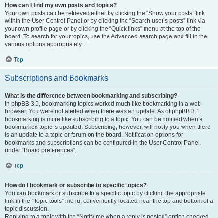
How can I find my own posts and topics?
Your own posts can be retrieved either by clicking the “Show your posts” link
within the User Control Panel or by clicking the “Search user’s posts” link via
your own profile page or by clicking the “Quick links” menu at the top of the
board. To search for your topics, use the Advanced search page and fill in the
various options appropriately.
Top
Subscriptions and Bookmarks
What is the difference between bookmarking and subscribing?
In phpBB 3.0, bookmarking topics worked much like bookmarking in a web
browser. You were not alerted when there was an update. As of phpBB 3.1,
bookmarking is more like subscribing to a topic. You can be notified when a
bookmarked topic is updated. Subscribing, however, will notify you when there
is an update to a topic or forum on the board. Notification options for
bookmarks and subscriptions can be configured in the User Control Panel,
under “Board preferences”.
Top
How do I bookmark or subscribe to specific topics?
You can bookmark or subscribe to a specific topic by clicking the appropriate
link in the “Topic tools” menu, conveniently located near the top and bottom of a
topic discussion.
Replying to a topic with the “Notify me when a reply is posted” option checked