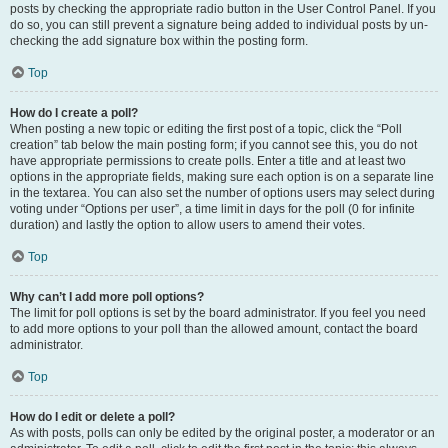
posts by checking the appropriate radio button in the User Control Panel. If you
do so, you can still prevent a signature being added to individual posts by un-
checking the add signature box within the posting form.
Top
How do I create a poll?
When posting a new topic or editing the first post of a topic, click the “Poll
creation” tab below the main posting form; if you cannot see this, you do not
have appropriate permissions to create polls. Enter a title and at least two
options in the appropriate fields, making sure each option is on a separate line
in the textarea. You can also set the number of options users may select during
voting under “Options per user”, a time limit in days for the poll (0 for infinite
duration) and lastly the option to allow users to amend their votes.
Top
Why can’t I add more poll options?
The limit for poll options is set by the board administrator. If you feel you need
to add more options to your poll than the allowed amount, contact the board
administrator.
Top
How do I edit or delete a poll?
As with posts, polls can only be edited by the original poster, a moderator or an