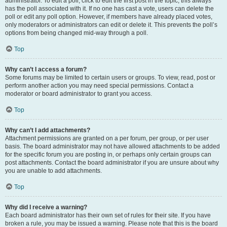
administrator. To edit a poll, click to edit the first post in the topic; this always
has the poll associated with it. If no one has cast a vote, users can delete the
poll or edit any poll option. However, if members have already placed votes,
only moderators or administrators can edit or delete it. This prevents the poll’s
options from being changed mid-way through a poll.
Top
Why can’t I access a forum?
Some forums may be limited to certain users or groups. To view, read, post or
perform another action you may need special permissions. Contact a
moderator or board administrator to grant you access.
Top
Why can’t I add attachments?
Attachment permissions are granted on a per forum, per group, or per user
basis. The board administrator may not have allowed attachments to be added
for the specific forum you are posting in, or perhaps only certain groups can
post attachments. Contact the board administrator if you are unsure about why
you are unable to add attachments.
Top
Why did I receive a warning?
Each board administrator has their own set of rules for their site. If you have
broken a rule, you may be issued a warning. Please note that this is the board