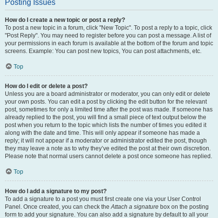
Posting Issues
How do I create a new topic or post a reply?
To post a new topic in a forum, click "New Topic". To post a reply to a topic, click
"Post Reply". You may need to register before you can post a message. A list of
your permissions in each forum is available at the bottom of the forum and topic
screens. Example: You can post new topics, You can post attachments, etc.
Top
How do I edit or delete a post?
Unless you are a board administrator or moderator, you can only edit or delete
your own posts. You can edit a post by clicking the edit button for the relevant
post, sometimes for only a limited time after the post was made. If someone has
already replied to the post, you will find a small piece of text output below the
post when you return to the topic which lists the number of times you edited it
along with the date and time. This will only appear if someone has made a
reply; it will not appear if a moderator or administrator edited the post, though
they may leave a note as to why they’ve edited the post at their own discretion.
Please note that normal users cannot delete a post once someone has replied.
Top
How do I add a signature to my post?
To add a signature to a post you must first create one via your User Control
Panel. Once created, you can check the
Attach a signature
box on the posting
form to add your signature. You can also add a signature by default to all your