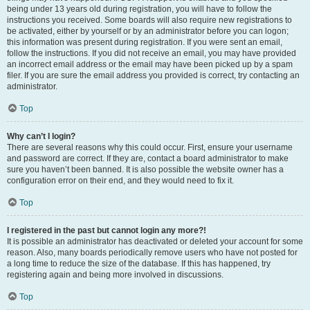
being under 13 years old during registration, you will have to follow the
instructions you received. Some boards will also require new registrations to
be activated, either by yourself or by an administrator before you can logon;
this information was present during registration. If you were sent an email,
follow the instructions. If you did not receive an email, you may have provided
an incorrect email address or the email may have been picked up by a spam
filer. If you are sure the email address you provided is correct, try contacting an
administrator.
Top
Why can’t I login?
There are several reasons why this could occur. First, ensure your username
and password are correct. If they are, contact a board administrator to make
sure you haven’t been banned. It is also possible the website owner has a
configuration error on their end, and they would need to fix it.
Top
I registered in the past but cannot login any more?!
It is possible an administrator has deactivated or deleted your account for some
reason. Also, many boards periodically remove users who have not posted for
a long time to reduce the size of the database. If this has happened, try
registering again and being more involved in discussions.
Top