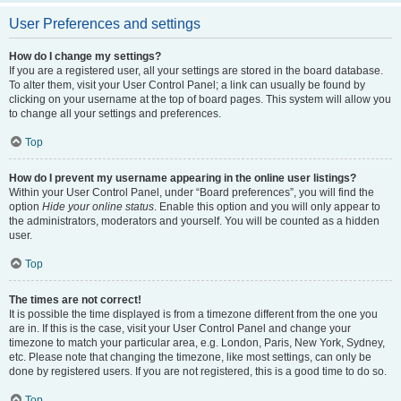
User Preferences and settings
How do I change my settings?
If you are a registered user, all your settings are stored in the board database.
To alter them, visit your User Control Panel; a link can usually be found by
clicking on your username at the top of board pages. This system will allow you
to change all your settings and preferences.
Top
How do I prevent my username appearing in the online user listings?
Within your User Control Panel, under “Board preferences”, you will find the
option
Hide your online status
. Enable this option and you will only appear to
the administrators, moderators and yourself. You will be counted as a hidden
user.
Top
The times are not correct!
It is possible the time displayed is from a timezone different from the one you
are in. If this is the case, visit your User Control Panel and change your
timezone to match your particular area, e.g. London, Paris, New York, Sydney,
etc. Please note that changing the timezone, like most settings, can only be
done by registered users. If you are not registered, this is a good time to do so.
Top