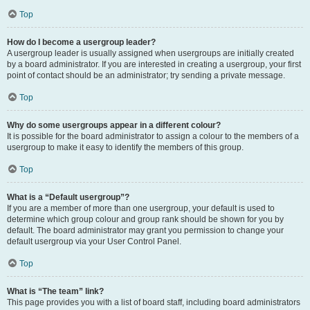
Top
How do I become a usergroup leader?
A usergroup leader is usually assigned when usergroups are initially created
by a board administrator. If you are interested in creating a usergroup, your first
point of contact should be an administrator; try sending a private message.
Top
Why do some usergroups appear in a different colour?
It is possible for the board administrator to assign a colour to the members of a
usergroup to make it easy to identify the members of this group.
Top
What is a “Default usergroup”?
If you are a member of more than one usergroup, your default is used to
determine which group colour and group rank should be shown for you by
default. The board administrator may grant you permission to change your
default usergroup via your User Control Panel.
Top
What is “The team” link?
This page provides you with a list of board staff, including board administrators