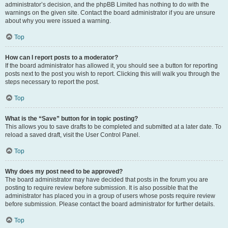
administrator’s decision, and the phpBB Limited has nothing to do with the
warnings on the given site. Contact the board administrator if you are unsure
about why you were issued a warning.
Top
How can I report posts to a moderator?
If the board administrator has allowed it, you should see a button for reporting
posts next to the post you wish to report. Clicking this will walk you through the
steps necessary to report the post.
Top
What is the “Save” button for in topic posting?
This allows you to save drafts to be completed and submitted at a later date. To
reload a saved draft, visit the User Control Panel.
Top
Why does my post need to be approved?
The board administrator may have decided that posts in the forum you are
posting to require review before submission. It is also possible that the
administrator has placed you in a group of users whose posts require review
before submission. Please contact the board administrator for further details.
Top