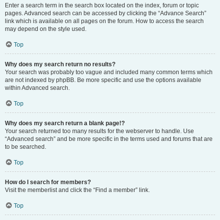
Enter a search term in the search box located on the index, forum or topic
pages. Advanced search can be accessed by clicking the “Advance Search”
link which is available on all pages on the forum. How to access the search
may depend on the style used.
Top
Why does my search return no results?
Your search was probably too vague and included many common terms which
are not indexed by phpBB. Be more specific and use the options available
within Advanced search.
Top
Why does my search return a blank page!?
Your search returned too many results for the webserver to handle. Use
“Advanced search” and be more specific in the terms used and forums that are
to be searched.
Top
How do I search for members?
Visit the memberlist and click the “Find a member” link.
Top