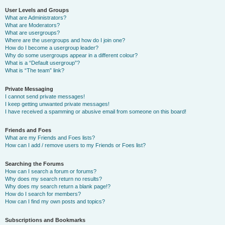
User Levels and Groups
What are Administrators?
What are Moderators?
What are usergroups?
Where are the usergroups and how do I join one?
How do I become a usergroup leader?
Why do some usergroups appear in a different colour?
What is a “Default usergroup”?
What is “The team” link?
Private Messaging
I cannot send private messages!
I keep getting unwanted private messages!
I have received a spamming or abusive email from someone on this board!
Friends and Foes
What are my Friends and Foes lists?
How can I add / remove users to my Friends or Foes list?
Searching the Forums
How can I search a forum or forums?
Why does my search return no results?
Why does my search return a blank page!?
How do I search for members?
How can I find my own posts and topics?
Subscriptions and Bookmarks