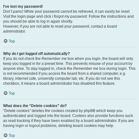
I’ve lost my password!
Don’t panic! While your password cannot be retrieved, it can easily be reset.
Visit the login page and click
I forgot my password
. Follow the instructions and
you should be able to log in again shortly.
However, if you are not able to reset your password, contact a board
administrator.
Top
Why do I get logged off automatically?
If you do not check the
Remember me
box when you login, the board will only
keep you logged in for a preset time. This prevents misuse of your account by
anyone else. To stay logged in, check the
Remember me
box during login. This
is not recommended if you access the board from a shared computer, e.g.
library, internet cafe, university computer lab, etc. If you do not see this
checkbox, it means a board administrator has disabled this feature.
Top
What does the “Delete cookies” do?
“Delete cookies” deletes the cookies created by phpBB which keep you
authenticated and logged into the board. Cookies also provide functions such
as read tracking if they have been enabled by a board administrator. If you are
having login or logout problems, deleting board cookies may help.
Top