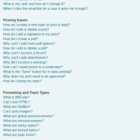
What is my rank and how do I change it?
When I click the email link for a user it asks me to login?
Posting Issues
How do I create a new topic or post a reply?
How do I edit or delete a post?
How do I add a signature to my post?
How do I create a poll?
Why can’t I add more poll options?
How do I edit or delete a poll?
Why can’t I access a forum?
Why can’t I add attachments?
Why did I receive a warning?
How can I report posts to a moderator?
What is the “Save” button for in topic posting?
Why does my post need to be approved?
How do I bump my topic?
Formatting and Topic Types
What is BBCode?
Can I use HTML?
What are Smilies?
Can I post images?
What are global announcements?
What are announcements?
What are sticky topics?
What are locked topics?
What are topic icons?