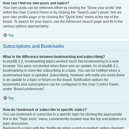
How can I find my own posts and topics?
Your own posts can be retrieved either by clicking the “Show your posts” link
within the User Control Panel or by clicking the “Search user’s posts” link via
your own profile page or by clicking the “Quick links” menu at the top of the
board. To search for your topics, use the Advanced search page and fill in the
various options appropriately.
Top
Subscriptions and Bookmarks
What is the difference between bookmarking and subscribing?
In phpBB 3.0, bookmarking topics worked much like bookmarking in a web
browser. You were not alerted when there was an update. As of phpBB 3.1,
bookmarking is more like subscribing to a topic. You can be notified when a
bookmarked topic is updated. Subscribing, however, will notify you when there
is an update to a topic or forum on the board. Notification options for
bookmarks and subscriptions can be configured in the User Control Panel,
under “Board preferences”.
Top
How do I bookmark or subscribe to specific topics?
You can bookmark or subscribe to a specific topic by clicking the appropriate
link in the “Topic tools” menu, conveniently located near the top and bottom of a
topic discussion.
Replying to a topic with the “Notify me when a reply is posted” option checked