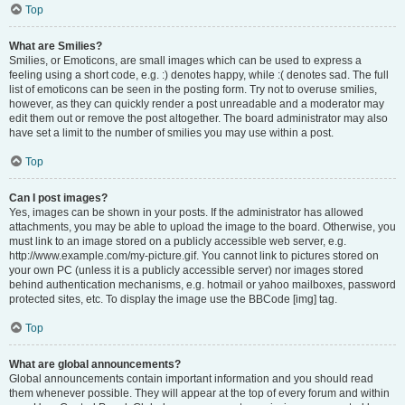
Top
What are Smilies?
Smilies, or Emoticons, are small images which can be used to express a
feeling using a short code, e.g. :) denotes happy, while :( denotes sad. The full
list of emoticons can be seen in the posting form. Try not to overuse smilies,
however, as they can quickly render a post unreadable and a moderator may
edit them out or remove the post altogether. The board administrator may also
have set a limit to the number of smilies you may use within a post.
Top
Can I post images?
Yes, images can be shown in your posts. If the administrator has allowed
attachments, you may be able to upload the image to the board. Otherwise, you
must link to an image stored on a publicly accessible web server, e.g.
http://www.example.com/my-picture.gif. You cannot link to pictures stored on
your own PC (unless it is a publicly accessible server) nor images stored
behind authentication mechanisms, e.g. hotmail or yahoo mailboxes, password
protected sites, etc. To display the image use the BBCode [img] tag.
Top
What are global announcements?
Global announcements contain important information and you should read
them whenever possible. They will appear at the top of every forum and within