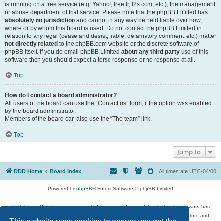
is running on a free service (e.g. Yahoo!, free.fr, f2s.com, etc.), the management
or abuse department of that service. Please note that the phpBB Limited has
absolutely no jurisdiction
and cannot in any way be held liable over how,
where or by whom this board is used. Do not contact the phpBB Limited in
relation to any legal (cease and desist, liable, defamatory comment, etc.) matter
not directly related
to the phpBB.com website or the discrete software of
phpBB itself. If you do email phpBB Limited
about any third party
use of this
software then you should expect a terse response or no response at all.
Top
How do I contact a board administrator?
All users of the board can use the “Contact us” form, if the option was enabled
by the board administrator.
Members of the board can also use the “The team” link.
Top
Jump to
DDD Home
Board index
All times are
UTC-04:00
Powered by
phpBB
® Forum Software © phpBB Limited
DigitalDreamDoor Forum is one part of a music and movie list website whose owner has
given its visitors the privilege to discuss music, movies, video games, and literature and