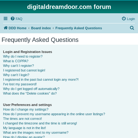
digitaldreamdoor.com forum
FAQ
Login
S
DDD Home
Board index
Frequently Asked Questions
e
Frequently Asked Questions
a
r
Login and Registration Issues
Why do I need to register?
c
What is COPPA?
h
Why can’t I register?
I registered but cannot login!
Why can’t I login?
I registered in the past but cannot login any more?!
I’ve lost my password!
Why do I get logged off automatically?
What does the “Delete cookies” do?
User Preferences and settings
How do I change my settings?
How do I prevent my username appearing in the online user listings?
The times are not correct!
I changed the timezone and the time is still wrong!
My language is not in the list!
What are the images next to my username?
How do I display an avatar?