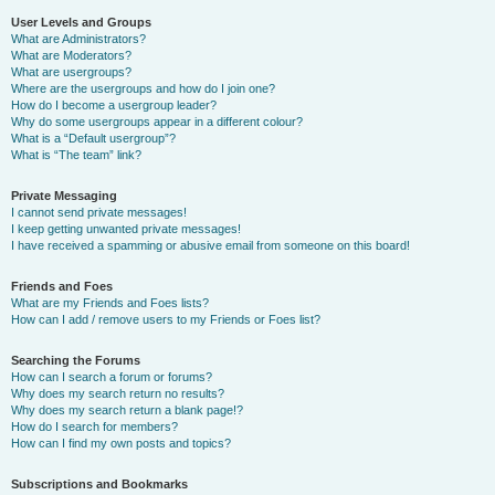
User Levels and Groups
What are Administrators?
What are Moderators?
What are usergroups?
Where are the usergroups and how do I join one?
How do I become a usergroup leader?
Why do some usergroups appear in a different colour?
What is a “Default usergroup”?
What is “The team” link?
Private Messaging
I cannot send private messages!
I keep getting unwanted private messages!
I have received a spamming or abusive email from someone on this board!
Friends and Foes
What are my Friends and Foes lists?
How can I add / remove users to my Friends or Foes list?
Searching the Forums
How can I search a forum or forums?
Why does my search return no results?
Why does my search return a blank page!?
How do I search for members?
How can I find my own posts and topics?
Subscriptions and Bookmarks