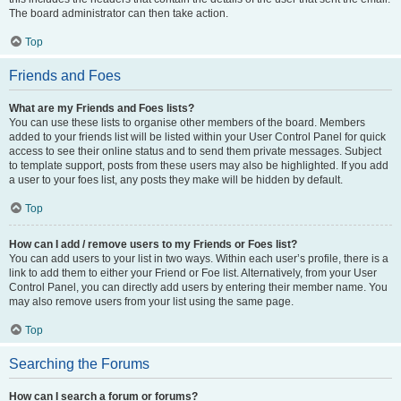
The board administrator can then take action.
Top
Friends and Foes
What are my Friends and Foes lists?
You can use these lists to organise other members of the board. Members
added to your friends list will be listed within your User Control Panel for quick
access to see their online status and to send them private messages. Subject
to template support, posts from these users may also be highlighted. If you add
a user to your foes list, any posts they make will be hidden by default.
Top
How can I add / remove users to my Friends or Foes list?
You can add users to your list in two ways. Within each user’s profile, there is a
link to add them to either your Friend or Foe list. Alternatively, from your User
Control Panel, you can directly add users by entering their member name. You
may also remove users from your list using the same page.
Top
Searching the Forums
How can I search a forum or forums?