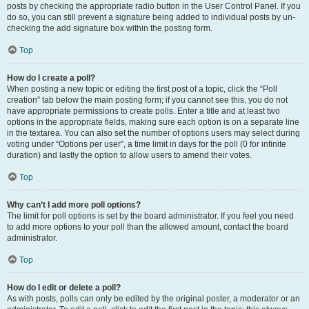
posts by checking the appropriate radio button in the User Control Panel. If you
do so, you can still prevent a signature being added to individual posts by un-
checking the add signature box within the posting form.
Top
How do I create a poll?
When posting a new topic or editing the first post of a topic, click the “Poll
creation” tab below the main posting form; if you cannot see this, you do not
have appropriate permissions to create polls. Enter a title and at least two
options in the appropriate fields, making sure each option is on a separate line
in the textarea. You can also set the number of options users may select during
voting under “Options per user”, a time limit in days for the poll (0 for infinite
duration) and lastly the option to allow users to amend their votes.
Top
Why can’t I add more poll options?
The limit for poll options is set by the board administrator. If you feel you need
to add more options to your poll than the allowed amount, contact the board
administrator.
Top
How do I edit or delete a poll?
As with posts, polls can only be edited by the original poster, a moderator or an