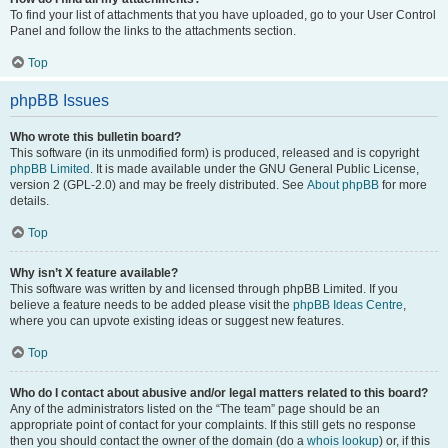
To find your list of attachments that you have uploaded, go to your User Control
Panel and follow the links to the attachments section.
Top
phpBB Issues
Who wrote this bulletin board?
This software (in its unmodified form) is produced, released and is copyright
phpBB Limited
. It is made available under the GNU General Public License,
version 2 (GPL-2.0) and may be freely distributed. See
About phpBB
for more
details.
Top
Why isn’t X feature available?
This software was written by and licensed through phpBB Limited. If you
believe a feature needs to be added please visit the
phpBB Ideas Centre
,
where you can upvote existing ideas or suggest new features.
Top
Who do I contact about abusive and/or legal matters related to this board?
Any of the administrators listed on the “The team” page should be an
appropriate point of contact for your complaints. If this still gets no response
then you should contact the owner of the domain (do a
whois lookup
) or, if this