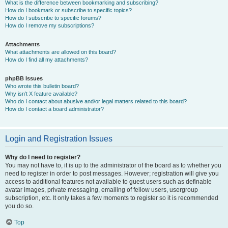
What is the difference between bookmarking and subscribing?
How do I bookmark or subscribe to specific topics?
How do I subscribe to specific forums?
How do I remove my subscriptions?
Attachments
What attachments are allowed on this board?
How do I find all my attachments?
phpBB Issues
Who wrote this bulletin board?
Why isn’t X feature available?
Who do I contact about abusive and/or legal matters related to this board?
How do I contact a board administrator?
Login and Registration Issues
Why do I need to register?
You may not have to, it is up to the administrator of the board as to whether you
need to register in order to post messages. However; registration will give you
access to additional features not available to guest users such as definable
avatar images, private messaging, emailing of fellow users, usergroup
subscription, etc. It only takes a few moments to register so it is recommended
you do so.
Top