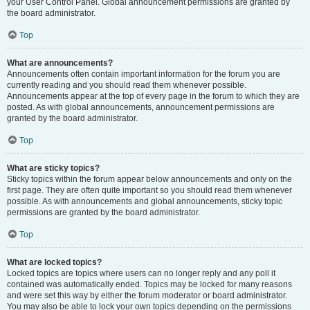
your User Control Panel. Global announcement permissions are granted by
the board administrator.
Top
What are announcements?
Announcements often contain important information for the forum you are
currently reading and you should read them whenever possible.
Announcements appear at the top of every page in the forum to which they are
posted. As with global announcements, announcement permissions are
granted by the board administrator.
Top
What are sticky topics?
Sticky topics within the forum appear below announcements and only on the
first page. They are often quite important so you should read them whenever
possible. As with announcements and global announcements, sticky topic
permissions are granted by the board administrator.
Top
What are locked topics?
Locked topics are topics where users can no longer reply and any poll it
contained was automatically ended. Topics may be locked for many reasons
and were set this way by either the forum moderator or board administrator.
You may also be able to lock your own topics depending on the permissions