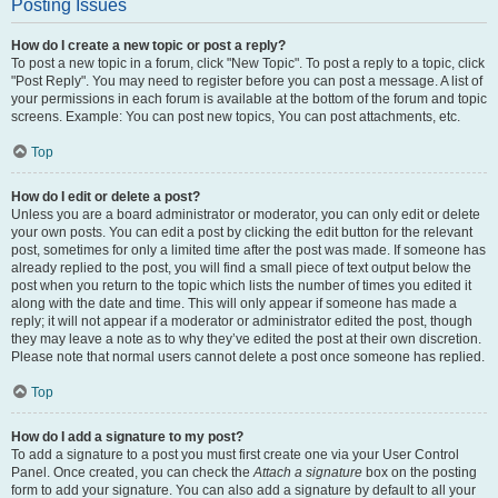
Posting Issues
How do I create a new topic or post a reply?
To post a new topic in a forum, click "New Topic". To post a reply to a topic, click
"Post Reply". You may need to register before you can post a message. A list of
your permissions in each forum is available at the bottom of the forum and topic
screens. Example: You can post new topics, You can post attachments, etc.
Top
How do I edit or delete a post?
Unless you are a board administrator or moderator, you can only edit or delete
your own posts. You can edit a post by clicking the edit button for the relevant
post, sometimes for only a limited time after the post was made. If someone has
already replied to the post, you will find a small piece of text output below the
post when you return to the topic which lists the number of times you edited it
along with the date and time. This will only appear if someone has made a
reply; it will not appear if a moderator or administrator edited the post, though
they may leave a note as to why they’ve edited the post at their own discretion.
Please note that normal users cannot delete a post once someone has replied.
Top
How do I add a signature to my post?
To add a signature to a post you must first create one via your User Control
Panel. Once created, you can check the
Attach a signature
box on the posting
form to add your signature. You can also add a signature by default to all your