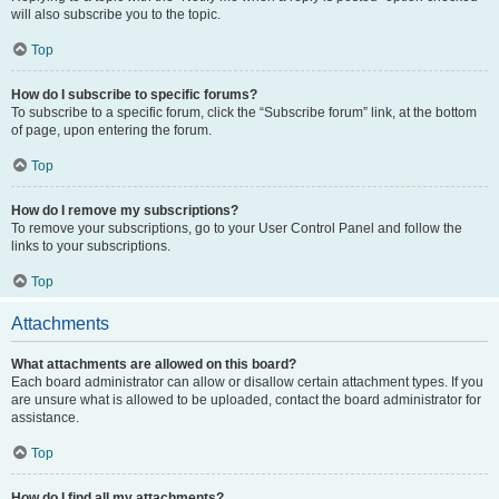
will also subscribe you to the topic.
Top
How do I subscribe to specific forums?
To subscribe to a specific forum, click the “Subscribe forum” link, at the bottom
of page, upon entering the forum.
Top
How do I remove my subscriptions?
To remove your subscriptions, go to your User Control Panel and follow the
links to your subscriptions.
Top
Attachments
What attachments are allowed on this board?
Each board administrator can allow or disallow certain attachment types. If you
are unsure what is allowed to be uploaded, contact the board administrator for
assistance.
Top
How do I find all my attachments?