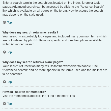
Enter a search term in the search box located on the index, forum or topic
pages. Advanced search can be accessed by clicking the “Advance Search”
link which is available on all pages on the forum. How to access the search
may depend on the style used.
Top
Why does my search return no results?
Your search was probably too vague and included many common terms which
are not indexed by phpBB. Be more specific and use the options available
within Advanced search.
Top
Why does my search return a blank page!?
Your search returned too many results for the webserver to handle. Use
“Advanced search” and be more specific in the terms used and forums that are
to be searched.
Top
How do I search for members?
Visit the memberlist and click the “Find a member” link.
Top