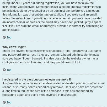
being under 13 years old during registration, you will have to follow the
instructions you received. Some boards will also require new registrations to
be activated, either by yourself or by an administrator before you can logon;
this information was present during registration. If you were sent an email,
follow the instructions. If you did not receive an email, you may have provided
an incorrect email address or the email may have been picked up by a spam
filer. If you are sure the email address you provided is correct, try contacting an
administrator.
Top
Why can’t I login?
There are several reasons why this could occur. First, ensure your username
and password are correct. If they are, contact a board administrator to make
sure you haven’t been banned. It is also possible the website owner has a
configuration error on their end, and they would need to fix it.
Top
I registered in the past but cannot login any more?!
It is possible an administrator has deactivated or deleted your account for some
reason. Also, many boards periodically remove users who have not posted for
a long time to reduce the size of the database. If this has happened, try
registering again and being more involved in discussions.
Top