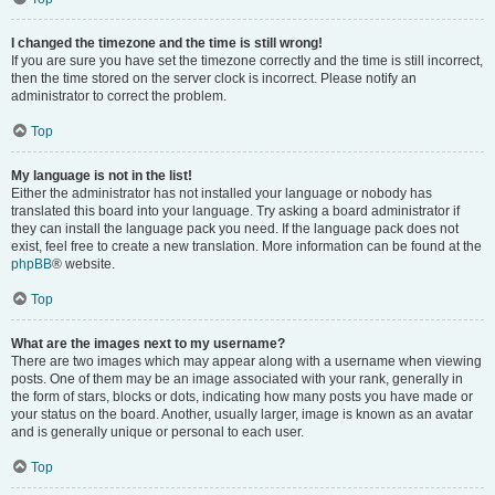
I changed the timezone and the time is still wrong!
If you are sure you have set the timezone correctly and the time is still incorrect,
then the time stored on the server clock is incorrect. Please notify an
administrator to correct the problem.
Top
My language is not in the list!
Either the administrator has not installed your language or nobody has
translated this board into your language. Try asking a board administrator if
they can install the language pack you need. If the language pack does not
exist, feel free to create a new translation. More information can be found at the
phpBB
® website.
Top
What are the images next to my username?
There are two images which may appear along with a username when viewing
posts. One of them may be an image associated with your rank, generally in
the form of stars, blocks or dots, indicating how many posts you have made or
your status on the board. Another, usually larger, image is known as an avatar
and is generally unique or personal to each user.
Top