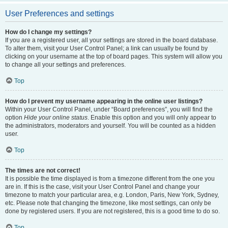
User Preferences and settings
How do I change my settings?
If you are a registered user, all your settings are stored in the board database.
To alter them, visit your User Control Panel; a link can usually be found by
clicking on your username at the top of board pages. This system will allow you
to change all your settings and preferences.
Top
How do I prevent my username appearing in the online user listings?
Within your User Control Panel, under “Board preferences”, you will find the
option
Hide your online status
. Enable this option and you will only appear to
the administrators, moderators and yourself. You will be counted as a hidden
user.
Top
The times are not correct!
It is possible the time displayed is from a timezone different from the one you
are in. If this is the case, visit your User Control Panel and change your
timezone to match your particular area, e.g. London, Paris, New York, Sydney,
etc. Please note that changing the timezone, like most settings, can only be
done by registered users. If you are not registered, this is a good time to do so.
Top