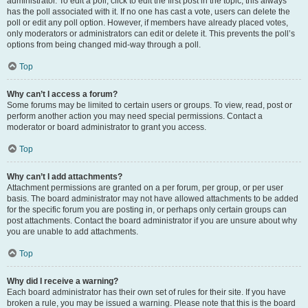
administrator. To edit a poll, click to edit the first post in the topic; this always
has the poll associated with it. If no one has cast a vote, users can delete the
poll or edit any poll option. However, if members have already placed votes,
only moderators or administrators can edit or delete it. This prevents the poll’s
options from being changed mid-way through a poll.
Top
Why can’t I access a forum?
Some forums may be limited to certain users or groups. To view, read, post or
perform another action you may need special permissions. Contact a
moderator or board administrator to grant you access.
Top
Why can’t I add attachments?
Attachment permissions are granted on a per forum, per group, or per user
basis. The board administrator may not have allowed attachments to be added
for the specific forum you are posting in, or perhaps only certain groups can
post attachments. Contact the board administrator if you are unsure about why
you are unable to add attachments.
Top
Why did I receive a warning?
Each board administrator has their own set of rules for their site. If you have
broken a rule, you may be issued a warning. Please note that this is the board