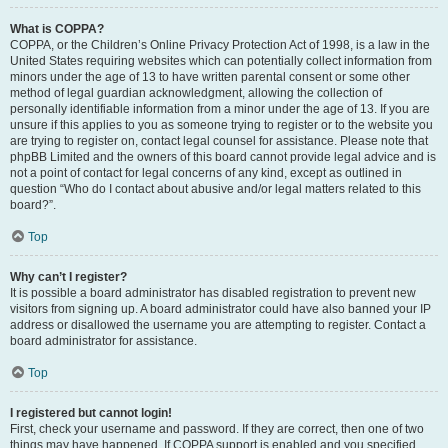
What is COPPA?
COPPA, or the Children’s Online Privacy Protection Act of 1998, is a law in the
United States requiring websites which can potentially collect information from
minors under the age of 13 to have written parental consent or some other
method of legal guardian acknowledgment, allowing the collection of
personally identifiable information from a minor under the age of 13. If you are
unsure if this applies to you as someone trying to register or to the website you
are trying to register on, contact legal counsel for assistance. Please note that
phpBB Limited and the owners of this board cannot provide legal advice and is
not a point of contact for legal concerns of any kind, except as outlined in
question “Who do I contact about abusive and/or legal matters related to this
board?”.
Top
Why can’t I register?
It is possible a board administrator has disabled registration to prevent new
visitors from signing up. A board administrator could have also banned your IP
address or disallowed the username you are attempting to register. Contact a
board administrator for assistance.
Top
I registered but cannot login!
First, check your username and password. If they are correct, then one of two
things may have happened. If COPPA support is enabled and you specified