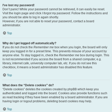
I’ve lost my password!
Don’t panic! While your password cannot be retrieved, it can easily be reset.
Visit the login page and click
I forgot my password
. Follow the instructions and
you should be able to log in again shortly.
However, if you are not able to reset your password, contact a board
administrator.
Top
Why do I get logged off automatically?
If you do not check the
Remember me
box when you login, the board will only
keep you logged in for a preset time. This prevents misuse of your account by
anyone else. To stay logged in, check the
Remember me
box during login. This
is not recommended if you access the board from a shared computer, e.g.
library, internet cafe, university computer lab, etc. If you do not see this
checkbox, it means a board administrator has disabled this feature.
Top
What does the “Delete cookies” do?
“Delete cookies” deletes the cookies created by phpBB which keep you
authenticated and logged into the board. Cookies also provide functions such
as read tracking if they have been enabled by a board administrator. If you are
having login or logout problems, deleting board cookies may help.
Top