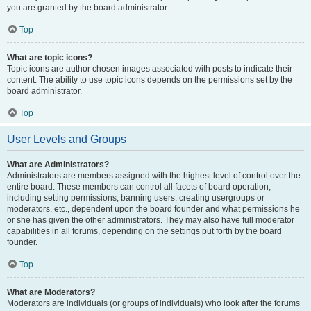
you are granted by the board administrator.
Top
What are topic icons?
Topic icons are author chosen images associated with posts to indicate their
content. The ability to use topic icons depends on the permissions set by the
board administrator.
Top
User Levels and Groups
What are Administrators?
Administrators are members assigned with the highest level of control over the
entire board. These members can control all facets of board operation,
including setting permissions, banning users, creating usergroups or
moderators, etc., dependent upon the board founder and what permissions he
or she has given the other administrators. They may also have full moderator
capabilities in all forums, depending on the settings put forth by the board
founder.
Top
What are Moderators?
Moderators are individuals (or groups of individuals) who look after the forums