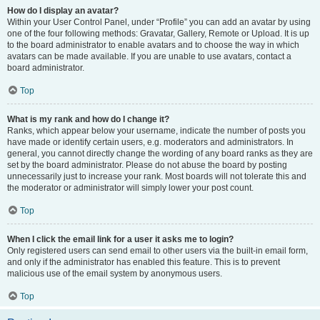
How do I display an avatar?
Within your User Control Panel, under “Profile” you can add an avatar by using
one of the four following methods: Gravatar, Gallery, Remote or Upload. It is up
to the board administrator to enable avatars and to choose the way in which
avatars can be made available. If you are unable to use avatars, contact a
board administrator.
Top
What is my rank and how do I change it?
Ranks, which appear below your username, indicate the number of posts you
have made or identify certain users, e.g. moderators and administrators. In
general, you cannot directly change the wording of any board ranks as they are
set by the board administrator. Please do not abuse the board by posting
unnecessarily just to increase your rank. Most boards will not tolerate this and
the moderator or administrator will simply lower your post count.
Top
When I click the email link for a user it asks me to login?
Only registered users can send email to other users via the built-in email form,
and only if the administrator has enabled this feature. This is to prevent
malicious use of the email system by anonymous users.
Top