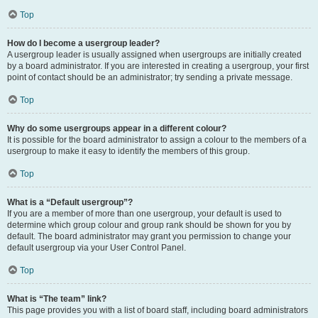
Top
How do I become a usergroup leader?
A usergroup leader is usually assigned when usergroups are initially created
by a board administrator. If you are interested in creating a usergroup, your first
point of contact should be an administrator; try sending a private message.
Top
Why do some usergroups appear in a different colour?
It is possible for the board administrator to assign a colour to the members of a
usergroup to make it easy to identify the members of this group.
Top
What is a “Default usergroup”?
If you are a member of more than one usergroup, your default is used to
determine which group colour and group rank should be shown for you by
default. The board administrator may grant you permission to change your
default usergroup via your User Control Panel.
Top
What is “The team” link?
This page provides you with a list of board staff, including board administrators