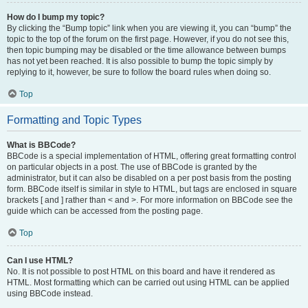
How do I bump my topic?
By clicking the “Bump topic” link when you are viewing it, you can “bump” the
topic to the top of the forum on the first page. However, if you do not see this,
then topic bumping may be disabled or the time allowance between bumps
has not yet been reached. It is also possible to bump the topic simply by
replying to it, however, be sure to follow the board rules when doing so.
Top
Formatting and Topic Types
What is BBCode?
BBCode is a special implementation of HTML, offering great formatting control
on particular objects in a post. The use of BBCode is granted by the
administrator, but it can also be disabled on a per post basis from the posting
form. BBCode itself is similar in style to HTML, but tags are enclosed in square
brackets [ and ] rather than < and >. For more information on BBCode see the
guide which can be accessed from the posting page.
Top
Can I use HTML?
No. It is not possible to post HTML on this board and have it rendered as
HTML. Most formatting which can be carried out using HTML can be applied
using BBCode instead.