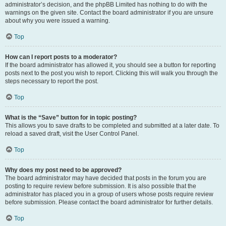
administrator’s decision, and the phpBB Limited has nothing to do with the
warnings on the given site. Contact the board administrator if you are unsure
about why you were issued a warning.
Top
How can I report posts to a moderator?
If the board administrator has allowed it, you should see a button for reporting
posts next to the post you wish to report. Clicking this will walk you through the
steps necessary to report the post.
Top
What is the “Save” button for in topic posting?
This allows you to save drafts to be completed and submitted at a later date. To
reload a saved draft, visit the User Control Panel.
Top
Why does my post need to be approved?
The board administrator may have decided that posts in the forum you are
posting to require review before submission. It is also possible that the
administrator has placed you in a group of users whose posts require review
before submission. Please contact the board administrator for further details.
Top