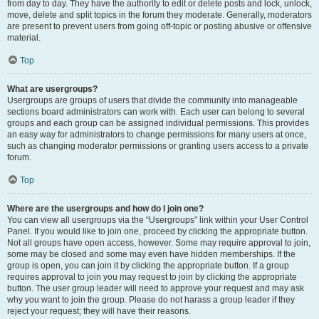
from day to day. They have the authority to edit or delete posts and lock, unlock,
move, delete and split topics in the forum they moderate. Generally, moderators
are present to prevent users from going off-topic or posting abusive or offensive
material.
Top
What are usergroups?
Usergroups are groups of users that divide the community into manageable
sections board administrators can work with. Each user can belong to several
groups and each group can be assigned individual permissions. This provides
an easy way for administrators to change permissions for many users at once,
such as changing moderator permissions or granting users access to a private
forum.
Top
Where are the usergroups and how do I join one?
You can view all usergroups via the “Usergroups” link within your User Control
Panel. If you would like to join one, proceed by clicking the appropriate button.
Not all groups have open access, however. Some may require approval to join,
some may be closed and some may even have hidden memberships. If the
group is open, you can join it by clicking the appropriate button. If a group
requires approval to join you may request to join by clicking the appropriate
button. The user group leader will need to approve your request and may ask
why you want to join the group. Please do not harass a group leader if they
reject your request; they will have their reasons.