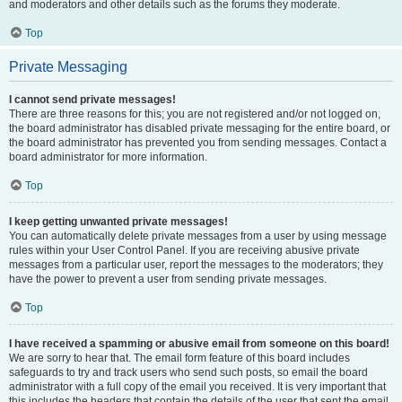
and moderators and other details such as the forums they moderate.
Top
Private Messaging
I cannot send private messages!
There are three reasons for this; you are not registered and/or not logged on,
the board administrator has disabled private messaging for the entire board, or
the board administrator has prevented you from sending messages. Contact a
board administrator for more information.
Top
I keep getting unwanted private messages!
You can automatically delete private messages from a user by using message
rules within your User Control Panel. If you are receiving abusive private
messages from a particular user, report the messages to the moderators; they
have the power to prevent a user from sending private messages.
Top
I have received a spamming or abusive email from someone on this board!
We are sorry to hear that. The email form feature of this board includes
safeguards to try and track users who send such posts, so email the board
administrator with a full copy of the email you received. It is very important that
this includes the headers that contain the details of the user that sent the email.