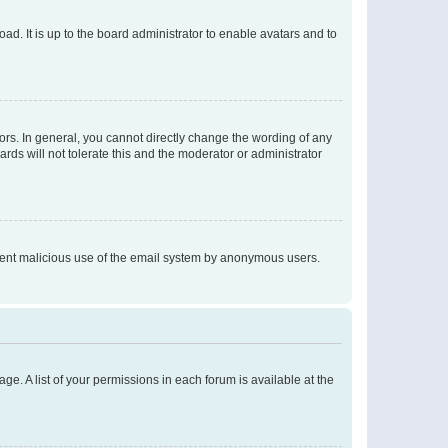
ad. It is up to the board administrator to enable avatars and to
rs. In general, you cannot directly change the wording of any
rds will not tolerate this and the moderator or administrator
prevent malicious use of the email system by anonymous users.
ge. A list of your permissions in each forum is available at the