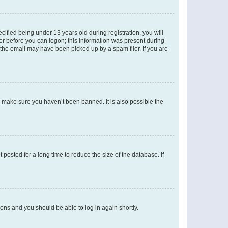
fied being under 13 years old during registration, you will
tor before you can logon; this information was present during
r the email may have been picked up by a spam filer. If you are
o make sure you haven’t been banned. It is also possible the
osted for a long time to reduce the size of the database. If
tions and you should be able to log in again shortly.