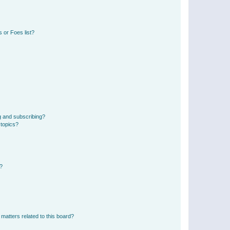
 or Foes list?
g and subscribing?
 topics?
d?
matters related to this board?