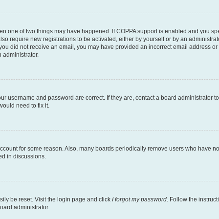
then one of two things may have happened. If COPPA support is enabled and you speci
lso require new registrations to be activated, either by yourself or by an administra
. If you did not receive an email, you may have provided an incorrect email address o
n administrator.
our username and password are correct. If they are, contact a board administrator t
ould need to fix it.
 account for some reason. Also, many boards periodically remove users who have not p
ed in discussions.
ily be reset. Visit the login page and click
I forgot my password
. Follow the instruc
oard administrator.