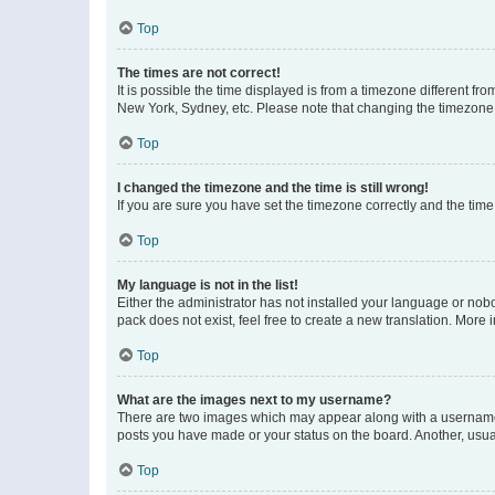
Top
The times are not correct!
It is possible the time displayed is from a timezone different fr
New York, Sydney, etc. Please note that changing the timezone, l
Top
I changed the timezone and the time is still wrong!
If you are sure you have set the timezone correctly and the time i
Top
My language is not in the list!
Either the administrator has not installed your language or nob
pack does not exist, feel free to create a new translation. More
Top
What are the images next to my username?
There are two images which may appear along with a username w
posts you have made or your status on the board. Another, usual
Top