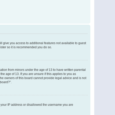
ll give you access to additional features not available to guest
gister so it is recommended you do so.
mation from minors under the age of 13 to have written parental
e age of 13. If you are unsure if this applies to you as
 the owners of this board cannot provide legal advice and is not
 board?”.
ed your IP address or disallowed the username you are