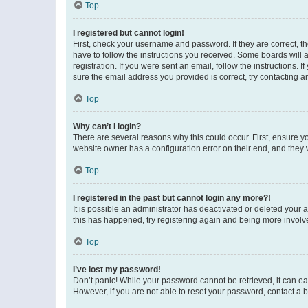
Top
I registered but cannot login!
First, check your username and password. If they are correct, 
have to follow the instructions you received. Some boards will a
registration. If you were sent an email, follow the instructions
sure the email address you provided is correct, try contacting a
Top
Why can’t I login?
There are several reasons why this could occur. First, ensure y
website owner has a configuration error on their end, and they w
Top
I registered in the past but cannot login any more?!
It is possible an administrator has deactivated or deleted your
this has happened, try registering again and being more involv
Top
I’ve lost my password!
Don’t panic! While your password cannot be retrieved, it can eas
However, if you are not able to reset your password, contact a b