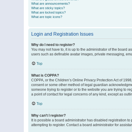
What are announcements?
What are sticky topics?
What are locked topics?
What are topic icons?
Login and Registration Issues
Why do I need to register?
You may not have to, it is up to the administrator of the board a
users such as definable avatar images, private messaging, email
Top
What is COPPA?
COPPA, or the Children’s Online Privacy Protection Act of 1998, 
consent or some other method of legal guardian acknowledgment, 
someone trying to register or to the website you are trying to r
a point of contact for legal concerns of any kind, except as outl
Top
Why can’t I register?
It is possible a board administrator has disabled registration 
attempting to register. Contact a board administrator for assista