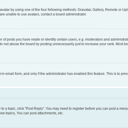
vatar by using one of the four following methods: Gravatar, Gallery, Remote or Uplo
re unable to use avatars, contact a board administrator.
f posts you have made or identify certain users, e.g. moderators and administrato
do not abuse the board by posting unnecessarily just to increase your rank. Most boa
t-in email form, and only if the administrator has enabled this feature. This is to 
y to a topic, click "Post Reply". You may need to register before you can post a messa
ew topics, You can post attachments, etc.