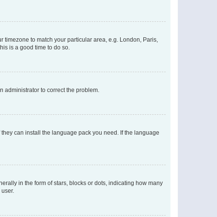
our timezone to match your particular area, e.g. London, Paris,
his is a good time to do so.
an administrator to correct the problem.
f they can install the language pack you need. If the language
lly in the form of stars, blocks or dots, indicating how many
 user.