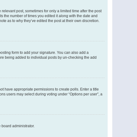
 relevant post, sometimes for only a limited time after the post
sts the number of times you edited it along with the date and
ote as to why they’ve edited the post at their own discretion.
osting form to add your signature. You can also add a
ature being added to individual posts by un-checking the add
not have appropriate permissions to create polls. Enter a title
tions users may select during voting under “Options per user”, a
e board administrator.