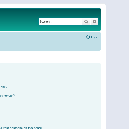
Search
Advanced search
Login
n one?
ent colour?
il from someone on this board!