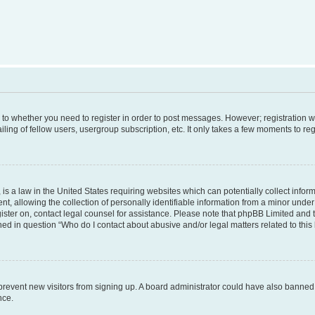
s to whether you need to register in order to post messages. However; registration wi
ing of fellow users, usergroup subscription, etc. It only takes a few moments to re
is a law in the United States requiring websites which can potentially collect infor
allowing the collection of personally identifiable information from a minor under th
egister on, contact legal counsel for assistance. Please note that phpBB Limited and
ined in question “Who do I contact about abusive and/or legal matters related to this
to prevent new visitors from signing up. A board administrator could have also bann
nce.