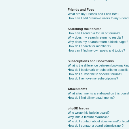
Friends and Foes
What are my Friends and Foes lists?
How can I add / remove users to my Friends
Searching the Forums
How can I search a forum or forums?
Why does my search return no results?
Why does my search return a blank page!?
How do I search for members?
How can I find my own posts and topics?
Subscriptions and Bookmarks
What is the difference between bookmarkin
How do I bookmark or subscribe to specific
How do I subscribe to specific forums?
How do I remove my subscriptions?
Attachments
What attachments are allowed on this boar
How do I find all my attachments?
phpBB Issues
Who wrote this bulletin board?
Why isn’t X feature available?
Who do I contact about abusive and/or legal 
How do I contact a board administrator?