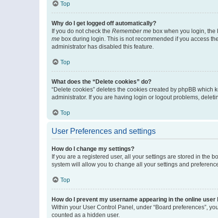
Top
Why do I get logged off automatically?
If you do not check the
Remember me
box when you login, the b
me
box during login. This is not recommended if you access the b
administrator has disabled this feature.
Top
What does the “Delete cookies” do?
“Delete cookies” deletes the cookies created by phpBB which k
administrator. If you are having login or logout problems, dele
Top
User Preferences and settings
How do I change my settings?
If you are a registered user, all your settings are stored in the
system will allow you to change all your settings and preferenc
Top
How do I prevent my username appearing in the online user l
Within your User Control Panel, under “Board preferences”, you 
counted as a hidden user.