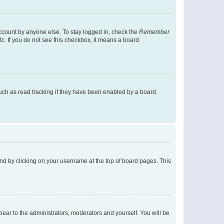
account by anyone else. To stay logged in, check the
Remember
tc. If you do not see this checkbox, it means a board
uch as read tracking if they have been enabled by a board
found by clicking on your username at the top of board pages. This
ppear to the administrators, moderators and yourself. You will be