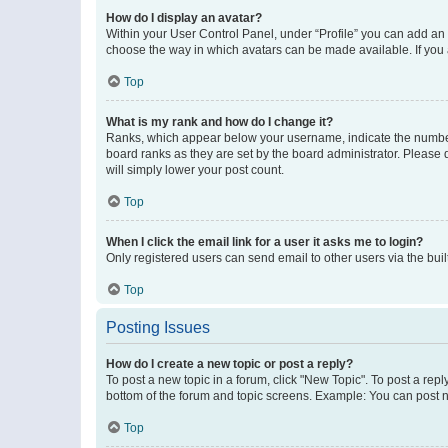
How do I display an avatar?
Within your User Control Panel, under “Profile” you can add an a
choose the way in which avatars can be made available. If you a
Top
What is my rank and how do I change it?
Ranks, which appear below your username, indicate the number o
board ranks as they are set by the board administrator. Please 
will simply lower your post count.
Top
When I click the email link for a user it asks me to login?
Only registered users can send email to other users via the buil
Top
Posting Issues
How do I create a new topic or post a reply?
To post a new topic in a forum, click "New Topic". To post a repl
bottom of the forum and topic screens. Example: You can post n
Top