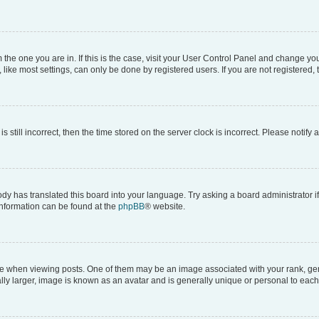
om the one you are in. If this is the case, visit your User Control Panel and change y
ike most settings, can only be done by registered users. If you are not registered, t
s still incorrect, then the time stored on the server clock is incorrect. Please notify 
ody has translated this board into your language. Try asking a board administrator i
 information can be found at the
phpBB
® website.
hen viewing posts. One of them may be an image associated with your rank, genera
ly larger, image is known as an avatar and is generally unique or personal to each