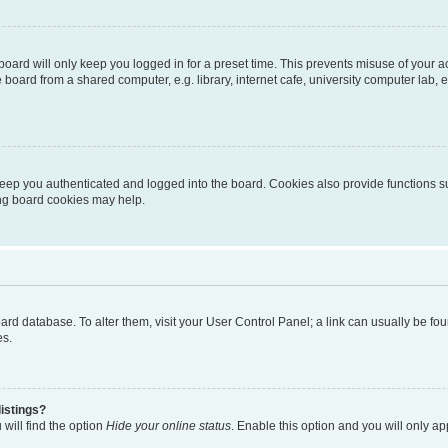
oard will only keep you logged in for a preset time. This prevents misuse of your 
oard from a shared computer, e.g. library, internet cafe, university computer lab, e
eep you authenticated and logged into the board. Cookies also provide functions s
ting board cookies may help.
 board database. To alter them, visit your User Control Panel; a link can usually be 
es.
istings?
will find the option
Hide your online status
. Enable this option and you will only a