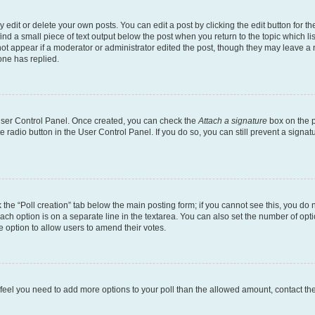
dit or delete your own posts. You can edit a post by clicking the edit button for the
ind a small piece of text output below the post when you return to the topic which li
not appear if a moderator or administrator edited the post, though they may leave a n
ne has replied.
 User Control Panel. Once created, you can check the
Attach a signature
box on the p
te radio button in the User Control Panel. If you do so, you can still prevent a sign
ck the “Poll creation” tab below the main posting form; if you cannot see this, you do 
each option is on a separate line in the textarea. You can also set the number of op
 the option to allow users to amend their votes.
you feel you need to add more options to your poll than the allowed amount, contact th