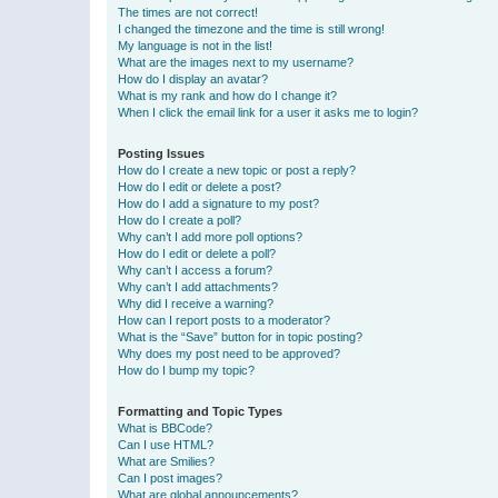
The times are not correct!
I changed the timezone and the time is still wrong!
My language is not in the list!
What are the images next to my username?
How do I display an avatar?
What is my rank and how do I change it?
When I click the email link for a user it asks me to login?
Posting Issues
How do I create a new topic or post a reply?
How do I edit or delete a post?
How do I add a signature to my post?
How do I create a poll?
Why can’t I add more poll options?
How do I edit or delete a poll?
Why can’t I access a forum?
Why can’t I add attachments?
Why did I receive a warning?
How can I report posts to a moderator?
What is the “Save” button for in topic posting?
Why does my post need to be approved?
How do I bump my topic?
Formatting and Topic Types
What is BBCode?
Can I use HTML?
What are Smilies?
Can I post images?
What are global announcements?