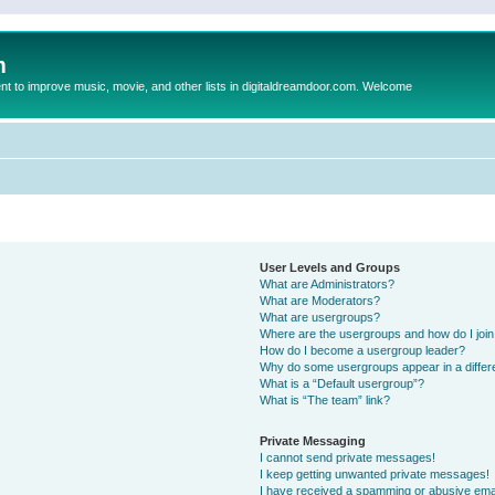
m
to improve music, movie, and other lists in digitaldreamdoor.com. Welcome
User Levels and Groups
What are Administrators?
What are Moderators?
What are usergroups?
Where are the usergroups and how do I joi
How do I become a usergroup leader?
Why do some usergroups appear in a differ
What is a “Default usergroup”?
What is “The team” link?
Private Messaging
I cannot send private messages!
I keep getting unwanted private messages!
I have received a spamming or abusive ema