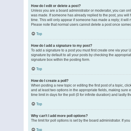
How do I edit or delete a post?
Unless you are a board administrator or moderator, you can only e
was made. If someone has already replied to the post, you will f
time. This will only appear if someone has made a reply; it will 
Please note that normal users cannot delete a post once someo
Top
How do I add a signature to my post?
To add a signature to a post you must first create one via your
signature by default to all your posts by checking the appropria
signature box within the posting form.
Top
How do I create a poll?
When posting a new topic or editing the first post of a topic, cli
and at least two options in the appropriate fields, making sure 
time limit in days for the poll (0 for infinite duration) and lastly
Top
Why can’t I add more poll options?
The limit for poll options is set by the board administrator. If 
Top