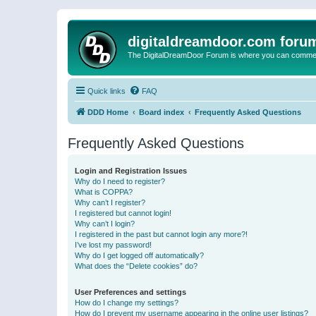
digitaldreamdoor.com foru
The DigitalDreamDoor Forum is where you can comment 
Quick links
FAQ
DDD Home
Board index
Frequently Asked Questions
Frequently Asked Questions
Login and Registration Issues
Why do I need to register?
What is COPPA?
Why can’t I register?
I registered but cannot login!
Why can’t I login?
I registered in the past but cannot login any more?!
I’ve lost my password!
Why do I get logged off automatically?
What does the “Delete cookies” do?
User Preferences and settings
How do I change my settings?
How do I prevent my username appearing in the online user listings?