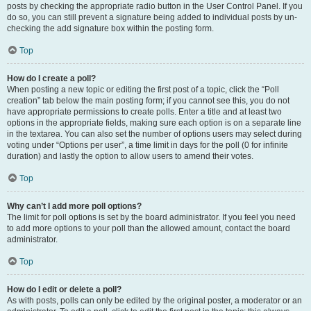
posts by checking the appropriate radio button in the User Control Panel. If you
do so, you can still prevent a signature being added to individual posts by un-
checking the add signature box within the posting form.
Top
How do I create a poll?
When posting a new topic or editing the first post of a topic, click the “Poll
creation” tab below the main posting form; if you cannot see this, you do not
have appropriate permissions to create polls. Enter a title and at least two
options in the appropriate fields, making sure each option is on a separate line
in the textarea. You can also set the number of options users may select during
voting under “Options per user”, a time limit in days for the poll (0 for infinite
duration) and lastly the option to allow users to amend their votes.
Top
Why can’t I add more poll options?
The limit for poll options is set by the board administrator. If you feel you need
to add more options to your poll than the allowed amount, contact the board
administrator.
Top
How do I edit or delete a poll?
As with posts, polls can only be edited by the original poster, a moderator or an