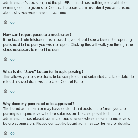
administrator’s decision, and the phpBB Limited has nothing to do with the
warnings on the given site. Contact the board administrator if you are unsure
about why you were issued a warning.
Top
How can I report posts to a moderator?
If the board administrator has allowed it, you should see a button for reporting
posts next to the post you wish to report. Clicking this will walk you through the
steps necessary to report the post.
Top
What is the “Save” button for in topic posting?
This allows you to save drafts to be completed and submitted at a later date. To
reload a saved draft, visit the User Control Panel.
Top
Why does my post need to be approved?
The board administrator may have decided that posts in the forum you are
posting to require review before submission. It is also possible that the
administrator has placed you in a group of users whose posts require review
before submission. Please contact the board administrator for further details.
Top