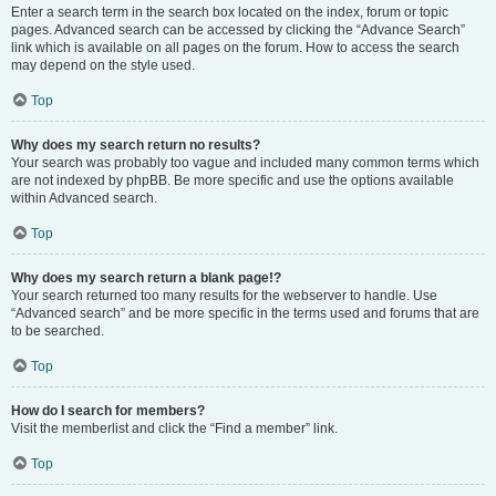
Enter a search term in the search box located on the index, forum or topic
pages. Advanced search can be accessed by clicking the “Advance Search”
link which is available on all pages on the forum. How to access the search
may depend on the style used.
Top
Why does my search return no results?
Your search was probably too vague and included many common terms which
are not indexed by phpBB. Be more specific and use the options available
within Advanced search.
Top
Why does my search return a blank page!?
Your search returned too many results for the webserver to handle. Use
“Advanced search” and be more specific in the terms used and forums that are
to be searched.
Top
How do I search for members?
Visit the memberlist and click the “Find a member” link.
Top