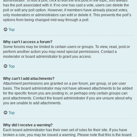
administrator. To edit a poll, click to edit the first post in the topic; this always
has the poll associated with it. If no one has cast a vote, users can delete the
poll or edit any poll option. However, if members have already placed votes,
only moderators or administrators can edit or delete it. This prevents the poll’s
options from being changed mid-way through a poll.
Top
Why can’t I access a forum?
Some forums may be limited to certain users or groups. To view, read, post or
perform another action you may need special permissions. Contact a
moderator or board administrator to grant you access.
Top
Why can’t I add attachments?
Attachment permissions are granted on a per forum, per group, or per user
basis. The board administrator may not have allowed attachments to be added
for the specific forum you are posting in, or perhaps only certain groups can
post attachments. Contact the board administrator if you are unsure about why
you are unable to add attachments.
Top
Why did I receive a warning?
Each board administrator has their own set of rules for their site. If you have
broken a rule, you may be issued a warning. Please note that this is the board