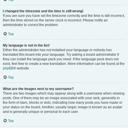
I changed the timezone and the time is still wrong!
If you are sure you have set the timezone correctly and the time is still incorrect,
then the time stored on the server clock is incorrect. Please notify an
administrator to correct the problem.
Top
My language is not in the list!
Either the administrator has not installed your language or nobody has
translated this board into your language. Try asking a board administrator if
they can install the language pack you need. If the language pack does not
exist, feel free to create a new translation. More information can be found at the
phpBB
® website.
Top
What are the images next to my username?
There are two images which may appear along with a username when viewing
posts. One of them may be an image associated with your rank, generally in
the form of stars, blocks or dots, indicating how many posts you have made or
your status on the board. Another, usually larger, image is known as an avatar
and is generally unique or personal to each user.
Top