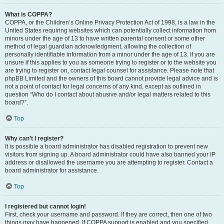
What is COPPA?
COPPA, or the Children’s Online Privacy Protection Act of 1998, is a law in the
United States requiring websites which can potentially collect information from
minors under the age of 13 to have written parental consent or some other
method of legal guardian acknowledgment, allowing the collection of
personally identifiable information from a minor under the age of 13. If you are
unsure if this applies to you as someone trying to register or to the website you
are trying to register on, contact legal counsel for assistance. Please note that
phpBB Limited and the owners of this board cannot provide legal advice and is
not a point of contact for legal concerns of any kind, except as outlined in
question “Who do I contact about abusive and/or legal matters related to this
board?”.
Top
Why can’t I register?
It is possible a board administrator has disabled registration to prevent new
visitors from signing up. A board administrator could have also banned your IP
address or disallowed the username you are attempting to register. Contact a
board administrator for assistance.
Top
I registered but cannot login!
First, check your username and password. If they are correct, then one of two
things may have happened. If COPPA support is enabled and you specified