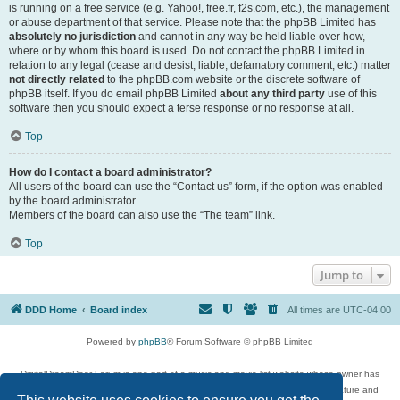
is running on a free service (e.g. Yahoo!, free.fr, f2s.com, etc.), the management
or abuse department of that service. Please note that the phpBB Limited has
absolutely no jurisdiction
and cannot in any way be held liable over how,
where or by whom this board is used. Do not contact the phpBB Limited in
relation to any legal (cease and desist, liable, defamatory comment, etc.) matter
not directly related
to the phpBB.com website or the discrete software of
phpBB itself. If you do email phpBB Limited
about any third party
use of this
software then you should expect a terse response or no response at all.
Top
How do I contact a board administrator?
All users of the board can use the “Contact us” form, if the option was enabled
by the board administrator.
Members of the board can also use the “The team” link.
Top
Jump to
DDD Home
Board index
All times are
UTC-04:00
Powered by
phpBB
® Forum Software © phpBB Limited
DigitalDreamDoor Forum is one part of a music and movie list website whose owner has
given its visitors the privilege to discuss music, movies, video games, and literature and