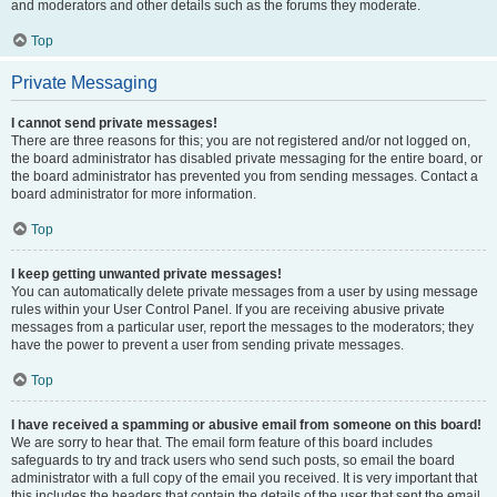
and moderators and other details such as the forums they moderate.
Top
Private Messaging
I cannot send private messages!
There are three reasons for this; you are not registered and/or not logged on,
the board administrator has disabled private messaging for the entire board, or
the board administrator has prevented you from sending messages. Contact a
board administrator for more information.
Top
I keep getting unwanted private messages!
You can automatically delete private messages from a user by using message
rules within your User Control Panel. If you are receiving abusive private
messages from a particular user, report the messages to the moderators; they
have the power to prevent a user from sending private messages.
Top
I have received a spamming or abusive email from someone on this board!
We are sorry to hear that. The email form feature of this board includes
safeguards to try and track users who send such posts, so email the board
administrator with a full copy of the email you received. It is very important that
this includes the headers that contain the details of the user that sent the email.