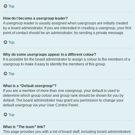
Top
How do I become a usergroup leader?
A usergroup leader is usually assigned when usergroups are initially created
by a board administrator. If you are interested in creating a usergroup, your first
point of contact should be an administrator; try sending a private message.
Top
Why do some usergroups appear in a different colour?
It is possible for the board administrator to assign a colour to the members of a
usergroup to make it easy to identify the members of this group.
Top
What is a “Default usergroup”?
If you are a member of more than one usergroup, your default is used to
determine which group colour and group rank should be shown for you by
default. The board administrator may grant you permission to change your
default usergroup via your User Control Panel.
Top
What is “The team” link?
This page provides you with a list of board staff, including board administrators