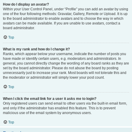
How do I display an avatar?
Within your User Control Panel, under “Profile” you can add an avatar by using
one of the four following methods: Gravatar, Gallery, Remote or Upload. It is up
to the board administrator to enable avatars and to choose the way in which
avatars can be made available. If you are unable to use avatars, contact a
board administrator.
Top
What is my rank and how do I change it?
Ranks, which appear below your username, indicate the number of posts you
have made or identify certain users, e.g. moderators and administrators. In
general, you cannot directly change the wording of any board ranks as they are
set by the board administrator. Please do not abuse the board by posting
unnecessarily just to increase your rank. Most boards will not tolerate this and
the moderator or administrator will simply lower your post count.
Top
When I click the email link for a user it asks me to login?
Only registered users can send email to other users via the built-in email form,
and only if the administrator has enabled this feature. This is to prevent
malicious use of the email system by anonymous users.
Top