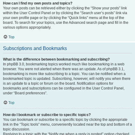
How can I find my own posts and topics?
Your own posts can be retrieved either by clicking the “Show your posts” link
within the User Control Panel or by clicking the “Search user’s posts” link via
your own profile page or by clicking the “Quick links” menu at the top of the
board. To search for your topics, use the Advanced search page and fill in the
various options appropriately.
Top
Subscriptions and Bookmarks
What is the difference between bookmarking and subscribing?
In phpBB 3.0, bookmarking topics worked much like bookmarking in a web
browser. You were not alerted when there was an update. As of phpBB 3.1,
bookmarking is more like subscribing to a topic. You can be notified when a
bookmarked topic is updated. Subscribing, however, will notify you when there
is an update to a topic or forum on the board. Notification options for
bookmarks and subscriptions can be configured in the User Control Panel,
under “Board preferences”.
Top
How do I bookmark or subscribe to specific topics?
You can bookmark or subscribe to a specific topic by clicking the appropriate
link in the “Topic tools” menu, conveniently located near the top and bottom of a
topic discussion.
Replying to a topic with the “Notify me when a reply is posted” option checked