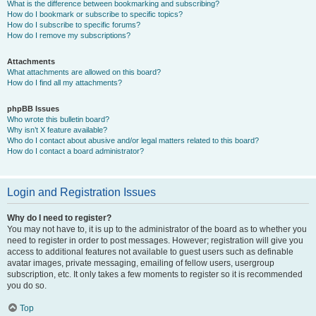
What is the difference between bookmarking and subscribing?
How do I bookmark or subscribe to specific topics?
How do I subscribe to specific forums?
How do I remove my subscriptions?
Attachments
What attachments are allowed on this board?
How do I find all my attachments?
phpBB Issues
Who wrote this bulletin board?
Why isn’t X feature available?
Who do I contact about abusive and/or legal matters related to this board?
How do I contact a board administrator?
Login and Registration Issues
Why do I need to register?
You may not have to, it is up to the administrator of the board as to whether you
need to register in order to post messages. However; registration will give you
access to additional features not available to guest users such as definable
avatar images, private messaging, emailing of fellow users, usergroup
subscription, etc. It only takes a few moments to register so it is recommended
you do so.
Top