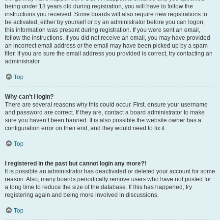
being under 13 years old during registration, you will have to follow the
instructions you received. Some boards will also require new registrations to
be activated, either by yourself or by an administrator before you can logon;
this information was present during registration. If you were sent an email,
follow the instructions. If you did not receive an email, you may have provided
an incorrect email address or the email may have been picked up by a spam
filer. If you are sure the email address you provided is correct, try contacting an
administrator.
Top
Why can’t I login?
There are several reasons why this could occur. First, ensure your username
and password are correct. If they are, contact a board administrator to make
sure you haven’t been banned. It is also possible the website owner has a
configuration error on their end, and they would need to fix it.
Top
I registered in the past but cannot login any more?!
It is possible an administrator has deactivated or deleted your account for some
reason. Also, many boards periodically remove users who have not posted for
a long time to reduce the size of the database. If this has happened, try
registering again and being more involved in discussions.
Top