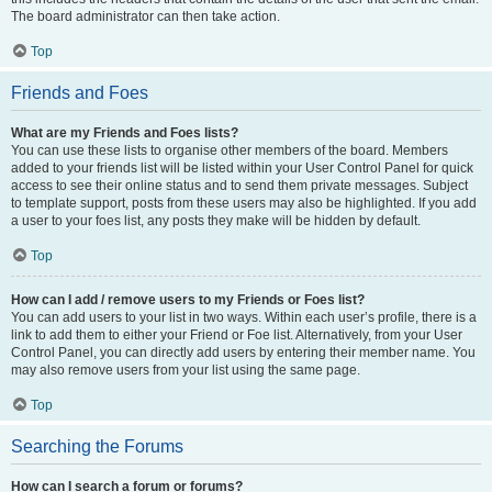
The board administrator can then take action.
Top
Friends and Foes
What are my Friends and Foes lists?
You can use these lists to organise other members of the board. Members
added to your friends list will be listed within your User Control Panel for quick
access to see their online status and to send them private messages. Subject
to template support, posts from these users may also be highlighted. If you add
a user to your foes list, any posts they make will be hidden by default.
Top
How can I add / remove users to my Friends or Foes list?
You can add users to your list in two ways. Within each user’s profile, there is a
link to add them to either your Friend or Foe list. Alternatively, from your User
Control Panel, you can directly add users by entering their member name. You
may also remove users from your list using the same page.
Top
Searching the Forums
How can I search a forum or forums?