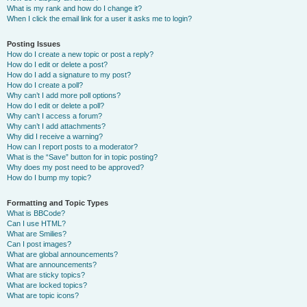
What is my rank and how do I change it?
When I click the email link for a user it asks me to login?
Posting Issues
How do I create a new topic or post a reply?
How do I edit or delete a post?
How do I add a signature to my post?
How do I create a poll?
Why can’t I add more poll options?
How do I edit or delete a poll?
Why can’t I access a forum?
Why can’t I add attachments?
Why did I receive a warning?
How can I report posts to a moderator?
What is the “Save” button for in topic posting?
Why does my post need to be approved?
How do I bump my topic?
Formatting and Topic Types
What is BBCode?
Can I use HTML?
What are Smilies?
Can I post images?
What are global announcements?
What are announcements?
What are sticky topics?
What are locked topics?
What are topic icons?