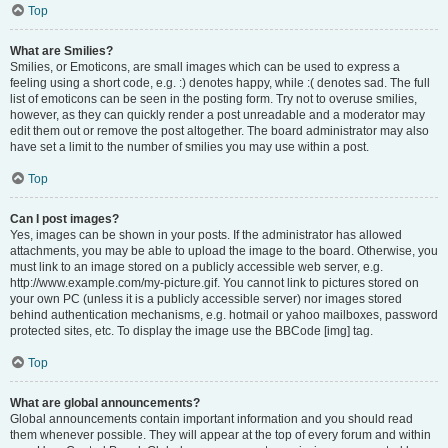
Top
What are Smilies?
Smilies, or Emoticons, are small images which can be used to express a
feeling using a short code, e.g. :) denotes happy, while :( denotes sad. The full
list of emoticons can be seen in the posting form. Try not to overuse smilies,
however, as they can quickly render a post unreadable and a moderator may
edit them out or remove the post altogether. The board administrator may also
have set a limit to the number of smilies you may use within a post.
Top
Can I post images?
Yes, images can be shown in your posts. If the administrator has allowed
attachments, you may be able to upload the image to the board. Otherwise, you
must link to an image stored on a publicly accessible web server, e.g.
http://www.example.com/my-picture.gif. You cannot link to pictures stored on
your own PC (unless it is a publicly accessible server) nor images stored
behind authentication mechanisms, e.g. hotmail or yahoo mailboxes, password
protected sites, etc. To display the image use the BBCode [img] tag.
Top
What are global announcements?
Global announcements contain important information and you should read
them whenever possible. They will appear at the top of every forum and within