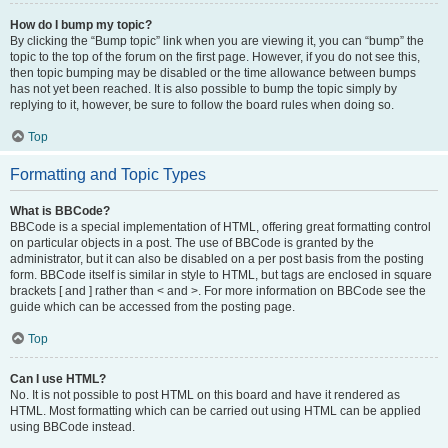
How do I bump my topic?
By clicking the “Bump topic” link when you are viewing it, you can “bump” the
topic to the top of the forum on the first page. However, if you do not see this,
then topic bumping may be disabled or the time allowance between bumps
has not yet been reached. It is also possible to bump the topic simply by
replying to it, however, be sure to follow the board rules when doing so.
Top
Formatting and Topic Types
What is BBCode?
BBCode is a special implementation of HTML, offering great formatting control
on particular objects in a post. The use of BBCode is granted by the
administrator, but it can also be disabled on a per post basis from the posting
form. BBCode itself is similar in style to HTML, but tags are enclosed in square
brackets [ and ] rather than < and >. For more information on BBCode see the
guide which can be accessed from the posting page.
Top
Can I use HTML?
No. It is not possible to post HTML on this board and have it rendered as
HTML. Most formatting which can be carried out using HTML can be applied
using BBCode instead.