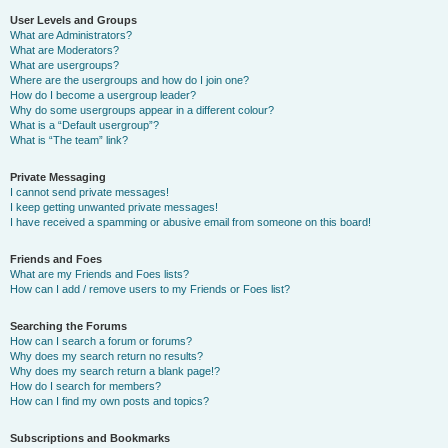
User Levels and Groups
What are Administrators?
What are Moderators?
What are usergroups?
Where are the usergroups and how do I join one?
How do I become a usergroup leader?
Why do some usergroups appear in a different colour?
What is a “Default usergroup”?
What is “The team” link?
Private Messaging
I cannot send private messages!
I keep getting unwanted private messages!
I have received a spamming or abusive email from someone on this board!
Friends and Foes
What are my Friends and Foes lists?
How can I add / remove users to my Friends or Foes list?
Searching the Forums
How can I search a forum or forums?
Why does my search return no results?
Why does my search return a blank page!?
How do I search for members?
How can I find my own posts and topics?
Subscriptions and Bookmarks