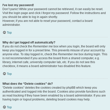
I’ve lost my password!
Don’t panic! While your password cannot be retrieved, it can easily be reset.
Visit the login page and click
I forgot my password
. Follow the instructions and
you should be able to log in again shortly.
However, if you are not able to reset your password, contact a board
administrator.
Top
Why do I get logged off automatically?
If you do not check the
Remember me
box when you login, the board will only
keep you logged in for a preset time. This prevents misuse of your account by
anyone else. To stay logged in, check the
Remember me
box during login. This
is not recommended if you access the board from a shared computer, e.g.
library, internet cafe, university computer lab, etc. If you do not see this
checkbox, it means a board administrator has disabled this feature.
Top
What does the “Delete cookies” do?
“Delete cookies” deletes the cookies created by phpBB which keep you
authenticated and logged into the board. Cookies also provide functions such
as read tracking if they have been enabled by a board administrator. If you are
having login or logout problems, deleting board cookies may help.
Top