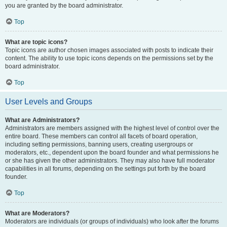
you are granted by the board administrator.
Top
What are topic icons?
Topic icons are author chosen images associated with posts to indicate their
content. The ability to use topic icons depends on the permissions set by the
board administrator.
Top
User Levels and Groups
What are Administrators?
Administrators are members assigned with the highest level of control over the
entire board. These members can control all facets of board operation,
including setting permissions, banning users, creating usergroups or
moderators, etc., dependent upon the board founder and what permissions he
or she has given the other administrators. They may also have full moderator
capabilities in all forums, depending on the settings put forth by the board
founder.
Top
What are Moderators?
Moderators are individuals (or groups of individuals) who look after the forums