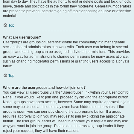
from day to day. They have the authority to edit or delete posts and lock, unlock,
move, delete and split topics in the forum they moderate. Generally, moderators
are present to prevent users from going off-topic or posting abusive or offensive
material.
Top
What are usergroups?
Usergroups are groups of users that divide the community into manageable
sections board administrators can work with. Each user can belong to several
groups and each group can be assigned individual permissions. This provides
an easy way for administrators to change permissions for many users at once,
such as changing moderator permissions or granting users access to a private
forum.
Top
Where are the usergroups and how do I join one?
You can view all usergroups via the “Usergroups” link within your User Control
Panel. If you would like to join one, proceed by clicking the appropriate button.
Not all groups have open access, however. Some may require approval to join,
some may be closed and some may even have hidden memberships. If the
group is open, you can join it by clicking the appropriate button. If a group
requires approval to join you may request to join by clicking the appropriate
button. The user group leader will need to approve your request and may ask
why you want to join the group. Please do not harass a group leader if they
reject your request; they will have their reasons.