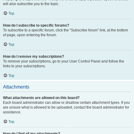
will also subscribe you to the topic.
Top
How do I subscribe to specific forums?
To subscribe to a specific forum, click the “Subscribe forum” link, at the bottom
of page, upon entering the forum.
Top
How do I remove my subscriptions?
To remove your subscriptions, go to your User Control Panel and follow the
links to your subscriptions.
Top
Attachments
What attachments are allowed on this board?
Each board administrator can allow or disallow certain attachment types. If you
are unsure what is allowed to be uploaded, contact the board administrator for
assistance.
Top
How do I find all my attachments?