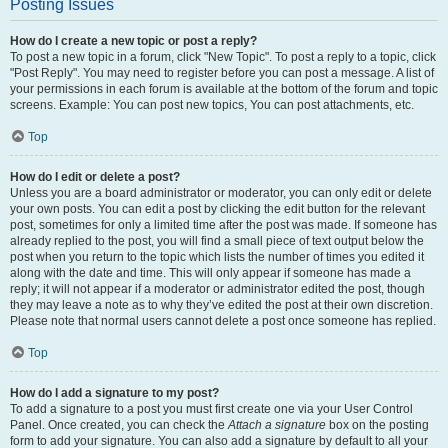
Posting Issues
How do I create a new topic or post a reply?
To post a new topic in a forum, click "New Topic". To post a reply to a topic, click
"Post Reply". You may need to register before you can post a message. A list of
your permissions in each forum is available at the bottom of the forum and topic
screens. Example: You can post new topics, You can post attachments, etc.
Top
How do I edit or delete a post?
Unless you are a board administrator or moderator, you can only edit or delete
your own posts. You can edit a post by clicking the edit button for the relevant
post, sometimes for only a limited time after the post was made. If someone has
already replied to the post, you will find a small piece of text output below the
post when you return to the topic which lists the number of times you edited it
along with the date and time. This will only appear if someone has made a
reply; it will not appear if a moderator or administrator edited the post, though
they may leave a note as to why they’ve edited the post at their own discretion.
Please note that normal users cannot delete a post once someone has replied.
Top
How do I add a signature to my post?
To add a signature to a post you must first create one via your User Control
Panel. Once created, you can check the
Attach a signature
box on the posting
form to add your signature. You can also add a signature by default to all your