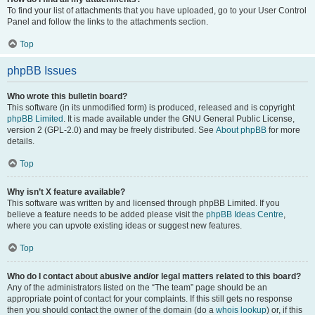
To find your list of attachments that you have uploaded, go to your User Control
Panel and follow the links to the attachments section.
Top
phpBB Issues
Who wrote this bulletin board?
This software (in its unmodified form) is produced, released and is copyright
phpBB Limited
. It is made available under the GNU General Public License,
version 2 (GPL-2.0) and may be freely distributed. See
About phpBB
for more
details.
Top
Why isn’t X feature available?
This software was written by and licensed through phpBB Limited. If you
believe a feature needs to be added please visit the
phpBB Ideas Centre
,
where you can upvote existing ideas or suggest new features.
Top
Who do I contact about abusive and/or legal matters related to this board?
Any of the administrators listed on the “The team” page should be an
appropriate point of contact for your complaints. If this still gets no response
then you should contact the owner of the domain (do a
whois lookup
) or, if this