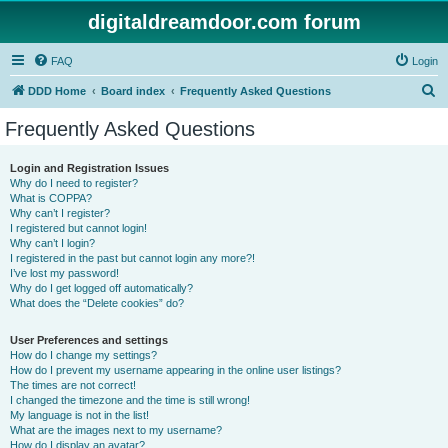
digitaldreamdoor.com forum
FAQ
Login
S
DDD Home
Board index
Frequently Asked Questions
e
Frequently Asked Questions
a
r
Login and Registration Issues
Why do I need to register?
c
What is COPPA?
h
Why can’t I register?
I registered but cannot login!
Why can’t I login?
I registered in the past but cannot login any more?!
I’ve lost my password!
Why do I get logged off automatically?
What does the “Delete cookies” do?
User Preferences and settings
How do I change my settings?
How do I prevent my username appearing in the online user listings?
The times are not correct!
I changed the timezone and the time is still wrong!
My language is not in the list!
What are the images next to my username?
How do I display an avatar?