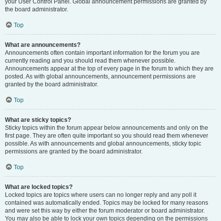
your User Control Panel. Global announcement permissions are granted by
the board administrator.
Top
What are announcements?
Announcements often contain important information for the forum you are
currently reading and you should read them whenever possible.
Announcements appear at the top of every page in the forum to which they are
posted. As with global announcements, announcement permissions are
granted by the board administrator.
Top
What are sticky topics?
Sticky topics within the forum appear below announcements and only on the
first page. They are often quite important so you should read them whenever
possible. As with announcements and global announcements, sticky topic
permissions are granted by the board administrator.
Top
What are locked topics?
Locked topics are topics where users can no longer reply and any poll it
contained was automatically ended. Topics may be locked for many reasons
and were set this way by either the forum moderator or board administrator.
You may also be able to lock your own topics depending on the permissions