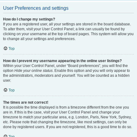
User Preferences and settings
How do I change my settings?
If you are a registered user, all your settings are stored in the board database.
To alter them, visit your User Control Panel; a link can usually be found by
clicking on your username at the top of board pages. This system will allow you
to change all your settings and preferences.
Top
How do I prevent my username appearing in the online user listings?
Within your User Control Panel, under “Board preferences”, you will find the
option
Hide your online status
. Enable this option and you will only appear to
the administrators, moderators and yourself. You will be counted as a hidden
user.
Top
The times are not correct!
It is possible the time displayed is from a timezone different from the one you
are in. If this is the case, visit your User Control Panel and change your
timezone to match your particular area, e.g. London, Paris, New York, Sydney,
etc. Please note that changing the timezone, like most settings, can only be
done by registered users. If you are not registered, this is a good time to do so.
Top