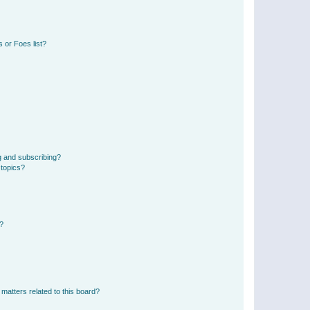
 or Foes list?
g and subscribing?
 topics?
d?
matters related to this board?