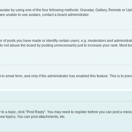
vatar by using one of the four following methods: Gravatar, Gallery, Remote or Uplo
re unable to use avatars, contact a board administrator.
f posts you have made or identify certain users, e.g. moderators and administrato
do not abuse the board by posting unnecessarily just to increase your rank. Most boa
t-in email form, and only if the administrator has enabled this feature. This is to 
y to a topic, click "Post Reply". You may need to register before you can post a messa
ew topics, You can post attachments, etc.