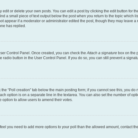
dit or delete your own posts. You can edit a post by clicking the edit button for the
ind a small piece of text output below the post when you return to the topic which li
not appear if a moderator or administrator edited the post, though they may leave a n
ne has replied.
 User Control Panel. Once created, you can check the
Attach a signature
box on the p
te radio button in the User Control Panel. If you do so, you can still prevent a sign
ck the “Poll creation” tab below the main posting form; if you cannot see this, you do 
each option is on a separate line in the textarea. You can also set the number of op
 the option to allow users to amend their votes.
you feel you need to add more options to your poll than the allowed amount, contact th