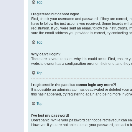
Top
I registered but cannot login!
First, check your username and password. If they are correct, 
have to follow the instructions you received. Some boards will a
registration. If you were sent an email, follow the instructions
sure the email address you provided is correct, try contacting a
Top
Why can’t I login?
There are several reasons why this could occur. First, ensure y
website owner has a configuration error on their end, and they w
Top
I registered in the past but cannot login any more?!
It is possible an administrator has deactivated or deleted your
this has happened, try registering again and being more involv
Top
I’ve lost my password!
Don’t panic! While your password cannot be retrieved, it can eas
However, if you are not able to reset your password, contact a b