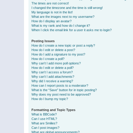
The times are not correct!
I changed the timezone and the time is still wrong!
My language is not in the list!
What are the images next to my username?
How do I display an avatar?
What is my rank and how do I change it?
When I click the email link for a user it asks me to login?
Posting Issues
How do I create a new topic or post a reply?
How do I edit or delete a post?
How do I add a signature to my post?
How do I create a poll?
Why can’t I add more poll options?
How do I edit or delete a poll?
Why can’t I access a forum?
Why can’t I add attachments?
Why did I receive a warning?
How can I report posts to a moderator?
What is the “Save” button for in topic posting?
Why does my post need to be approved?
How do I bump my topic?
Formatting and Topic Types
What is BBCode?
Can I use HTML?
What are Smilies?
Can I post images?
What are global announcements?