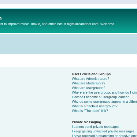
m
to improve music, movie, and other lists in digitaldreamdoor.com. Welcome
User Levels and Groups
What are Administrators?
What are Moderators?
What are usergroups?
Where are the usergroups and how do I joi
How do I become a usergroup leader?
Why do some usergroups appear in a differ
What is a “Default usergroup”?
What is “The team” link?
Private Messaging
I cannot send private messages!
I keep getting unwanted private messages!
I have received a spamming or abusive ema