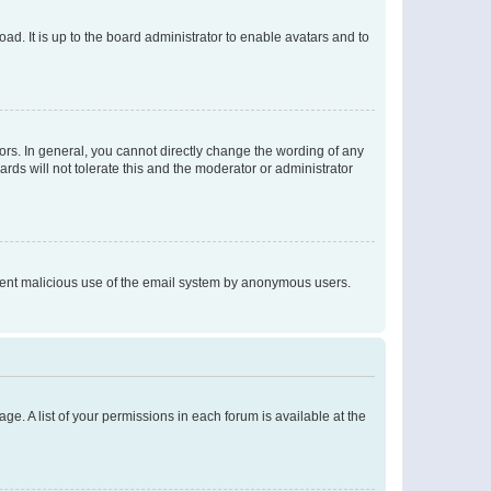
ad. It is up to the board administrator to enable avatars and to
rs. In general, you cannot directly change the wording of any
rds will not tolerate this and the moderator or administrator
prevent malicious use of the email system by anonymous users.
ge. A list of your permissions in each forum is available at the