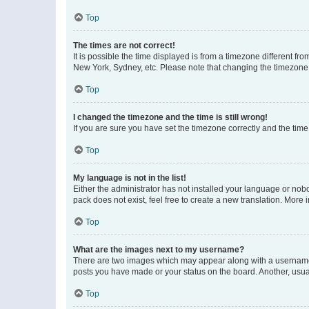
Top
The times are not correct!
It is possible the time displayed is from a timezone different fr
New York, Sydney, etc. Please note that changing the timezone, l
Top
I changed the timezone and the time is still wrong!
If you are sure you have set the timezone correctly and the time i
Top
My language is not in the list!
Either the administrator has not installed your language or nob
pack does not exist, feel free to create a new translation. More
Top
What are the images next to my username?
There are two images which may appear along with a username w
posts you have made or your status on the board. Another, usual
Top