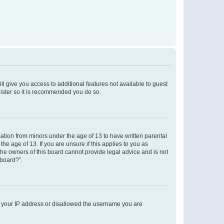
ll give you access to additional features not available to guest
gister so it is recommended you do so.
mation from minors under the age of 13 to have written parental
e age of 13. If you are unsure if this applies to you as
 the owners of this board cannot provide legal advice and is not
 board?”.
ed your IP address or disallowed the username you are