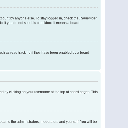
account by anyone else. To stay logged in, check the
Remember
tc. If you do not see this checkbox, it means a board
uch as read tracking if they have been enabled by a board
found by clicking on your username at the top of board pages. This
ppear to the administrators, moderators and yourself. You will be