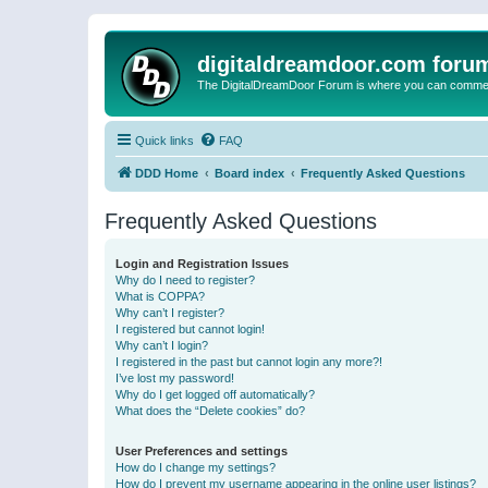
digitaldreamdoor.com foru
The DigitalDreamDoor Forum is where you can comment 
Quick links
FAQ
DDD Home
Board index
Frequently Asked Questions
Frequently Asked Questions
Login and Registration Issues
Why do I need to register?
What is COPPA?
Why can’t I register?
I registered but cannot login!
Why can’t I login?
I registered in the past but cannot login any more?!
I’ve lost my password!
Why do I get logged off automatically?
What does the “Delete cookies” do?
User Preferences and settings
How do I change my settings?
How do I prevent my username appearing in the online user listings?