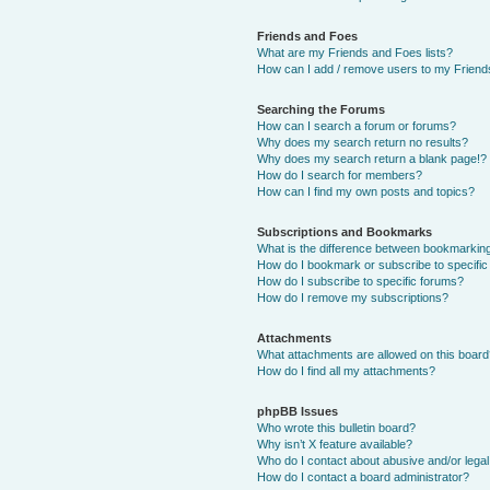
Friends and Foes
What are my Friends and Foes lists?
How can I add / remove users to my Friends
Searching the Forums
How can I search a forum or forums?
Why does my search return no results?
Why does my search return a blank page!?
How do I search for members?
How can I find my own posts and topics?
Subscriptions and Bookmarks
What is the difference between bookmarkin
How do I bookmark or subscribe to specific
How do I subscribe to specific forums?
How do I remove my subscriptions?
Attachments
What attachments are allowed on this boar
How do I find all my attachments?
phpBB Issues
Who wrote this bulletin board?
Why isn’t X feature available?
Who do I contact about abusive and/or legal 
How do I contact a board administrator?