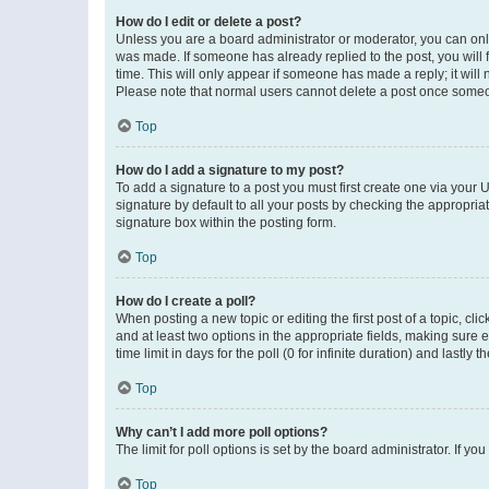
How do I edit or delete a post?
Unless you are a board administrator or moderator, you can only e
was made. If someone has already replied to the post, you will f
time. This will only appear if someone has made a reply; it will 
Please note that normal users cannot delete a post once someo
Top
How do I add a signature to my post?
To add a signature to a post you must first create one via your
signature by default to all your posts by checking the appropria
signature box within the posting form.
Top
How do I create a poll?
When posting a new topic or editing the first post of a topic, cli
and at least two options in the appropriate fields, making sure 
time limit in days for the poll (0 for infinite duration) and lastly
Top
Why can’t I add more poll options?
The limit for poll options is set by the board administrator. If 
Top