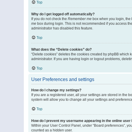
Top
Why do I get logged off automatically?
If you do not check the
Remember me
box when you login, the b
me
box during login. This is not recommended if you access the b
administrator has disabled this feature.
Top
What does the “Delete cookies” do?
“Delete cookies” deletes the cookies created by phpBB which k
administrator. If you are having login or logout problems, dele
Top
User Preferences and settings
How do I change my settings?
If you are a registered user, all your settings are stored in the
system will allow you to change all your settings and preferenc
Top
How do I prevent my username appearing in the online user l
Within your User Control Panel, under “Board preferences”, you 
counted as a hidden user.