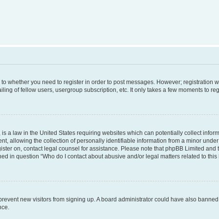
s to whether you need to register in order to post messages. However; registration wi
ing of fellow users, usergroup subscription, etc. It only takes a few moments to re
is a law in the United States requiring websites which can potentially collect infor
allowing the collection of personally identifiable information from a minor under th
egister on, contact legal counsel for assistance. Please note that phpBB Limited and
ined in question “Who do I contact about abusive and/or legal matters related to this
to prevent new visitors from signing up. A board administrator could have also bann
nce.