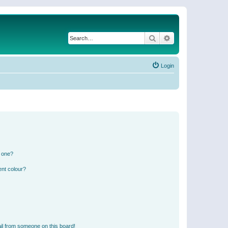
Search
Advanced search
Login
n one?
ent colour?
il from someone on this board!