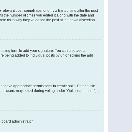
 relevant post, sometimes for only a limited time after the post
sts the number of times you edited it along with the date and
ote as to why they’ve edited the post at their own discretion.
osting form to add your signature. You can also add a
ature being added to individual posts by un-checking the add
not have appropriate permissions to create polls. Enter a title
tions users may select during voting under “Options per user”, a
e board administrator.