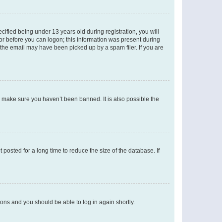
fied being under 13 years old during registration, you will
tor before you can logon; this information was present during
r the email may have been picked up by a spam filer. If you are
o make sure you haven’t been banned. It is also possible the
osted for a long time to reduce the size of the database. If
tions and you should be able to log in again shortly.