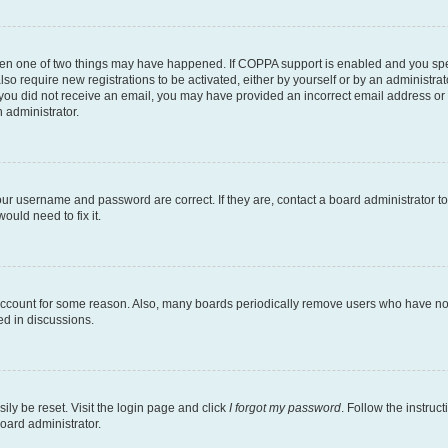
then one of two things may have happened. If COPPA support is enabled and you speci
lso require new registrations to be activated, either by yourself or by an administra
. If you did not receive an email, you may have provided an incorrect email address o
n administrator.
our username and password are correct. If they are, contact a board administrator t
ould need to fix it.
 account for some reason. Also, many boards periodically remove users who have not p
ed in discussions.
ily be reset. Visit the login page and click
I forgot my password
. Follow the instruc
oard administrator.