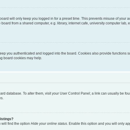
oard will only keep you logged in for a preset time. This prevents misuse of your 
oard from a shared computer, e.g. library, internet cafe, university computer lab, e
eep you authenticated and logged into the board. Cookies also provide functions s
ting board cookies may help.
 board database. To alter them, visit your User Control Panel; a link can usually be 
es.
istings?
will find the option
Hide your online status
. Enable this option and you will only a