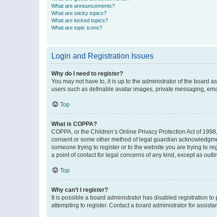
What are announcements?
What are sticky topics?
What are locked topics?
What are topic icons?
Login and Registration Issues
Why do I need to register?
You may not have to, it is up to the administrator of the board a
users such as definable avatar images, private messaging, email
Top
What is COPPA?
COPPA, or the Children’s Online Privacy Protection Act of 1998, 
consent or some other method of legal guardian acknowledgment, 
someone trying to register or to the website you are trying to r
a point of contact for legal concerns of any kind, except as outl
Top
Why can’t I register?
It is possible a board administrator has disabled registration 
attempting to register. Contact a board administrator for assista