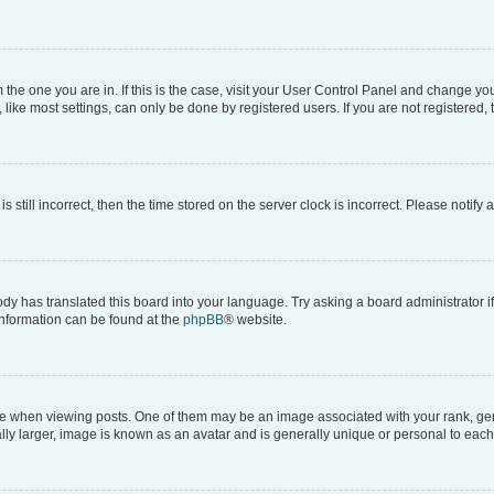
om the one you are in. If this is the case, visit your User Control Panel and change y
ike most settings, can only be done by registered users. If you are not registered, t
s still incorrect, then the time stored on the server clock is incorrect. Please notify 
ody has translated this board into your language. Try asking a board administrator i
 information can be found at the
phpBB
® website.
hen viewing posts. One of them may be an image associated with your rank, genera
ly larger, image is known as an avatar and is generally unique or personal to each