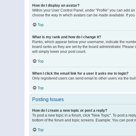
How do I display an avatar?
Within your User Control Panel, under “Profile” you can add an a
choose the way in which avatars can be made available. If you a
Top
What is my rank and how do I change it?
Ranks, which appear below your username, indicate the number o
board ranks as they are set by the board administrator. Please 
will simply lower your post count.
Top
When I click the email link for a user it asks me to login?
Only registered users can send email to other users via the buil
Top
Posting Issues
How do I create a new topic or post a reply?
To post a new topic in a forum, click "New Topic". To post a repl
bottom of the forum and topic screens. Example: You can post n
Top