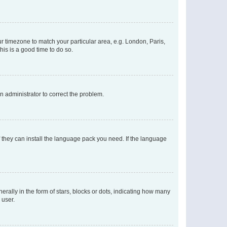
our timezone to match your particular area, e.g. London, Paris,
his is a good time to do so.
an administrator to correct the problem.
f they can install the language pack you need. If the language
lly in the form of stars, blocks or dots, indicating how many
 user.