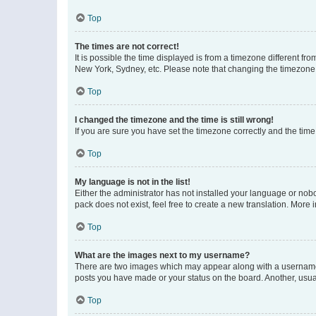
Top
The times are not correct!
It is possible the time displayed is from a timezone different fr
New York, Sydney, etc. Please note that changing the timezone, l
Top
I changed the timezone and the time is still wrong!
If you are sure you have set the timezone correctly and the time i
Top
My language is not in the list!
Either the administrator has not installed your language or nob
pack does not exist, feel free to create a new translation. More
Top
What are the images next to my username?
There are two images which may appear along with a username w
posts you have made or your status on the board. Another, usual
Top