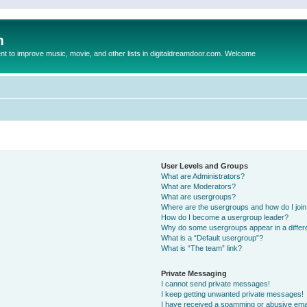
m
to improve music, movie, and other lists in digitaldreamdoor.com. Welcome
User Levels and Groups
What are Administrators?
What are Moderators?
What are usergroups?
Where are the usergroups and how do I joi
How do I become a usergroup leader?
Why do some usergroups appear in a differ
What is a “Default usergroup”?
What is “The team” link?
Private Messaging
I cannot send private messages!
I keep getting unwanted private messages!
I have received a spamming or abusive ema