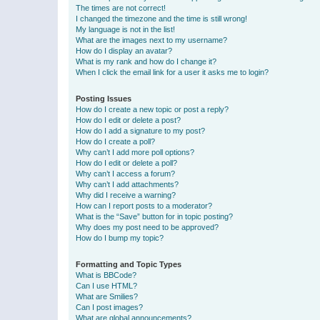
The times are not correct!
I changed the timezone and the time is still wrong!
My language is not in the list!
What are the images next to my username?
How do I display an avatar?
What is my rank and how do I change it?
When I click the email link for a user it asks me to login?
Posting Issues
How do I create a new topic or post a reply?
How do I edit or delete a post?
How do I add a signature to my post?
How do I create a poll?
Why can’t I add more poll options?
How do I edit or delete a poll?
Why can’t I access a forum?
Why can’t I add attachments?
Why did I receive a warning?
How can I report posts to a moderator?
What is the “Save” button for in topic posting?
Why does my post need to be approved?
How do I bump my topic?
Formatting and Topic Types
What is BBCode?
Can I use HTML?
What are Smilies?
Can I post images?
What are global announcements?