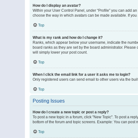
How do I display an avatar?
Within your User Control Panel, under “Profile” you can add an a
choose the way in which avatars can be made available. If you a
Top
What is my rank and how do I change it?
Ranks, which appear below your username, indicate the number o
board ranks as they are set by the board administrator. Please 
will simply lower your post count.
Top
When I click the email link for a user it asks me to login?
Only registered users can send email to other users via the buil
Top
Posting Issues
How do I create a new topic or post a reply?
To post a new topic in a forum, click "New Topic". To post a repl
bottom of the forum and topic screens. Example: You can post n
Top