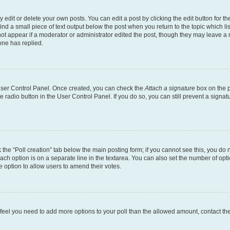
dit or delete your own posts. You can edit a post by clicking the edit button for the
ind a small piece of text output below the post when you return to the topic which li
not appear if a moderator or administrator edited the post, though they may leave a n
ne has replied.
 User Control Panel. Once created, you can check the
Attach a signature
box on the p
te radio button in the User Control Panel. If you do so, you can still prevent a sign
ck the “Poll creation” tab below the main posting form; if you cannot see this, you do 
each option is on a separate line in the textarea. You can also set the number of op
 the option to allow users to amend their votes.
you feel you need to add more options to your poll than the allowed amount, contact th