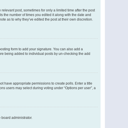
 relevant post, sometimes for only a limited time after the post
sts the number of times you edited it along with the date and
ote as to why they’ve edited the post at their own discretion.
osting form to add your signature. You can also add a
ature being added to individual posts by un-checking the add
not have appropriate permissions to create polls. Enter a title
tions users may select during voting under “Options per user”, a
e board administrator.