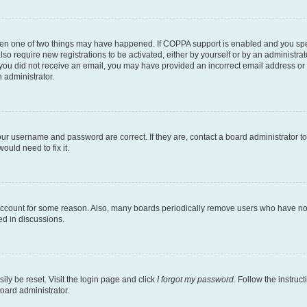
then one of two things may have happened. If COPPA support is enabled and you speci
lso require new registrations to be activated, either by yourself or by an administra
. If you did not receive an email, you may have provided an incorrect email address o
n administrator.
our username and password are correct. If they are, contact a board administrator t
ould need to fix it.
 account for some reason. Also, many boards periodically remove users who have not p
ed in discussions.
ily be reset. Visit the login page and click
I forgot my password
. Follow the instruc
oard administrator.