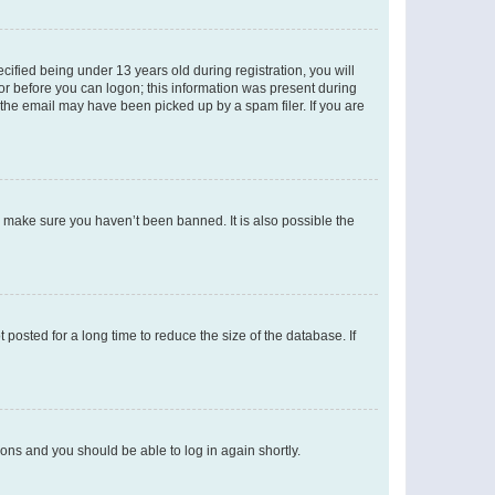
fied being under 13 years old during registration, you will
tor before you can logon; this information was present during
r the email may have been picked up by a spam filer. If you are
o make sure you haven’t been banned. It is also possible the
osted for a long time to reduce the size of the database. If
tions and you should be able to log in again shortly.