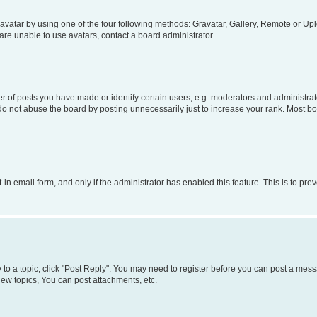
vatar by using one of the four following methods: Gravatar, Gallery, Remote or Uplo
re unable to use avatars, contact a board administrator.
f posts you have made or identify certain users, e.g. moderators and administrato
do not abuse the board by posting unnecessarily just to increase your rank. Most boa
t-in email form, and only if the administrator has enabled this feature. This is to 
y to a topic, click "Post Reply". You may need to register before you can post a messa
ew topics, You can post attachments, etc.