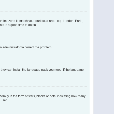
our timezone to match your particular area, e.g. London, Paris,
his is a good time to do so.
an administrator to correct the problem.
f they can install the language pack you need. If the language
lly in the form of stars, blocks or dots, indicating how many
 user.