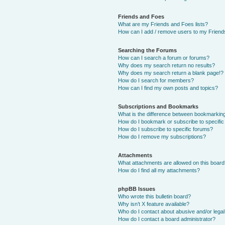
Friends and Foes
What are my Friends and Foes lists?
How can I add / remove users to my Friends
Searching the Forums
How can I search a forum or forums?
Why does my search return no results?
Why does my search return a blank page!?
How do I search for members?
How can I find my own posts and topics?
Subscriptions and Bookmarks
What is the difference between bookmarkin
How do I bookmark or subscribe to specific
How do I subscribe to specific forums?
How do I remove my subscriptions?
Attachments
What attachments are allowed on this boar
How do I find all my attachments?
phpBB Issues
Who wrote this bulletin board?
Why isn’t X feature available?
Who do I contact about abusive and/or legal 
How do I contact a board administrator?