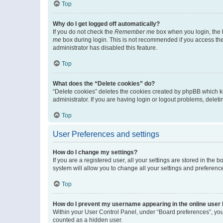
Top
Why do I get logged off automatically?
If you do not check the
Remember me
box when you login, the b
me
box during login. This is not recommended if you access the b
administrator has disabled this feature.
Top
What does the “Delete cookies” do?
“Delete cookies” deletes the cookies created by phpBB which k
administrator. If you are having login or logout problems, dele
Top
User Preferences and settings
How do I change my settings?
If you are a registered user, all your settings are stored in the
system will allow you to change all your settings and preferenc
Top
How do I prevent my username appearing in the online user l
Within your User Control Panel, under “Board preferences”, you 
counted as a hidden user.