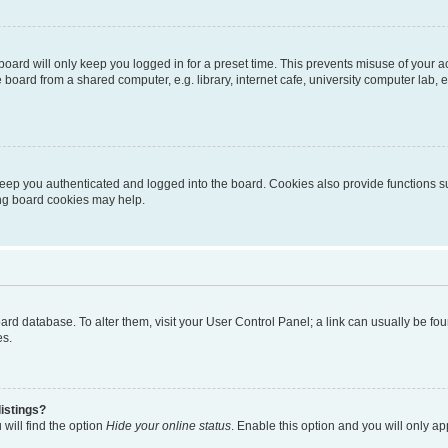
oard will only keep you logged in for a preset time. This prevents misuse of your 
oard from a shared computer, e.g. library, internet cafe, university computer lab, e
eep you authenticated and logged into the board. Cookies also provide functions s
ting board cookies may help.
 board database. To alter them, visit your User Control Panel; a link can usually be 
es.
istings?
will find the option
Hide your online status
. Enable this option and you will only a