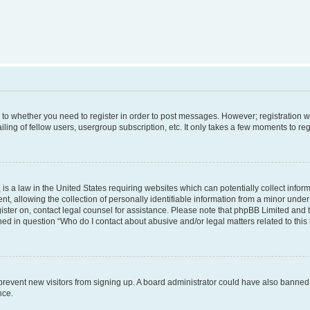
s to whether you need to register in order to post messages. However; registration wi
ing of fellow users, usergroup subscription, etc. It only takes a few moments to re
is a law in the United States requiring websites which can potentially collect infor
allowing the collection of personally identifiable information from a minor under th
egister on, contact legal counsel for assistance. Please note that phpBB Limited and
ined in question “Who do I contact about abusive and/or legal matters related to this
to prevent new visitors from signing up. A board administrator could have also bann
nce.