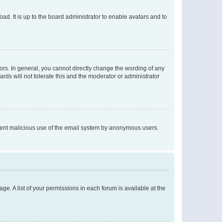
ad. It is up to the board administrator to enable avatars and to
rs. In general, you cannot directly change the wording of any
rds will not tolerate this and the moderator or administrator
prevent malicious use of the email system by anonymous users.
ge. A list of your permissions in each forum is available at the