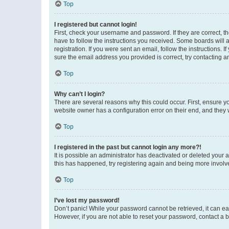
Top
I registered but cannot login!
First, check your username and password. If they are correct, 
have to follow the instructions you received. Some boards will a
registration. If you were sent an email, follow the instructions
sure the email address you provided is correct, try contacting a
Top
Why can’t I login?
There are several reasons why this could occur. First, ensure y
website owner has a configuration error on their end, and they w
Top
I registered in the past but cannot login any more?!
It is possible an administrator has deactivated or deleted your
this has happened, try registering again and being more involv
Top
I’ve lost my password!
Don’t panic! While your password cannot be retrieved, it can eas
However, if you are not able to reset your password, contact a b