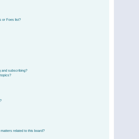
 or Foes list?
g and subscribing?
 topics?
d?
matters related to this board?