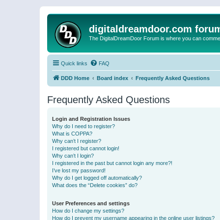
digitaldreamdoor.com foru
The DigitalDreamDoor Forum is where you can comment 
Quick links
FAQ
DDD Home
Board index
Frequently Asked Questions
Frequently Asked Questions
Login and Registration Issues
Why do I need to register?
What is COPPA?
Why can’t I register?
I registered but cannot login!
Why can’t I login?
I registered in the past but cannot login any more?!
I’ve lost my password!
Why do I get logged off automatically?
What does the “Delete cookies” do?
User Preferences and settings
How do I change my settings?
How do I prevent my username appearing in the online user listings?