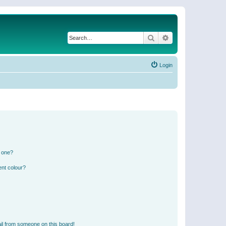
Search
Advanced search
Login
n one?
ent colour?
il from someone on this board!