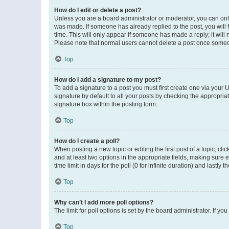
How do I edit or delete a post?
Unless you are a board administrator or moderator, you can only e
was made. If someone has already replied to the post, you will f
time. This will only appear if someone has made a reply; it will 
Please note that normal users cannot delete a post once someo
Top
How do I add a signature to my post?
To add a signature to a post you must first create one via your
signature by default to all your posts by checking the appropria
signature box within the posting form.
Top
How do I create a poll?
When posting a new topic or editing the first post of a topic, cli
and at least two options in the appropriate fields, making sure 
time limit in days for the poll (0 for infinite duration) and lastly
Top
Why can’t I add more poll options?
The limit for poll options is set by the board administrator. If 
Top