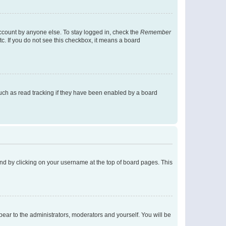
account by anyone else. To stay logged in, check the
Remember
tc. If you do not see this checkbox, it means a board
uch as read tracking if they have been enabled by a board
found by clicking on your username at the top of board pages. This
ppear to the administrators, moderators and yourself. You will be