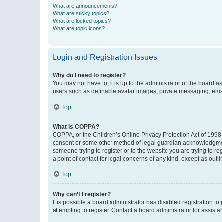
What are announcements?
What are sticky topics?
What are locked topics?
What are topic icons?
Login and Registration Issues
Why do I need to register?
You may not have to, it is up to the administrator of the board a
users such as definable avatar images, private messaging, email
Top
What is COPPA?
COPPA, or the Children’s Online Privacy Protection Act of 1998, 
consent or some other method of legal guardian acknowledgment, 
someone trying to register or to the website you are trying to r
a point of contact for legal concerns of any kind, except as outl
Top
Why can’t I register?
It is possible a board administrator has disabled registration 
attempting to register. Contact a board administrator for assista