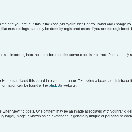
om the one you are in. If this is the case, visit your User Control Panel and change y
ike most settings, can only be done by registered users. If you are not registered, t
s still incorrect, then the time stored on the server clock is incorrect. Please notify 
ody has translated this board into your language. Try asking a board administrator i
 information can be found at the
phpBB
® website.
hen viewing posts. One of them may be an image associated with your rank, genera
ly larger, image is known as an avatar and is generally unique or personal to each