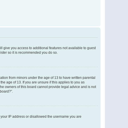
ll give you access to additional features not available to guest
gister so it is recommended you do so.
mation from minors under the age of 13 to have written parental
e age of 13. If you are unsure if this applies to you as
 the owners of this board cannot provide legal advice and is not
 board?”.
ed your IP address or disallowed the username you are