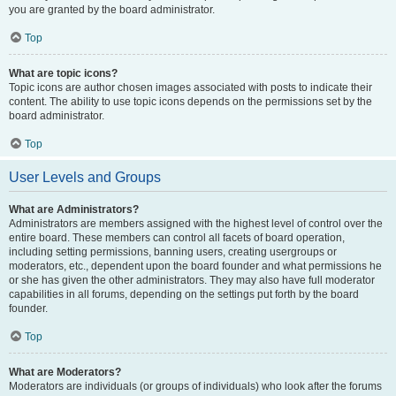
you are granted by the board administrator.
Top
What are topic icons?
Topic icons are author chosen images associated with posts to indicate their
content. The ability to use topic icons depends on the permissions set by the
board administrator.
Top
User Levels and Groups
What are Administrators?
Administrators are members assigned with the highest level of control over the
entire board. These members can control all facets of board operation,
including setting permissions, banning users, creating usergroups or
moderators, etc., dependent upon the board founder and what permissions he
or she has given the other administrators. They may also have full moderator
capabilities in all forums, depending on the settings put forth by the board
founder.
Top
What are Moderators?
Moderators are individuals (or groups of individuals) who look after the forums