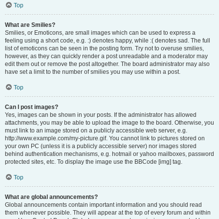
Top
What are Smilies?
Smilies, or Emoticons, are small images which can be used to express a
feeling using a short code, e.g. :) denotes happy, while :( denotes sad. The full
list of emoticons can be seen in the posting form. Try not to overuse smilies,
however, as they can quickly render a post unreadable and a moderator may
edit them out or remove the post altogether. The board administrator may also
have set a limit to the number of smilies you may use within a post.
Top
Can I post images?
Yes, images can be shown in your posts. If the administrator has allowed
attachments, you may be able to upload the image to the board. Otherwise, you
must link to an image stored on a publicly accessible web server, e.g.
http://www.example.com/my-picture.gif. You cannot link to pictures stored on
your own PC (unless it is a publicly accessible server) nor images stored
behind authentication mechanisms, e.g. hotmail or yahoo mailboxes, password
protected sites, etc. To display the image use the BBCode [img] tag.
Top
What are global announcements?
Global announcements contain important information and you should read
them whenever possible. They will appear at the top of every forum and within