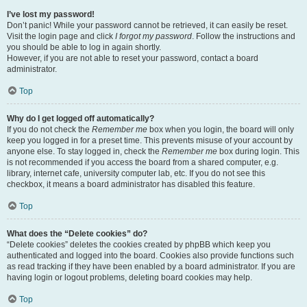
I’ve lost my password!
Don’t panic! While your password cannot be retrieved, it can easily be reset.
Visit the login page and click
I forgot my password
. Follow the instructions and
you should be able to log in again shortly.
However, if you are not able to reset your password, contact a board
administrator.
Top
Why do I get logged off automatically?
If you do not check the
Remember me
box when you login, the board will only
keep you logged in for a preset time. This prevents misuse of your account by
anyone else. To stay logged in, check the
Remember me
box during login. This
is not recommended if you access the board from a shared computer, e.g.
library, internet cafe, university computer lab, etc. If you do not see this
checkbox, it means a board administrator has disabled this feature.
Top
What does the “Delete cookies” do?
“Delete cookies” deletes the cookies created by phpBB which keep you
authenticated and logged into the board. Cookies also provide functions such
as read tracking if they have been enabled by a board administrator. If you are
having login or logout problems, deleting board cookies may help.
Top