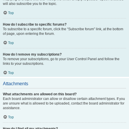
will also subscribe you to the topic.
Top
How do I subscribe to specific forums?
To subscribe to a specific forum, click the “Subscribe forum” link, at the bottom
of page, upon entering the forum.
Top
How do I remove my subscriptions?
To remove your subscriptions, go to your User Control Panel and follow the
links to your subscriptions.
Top
Attachments
What attachments are allowed on this board?
Each board administrator can allow or disallow certain attachment types. If you
are unsure what is allowed to be uploaded, contact the board administrator for
assistance.
Top
How do I find all my attachments?