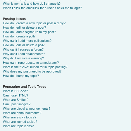
What is my rank and how do I change it?
When I click the email link for a user it asks me to login?
Posting Issues
How do I create a new topic or post a reply?
How do I edit or delete a post?
How do I add a signature to my post?
How do I create a poll?
Why can’t I add more poll options?
How do I edit or delete a poll?
Why can’t I access a forum?
Why can’t I add attachments?
Why did I receive a warning?
How can I report posts to a moderator?
What is the “Save” button for in topic posting?
Why does my post need to be approved?
How do I bump my topic?
Formatting and Topic Types
What is BBCode?
Can I use HTML?
What are Smilies?
Can I post images?
What are global announcements?
What are announcements?
What are sticky topics?
What are locked topics?
What are topic icons?