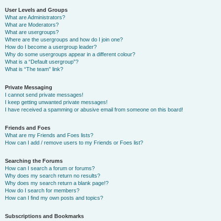
User Levels and Groups
What are Administrators?
What are Moderators?
What are usergroups?
Where are the usergroups and how do I join one?
How do I become a usergroup leader?
Why do some usergroups appear in a different colour?
What is a “Default usergroup”?
What is “The team” link?
Private Messaging
I cannot send private messages!
I keep getting unwanted private messages!
I have received a spamming or abusive email from someone on this board!
Friends and Foes
What are my Friends and Foes lists?
How can I add / remove users to my Friends or Foes list?
Searching the Forums
How can I search a forum or forums?
Why does my search return no results?
Why does my search return a blank page!?
How do I search for members?
How can I find my own posts and topics?
Subscriptions and Bookmarks