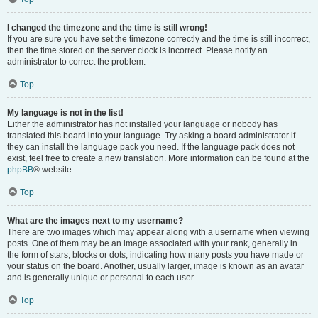
I changed the timezone and the time is still wrong!
If you are sure you have set the timezone correctly and the time is still incorrect,
then the time stored on the server clock is incorrect. Please notify an
administrator to correct the problem.
Top
My language is not in the list!
Either the administrator has not installed your language or nobody has
translated this board into your language. Try asking a board administrator if
they can install the language pack you need. If the language pack does not
exist, feel free to create a new translation. More information can be found at the
phpBB
® website.
Top
What are the images next to my username?
There are two images which may appear along with a username when viewing
posts. One of them may be an image associated with your rank, generally in
the form of stars, blocks or dots, indicating how many posts you have made or
your status on the board. Another, usually larger, image is known as an avatar
and is generally unique or personal to each user.
Top