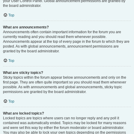
your User Control Panel. Global announcement permissions are granted by
the board administrator.
Top
What are announcements?
Announcements often contain important information for the forum you are
currently reading and you should read them whenever possible.
Announcements appear at the top of every page in the forum to which they are
posted. As with global announcements, announcement permissions are
granted by the board administrator.
Top
What are sticky topics?
Sticky topics within the forum appear below announcements and only on the
first page. They are often quite important so you should read them whenever
possible. As with announcements and global announcements, sticky topic
permissions are granted by the board administrator.
Top
What are locked topics?
Locked topics are topics where users can no longer reply and any poll it
contained was automatically ended. Topics may be locked for many reasons
and were set this way by either the forum moderator or board administrator.
You may also be able to lock your own topics depending on the permissions