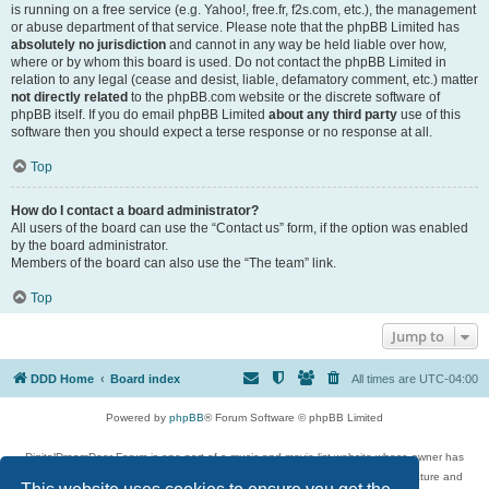
is running on a free service (e.g. Yahoo!, free.fr, f2s.com, etc.), the management
or abuse department of that service. Please note that the phpBB Limited has
absolutely no jurisdiction
and cannot in any way be held liable over how,
where or by whom this board is used. Do not contact the phpBB Limited in
relation to any legal (cease and desist, liable, defamatory comment, etc.) matter
not directly related
to the phpBB.com website or the discrete software of
phpBB itself. If you do email phpBB Limited
about any third party
use of this
software then you should expect a terse response or no response at all.
Top
How do I contact a board administrator?
All users of the board can use the “Contact us” form, if the option was enabled
by the board administrator.
Members of the board can also use the “The team” link.
Top
Jump to
DDD Home
Board index
All times are
UTC-04:00
Powered by
phpBB
® Forum Software © phpBB Limited
DigitalDreamDoor Forum is one part of a music and movie list website whose owner has
given its visitors the privilege to discuss music, movies, video games, and literature and