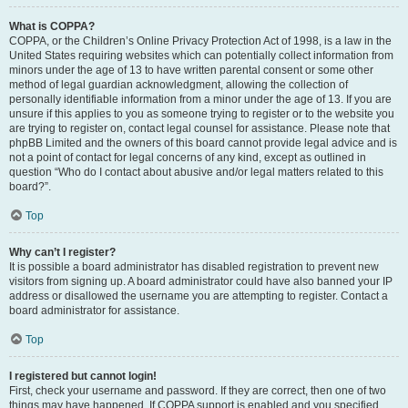
What is COPPA?
COPPA, or the Children’s Online Privacy Protection Act of 1998, is a law in the
United States requiring websites which can potentially collect information from
minors under the age of 13 to have written parental consent or some other
method of legal guardian acknowledgment, allowing the collection of
personally identifiable information from a minor under the age of 13. If you are
unsure if this applies to you as someone trying to register or to the website you
are trying to register on, contact legal counsel for assistance. Please note that
phpBB Limited and the owners of this board cannot provide legal advice and is
not a point of contact for legal concerns of any kind, except as outlined in
question “Who do I contact about abusive and/or legal matters related to this
board?”.
Top
Why can’t I register?
It is possible a board administrator has disabled registration to prevent new
visitors from signing up. A board administrator could have also banned your IP
address or disallowed the username you are attempting to register. Contact a
board administrator for assistance.
Top
I registered but cannot login!
First, check your username and password. If they are correct, then one of two
things may have happened. If COPPA support is enabled and you specified