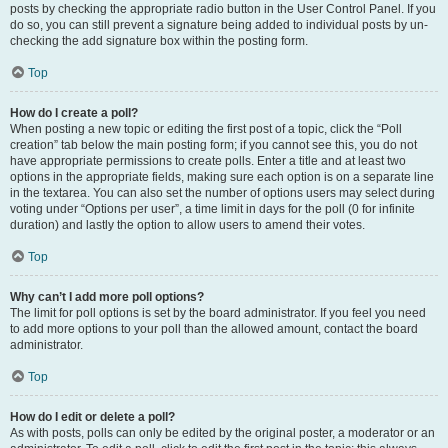
posts by checking the appropriate radio button in the User Control Panel. If you
do so, you can still prevent a signature being added to individual posts by un-
checking the add signature box within the posting form.
Top
How do I create a poll?
When posting a new topic or editing the first post of a topic, click the “Poll
creation” tab below the main posting form; if you cannot see this, you do not
have appropriate permissions to create polls. Enter a title and at least two
options in the appropriate fields, making sure each option is on a separate line
in the textarea. You can also set the number of options users may select during
voting under “Options per user”, a time limit in days for the poll (0 for infinite
duration) and lastly the option to allow users to amend their votes.
Top
Why can’t I add more poll options?
The limit for poll options is set by the board administrator. If you feel you need
to add more options to your poll than the allowed amount, contact the board
administrator.
Top
How do I edit or delete a poll?
As with posts, polls can only be edited by the original poster, a moderator or an