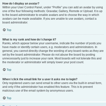
How do I display an avatar?
Within your User Control Panel, under “Profile” you can add an avatar by using
one of the four following methods: Gravatar, Gallery, Remote or Upload. It is up
to the board administrator to enable avatars and to choose the way in which
avatars can be made available. If you are unable to use avatars, contact a
board administrator.
Top
What is my rank and how do I change it?
Ranks, which appear below your username, indicate the number of posts you
have made or identify certain users, e.g. moderators and administrators. In
general, you cannot directly change the wording of any board ranks as they are
set by the board administrator. Please do not abuse the board by posting
unnecessarily just to increase your rank. Most boards will not tolerate this and
the moderator or administrator will simply lower your post count.
Top
When I click the email link for a user it asks me to login?
Only registered users can send email to other users via the built-in email form,
and only if the administrator has enabled this feature. This is to prevent
malicious use of the email system by anonymous users.
Top