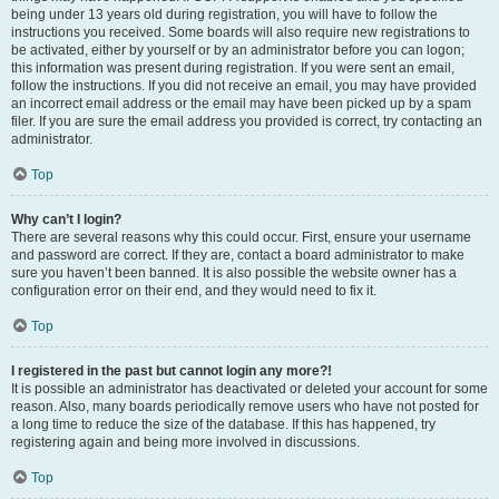
being under 13 years old during registration, you will have to follow the
instructions you received. Some boards will also require new registrations to
be activated, either by yourself or by an administrator before you can logon;
this information was present during registration. If you were sent an email,
follow the instructions. If you did not receive an email, you may have provided
an incorrect email address or the email may have been picked up by a spam
filer. If you are sure the email address you provided is correct, try contacting an
administrator.
Top
Why can’t I login?
There are several reasons why this could occur. First, ensure your username
and password are correct. If they are, contact a board administrator to make
sure you haven’t been banned. It is also possible the website owner has a
configuration error on their end, and they would need to fix it.
Top
I registered in the past but cannot login any more?!
It is possible an administrator has deactivated or deleted your account for some
reason. Also, many boards periodically remove users who have not posted for
a long time to reduce the size of the database. If this has happened, try
registering again and being more involved in discussions.
Top