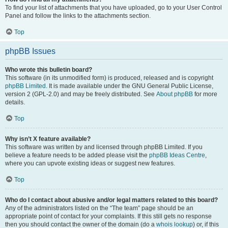
To find your list of attachments that you have uploaded, go to your User Control
Panel and follow the links to the attachments section.
Top
phpBB Issues
Who wrote this bulletin board?
This software (in its unmodified form) is produced, released and is copyright
phpBB Limited
. It is made available under the GNU General Public License,
version 2 (GPL-2.0) and may be freely distributed. See
About phpBB
for more
details.
Top
Why isn’t X feature available?
This software was written by and licensed through phpBB Limited. If you
believe a feature needs to be added please visit the
phpBB Ideas Centre
,
where you can upvote existing ideas or suggest new features.
Top
Who do I contact about abusive and/or legal matters related to this board?
Any of the administrators listed on the “The team” page should be an
appropriate point of contact for your complaints. If this still gets no response
then you should contact the owner of the domain (do a
whois lookup
) or, if this