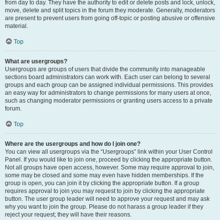
from day to day. They have the authority to edit or delete posts and lock, unlock,
move, delete and split topics in the forum they moderate. Generally, moderators
are present to prevent users from going off-topic or posting abusive or offensive
material.
Top
What are usergroups?
Usergroups are groups of users that divide the community into manageable
sections board administrators can work with. Each user can belong to several
groups and each group can be assigned individual permissions. This provides
an easy way for administrators to change permissions for many users at once,
such as changing moderator permissions or granting users access to a private
forum.
Top
Where are the usergroups and how do I join one?
You can view all usergroups via the “Usergroups” link within your User Control
Panel. If you would like to join one, proceed by clicking the appropriate button.
Not all groups have open access, however. Some may require approval to join,
some may be closed and some may even have hidden memberships. If the
group is open, you can join it by clicking the appropriate button. If a group
requires approval to join you may request to join by clicking the appropriate
button. The user group leader will need to approve your request and may ask
why you want to join the group. Please do not harass a group leader if they
reject your request; they will have their reasons.