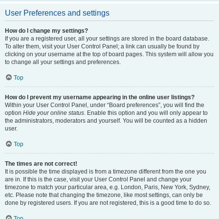
User Preferences and settings
How do I change my settings?
If you are a registered user, all your settings are stored in the board database.
To alter them, visit your User Control Panel; a link can usually be found by
clicking on your username at the top of board pages. This system will allow you
to change all your settings and preferences.
Top
How do I prevent my username appearing in the online user listings?
Within your User Control Panel, under “Board preferences”, you will find the
option
Hide your online status
. Enable this option and you will only appear to
the administrators, moderators and yourself. You will be counted as a hidden
user.
Top
The times are not correct!
It is possible the time displayed is from a timezone different from the one you
are in. If this is the case, visit your User Control Panel and change your
timezone to match your particular area, e.g. London, Paris, New York, Sydney,
etc. Please note that changing the timezone, like most settings, can only be
done by registered users. If you are not registered, this is a good time to do so.
Top