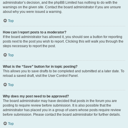
administrator’s decision, and the phpBB Limited has nothing to do with the
warnings on the given site. Contact the board administrator if you are unsure
about why you were issued a warning.
Top
How can I report posts to a moderator?
If the board administrator has allowed it, you should see a button for reporting
posts next to the post you wish to report. Clicking this will walk you through the
steps necessary to report the post.
Top
What is the “Save” button for in topic posting?
This allows you to save drafts to be completed and submitted at a later date. To
reload a saved draft, visit the User Control Panel.
Top
Why does my post need to be approved?
The board administrator may have decided that posts in the forum you are
posting to require review before submission. It is also possible that the
administrator has placed you in a group of users whose posts require review
before submission. Please contact the board administrator for further details.
Top