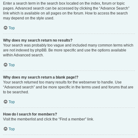
Enter a search term in the search box located on the index, forum or topic
pages. Advanced search can be accessed by clicking the “Advance Search”
link which is available on all pages on the forum. How to access the search
may depend on the style used.
Top
Why does my search return no results?
Your search was probably too vague and included many common terms which
are not indexed by phpBB. Be more specific and use the options available
within Advanced search.
Top
Why does my search return a blank page!?
Your search returned too many results for the webserver to handle. Use
“Advanced search” and be more specific in the terms used and forums that are
to be searched.
Top
How do I search for members?
Visit the memberlist and click the “Find a member” link.
Top