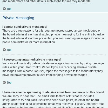
and moderators and other details such as the forums they moderate.
Top
Private Messaging
I cannot send private messages!
There are three reasons for this; you are not registered and/or not logged on,
the board administrator has disabled private messaging for the entire board, or
the board administrator has prevented you from sending messages. Contact a
board administrator for more information.
Top
I keep getting unwanted private messages!
You can automatically delete private messages from a user by using message
rules within your User Control Panel. If you are receiving abusive private
messages from a particular user, report the messages to the moderators; they
have the power to prevent a user from sending private messages.
Top
I have received a spamming or abusive email from someone on this board!
We are sorry to hear that. The email form feature of this board includes
safeguards to try and track users who send such posts, so email the board
administrator with a full copy of the email you received. It is very important that
this includes the headers that contain the details of the user that sent the email.