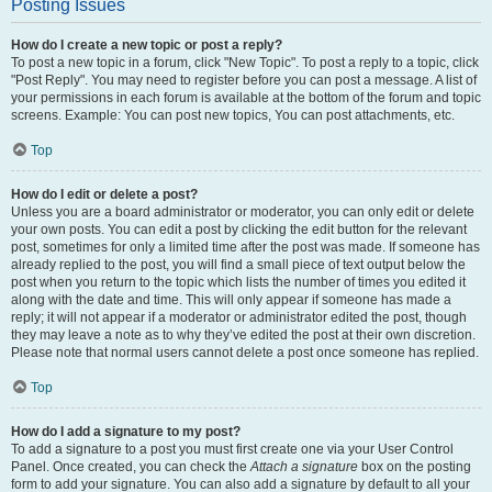
Posting Issues
How do I create a new topic or post a reply?
To post a new topic in a forum, click "New Topic". To post a reply to a topic, click
"Post Reply". You may need to register before you can post a message. A list of
your permissions in each forum is available at the bottom of the forum and topic
screens. Example: You can post new topics, You can post attachments, etc.
Top
How do I edit or delete a post?
Unless you are a board administrator or moderator, you can only edit or delete
your own posts. You can edit a post by clicking the edit button for the relevant
post, sometimes for only a limited time after the post was made. If someone has
already replied to the post, you will find a small piece of text output below the
post when you return to the topic which lists the number of times you edited it
along with the date and time. This will only appear if someone has made a
reply; it will not appear if a moderator or administrator edited the post, though
they may leave a note as to why they’ve edited the post at their own discretion.
Please note that normal users cannot delete a post once someone has replied.
Top
How do I add a signature to my post?
To add a signature to a post you must first create one via your User Control
Panel. Once created, you can check the
Attach a signature
box on the posting
form to add your signature. You can also add a signature by default to all your