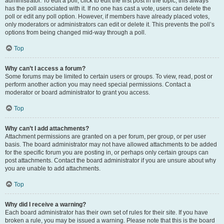
administrator. To edit a poll, click to edit the first post in the topic; this always
has the poll associated with it. If no one has cast a vote, users can delete the
poll or edit any poll option. However, if members have already placed votes,
only moderators or administrators can edit or delete it. This prevents the poll’s
options from being changed mid-way through a poll.
Top
Why can’t I access a forum?
Some forums may be limited to certain users or groups. To view, read, post or
perform another action you may need special permissions. Contact a
moderator or board administrator to grant you access.
Top
Why can’t I add attachments?
Attachment permissions are granted on a per forum, per group, or per user
basis. The board administrator may not have allowed attachments to be added
for the specific forum you are posting in, or perhaps only certain groups can
post attachments. Contact the board administrator if you are unsure about why
you are unable to add attachments.
Top
Why did I receive a warning?
Each board administrator has their own set of rules for their site. If you have
broken a rule, you may be issued a warning. Please note that this is the board