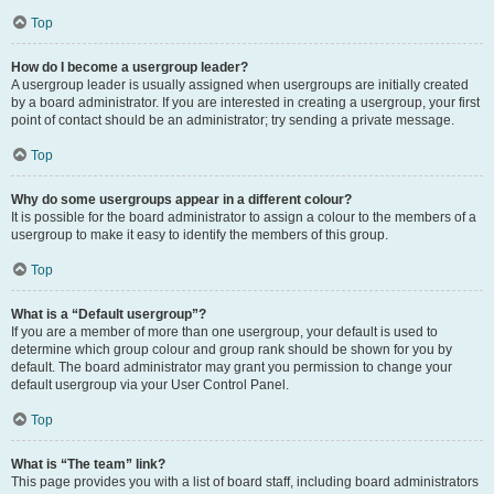
Top
How do I become a usergroup leader?
A usergroup leader is usually assigned when usergroups are initially created
by a board administrator. If you are interested in creating a usergroup, your first
point of contact should be an administrator; try sending a private message.
Top
Why do some usergroups appear in a different colour?
It is possible for the board administrator to assign a colour to the members of a
usergroup to make it easy to identify the members of this group.
Top
What is a “Default usergroup”?
If you are a member of more than one usergroup, your default is used to
determine which group colour and group rank should be shown for you by
default. The board administrator may grant you permission to change your
default usergroup via your User Control Panel.
Top
What is “The team” link?
This page provides you with a list of board staff, including board administrators