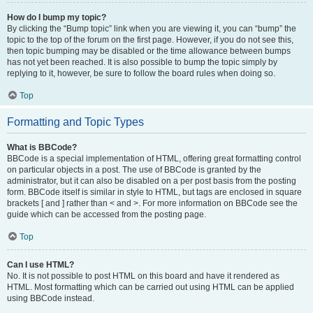
How do I bump my topic?
By clicking the “Bump topic” link when you are viewing it, you can “bump” the
topic to the top of the forum on the first page. However, if you do not see this,
then topic bumping may be disabled or the time allowance between bumps
has not yet been reached. It is also possible to bump the topic simply by
replying to it, however, be sure to follow the board rules when doing so.
Top
Formatting and Topic Types
What is BBCode?
BBCode is a special implementation of HTML, offering great formatting control
on particular objects in a post. The use of BBCode is granted by the
administrator, but it can also be disabled on a per post basis from the posting
form. BBCode itself is similar in style to HTML, but tags are enclosed in square
brackets [ and ] rather than < and >. For more information on BBCode see the
guide which can be accessed from the posting page.
Top
Can I use HTML?
No. It is not possible to post HTML on this board and have it rendered as
HTML. Most formatting which can be carried out using HTML can be applied
using BBCode instead.