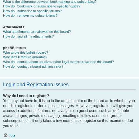
What is the difference between bookmarking and subscribing?
How do I bookmark or subscribe to specific topics?
How do I subscribe to specific forums?
How do I remove my subscriptions?
Attachments
What attachments are allowed on this board?
How do I find all my attachments?
phpBB Issues
Who wrote this bulletin board?
Why isn’t X feature available?
Who do I contact about abusive and/or legal matters related to this board?
How do I contact a board administrator?
Login and Registration Issues
Why do I need to register?
You may not have to, it is up to the administrator of the board as to whether you
need to register in order to post messages. However; registration will give you
access to additional features not available to guest users such as definable
avatar images, private messaging, emailing of fellow users, usergroup
subscription, etc. It only takes a few moments to register so it is recommended
you do so.
Top