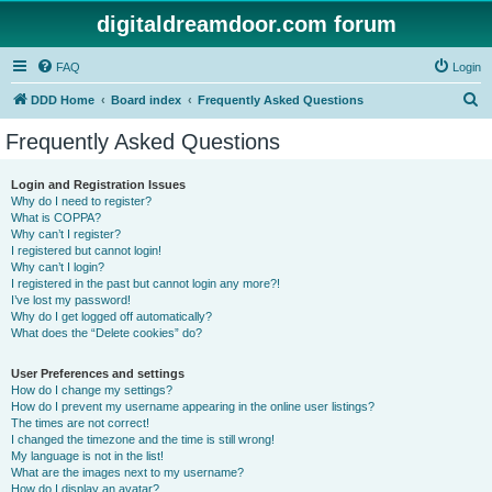
digitaldreamdoor.com forum
FAQ
Login
S
DDD Home
Board index
Frequently Asked Questions
e
Frequently Asked Questions
a
r
Login and Registration Issues
Why do I need to register?
c
What is COPPA?
h
Why can’t I register?
I registered but cannot login!
Why can’t I login?
I registered in the past but cannot login any more?!
I’ve lost my password!
Why do I get logged off automatically?
What does the “Delete cookies” do?
User Preferences and settings
How do I change my settings?
How do I prevent my username appearing in the online user listings?
The times are not correct!
I changed the timezone and the time is still wrong!
My language is not in the list!
What are the images next to my username?
How do I display an avatar?