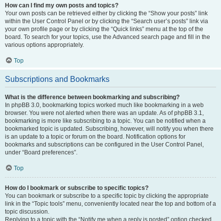
How can I find my own posts and topics?
Your own posts can be retrieved either by clicking the “Show your posts” link
within the User Control Panel or by clicking the “Search user’s posts” link via
your own profile page or by clicking the “Quick links” menu at the top of the
board. To search for your topics, use the Advanced search page and fill in the
various options appropriately.
Top
Subscriptions and Bookmarks
What is the difference between bookmarking and subscribing?
In phpBB 3.0, bookmarking topics worked much like bookmarking in a web
browser. You were not alerted when there was an update. As of phpBB 3.1,
bookmarking is more like subscribing to a topic. You can be notified when a
bookmarked topic is updated. Subscribing, however, will notify you when there
is an update to a topic or forum on the board. Notification options for
bookmarks and subscriptions can be configured in the User Control Panel,
under “Board preferences”.
Top
How do I bookmark or subscribe to specific topics?
You can bookmark or subscribe to a specific topic by clicking the appropriate
link in the “Topic tools” menu, conveniently located near the top and bottom of a
topic discussion.
Replying to a topic with the “Notify me when a reply is posted” option checked