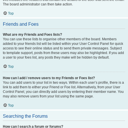
The board administrator can then take action.
Top
Friends and Foes
What are my Friends and Foes lists?
You can use these lists to organise other members of the board. Members
added to your friends list will be listed within your User Control Panel for quick
access to see their online status and to send them private messages. Subject
to template support, posts from these users may also be highlighted. If you add
a user to your foes list, any posts they make will be hidden by default.
Top
How can I add / remove users to my Friends or Foes list?
You can add users to your list in two ways. Within each user’s profile, there is a
link to add them to either your Friend or Foe list. Alternatively, from your User
Control Panel, you can directly add users by entering their member name. You
may also remove users from your list using the same page.
Top
Searching the Forums
How can I search a forum or forums?