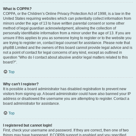
What is COPPA?
COPPA, or the Children’s Online Privacy Protection Act of 1998, is a law in the
United States requiring websites which can potentially collect information from
minors under the age of 13 to have written parental consent or some other
method of legal guardian acknowledgment, allowing the collection of
personally identifiable information from a minor under the age of 13. If you are
unsure if this applies to you as someone trying to register or to the website you
are trying to register on, contact legal counsel for assistance. Please note that
phpBB Limited and the owners of this board cannot provide legal advice and is
not a point of contact for legal concerns of any kind, except as outlined in
question “Who do I contact about abusive and/or legal matters related to this
board?”.
Top
Why can’t I register?
It is possible a board administrator has disabled registration to prevent new
visitors from signing up. A board administrator could have also banned your IP
address or disallowed the username you are attempting to register. Contact a
board administrator for assistance.
Top
I registered but cannot login!
First, check your username and password. If they are correct, then one of two
things may have happened. If COPPA support is enabled and you specified