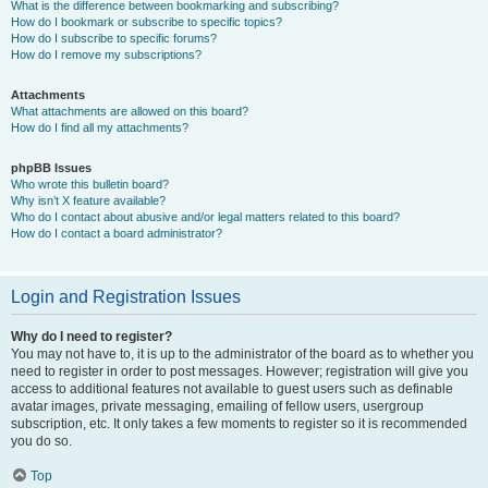
What is the difference between bookmarking and subscribing?
How do I bookmark or subscribe to specific topics?
How do I subscribe to specific forums?
How do I remove my subscriptions?
Attachments
What attachments are allowed on this board?
How do I find all my attachments?
phpBB Issues
Who wrote this bulletin board?
Why isn’t X feature available?
Who do I contact about abusive and/or legal matters related to this board?
How do I contact a board administrator?
Login and Registration Issues
Why do I need to register?
You may not have to, it is up to the administrator of the board as to whether you
need to register in order to post messages. However; registration will give you
access to additional features not available to guest users such as definable
avatar images, private messaging, emailing of fellow users, usergroup
subscription, etc. It only takes a few moments to register so it is recommended
you do so.
Top