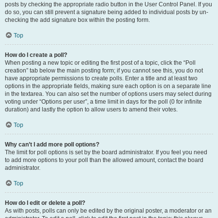
posts by checking the appropriate radio button in the User Control Panel. If you
do so, you can still prevent a signature being added to individual posts by un-
checking the add signature box within the posting form.
Top
How do I create a poll?
When posting a new topic or editing the first post of a topic, click the “Poll
creation” tab below the main posting form; if you cannot see this, you do not
have appropriate permissions to create polls. Enter a title and at least two
options in the appropriate fields, making sure each option is on a separate line
in the textarea. You can also set the number of options users may select during
voting under “Options per user”, a time limit in days for the poll (0 for infinite
duration) and lastly the option to allow users to amend their votes.
Top
Why can’t I add more poll options?
The limit for poll options is set by the board administrator. If you feel you need
to add more options to your poll than the allowed amount, contact the board
administrator.
Top
How do I edit or delete a poll?
As with posts, polls can only be edited by the original poster, a moderator or an