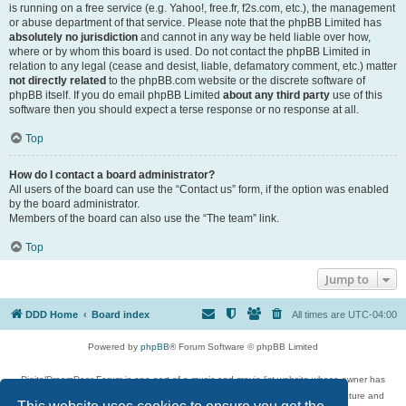
is running on a free service (e.g. Yahoo!, free.fr, f2s.com, etc.), the management
or abuse department of that service. Please note that the phpBB Limited has
absolutely no jurisdiction
and cannot in any way be held liable over how,
where or by whom this board is used. Do not contact the phpBB Limited in
relation to any legal (cease and desist, liable, defamatory comment, etc.) matter
not directly related
to the phpBB.com website or the discrete software of
phpBB itself. If you do email phpBB Limited
about any third party
use of this
software then you should expect a terse response or no response at all.
Top
How do I contact a board administrator?
All users of the board can use the “Contact us” form, if the option was enabled
by the board administrator.
Members of the board can also use the “The team” link.
Top
Jump to
DDD Home
Board index
All times are
UTC-04:00
Powered by
phpBB
® Forum Software © phpBB Limited
DigitalDreamDoor Forum is one part of a music and movie list website whose owner has
given its visitors the privilege to discuss music, movies, video games, and literature and