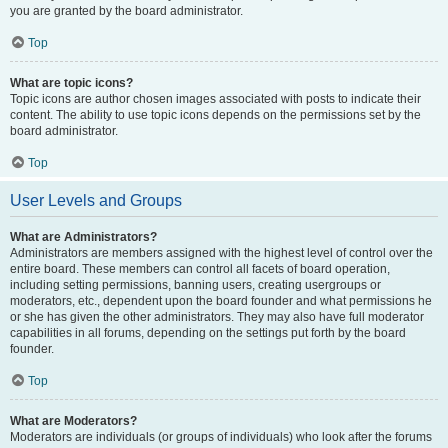
you are granted by the board administrator.
Top
What are topic icons?
Topic icons are author chosen images associated with posts to indicate their
content. The ability to use topic icons depends on the permissions set by the
board administrator.
Top
User Levels and Groups
What are Administrators?
Administrators are members assigned with the highest level of control over the
entire board. These members can control all facets of board operation,
including setting permissions, banning users, creating usergroups or
moderators, etc., dependent upon the board founder and what permissions he
or she has given the other administrators. They may also have full moderator
capabilities in all forums, depending on the settings put forth by the board
founder.
Top
What are Moderators?
Moderators are individuals (or groups of individuals) who look after the forums