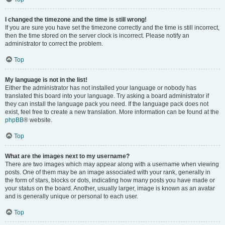
I changed the timezone and the time is still wrong!
If you are sure you have set the timezone correctly and the time is still incorrect,
then the time stored on the server clock is incorrect. Please notify an
administrator to correct the problem.
Top
My language is not in the list!
Either the administrator has not installed your language or nobody has
translated this board into your language. Try asking a board administrator if
they can install the language pack you need. If the language pack does not
exist, feel free to create a new translation. More information can be found at the
phpBB
® website.
Top
What are the images next to my username?
There are two images which may appear along with a username when viewing
posts. One of them may be an image associated with your rank, generally in
the form of stars, blocks or dots, indicating how many posts you have made or
your status on the board. Another, usually larger, image is known as an avatar
and is generally unique or personal to each user.
Top