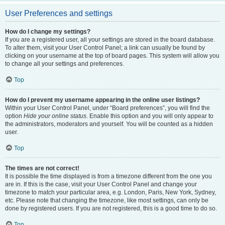
User Preferences and settings
How do I change my settings?
If you are a registered user, all your settings are stored in the board database.
To alter them, visit your User Control Panel; a link can usually be found by
clicking on your username at the top of board pages. This system will allow you
to change all your settings and preferences.
Top
How do I prevent my username appearing in the online user listings?
Within your User Control Panel, under “Board preferences”, you will find the
option
Hide your online status
. Enable this option and you will only appear to
the administrators, moderators and yourself. You will be counted as a hidden
user.
Top
The times are not correct!
It is possible the time displayed is from a timezone different from the one you
are in. If this is the case, visit your User Control Panel and change your
timezone to match your particular area, e.g. London, Paris, New York, Sydney,
etc. Please note that changing the timezone, like most settings, can only be
done by registered users. If you are not registered, this is a good time to do so.
Top