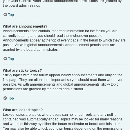
your User Control Panel. Global announcement permissions are granted by
the board administrator.
Top
What are announcements?
Announcements often contain important information for the forum you are
currently reading and you should read them whenever possible.
Announcements appear at the top of every page in the forum to which they are
posted. As with global announcements, announcement permissions are
granted by the board administrator.
Top
What are sticky topics?
Sticky topics within the forum appear below announcements and only on the
first page. They are often quite important so you should read them whenever
possible. As with announcements and global announcements, sticky topic
permissions are granted by the board administrator.
Top
What are locked topics?
Locked topics are topics where users can no longer reply and any poll it
contained was automatically ended. Topics may be locked for many reasons
and were set this way by either the forum moderator or board administrator.
You may also be able to lock your own topics depending on the permissions