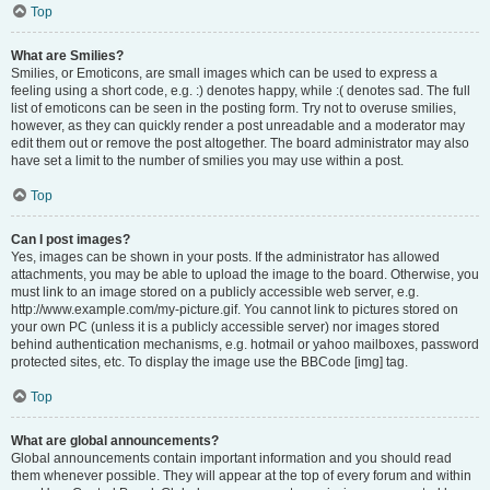
Top
What are Smilies?
Smilies, or Emoticons, are small images which can be used to express a
feeling using a short code, e.g. :) denotes happy, while :( denotes sad. The full
list of emoticons can be seen in the posting form. Try not to overuse smilies,
however, as they can quickly render a post unreadable and a moderator may
edit them out or remove the post altogether. The board administrator may also
have set a limit to the number of smilies you may use within a post.
Top
Can I post images?
Yes, images can be shown in your posts. If the administrator has allowed
attachments, you may be able to upload the image to the board. Otherwise, you
must link to an image stored on a publicly accessible web server, e.g.
http://www.example.com/my-picture.gif. You cannot link to pictures stored on
your own PC (unless it is a publicly accessible server) nor images stored
behind authentication mechanisms, e.g. hotmail or yahoo mailboxes, password
protected sites, etc. To display the image use the BBCode [img] tag.
Top
What are global announcements?
Global announcements contain important information and you should read
them whenever possible. They will appear at the top of every forum and within