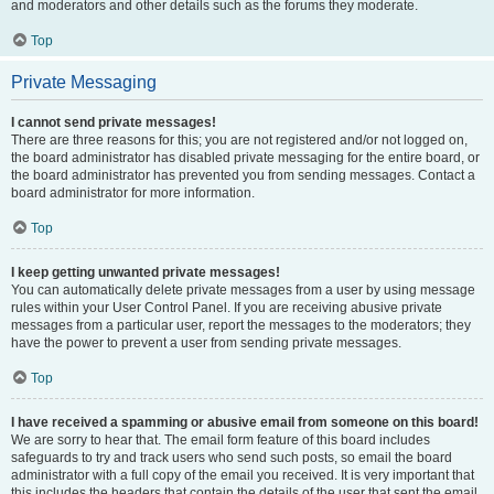
and moderators and other details such as the forums they moderate.
Top
Private Messaging
I cannot send private messages!
There are three reasons for this; you are not registered and/or not logged on,
the board administrator has disabled private messaging for the entire board, or
the board administrator has prevented you from sending messages. Contact a
board administrator for more information.
Top
I keep getting unwanted private messages!
You can automatically delete private messages from a user by using message
rules within your User Control Panel. If you are receiving abusive private
messages from a particular user, report the messages to the moderators; they
have the power to prevent a user from sending private messages.
Top
I have received a spamming or abusive email from someone on this board!
We are sorry to hear that. The email form feature of this board includes
safeguards to try and track users who send such posts, so email the board
administrator with a full copy of the email you received. It is very important that
this includes the headers that contain the details of the user that sent the email.