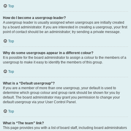
Top
How do I become a usergroup leader?
A usergroup leader is usually assigned when usergroups are initially created
by a board administrator. If you are interested in creating a usergroup, your first
point of contact should be an administrator; try sending a private message.
Top
Why do some usergroups appear in a different colour?
It is possible for the board administrator to assign a colour to the members of a
usergroup to make it easy to identify the members of this group.
Top
What is a “Default usergroup”?
If you are a member of more than one usergroup, your default is used to
determine which group colour and group rank should be shown for you by
default. The board administrator may grant you permission to change your
default usergroup via your User Control Panel.
Top
What is “The team” link?
This page provides you with a list of board staff, including board administrators