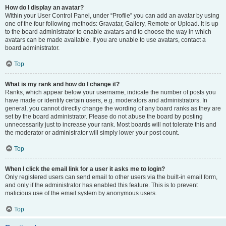
How do I display an avatar?
Within your User Control Panel, under “Profile” you can add an avatar by using
one of the four following methods: Gravatar, Gallery, Remote or Upload. It is up
to the board administrator to enable avatars and to choose the way in which
avatars can be made available. If you are unable to use avatars, contact a
board administrator.
Top
What is my rank and how do I change it?
Ranks, which appear below your username, indicate the number of posts you
have made or identify certain users, e.g. moderators and administrators. In
general, you cannot directly change the wording of any board ranks as they are
set by the board administrator. Please do not abuse the board by posting
unnecessarily just to increase your rank. Most boards will not tolerate this and
the moderator or administrator will simply lower your post count.
Top
When I click the email link for a user it asks me to login?
Only registered users can send email to other users via the built-in email form,
and only if the administrator has enabled this feature. This is to prevent
malicious use of the email system by anonymous users.
Top