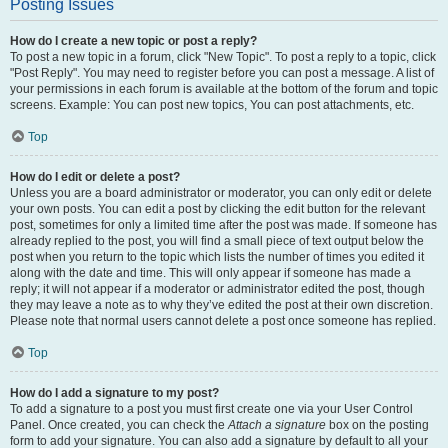
Posting Issues
How do I create a new topic or post a reply?
To post a new topic in a forum, click "New Topic". To post a reply to a topic, click
"Post Reply". You may need to register before you can post a message. A list of
your permissions in each forum is available at the bottom of the forum and topic
screens. Example: You can post new topics, You can post attachments, etc.
Top
How do I edit or delete a post?
Unless you are a board administrator or moderator, you can only edit or delete
your own posts. You can edit a post by clicking the edit button for the relevant
post, sometimes for only a limited time after the post was made. If someone has
already replied to the post, you will find a small piece of text output below the
post when you return to the topic which lists the number of times you edited it
along with the date and time. This will only appear if someone has made a
reply; it will not appear if a moderator or administrator edited the post, though
they may leave a note as to why they’ve edited the post at their own discretion.
Please note that normal users cannot delete a post once someone has replied.
Top
How do I add a signature to my post?
To add a signature to a post you must first create one via your User Control
Panel. Once created, you can check the
Attach a signature
box on the posting
form to add your signature. You can also add a signature by default to all your