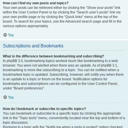
How can I find my own posts and topics?
Your own posts can be retrieved either by clicking the “Show your posts” link
within the User Control Panel or by clicking the “Search user’s posts” link via
your own profile page or by clicking the “Quick links” menu at the top of the
board. To search for your topics, use the Advanced search page and fill in the
various options appropriately.
Top
Subscriptions and Bookmarks
What is the difference between bookmarking and subscribing?
In phpBB 3.0, bookmarking topics worked much like bookmarking in a web
browser. You were not alerted when there was an update. As of phpBB 3.1,
bookmarking is more like subscribing to a topic. You can be notified when a
bookmarked topic is updated. Subscribing, however, will notify you when there
is an update to a topic or forum on the board. Notification options for
bookmarks and subscriptions can be configured in the User Control Panel,
under “Board preferences”.
Top
How do I bookmark or subscribe to specific topics?
You can bookmark or subscribe to a specific topic by clicking the appropriate
link in the “Topic tools” menu, conveniently located near the top and bottom of a
topic discussion.
Replying to a topic with the “Notify me when a reply is posted” option checked