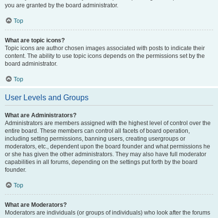
you are granted by the board administrator.
Top
What are topic icons?
Topic icons are author chosen images associated with posts to indicate their
content. The ability to use topic icons depends on the permissions set by the
board administrator.
Top
User Levels and Groups
What are Administrators?
Administrators are members assigned with the highest level of control over the
entire board. These members can control all facets of board operation,
including setting permissions, banning users, creating usergroups or
moderators, etc., dependent upon the board founder and what permissions he
or she has given the other administrators. They may also have full moderator
capabilities in all forums, depending on the settings put forth by the board
founder.
Top
What are Moderators?
Moderators are individuals (or groups of individuals) who look after the forums