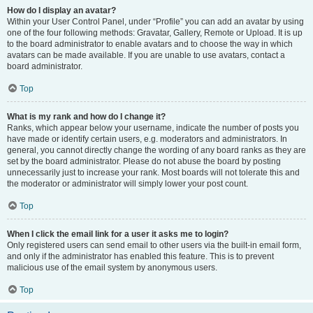
How do I display an avatar?
Within your User Control Panel, under “Profile” you can add an avatar by using
one of the four following methods: Gravatar, Gallery, Remote or Upload. It is up
to the board administrator to enable avatars and to choose the way in which
avatars can be made available. If you are unable to use avatars, contact a
board administrator.
Top
What is my rank and how do I change it?
Ranks, which appear below your username, indicate the number of posts you
have made or identify certain users, e.g. moderators and administrators. In
general, you cannot directly change the wording of any board ranks as they are
set by the board administrator. Please do not abuse the board by posting
unnecessarily just to increase your rank. Most boards will not tolerate this and
the moderator or administrator will simply lower your post count.
Top
When I click the email link for a user it asks me to login?
Only registered users can send email to other users via the built-in email form,
and only if the administrator has enabled this feature. This is to prevent
malicious use of the email system by anonymous users.
Top