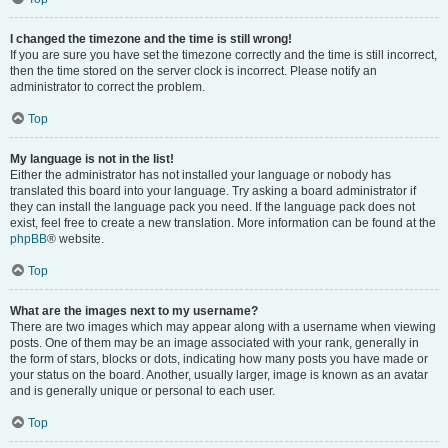
I changed the timezone and the time is still wrong!
If you are sure you have set the timezone correctly and the time is still incorrect,
then the time stored on the server clock is incorrect. Please notify an
administrator to correct the problem.
Top
My language is not in the list!
Either the administrator has not installed your language or nobody has
translated this board into your language. Try asking a board administrator if
they can install the language pack you need. If the language pack does not
exist, feel free to create a new translation. More information can be found at the
phpBB
® website.
Top
What are the images next to my username?
There are two images which may appear along with a username when viewing
posts. One of them may be an image associated with your rank, generally in
the form of stars, blocks or dots, indicating how many posts you have made or
your status on the board. Another, usually larger, image is known as an avatar
and is generally unique or personal to each user.
Top