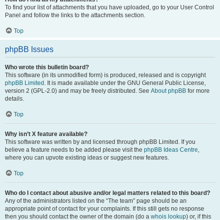
To find your list of attachments that you have uploaded, go to your User Control
Panel and follow the links to the attachments section.
Top
phpBB Issues
Who wrote this bulletin board?
This software (in its unmodified form) is produced, released and is copyright
phpBB Limited
. It is made available under the GNU General Public License,
version 2 (GPL-2.0) and may be freely distributed. See
About phpBB
for more
details.
Top
Why isn’t X feature available?
This software was written by and licensed through phpBB Limited. If you
believe a feature needs to be added please visit the
phpBB Ideas Centre
,
where you can upvote existing ideas or suggest new features.
Top
Who do I contact about abusive and/or legal matters related to this board?
Any of the administrators listed on the “The team” page should be an
appropriate point of contact for your complaints. If this still gets no response
then you should contact the owner of the domain (do a
whois lookup
) or, if this