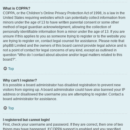
What is COPPA?
COPPA, or the Children’s Online Privacy Protection Act of 1998, is a law in the
United States requiring websites which can potentially collect information from
minors under the age of 13 to have written parental consent or some other
method of legal guardian acknowledgment, allowing the collection of
personally identifiable information from a minor under the age of 13. If you are
unsure if this applies to you as someone trying to register or to the website you
are trying to register on, contact legal counsel for assistance. Please note that
phpBB Limited and the owners of this board cannot provide legal advice and is
not a point of contact for legal concerns of any kind, except as outlined in
question “Who do I contact about abusive and/or legal matters related to this
board?”.
Top
Why can’t I register?
It is possible a board administrator has disabled registration to prevent new
visitors from signing up. A board administrator could have also banned your IP
address or disallowed the username you are attempting to register. Contact a
board administrator for assistance.
Top
I registered but cannot login!
First, check your username and password. If they are correct, then one of two
things may have happened. If COPPA support is enabled and you specified