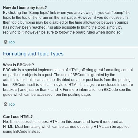
How do I bump my topic?
By clicking the “Bump topic” link when you are viewing it, you can “bump” the
topic to the top of the forum on the first page. However, if you do not see this,
then topic bumping may be disabled or the time allowance between bumps
has not yet been reached. It is also possible to bump the topic simply by
replying to it, however, be sure to follow the board rules when doing so.
Top
Formatting and Topic Types
What is BBCode?
BBCode is a special implementation of HTML, offering great formatting control
on particular objects in a post. The use of BBCode is granted by the
administrator, but it can also be disabled on a per post basis from the posting
form. BBCode itself is similar in style to HTML, but tags are enclosed in square
brackets [ and ] rather than < and >. For more information on BBCode see the
guide which can be accessed from the posting page.
Top
Can I use HTML?
No. It is not possible to post HTML on this board and have it rendered as
HTML. Most formatting which can be carried out using HTML can be applied
using BBCode instead.