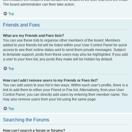
The board administrator can then take action.
Top
Friends and Foes
What are my Friends and Foes lists?
You can use these lists to organise other members of the board. Members
added to your friends list will be listed within your User Control Panel for quick
access to see their online status and to send them private messages. Subject
to template support, posts from these users may also be highlighted. If you add
a user to your foes list, any posts they make will be hidden by default.
Top
How can I add / remove users to my Friends or Foes list?
You can add users to your list in two ways. Within each user’s profile, there is a
link to add them to either your Friend or Foe list. Alternatively, from your User
Control Panel, you can directly add users by entering their member name. You
may also remove users from your list using the same page.
Top
Searching the Forums
How can I search a forum or forums?