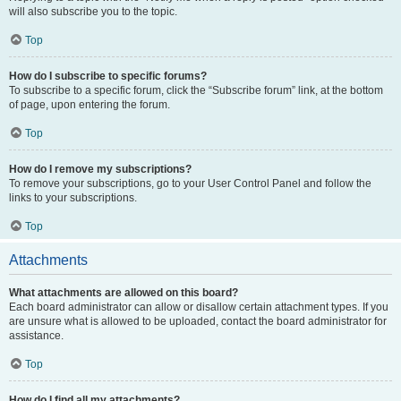
will also subscribe you to the topic.
Top
How do I subscribe to specific forums?
To subscribe to a specific forum, click the “Subscribe forum” link, at the bottom
of page, upon entering the forum.
Top
How do I remove my subscriptions?
To remove your subscriptions, go to your User Control Panel and follow the
links to your subscriptions.
Top
Attachments
What attachments are allowed on this board?
Each board administrator can allow or disallow certain attachment types. If you
are unsure what is allowed to be uploaded, contact the board administrator for
assistance.
Top
How do I find all my attachments?