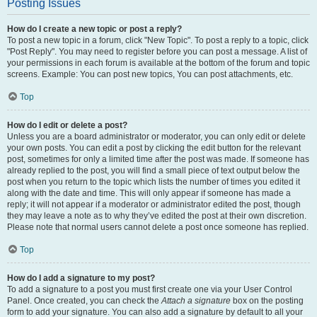
Posting Issues
How do I create a new topic or post a reply?
To post a new topic in a forum, click "New Topic". To post a reply to a topic, click
"Post Reply". You may need to register before you can post a message. A list of
your permissions in each forum is available at the bottom of the forum and topic
screens. Example: You can post new topics, You can post attachments, etc.
Top
How do I edit or delete a post?
Unless you are a board administrator or moderator, you can only edit or delete
your own posts. You can edit a post by clicking the edit button for the relevant
post, sometimes for only a limited time after the post was made. If someone has
already replied to the post, you will find a small piece of text output below the
post when you return to the topic which lists the number of times you edited it
along with the date and time. This will only appear if someone has made a
reply; it will not appear if a moderator or administrator edited the post, though
they may leave a note as to why they’ve edited the post at their own discretion.
Please note that normal users cannot delete a post once someone has replied.
Top
How do I add a signature to my post?
To add a signature to a post you must first create one via your User Control
Panel. Once created, you can check the
Attach a signature
box on the posting
form to add your signature. You can also add a signature by default to all your