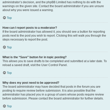
administrator’s decision, and the phpBB Limited has nothing to do with the
warnings on the given site. Contact the board administrator if you are unsure
about why you were issued a warning.
Top
How can I report posts to a moderator?
If the board administrator has allowed it, you should see a button for reporting
posts next to the post you wish to report. Clicking this will walk you through the
steps necessary to report the post.
Top
What is the “Save” button for in topic posting?
This allows you to save drafts to be completed and submitted at a later date. To
reload a saved draft, visit the User Control Panel.
Top
Why does my post need to be approved?
The board administrator may have decided that posts in the forum you are
posting to require review before submission. It is also possible that the
administrator has placed you in a group of users whose posts require review
before submission. Please contact the board administrator for further details.
Top