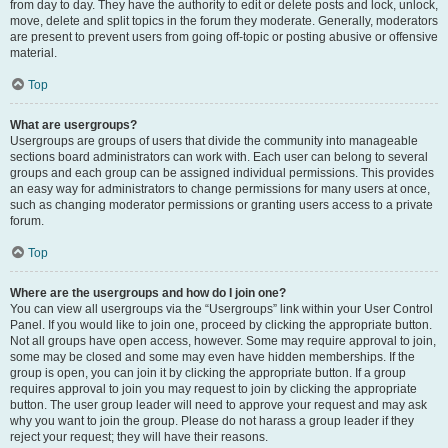
from day to day. They have the authority to edit or delete posts and lock, unlock,
move, delete and split topics in the forum they moderate. Generally, moderators
are present to prevent users from going off-topic or posting abusive or offensive
material.
Top
What are usergroups?
Usergroups are groups of users that divide the community into manageable
sections board administrators can work with. Each user can belong to several
groups and each group can be assigned individual permissions. This provides
an easy way for administrators to change permissions for many users at once,
such as changing moderator permissions or granting users access to a private
forum.
Top
Where are the usergroups and how do I join one?
You can view all usergroups via the “Usergroups” link within your User Control
Panel. If you would like to join one, proceed by clicking the appropriate button.
Not all groups have open access, however. Some may require approval to join,
some may be closed and some may even have hidden memberships. If the
group is open, you can join it by clicking the appropriate button. If a group
requires approval to join you may request to join by clicking the appropriate
button. The user group leader will need to approve your request and may ask
why you want to join the group. Please do not harass a group leader if they
reject your request; they will have their reasons.