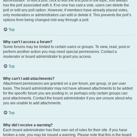
administrator. To edit a poll, click to edit the first post in the topic; this always
has the poll associated with it. If no one has cast a vote, users can delete the
poll or edit any poll option. However, if members have already placed votes,
only moderators or administrators can edit or delete it. This prevents the poll’s
options from being changed mid-way through a poll.
Top
Why can’t I access a forum?
Some forums may be limited to certain users or groups. To view, read, post or
perform another action you may need special permissions. Contact a
moderator or board administrator to grant you access.
Top
Why can’t I add attachments?
Attachment permissions are granted on a per forum, per group, or per user
basis. The board administrator may not have allowed attachments to be added
for the specific forum you are posting in, or perhaps only certain groups can
post attachments. Contact the board administrator if you are unsure about why
you are unable to add attachments.
Top
Why did I receive a warning?
Each board administrator has their own set of rules for their site. If you have
broken a rule, you may be issued a warning. Please note that this is the board