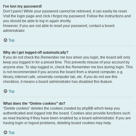
I’ve lost my password!
Don’t panic! While your password cannot be retrieved, it can easily be reset.
Visit the login page and click
I forgot my password
. Follow the instructions and
you should be able to log in again shortly.
However, if you are not able to reset your password, contact a board
administrator.
Top
Why do I get logged off automatically?
If you do not check the
Remember me
box when you login, the board will only
keep you logged in for a preset time. This prevents misuse of your account by
anyone else. To stay logged in, check the
Remember me
box during login. This
is not recommended if you access the board from a shared computer, e.g.
library, internet cafe, university computer lab, etc. If you do not see this
checkbox, it means a board administrator has disabled this feature.
Top
What does the “Delete cookies” do?
“Delete cookies” deletes the cookies created by phpBB which keep you
authenticated and logged into the board. Cookies also provide functions such
as read tracking if they have been enabled by a board administrator. If you are
having login or logout problems, deleting board cookies may help.
Top