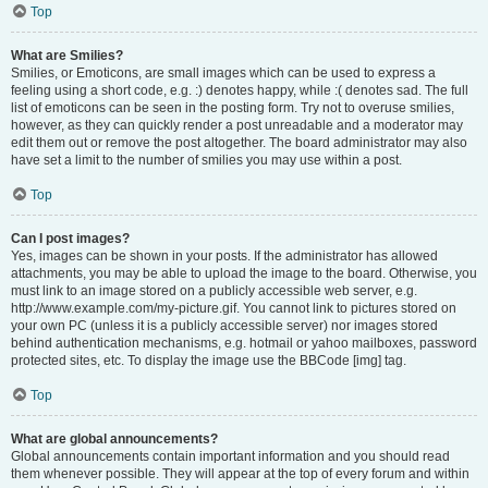
Top
What are Smilies?
Smilies, or Emoticons, are small images which can be used to express a
feeling using a short code, e.g. :) denotes happy, while :( denotes sad. The full
list of emoticons can be seen in the posting form. Try not to overuse smilies,
however, as they can quickly render a post unreadable and a moderator may
edit them out or remove the post altogether. The board administrator may also
have set a limit to the number of smilies you may use within a post.
Top
Can I post images?
Yes, images can be shown in your posts. If the administrator has allowed
attachments, you may be able to upload the image to the board. Otherwise, you
must link to an image stored on a publicly accessible web server, e.g.
http://www.example.com/my-picture.gif. You cannot link to pictures stored on
your own PC (unless it is a publicly accessible server) nor images stored
behind authentication mechanisms, e.g. hotmail or yahoo mailboxes, password
protected sites, etc. To display the image use the BBCode [img] tag.
Top
What are global announcements?
Global announcements contain important information and you should read
them whenever possible. They will appear at the top of every forum and within