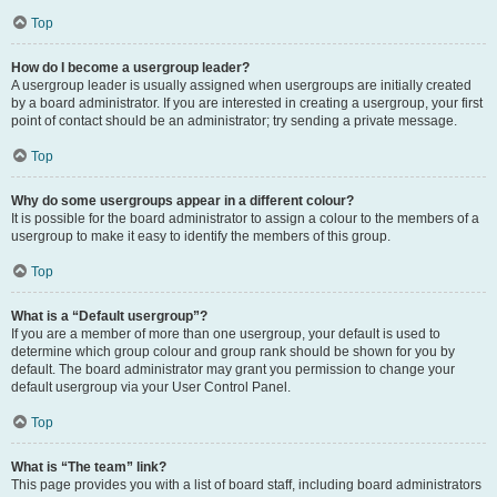
Top
How do I become a usergroup leader?
A usergroup leader is usually assigned when usergroups are initially created
by a board administrator. If you are interested in creating a usergroup, your first
point of contact should be an administrator; try sending a private message.
Top
Why do some usergroups appear in a different colour?
It is possible for the board administrator to assign a colour to the members of a
usergroup to make it easy to identify the members of this group.
Top
What is a “Default usergroup”?
If you are a member of more than one usergroup, your default is used to
determine which group colour and group rank should be shown for you by
default. The board administrator may grant you permission to change your
default usergroup via your User Control Panel.
Top
What is “The team” link?
This page provides you with a list of board staff, including board administrators