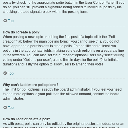
posts by checking the appropriate radio button in the User Control Panel. If you
do so, you can still prevent a signature being added to individual posts by un-
checking the add signature box within the posting form.
Top
How do I create a poll?
When posting a new topic or editing the first post of a topic, click the “Poll
creation” tab below the main posting form; if you cannot see this, you do not
have appropriate permissions to create polls. Enter a title and at least two
options in the appropriate fields, making sure each option is on a separate line
in the textarea. You can also set the number of options users may select during
voting under “Options per user”, a time limit in days for the poll (0 for infinite
duration) and lastly the option to allow users to amend their votes.
Top
Why can’t I add more poll options?
The limit for poll options is set by the board administrator. If you feel you need
to add more options to your poll than the allowed amount, contact the board
administrator.
Top
How do I edit or delete a poll?
As with posts, polls can only be edited by the original poster, a moderator or an