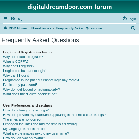
digitaldreamdoor.com forum
FAQ
Login
S
DDD Home
Board index
Frequently Asked Questions
e
Frequently Asked Questions
a
r
Login and Registration Issues
Why do I need to register?
c
What is COPPA?
h
Why can’t I register?
I registered but cannot login!
Why can’t I login?
I registered in the past but cannot login any more?!
I’ve lost my password!
Why do I get logged off automatically?
What does the “Delete cookies” do?
User Preferences and settings
How do I change my settings?
How do I prevent my username appearing in the online user listings?
The times are not correct!
I changed the timezone and the time is still wrong!
My language is not in the list!
What are the images next to my username?
How do I display an avatar?