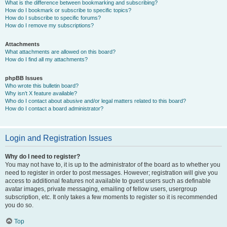
What is the difference between bookmarking and subscribing?
How do I bookmark or subscribe to specific topics?
How do I subscribe to specific forums?
How do I remove my subscriptions?
Attachments
What attachments are allowed on this board?
How do I find all my attachments?
phpBB Issues
Who wrote this bulletin board?
Why isn’t X feature available?
Who do I contact about abusive and/or legal matters related to this board?
How do I contact a board administrator?
Login and Registration Issues
Why do I need to register?
You may not have to, it is up to the administrator of the board as to whether you
need to register in order to post messages. However; registration will give you
access to additional features not available to guest users such as definable
avatar images, private messaging, emailing of fellow users, usergroup
subscription, etc. It only takes a few moments to register so it is recommended
you do so.
Top