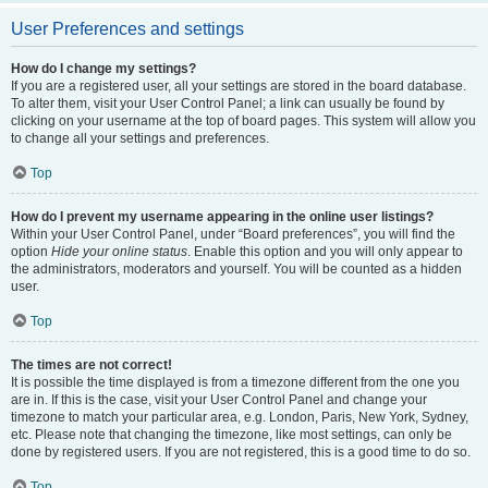
User Preferences and settings
How do I change my settings?
If you are a registered user, all your settings are stored in the board database.
To alter them, visit your User Control Panel; a link can usually be found by
clicking on your username at the top of board pages. This system will allow you
to change all your settings and preferences.
Top
How do I prevent my username appearing in the online user listings?
Within your User Control Panel, under “Board preferences”, you will find the
option
Hide your online status
. Enable this option and you will only appear to
the administrators, moderators and yourself. You will be counted as a hidden
user.
Top
The times are not correct!
It is possible the time displayed is from a timezone different from the one you
are in. If this is the case, visit your User Control Panel and change your
timezone to match your particular area, e.g. London, Paris, New York, Sydney,
etc. Please note that changing the timezone, like most settings, can only be
done by registered users. If you are not registered, this is a good time to do so.
Top