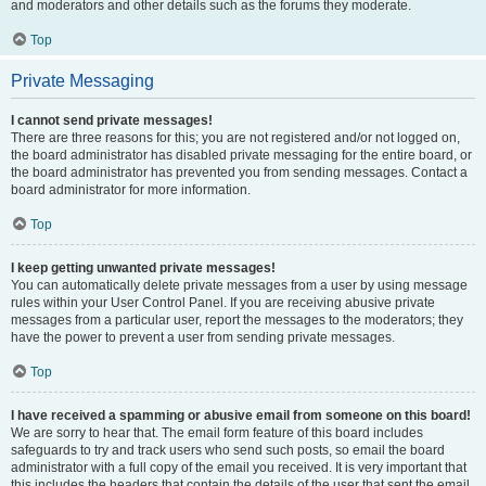
and moderators and other details such as the forums they moderate.
Top
Private Messaging
I cannot send private messages!
There are three reasons for this; you are not registered and/or not logged on,
the board administrator has disabled private messaging for the entire board, or
the board administrator has prevented you from sending messages. Contact a
board administrator for more information.
Top
I keep getting unwanted private messages!
You can automatically delete private messages from a user by using message
rules within your User Control Panel. If you are receiving abusive private
messages from a particular user, report the messages to the moderators; they
have the power to prevent a user from sending private messages.
Top
I have received a spamming or abusive email from someone on this board!
We are sorry to hear that. The email form feature of this board includes
safeguards to try and track users who send such posts, so email the board
administrator with a full copy of the email you received. It is very important that
this includes the headers that contain the details of the user that sent the email.