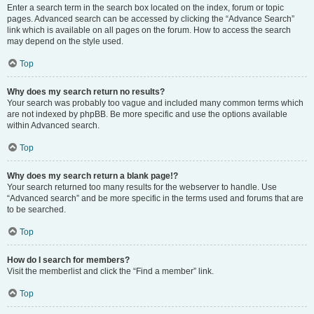
Enter a search term in the search box located on the index, forum or topic
pages. Advanced search can be accessed by clicking the “Advance Search”
link which is available on all pages on the forum. How to access the search
may depend on the style used.
Top
Why does my search return no results?
Your search was probably too vague and included many common terms which
are not indexed by phpBB. Be more specific and use the options available
within Advanced search.
Top
Why does my search return a blank page!?
Your search returned too many results for the webserver to handle. Use
“Advanced search” and be more specific in the terms used and forums that are
to be searched.
Top
How do I search for members?
Visit the memberlist and click the “Find a member” link.
Top