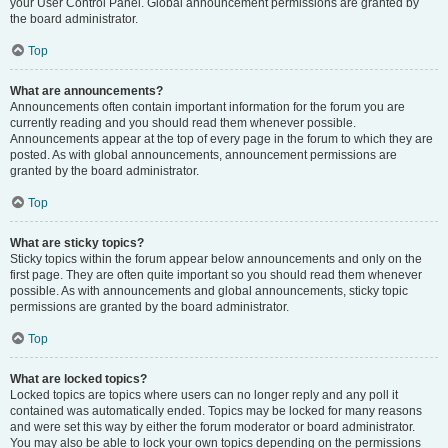
your User Control Panel. Global announcement permissions are granted by
the board administrator.
Top
What are announcements?
Announcements often contain important information for the forum you are
currently reading and you should read them whenever possible.
Announcements appear at the top of every page in the forum to which they are
posted. As with global announcements, announcement permissions are
granted by the board administrator.
Top
What are sticky topics?
Sticky topics within the forum appear below announcements and only on the
first page. They are often quite important so you should read them whenever
possible. As with announcements and global announcements, sticky topic
permissions are granted by the board administrator.
Top
What are locked topics?
Locked topics are topics where users can no longer reply and any poll it
contained was automatically ended. Topics may be locked for many reasons
and were set this way by either the forum moderator or board administrator.
You may also be able to lock your own topics depending on the permissions