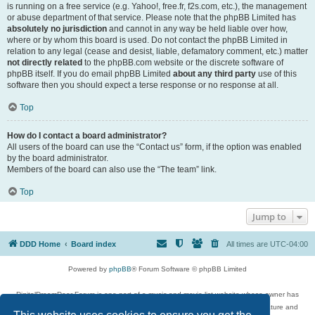
is running on a free service (e.g. Yahoo!, free.fr, f2s.com, etc.), the management
or abuse department of that service. Please note that the phpBB Limited has
absolutely no jurisdiction
and cannot in any way be held liable over how,
where or by whom this board is used. Do not contact the phpBB Limited in
relation to any legal (cease and desist, liable, defamatory comment, etc.) matter
not directly related
to the phpBB.com website or the discrete software of
phpBB itself. If you do email phpBB Limited
about any third party
use of this
software then you should expect a terse response or no response at all.
Top
How do I contact a board administrator?
All users of the board can use the “Contact us” form, if the option was enabled
by the board administrator.
Members of the board can also use the “The team” link.
Top
Jump to
DDD Home
Board index
All times are
UTC-04:00
Powered by
phpBB
® Forum Software © phpBB Limited
DigitalDreamDoor Forum is one part of a music and movie list website whose owner has
given its visitors the privilege to discuss music, movies, video games, and literature and