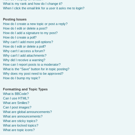
What is my rank and how do I change it?
When I click the email link for a user it asks me to login?
Posting Issues
How do I create a new topic or post a reply?
How do I edit or delete a post?
How do I add a signature to my post?
How do I create a poll?
Why can’t I add more poll options?
How do I edit or delete a poll?
Why can’t I access a forum?
Why can’t I add attachments?
Why did I receive a warning?
How can I report posts to a moderator?
What is the “Save” button for in topic posting?
Why does my post need to be approved?
How do I bump my topic?
Formatting and Topic Types
What is BBCode?
Can I use HTML?
What are Smilies?
Can I post images?
What are global announcements?
What are announcements?
What are sticky topics?
What are locked topics?
What are topic icons?