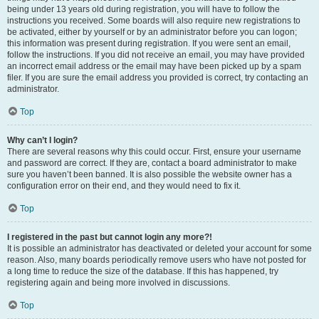
being under 13 years old during registration, you will have to follow the
instructions you received. Some boards will also require new registrations to
be activated, either by yourself or by an administrator before you can logon;
this information was present during registration. If you were sent an email,
follow the instructions. If you did not receive an email, you may have provided
an incorrect email address or the email may have been picked up by a spam
filer. If you are sure the email address you provided is correct, try contacting an
administrator.
Top
Why can’t I login?
There are several reasons why this could occur. First, ensure your username
and password are correct. If they are, contact a board administrator to make
sure you haven’t been banned. It is also possible the website owner has a
configuration error on their end, and they would need to fix it.
Top
I registered in the past but cannot login any more?!
It is possible an administrator has deactivated or deleted your account for some
reason. Also, many boards periodically remove users who have not posted for
a long time to reduce the size of the database. If this has happened, try
registering again and being more involved in discussions.
Top