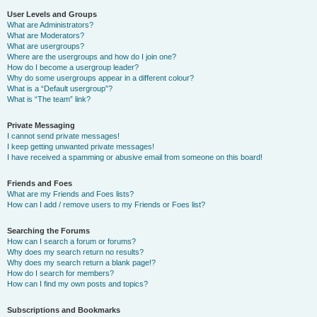
User Levels and Groups
What are Administrators?
What are Moderators?
What are usergroups?
Where are the usergroups and how do I join one?
How do I become a usergroup leader?
Why do some usergroups appear in a different colour?
What is a “Default usergroup”?
What is “The team” link?
Private Messaging
I cannot send private messages!
I keep getting unwanted private messages!
I have received a spamming or abusive email from someone on this board!
Friends and Foes
What are my Friends and Foes lists?
How can I add / remove users to my Friends or Foes list?
Searching the Forums
How can I search a forum or forums?
Why does my search return no results?
Why does my search return a blank page!?
How do I search for members?
How can I find my own posts and topics?
Subscriptions and Bookmarks