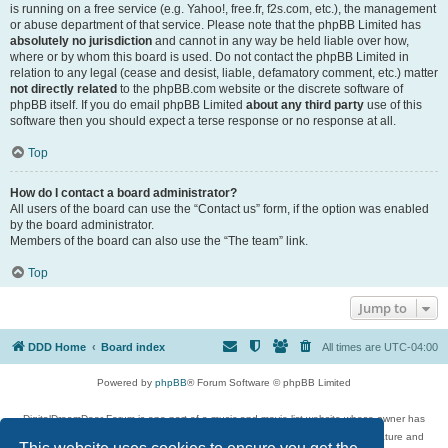
is running on a free service (e.g. Yahoo!, free.fr, f2s.com, etc.), the management
or abuse department of that service. Please note that the phpBB Limited has
absolutely no jurisdiction
and cannot in any way be held liable over how,
where or by whom this board is used. Do not contact the phpBB Limited in
relation to any legal (cease and desist, liable, defamatory comment, etc.) matter
not directly related
to the phpBB.com website or the discrete software of
phpBB itself. If you do email phpBB Limited
about any third party
use of this
software then you should expect a terse response or no response at all.
Top
How do I contact a board administrator?
All users of the board can use the “Contact us” form, if the option was enabled
by the board administrator.
Members of the board can also use the “The team” link.
Top
Jump to
DDD Home
Board index
All times are
UTC-04:00
Powered by
phpBB
® Forum Software © phpBB Limited
DigitalDreamDoor Forum is one part of a music and movie list website whose owner has
given its visitors the privilege to discuss music, movies, video games, and literature and