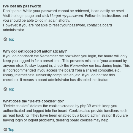
I’ve lost my password!
Don’t panic! While your password cannot be retrieved, it can easily be reset.
Visit the login page and click
I forgot my password
. Follow the instructions and
you should be able to log in again shortly.
However, if you are not able to reset your password, contact a board
administrator.
Top
Why do I get logged off automatically?
If you do not check the
Remember me
box when you login, the board will only
keep you logged in for a preset time. This prevents misuse of your account by
anyone else. To stay logged in, check the
Remember me
box during login. This
is not recommended if you access the board from a shared computer, e.g.
library, internet cafe, university computer lab, etc. If you do not see this
checkbox, it means a board administrator has disabled this feature.
Top
What does the “Delete cookies” do?
“Delete cookies” deletes the cookies created by phpBB which keep you
authenticated and logged into the board. Cookies also provide functions such
as read tracking if they have been enabled by a board administrator. If you are
having login or logout problems, deleting board cookies may help.
Top