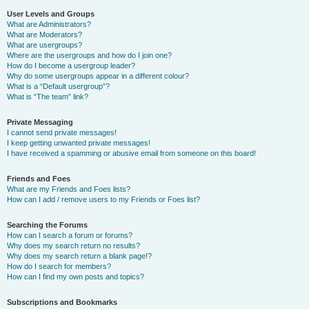
User Levels and Groups
What are Administrators?
What are Moderators?
What are usergroups?
Where are the usergroups and how do I join one?
How do I become a usergroup leader?
Why do some usergroups appear in a different colour?
What is a “Default usergroup”?
What is “The team” link?
Private Messaging
I cannot send private messages!
I keep getting unwanted private messages!
I have received a spamming or abusive email from someone on this board!
Friends and Foes
What are my Friends and Foes lists?
How can I add / remove users to my Friends or Foes list?
Searching the Forums
How can I search a forum or forums?
Why does my search return no results?
Why does my search return a blank page!?
How do I search for members?
How can I find my own posts and topics?
Subscriptions and Bookmarks