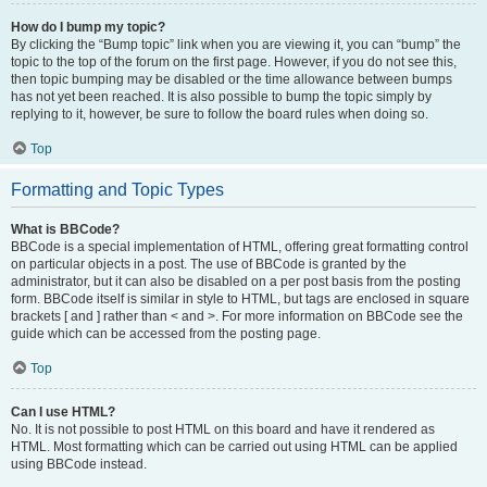
How do I bump my topic?
By clicking the “Bump topic” link when you are viewing it, you can “bump” the
topic to the top of the forum on the first page. However, if you do not see this,
then topic bumping may be disabled or the time allowance between bumps
has not yet been reached. It is also possible to bump the topic simply by
replying to it, however, be sure to follow the board rules when doing so.
Top
Formatting and Topic Types
What is BBCode?
BBCode is a special implementation of HTML, offering great formatting control
on particular objects in a post. The use of BBCode is granted by the
administrator, but it can also be disabled on a per post basis from the posting
form. BBCode itself is similar in style to HTML, but tags are enclosed in square
brackets [ and ] rather than < and >. For more information on BBCode see the
guide which can be accessed from the posting page.
Top
Can I use HTML?
No. It is not possible to post HTML on this board and have it rendered as
HTML. Most formatting which can be carried out using HTML can be applied
using BBCode instead.