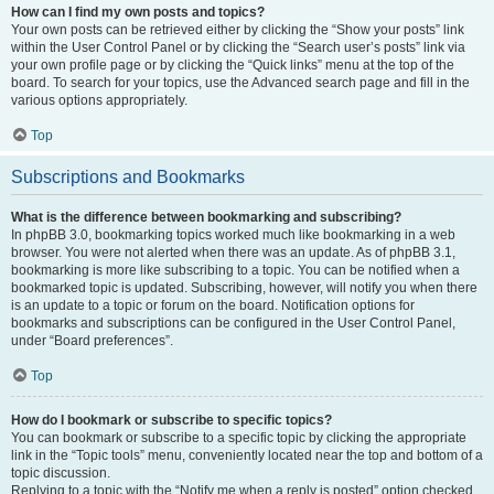
How can I find my own posts and topics?
Your own posts can be retrieved either by clicking the “Show your posts” link
within the User Control Panel or by clicking the “Search user’s posts” link via
your own profile page or by clicking the “Quick links” menu at the top of the
board. To search for your topics, use the Advanced search page and fill in the
various options appropriately.
Top
Subscriptions and Bookmarks
What is the difference between bookmarking and subscribing?
In phpBB 3.0, bookmarking topics worked much like bookmarking in a web
browser. You were not alerted when there was an update. As of phpBB 3.1,
bookmarking is more like subscribing to a topic. You can be notified when a
bookmarked topic is updated. Subscribing, however, will notify you when there
is an update to a topic or forum on the board. Notification options for
bookmarks and subscriptions can be configured in the User Control Panel,
under “Board preferences”.
Top
How do I bookmark or subscribe to specific topics?
You can bookmark or subscribe to a specific topic by clicking the appropriate
link in the “Topic tools” menu, conveniently located near the top and bottom of a
topic discussion.
Replying to a topic with the “Notify me when a reply is posted” option checked