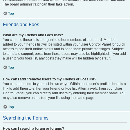
The board administrator can then take action.
Top
Friends and Foes
What are my Friends and Foes lists?
You can use these lists to organise other members of the board. Members
added to your friends list will be listed within your User Control Panel for quick
access to see their online status and to send them private messages. Subject
to template support, posts from these users may also be highlighted. If you add
a user to your foes list, any posts they make will be hidden by default.
Top
How can I add / remove users to my Friends or Foes list?
You can add users to your list in two ways. Within each user’s profile, there is a
link to add them to either your Friend or Foe list. Alternatively, from your User
Control Panel, you can directly add users by entering their member name. You
may also remove users from your list using the same page.
Top
Searching the Forums
How can I search a forum or forums?