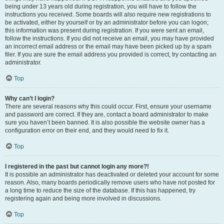
being under 13 years old during registration, you will have to follow the
instructions you received. Some boards will also require new registrations to
be activated, either by yourself or by an administrator before you can logon;
this information was present during registration. If you were sent an email,
follow the instructions. If you did not receive an email, you may have provided
an incorrect email address or the email may have been picked up by a spam
filer. If you are sure the email address you provided is correct, try contacting an
administrator.
Top
Why can’t I login?
There are several reasons why this could occur. First, ensure your username
and password are correct. If they are, contact a board administrator to make
sure you haven’t been banned. It is also possible the website owner has a
configuration error on their end, and they would need to fix it.
Top
I registered in the past but cannot login any more?!
It is possible an administrator has deactivated or deleted your account for some
reason. Also, many boards periodically remove users who have not posted for
a long time to reduce the size of the database. If this has happened, try
registering again and being more involved in discussions.
Top