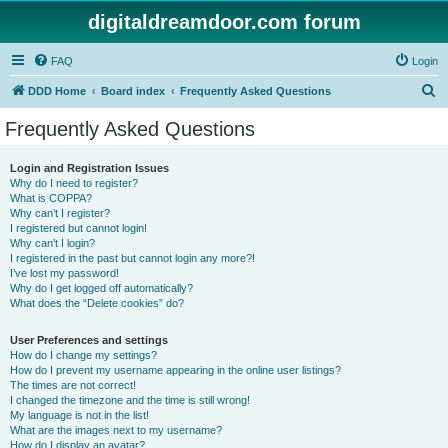
digitaldreamdoor.com forum
FAQ
Login
S
DDD Home
Board index
Frequently Asked Questions
e
Frequently Asked Questions
a
r
Login and Registration Issues
Why do I need to register?
c
What is COPPA?
h
Why can’t I register?
I registered but cannot login!
Why can’t I login?
I registered in the past but cannot login any more?!
I’ve lost my password!
Why do I get logged off automatically?
What does the “Delete cookies” do?
User Preferences and settings
How do I change my settings?
How do I prevent my username appearing in the online user listings?
The times are not correct!
I changed the timezone and the time is still wrong!
My language is not in the list!
What are the images next to my username?
How do I display an avatar?