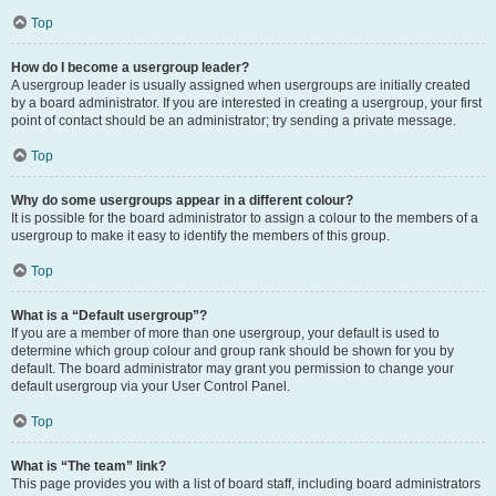
Top
How do I become a usergroup leader?
A usergroup leader is usually assigned when usergroups are initially created
by a board administrator. If you are interested in creating a usergroup, your first
point of contact should be an administrator; try sending a private message.
Top
Why do some usergroups appear in a different colour?
It is possible for the board administrator to assign a colour to the members of a
usergroup to make it easy to identify the members of this group.
Top
What is a “Default usergroup”?
If you are a member of more than one usergroup, your default is used to
determine which group colour and group rank should be shown for you by
default. The board administrator may grant you permission to change your
default usergroup via your User Control Panel.
Top
What is “The team” link?
This page provides you with a list of board staff, including board administrators