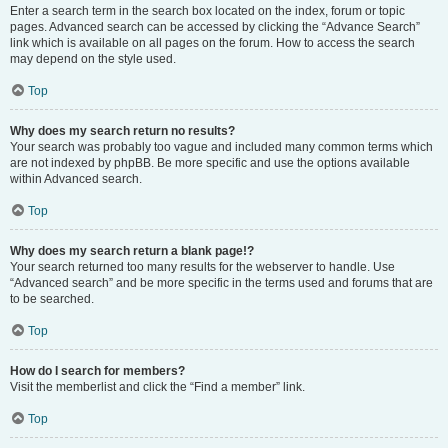
Enter a search term in the search box located on the index, forum or topic
pages. Advanced search can be accessed by clicking the “Advance Search”
link which is available on all pages on the forum. How to access the search
may depend on the style used.
Top
Why does my search return no results?
Your search was probably too vague and included many common terms which
are not indexed by phpBB. Be more specific and use the options available
within Advanced search.
Top
Why does my search return a blank page!?
Your search returned too many results for the webserver to handle. Use
“Advanced search” and be more specific in the terms used and forums that are
to be searched.
Top
How do I search for members?
Visit the memberlist and click the “Find a member” link.
Top