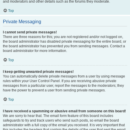
and moderators and other details such as the forums they moderate.
Top
Private Messaging
I cannot send private messages!
There are three reasons for this; you are not registered and/or not logged on,
the board administrator has disabled private messaging for the entire board, or
the board administrator has prevented you from sending messages. Contact a
board administrator for more information.
Top
I keep getting unwanted private messages!
You can automatically delete private messages from a user by using message
rules within your User Control Panel. If you are receiving abusive private
messages from a particular user, report the messages to the moderators; they
have the power to prevent a user from sending private messages.
Top
I have received a spamming or abusive email from someone on this board!
We are sorry to hear that. The email form feature of this board includes
safeguards to try and track users who send such posts, so email the board
administrator with a full copy of the email you received. It is very important that
this includes the headers that contain the details of the user that sent the email.