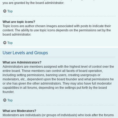
you are granted by the board administrator.
Top
What are topic icons?
Topic icons are author chosen images associated with posts to indicate their
content. The ability to use topic icons depends on the permissions set by the
board administrator.
Top
User Levels and Groups
What are Administrators?
Administrators are members assigned with the highest level of control over the
entire board. These members can control all facets of board operation,
including setting permissions, banning users, creating usergroups or
moderators, etc., dependent upon the board founder and what permissions he
or she has given the other administrators. They may also have full moderator
capabilities in all forums, depending on the settings put forth by the board
founder.
Top
What are Moderators?
Moderators are individuals (or groups of individuals) who look after the forums