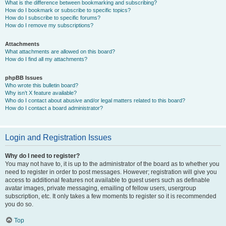
What is the difference between bookmarking and subscribing?
How do I bookmark or subscribe to specific topics?
How do I subscribe to specific forums?
How do I remove my subscriptions?
Attachments
What attachments are allowed on this board?
How do I find all my attachments?
phpBB Issues
Who wrote this bulletin board?
Why isn’t X feature available?
Who do I contact about abusive and/or legal matters related to this board?
How do I contact a board administrator?
Login and Registration Issues
Why do I need to register?
You may not have to, it is up to the administrator of the board as to whether you
need to register in order to post messages. However; registration will give you
access to additional features not available to guest users such as definable
avatar images, private messaging, emailing of fellow users, usergroup
subscription, etc. It only takes a few moments to register so it is recommended
you do so.
Top