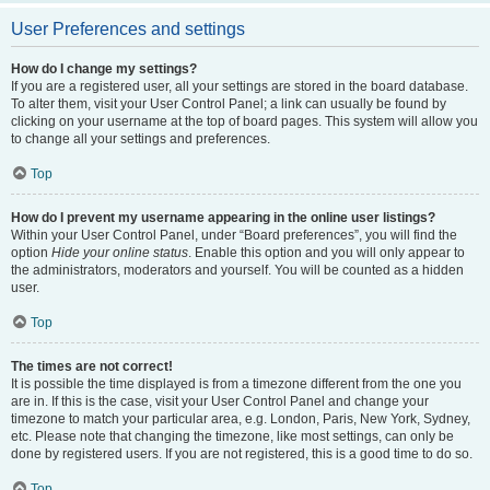
User Preferences and settings
How do I change my settings?
If you are a registered user, all your settings are stored in the board database.
To alter them, visit your User Control Panel; a link can usually be found by
clicking on your username at the top of board pages. This system will allow you
to change all your settings and preferences.
Top
How do I prevent my username appearing in the online user listings?
Within your User Control Panel, under “Board preferences”, you will find the
option
Hide your online status
. Enable this option and you will only appear to
the administrators, moderators and yourself. You will be counted as a hidden
user.
Top
The times are not correct!
It is possible the time displayed is from a timezone different from the one you
are in. If this is the case, visit your User Control Panel and change your
timezone to match your particular area, e.g. London, Paris, New York, Sydney,
etc. Please note that changing the timezone, like most settings, can only be
done by registered users. If you are not registered, this is a good time to do so.
Top