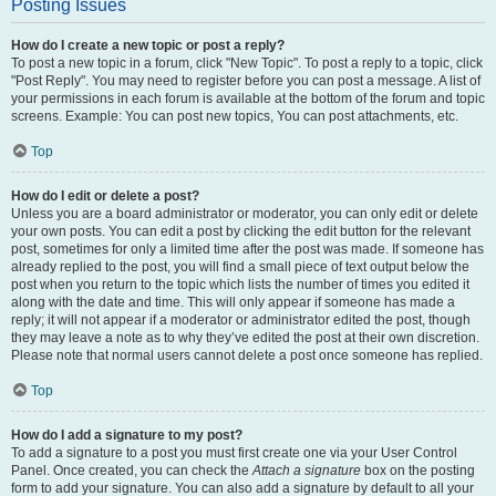
Posting Issues
How do I create a new topic or post a reply?
To post a new topic in a forum, click "New Topic". To post a reply to a topic, click
"Post Reply". You may need to register before you can post a message. A list of
your permissions in each forum is available at the bottom of the forum and topic
screens. Example: You can post new topics, You can post attachments, etc.
Top
How do I edit or delete a post?
Unless you are a board administrator or moderator, you can only edit or delete
your own posts. You can edit a post by clicking the edit button for the relevant
post, sometimes for only a limited time after the post was made. If someone has
already replied to the post, you will find a small piece of text output below the
post when you return to the topic which lists the number of times you edited it
along with the date and time. This will only appear if someone has made a
reply; it will not appear if a moderator or administrator edited the post, though
they may leave a note as to why they’ve edited the post at their own discretion.
Please note that normal users cannot delete a post once someone has replied.
Top
How do I add a signature to my post?
To add a signature to a post you must first create one via your User Control
Panel. Once created, you can check the
Attach a signature
box on the posting
form to add your signature. You can also add a signature by default to all your