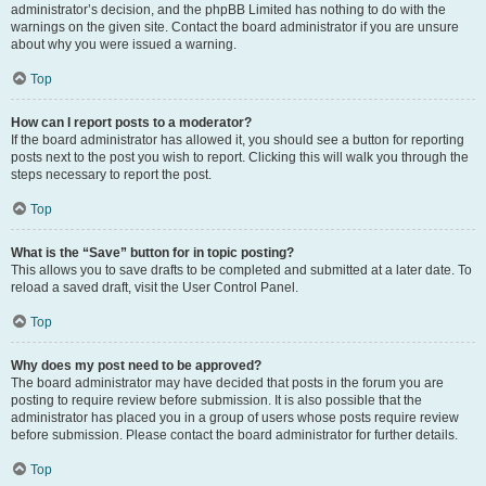
administrator’s decision, and the phpBB Limited has nothing to do with the
warnings on the given site. Contact the board administrator if you are unsure
about why you were issued a warning.
Top
How can I report posts to a moderator?
If the board administrator has allowed it, you should see a button for reporting
posts next to the post you wish to report. Clicking this will walk you through the
steps necessary to report the post.
Top
What is the “Save” button for in topic posting?
This allows you to save drafts to be completed and submitted at a later date. To
reload a saved draft, visit the User Control Panel.
Top
Why does my post need to be approved?
The board administrator may have decided that posts in the forum you are
posting to require review before submission. It is also possible that the
administrator has placed you in a group of users whose posts require review
before submission. Please contact the board administrator for further details.
Top