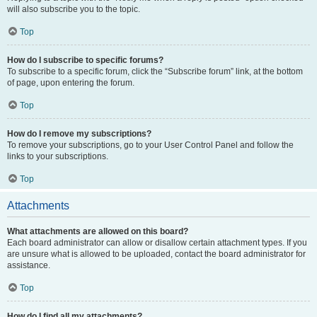
will also subscribe you to the topic.
Top
How do I subscribe to specific forums?
To subscribe to a specific forum, click the “Subscribe forum” link, at the bottom
of page, upon entering the forum.
Top
How do I remove my subscriptions?
To remove your subscriptions, go to your User Control Panel and follow the
links to your subscriptions.
Top
Attachments
What attachments are allowed on this board?
Each board administrator can allow or disallow certain attachment types. If you
are unsure what is allowed to be uploaded, contact the board administrator for
assistance.
Top
How do I find all my attachments?