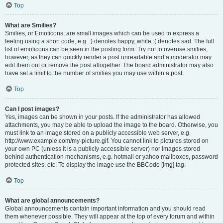
Top
What are Smilies?
Smilies, or Emoticons, are small images which can be used to express a
feeling using a short code, e.g. :) denotes happy, while :( denotes sad. The full
list of emoticons can be seen in the posting form. Try not to overuse smilies,
however, as they can quickly render a post unreadable and a moderator may
edit them out or remove the post altogether. The board administrator may also
have set a limit to the number of smilies you may use within a post.
Top
Can I post images?
Yes, images can be shown in your posts. If the administrator has allowed
attachments, you may be able to upload the image to the board. Otherwise, you
must link to an image stored on a publicly accessible web server, e.g.
http://www.example.com/my-picture.gif. You cannot link to pictures stored on
your own PC (unless it is a publicly accessible server) nor images stored
behind authentication mechanisms, e.g. hotmail or yahoo mailboxes, password
protected sites, etc. To display the image use the BBCode [img] tag.
Top
What are global announcements?
Global announcements contain important information and you should read
them whenever possible. They will appear at the top of every forum and within