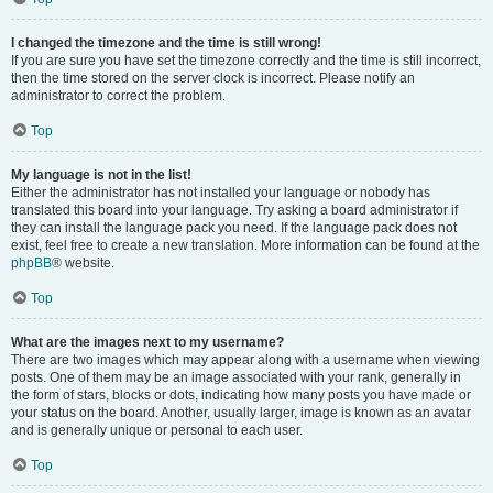
I changed the timezone and the time is still wrong!
If you are sure you have set the timezone correctly and the time is still incorrect,
then the time stored on the server clock is incorrect. Please notify an
administrator to correct the problem.
Top
My language is not in the list!
Either the administrator has not installed your language or nobody has
translated this board into your language. Try asking a board administrator if
they can install the language pack you need. If the language pack does not
exist, feel free to create a new translation. More information can be found at the
phpBB
® website.
Top
What are the images next to my username?
There are two images which may appear along with a username when viewing
posts. One of them may be an image associated with your rank, generally in
the form of stars, blocks or dots, indicating how many posts you have made or
your status on the board. Another, usually larger, image is known as an avatar
and is generally unique or personal to each user.
Top