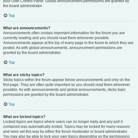
your User Control Panel. Global announcement permissions are granted by
the board administrator.
Top
What are announcements?
Announcements often contain important information for the forum you are
currently reading and you should read them whenever possible.
Announcements appear at the top of every page in the forum to which they are
posted. As with global announcements, announcement permissions are
granted by the board administrator.
Top
What are sticky topics?
Sticky topics within the forum appear below announcements and only on the
first page. They are often quite important so you should read them whenever
possible. As with announcements and global announcements, sticky topic
permissions are granted by the board administrator.
Top
What are locked topics?
Locked topics are topics where users can no longer reply and any poll it
contained was automatically ended. Topics may be locked for many reasons
and were set this way by either the forum moderator or board administrator.
You may also be able to lock your own topics depending on the permissions