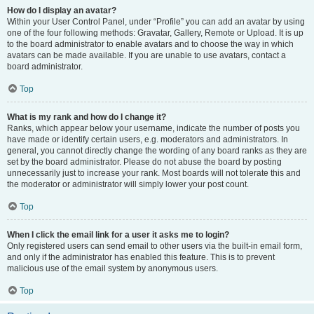
How do I display an avatar?
Within your User Control Panel, under “Profile” you can add an avatar by using
one of the four following methods: Gravatar, Gallery, Remote or Upload. It is up
to the board administrator to enable avatars and to choose the way in which
avatars can be made available. If you are unable to use avatars, contact a
board administrator.
Top
What is my rank and how do I change it?
Ranks, which appear below your username, indicate the number of posts you
have made or identify certain users, e.g. moderators and administrators. In
general, you cannot directly change the wording of any board ranks as they are
set by the board administrator. Please do not abuse the board by posting
unnecessarily just to increase your rank. Most boards will not tolerate this and
the moderator or administrator will simply lower your post count.
Top
When I click the email link for a user it asks me to login?
Only registered users can send email to other users via the built-in email form,
and only if the administrator has enabled this feature. This is to prevent
malicious use of the email system by anonymous users.
Top