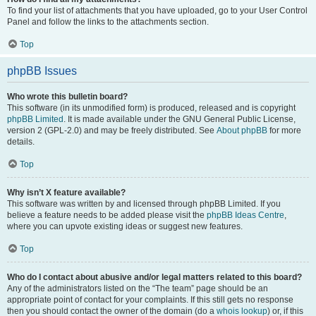
To find your list of attachments that you have uploaded, go to your User Control
Panel and follow the links to the attachments section.
Top
phpBB Issues
Who wrote this bulletin board?
This software (in its unmodified form) is produced, released and is copyright
phpBB Limited
. It is made available under the GNU General Public License,
version 2 (GPL-2.0) and may be freely distributed. See
About phpBB
for more
details.
Top
Why isn’t X feature available?
This software was written by and licensed through phpBB Limited. If you
believe a feature needs to be added please visit the
phpBB Ideas Centre
,
where you can upvote existing ideas or suggest new features.
Top
Who do I contact about abusive and/or legal matters related to this board?
Any of the administrators listed on the “The team” page should be an
appropriate point of contact for your complaints. If this still gets no response
then you should contact the owner of the domain (do a
whois lookup
) or, if this