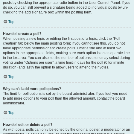
posts by checking the appropriate radio button in the User Control Panel. If you
do so, you can still prevent a signature being added to individual posts by un-
checking the add signature box within the posting form.
Top
How do I create a poll?
When posting a new topic or editing the first post of a topic, click the “Poll
creation” tab below the main posting form; if you cannot see this, you do not
have appropriate permissions to create polls. Enter a title and at least two
options in the appropriate fields, making sure each option is on a separate line
in the textarea. You can also set the number of options users may select during
voting under “Options per user”, a time limit in days for the poll (0 for infinite
duration) and lastly the option to allow users to amend their votes.
Top
Why can’t I add more poll options?
The limit for poll options is set by the board administrator. If you feel you need
to add more options to your poll than the allowed amount, contact the board
administrator.
Top
How do I edit or delete a poll?
As with posts, polls can only be edited by the original poster, a moderator or an