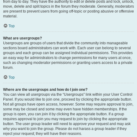
from day to day. They have the authority to edit or delete posts and lock, unlock,
move, delete and split topics in the forum they moderate. Generally, moderators
are present to prevent users from going off-topic or posting abusive or offensive
material.
Top
What are usergroups?
Usergroups are groups of users that divide the community into manageable
sections board administrators can work with. Each user can belong to several
groups and each group can be assigned individual permissions. This provides
an easy way for administrators to change permissions for many users at once,
such as changing moderator permissions or granting users access to a private
forum.
Top
Where are the usergroups and how do I join one?
You can view all usergroups via the “Usergroups” link within your User Control
Panel. If you would like to join one, proceed by clicking the appropriate button.
Not all groups have open access, however. Some may require approval to join,
some may be closed and some may even have hidden memberships. If the
group is open, you can join it by clicking the appropriate button. If a group
requires approval to join you may request to join by clicking the appropriate
button. The user group leader will need to approve your request and may ask
why you want to join the group. Please do not harass a group leader if they
reject your request; they will have their reasons.