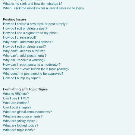
What is my rank and how do I change it?
When I click the email link for a user it asks me to login?
Posting Issues
How do I create a new topic or post a reply?
How do I edit or delete a post?
How do I add a signature to my post?
How do I create a poll?
Why can’t I add more poll options?
How do I edit or delete a poll?
Why can’t I access a forum?
Why can’t I add attachments?
Why did I receive a warning?
How can I report posts to a moderator?
What is the “Save” button for in topic posting?
Why does my post need to be approved?
How do I bump my topic?
Formatting and Topic Types
What is BBCode?
Can I use HTML?
What are Smilies?
Can I post images?
What are global announcements?
What are announcements?
What are sticky topics?
What are locked topics?
What are topic icons?