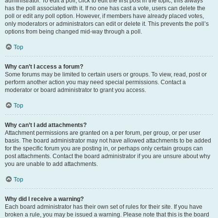
administrator. To edit a poll, click to edit the first post in the topic; this always
has the poll associated with it. If no one has cast a vote, users can delete the
poll or edit any poll option. However, if members have already placed votes,
only moderators or administrators can edit or delete it. This prevents the poll’s
options from being changed mid-way through a poll.
Top
Why can’t I access a forum?
Some forums may be limited to certain users or groups. To view, read, post or
perform another action you may need special permissions. Contact a
moderator or board administrator to grant you access.
Top
Why can’t I add attachments?
Attachment permissions are granted on a per forum, per group, or per user
basis. The board administrator may not have allowed attachments to be added
for the specific forum you are posting in, or perhaps only certain groups can
post attachments. Contact the board administrator if you are unsure about why
you are unable to add attachments.
Top
Why did I receive a warning?
Each board administrator has their own set of rules for their site. If you have
broken a rule, you may be issued a warning. Please note that this is the board