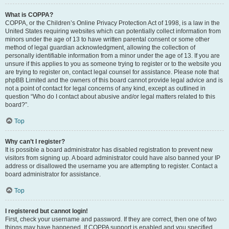
What is COPPA?
COPPA, or the Children’s Online Privacy Protection Act of 1998, is a law in the
United States requiring websites which can potentially collect information from
minors under the age of 13 to have written parental consent or some other
method of legal guardian acknowledgment, allowing the collection of
personally identifiable information from a minor under the age of 13. If you are
unsure if this applies to you as someone trying to register or to the website you
are trying to register on, contact legal counsel for assistance. Please note that
phpBB Limited and the owners of this board cannot provide legal advice and is
not a point of contact for legal concerns of any kind, except as outlined in
question “Who do I contact about abusive and/or legal matters related to this
board?”.
Top
Why can’t I register?
It is possible a board administrator has disabled registration to prevent new
visitors from signing up. A board administrator could have also banned your IP
address or disallowed the username you are attempting to register. Contact a
board administrator for assistance.
Top
I registered but cannot login!
First, check your username and password. If they are correct, then one of two
things may have happened. If COPPA support is enabled and you specified