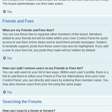
The board administrator can then take action.
Top
Friends and Foes
What are my Friends and Foes lists?
You can use these lists to organise other members of the board. Members
added to your friends list will be listed within your User Control Panel for quick
access to see their online status and to send them private messages. Subject
to template support, posts from these users may also be highlighted. If you add
a user to your foes list, any posts they make will be hidden by default.
Top
How can I add / remove users to my Friends or Foes list?
You can add users to your list in two ways. Within each user’s profile, there is a
link to add them to either your Friend or Foe list. Alternatively, from your User
Control Panel, you can directly add users by entering their member name. You
may also remove users from your list using the same page.
Top
Searching the Forums
How can I search a forum or forums?