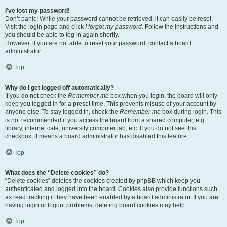
I’ve lost my password!
Don’t panic! While your password cannot be retrieved, it can easily be reset.
Visit the login page and click
I forgot my password
. Follow the instructions and
you should be able to log in again shortly.
However, if you are not able to reset your password, contact a board
administrator.
Top
Why do I get logged off automatically?
If you do not check the
Remember me
box when you login, the board will only
keep you logged in for a preset time. This prevents misuse of your account by
anyone else. To stay logged in, check the
Remember me
box during login. This
is not recommended if you access the board from a shared computer, e.g.
library, internet cafe, university computer lab, etc. If you do not see this
checkbox, it means a board administrator has disabled this feature.
Top
What does the “Delete cookies” do?
“Delete cookies” deletes the cookies created by phpBB which keep you
authenticated and logged into the board. Cookies also provide functions such
as read tracking if they have been enabled by a board administrator. If you are
having login or logout problems, deleting board cookies may help.
Top