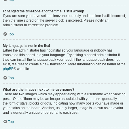
I changed the timezone and the time is still wrong!
If you are sure you have set the timezone correctly and the time is still incorrect,
then the time stored on the server clock is incorrect. Please notify an
administrator to correct the problem.
Top
My language is not in the list!
Either the administrator has not installed your language or nobody has
translated this board into your language. Try asking a board administrator if
they can install the language pack you need. If the language pack does not
exist, feel free to create a new translation. More information can be found at the
phpBB
® website.
Top
What are the images next to my username?
There are two images which may appear along with a username when viewing
posts. One of them may be an image associated with your rank, generally in
the form of stars, blocks or dots, indicating how many posts you have made or
your status on the board. Another, usually larger, image is known as an avatar
and is generally unique or personal to each user.
Top