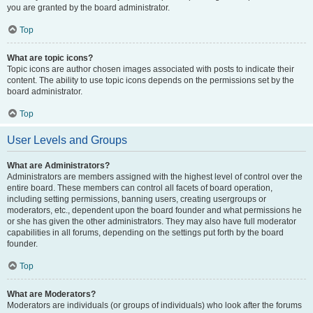
you are granted by the board administrator.
Top
What are topic icons?
Topic icons are author chosen images associated with posts to indicate their
content. The ability to use topic icons depends on the permissions set by the
board administrator.
Top
User Levels and Groups
What are Administrators?
Administrators are members assigned with the highest level of control over the
entire board. These members can control all facets of board operation,
including setting permissions, banning users, creating usergroups or
moderators, etc., dependent upon the board founder and what permissions he
or she has given the other administrators. They may also have full moderator
capabilities in all forums, depending on the settings put forth by the board
founder.
Top
What are Moderators?
Moderators are individuals (or groups of individuals) who look after the forums