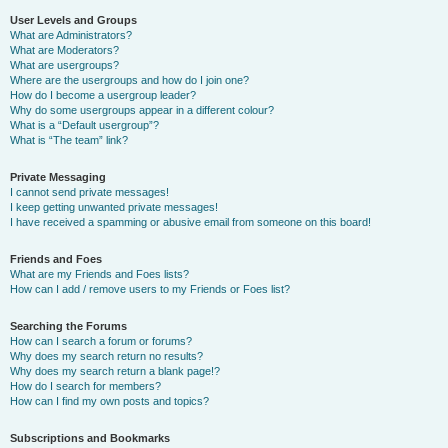
User Levels and Groups
What are Administrators?
What are Moderators?
What are usergroups?
Where are the usergroups and how do I join one?
How do I become a usergroup leader?
Why do some usergroups appear in a different colour?
What is a “Default usergroup”?
What is “The team” link?
Private Messaging
I cannot send private messages!
I keep getting unwanted private messages!
I have received a spamming or abusive email from someone on this board!
Friends and Foes
What are my Friends and Foes lists?
How can I add / remove users to my Friends or Foes list?
Searching the Forums
How can I search a forum or forums?
Why does my search return no results?
Why does my search return a blank page!?
How do I search for members?
How can I find my own posts and topics?
Subscriptions and Bookmarks