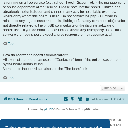
is running on a free service (e.g. Yahoo!, free.fr, f2s.com, etc.), the management
or abuse department of that service. Please note that the phpBB Limited has
absolutely no jurisdiction
and cannot in any way be held liable over how,
where or by whom this board is used. Do not contact the phpBB Limited in
relation to any legal (cease and desist, liable, defamatory comment, etc.) matter
not directly related
to the phpBB.com website or the discrete software of
phpBB itself. If you do email phpBB Limited
about any third party
use of this
software then you should expect a terse response or no response at all.
Top
How do I contact a board administrator?
All users of the board can use the “Contact us” form, if the option was enabled
by the board administrator.
Members of the board can also use the “The team” link.
Top
Jump to
DDD Home
Board index
All times are
UTC-04:00
Powered by
phpBB
® Forum Software © phpBB Limited
DigitalDreamDoor Forum is one part of a music and movie list website whose owner has
given its visitors the privilege to discuss music, movies, video games, and literature and