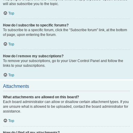
will also subscribe you to the topic.
Top
How do I subscribe to specific forums?
To subscribe to a specific forum, click the “Subscribe forum” link, at the bottom
of page, upon entering the forum.
Top
How do I remove my subscriptions?
To remove your subscriptions, go to your User Control Panel and follow the
links to your subscriptions.
Top
Attachments
What attachments are allowed on this board?
Each board administrator can allow or disallow certain attachment types. If you
are unsure what is allowed to be uploaded, contact the board administrator for
assistance.
Top
How do I find all my attachments?