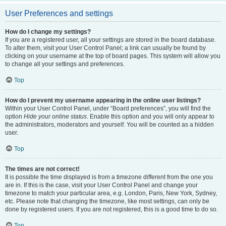
User Preferences and settings
How do I change my settings?
If you are a registered user, all your settings are stored in the board database.
To alter them, visit your User Control Panel; a link can usually be found by
clicking on your username at the top of board pages. This system will allow you
to change all your settings and preferences.
Top
How do I prevent my username appearing in the online user listings?
Within your User Control Panel, under “Board preferences”, you will find the
option
Hide your online status
. Enable this option and you will only appear to
the administrators, moderators and yourself. You will be counted as a hidden
user.
Top
The times are not correct!
It is possible the time displayed is from a timezone different from the one you
are in. If this is the case, visit your User Control Panel and change your
timezone to match your particular area, e.g. London, Paris, New York, Sydney,
etc. Please note that changing the timezone, like most settings, can only be
done by registered users. If you are not registered, this is a good time to do so.
Top