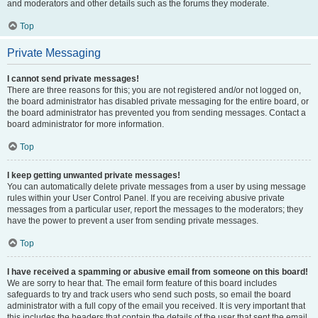
and moderators and other details such as the forums they moderate.
Top
Private Messaging
I cannot send private messages!
There are three reasons for this; you are not registered and/or not logged on,
the board administrator has disabled private messaging for the entire board, or
the board administrator has prevented you from sending messages. Contact a
board administrator for more information.
Top
I keep getting unwanted private messages!
You can automatically delete private messages from a user by using message
rules within your User Control Panel. If you are receiving abusive private
messages from a particular user, report the messages to the moderators; they
have the power to prevent a user from sending private messages.
Top
I have received a spamming or abusive email from someone on this board!
We are sorry to hear that. The email form feature of this board includes
safeguards to try and track users who send such posts, so email the board
administrator with a full copy of the email you received. It is very important that
this includes the headers that contain the details of the user that sent the email.