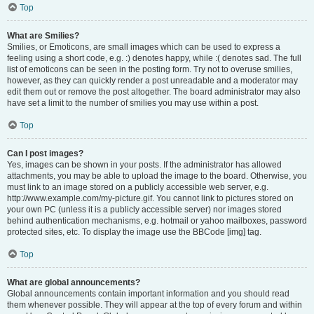
Top
What are Smilies?
Smilies, or Emoticons, are small images which can be used to express a
feeling using a short code, e.g. :) denotes happy, while :( denotes sad. The full
list of emoticons can be seen in the posting form. Try not to overuse smilies,
however, as they can quickly render a post unreadable and a moderator may
edit them out or remove the post altogether. The board administrator may also
have set a limit to the number of smilies you may use within a post.
Top
Can I post images?
Yes, images can be shown in your posts. If the administrator has allowed
attachments, you may be able to upload the image to the board. Otherwise, you
must link to an image stored on a publicly accessible web server, e.g.
http://www.example.com/my-picture.gif. You cannot link to pictures stored on
your own PC (unless it is a publicly accessible server) nor images stored
behind authentication mechanisms, e.g. hotmail or yahoo mailboxes, password
protected sites, etc. To display the image use the BBCode [img] tag.
Top
What are global announcements?
Global announcements contain important information and you should read
them whenever possible. They will appear at the top of every forum and within