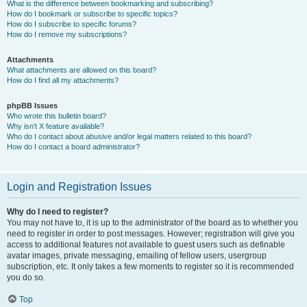
What is the difference between bookmarking and subscribing?
How do I bookmark or subscribe to specific topics?
How do I subscribe to specific forums?
How do I remove my subscriptions?
Attachments
What attachments are allowed on this board?
How do I find all my attachments?
phpBB Issues
Who wrote this bulletin board?
Why isn’t X feature available?
Who do I contact about abusive and/or legal matters related to this board?
How do I contact a board administrator?
Login and Registration Issues
Why do I need to register?
You may not have to, it is up to the administrator of the board as to whether you
need to register in order to post messages. However; registration will give you
access to additional features not available to guest users such as definable
avatar images, private messaging, emailing of fellow users, usergroup
subscription, etc. It only takes a few moments to register so it is recommended
you do so.
Top