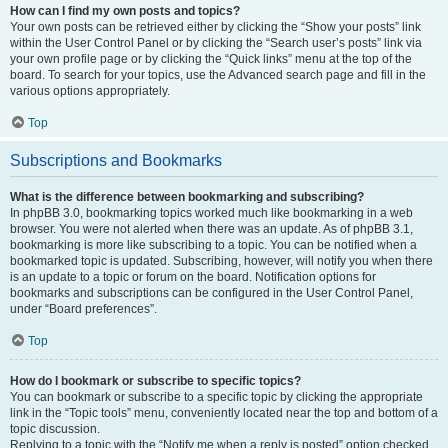
How can I find my own posts and topics?
Your own posts can be retrieved either by clicking the “Show your posts” link
within the User Control Panel or by clicking the “Search user’s posts” link via
your own profile page or by clicking the “Quick links” menu at the top of the
board. To search for your topics, use the Advanced search page and fill in the
various options appropriately.
Top
Subscriptions and Bookmarks
What is the difference between bookmarking and subscribing?
In phpBB 3.0, bookmarking topics worked much like bookmarking in a web
browser. You were not alerted when there was an update. As of phpBB 3.1,
bookmarking is more like subscribing to a topic. You can be notified when a
bookmarked topic is updated. Subscribing, however, will notify you when there
is an update to a topic or forum on the board. Notification options for
bookmarks and subscriptions can be configured in the User Control Panel,
under “Board preferences”.
Top
How do I bookmark or subscribe to specific topics?
You can bookmark or subscribe to a specific topic by clicking the appropriate
link in the “Topic tools” menu, conveniently located near the top and bottom of a
topic discussion.
Replying to a topic with the “Notify me when a reply is posted” option checked