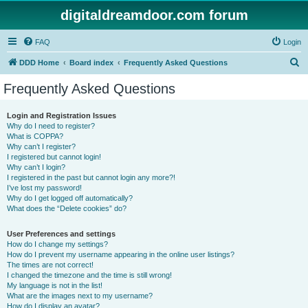
digitaldreamdoor.com forum
FAQ
Login
S
DDD Home
Board index
Frequently Asked Questions
e
Frequently Asked Questions
a
r
Login and Registration Issues
Why do I need to register?
c
What is COPPA?
h
Why can’t I register?
I registered but cannot login!
Why can’t I login?
I registered in the past but cannot login any more?!
I’ve lost my password!
Why do I get logged off automatically?
What does the “Delete cookies” do?
User Preferences and settings
How do I change my settings?
How do I prevent my username appearing in the online user listings?
The times are not correct!
I changed the timezone and the time is still wrong!
My language is not in the list!
What are the images next to my username?
How do I display an avatar?