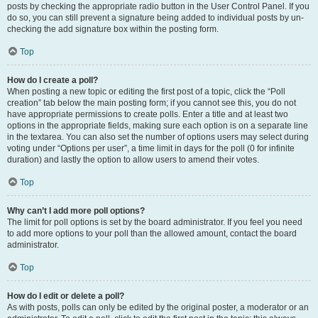
posts by checking the appropriate radio button in the User Control Panel. If you
do so, you can still prevent a signature being added to individual posts by un-
checking the add signature box within the posting form.
Top
How do I create a poll?
When posting a new topic or editing the first post of a topic, click the “Poll
creation” tab below the main posting form; if you cannot see this, you do not
have appropriate permissions to create polls. Enter a title and at least two
options in the appropriate fields, making sure each option is on a separate line
in the textarea. You can also set the number of options users may select during
voting under “Options per user”, a time limit in days for the poll (0 for infinite
duration) and lastly the option to allow users to amend their votes.
Top
Why can’t I add more poll options?
The limit for poll options is set by the board administrator. If you feel you need
to add more options to your poll than the allowed amount, contact the board
administrator.
Top
How do I edit or delete a poll?
As with posts, polls can only be edited by the original poster, a moderator or an