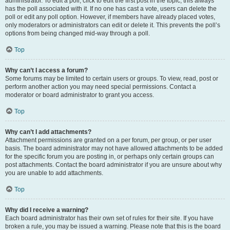
administrator. To edit a poll, click to edit the first post in the topic; this always
has the poll associated with it. If no one has cast a vote, users can delete the
poll or edit any poll option. However, if members have already placed votes,
only moderators or administrators can edit or delete it. This prevents the poll’s
options from being changed mid-way through a poll.
Top
Why can’t I access a forum?
Some forums may be limited to certain users or groups. To view, read, post or
perform another action you may need special permissions. Contact a
moderator or board administrator to grant you access.
Top
Why can’t I add attachments?
Attachment permissions are granted on a per forum, per group, or per user
basis. The board administrator may not have allowed attachments to be added
for the specific forum you are posting in, or perhaps only certain groups can
post attachments. Contact the board administrator if you are unsure about why
you are unable to add attachments.
Top
Why did I receive a warning?
Each board administrator has their own set of rules for their site. If you have
broken a rule, you may be issued a warning. Please note that this is the board