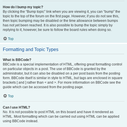
How do I bump my topic?
By clicking the “Bump topic” link when you are viewing it, you can “bump” the
topic to the top of the forum on the first page. However, if you do not see this,
then topic bumping may be disabled or the time allowance between bumps
has not yet been reached. It is also possible to bump the topic simply by
replying to it, however, be sure to follow the board rules when doing so.
Top
Formatting and Topic Types
What is BBCode?
BBCode is a special implementation of HTML, offering great formatting control
on particular objects in a post. The use of BBCode is granted by the
administrator, but it can also be disabled on a per post basis from the posting
form. BBCode itself is similar in style to HTML, but tags are enclosed in square
brackets [ and ] rather than < and >. For more information on BBCode see the
guide which can be accessed from the posting page.
Top
Can I use HTML?
No. It is not possible to post HTML on this board and have it rendered as
HTML. Most formatting which can be carried out using HTML can be applied
using BBCode instead.