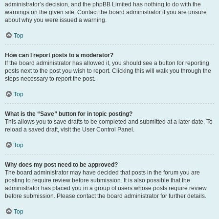
administrator’s decision, and the phpBB Limited has nothing to do with the
warnings on the given site. Contact the board administrator if you are unsure
about why you were issued a warning.
Top
How can I report posts to a moderator?
If the board administrator has allowed it, you should see a button for reporting
posts next to the post you wish to report. Clicking this will walk you through the
steps necessary to report the post.
Top
What is the “Save” button for in topic posting?
This allows you to save drafts to be completed and submitted at a later date. To
reload a saved draft, visit the User Control Panel.
Top
Why does my post need to be approved?
The board administrator may have decided that posts in the forum you are
posting to require review before submission. It is also possible that the
administrator has placed you in a group of users whose posts require review
before submission. Please contact the board administrator for further details.
Top