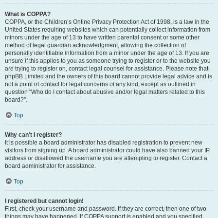
What is COPPA?
COPPA, or the Children’s Online Privacy Protection Act of 1998, is a law in the
United States requiring websites which can potentially collect information from
minors under the age of 13 to have written parental consent or some other
method of legal guardian acknowledgment, allowing the collection of
personally identifiable information from a minor under the age of 13. If you are
unsure if this applies to you as someone trying to register or to the website you
are trying to register on, contact legal counsel for assistance. Please note that
phpBB Limited and the owners of this board cannot provide legal advice and is
not a point of contact for legal concerns of any kind, except as outlined in
question “Who do I contact about abusive and/or legal matters related to this
board?”.
Top
Why can’t I register?
It is possible a board administrator has disabled registration to prevent new
visitors from signing up. A board administrator could have also banned your IP
address or disallowed the username you are attempting to register. Contact a
board administrator for assistance.
Top
I registered but cannot login!
First, check your username and password. If they are correct, then one of two
things may have happened. If COPPA support is enabled and you specified