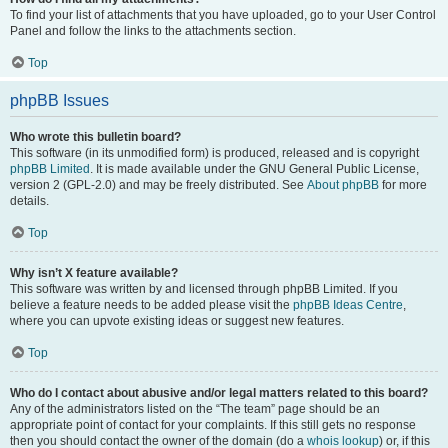
To find your list of attachments that you have uploaded, go to your User Control
Panel and follow the links to the attachments section.
Top
phpBB Issues
Who wrote this bulletin board?
This software (in its unmodified form) is produced, released and is copyright
phpBB Limited
. It is made available under the GNU General Public License,
version 2 (GPL-2.0) and may be freely distributed. See
About phpBB
for more
details.
Top
Why isn’t X feature available?
This software was written by and licensed through phpBB Limited. If you
believe a feature needs to be added please visit the
phpBB Ideas Centre
,
where you can upvote existing ideas or suggest new features.
Top
Who do I contact about abusive and/or legal matters related to this board?
Any of the administrators listed on the “The team” page should be an
appropriate point of contact for your complaints. If this still gets no response
then you should contact the owner of the domain (do a
whois lookup
) or, if this