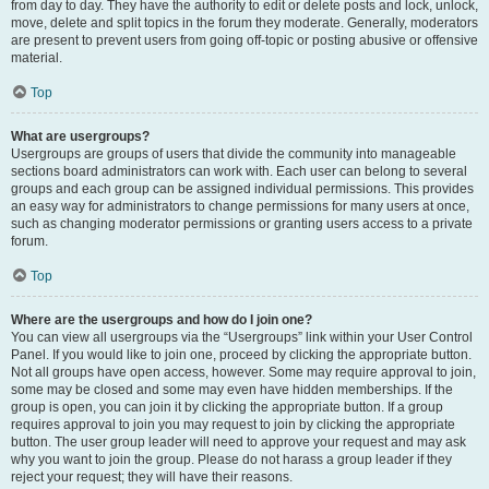
from day to day. They have the authority to edit or delete posts and lock, unlock,
move, delete and split topics in the forum they moderate. Generally, moderators
are present to prevent users from going off-topic or posting abusive or offensive
material.
Top
What are usergroups?
Usergroups are groups of users that divide the community into manageable
sections board administrators can work with. Each user can belong to several
groups and each group can be assigned individual permissions. This provides
an easy way for administrators to change permissions for many users at once,
such as changing moderator permissions or granting users access to a private
forum.
Top
Where are the usergroups and how do I join one?
You can view all usergroups via the “Usergroups” link within your User Control
Panel. If you would like to join one, proceed by clicking the appropriate button.
Not all groups have open access, however. Some may require approval to join,
some may be closed and some may even have hidden memberships. If the
group is open, you can join it by clicking the appropriate button. If a group
requires approval to join you may request to join by clicking the appropriate
button. The user group leader will need to approve your request and may ask
why you want to join the group. Please do not harass a group leader if they
reject your request; they will have their reasons.