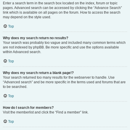
Enter a search term in the search box located on the index, forum or topic
pages. Advanced search can be accessed by clicking the “Advance Search”
link which is available on all pages on the forum. How to access the search
may depend on the style used.
Top
Why does my search return no results?
Your search was probably too vague and included many common terms which
are not indexed by phpBB. Be more specific and use the options available
within Advanced search.
Top
Why does my search return a blank page!?
Your search returned too many results for the webserver to handle. Use
“Advanced search” and be more specific in the terms used and forums that are
to be searched.
Top
How do I search for members?
Visit the memberlist and click the “Find a member” link.
Top