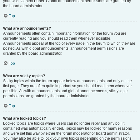
your User Control Panel. Global announcement permissions are granted by
the board administrator.
Top
What are announcements?
Announcements often contain important information for the forum you are
currently reading and you should read them whenever possible.
Announcements appear at the top of every page in the forum to which they are
posted. As with global announcements, announcement permissions are
granted by the board administrator.
Top
What are sticky topics?
Sticky topics within the forum appear below announcements and only on the
first page. They are often quite important so you should read them whenever
possible. As with announcements and global announcements, sticky topic
permissions are granted by the board administrator.
Top
What are locked topics?
Locked topics are topics where users can no longer reply and any poll it
contained was automatically ended. Topics may be locked for many reasons
and were set this way by either the forum moderator or board administrator.
You may also be able to lock your own topics depending on the permissions