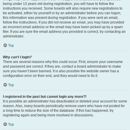
being under 13 years old during registration, you will have to follow the
instructions you received. Some boards will also require new registrations to
be activated, either by yourself or by an administrator before you can logon;
this information was present during registration. If you were sent an email,
follow the instructions. If you did not receive an email, you may have provided
an incorrect email address or the email may have been picked up by a spam
filer. If you are sure the email address you provided is correct, try contacting an
administrator.
Top
Why can’t I login?
There are several reasons why this could occur. First, ensure your username
and password are correct. If they are, contact a board administrator to make
sure you haven’t been banned. It is also possible the website owner has a
configuration error on their end, and they would need to fix it.
Top
I registered in the past but cannot login any more?!
It is possible an administrator has deactivated or deleted your account for some
reason. Also, many boards periodically remove users who have not posted for
a long time to reduce the size of the database. If this has happened, try
registering again and being more involved in discussions.
Top