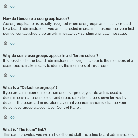
Top
How do I become a usergroup leader?
A usergroup leader is usually assigned when usergroups are initially created
by a board administrator. If you are interested in creating a usergroup, your first
point of contact should be an administrator; try sending a private message.
Top
Why do some usergroups appear in a different colour?
It is possible for the board administrator to assign a colour to the members of a
usergroup to make it easy to identify the members of this group.
Top
What is a “Default usergroup”?
If you are a member of more than one usergroup, your default is used to
determine which group colour and group rank should be shown for you by
default. The board administrator may grant you permission to change your
default usergroup via your User Control Panel.
Top
What is “The team” link?
This page provides you with a list of board staff, including board administrators