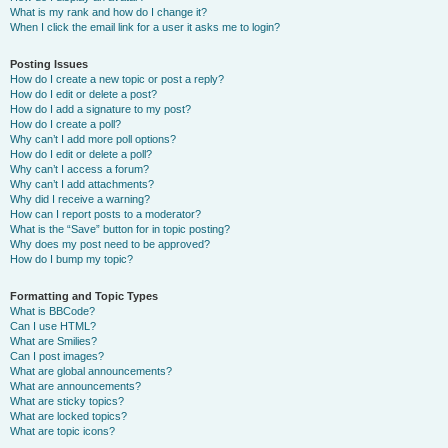
What is my rank and how do I change it?
When I click the email link for a user it asks me to login?
Posting Issues
How do I create a new topic or post a reply?
How do I edit or delete a post?
How do I add a signature to my post?
How do I create a poll?
Why can’t I add more poll options?
How do I edit or delete a poll?
Why can’t I access a forum?
Why can’t I add attachments?
Why did I receive a warning?
How can I report posts to a moderator?
What is the “Save” button for in topic posting?
Why does my post need to be approved?
How do I bump my topic?
Formatting and Topic Types
What is BBCode?
Can I use HTML?
What are Smilies?
Can I post images?
What are global announcements?
What are announcements?
What are sticky topics?
What are locked topics?
What are topic icons?