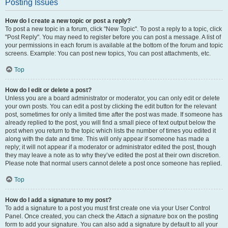
Posting Issues
How do I create a new topic or post a reply?
To post a new topic in a forum, click "New Topic". To post a reply to a topic, click
"Post Reply". You may need to register before you can post a message. A list of
your permissions in each forum is available at the bottom of the forum and topic
screens. Example: You can post new topics, You can post attachments, etc.
Top
How do I edit or delete a post?
Unless you are a board administrator or moderator, you can only edit or delete
your own posts. You can edit a post by clicking the edit button for the relevant
post, sometimes for only a limited time after the post was made. If someone has
already replied to the post, you will find a small piece of text output below the
post when you return to the topic which lists the number of times you edited it
along with the date and time. This will only appear if someone has made a
reply; it will not appear if a moderator or administrator edited the post, though
they may leave a note as to why they’ve edited the post at their own discretion.
Please note that normal users cannot delete a post once someone has replied.
Top
How do I add a signature to my post?
To add a signature to a post you must first create one via your User Control
Panel. Once created, you can check the
Attach a signature
box on the posting
form to add your signature. You can also add a signature by default to all your