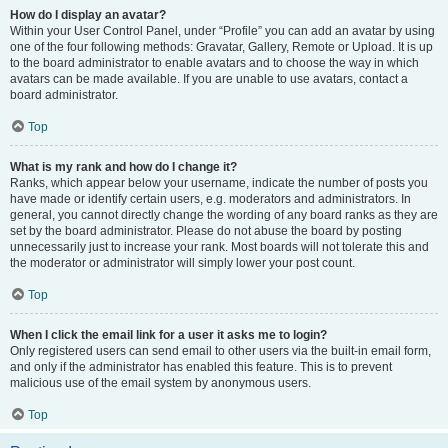
How do I display an avatar?
Within your User Control Panel, under “Profile” you can add an avatar by using
one of the four following methods: Gravatar, Gallery, Remote or Upload. It is up
to the board administrator to enable avatars and to choose the way in which
avatars can be made available. If you are unable to use avatars, contact a
board administrator.
Top
What is my rank and how do I change it?
Ranks, which appear below your username, indicate the number of posts you
have made or identify certain users, e.g. moderators and administrators. In
general, you cannot directly change the wording of any board ranks as they are
set by the board administrator. Please do not abuse the board by posting
unnecessarily just to increase your rank. Most boards will not tolerate this and
the moderator or administrator will simply lower your post count.
Top
When I click the email link for a user it asks me to login?
Only registered users can send email to other users via the built-in email form,
and only if the administrator has enabled this feature. This is to prevent
malicious use of the email system by anonymous users.
Top