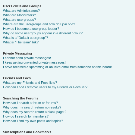
User Levels and Groups
What are Administrators?
What are Moderators?
What are usergroups?
Where are the usergroups and how do I join one?
How do I become a usergroup leader?
Why do some usergroups appear in a different colour?
What is a “Default usergroup”?
What is “The team” link?
Private Messaging
I cannot send private messages!
I keep getting unwanted private messages!
I have received a spamming or abusive email from someone on this board!
Friends and Foes
What are my Friends and Foes lists?
How can I add / remove users to my Friends or Foes list?
Searching the Forums
How can I search a forum or forums?
Why does my search return no results?
Why does my search return a blank page!?
How do I search for members?
How can I find my own posts and topics?
Subscriptions and Bookmarks