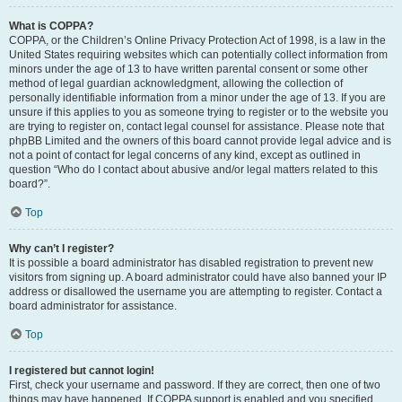
What is COPPA?
COPPA, or the Children’s Online Privacy Protection Act of 1998, is a law in the
United States requiring websites which can potentially collect information from
minors under the age of 13 to have written parental consent or some other
method of legal guardian acknowledgment, allowing the collection of
personally identifiable information from a minor under the age of 13. If you are
unsure if this applies to you as someone trying to register or to the website you
are trying to register on, contact legal counsel for assistance. Please note that
phpBB Limited and the owners of this board cannot provide legal advice and is
not a point of contact for legal concerns of any kind, except as outlined in
question “Who do I contact about abusive and/or legal matters related to this
board?”.
Top
Why can’t I register?
It is possible a board administrator has disabled registration to prevent new
visitors from signing up. A board administrator could have also banned your IP
address or disallowed the username you are attempting to register. Contact a
board administrator for assistance.
Top
I registered but cannot login!
First, check your username and password. If they are correct, then one of two
things may have happened. If COPPA support is enabled and you specified