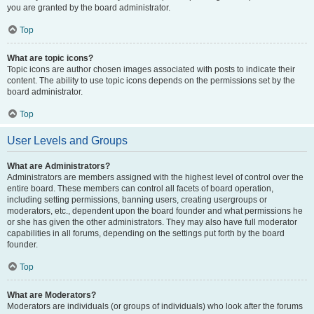
you are granted by the board administrator.
Top
What are topic icons?
Topic icons are author chosen images associated with posts to indicate their
content. The ability to use topic icons depends on the permissions set by the
board administrator.
Top
User Levels and Groups
What are Administrators?
Administrators are members assigned with the highest level of control over the
entire board. These members can control all facets of board operation,
including setting permissions, banning users, creating usergroups or
moderators, etc., dependent upon the board founder and what permissions he
or she has given the other administrators. They may also have full moderator
capabilities in all forums, depending on the settings put forth by the board
founder.
Top
What are Moderators?
Moderators are individuals (or groups of individuals) who look after the forums