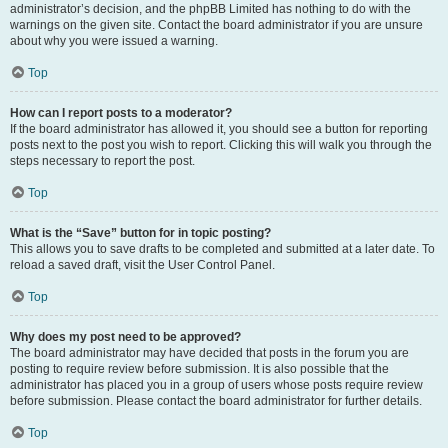
administrator’s decision, and the phpBB Limited has nothing to do with the
warnings on the given site. Contact the board administrator if you are unsure
about why you were issued a warning.
Top
How can I report posts to a moderator?
If the board administrator has allowed it, you should see a button for reporting
posts next to the post you wish to report. Clicking this will walk you through the
steps necessary to report the post.
Top
What is the “Save” button for in topic posting?
This allows you to save drafts to be completed and submitted at a later date. To
reload a saved draft, visit the User Control Panel.
Top
Why does my post need to be approved?
The board administrator may have decided that posts in the forum you are
posting to require review before submission. It is also possible that the
administrator has placed you in a group of users whose posts require review
before submission. Please contact the board administrator for further details.
Top