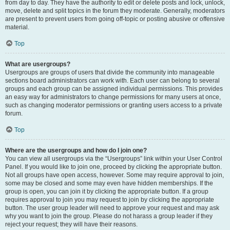
from day to day. They have the authority to edit or delete posts and lock, unlock,
move, delete and split topics in the forum they moderate. Generally, moderators
are present to prevent users from going off-topic or posting abusive or offensive
material.
Top
What are usergroups?
Usergroups are groups of users that divide the community into manageable
sections board administrators can work with. Each user can belong to several
groups and each group can be assigned individual permissions. This provides
an easy way for administrators to change permissions for many users at once,
such as changing moderator permissions or granting users access to a private
forum.
Top
Where are the usergroups and how do I join one?
You can view all usergroups via the “Usergroups” link within your User Control
Panel. If you would like to join one, proceed by clicking the appropriate button.
Not all groups have open access, however. Some may require approval to join,
some may be closed and some may even have hidden memberships. If the
group is open, you can join it by clicking the appropriate button. If a group
requires approval to join you may request to join by clicking the appropriate
button. The user group leader will need to approve your request and may ask
why you want to join the group. Please do not harass a group leader if they
reject your request; they will have their reasons.