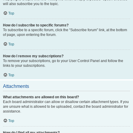
will also subscribe you to the topic.
Top
How do I subscribe to specific forums?
To subscribe to a specific forum, click the “Subscribe forum” link, at the bottom
of page, upon entering the forum.
Top
How do I remove my subscriptions?
To remove your subscriptions, go to your User Control Panel and follow the
links to your subscriptions.
Top
Attachments
What attachments are allowed on this board?
Each board administrator can allow or disallow certain attachment types. If you
are unsure what is allowed to be uploaded, contact the board administrator for
assistance.
Top
How do I find all my attachments?