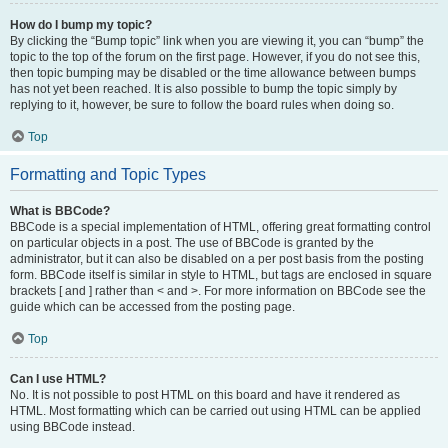
How do I bump my topic?
By clicking the “Bump topic” link when you are viewing it, you can “bump” the
topic to the top of the forum on the first page. However, if you do not see this,
then topic bumping may be disabled or the time allowance between bumps
has not yet been reached. It is also possible to bump the topic simply by
replying to it, however, be sure to follow the board rules when doing so.
Top
Formatting and Topic Types
What is BBCode?
BBCode is a special implementation of HTML, offering great formatting control
on particular objects in a post. The use of BBCode is granted by the
administrator, but it can also be disabled on a per post basis from the posting
form. BBCode itself is similar in style to HTML, but tags are enclosed in square
brackets [ and ] rather than < and >. For more information on BBCode see the
guide which can be accessed from the posting page.
Top
Can I use HTML?
No. It is not possible to post HTML on this board and have it rendered as
HTML. Most formatting which can be carried out using HTML can be applied
using BBCode instead.