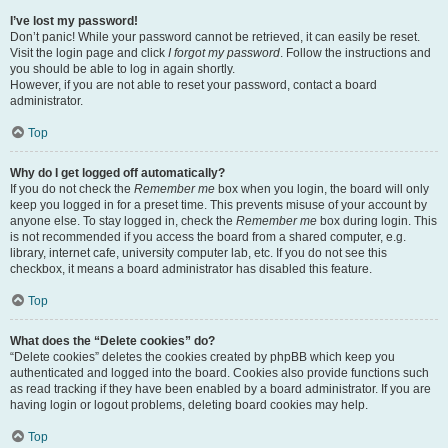
I’ve lost my password!
Don’t panic! While your password cannot be retrieved, it can easily be reset.
Visit the login page and click
I forgot my password
. Follow the instructions and
you should be able to log in again shortly.
However, if you are not able to reset your password, contact a board
administrator.
Top
Why do I get logged off automatically?
If you do not check the
Remember me
box when you login, the board will only
keep you logged in for a preset time. This prevents misuse of your account by
anyone else. To stay logged in, check the
Remember me
box during login. This
is not recommended if you access the board from a shared computer, e.g.
library, internet cafe, university computer lab, etc. If you do not see this
checkbox, it means a board administrator has disabled this feature.
Top
What does the “Delete cookies” do?
“Delete cookies” deletes the cookies created by phpBB which keep you
authenticated and logged into the board. Cookies also provide functions such
as read tracking if they have been enabled by a board administrator. If you are
having login or logout problems, deleting board cookies may help.
Top