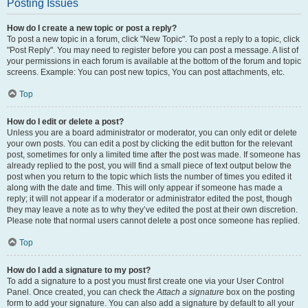
Posting Issues
How do I create a new topic or post a reply?
To post a new topic in a forum, click "New Topic". To post a reply to a topic, click
"Post Reply". You may need to register before you can post a message. A list of
your permissions in each forum is available at the bottom of the forum and topic
screens. Example: You can post new topics, You can post attachments, etc.
Top
How do I edit or delete a post?
Unless you are a board administrator or moderator, you can only edit or delete
your own posts. You can edit a post by clicking the edit button for the relevant
post, sometimes for only a limited time after the post was made. If someone has
already replied to the post, you will find a small piece of text output below the
post when you return to the topic which lists the number of times you edited it
along with the date and time. This will only appear if someone has made a
reply; it will not appear if a moderator or administrator edited the post, though
they may leave a note as to why they’ve edited the post at their own discretion.
Please note that normal users cannot delete a post once someone has replied.
Top
How do I add a signature to my post?
To add a signature to a post you must first create one via your User Control
Panel. Once created, you can check the
Attach a signature
box on the posting
form to add your signature. You can also add a signature by default to all your