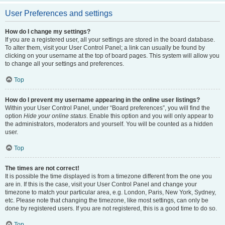
User Preferences and settings
How do I change my settings?
If you are a registered user, all your settings are stored in the board database.
To alter them, visit your User Control Panel; a link can usually be found by
clicking on your username at the top of board pages. This system will allow you
to change all your settings and preferences.
Top
How do I prevent my username appearing in the online user listings?
Within your User Control Panel, under “Board preferences”, you will find the
option
Hide your online status
. Enable this option and you will only appear to
the administrators, moderators and yourself. You will be counted as a hidden
user.
Top
The times are not correct!
It is possible the time displayed is from a timezone different from the one you
are in. If this is the case, visit your User Control Panel and change your
timezone to match your particular area, e.g. London, Paris, New York, Sydney,
etc. Please note that changing the timezone, like most settings, can only be
done by registered users. If you are not registered, this is a good time to do so.
Top