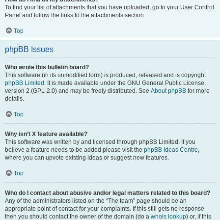
To find your list of attachments that you have uploaded, go to your User Control
Panel and follow the links to the attachments section.
Top
phpBB Issues
Who wrote this bulletin board?
This software (in its unmodified form) is produced, released and is copyright
phpBB Limited
. It is made available under the GNU General Public License,
version 2 (GPL-2.0) and may be freely distributed. See
About phpBB
for more
details.
Top
Why isn’t X feature available?
This software was written by and licensed through phpBB Limited. If you
believe a feature needs to be added please visit the
phpBB Ideas Centre
,
where you can upvote existing ideas or suggest new features.
Top
Who do I contact about abusive and/or legal matters related to this board?
Any of the administrators listed on the “The team” page should be an
appropriate point of contact for your complaints. If this still gets no response
then you should contact the owner of the domain (do a
whois lookup
) or, if this