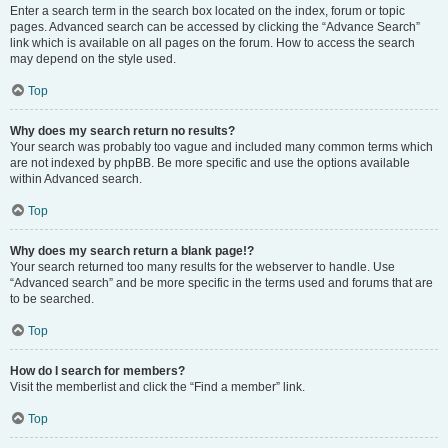
Enter a search term in the search box located on the index, forum or topic
pages. Advanced search can be accessed by clicking the “Advance Search”
link which is available on all pages on the forum. How to access the search
may depend on the style used.
Top
Why does my search return no results?
Your search was probably too vague and included many common terms which
are not indexed by phpBB. Be more specific and use the options available
within Advanced search.
Top
Why does my search return a blank page!?
Your search returned too many results for the webserver to handle. Use
“Advanced search” and be more specific in the terms used and forums that are
to be searched.
Top
How do I search for members?
Visit the memberlist and click the “Find a member” link.
Top