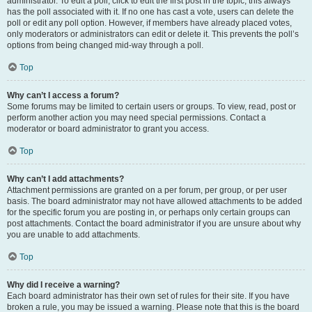
administrator. To edit a poll, click to edit the first post in the topic; this always
has the poll associated with it. If no one has cast a vote, users can delete the
poll or edit any poll option. However, if members have already placed votes,
only moderators or administrators can edit or delete it. This prevents the poll’s
options from being changed mid-way through a poll.
Top
Why can’t I access a forum?
Some forums may be limited to certain users or groups. To view, read, post or
perform another action you may need special permissions. Contact a
moderator or board administrator to grant you access.
Top
Why can’t I add attachments?
Attachment permissions are granted on a per forum, per group, or per user
basis. The board administrator may not have allowed attachments to be added
for the specific forum you are posting in, or perhaps only certain groups can
post attachments. Contact the board administrator if you are unsure about why
you are unable to add attachments.
Top
Why did I receive a warning?
Each board administrator has their own set of rules for their site. If you have
broken a rule, you may be issued a warning. Please note that this is the board