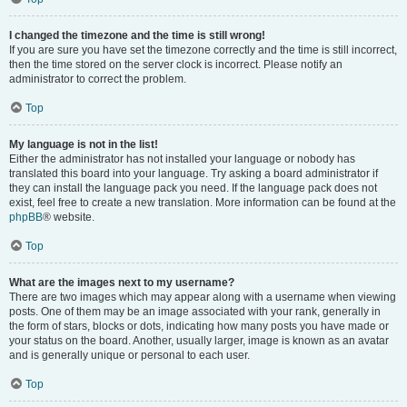
I changed the timezone and the time is still wrong!
If you are sure you have set the timezone correctly and the time is still incorrect,
then the time stored on the server clock is incorrect. Please notify an
administrator to correct the problem.
Top
My language is not in the list!
Either the administrator has not installed your language or nobody has
translated this board into your language. Try asking a board administrator if
they can install the language pack you need. If the language pack does not
exist, feel free to create a new translation. More information can be found at the
phpBB
® website.
Top
What are the images next to my username?
There are two images which may appear along with a username when viewing
posts. One of them may be an image associated with your rank, generally in
the form of stars, blocks or dots, indicating how many posts you have made or
your status on the board. Another, usually larger, image is known as an avatar
and is generally unique or personal to each user.
Top