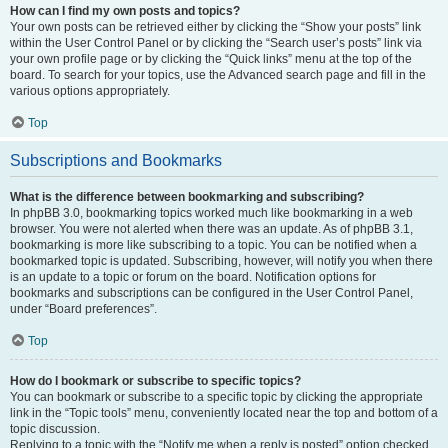
How can I find my own posts and topics?
Your own posts can be retrieved either by clicking the “Show your posts” link
within the User Control Panel or by clicking the “Search user’s posts” link via
your own profile page or by clicking the “Quick links” menu at the top of the
board. To search for your topics, use the Advanced search page and fill in the
various options appropriately.
Top
Subscriptions and Bookmarks
What is the difference between bookmarking and subscribing?
In phpBB 3.0, bookmarking topics worked much like bookmarking in a web
browser. You were not alerted when there was an update. As of phpBB 3.1,
bookmarking is more like subscribing to a topic. You can be notified when a
bookmarked topic is updated. Subscribing, however, will notify you when there
is an update to a topic or forum on the board. Notification options for
bookmarks and subscriptions can be configured in the User Control Panel,
under “Board preferences”.
Top
How do I bookmark or subscribe to specific topics?
You can bookmark or subscribe to a specific topic by clicking the appropriate
link in the “Topic tools” menu, conveniently located near the top and bottom of a
topic discussion.
Replying to a topic with the “Notify me when a reply is posted” option checked