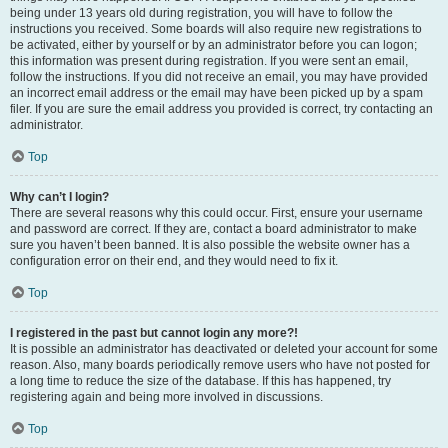
being under 13 years old during registration, you will have to follow the
instructions you received. Some boards will also require new registrations to
be activated, either by yourself or by an administrator before you can logon;
this information was present during registration. If you were sent an email,
follow the instructions. If you did not receive an email, you may have provided
an incorrect email address or the email may have been picked up by a spam
filer. If you are sure the email address you provided is correct, try contacting an
administrator.
Top
Why can’t I login?
There are several reasons why this could occur. First, ensure your username
and password are correct. If they are, contact a board administrator to make
sure you haven’t been banned. It is also possible the website owner has a
configuration error on their end, and they would need to fix it.
Top
I registered in the past but cannot login any more?!
It is possible an administrator has deactivated or deleted your account for some
reason. Also, many boards periodically remove users who have not posted for
a long time to reduce the size of the database. If this has happened, try
registering again and being more involved in discussions.
Top