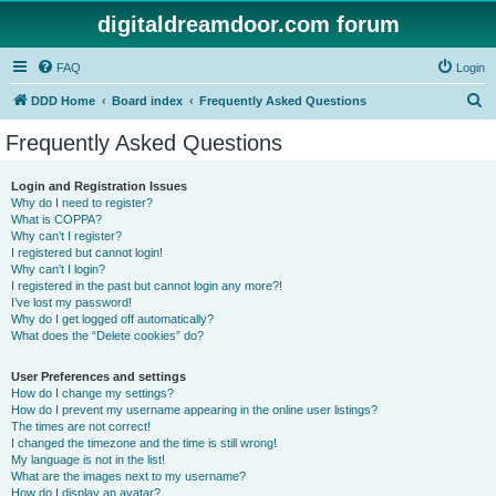
digitaldreamdoor.com forum
FAQ
Login
S
DDD Home
Board index
Frequently Asked Questions
e
Frequently Asked Questions
a
r
Login and Registration Issues
Why do I need to register?
c
What is COPPA?
h
Why can’t I register?
I registered but cannot login!
Why can’t I login?
I registered in the past but cannot login any more?!
I’ve lost my password!
Why do I get logged off automatically?
What does the “Delete cookies” do?
User Preferences and settings
How do I change my settings?
How do I prevent my username appearing in the online user listings?
The times are not correct!
I changed the timezone and the time is still wrong!
My language is not in the list!
What are the images next to my username?
How do I display an avatar?