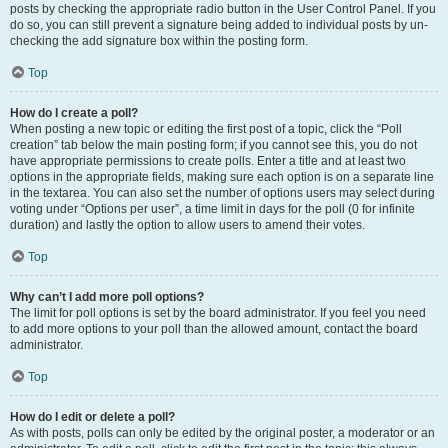
posts by checking the appropriate radio button in the User Control Panel. If you
do so, you can still prevent a signature being added to individual posts by un-
checking the add signature box within the posting form.
Top
How do I create a poll?
When posting a new topic or editing the first post of a topic, click the “Poll
creation” tab below the main posting form; if you cannot see this, you do not
have appropriate permissions to create polls. Enter a title and at least two
options in the appropriate fields, making sure each option is on a separate line
in the textarea. You can also set the number of options users may select during
voting under “Options per user”, a time limit in days for the poll (0 for infinite
duration) and lastly the option to allow users to amend their votes.
Top
Why can’t I add more poll options?
The limit for poll options is set by the board administrator. If you feel you need
to add more options to your poll than the allowed amount, contact the board
administrator.
Top
How do I edit or delete a poll?
As with posts, polls can only be edited by the original poster, a moderator or an