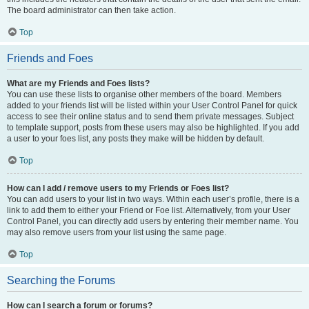
The board administrator can then take action.
Top
Friends and Foes
What are my Friends and Foes lists?
You can use these lists to organise other members of the board. Members
added to your friends list will be listed within your User Control Panel for quick
access to see their online status and to send them private messages. Subject
to template support, posts from these users may also be highlighted. If you add
a user to your foes list, any posts they make will be hidden by default.
Top
How can I add / remove users to my Friends or Foes list?
You can add users to your list in two ways. Within each user’s profile, there is a
link to add them to either your Friend or Foe list. Alternatively, from your User
Control Panel, you can directly add users by entering their member name. You
may also remove users from your list using the same page.
Top
Searching the Forums
How can I search a forum or forums?