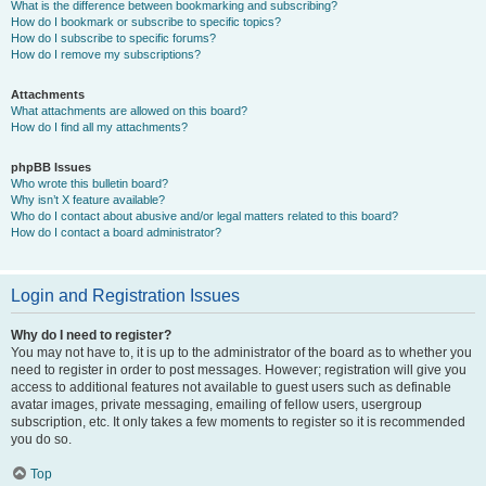
What is the difference between bookmarking and subscribing?
How do I bookmark or subscribe to specific topics?
How do I subscribe to specific forums?
How do I remove my subscriptions?
Attachments
What attachments are allowed on this board?
How do I find all my attachments?
phpBB Issues
Who wrote this bulletin board?
Why isn’t X feature available?
Who do I contact about abusive and/or legal matters related to this board?
How do I contact a board administrator?
Login and Registration Issues
Why do I need to register?
You may not have to, it is up to the administrator of the board as to whether you
need to register in order to post messages. However; registration will give you
access to additional features not available to guest users such as definable
avatar images, private messaging, emailing of fellow users, usergroup
subscription, etc. It only takes a few moments to register so it is recommended
you do so.
Top