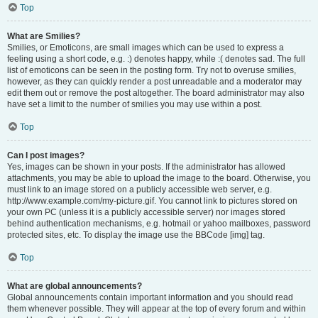
Top
What are Smilies?
Smilies, or Emoticons, are small images which can be used to express a
feeling using a short code, e.g. :) denotes happy, while :( denotes sad. The full
list of emoticons can be seen in the posting form. Try not to overuse smilies,
however, as they can quickly render a post unreadable and a moderator may
edit them out or remove the post altogether. The board administrator may also
have set a limit to the number of smilies you may use within a post.
Top
Can I post images?
Yes, images can be shown in your posts. If the administrator has allowed
attachments, you may be able to upload the image to the board. Otherwise, you
must link to an image stored on a publicly accessible web server, e.g.
http://www.example.com/my-picture.gif. You cannot link to pictures stored on
your own PC (unless it is a publicly accessible server) nor images stored
behind authentication mechanisms, e.g. hotmail or yahoo mailboxes, password
protected sites, etc. To display the image use the BBCode [img] tag.
Top
What are global announcements?
Global announcements contain important information and you should read
them whenever possible. They will appear at the top of every forum and within