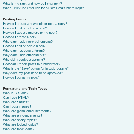
What is my rank and how do I change it?
When I click the email link for a user it asks me to login?
Posting Issues
How do I create a new topic or post a reply?
How do I edit or delete a post?
How do I add a signature to my post?
How do I create a poll?
Why can’t I add more poll options?
How do I edit or delete a poll?
Why can’t I access a forum?
Why can’t I add attachments?
Why did I receive a warning?
How can I report posts to a moderator?
What is the “Save” button for in topic posting?
Why does my post need to be approved?
How do I bump my topic?
Formatting and Topic Types
What is BBCode?
Can I use HTML?
What are Smilies?
Can I post images?
What are global announcements?
What are announcements?
What are sticky topics?
What are locked topics?
What are topic icons?