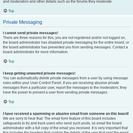
and moderators and other details such as the forums they moderate.
Top
Private Messaging
I cannot send private messages!
There are three reasons for this; you are not registered and/or not logged on,
the board administrator has disabled private messaging for the entire board, or
the board administrator has prevented you from sending messages. Contact a
board administrator for more information.
Top
I keep getting unwanted private messages!
You can automatically delete private messages from a user by using message
rules within your User Control Panel. If you are receiving abusive private
messages from a particular user, report the messages to the moderators; they
have the power to prevent a user from sending private messages.
Top
I have received a spamming or abusive email from someone on this board!
We are sorry to hear that. The email form feature of this board includes
safeguards to try and track users who send such posts, so email the board
administrator with a full copy of the email you received. It is very important that
this includes the headers that contain the details of the user that sent the email.