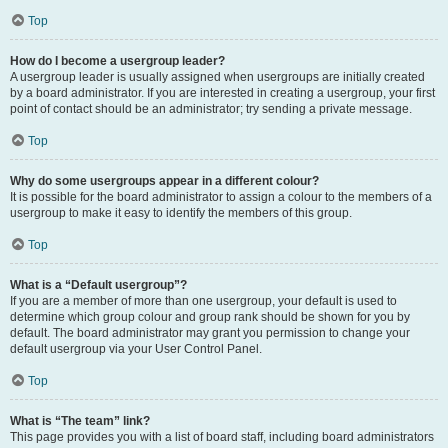
Top
How do I become a usergroup leader?
A usergroup leader is usually assigned when usergroups are initially created
by a board administrator. If you are interested in creating a usergroup, your first
point of contact should be an administrator; try sending a private message.
Top
Why do some usergroups appear in a different colour?
It is possible for the board administrator to assign a colour to the members of a
usergroup to make it easy to identify the members of this group.
Top
What is a “Default usergroup”?
If you are a member of more than one usergroup, your default is used to
determine which group colour and group rank should be shown for you by
default. The board administrator may grant you permission to change your
default usergroup via your User Control Panel.
Top
What is “The team” link?
This page provides you with a list of board staff, including board administrators