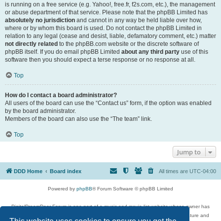
is running on a free service (e.g. Yahoo!, free.fr, f2s.com, etc.), the management
or abuse department of that service. Please note that the phpBB Limited has
absolutely no jurisdiction
and cannot in any way be held liable over how,
where or by whom this board is used. Do not contact the phpBB Limited in
relation to any legal (cease and desist, liable, defamatory comment, etc.) matter
not directly related
to the phpBB.com website or the discrete software of
phpBB itself. If you do email phpBB Limited
about any third party
use of this
software then you should expect a terse response or no response at all.
Top
How do I contact a board administrator?
All users of the board can use the “Contact us” form, if the option was enabled
by the board administrator.
Members of the board can also use the “The team” link.
Top
Jump to
DDD Home
Board index
All times are
UTC-04:00
Powered by
phpBB
® Forum Software © phpBB Limited
DigitalDreamDoor Forum is one part of a music and movie list website whose owner has
given its visitors the privilege to discuss music, movies, video games, and literature and