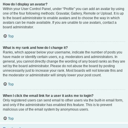
How do I display an avatar?
Within your User Control Panel, under “Profile” you can add an avatar by using
one of the four following methods: Gravatar, Gallery, Remote or Upload. It is up
to the board administrator to enable avatars and to choose the way in which
avatars can be made available. If you are unable to use avatars, contact a
board administrator.
Top
What is my rank and how do I change it?
Ranks, which appear below your username, indicate the number of posts you
have made or identify certain users, e.g. moderators and administrators. In
general, you cannot directly change the wording of any board ranks as they are
set by the board administrator. Please do not abuse the board by posting
unnecessarily just to increase your rank. Most boards will not tolerate this and
the moderator or administrator will simply lower your post count.
Top
When I click the email link for a user it asks me to login?
Only registered users can send email to other users via the built-in email form,
and only if the administrator has enabled this feature. This is to prevent
malicious use of the email system by anonymous users.
Top