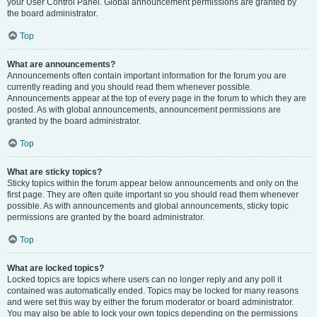
your User Control Panel. Global announcement permissions are granted by
the board administrator.
Top
What are announcements?
Announcements often contain important information for the forum you are
currently reading and you should read them whenever possible.
Announcements appear at the top of every page in the forum to which they are
posted. As with global announcements, announcement permissions are
granted by the board administrator.
Top
What are sticky topics?
Sticky topics within the forum appear below announcements and only on the
first page. They are often quite important so you should read them whenever
possible. As with announcements and global announcements, sticky topic
permissions are granted by the board administrator.
Top
What are locked topics?
Locked topics are topics where users can no longer reply and any poll it
contained was automatically ended. Topics may be locked for many reasons
and were set this way by either the forum moderator or board administrator.
You may also be able to lock your own topics depending on the permissions