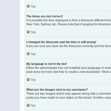
Top
The times are not correct!
It is possible the time displayed is from a timezone different fr
New York, Sydney, etc. Please note that changing the timezone, l
Top
I changed the timezone and the time is still wrong!
If you are sure you have set the timezone correctly and the time i
Top
My language is not in the list!
Either the administrator has not installed your language or nob
pack does not exist, feel free to create a new translation. More
Top
What are the images next to my username?
There are two images which may appear along with a username w
posts you have made or your status on the board. Another, usual
Top