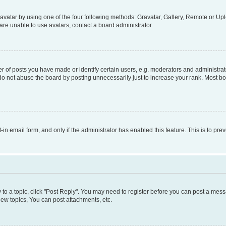
vatar by using one of the four following methods: Gravatar, Gallery, Remote or Uplo
re unable to use avatars, contact a board administrator.
f posts you have made or identify certain users, e.g. moderators and administrato
do not abuse the board by posting unnecessarily just to increase your rank. Most boa
t-in email form, and only if the administrator has enabled this feature. This is to 
y to a topic, click "Post Reply". You may need to register before you can post a messa
ew topics, You can post attachments, etc.