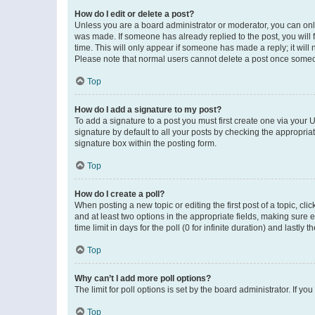
How do I edit or delete a post?
Unless you are a board administrator or moderator, you can only e
was made. If someone has already replied to the post, you will f
time. This will only appear if someone has made a reply; it will 
Please note that normal users cannot delete a post once someo
Top
How do I add a signature to my post?
To add a signature to a post you must first create one via your
signature by default to all your posts by checking the appropria
signature box within the posting form.
Top
How do I create a poll?
When posting a new topic or editing the first post of a topic, cli
and at least two options in the appropriate fields, making sure 
time limit in days for the poll (0 for infinite duration) and lastly
Top
Why can’t I add more poll options?
The limit for poll options is set by the board administrator. If 
Top