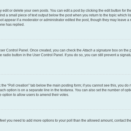
dit or delete your own posts. You can edit a post by clicking the edit button for the
ind a small piece of text output below the post when you return to the topic which li
not appear if a moderator or administrator edited the post, though they may leave a n
ne has replied.
 User Control Panel. Once created, you can check the
Attach a signature
box on the p
te radio button in the User Control Panel. If you do so, you can still prevent a sign
ck the “Poll creation” tab below the main posting form; if you cannot see this, you do 
each option is on a separate line in the textarea. You can also set the number of op
 the option to allow users to amend their votes.
you feel you need to add more options to your poll than the allowed amount, contact th