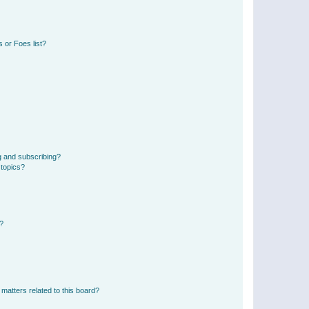
 or Foes list?
g and subscribing?
 topics?
d?
matters related to this board?