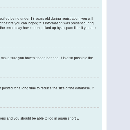
fied being under 13 years old during registration, you will
tor before you can logon; this information was present during
r the email may have been picked up by a spam filer. If you are
o make sure you haven’t been banned. It is also possible the
osted for a long time to reduce the size of the database. If
tions and you should be able to log in again shortly.