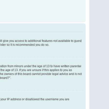
ll give you access to additional features not available to guest
gister so it is recommended you do so.
mation from minors under the age of 13 to have written parental
e age of 13. If you are unsure if this applies to you as
 the owners of this board cannot provide legal advice and is not
 board?”.
ed your IP address or disallowed the username you are