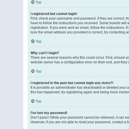
Top
I registered but cannot login!
First, check your username and password. If they are correct, 
have to follow the instructions you received. Some boards will a
registration. If you were sent an email, follow the instructions
sure the email address you provided is correct, try contacting a
Top
Why can’t I login?
There are several reasons why this could occur. First, ensure y
website owner has a configuration error on their end, and they w
Top
I registered in the past but cannot login any more?!
It is possible an administrator has deactivated or deleted your
this has happened, try registering again and being more involv
Top
I’ve lost my password!
Don’t panic! While your password cannot be retrieved, it can eas
However, if you are not able to reset your password, contact a b