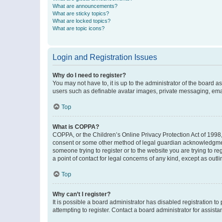
What are announcements?
What are sticky topics?
What are locked topics?
What are topic icons?
Login and Registration Issues
Why do I need to register?
You may not have to, it is up to the administrator of the board a
users such as definable avatar images, private messaging, email
Top
What is COPPA?
COPPA, or the Children’s Online Privacy Protection Act of 1998, 
consent or some other method of legal guardian acknowledgment, 
someone trying to register or to the website you are trying to r
a point of contact for legal concerns of any kind, except as outl
Top
Why can’t I register?
It is possible a board administrator has disabled registration 
attempting to register. Contact a board administrator for assista