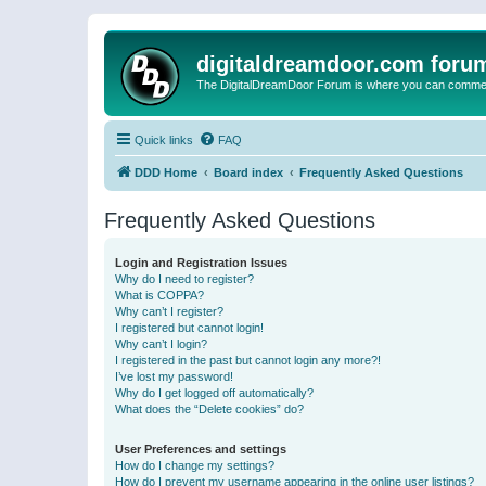
digitaldreamdoor.com foru
The DigitalDreamDoor Forum is where you can comment 
Quick links
FAQ
DDD Home
Board index
Frequently Asked Questions
Frequently Asked Questions
Login and Registration Issues
Why do I need to register?
What is COPPA?
Why can’t I register?
I registered but cannot login!
Why can’t I login?
I registered in the past but cannot login any more?!
I’ve lost my password!
Why do I get logged off automatically?
What does the “Delete cookies” do?
User Preferences and settings
How do I change my settings?
How do I prevent my username appearing in the online user listings?