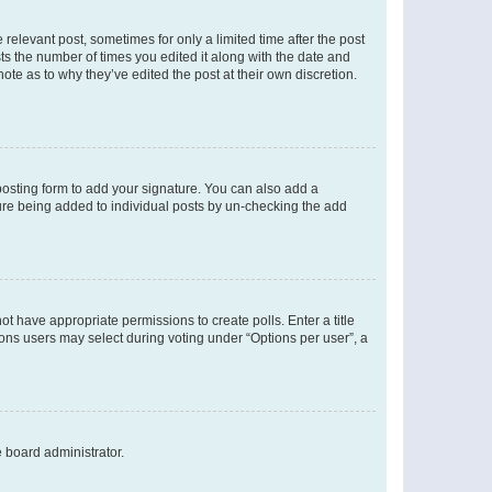
 relevant post, sometimes for only a limited time after the post
sts the number of times you edited it along with the date and
ote as to why they’ve edited the post at their own discretion.
osting form to add your signature. You can also add a
ature being added to individual posts by un-checking the add
not have appropriate permissions to create polls. Enter a title
tions users may select during voting under “Options per user”, a
e board administrator.