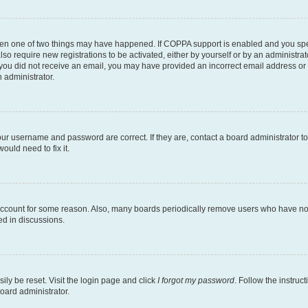
then one of two things may have happened. If COPPA support is enabled and you speci
lso require new registrations to be activated, either by yourself or by an administra
. If you did not receive an email, you may have provided an incorrect email address o
n administrator.
our username and password are correct. If they are, contact a board administrator t
ould need to fix it.
 account for some reason. Also, many boards periodically remove users who have not p
ed in discussions.
ily be reset. Visit the login page and click
I forgot my password
. Follow the instruc
oard administrator.