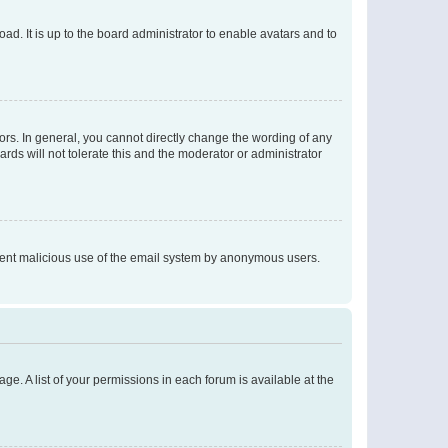
ad. It is up to the board administrator to enable avatars and to
rs. In general, you cannot directly change the wording of any
rds will not tolerate this and the moderator or administrator
prevent malicious use of the email system by anonymous users.
ge. A list of your permissions in each forum is available at the