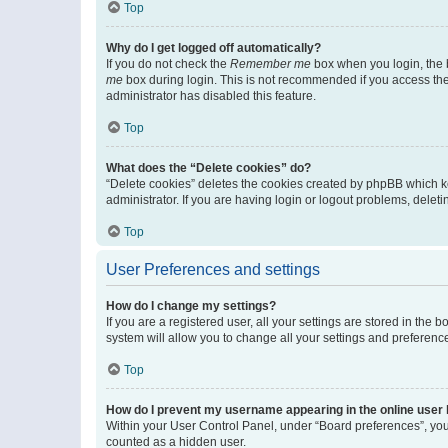
Top
Why do I get logged off automatically?
If you do not check the
Remember me
box when you login, the b
me
box during login. This is not recommended if you access the b
administrator has disabled this feature.
Top
What does the “Delete cookies” do?
“Delete cookies” deletes the cookies created by phpBB which k
administrator. If you are having login or logout problems, dele
Top
User Preferences and settings
How do I change my settings?
If you are a registered user, all your settings are stored in the
system will allow you to change all your settings and preferenc
Top
How do I prevent my username appearing in the online user l
Within your User Control Panel, under “Board preferences”, you 
counted as a hidden user.