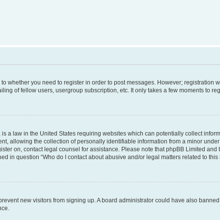
s to whether you need to register in order to post messages. However; registration wi
ing of fellow users, usergroup subscription, etc. It only takes a few moments to re
is a law in the United States requiring websites which can potentially collect infor
allowing the collection of personally identifiable information from a minor under th
egister on, contact legal counsel for assistance. Please note that phpBB Limited and
ined in question “Who do I contact about abusive and/or legal matters related to this
to prevent new visitors from signing up. A board administrator could have also bann
nce.