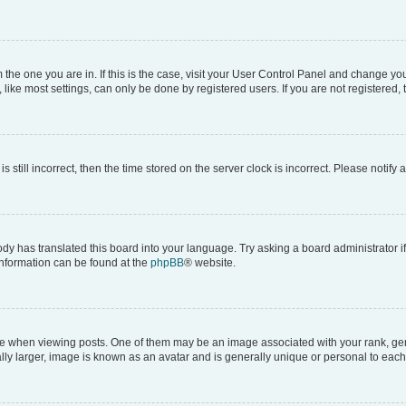
om the one you are in. If this is the case, visit your User Control Panel and change y
ike most settings, can only be done by registered users. If you are not registered, t
s still incorrect, then the time stored on the server clock is incorrect. Please notify 
ody has translated this board into your language. Try asking a board administrator i
 information can be found at the
phpBB
® website.
hen viewing posts. One of them may be an image associated with your rank, genera
ly larger, image is known as an avatar and is generally unique or personal to each