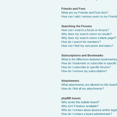
Friends and Foes
What are my Friends and Foes lists?
How can I add / remove users to my Friends
Searching the Forums
How can I search a forum or forums?
Why does my search return no results?
Why does my search return a blank page!?
How do I search for members?
How can I find my own posts and topics?
Subscriptions and Bookmarks
What is the difference between bookmarkin
How do I bookmark or subscribe to specific
How do I subscribe to specific forums?
How do I remove my subscriptions?
Attachments
What attachments are allowed on this boar
How do I find all my attachments?
phpBB Issues
Who wrote this bulletin board?
Why isn’t X feature available?
Who do I contact about abusive and/or legal 
How do I contact a board administrator?