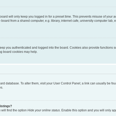
oard will only keep you logged in for a preset time. This prevents misuse of your 
oard from a shared computer, e.g. library, internet cafe, university computer lab, e
eep you authenticated and logged into the board. Cookies also provide functions s
ting board cookies may help.
 board database. To alter them, visit your User Control Panel; a link can usually be 
es.
istings?
will find the option
Hide your online status
. Enable this option and you will only a