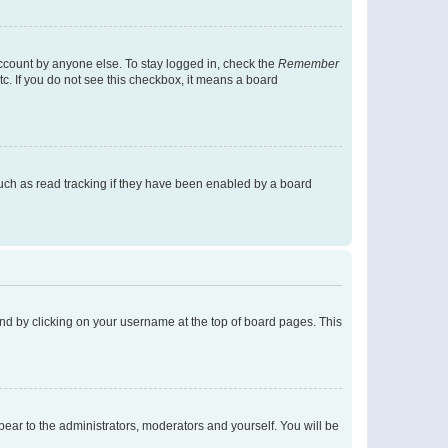
account by anyone else. To stay logged in, check the
Remember
tc. If you do not see this checkbox, it means a board
uch as read tracking if they have been enabled by a board
found by clicking on your username at the top of board pages. This
ppear to the administrators, moderators and yourself. You will be