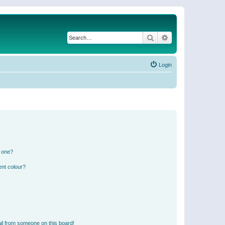
Search
Advanced search
Login
n one?
ent colour?
il from someone on this board!