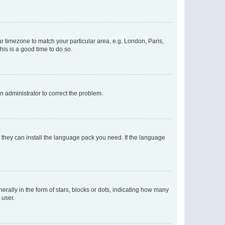
our timezone to match your particular area, e.g. London, Paris,
his is a good time to do so.
an administrator to correct the problem.
f they can install the language pack you need. If the language
lly in the form of stars, blocks or dots, indicating how many
 user.