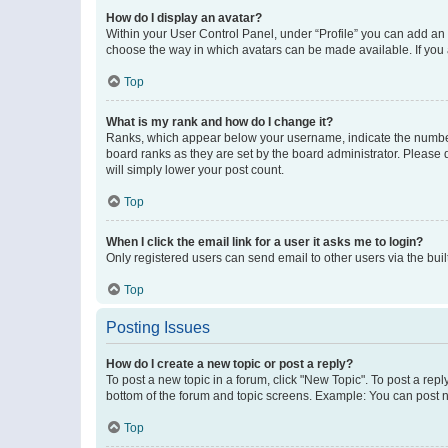
How do I display an avatar?
Within your User Control Panel, under “Profile” you can add an a
choose the way in which avatars can be made available. If you a
Top
What is my rank and how do I change it?
Ranks, which appear below your username, indicate the number o
board ranks as they are set by the board administrator. Please 
will simply lower your post count.
Top
When I click the email link for a user it asks me to login?
Only registered users can send email to other users via the buil
Top
Posting Issues
How do I create a new topic or post a reply?
To post a new topic in a forum, click "New Topic". To post a repl
bottom of the forum and topic screens. Example: You can post n
Top