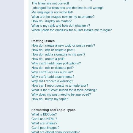
The times are not correct!
I changed the timezone and the time is still wrong!
My language is not in the list!
What are the images next to my username?
How do I display an avatar?
What is my rank and how do I change it?
When I click the email link for a user it asks me to login?
Posting Issues
How do I create a new topic or post a reply?
How do I edit or delete a post?
How do I add a signature to my post?
How do I create a poll?
Why can’t I add more poll options?
How do I edit or delete a poll?
Why can’t I access a forum?
Why can’t I add attachments?
Why did I receive a warning?
How can I report posts to a moderator?
What is the “Save” button for in topic posting?
Why does my post need to be approved?
How do I bump my topic?
Formatting and Topic Types
What is BBCode?
Can I use HTML?
What are Smilies?
Can I post images?
What are global announcements?