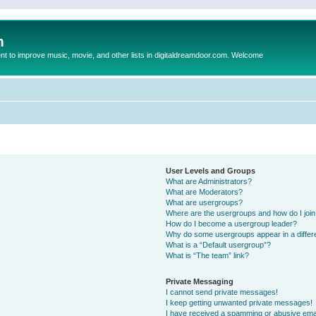
m
to improve music, movie, and other lists in digitaldreamdoor.com. Welcome
User Levels and Groups
What are Administrators?
What are Moderators?
What are usergroups?
Where are the usergroups and how do I joi
How do I become a usergroup leader?
Why do some usergroups appear in a differ
What is a “Default usergroup”?
What is “The team” link?
Private Messaging
I cannot send private messages!
I keep getting unwanted private messages!
I have received a spamming or abusive ema