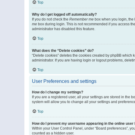
Top
Why do I get logged off automatically?
If you do not check the
Remember me
box when you login, the b
me
box during login. This is not recommended if you access the b
administrator has disabled this feature.
Top
What does the “Delete cookies” do?
“Delete cookies” deletes the cookies created by phpBB which k
administrator. If you are having login or logout problems, dele
Top
User Preferences and settings
How do I change my settings?
If you are a registered user, all your settings are stored in the
system will allow you to change all your settings and preferenc
Top
How do I prevent my username appearing in the online user l
Within your User Control Panel, under “Board preferences”, you 
counted as a hidden user.