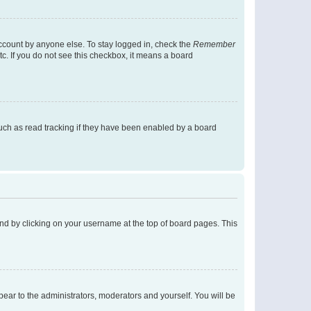
account by anyone else. To stay logged in, check the
Remember
tc. If you do not see this checkbox, it means a board
uch as read tracking if they have been enabled by a board
found by clicking on your username at the top of board pages. This
ppear to the administrators, moderators and yourself. You will be