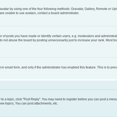
vatar by using one of the four following methods: Gravatar, Gallery, Remote or Uplo
re unable to use avatars, contact a board administrator.
f posts you have made or identify certain users, e.g. moderators and administrato
do not abuse the board by posting unnecessarily just to increase your rank. Most boa
t-in email form, and only if the administrator has enabled this feature. This is to 
y to a topic, click "Post Reply". You may need to register before you can post a messa
ew topics, You can post attachments, etc.