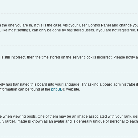
om the one you are in. If this is the case, visit your User Control Panel and change y
ike most settings, can only be done by registered users. If you are not registered, t
s still incorrect, then the time stored on the server clock is incorrect. Please notify 
ody has translated this board into your language. Try asking a board administrator i
 information can be found at the
phpBB
® website.
hen viewing posts. One of them may be an image associated with your rank, genera
ly larger, image is known as an avatar and is generally unique or personal to each