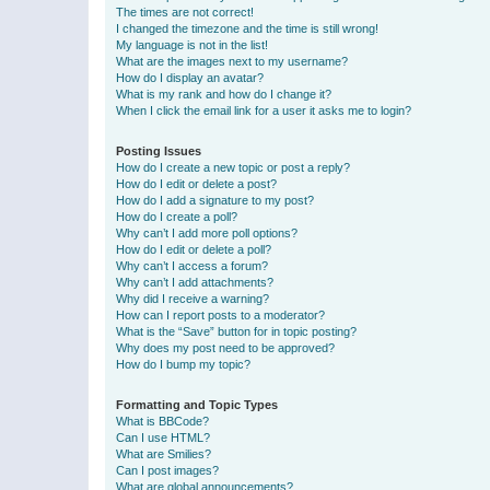
The times are not correct!
I changed the timezone and the time is still wrong!
My language is not in the list!
What are the images next to my username?
How do I display an avatar?
What is my rank and how do I change it?
When I click the email link for a user it asks me to login?
Posting Issues
How do I create a new topic or post a reply?
How do I edit or delete a post?
How do I add a signature to my post?
How do I create a poll?
Why can’t I add more poll options?
How do I edit or delete a poll?
Why can’t I access a forum?
Why can’t I add attachments?
Why did I receive a warning?
How can I report posts to a moderator?
What is the “Save” button for in topic posting?
Why does my post need to be approved?
How do I bump my topic?
Formatting and Topic Types
What is BBCode?
Can I use HTML?
What are Smilies?
Can I post images?
What are global announcements?