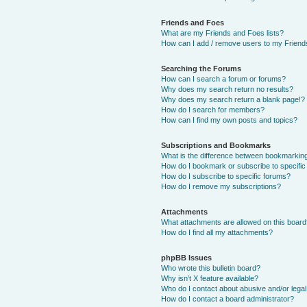
Friends and Foes
What are my Friends and Foes lists?
How can I add / remove users to my Friends
Searching the Forums
How can I search a forum or forums?
Why does my search return no results?
Why does my search return a blank page!?
How do I search for members?
How can I find my own posts and topics?
Subscriptions and Bookmarks
What is the difference between bookmarkin
How do I bookmark or subscribe to specific
How do I subscribe to specific forums?
How do I remove my subscriptions?
Attachments
What attachments are allowed on this boar
How do I find all my attachments?
phpBB Issues
Who wrote this bulletin board?
Why isn’t X feature available?
Who do I contact about abusive and/or legal 
How do I contact a board administrator?