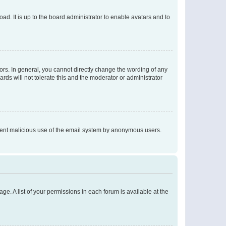
ad. It is up to the board administrator to enable avatars and to
rs. In general, you cannot directly change the wording of any
rds will not tolerate this and the moderator or administrator
prevent malicious use of the email system by anonymous users.
ge. A list of your permissions in each forum is available at the