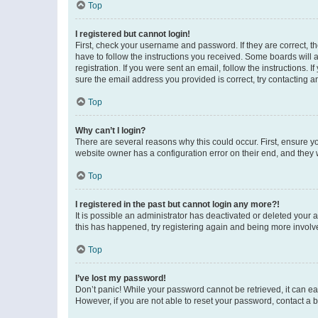
Top
I registered but cannot login!
First, check your username and password. If they are correct, 
have to follow the instructions you received. Some boards will a
registration. If you were sent an email, follow the instructions
sure the email address you provided is correct, try contacting a
Top
Why can’t I login?
There are several reasons why this could occur. First, ensure y
website owner has a configuration error on their end, and they w
Top
I registered in the past but cannot login any more?!
It is possible an administrator has deactivated or deleted your
this has happened, try registering again and being more involv
Top
I’ve lost my password!
Don’t panic! While your password cannot be retrieved, it can eas
However, if you are not able to reset your password, contact a b