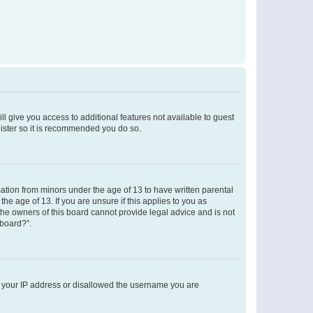
ll give you access to additional features not available to guest
gister so it is recommended you do so.
mation from minors under the age of 13 to have written parental
e age of 13. If you are unsure if this applies to you as
 the owners of this board cannot provide legal advice and is not
 board?”.
ed your IP address or disallowed the username you are