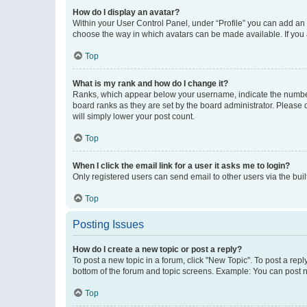
How do I display an avatar?
Within your User Control Panel, under “Profile” you can add an a
choose the way in which avatars can be made available. If you a
Top
What is my rank and how do I change it?
Ranks, which appear below your username, indicate the number o
board ranks as they are set by the board administrator. Please 
will simply lower your post count.
Top
When I click the email link for a user it asks me to login?
Only registered users can send email to other users via the buil
Top
Posting Issues
How do I create a new topic or post a reply?
To post a new topic in a forum, click "New Topic". To post a repl
bottom of the forum and topic screens. Example: You can post n
Top