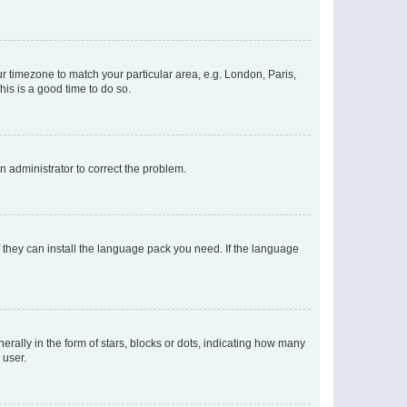
our timezone to match your particular area, e.g. London, Paris,
his is a good time to do so.
an administrator to correct the problem.
f they can install the language pack you need. If the language
lly in the form of stars, blocks or dots, indicating how many
 user.