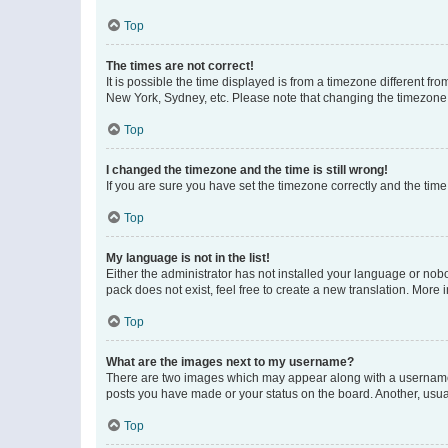
Top
The times are not correct!
It is possible the time displayed is from a timezone different fr
New York, Sydney, etc. Please note that changing the timezone, l
Top
I changed the timezone and the time is still wrong!
If you are sure you have set the timezone correctly and the time i
Top
My language is not in the list!
Either the administrator has not installed your language or nob
pack does not exist, feel free to create a new translation. More
Top
What are the images next to my username?
There are two images which may appear along with a username w
posts you have made or your status on the board. Another, usual
Top