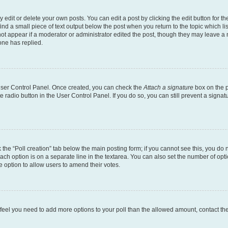
dit or delete your own posts. You can edit a post by clicking the edit button for the
ind a small piece of text output below the post when you return to the topic which li
not appear if a moderator or administrator edited the post, though they may leave a n
ne has replied.
 User Control Panel. Once created, you can check the
Attach a signature
box on the p
te radio button in the User Control Panel. If you do so, you can still prevent a sign
ck the “Poll creation” tab below the main posting form; if you cannot see this, you do 
each option is on a separate line in the textarea. You can also set the number of op
 the option to allow users to amend their votes.
you feel you need to add more options to your poll than the allowed amount, contact th