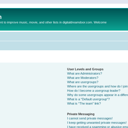
m
to improve music, movie, and other lists in digitaldreamdoor.com. Welcome
User Levels and Groups
What are Administrators?
What are Moderators?
What are usergroups?
Where are the usergroups and how do I joi
How do I become a usergroup leader?
Why do some usergroups appear in a differ
What is a “Default usergroup”?
What is “The team” link?
Private Messaging
I cannot send private messages!
I keep getting unwanted private messages!
I have received a spamming or abusive ema