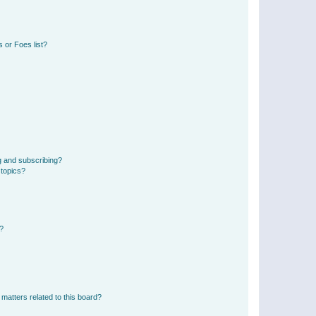
 or Foes list?
g and subscribing?
 topics?
d?
matters related to this board?