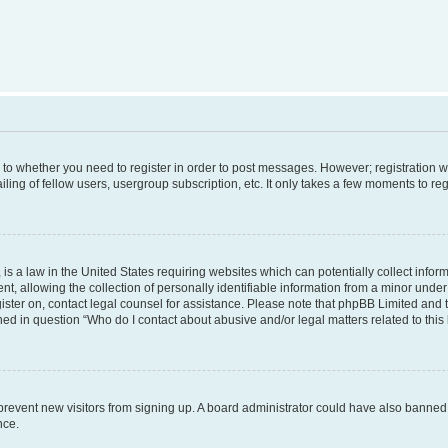
s to whether you need to register in order to post messages. However; registration wi
ing of fellow users, usergroup subscription, etc. It only takes a few moments to re
is a law in the United States requiring websites which can potentially collect infor
allowing the collection of personally identifiable information from a minor under th
egister on, contact legal counsel for assistance. Please note that phpBB Limited and
ined in question “Who do I contact about abusive and/or legal matters related to this
to prevent new visitors from signing up. A board administrator could have also bann
nce.