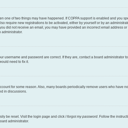
then one of two things may have happened. If COPPA support is enabled and you speci
lso require new registrations to be activated, either by yourself or by an administra
. If you did not receive an email, you may have provided an incorrect email address o
n administrator.
our username and password are correct. If they are, contact a board administrator t
ould need to fix it.
 account for some reason. Also, many boards periodically remove users who have not p
ed in discussions.
ily be reset. Visit the login page and click
I forgot my password
. Follow the instruc
oard administrator.