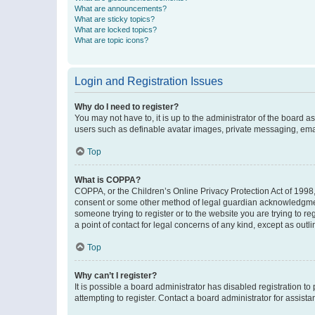
What are announcements?
What are sticky topics?
What are locked topics?
What are topic icons?
Login and Registration Issues
Why do I need to register?
You may not have to, it is up to the administrator of the board a
users such as definable avatar images, private messaging, email
Top
What is COPPA?
COPPA, or the Children’s Online Privacy Protection Act of 1998, 
consent or some other method of legal guardian acknowledgment, 
someone trying to register or to the website you are trying to r
a point of contact for legal concerns of any kind, except as outl
Top
Why can’t I register?
It is possible a board administrator has disabled registration 
attempting to register. Contact a board administrator for assista