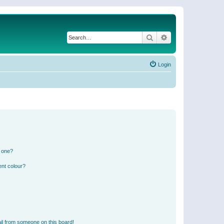
Search
Advanced search
Login
n one?
ent colour?
il from someone on this board!