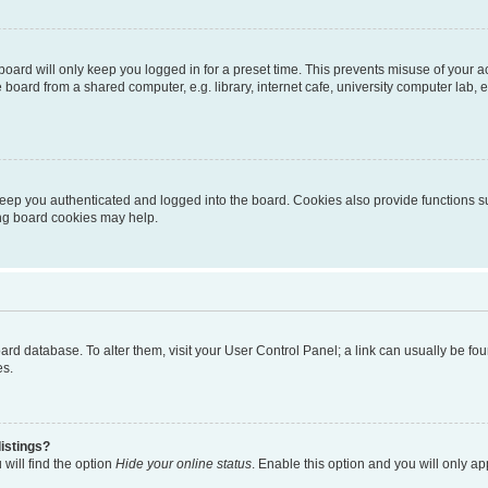
oard will only keep you logged in for a preset time. This prevents misuse of your 
oard from a shared computer, e.g. library, internet cafe, university computer lab, e
eep you authenticated and logged into the board. Cookies also provide functions s
ting board cookies may help.
 board database. To alter them, visit your User Control Panel; a link can usually be 
es.
istings?
will find the option
Hide your online status
. Enable this option and you will only a