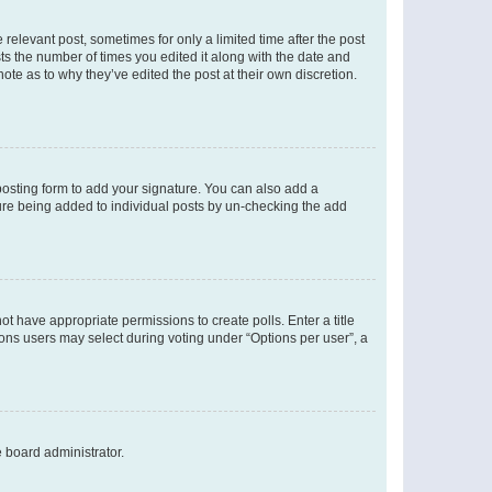
 relevant post, sometimes for only a limited time after the post
sts the number of times you edited it along with the date and
ote as to why they’ve edited the post at their own discretion.
osting form to add your signature. You can also add a
ature being added to individual posts by un-checking the add
not have appropriate permissions to create polls. Enter a title
tions users may select during voting under “Options per user”, a
e board administrator.