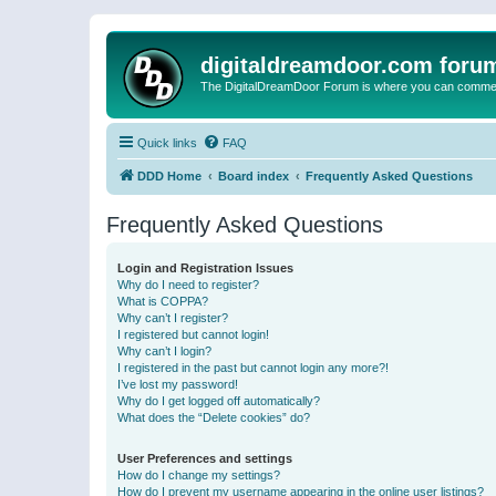
digitaldreamdoor.com foru
The DigitalDreamDoor Forum is where you can comment 
Quick links
FAQ
DDD Home
Board index
Frequently Asked Questions
Frequently Asked Questions
Login and Registration Issues
Why do I need to register?
What is COPPA?
Why can’t I register?
I registered but cannot login!
Why can’t I login?
I registered in the past but cannot login any more?!
I’ve lost my password!
Why do I get logged off automatically?
What does the “Delete cookies” do?
User Preferences and settings
How do I change my settings?
How do I prevent my username appearing in the online user listings?