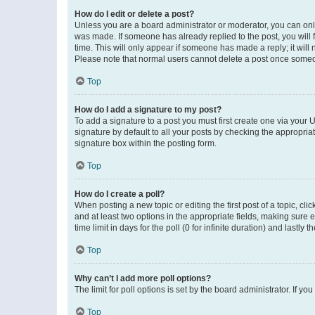
How do I edit or delete a post?
Unless you are a board administrator or moderator, you can only e
was made. If someone has already replied to the post, you will f
time. This will only appear if someone has made a reply; it will 
Please note that normal users cannot delete a post once someo
Top
How do I add a signature to my post?
To add a signature to a post you must first create one via your
signature by default to all your posts by checking the appropria
signature box within the posting form.
Top
How do I create a poll?
When posting a new topic or editing the first post of a topic, cli
and at least two options in the appropriate fields, making sure 
time limit in days for the poll (0 for infinite duration) and lastly
Top
Why can’t I add more poll options?
The limit for poll options is set by the board administrator. If 
Top