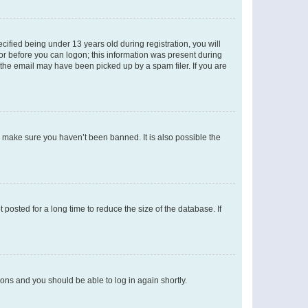
fied being under 13 years old during registration, you will
tor before you can logon; this information was present during
r the email may have been picked up by a spam filer. If you are
o make sure you haven’t been banned. It is also possible the
osted for a long time to reduce the size of the database. If
tions and you should be able to log in again shortly.