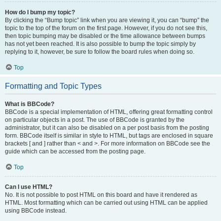
How do I bump my topic?
By clicking the “Bump topic” link when you are viewing it, you can “bump” the
topic to the top of the forum on the first page. However, if you do not see this,
then topic bumping may be disabled or the time allowance between bumps
has not yet been reached. It is also possible to bump the topic simply by
replying to it, however, be sure to follow the board rules when doing so.
Top
Formatting and Topic Types
What is BBCode?
BBCode is a special implementation of HTML, offering great formatting control
on particular objects in a post. The use of BBCode is granted by the
administrator, but it can also be disabled on a per post basis from the posting
form. BBCode itself is similar in style to HTML, but tags are enclosed in square
brackets [ and ] rather than < and >. For more information on BBCode see the
guide which can be accessed from the posting page.
Top
Can I use HTML?
No. It is not possible to post HTML on this board and have it rendered as
HTML. Most formatting which can be carried out using HTML can be applied
using BBCode instead.