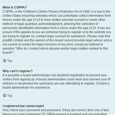
What is COPPA?
COPPA, or the Children’s Online Privacy Protection Act of 1998, is a law in the
United States requiring websites which can potentially collect information from
minors under the age of 13 to have written parental consent or some other
method of legal guardian acknowledgment, allowing the collection of
personally identifiable information from a minor under the age of 13. If you are
unsure if this applies to you as someone trying to register or to the website you
are trying to register on, contact legal counsel for assistance. Please note that
phpBB Limited and the owners of this board cannot provide legal advice and is
not a point of contact for legal concerns of any kind, except as outlined in
question “Who do I contact about abusive and/or legal matters related to this
board?”.
Top
Why can’t I register?
It is possible a board administrator has disabled registration to prevent new
visitors from signing up. A board administrator could have also banned your IP
address or disallowed the username you are attempting to register. Contact a
board administrator for assistance.
Top
I registered but cannot login!
First, check your username and password. If they are correct, then one of two
things may have happened. If COPPA support is enabled and you specified