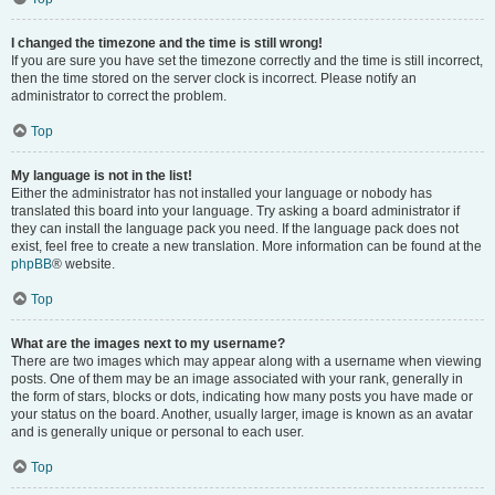
I changed the timezone and the time is still wrong!
If you are sure you have set the timezone correctly and the time is still incorrect,
then the time stored on the server clock is incorrect. Please notify an
administrator to correct the problem.
Top
My language is not in the list!
Either the administrator has not installed your language or nobody has
translated this board into your language. Try asking a board administrator if
they can install the language pack you need. If the language pack does not
exist, feel free to create a new translation. More information can be found at the
phpBB
® website.
Top
What are the images next to my username?
There are two images which may appear along with a username when viewing
posts. One of them may be an image associated with your rank, generally in
the form of stars, blocks or dots, indicating how many posts you have made or
your status on the board. Another, usually larger, image is known as an avatar
and is generally unique or personal to each user.
Top