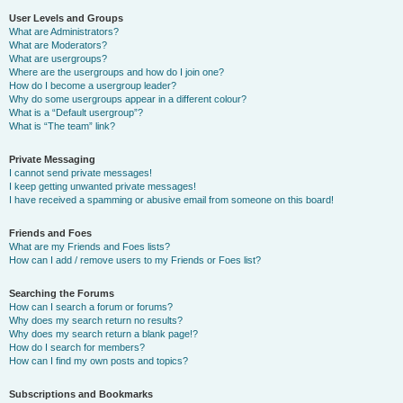
User Levels and Groups
What are Administrators?
What are Moderators?
What are usergroups?
Where are the usergroups and how do I join one?
How do I become a usergroup leader?
Why do some usergroups appear in a different colour?
What is a “Default usergroup”?
What is “The team” link?
Private Messaging
I cannot send private messages!
I keep getting unwanted private messages!
I have received a spamming or abusive email from someone on this board!
Friends and Foes
What are my Friends and Foes lists?
How can I add / remove users to my Friends or Foes list?
Searching the Forums
How can I search a forum or forums?
Why does my search return no results?
Why does my search return a blank page!?
How do I search for members?
How can I find my own posts and topics?
Subscriptions and Bookmarks