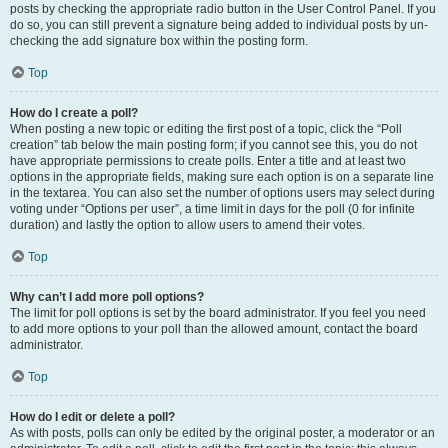
posts by checking the appropriate radio button in the User Control Panel. If you
do so, you can still prevent a signature being added to individual posts by un-
checking the add signature box within the posting form.
Top
How do I create a poll?
When posting a new topic or editing the first post of a topic, click the “Poll
creation” tab below the main posting form; if you cannot see this, you do not
have appropriate permissions to create polls. Enter a title and at least two
options in the appropriate fields, making sure each option is on a separate line
in the textarea. You can also set the number of options users may select during
voting under “Options per user”, a time limit in days for the poll (0 for infinite
duration) and lastly the option to allow users to amend their votes.
Top
Why can’t I add more poll options?
The limit for poll options is set by the board administrator. If you feel you need
to add more options to your poll than the allowed amount, contact the board
administrator.
Top
How do I edit or delete a poll?
As with posts, polls can only be edited by the original poster, a moderator or an