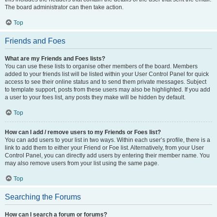
The board administrator can then take action.
Top
Friends and Foes
What are my Friends and Foes lists?
You can use these lists to organise other members of the board. Members
added to your friends list will be listed within your User Control Panel for quick
access to see their online status and to send them private messages. Subject
to template support, posts from these users may also be highlighted. If you add
a user to your foes list, any posts they make will be hidden by default.
Top
How can I add / remove users to my Friends or Foes list?
You can add users to your list in two ways. Within each user’s profile, there is a
link to add them to either your Friend or Foe list. Alternatively, from your User
Control Panel, you can directly add users by entering their member name. You
may also remove users from your list using the same page.
Top
Searching the Forums
How can I search a forum or forums?