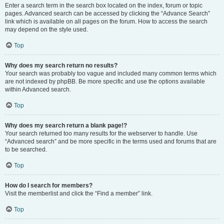
Enter a search term in the search box located on the index, forum or topic
pages. Advanced search can be accessed by clicking the “Advance Search”
link which is available on all pages on the forum. How to access the search
may depend on the style used.
Top
Why does my search return no results?
Your search was probably too vague and included many common terms which
are not indexed by phpBB. Be more specific and use the options available
within Advanced search.
Top
Why does my search return a blank page!?
Your search returned too many results for the webserver to handle. Use
“Advanced search” and be more specific in the terms used and forums that are
to be searched.
Top
How do I search for members?
Visit the memberlist and click the “Find a member” link.
Top