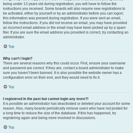
being under 13 years old during registration, you will have to follow the
instructions you received. Some boards will also require new registrations to
be activated, either by yourself or by an administrator before you can logon;
this information was present during registration. If you were sent an email,
follow the instructions. If you did not receive an email, you may have provided
an incorrect email address or the email may have been picked up by a spam
filer. If you are sure the email address you provided is correct, try contacting an
administrator.
Top
Why can’t I login?
There are several reasons why this could occur. First, ensure your username
and password are correct. If they are, contact a board administrator to make
sure you haven’t been banned. It is also possible the website owner has a
configuration error on their end, and they would need to fix it.
Top
I registered in the past but cannot login any more?!
It is possible an administrator has deactivated or deleted your account for some
reason. Also, many boards periodically remove users who have not posted for
a long time to reduce the size of the database. If this has happened, try
registering again and being more involved in discussions.
Top