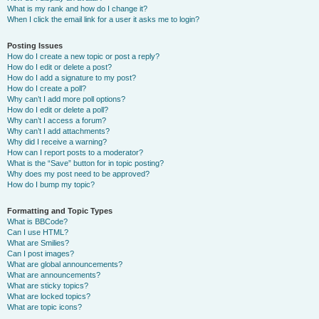
What is my rank and how do I change it?
When I click the email link for a user it asks me to login?
Posting Issues
How do I create a new topic or post a reply?
How do I edit or delete a post?
How do I add a signature to my post?
How do I create a poll?
Why can’t I add more poll options?
How do I edit or delete a poll?
Why can’t I access a forum?
Why can’t I add attachments?
Why did I receive a warning?
How can I report posts to a moderator?
What is the “Save” button for in topic posting?
Why does my post need to be approved?
How do I bump my topic?
Formatting and Topic Types
What is BBCode?
Can I use HTML?
What are Smilies?
Can I post images?
What are global announcements?
What are announcements?
What are sticky topics?
What are locked topics?
What are topic icons?