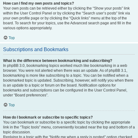
How can I find my own posts and topics?
Your own posts can be retrieved either by clicking the “Show your posts” link
within the User Control Panel or by clicking the “Search user’s posts” link via
your own profile page or by clicking the “Quick links” menu at the top of the
board. To search for your topics, use the Advanced search page and fill in the
various options appropriately.
Top
Subscriptions and Bookmarks
What is the difference between bookmarking and subscribing?
In phpBB 3.0, bookmarking topics worked much like bookmarking in a web
browser. You were not alerted when there was an update. As of phpBB 3.1,
bookmarking is more like subscribing to a topic. You can be notified when a
bookmarked topic is updated. Subscribing, however, will notify you when there
is an update to a topic or forum on the board. Notification options for
bookmarks and subscriptions can be configured in the User Control Panel,
under “Board preferences”.
Top
How do I bookmark or subscribe to specific topics?
You can bookmark or subscribe to a specific topic by clicking the appropriate
link in the “Topic tools” menu, conveniently located near the top and bottom of a
topic discussion.
Replying to a topic with the “Notify me when a reply is posted” option checked