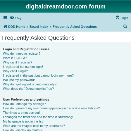
digitaldreamdoor.com forum
FAQ
Login
S
DDD Home
Board index
Frequently Asked Questions
e
Frequently Asked Questions
a
r
Login and Registration Issues
Why do I need to register?
c
What is COPPA?
h
Why can’t I register?
I registered but cannot login!
Why can’t I login?
I registered in the past but cannot login any more?!
I’ve lost my password!
Why do I get logged off automatically?
What does the “Delete cookies” do?
User Preferences and settings
How do I change my settings?
How do I prevent my username appearing in the online user listings?
The times are not correct!
I changed the timezone and the time is still wrong!
My language is not in the list!
What are the images next to my username?
How do I display an avatar?