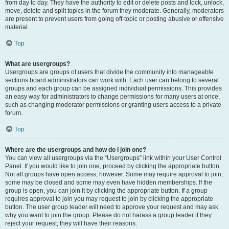
from day to day. They have the authority to edit or delete posts and lock, unlock,
move, delete and split topics in the forum they moderate. Generally, moderators
are present to prevent users from going off-topic or posting abusive or offensive
material.
Top
What are usergroups?
Usergroups are groups of users that divide the community into manageable
sections board administrators can work with. Each user can belong to several
groups and each group can be assigned individual permissions. This provides
an easy way for administrators to change permissions for many users at once,
such as changing moderator permissions or granting users access to a private
forum.
Top
Where are the usergroups and how do I join one?
You can view all usergroups via the “Usergroups” link within your User Control
Panel. If you would like to join one, proceed by clicking the appropriate button.
Not all groups have open access, however. Some may require approval to join,
some may be closed and some may even have hidden memberships. If the
group is open, you can join it by clicking the appropriate button. If a group
requires approval to join you may request to join by clicking the appropriate
button. The user group leader will need to approve your request and may ask
why you want to join the group. Please do not harass a group leader if they
reject your request; they will have their reasons.