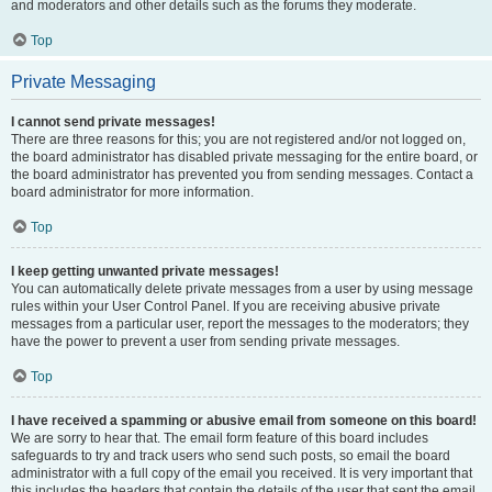
and moderators and other details such as the forums they moderate.
Top
Private Messaging
I cannot send private messages!
There are three reasons for this; you are not registered and/or not logged on,
the board administrator has disabled private messaging for the entire board, or
the board administrator has prevented you from sending messages. Contact a
board administrator for more information.
Top
I keep getting unwanted private messages!
You can automatically delete private messages from a user by using message
rules within your User Control Panel. If you are receiving abusive private
messages from a particular user, report the messages to the moderators; they
have the power to prevent a user from sending private messages.
Top
I have received a spamming or abusive email from someone on this board!
We are sorry to hear that. The email form feature of this board includes
safeguards to try and track users who send such posts, so email the board
administrator with a full copy of the email you received. It is very important that
this includes the headers that contain the details of the user that sent the email.