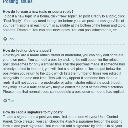
Posting Issues
How do I create a new topic or post a reply?
To post a new topic in a forum, click "New Topic". To post a reply to a topic, click
"Post Reply". You may need to register before you can post a message. A list of
your permissions in each forum is available at the bottom of the forum and topic
screens. Example: You can post new topics, You can post attachments, etc.
Top
How do I edit or delete a post?
Unless you are a board administrator or moderator, you can only edit or delete
your own posts. You can edit a post by clicking the edit button for the relevant
post, sometimes for only a limited time after the post was made. If someone has
already replied to the post, you will find a small piece of text output below the
post when you return to the topic which lists the number of times you edited it
along with the date and time. This will only appear if someone has made a
reply; it will not appear if a moderator or administrator edited the post, though
they may leave a note as to why they’ve edited the post at their own discretion.
Please note that normal users cannot delete a post once someone has replied.
Top
How do I add a signature to my post?
To add a signature to a post you must first create one via your User Control
Panel. Once created, you can check the
Attach a signature
box on the posting
form to add your signature. You can also add a signature by default to all your