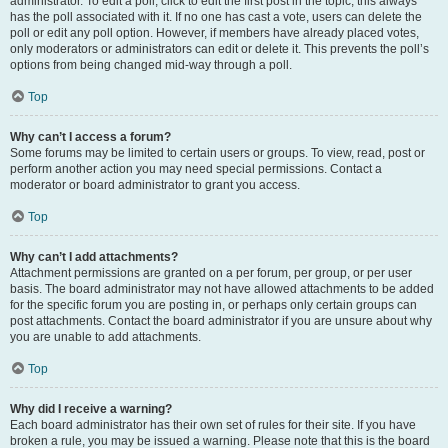
administrator. To edit a poll, click to edit the first post in the topic; this always
has the poll associated with it. If no one has cast a vote, users can delete the
poll or edit any poll option. However, if members have already placed votes,
only moderators or administrators can edit or delete it. This prevents the poll’s
options from being changed mid-way through a poll.
Top
Why can’t I access a forum?
Some forums may be limited to certain users or groups. To view, read, post or
perform another action you may need special permissions. Contact a
moderator or board administrator to grant you access.
Top
Why can’t I add attachments?
Attachment permissions are granted on a per forum, per group, or per user
basis. The board administrator may not have allowed attachments to be added
for the specific forum you are posting in, or perhaps only certain groups can
post attachments. Contact the board administrator if you are unsure about why
you are unable to add attachments.
Top
Why did I receive a warning?
Each board administrator has their own set of rules for their site. If you have
broken a rule, you may be issued a warning. Please note that this is the board