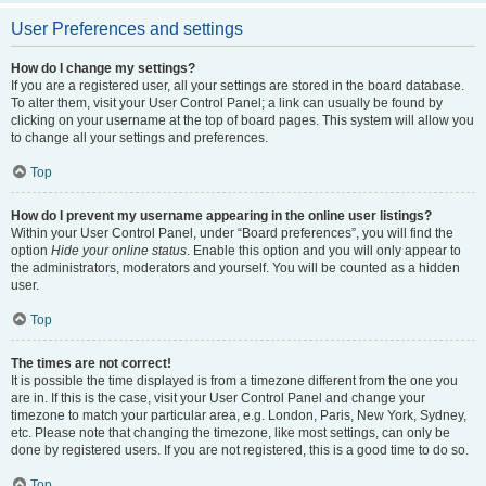
User Preferences and settings
How do I change my settings?
If you are a registered user, all your settings are stored in the board database.
To alter them, visit your User Control Panel; a link can usually be found by
clicking on your username at the top of board pages. This system will allow you
to change all your settings and preferences.
Top
How do I prevent my username appearing in the online user listings?
Within your User Control Panel, under “Board preferences”, you will find the
option
Hide your online status
. Enable this option and you will only appear to
the administrators, moderators and yourself. You will be counted as a hidden
user.
Top
The times are not correct!
It is possible the time displayed is from a timezone different from the one you
are in. If this is the case, visit your User Control Panel and change your
timezone to match your particular area, e.g. London, Paris, New York, Sydney,
etc. Please note that changing the timezone, like most settings, can only be
done by registered users. If you are not registered, this is a good time to do so.
Top