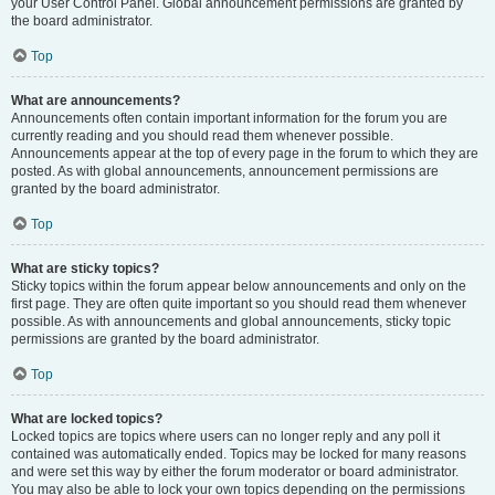
your User Control Panel. Global announcement permissions are granted by
the board administrator.
Top
What are announcements?
Announcements often contain important information for the forum you are
currently reading and you should read them whenever possible.
Announcements appear at the top of every page in the forum to which they are
posted. As with global announcements, announcement permissions are
granted by the board administrator.
Top
What are sticky topics?
Sticky topics within the forum appear below announcements and only on the
first page. They are often quite important so you should read them whenever
possible. As with announcements and global announcements, sticky topic
permissions are granted by the board administrator.
Top
What are locked topics?
Locked topics are topics where users can no longer reply and any poll it
contained was automatically ended. Topics may be locked for many reasons
and were set this way by either the forum moderator or board administrator.
You may also be able to lock your own topics depending on the permissions