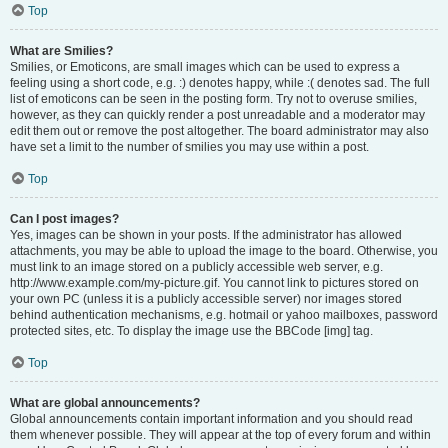
Top
What are Smilies?
Smilies, or Emoticons, are small images which can be used to express a
feeling using a short code, e.g. :) denotes happy, while :( denotes sad. The full
list of emoticons can be seen in the posting form. Try not to overuse smilies,
however, as they can quickly render a post unreadable and a moderator may
edit them out or remove the post altogether. The board administrator may also
have set a limit to the number of smilies you may use within a post.
Top
Can I post images?
Yes, images can be shown in your posts. If the administrator has allowed
attachments, you may be able to upload the image to the board. Otherwise, you
must link to an image stored on a publicly accessible web server, e.g.
http://www.example.com/my-picture.gif. You cannot link to pictures stored on
your own PC (unless it is a publicly accessible server) nor images stored
behind authentication mechanisms, e.g. hotmail or yahoo mailboxes, password
protected sites, etc. To display the image use the BBCode [img] tag.
Top
What are global announcements?
Global announcements contain important information and you should read
them whenever possible. They will appear at the top of every forum and within