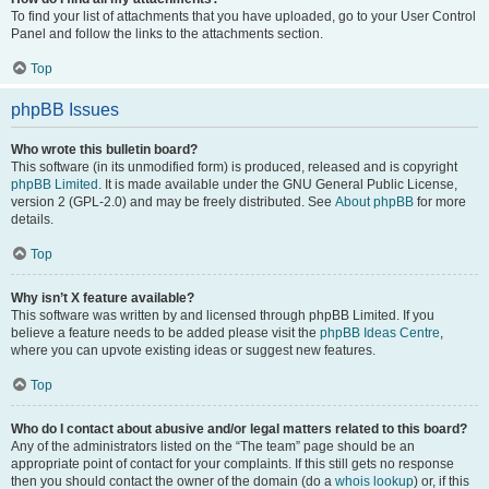
To find your list of attachments that you have uploaded, go to your User Control
Panel and follow the links to the attachments section.
Top
phpBB Issues
Who wrote this bulletin board?
This software (in its unmodified form) is produced, released and is copyright
phpBB Limited
. It is made available under the GNU General Public License,
version 2 (GPL-2.0) and may be freely distributed. See
About phpBB
for more
details.
Top
Why isn’t X feature available?
This software was written by and licensed through phpBB Limited. If you
believe a feature needs to be added please visit the
phpBB Ideas Centre
,
where you can upvote existing ideas or suggest new features.
Top
Who do I contact about abusive and/or legal matters related to this board?
Any of the administrators listed on the “The team” page should be an
appropriate point of contact for your complaints. If this still gets no response
then you should contact the owner of the domain (do a
whois lookup
) or, if this