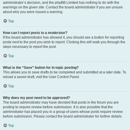
administrator’s decision, and the phpBB Limited has nothing to do with the
warnings on the given site. Contact the board administrator if you are unsure
about why you were issued a warning.
Top
How can I report posts to a moderator?
If the board administrator has allowed it, you should see a button for reporting
posts next to the post you wish to report. Clicking this will walk you through the
steps necessary to report the post.
Top
What is the “Save” button for in topic posting?
This allows you to save drafts to be completed and submitted at a later date. To
reload a saved draft, visit the User Control Panel.
Top
Why does my post need to be approved?
The board administrator may have decided that posts in the forum you are
posting to require review before submission. It is also possible that the
administrator has placed you in a group of users whose posts require review
before submission. Please contact the board administrator for further details.
Top