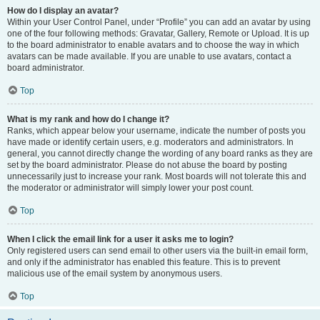
How do I display an avatar?
Within your User Control Panel, under “Profile” you can add an avatar by using
one of the four following methods: Gravatar, Gallery, Remote or Upload. It is up
to the board administrator to enable avatars and to choose the way in which
avatars can be made available. If you are unable to use avatars, contact a
board administrator.
Top
What is my rank and how do I change it?
Ranks, which appear below your username, indicate the number of posts you
have made or identify certain users, e.g. moderators and administrators. In
general, you cannot directly change the wording of any board ranks as they are
set by the board administrator. Please do not abuse the board by posting
unnecessarily just to increase your rank. Most boards will not tolerate this and
the moderator or administrator will simply lower your post count.
Top
When I click the email link for a user it asks me to login?
Only registered users can send email to other users via the built-in email form,
and only if the administrator has enabled this feature. This is to prevent
malicious use of the email system by anonymous users.
Top