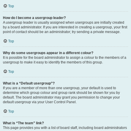
Top
How do I become a usergroup leader?
A usergroup leader is usually assigned when usergroups are initially created
by a board administrator. If you are interested in creating a usergroup, your first
point of contact should be an administrator; try sending a private message.
Top
Why do some usergroups appear in a different colour?
It is possible for the board administrator to assign a colour to the members of a
usergroup to make it easy to identify the members of this group.
Top
What is a “Default usergroup”?
If you are a member of more than one usergroup, your default is used to
determine which group colour and group rank should be shown for you by
default. The board administrator may grant you permission to change your
default usergroup via your User Control Panel.
Top
What is “The team” link?
This page provides you with a list of board staff, including board administrators