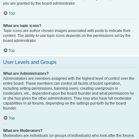
you are granted by the board administrator.
Top
What are topic icons?
Topic icons are author chosen images associated with posts to indicate their
content. The ability to use topic icons depends on the permissions set by the
board administrator.
Top
User Levels and Groups
What are Administrators?
Administrators are members assigned with the highest level of control over the
entire board. These members can control all facets of board operation,
including setting permissions, banning users, creating usergroups or
moderators, etc., dependent upon the board founder and what permissions he
or she has given the other administrators. They may also have full moderator
capabilities in all forums, depending on the settings put forth by the board
founder.
Top
What are Moderators?
Moderators are individuals (or groups of individuals) who look after the forums