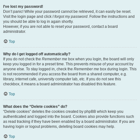
I’ve lost my password!
Don’t panic! While your password cannot be retrieved, it can easily be reset.
Visit the login page and click
I forgot my password
. Follow the instructions and
you should be able to log in again shortly.
However, if you are not able to reset your password, contact a board
administrator.
Top
Why do I get logged off automatically?
If you do not check the
Remember me
box when you login, the board will only
keep you logged in for a preset time. This prevents misuse of your account by
anyone else. To stay logged in, check the
Remember me
box during login. This
is not recommended if you access the board from a shared computer, e.g.
library, internet cafe, university computer lab, etc. If you do not see this
checkbox, it means a board administrator has disabled this feature.
Top
What does the “Delete cookies” do?
“Delete cookies” deletes the cookies created by phpBB which keep you
authenticated and logged into the board. Cookies also provide functions such
as read tracking if they have been enabled by a board administrator. If you are
having login or logout problems, deleting board cookies may help.
Top