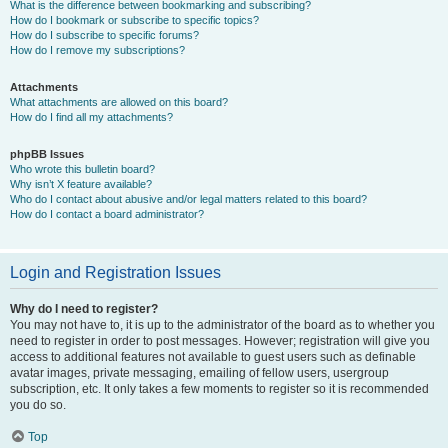
What is the difference between bookmarking and subscribing?
How do I bookmark or subscribe to specific topics?
How do I subscribe to specific forums?
How do I remove my subscriptions?
Attachments
What attachments are allowed on this board?
How do I find all my attachments?
phpBB Issues
Who wrote this bulletin board?
Why isn’t X feature available?
Who do I contact about abusive and/or legal matters related to this board?
How do I contact a board administrator?
Login and Registration Issues
Why do I need to register?
You may not have to, it is up to the administrator of the board as to whether you
need to register in order to post messages. However; registration will give you
access to additional features not available to guest users such as definable
avatar images, private messaging, emailing of fellow users, usergroup
subscription, etc. It only takes a few moments to register so it is recommended
you do so.
Top