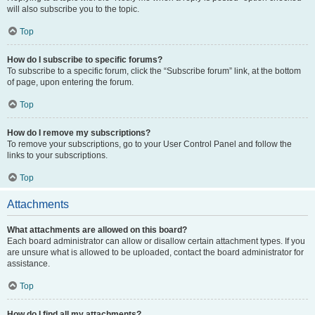
will also subscribe you to the topic.
Top
How do I subscribe to specific forums?
To subscribe to a specific forum, click the “Subscribe forum” link, at the bottom
of page, upon entering the forum.
Top
How do I remove my subscriptions?
To remove your subscriptions, go to your User Control Panel and follow the
links to your subscriptions.
Top
Attachments
What attachments are allowed on this board?
Each board administrator can allow or disallow certain attachment types. If you
are unsure what is allowed to be uploaded, contact the board administrator for
assistance.
Top
How do I find all my attachments?