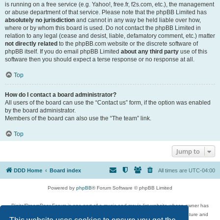
is running on a free service (e.g. Yahoo!, free.fr, f2s.com, etc.), the management
or abuse department of that service. Please note that the phpBB Limited has
absolutely no jurisdiction
and cannot in any way be held liable over how,
where or by whom this board is used. Do not contact the phpBB Limited in
relation to any legal (cease and desist, liable, defamatory comment, etc.) matter
not directly related
to the phpBB.com website or the discrete software of
phpBB itself. If you do email phpBB Limited
about any third party
use of this
software then you should expect a terse response or no response at all.
Top
How do I contact a board administrator?
All users of the board can use the “Contact us” form, if the option was enabled
by the board administrator.
Members of the board can also use the “The team” link.
Top
Jump to
DDD Home
Board index
All times are
UTC-04:00
Powered by
phpBB
® Forum Software © phpBB Limited
DigitalDreamDoor Forum is one part of a music and movie list website whose owner has
given its visitors the privilege to discuss music, movies, video games, and literature and