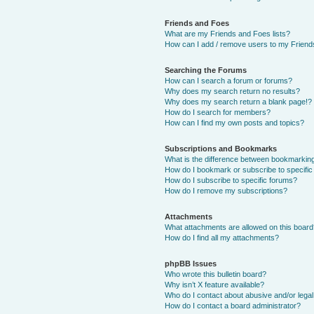
Friends and Foes
What are my Friends and Foes lists?
How can I add / remove users to my Friends
Searching the Forums
How can I search a forum or forums?
Why does my search return no results?
Why does my search return a blank page!?
How do I search for members?
How can I find my own posts and topics?
Subscriptions and Bookmarks
What is the difference between bookmarkin
How do I bookmark or subscribe to specific
How do I subscribe to specific forums?
How do I remove my subscriptions?
Attachments
What attachments are allowed on this boar
How do I find all my attachments?
phpBB Issues
Who wrote this bulletin board?
Why isn’t X feature available?
Who do I contact about abusive and/or legal 
How do I contact a board administrator?