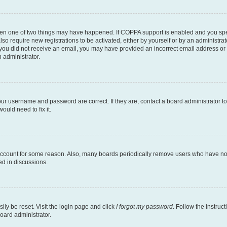
then one of two things may have happened. If COPPA support is enabled and you speci
lso require new registrations to be activated, either by yourself or by an administra
. If you did not receive an email, you may have provided an incorrect email address o
n administrator.
our username and password are correct. If they are, contact a board administrator t
ould need to fix it.
 account for some reason. Also, many boards periodically remove users who have not p
ed in discussions.
ily be reset. Visit the login page and click
I forgot my password
. Follow the instruc
oard administrator.