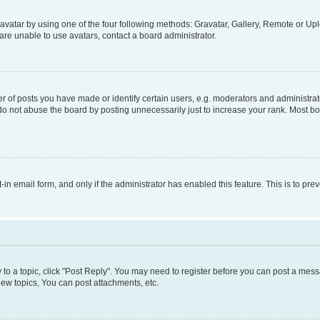
vatar by using one of the four following methods: Gravatar, Gallery, Remote or Uplo
re unable to use avatars, contact a board administrator.
f posts you have made or identify certain users, e.g. moderators and administrato
do not abuse the board by posting unnecessarily just to increase your rank. Most boa
t-in email form, and only if the administrator has enabled this feature. This is to 
y to a topic, click "Post Reply". You may need to register before you can post a messa
ew topics, You can post attachments, etc.