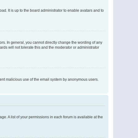
ad. It is up to the board administrator to enable avatars and to
rs. In general, you cannot directly change the wording of any
rds will not tolerate this and the moderator or administrator
prevent malicious use of the email system by anonymous users.
ge. A list of your permissions in each forum is available at the