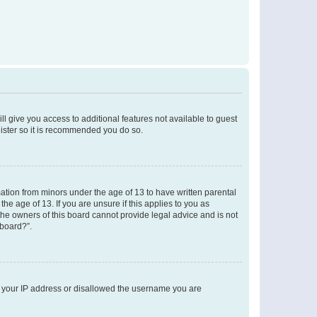
ll give you access to additional features not available to guest
gister so it is recommended you do so.
mation from minors under the age of 13 to have written parental
e age of 13. If you are unsure if this applies to you as
 the owners of this board cannot provide legal advice and is not
 board?”.
ed your IP address or disallowed the username you are