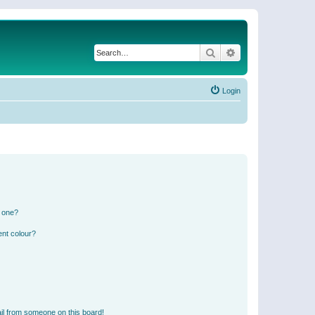
Search
Advanced search
Login
n one?
ent colour?
il from someone on this board!