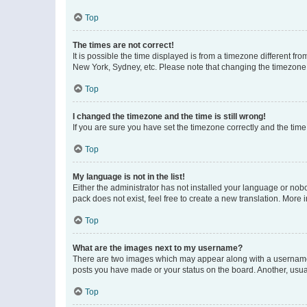
Top
The times are not correct!
It is possible the time displayed is from a timezone different fr
New York, Sydney, etc. Please note that changing the timezone, l
Top
I changed the timezone and the time is still wrong!
If you are sure you have set the timezone correctly and the time i
Top
My language is not in the list!
Either the administrator has not installed your language or nob
pack does not exist, feel free to create a new translation. More
Top
What are the images next to my username?
There are two images which may appear along with a username w
posts you have made or your status on the board. Another, usual
Top