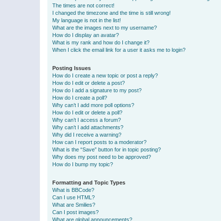
The times are not correct!
I changed the timezone and the time is still wrong!
My language is not in the list!
What are the images next to my username?
How do I display an avatar?
What is my rank and how do I change it?
When I click the email link for a user it asks me to login?
Posting Issues
How do I create a new topic or post a reply?
How do I edit or delete a post?
How do I add a signature to my post?
How do I create a poll?
Why can’t I add more poll options?
How do I edit or delete a poll?
Why can’t I access a forum?
Why can’t I add attachments?
Why did I receive a warning?
How can I report posts to a moderator?
What is the “Save” button for in topic posting?
Why does my post need to be approved?
How do I bump my topic?
Formatting and Topic Types
What is BBCode?
Can I use HTML?
What are Smilies?
Can I post images?
What are global announcements?