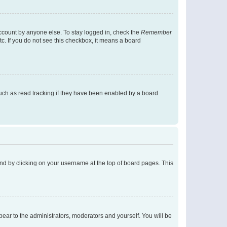
account by anyone else. To stay logged in, check the
Remember
tc. If you do not see this checkbox, it means a board
uch as read tracking if they have been enabled by a board
found by clicking on your username at the top of board pages. This
ppear to the administrators, moderators and yourself. You will be