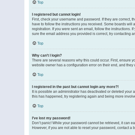
Top
I registered but cannot login!
First, check your username and password. If they are correct, 
have to follow the instructions you received. Some boards will a
registration. If you were sent an email, follow the instructions
sure the email address you provided is correct, try contacting a
Top
Why can’t I login?
There are several reasons why this could occur. First, ensure y
website owner has a configuration error on their end, and they w
Top
I registered in the past but cannot login any more?!
It is possible an administrator has deactivated or deleted your
this has happened, try registering again and being more involv
Top
I’ve lost my password!
Don’t panic! While your password cannot be retrieved, it can eas
However, if you are not able to reset your password, contact a b