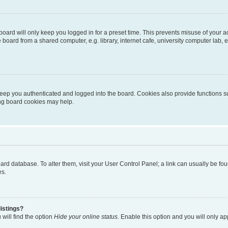
oard will only keep you logged in for a preset time. This prevents misuse of your 
oard from a shared computer, e.g. library, internet cafe, university computer lab, e
eep you authenticated and logged into the board. Cookies also provide functions s
ting board cookies may help.
 board database. To alter them, visit your User Control Panel; a link can usually be 
es.
istings?
will find the option
Hide your online status
. Enable this option and you will only a