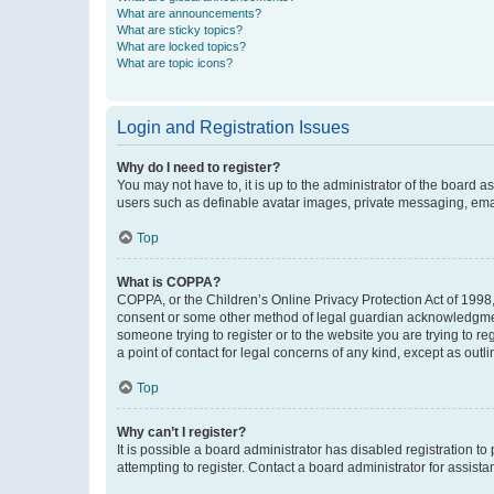
What are announcements?
What are sticky topics?
What are locked topics?
What are topic icons?
Login and Registration Issues
Why do I need to register?
You may not have to, it is up to the administrator of the board a
users such as definable avatar images, private messaging, email
Top
What is COPPA?
COPPA, or the Children’s Online Privacy Protection Act of 1998, 
consent or some other method of legal guardian acknowledgment, 
someone trying to register or to the website you are trying to r
a point of contact for legal concerns of any kind, except as outl
Top
Why can’t I register?
It is possible a board administrator has disabled registration 
attempting to register. Contact a board administrator for assista