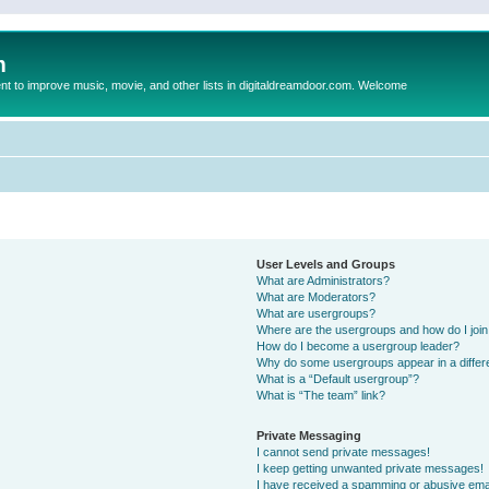
m
to improve music, movie, and other lists in digitaldreamdoor.com. Welcome
User Levels and Groups
What are Administrators?
What are Moderators?
What are usergroups?
Where are the usergroups and how do I joi
How do I become a usergroup leader?
Why do some usergroups appear in a differ
What is a “Default usergroup”?
What is “The team” link?
Private Messaging
I cannot send private messages!
I keep getting unwanted private messages!
I have received a spamming or abusive ema