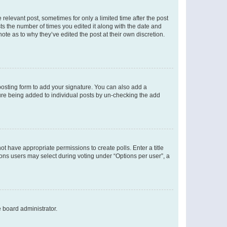
 relevant post, sometimes for only a limited time after the post
sts the number of times you edited it along with the date and
ote as to why they’ve edited the post at their own discretion.
osting form to add your signature. You can also add a
ature being added to individual posts by un-checking the add
not have appropriate permissions to create polls. Enter a title
tions users may select during voting under “Options per user”, a
e board administrator.