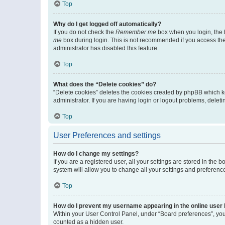
Top
Why do I get logged off automatically?
If you do not check the
Remember me
box when you login, the b
me
box during login. This is not recommended if you access the b
administrator has disabled this feature.
Top
What does the “Delete cookies” do?
“Delete cookies” deletes the cookies created by phpBB which k
administrator. If you are having login or logout problems, dele
Top
User Preferences and settings
How do I change my settings?
If you are a registered user, all your settings are stored in the
system will allow you to change all your settings and preferenc
Top
How do I prevent my username appearing in the online user l
Within your User Control Panel, under “Board preferences”, you 
counted as a hidden user.