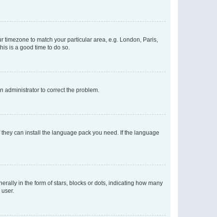
our timezone to match your particular area, e.g. London, Paris,
his is a good time to do so.
an administrator to correct the problem.
f they can install the language pack you need. If the language
lly in the form of stars, blocks or dots, indicating how many
 user.