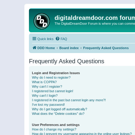
digitaldreamdoor.com foru
The DigitalDreamDoor Forum is where you can comment 
Quick links
FAQ
DDD Home
Board index
Frequently Asked Questions
Frequently Asked Questions
Login and Registration Issues
Why do I need to register?
What is COPPA?
Why can’t I register?
I registered but cannot login!
Why can’t I login?
I registered in the past but cannot login any more?!
I’ve lost my password!
Why do I get logged off automatically?
What does the “Delete cookies” do?
User Preferences and settings
How do I change my settings?
How do I prevent my username appearing in the online user listings?