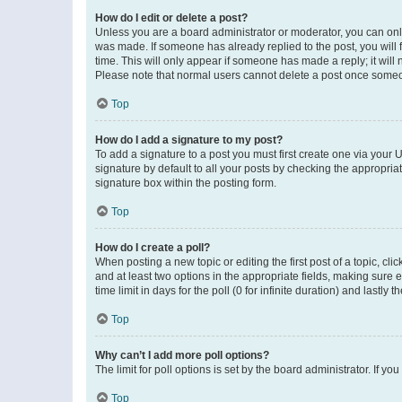
How do I edit or delete a post?
Unless you are a board administrator or moderator, you can only e
was made. If someone has already replied to the post, you will f
time. This will only appear if someone has made a reply; it will 
Please note that normal users cannot delete a post once someo
Top
How do I add a signature to my post?
To add a signature to a post you must first create one via your
signature by default to all your posts by checking the appropria
signature box within the posting form.
Top
How do I create a poll?
When posting a new topic or editing the first post of a topic, cli
and at least two options in the appropriate fields, making sure 
time limit in days for the poll (0 for infinite duration) and lastly
Top
Why can’t I add more poll options?
The limit for poll options is set by the board administrator. If 
Top