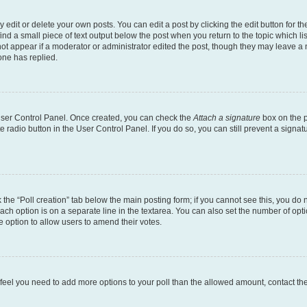
dit or delete your own posts. You can edit a post by clicking the edit button for the
ind a small piece of text output below the post when you return to the topic which li
not appear if a moderator or administrator edited the post, though they may leave a n
ne has replied.
 User Control Panel. Once created, you can check the
Attach a signature
box on the p
te radio button in the User Control Panel. If you do so, you can still prevent a sign
ck the “Poll creation” tab below the main posting form; if you cannot see this, you do 
each option is on a separate line in the textarea. You can also set the number of op
 the option to allow users to amend their votes.
you feel you need to add more options to your poll than the allowed amount, contact th