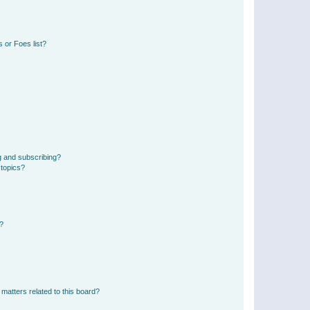
 or Foes list?
g and subscribing?
 topics?
d?
matters related to this board?