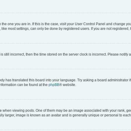
om the one you are in. If this is the case, visit your User Control Panel and change y
ike most settings, can only be done by registered users. If you are not registered, t
s still incorrect, then the time stored on the server clock is incorrect. Please notify 
ody has translated this board into your language. Try asking a board administrator i
 information can be found at the
phpBB
® website.
hen viewing posts. One of them may be an image associated with your rank, genera
ly larger, image is known as an avatar and is generally unique or personal to each