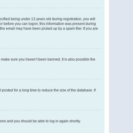
fied being under 13 years old during registration, you will
tor before you can logon; this information was present during
r the email may have been picked up by a spam filer. If you are
o make sure you haven’t been banned. It is also possible the
osted for a long time to reduce the size of the database. If
tions and you should be able to log in again shortly.