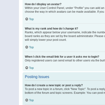
How do I display an avatar?
Within your User Control Panel, under “Profile” you can add an a
choose the way in which avatars can be made available. If you a
Top
What is my rank and how do I change it?
Ranks, which appear below your username, indicate the number o
board ranks as they are set by the board administrator. Please 
will simply lower your post count.
Top
When I click the email link for a user it asks me to login?
Only registered users can send email to other users via the buil
Top
Posting Issues
How do I create a new topic or post a reply?
To post a new topic in a forum, click "New Topic". To post a repl
bottom of the forum and topic screens. Example: You can post n
Top