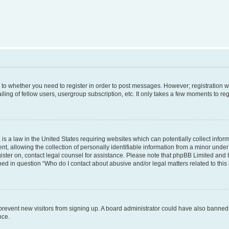
s to whether you need to register in order to post messages. However; registration wi
ing of fellow users, usergroup subscription, etc. It only takes a few moments to re
is a law in the United States requiring websites which can potentially collect infor
allowing the collection of personally identifiable information from a minor under th
egister on, contact legal counsel for assistance. Please note that phpBB Limited and
ined in question “Who do I contact about abusive and/or legal matters related to this
to prevent new visitors from signing up. A board administrator could have also bann
nce.