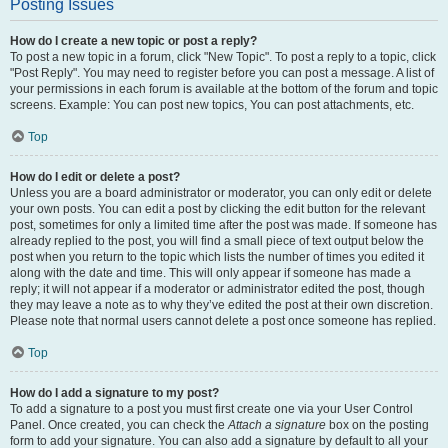
Posting Issues
How do I create a new topic or post a reply?
To post a new topic in a forum, click "New Topic". To post a reply to a topic, click
"Post Reply". You may need to register before you can post a message. A list of
your permissions in each forum is available at the bottom of the forum and topic
screens. Example: You can post new topics, You can post attachments, etc.
Top
How do I edit or delete a post?
Unless you are a board administrator or moderator, you can only edit or delete
your own posts. You can edit a post by clicking the edit button for the relevant
post, sometimes for only a limited time after the post was made. If someone has
already replied to the post, you will find a small piece of text output below the
post when you return to the topic which lists the number of times you edited it
along with the date and time. This will only appear if someone has made a
reply; it will not appear if a moderator or administrator edited the post, though
they may leave a note as to why they’ve edited the post at their own discretion.
Please note that normal users cannot delete a post once someone has replied.
Top
How do I add a signature to my post?
To add a signature to a post you must first create one via your User Control
Panel. Once created, you can check the
Attach a signature
box on the posting
form to add your signature. You can also add a signature by default to all your