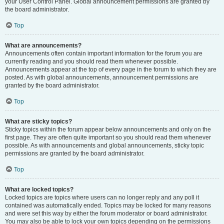
your User Control Panel. Global announcement permissions are granted by
the board administrator.
Top
What are announcements?
Announcements often contain important information for the forum you are
currently reading and you should read them whenever possible.
Announcements appear at the top of every page in the forum to which they are
posted. As with global announcements, announcement permissions are
granted by the board administrator.
Top
What are sticky topics?
Sticky topics within the forum appear below announcements and only on the
first page. They are often quite important so you should read them whenever
possible. As with announcements and global announcements, sticky topic
permissions are granted by the board administrator.
Top
What are locked topics?
Locked topics are topics where users can no longer reply and any poll it
contained was automatically ended. Topics may be locked for many reasons
and were set this way by either the forum moderator or board administrator.
You may also be able to lock your own topics depending on the permissions