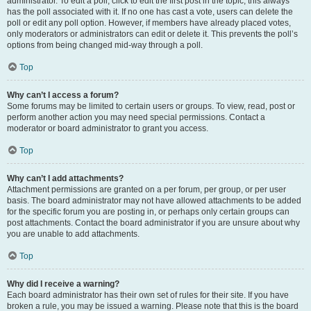
administrator. To edit a poll, click to edit the first post in the topic; this always
has the poll associated with it. If no one has cast a vote, users can delete the
poll or edit any poll option. However, if members have already placed votes,
only moderators or administrators can edit or delete it. This prevents the poll’s
options from being changed mid-way through a poll.
Top
Why can’t I access a forum?
Some forums may be limited to certain users or groups. To view, read, post or
perform another action you may need special permissions. Contact a
moderator or board administrator to grant you access.
Top
Why can’t I add attachments?
Attachment permissions are granted on a per forum, per group, or per user
basis. The board administrator may not have allowed attachments to be added
for the specific forum you are posting in, or perhaps only certain groups can
post attachments. Contact the board administrator if you are unsure about why
you are unable to add attachments.
Top
Why did I receive a warning?
Each board administrator has their own set of rules for their site. If you have
broken a rule, you may be issued a warning. Please note that this is the board