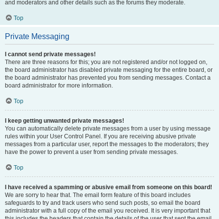
and moderators and other details such as the forums they moderate.
Top
Private Messaging
I cannot send private messages!
There are three reasons for this; you are not registered and/or not logged on,
the board administrator has disabled private messaging for the entire board, or
the board administrator has prevented you from sending messages. Contact a
board administrator for more information.
Top
I keep getting unwanted private messages!
You can automatically delete private messages from a user by using message
rules within your User Control Panel. If you are receiving abusive private
messages from a particular user, report the messages to the moderators; they
have the power to prevent a user from sending private messages.
Top
I have received a spamming or abusive email from someone on this board!
We are sorry to hear that. The email form feature of this board includes
safeguards to try and track users who send such posts, so email the board
administrator with a full copy of the email you received. It is very important that
this includes the headers that contain the details of the user that sent the email.