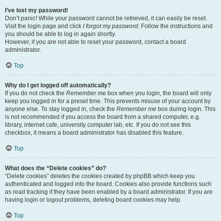
I’ve lost my password!
Don’t panic! While your password cannot be retrieved, it can easily be reset.
Visit the login page and click
I forgot my password
. Follow the instructions and
you should be able to log in again shortly.
However, if you are not able to reset your password, contact a board
administrator.
Top
Why do I get logged off automatically?
If you do not check the
Remember me
box when you login, the board will only
keep you logged in for a preset time. This prevents misuse of your account by
anyone else. To stay logged in, check the
Remember me
box during login. This
is not recommended if you access the board from a shared computer, e.g.
library, internet cafe, university computer lab, etc. If you do not see this
checkbox, it means a board administrator has disabled this feature.
Top
What does the “Delete cookies” do?
“Delete cookies” deletes the cookies created by phpBB which keep you
authenticated and logged into the board. Cookies also provide functions such
as read tracking if they have been enabled by a board administrator. If you are
having login or logout problems, deleting board cookies may help.
Top