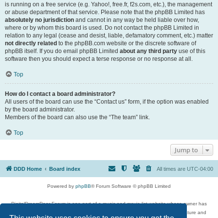
is running on a free service (e.g. Yahoo!, free.fr, f2s.com, etc.), the management
or abuse department of that service. Please note that the phpBB Limited has
absolutely no jurisdiction
and cannot in any way be held liable over how,
where or by whom this board is used. Do not contact the phpBB Limited in
relation to any legal (cease and desist, liable, defamatory comment, etc.) matter
not directly related
to the phpBB.com website or the discrete software of
phpBB itself. If you do email phpBB Limited
about any third party
use of this
software then you should expect a terse response or no response at all.
Top
How do I contact a board administrator?
All users of the board can use the “Contact us” form, if the option was enabled
by the board administrator.
Members of the board can also use the “The team” link.
Top
Jump to
DDD Home
Board index
All times are
UTC-04:00
Powered by
phpBB
® Forum Software © phpBB Limited
DigitalDreamDoor Forum is one part of a music and movie list website whose owner has
given its visitors the privilege to discuss music, movies, video games, and literature and