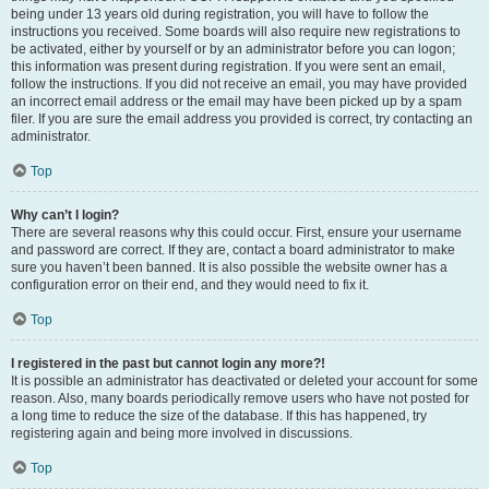
being under 13 years old during registration, you will have to follow the
instructions you received. Some boards will also require new registrations to
be activated, either by yourself or by an administrator before you can logon;
this information was present during registration. If you were sent an email,
follow the instructions. If you did not receive an email, you may have provided
an incorrect email address or the email may have been picked up by a spam
filer. If you are sure the email address you provided is correct, try contacting an
administrator.
Top
Why can’t I login?
There are several reasons why this could occur. First, ensure your username
and password are correct. If they are, contact a board administrator to make
sure you haven’t been banned. It is also possible the website owner has a
configuration error on their end, and they would need to fix it.
Top
I registered in the past but cannot login any more?!
It is possible an administrator has deactivated or deleted your account for some
reason. Also, many boards periodically remove users who have not posted for
a long time to reduce the size of the database. If this has happened, try
registering again and being more involved in discussions.
Top