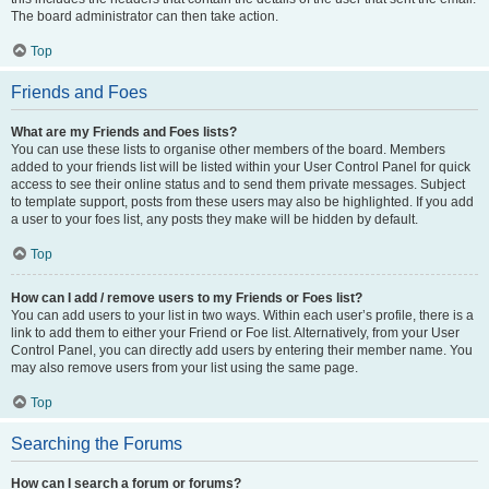
The board administrator can then take action.
Top
Friends and Foes
What are my Friends and Foes lists?
You can use these lists to organise other members of the board. Members
added to your friends list will be listed within your User Control Panel for quick
access to see their online status and to send them private messages. Subject
to template support, posts from these users may also be highlighted. If you add
a user to your foes list, any posts they make will be hidden by default.
Top
How can I add / remove users to my Friends or Foes list?
You can add users to your list in two ways. Within each user’s profile, there is a
link to add them to either your Friend or Foe list. Alternatively, from your User
Control Panel, you can directly add users by entering their member name. You
may also remove users from your list using the same page.
Top
Searching the Forums
How can I search a forum or forums?