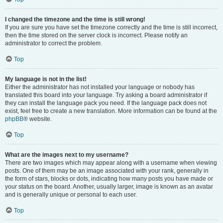
I changed the timezone and the time is still wrong!
If you are sure you have set the timezone correctly and the time is still incorrect,
then the time stored on the server clock is incorrect. Please notify an
administrator to correct the problem.
Top
My language is not in the list!
Either the administrator has not installed your language or nobody has
translated this board into your language. Try asking a board administrator if
they can install the language pack you need. If the language pack does not
exist, feel free to create a new translation. More information can be found at the
phpBB
® website.
Top
What are the images next to my username?
There are two images which may appear along with a username when viewing
posts. One of them may be an image associated with your rank, generally in
the form of stars, blocks or dots, indicating how many posts you have made or
your status on the board. Another, usually larger, image is known as an avatar
and is generally unique or personal to each user.
Top