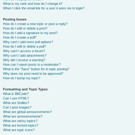
What is my rank and how do I change it?
When I click the email link for a user it asks me to login?
Posting Issues
How do I create a new topic or post a reply?
How do I edit or delete a post?
How do I add a signature to my post?
How do I create a poll?
Why can’t I add more poll options?
How do I edit or delete a poll?
Why can’t I access a forum?
Why can’t I add attachments?
Why did I receive a warning?
How can I report posts to a moderator?
What is the “Save” button for in topic posting?
Why does my post need to be approved?
How do I bump my topic?
Formatting and Topic Types
What is BBCode?
Can I use HTML?
What are Smilies?
Can I post images?
What are global announcements?
What are announcements?
What are sticky topics?
What are locked topics?
What are topic icons?