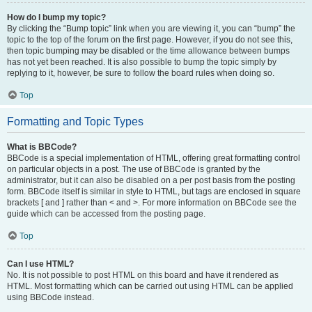
How do I bump my topic?
By clicking the “Bump topic” link when you are viewing it, you can “bump” the
topic to the top of the forum on the first page. However, if you do not see this,
then topic bumping may be disabled or the time allowance between bumps
has not yet been reached. It is also possible to bump the topic simply by
replying to it, however, be sure to follow the board rules when doing so.
Top
Formatting and Topic Types
What is BBCode?
BBCode is a special implementation of HTML, offering great formatting control
on particular objects in a post. The use of BBCode is granted by the
administrator, but it can also be disabled on a per post basis from the posting
form. BBCode itself is similar in style to HTML, but tags are enclosed in square
brackets [ and ] rather than < and >. For more information on BBCode see the
guide which can be accessed from the posting page.
Top
Can I use HTML?
No. It is not possible to post HTML on this board and have it rendered as
HTML. Most formatting which can be carried out using HTML can be applied
using BBCode instead.