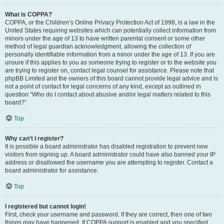
What is COPPA?
COPPA, or the Children’s Online Privacy Protection Act of 1998, is a law in the
United States requiring websites which can potentially collect information from
minors under the age of 13 to have written parental consent or some other
method of legal guardian acknowledgment, allowing the collection of
personally identifiable information from a minor under the age of 13. If you are
unsure if this applies to you as someone trying to register or to the website you
are trying to register on, contact legal counsel for assistance. Please note that
phpBB Limited and the owners of this board cannot provide legal advice and is
not a point of contact for legal concerns of any kind, except as outlined in
question “Who do I contact about abusive and/or legal matters related to this
board?”.
Top
Why can’t I register?
It is possible a board administrator has disabled registration to prevent new
visitors from signing up. A board administrator could have also banned your IP
address or disallowed the username you are attempting to register. Contact a
board administrator for assistance.
Top
I registered but cannot login!
First, check your username and password. If they are correct, then one of two
things may have happened. If COPPA support is enabled and you specified