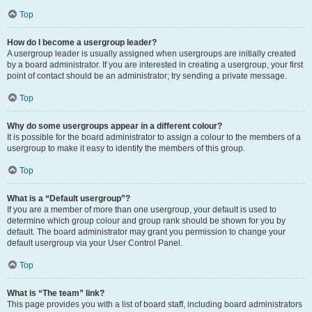
Top
How do I become a usergroup leader?
A usergroup leader is usually assigned when usergroups are initially created
by a board administrator. If you are interested in creating a usergroup, your first
point of contact should be an administrator; try sending a private message.
Top
Why do some usergroups appear in a different colour?
It is possible for the board administrator to assign a colour to the members of a
usergroup to make it easy to identify the members of this group.
Top
What is a “Default usergroup”?
If you are a member of more than one usergroup, your default is used to
determine which group colour and group rank should be shown for you by
default. The board administrator may grant you permission to change your
default usergroup via your User Control Panel.
Top
What is “The team” link?
This page provides you with a list of board staff, including board administrators