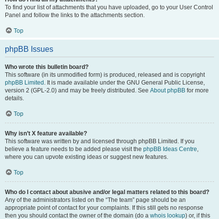
To find your list of attachments that you have uploaded, go to your User Control
Panel and follow the links to the attachments section.
Top
phpBB Issues
Who wrote this bulletin board?
This software (in its unmodified form) is produced, released and is copyright
phpBB Limited
. It is made available under the GNU General Public License,
version 2 (GPL-2.0) and may be freely distributed. See
About phpBB
for more
details.
Top
Why isn’t X feature available?
This software was written by and licensed through phpBB Limited. If you
believe a feature needs to be added please visit the
phpBB Ideas Centre
,
where you can upvote existing ideas or suggest new features.
Top
Who do I contact about abusive and/or legal matters related to this board?
Any of the administrators listed on the “The team” page should be an
appropriate point of contact for your complaints. If this still gets no response
then you should contact the owner of the domain (do a
whois lookup
) or, if this