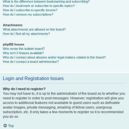
What is the difference between bookmarking and subscribing?
How do I bookmark or subscribe to specific topics?
How do I subscribe to specific forums?
How do I remove my subscriptions?
Attachments
What attachments are allowed on this board?
How do I find all my attachments?
phpBB Issues
Who wrote this bulletin board?
Why isn’t X feature available?
Who do I contact about abusive and/or legal matters related to this board?
How do I contact a board administrator?
Login and Registration Issues
Why do I need to register?
You may not have to, it is up to the administrator of the board as to whether you
need to register in order to post messages. However; registration will give you
access to additional features not available to guest users such as definable
avatar images, private messaging, emailing of fellow users, usergroup
subscription, etc. It only takes a few moments to register so it is recommended
you do so.
Top