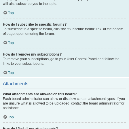
will also subscribe you to the topic.
Top
How do I subscribe to specific forums?
To subscribe to a specific forum, click the “Subscribe forum” link, at the bottom
of page, upon entering the forum.
Top
How do I remove my subscriptions?
To remove your subscriptions, go to your User Control Panel and follow the
links to your subscriptions.
Top
Attachments
What attachments are allowed on this board?
Each board administrator can allow or disallow certain attachment types. If you
are unsure what is allowed to be uploaded, contact the board administrator for
assistance.
Top
How do I find all my attachments?