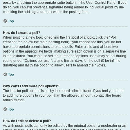
posts by checking the appropriate radio button in the User Control Panel. If you
do so, you can still prevent a signature being added to individual posts by un-
checking the add signature box within the posting form.
Top
How do I create a poll?
When posting a new topic or editing the first post of a topic, click the “Poll
creation” tab below the main posting form; if you cannot see this, you do not
have appropriate permissions to create polls. Enter a title and at least two
options in the appropriate fields, making sure each option is on a separate line
in the textarea. You can also set the number of options users may select during
voting under “Options per user”, a time limit in days for the poll (0 for infinite
duration) and lastly the option to allow users to amend their votes.
Top
Why can’t I add more poll options?
The limit for poll options is set by the board administrator. If you feel you need
to add more options to your poll than the allowed amount, contact the board
administrator.
Top
How do I edit or delete a poll?
As with posts, polls can only be edited by the original poster, a moderator or an