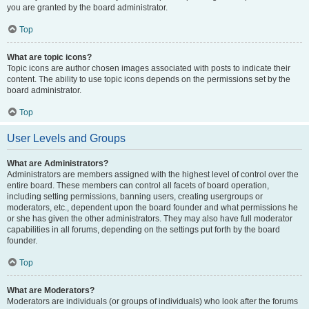
you are granted by the board administrator.
Top
What are topic icons?
Topic icons are author chosen images associated with posts to indicate their
content. The ability to use topic icons depends on the permissions set by the
board administrator.
Top
User Levels and Groups
What are Administrators?
Administrators are members assigned with the highest level of control over the
entire board. These members can control all facets of board operation,
including setting permissions, banning users, creating usergroups or
moderators, etc., dependent upon the board founder and what permissions he
or she has given the other administrators. They may also have full moderator
capabilities in all forums, depending on the settings put forth by the board
founder.
Top
What are Moderators?
Moderators are individuals (or groups of individuals) who look after the forums