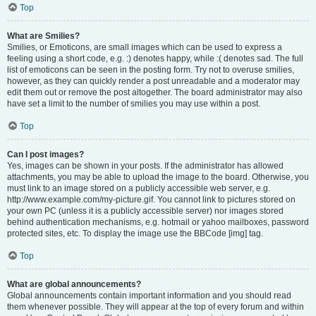
Top
What are Smilies?
Smilies, or Emoticons, are small images which can be used to express a
feeling using a short code, e.g. :) denotes happy, while :( denotes sad. The full
list of emoticons can be seen in the posting form. Try not to overuse smilies,
however, as they can quickly render a post unreadable and a moderator may
edit them out or remove the post altogether. The board administrator may also
have set a limit to the number of smilies you may use within a post.
Top
Can I post images?
Yes, images can be shown in your posts. If the administrator has allowed
attachments, you may be able to upload the image to the board. Otherwise, you
must link to an image stored on a publicly accessible web server, e.g.
http://www.example.com/my-picture.gif. You cannot link to pictures stored on
your own PC (unless it is a publicly accessible server) nor images stored
behind authentication mechanisms, e.g. hotmail or yahoo mailboxes, password
protected sites, etc. To display the image use the BBCode [img] tag.
Top
What are global announcements?
Global announcements contain important information and you should read
them whenever possible. They will appear at the top of every forum and within