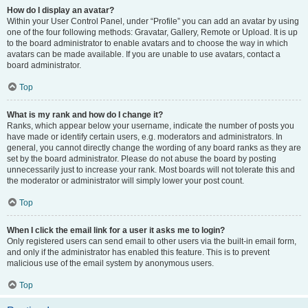
How do I display an avatar?
Within your User Control Panel, under “Profile” you can add an avatar by using
one of the four following methods: Gravatar, Gallery, Remote or Upload. It is up
to the board administrator to enable avatars and to choose the way in which
avatars can be made available. If you are unable to use avatars, contact a
board administrator.
Top
What is my rank and how do I change it?
Ranks, which appear below your username, indicate the number of posts you
have made or identify certain users, e.g. moderators and administrators. In
general, you cannot directly change the wording of any board ranks as they are
set by the board administrator. Please do not abuse the board by posting
unnecessarily just to increase your rank. Most boards will not tolerate this and
the moderator or administrator will simply lower your post count.
Top
When I click the email link for a user it asks me to login?
Only registered users can send email to other users via the built-in email form,
and only if the administrator has enabled this feature. This is to prevent
malicious use of the email system by anonymous users.
Top