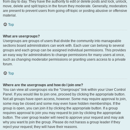
from day to day. They have the authority to edit or delete posts and lock, unlock,
move, delete and split topics in the forum they moderate. Generally, moderators
are present to prevent users from going off-topic or posting abusive or offensive
material.
Top
What are usergroups?
Usergroups are groups of users that divide the community into manageable
sections board administrators can work with. Each user can belong to several
groups and each group can be assigned individual permissions. This provides
an easy way for administrators to change permissions for many users at once,
such as changing moderator permissions or granting users access to a private
forum.
Top
Where are the usergroups and how do I join one?
You can view all usergroups via the “Usergroups” link within your User Control
Panel. If you would like to join one, proceed by clicking the appropriate button.
Not all groups have open access, however. Some may require approval to join,
some may be closed and some may even have hidden memberships. If the
group is open, you can join it by clicking the appropriate button. If a group
requires approval to join you may request to join by clicking the appropriate
button. The user group leader will need to approve your request and may ask
why you want to join the group. Please do not harass a group leader if they
reject your request; they will have their reasons.