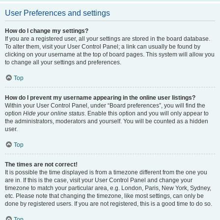
User Preferences and settings
How do I change my settings?
If you are a registered user, all your settings are stored in the board database.
To alter them, visit your User Control Panel; a link can usually be found by
clicking on your username at the top of board pages. This system will allow you
to change all your settings and preferences.
Top
How do I prevent my username appearing in the online user listings?
Within your User Control Panel, under “Board preferences”, you will find the
option
Hide your online status
. Enable this option and you will only appear to
the administrators, moderators and yourself. You will be counted as a hidden
user.
Top
The times are not correct!
It is possible the time displayed is from a timezone different from the one you
are in. If this is the case, visit your User Control Panel and change your
timezone to match your particular area, e.g. London, Paris, New York, Sydney,
etc. Please note that changing the timezone, like most settings, can only be
done by registered users. If you are not registered, this is a good time to do so.
Top