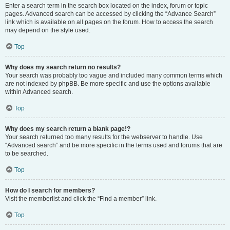
Enter a search term in the search box located on the index, forum or topic
pages. Advanced search can be accessed by clicking the “Advance Search”
link which is available on all pages on the forum. How to access the search
may depend on the style used.
Top
Why does my search return no results?
Your search was probably too vague and included many common terms which
are not indexed by phpBB. Be more specific and use the options available
within Advanced search.
Top
Why does my search return a blank page!?
Your search returned too many results for the webserver to handle. Use
“Advanced search” and be more specific in the terms used and forums that are
to be searched.
Top
How do I search for members?
Visit the memberlist and click the “Find a member” link.
Top