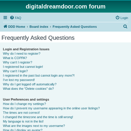
digitaldreamdoor.com forum
FAQ
Login
S
DDD Home
Board index
Frequently Asked Questions
e
Frequently Asked Questions
a
r
Login and Registration Issues
Why do I need to register?
c
What is COPPA?
h
Why can’t I register?
I registered but cannot login!
Why can’t I login?
I registered in the past but cannot login any more?!
I’ve lost my password!
Why do I get logged off automatically?
What does the “Delete cookies” do?
User Preferences and settings
How do I change my settings?
How do I prevent my username appearing in the online user listings?
The times are not correct!
I changed the timezone and the time is still wrong!
My language is not in the list!
What are the images next to my username?
How do I display an avatar?