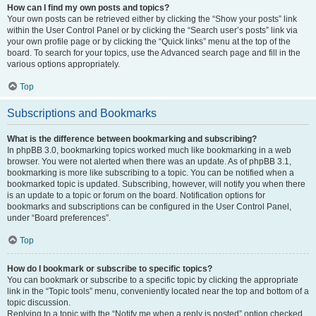
How can I find my own posts and topics?
Your own posts can be retrieved either by clicking the “Show your posts” link
within the User Control Panel or by clicking the “Search user’s posts” link via
your own profile page or by clicking the “Quick links” menu at the top of the
board. To search for your topics, use the Advanced search page and fill in the
various options appropriately.
Top
Subscriptions and Bookmarks
What is the difference between bookmarking and subscribing?
In phpBB 3.0, bookmarking topics worked much like bookmarking in a web
browser. You were not alerted when there was an update. As of phpBB 3.1,
bookmarking is more like subscribing to a topic. You can be notified when a
bookmarked topic is updated. Subscribing, however, will notify you when there
is an update to a topic or forum on the board. Notification options for
bookmarks and subscriptions can be configured in the User Control Panel,
under “Board preferences”.
Top
How do I bookmark or subscribe to specific topics?
You can bookmark or subscribe to a specific topic by clicking the appropriate
link in the “Topic tools” menu, conveniently located near the top and bottom of a
topic discussion.
Replying to a topic with the “Notify me when a reply is posted” option checked