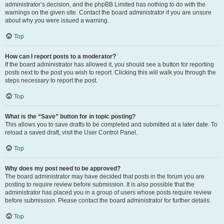
administrator’s decision, and the phpBB Limited has nothing to do with the
warnings on the given site. Contact the board administrator if you are unsure
about why you were issued a warning.
Top
How can I report posts to a moderator?
If the board administrator has allowed it, you should see a button for reporting
posts next to the post you wish to report. Clicking this will walk you through the
steps necessary to report the post.
Top
What is the “Save” button for in topic posting?
This allows you to save drafts to be completed and submitted at a later date. To
reload a saved draft, visit the User Control Panel.
Top
Why does my post need to be approved?
The board administrator may have decided that posts in the forum you are
posting to require review before submission. It is also possible that the
administrator has placed you in a group of users whose posts require review
before submission. Please contact the board administrator for further details.
Top