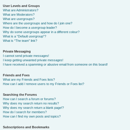
User Levels and Groups
What are Administrators?
What are Moderators?
What are usergroups?
Where are the usergroups and how do I join one?
How do I become a usergroup leader?
Why do some usergroups appear in a different colour?
What is a “Default usergroup”?
What is “The team” link?
Private Messaging
I cannot send private messages!
I keep getting unwanted private messages!
I have received a spamming or abusive email from someone on this board!
Friends and Foes
What are my Friends and Foes lists?
How can I add / remove users to my Friends or Foes list?
Searching the Forums
How can I search a forum or forums?
Why does my search return no results?
Why does my search return a blank page!?
How do I search for members?
How can I find my own posts and topics?
Subscriptions and Bookmarks