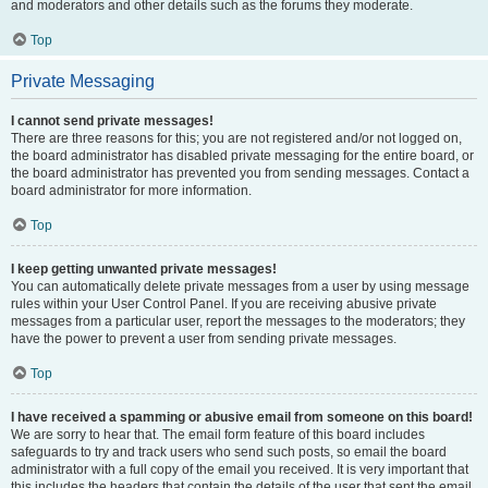
and moderators and other details such as the forums they moderate.
Top
Private Messaging
I cannot send private messages!
There are three reasons for this; you are not registered and/or not logged on,
the board administrator has disabled private messaging for the entire board, or
the board administrator has prevented you from sending messages. Contact a
board administrator for more information.
Top
I keep getting unwanted private messages!
You can automatically delete private messages from a user by using message
rules within your User Control Panel. If you are receiving abusive private
messages from a particular user, report the messages to the moderators; they
have the power to prevent a user from sending private messages.
Top
I have received a spamming or abusive email from someone on this board!
We are sorry to hear that. The email form feature of this board includes
safeguards to try and track users who send such posts, so email the board
administrator with a full copy of the email you received. It is very important that
this includes the headers that contain the details of the user that sent the email.