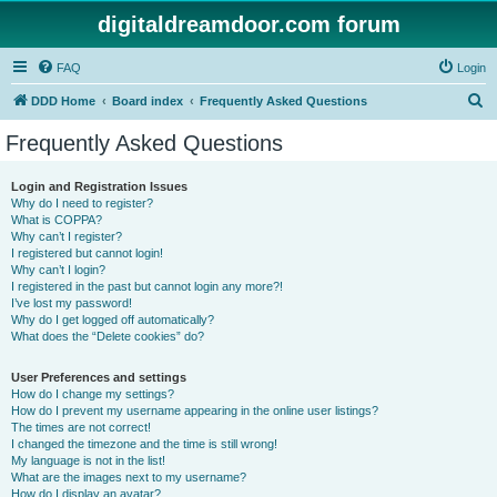
digitaldreamdoor.com forum
FAQ
Login
S
DDD Home
Board index
Frequently Asked Questions
e
Frequently Asked Questions
a
r
Login and Registration Issues
Why do I need to register?
c
What is COPPA?
h
Why can’t I register?
I registered but cannot login!
Why can’t I login?
I registered in the past but cannot login any more?!
I’ve lost my password!
Why do I get logged off automatically?
What does the “Delete cookies” do?
User Preferences and settings
How do I change my settings?
How do I prevent my username appearing in the online user listings?
The times are not correct!
I changed the timezone and the time is still wrong!
My language is not in the list!
What are the images next to my username?
How do I display an avatar?