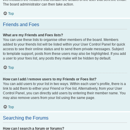
The board administrator can then take action.
Top
Friends and Foes
What are my Friends and Foes lists?
You can use these lists to organise other members of the board. Members
added to your friends list will be listed within your User Control Panel for quick
access to see their online status and to send them private messages. Subject
to template support, posts from these users may also be highlighted. If you add
a user to your foes list, any posts they make will be hidden by default.
Top
How can I add / remove users to my Friends or Foes list?
You can add users to your list in two ways. Within each user’s profile, there is a
link to add them to either your Friend or Foe list. Alternatively, from your User
Control Panel, you can directly add users by entering their member name. You
may also remove users from your list using the same page.
Top
Searching the Forums
How can I search a forum or forums?