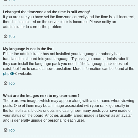
I changed the timezone and the time is still wrong!
If you are sure you have set the timezone correctly and the time is still incorrect,
then the time stored on the server clock is incorrect. Please notify an
administrator to correct the problem.
Top
My language is not in the list!
Either the administrator has not installed your language or nobody has
translated this board into your language. Try asking a board administrator if
they can install the language pack you need. If the language pack does not
exist, feel free to create a new translation. More information can be found at the
phpBB
® website.
Top
What are the images next to my username?
There are two images which may appear along with a username when viewing
posts. One of them may be an image associated with your rank, generally in
the form of stars, blocks or dots, indicating how many posts you have made or
your status on the board. Another, usually larger, image is known as an avatar
and is generally unique or personal to each user.
Top