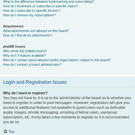
What is the difference between bookmarking and subscribing?
How do I bookmark or subscribe to specific topics?
How do I subscribe to specific forums?
How do I remove my subscriptions?
Attachments
What attachments are allowed on this board?
How do I find all my attachments?
phpBB Issues
Who wrote this bulletin board?
Why isn’t X feature available?
Who do I contact about abusive and/or legal matters related to this board?
How do I contact a board administrator?
Login and Registration Issues
Why do I need to register?
You may not have to, it is up to the administrator of the board as to whether you
need to register in order to post messages. However; registration will give you
access to additional features not available to guest users such as definable
avatar images, private messaging, emailing of fellow users, usergroup
subscription, etc. It only takes a few moments to register so it is recommended
you do so.
Top