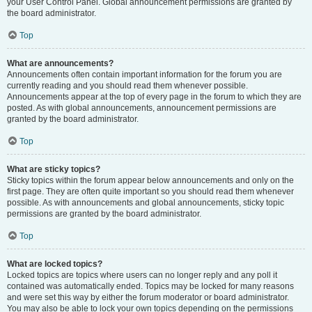
your User Control Panel. Global announcement permissions are granted by
the board administrator.
Top
What are announcements?
Announcements often contain important information for the forum you are
currently reading and you should read them whenever possible.
Announcements appear at the top of every page in the forum to which they are
posted. As with global announcements, announcement permissions are
granted by the board administrator.
Top
What are sticky topics?
Sticky topics within the forum appear below announcements and only on the
first page. They are often quite important so you should read them whenever
possible. As with announcements and global announcements, sticky topic
permissions are granted by the board administrator.
Top
What are locked topics?
Locked topics are topics where users can no longer reply and any poll it
contained was automatically ended. Topics may be locked for many reasons
and were set this way by either the forum moderator or board administrator.
You may also be able to lock your own topics depending on the permissions