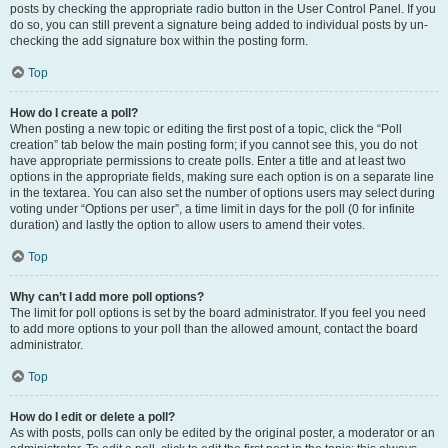
posts by checking the appropriate radio button in the User Control Panel. If you
do so, you can still prevent a signature being added to individual posts by un-
checking the add signature box within the posting form.
Top
How do I create a poll?
When posting a new topic or editing the first post of a topic, click the “Poll
creation” tab below the main posting form; if you cannot see this, you do not
have appropriate permissions to create polls. Enter a title and at least two
options in the appropriate fields, making sure each option is on a separate line
in the textarea. You can also set the number of options users may select during
voting under “Options per user”, a time limit in days for the poll (0 for infinite
duration) and lastly the option to allow users to amend their votes.
Top
Why can’t I add more poll options?
The limit for poll options is set by the board administrator. If you feel you need
to add more options to your poll than the allowed amount, contact the board
administrator.
Top
How do I edit or delete a poll?
As with posts, polls can only be edited by the original poster, a moderator or an