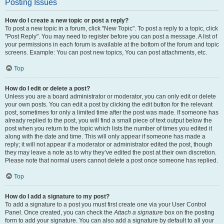
Posting Issues
How do I create a new topic or post a reply?
To post a new topic in a forum, click "New Topic". To post a reply to a topic, click
"Post Reply". You may need to register before you can post a message. A list of
your permissions in each forum is available at the bottom of the forum and topic
screens. Example: You can post new topics, You can post attachments, etc.
Top
How do I edit or delete a post?
Unless you are a board administrator or moderator, you can only edit or delete
your own posts. You can edit a post by clicking the edit button for the relevant
post, sometimes for only a limited time after the post was made. If someone has
already replied to the post, you will find a small piece of text output below the
post when you return to the topic which lists the number of times you edited it
along with the date and time. This will only appear if someone has made a
reply; it will not appear if a moderator or administrator edited the post, though
they may leave a note as to why they’ve edited the post at their own discretion.
Please note that normal users cannot delete a post once someone has replied.
Top
How do I add a signature to my post?
To add a signature to a post you must first create one via your User Control
Panel. Once created, you can check the
Attach a signature
box on the posting
form to add your signature. You can also add a signature by default to all your