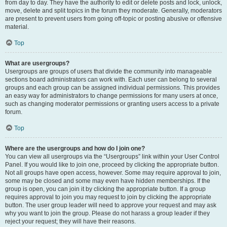
from day to day. They have the authority to edit or delete posts and lock, unlock,
move, delete and split topics in the forum they moderate. Generally, moderators
are present to prevent users from going off-topic or posting abusive or offensive
material.
Top
What are usergroups?
Usergroups are groups of users that divide the community into manageable
sections board administrators can work with. Each user can belong to several
groups and each group can be assigned individual permissions. This provides
an easy way for administrators to change permissions for many users at once,
such as changing moderator permissions or granting users access to a private
forum.
Top
Where are the usergroups and how do I join one?
You can view all usergroups via the “Usergroups” link within your User Control
Panel. If you would like to join one, proceed by clicking the appropriate button.
Not all groups have open access, however. Some may require approval to join,
some may be closed and some may even have hidden memberships. If the
group is open, you can join it by clicking the appropriate button. If a group
requires approval to join you may request to join by clicking the appropriate
button. The user group leader will need to approve your request and may ask
why you want to join the group. Please do not harass a group leader if they
reject your request; they will have their reasons.