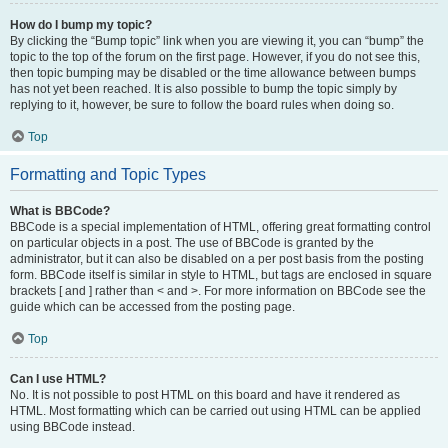
How do I bump my topic?
By clicking the “Bump topic” link when you are viewing it, you can “bump” the
topic to the top of the forum on the first page. However, if you do not see this,
then topic bumping may be disabled or the time allowance between bumps
has not yet been reached. It is also possible to bump the topic simply by
replying to it, however, be sure to follow the board rules when doing so.
Top
Formatting and Topic Types
What is BBCode?
BBCode is a special implementation of HTML, offering great formatting control
on particular objects in a post. The use of BBCode is granted by the
administrator, but it can also be disabled on a per post basis from the posting
form. BBCode itself is similar in style to HTML, but tags are enclosed in square
brackets [ and ] rather than < and >. For more information on BBCode see the
guide which can be accessed from the posting page.
Top
Can I use HTML?
No. It is not possible to post HTML on this board and have it rendered as
HTML. Most formatting which can be carried out using HTML can be applied
using BBCode instead.