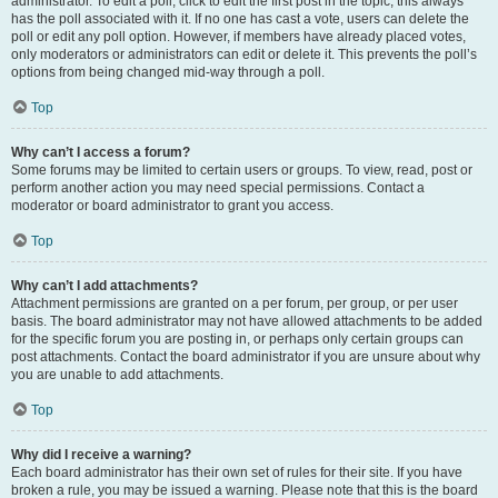
administrator. To edit a poll, click to edit the first post in the topic; this always
has the poll associated with it. If no one has cast a vote, users can delete the
poll or edit any poll option. However, if members have already placed votes,
only moderators or administrators can edit or delete it. This prevents the poll’s
options from being changed mid-way through a poll.
Top
Why can’t I access a forum?
Some forums may be limited to certain users or groups. To view, read, post or
perform another action you may need special permissions. Contact a
moderator or board administrator to grant you access.
Top
Why can’t I add attachments?
Attachment permissions are granted on a per forum, per group, or per user
basis. The board administrator may not have allowed attachments to be added
for the specific forum you are posting in, or perhaps only certain groups can
post attachments. Contact the board administrator if you are unsure about why
you are unable to add attachments.
Top
Why did I receive a warning?
Each board administrator has their own set of rules for their site. If you have
broken a rule, you may be issued a warning. Please note that this is the board