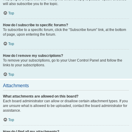
will also subscribe you to the topic.
Top
How do I subscribe to specific forums?
To subscribe to a specific forum, click the “Subscribe forum” link, at the bottom
of page, upon entering the forum.
Top
How do I remove my subscriptions?
To remove your subscriptions, go to your User Control Panel and follow the
links to your subscriptions.
Top
Attachments
What attachments are allowed on this board?
Each board administrator can allow or disallow certain attachment types. If you
are unsure what is allowed to be uploaded, contact the board administrator for
assistance.
Top
How do I find all my attachments?