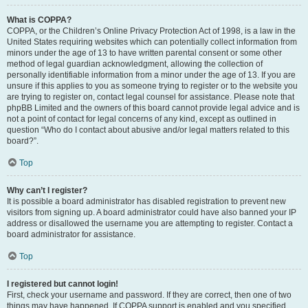
What is COPPA?
COPPA, or the Children’s Online Privacy Protection Act of 1998, is a law in the
United States requiring websites which can potentially collect information from
minors under the age of 13 to have written parental consent or some other
method of legal guardian acknowledgment, allowing the collection of
personally identifiable information from a minor under the age of 13. If you are
unsure if this applies to you as someone trying to register or to the website you
are trying to register on, contact legal counsel for assistance. Please note that
phpBB Limited and the owners of this board cannot provide legal advice and is
not a point of contact for legal concerns of any kind, except as outlined in
question “Who do I contact about abusive and/or legal matters related to this
board?”.
Top
Why can’t I register?
It is possible a board administrator has disabled registration to prevent new
visitors from signing up. A board administrator could have also banned your IP
address or disallowed the username you are attempting to register. Contact a
board administrator for assistance.
Top
I registered but cannot login!
First, check your username and password. If they are correct, then one of two
things may have happened. If COPPA support is enabled and you specified