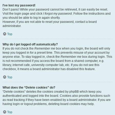
I’ve lost my password!
Don’t panic! While your password cannot be retrieved, it can easily be reset.
Visit the login page and click
I forgot my password
. Follow the instructions and
you should be able to log in again shortly.
However, if you are not able to reset your password, contact a board
administrator.
Top
Why do I get logged off automatically?
If you do not check the
Remember me
box when you login, the board will only
keep you logged in for a preset time. This prevents misuse of your account by
anyone else. To stay logged in, check the
Remember me
box during login. This
is not recommended if you access the board from a shared computer, e.g.
library, internet cafe, university computer lab, etc. If you do not see this
checkbox, it means a board administrator has disabled this feature.
Top
What does the “Delete cookies” do?
“Delete cookies” deletes the cookies created by phpBB which keep you
authenticated and logged into the board. Cookies also provide functions such
as read tracking if they have been enabled by a board administrator. If you are
having login or logout problems, deleting board cookies may help.
Top