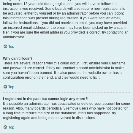
being under 13 years old during registration, you will have to follow the
instructions you received. Some boards will also require new registrations to
be activated, either by yourself or by an administrator before you can logon;
this information was present during registration. If you were sent an email,
follow the instructions. If you did not receive an email, you may have provided
an incorrect email address or the email may have been picked up by a spam
filer. If you are sure the email address you provided is correct, try contacting an
administrator.
Top
Why can’t I login?
There are several reasons why this could occur. First, ensure your username
and password are correct. If they are, contact a board administrator to make
sure you haven’t been banned. It is also possible the website owner has a
configuration error on their end, and they would need to fix it.
Top
I registered in the past but cannot login any more?!
It is possible an administrator has deactivated or deleted your account for some
reason. Also, many boards periodically remove users who have not posted for
a long time to reduce the size of the database. If this has happened, try
registering again and being more involved in discussions.
Top