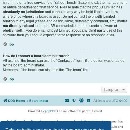
is running on a free service (e.g. Yahoo!, free.fr, f2s.com, etc.), the management
or abuse department of that service. Please note that the phpBB Limited has
absolutely no jurisdiction
and cannot in any way be held liable over how,
where or by whom this board is used. Do not contact the phpBB Limited in
relation to any legal (cease and desist, liable, defamatory comment, etc.) matter
not directly related
to the phpBB.com website or the discrete software of
phpBB itself. If you do email phpBB Limited
about any third party
use of this
software then you should expect a terse response or no response at all.
Top
How do I contact a board administrator?
All users of the board can use the “Contact us” form, if the option was enabled
by the board administrator.
Members of the board can also use the “The team” link.
Top
Jump to
DDD Home
Board index
All times are
UTC-04:00
Powered by
phpBB
® Forum Software © phpBB Limited
DigitalDreamDoor Forum is one part of a music and movie list website whose owner has
given its visitors the privilege to discuss music, movies, video games, and literature and