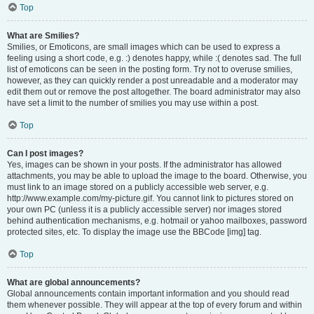
Top
What are Smilies?
Smilies, or Emoticons, are small images which can be used to express a
feeling using a short code, e.g. :) denotes happy, while :( denotes sad. The full
list of emoticons can be seen in the posting form. Try not to overuse smilies,
however, as they can quickly render a post unreadable and a moderator may
edit them out or remove the post altogether. The board administrator may also
have set a limit to the number of smilies you may use within a post.
Top
Can I post images?
Yes, images can be shown in your posts. If the administrator has allowed
attachments, you may be able to upload the image to the board. Otherwise, you
must link to an image stored on a publicly accessible web server, e.g.
http://www.example.com/my-picture.gif. You cannot link to pictures stored on
your own PC (unless it is a publicly accessible server) nor images stored
behind authentication mechanisms, e.g. hotmail or yahoo mailboxes, password
protected sites, etc. To display the image use the BBCode [img] tag.
Top
What are global announcements?
Global announcements contain important information and you should read
them whenever possible. They will appear at the top of every forum and within