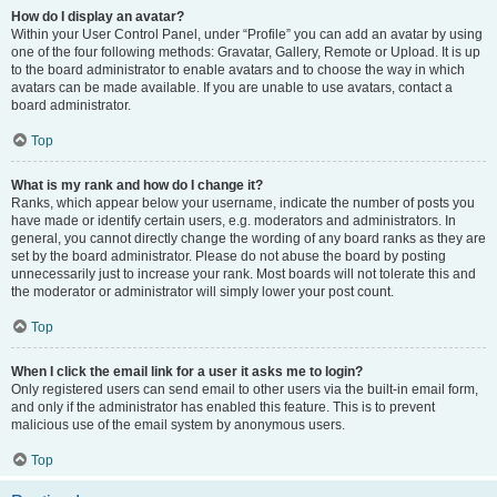
How do I display an avatar?
Within your User Control Panel, under “Profile” you can add an avatar by using
one of the four following methods: Gravatar, Gallery, Remote or Upload. It is up
to the board administrator to enable avatars and to choose the way in which
avatars can be made available. If you are unable to use avatars, contact a
board administrator.
Top
What is my rank and how do I change it?
Ranks, which appear below your username, indicate the number of posts you
have made or identify certain users, e.g. moderators and administrators. In
general, you cannot directly change the wording of any board ranks as they are
set by the board administrator. Please do not abuse the board by posting
unnecessarily just to increase your rank. Most boards will not tolerate this and
the moderator or administrator will simply lower your post count.
Top
When I click the email link for a user it asks me to login?
Only registered users can send email to other users via the built-in email form,
and only if the administrator has enabled this feature. This is to prevent
malicious use of the email system by anonymous users.
Top