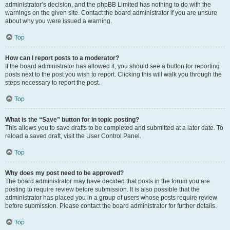
administrator’s decision, and the phpBB Limited has nothing to do with the
warnings on the given site. Contact the board administrator if you are unsure
about why you were issued a warning.
Top
How can I report posts to a moderator?
If the board administrator has allowed it, you should see a button for reporting
posts next to the post you wish to report. Clicking this will walk you through the
steps necessary to report the post.
Top
What is the “Save” button for in topic posting?
This allows you to save drafts to be completed and submitted at a later date. To
reload a saved draft, visit the User Control Panel.
Top
Why does my post need to be approved?
The board administrator may have decided that posts in the forum you are
posting to require review before submission. It is also possible that the
administrator has placed you in a group of users whose posts require review
before submission. Please contact the board administrator for further details.
Top