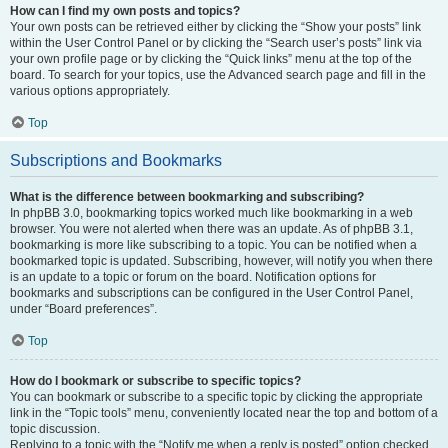
How can I find my own posts and topics?
Your own posts can be retrieved either by clicking the “Show your posts” link
within the User Control Panel or by clicking the “Search user’s posts” link via
your own profile page or by clicking the “Quick links” menu at the top of the
board. To search for your topics, use the Advanced search page and fill in the
various options appropriately.
Top
Subscriptions and Bookmarks
What is the difference between bookmarking and subscribing?
In phpBB 3.0, bookmarking topics worked much like bookmarking in a web
browser. You were not alerted when there was an update. As of phpBB 3.1,
bookmarking is more like subscribing to a topic. You can be notified when a
bookmarked topic is updated. Subscribing, however, will notify you when there
is an update to a topic or forum on the board. Notification options for
bookmarks and subscriptions can be configured in the User Control Panel,
under “Board preferences”.
Top
How do I bookmark or subscribe to specific topics?
You can bookmark or subscribe to a specific topic by clicking the appropriate
link in the “Topic tools” menu, conveniently located near the top and bottom of a
topic discussion.
Replying to a topic with the “Notify me when a reply is posted” option checked