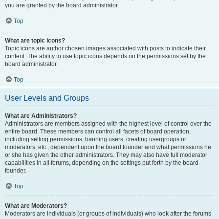
you are granted by the board administrator.
Top
What are topic icons?
Topic icons are author chosen images associated with posts to indicate their
content. The ability to use topic icons depends on the permissions set by the
board administrator.
Top
User Levels and Groups
What are Administrators?
Administrators are members assigned with the highest level of control over the
entire board. These members can control all facets of board operation,
including setting permissions, banning users, creating usergroups or
moderators, etc., dependent upon the board founder and what permissions he
or she has given the other administrators. They may also have full moderator
capabilities in all forums, depending on the settings put forth by the board
founder.
Top
What are Moderators?
Moderators are individuals (or groups of individuals) who look after the forums