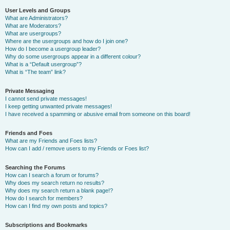
User Levels and Groups
What are Administrators?
What are Moderators?
What are usergroups?
Where are the usergroups and how do I join one?
How do I become a usergroup leader?
Why do some usergroups appear in a different colour?
What is a “Default usergroup”?
What is “The team” link?
Private Messaging
I cannot send private messages!
I keep getting unwanted private messages!
I have received a spamming or abusive email from someone on this board!
Friends and Foes
What are my Friends and Foes lists?
How can I add / remove users to my Friends or Foes list?
Searching the Forums
How can I search a forum or forums?
Why does my search return no results?
Why does my search return a blank page!?
How do I search for members?
How can I find my own posts and topics?
Subscriptions and Bookmarks