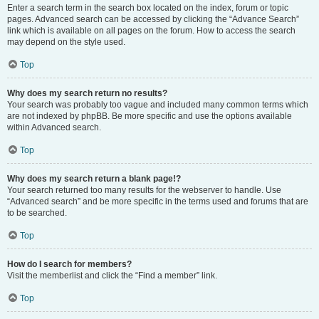
Enter a search term in the search box located on the index, forum or topic
pages. Advanced search can be accessed by clicking the “Advance Search”
link which is available on all pages on the forum. How to access the search
may depend on the style used.
Top
Why does my search return no results?
Your search was probably too vague and included many common terms which
are not indexed by phpBB. Be more specific and use the options available
within Advanced search.
Top
Why does my search return a blank page!?
Your search returned too many results for the webserver to handle. Use
“Advanced search” and be more specific in the terms used and forums that are
to be searched.
Top
How do I search for members?
Visit the memberlist and click the “Find a member” link.
Top