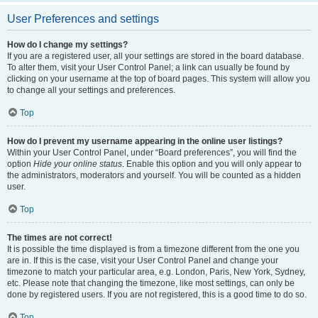
User Preferences and settings
How do I change my settings?
If you are a registered user, all your settings are stored in the board database.
To alter them, visit your User Control Panel; a link can usually be found by
clicking on your username at the top of board pages. This system will allow you
to change all your settings and preferences.
Top
How do I prevent my username appearing in the online user listings?
Within your User Control Panel, under “Board preferences”, you will find the
option
Hide your online status
. Enable this option and you will only appear to
the administrators, moderators and yourself. You will be counted as a hidden
user.
Top
The times are not correct!
It is possible the time displayed is from a timezone different from the one you
are in. If this is the case, visit your User Control Panel and change your
timezone to match your particular area, e.g. London, Paris, New York, Sydney,
etc. Please note that changing the timezone, like most settings, can only be
done by registered users. If you are not registered, this is a good time to do so.
Top