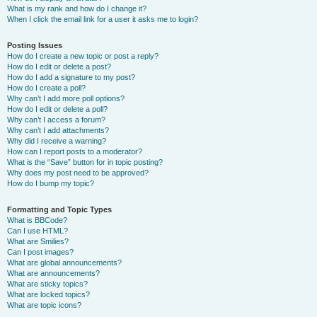
What is my rank and how do I change it?
When I click the email link for a user it asks me to login?
Posting Issues
How do I create a new topic or post a reply?
How do I edit or delete a post?
How do I add a signature to my post?
How do I create a poll?
Why can’t I add more poll options?
How do I edit or delete a poll?
Why can’t I access a forum?
Why can’t I add attachments?
Why did I receive a warning?
How can I report posts to a moderator?
What is the “Save” button for in topic posting?
Why does my post need to be approved?
How do I bump my topic?
Formatting and Topic Types
What is BBCode?
Can I use HTML?
What are Smilies?
Can I post images?
What are global announcements?
What are announcements?
What are sticky topics?
What are locked topics?
What are topic icons?