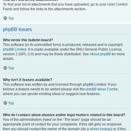
To find your list of attachments that you have uploaded, go to your User Control
Panel and follow the links to the attachments section.
Top
phpBB Issues
Who wrote this bulletin board?
This software (in its unmodified form) is produced, released and is copyright
phpBB Limited
. It is made available under the GNU General Public License,
version 2 (GPL-2.0) and may be freely distributed. See
About phpBB
for more
details.
Top
Why isn’t X feature available?
This software was written by and licensed through phpBB Limited. If you
believe a feature needs to be added please visit the
phpBB Ideas Centre
,
where you can upvote existing ideas or suggest new features.
Top
Who do I contact about abusive and/or legal matters related to this board?
Any of the administrators listed on the “The team” page should be an
appropriate point of contact for your complaints. If this still gets no response
then you should contact the owner of the domain (do a
whois lookup
) or, if this