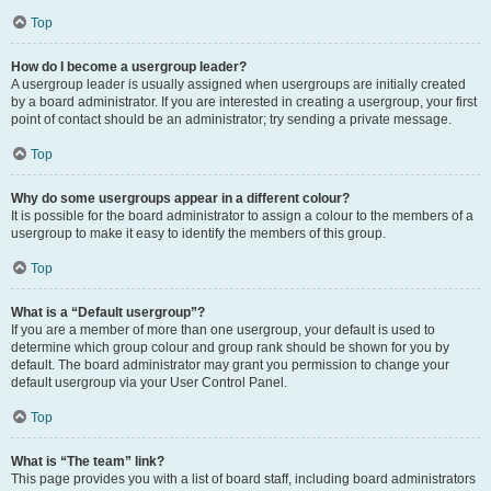
Top
How do I become a usergroup leader?
A usergroup leader is usually assigned when usergroups are initially created
by a board administrator. If you are interested in creating a usergroup, your first
point of contact should be an administrator; try sending a private message.
Top
Why do some usergroups appear in a different colour?
It is possible for the board administrator to assign a colour to the members of a
usergroup to make it easy to identify the members of this group.
Top
What is a “Default usergroup”?
If you are a member of more than one usergroup, your default is used to
determine which group colour and group rank should be shown for you by
default. The board administrator may grant you permission to change your
default usergroup via your User Control Panel.
Top
What is “The team” link?
This page provides you with a list of board staff, including board administrators