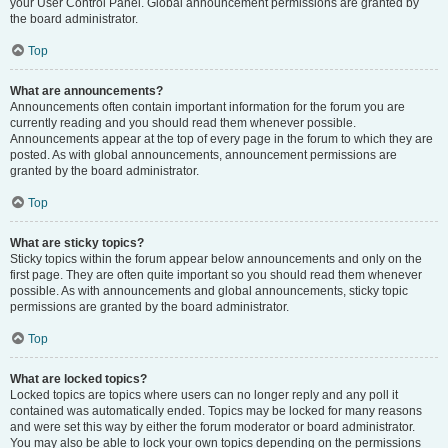
your User Control Panel. Global announcement permissions are granted by
the board administrator.
Top
What are announcements?
Announcements often contain important information for the forum you are
currently reading and you should read them whenever possible.
Announcements appear at the top of every page in the forum to which they are
posted. As with global announcements, announcement permissions are
granted by the board administrator.
Top
What are sticky topics?
Sticky topics within the forum appear below announcements and only on the
first page. They are often quite important so you should read them whenever
possible. As with announcements and global announcements, sticky topic
permissions are granted by the board administrator.
Top
What are locked topics?
Locked topics are topics where users can no longer reply and any poll it
contained was automatically ended. Topics may be locked for many reasons
and were set this way by either the forum moderator or board administrator.
You may also be able to lock your own topics depending on the permissions