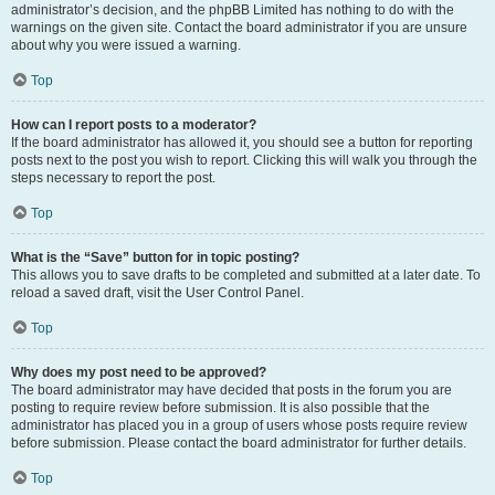
administrator’s decision, and the phpBB Limited has nothing to do with the
warnings on the given site. Contact the board administrator if you are unsure
about why you were issued a warning.
Top
How can I report posts to a moderator?
If the board administrator has allowed it, you should see a button for reporting
posts next to the post you wish to report. Clicking this will walk you through the
steps necessary to report the post.
Top
What is the “Save” button for in topic posting?
This allows you to save drafts to be completed and submitted at a later date. To
reload a saved draft, visit the User Control Panel.
Top
Why does my post need to be approved?
The board administrator may have decided that posts in the forum you are
posting to require review before submission. It is also possible that the
administrator has placed you in a group of users whose posts require review
before submission. Please contact the board administrator for further details.
Top