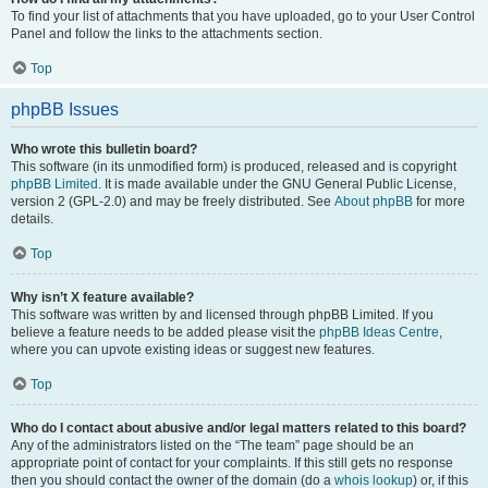
To find your list of attachments that you have uploaded, go to your User Control
Panel and follow the links to the attachments section.
Top
phpBB Issues
Who wrote this bulletin board?
This software (in its unmodified form) is produced, released and is copyright
phpBB Limited
. It is made available under the GNU General Public License,
version 2 (GPL-2.0) and may be freely distributed. See
About phpBB
for more
details.
Top
Why isn’t X feature available?
This software was written by and licensed through phpBB Limited. If you
believe a feature needs to be added please visit the
phpBB Ideas Centre
,
where you can upvote existing ideas or suggest new features.
Top
Who do I contact about abusive and/or legal matters related to this board?
Any of the administrators listed on the “The team” page should be an
appropriate point of contact for your complaints. If this still gets no response
then you should contact the owner of the domain (do a
whois lookup
) or, if this