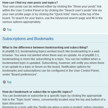
How can I find my own posts and topics?
Your own posts can be retrieved either by clicking the “Show your posts” link
within the User Control Panel or by clicking the “Search user’s posts” link via
your own profile page or by clicking the “Quick links” menu at the top of the
board. To search for your topics, use the Advanced search page and fill in the
various options appropriately.
Top
Subscriptions and Bookmarks
What is the difference between bookmarking and subscribing?
In phpBB 3.0, bookmarking topics worked much like bookmarking in a web
browser. You were not alerted when there was an update. As of phpBB 3.1,
bookmarking is more like subscribing to a topic. You can be notified when a
bookmarked topic is updated. Subscribing, however, will notify you when there
is an update to a topic or forum on the board. Notification options for
bookmarks and subscriptions can be configured in the User Control Panel,
under “Board preferences”.
Top
How do I bookmark or subscribe to specific topics?
You can bookmark or subscribe to a specific topic by clicking the appropriate
link in the “Topic tools” menu, conveniently located near the top and bottom of a
topic discussion.
Replying to a topic with the “Notify me when a reply is posted” option checked