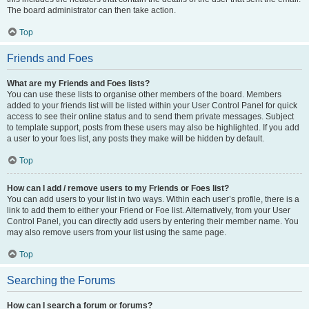
The board administrator can then take action.
Top
Friends and Foes
What are my Friends and Foes lists?
You can use these lists to organise other members of the board. Members
added to your friends list will be listed within your User Control Panel for quick
access to see their online status and to send them private messages. Subject
to template support, posts from these users may also be highlighted. If you add
a user to your foes list, any posts they make will be hidden by default.
Top
How can I add / remove users to my Friends or Foes list?
You can add users to your list in two ways. Within each user’s profile, there is a
link to add them to either your Friend or Foe list. Alternatively, from your User
Control Panel, you can directly add users by entering their member name. You
may also remove users from your list using the same page.
Top
Searching the Forums
How can I search a forum or forums?