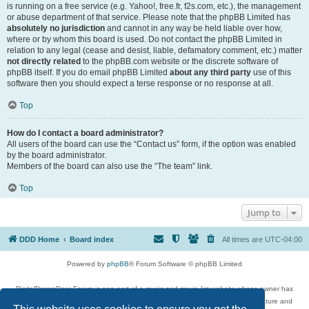
is running on a free service (e.g. Yahoo!, free.fr, f2s.com, etc.), the management
or abuse department of that service. Please note that the phpBB Limited has
absolutely no jurisdiction
and cannot in any way be held liable over how,
where or by whom this board is used. Do not contact the phpBB Limited in
relation to any legal (cease and desist, liable, defamatory comment, etc.) matter
not directly related
to the phpBB.com website or the discrete software of
phpBB itself. If you do email phpBB Limited
about any third party
use of this
software then you should expect a terse response or no response at all.
Top
How do I contact a board administrator?
All users of the board can use the “Contact us” form, if the option was enabled
by the board administrator.
Members of the board can also use the “The team” link.
Top
Jump to
DDD Home
Board index
All times are
UTC-04:00
Powered by
phpBB
® Forum Software © phpBB Limited
DigitalDreamDoor Forum is one part of a music and movie list website whose owner has
given its visitors the privilege to discuss music, movies, video games, and literature and