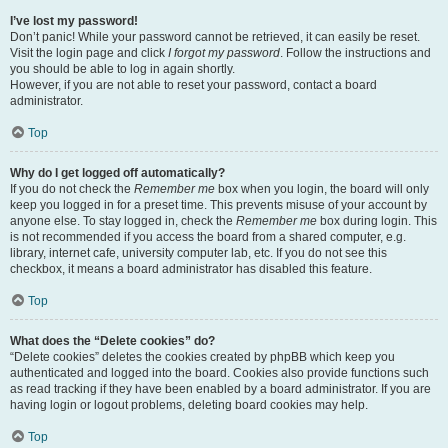
I’ve lost my password!
Don’t panic! While your password cannot be retrieved, it can easily be reset.
Visit the login page and click
I forgot my password
. Follow the instructions and
you should be able to log in again shortly.
However, if you are not able to reset your password, contact a board
administrator.
Top
Why do I get logged off automatically?
If you do not check the
Remember me
box when you login, the board will only
keep you logged in for a preset time. This prevents misuse of your account by
anyone else. To stay logged in, check the
Remember me
box during login. This
is not recommended if you access the board from a shared computer, e.g.
library, internet cafe, university computer lab, etc. If you do not see this
checkbox, it means a board administrator has disabled this feature.
Top
What does the “Delete cookies” do?
“Delete cookies” deletes the cookies created by phpBB which keep you
authenticated and logged into the board. Cookies also provide functions such
as read tracking if they have been enabled by a board administrator. If you are
having login or logout problems, deleting board cookies may help.
Top