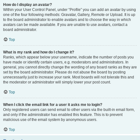
How do I display an avatar?
Within your User Control Panel, under “Profile” you can add an avatar by using
one of the four following methods: Gravatar, Gallery, Remote or Upload. It is up
to the board administrator to enable avatars and to choose the way in which
avatars can be made available. If you are unable to use avatars, contact a
board administrator.
Top
What is my rank and how do I change it?
Ranks, which appear below your username, indicate the number of posts you
have made or identify certain users, e.g. moderators and administrators. In
general, you cannot directly change the wording of any board ranks as they are
set by the board administrator. Please do not abuse the board by posting
unnecessarily just to increase your rank. Most boards will not tolerate this and
the moderator or administrator will simply lower your post count.
Top
When I click the email link for a user it asks me to login?
Only registered users can send email to other users via the built-in email form,
and only if the administrator has enabled this feature. This is to prevent
malicious use of the email system by anonymous users.
Top