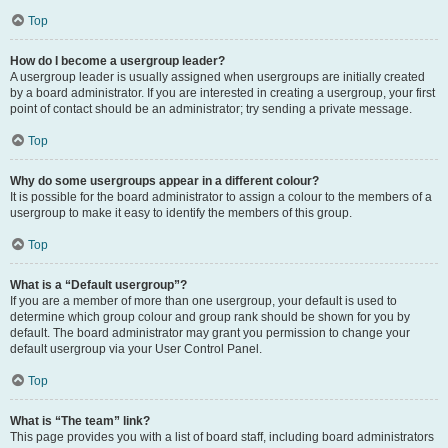
Top
How do I become a usergroup leader?
A usergroup leader is usually assigned when usergroups are initially created
by a board administrator. If you are interested in creating a usergroup, your first
point of contact should be an administrator; try sending a private message.
Top
Why do some usergroups appear in a different colour?
It is possible for the board administrator to assign a colour to the members of a
usergroup to make it easy to identify the members of this group.
Top
What is a “Default usergroup”?
If you are a member of more than one usergroup, your default is used to
determine which group colour and group rank should be shown for you by
default. The board administrator may grant you permission to change your
default usergroup via your User Control Panel.
Top
What is “The team” link?
This page provides you with a list of board staff, including board administrators