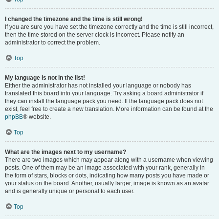
I changed the timezone and the time is still wrong!
If you are sure you have set the timezone correctly and the time is still incorrect,
then the time stored on the server clock is incorrect. Please notify an
administrator to correct the problem.
Top
My language is not in the list!
Either the administrator has not installed your language or nobody has
translated this board into your language. Try asking a board administrator if
they can install the language pack you need. If the language pack does not
exist, feel free to create a new translation. More information can be found at the
phpBB
® website.
Top
What are the images next to my username?
There are two images which may appear along with a username when viewing
posts. One of them may be an image associated with your rank, generally in
the form of stars, blocks or dots, indicating how many posts you have made or
your status on the board. Another, usually larger, image is known as an avatar
and is generally unique or personal to each user.
Top