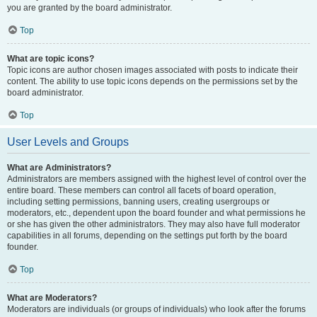
you are granted by the board administrator.
Top
What are topic icons?
Topic icons are author chosen images associated with posts to indicate their
content. The ability to use topic icons depends on the permissions set by the
board administrator.
Top
User Levels and Groups
What are Administrators?
Administrators are members assigned with the highest level of control over the
entire board. These members can control all facets of board operation,
including setting permissions, banning users, creating usergroups or
moderators, etc., dependent upon the board founder and what permissions he
or she has given the other administrators. They may also have full moderator
capabilities in all forums, depending on the settings put forth by the board
founder.
Top
What are Moderators?
Moderators are individuals (or groups of individuals) who look after the forums