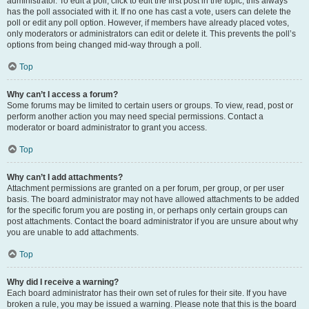
administrator. To edit a poll, click to edit the first post in the topic; this always
has the poll associated with it. If no one has cast a vote, users can delete the
poll or edit any poll option. However, if members have already placed votes,
only moderators or administrators can edit or delete it. This prevents the poll’s
options from being changed mid-way through a poll.
Top
Why can’t I access a forum?
Some forums may be limited to certain users or groups. To view, read, post or
perform another action you may need special permissions. Contact a
moderator or board administrator to grant you access.
Top
Why can’t I add attachments?
Attachment permissions are granted on a per forum, per group, or per user
basis. The board administrator may not have allowed attachments to be added
for the specific forum you are posting in, or perhaps only certain groups can
post attachments. Contact the board administrator if you are unsure about why
you are unable to add attachments.
Top
Why did I receive a warning?
Each board administrator has their own set of rules for their site. If you have
broken a rule, you may be issued a warning. Please note that this is the board