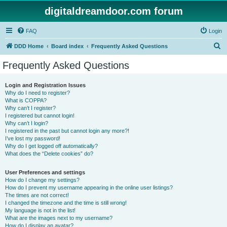
digitaldreamdoor.com forum
FAQ
Login
S
DDD Home
Board index
Frequently Asked Questions
e
Frequently Asked Questions
a
r
Login and Registration Issues
Why do I need to register?
c
What is COPPA?
h
Why can’t I register?
I registered but cannot login!
Why can’t I login?
I registered in the past but cannot login any more?!
I’ve lost my password!
Why do I get logged off automatically?
What does the “Delete cookies” do?
User Preferences and settings
How do I change my settings?
How do I prevent my username appearing in the online user listings?
The times are not correct!
I changed the timezone and the time is still wrong!
My language is not in the list!
What are the images next to my username?
How do I display an avatar?