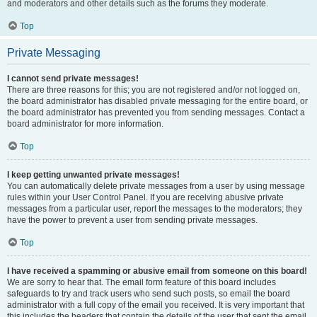
and moderators and other details such as the forums they moderate.
Top
Private Messaging
I cannot send private messages!
There are three reasons for this; you are not registered and/or not logged on,
the board administrator has disabled private messaging for the entire board, or
the board administrator has prevented you from sending messages. Contact a
board administrator for more information.
Top
I keep getting unwanted private messages!
You can automatically delete private messages from a user by using message
rules within your User Control Panel. If you are receiving abusive private
messages from a particular user, report the messages to the moderators; they
have the power to prevent a user from sending private messages.
Top
I have received a spamming or abusive email from someone on this board!
We are sorry to hear that. The email form feature of this board includes
safeguards to try and track users who send such posts, so email the board
administrator with a full copy of the email you received. It is very important that
this includes the headers that contain the details of the user that sent the email.