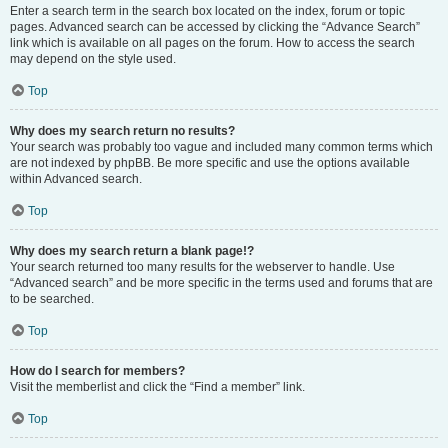
Enter a search term in the search box located on the index, forum or topic
pages. Advanced search can be accessed by clicking the “Advance Search”
link which is available on all pages on the forum. How to access the search
may depend on the style used.
Top
Why does my search return no results?
Your search was probably too vague and included many common terms which
are not indexed by phpBB. Be more specific and use the options available
within Advanced search.
Top
Why does my search return a blank page!?
Your search returned too many results for the webserver to handle. Use
“Advanced search” and be more specific in the terms used and forums that are
to be searched.
Top
How do I search for members?
Visit the memberlist and click the “Find a member” link.
Top