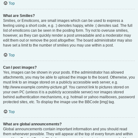
Top
What are Smilies?
Smilies, or Emoticons, are small images which can be used to express a
feeling using a short code, e.g. :) denotes happy, while :( denotes sad. The full
list of emoticons can be seen in the posting form. Try not to overuse smilies,
however, as they can quickly render a post unreadable and a moderator may
edit them out or remove the post altogether. The board administrator may also
have set a limit to the number of smilies you may use within a post.
Top
Can I post images?
Yes, images can be shown in your posts. If the administrator has allowed
attachments, you may be able to upload the image to the board. Otherwise, you
must link to an image stored on a publicly accessible web server, e.g.
http://www.example.com/my-picture.gif. You cannot link to pictures stored on
your own PC (unless it is a publicly accessible server) nor images stored
behind authentication mechanisms, e.g. hotmail or yahoo mailboxes, password
protected sites, etc. To display the image use the BBCode [img] tag.
Top
What are global announcements?
Global announcements contain important information and you should read
them whenever possible. They will appear at the top of every forum and within