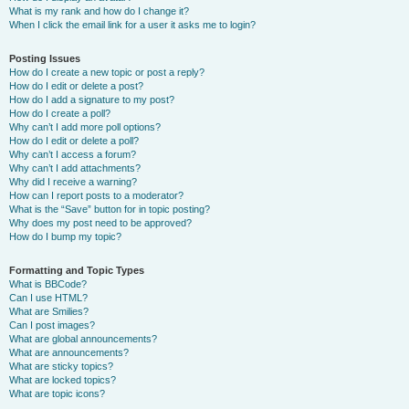
What is my rank and how do I change it?
When I click the email link for a user it asks me to login?
Posting Issues
How do I create a new topic or post a reply?
How do I edit or delete a post?
How do I add a signature to my post?
How do I create a poll?
Why can’t I add more poll options?
How do I edit or delete a poll?
Why can’t I access a forum?
Why can’t I add attachments?
Why did I receive a warning?
How can I report posts to a moderator?
What is the “Save” button for in topic posting?
Why does my post need to be approved?
How do I bump my topic?
Formatting and Topic Types
What is BBCode?
Can I use HTML?
What are Smilies?
Can I post images?
What are global announcements?
What are announcements?
What are sticky topics?
What are locked topics?
What are topic icons?