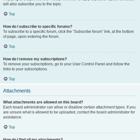
will also subscribe you to the topic.
Top
How do I subscribe to specific forums?
To subscribe to a specific forum, click the “Subscribe forum” link, at the bottom
of page, upon entering the forum.
Top
How do I remove my subscriptions?
To remove your subscriptions, go to your User Control Panel and follow the
links to your subscriptions.
Top
Attachments
What attachments are allowed on this board?
Each board administrator can allow or disallow certain attachment types. If you
are unsure what is allowed to be uploaded, contact the board administrator for
assistance.
Top
How do I find all my attachments?