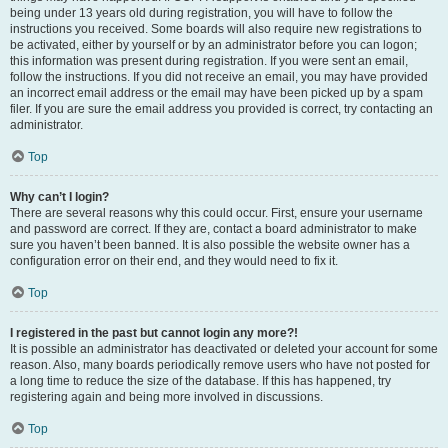
being under 13 years old during registration, you will have to follow the
instructions you received. Some boards will also require new registrations to
be activated, either by yourself or by an administrator before you can logon;
this information was present during registration. If you were sent an email,
follow the instructions. If you did not receive an email, you may have provided
an incorrect email address or the email may have been picked up by a spam
filer. If you are sure the email address you provided is correct, try contacting an
administrator.
Top
Why can’t I login?
There are several reasons why this could occur. First, ensure your username
and password are correct. If they are, contact a board administrator to make
sure you haven’t been banned. It is also possible the website owner has a
configuration error on their end, and they would need to fix it.
Top
I registered in the past but cannot login any more?!
It is possible an administrator has deactivated or deleted your account for some
reason. Also, many boards periodically remove users who have not posted for
a long time to reduce the size of the database. If this has happened, try
registering again and being more involved in discussions.
Top