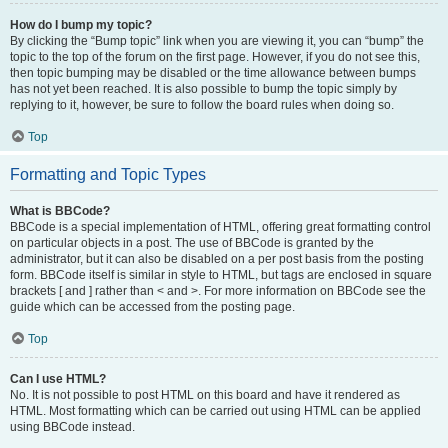
How do I bump my topic?
By clicking the “Bump topic” link when you are viewing it, you can “bump” the
topic to the top of the forum on the first page. However, if you do not see this,
then topic bumping may be disabled or the time allowance between bumps
has not yet been reached. It is also possible to bump the topic simply by
replying to it, however, be sure to follow the board rules when doing so.
Top
Formatting and Topic Types
What is BBCode?
BBCode is a special implementation of HTML, offering great formatting control
on particular objects in a post. The use of BBCode is granted by the
administrator, but it can also be disabled on a per post basis from the posting
form. BBCode itself is similar in style to HTML, but tags are enclosed in square
brackets [ and ] rather than < and >. For more information on BBCode see the
guide which can be accessed from the posting page.
Top
Can I use HTML?
No. It is not possible to post HTML on this board and have it rendered as
HTML. Most formatting which can be carried out using HTML can be applied
using BBCode instead.