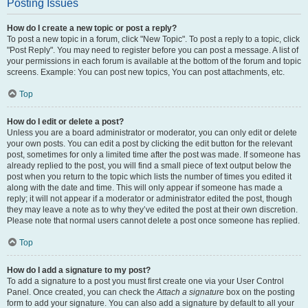
Posting Issues
How do I create a new topic or post a reply?
To post a new topic in a forum, click "New Topic". To post a reply to a topic, click
"Post Reply". You may need to register before you can post a message. A list of
your permissions in each forum is available at the bottom of the forum and topic
screens. Example: You can post new topics, You can post attachments, etc.
Top
How do I edit or delete a post?
Unless you are a board administrator or moderator, you can only edit or delete
your own posts. You can edit a post by clicking the edit button for the relevant
post, sometimes for only a limited time after the post was made. If someone has
already replied to the post, you will find a small piece of text output below the
post when you return to the topic which lists the number of times you edited it
along with the date and time. This will only appear if someone has made a
reply; it will not appear if a moderator or administrator edited the post, though
they may leave a note as to why they’ve edited the post at their own discretion.
Please note that normal users cannot delete a post once someone has replied.
Top
How do I add a signature to my post?
To add a signature to a post you must first create one via your User Control
Panel. Once created, you can check the
Attach a signature
box on the posting
form to add your signature. You can also add a signature by default to all your