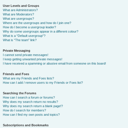
User Levels and Groups
What are Administrators?
What are Moderators?
What are usergroups?
Where are the usergroups and how do I join one?
How do I become a usergroup leader?
Why do some usergroups appear in a different colour?
What is a “Default usergroup”?
What is “The team” link?
Private Messaging
I cannot send private messages!
I keep getting unwanted private messages!
I have received a spamming or abusive email from someone on this board!
Friends and Foes
What are my Friends and Foes lists?
How can I add / remove users to my Friends or Foes list?
Searching the Forums
How can I search a forum or forums?
Why does my search return no results?
Why does my search return a blank page!?
How do I search for members?
How can I find my own posts and topics?
Subscriptions and Bookmarks