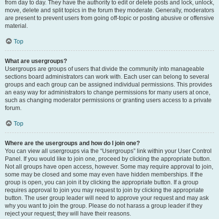
from day to day. They have the authority to edit or delete posts and lock, unlock,
move, delete and split topics in the forum they moderate. Generally, moderators
are present to prevent users from going off-topic or posting abusive or offensive
material.
Top
What are usergroups?
Usergroups are groups of users that divide the community into manageable
sections board administrators can work with. Each user can belong to several
groups and each group can be assigned individual permissions. This provides
an easy way for administrators to change permissions for many users at once,
such as changing moderator permissions or granting users access to a private
forum.
Top
Where are the usergroups and how do I join one?
You can view all usergroups via the “Usergroups” link within your User Control
Panel. If you would like to join one, proceed by clicking the appropriate button.
Not all groups have open access, however. Some may require approval to join,
some may be closed and some may even have hidden memberships. If the
group is open, you can join it by clicking the appropriate button. If a group
requires approval to join you may request to join by clicking the appropriate
button. The user group leader will need to approve your request and may ask
why you want to join the group. Please do not harass a group leader if they
reject your request; they will have their reasons.