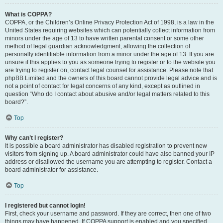
What is COPPA?
COPPA, or the Children’s Online Privacy Protection Act of 1998, is a law in the
United States requiring websites which can potentially collect information from
minors under the age of 13 to have written parental consent or some other
method of legal guardian acknowledgment, allowing the collection of
personally identifiable information from a minor under the age of 13. If you are
unsure if this applies to you as someone trying to register or to the website you
are trying to register on, contact legal counsel for assistance. Please note that
phpBB Limited and the owners of this board cannot provide legal advice and is
not a point of contact for legal concerns of any kind, except as outlined in
question “Who do I contact about abusive and/or legal matters related to this
board?”.
Top
Why can’t I register?
It is possible a board administrator has disabled registration to prevent new
visitors from signing up. A board administrator could have also banned your IP
address or disallowed the username you are attempting to register. Contact a
board administrator for assistance.
Top
I registered but cannot login!
First, check your username and password. If they are correct, then one of two
things may have happened. If COPPA support is enabled and you specified