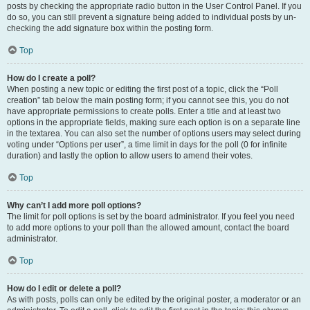
posts by checking the appropriate radio button in the User Control Panel. If you
do so, you can still prevent a signature being added to individual posts by un-
checking the add signature box within the posting form.
Top
How do I create a poll?
When posting a new topic or editing the first post of a topic, click the “Poll
creation” tab below the main posting form; if you cannot see this, you do not
have appropriate permissions to create polls. Enter a title and at least two
options in the appropriate fields, making sure each option is on a separate line
in the textarea. You can also set the number of options users may select during
voting under “Options per user”, a time limit in days for the poll (0 for infinite
duration) and lastly the option to allow users to amend their votes.
Top
Why can’t I add more poll options?
The limit for poll options is set by the board administrator. If you feel you need
to add more options to your poll than the allowed amount, contact the board
administrator.
Top
How do I edit or delete a poll?
As with posts, polls can only be edited by the original poster, a moderator or an