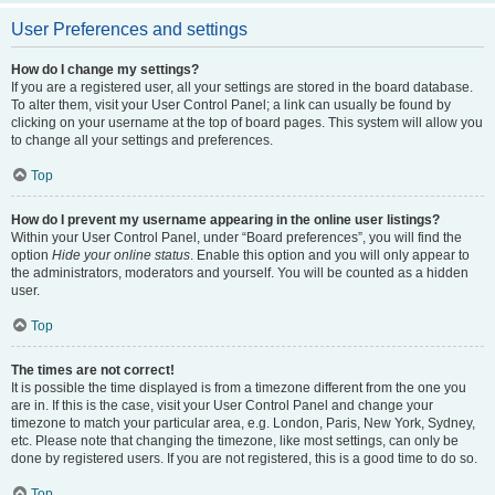
User Preferences and settings
How do I change my settings?
If you are a registered user, all your settings are stored in the board database.
To alter them, visit your User Control Panel; a link can usually be found by
clicking on your username at the top of board pages. This system will allow you
to change all your settings and preferences.
Top
How do I prevent my username appearing in the online user listings?
Within your User Control Panel, under “Board preferences”, you will find the
option
Hide your online status
. Enable this option and you will only appear to
the administrators, moderators and yourself. You will be counted as a hidden
user.
Top
The times are not correct!
It is possible the time displayed is from a timezone different from the one you
are in. If this is the case, visit your User Control Panel and change your
timezone to match your particular area, e.g. London, Paris, New York, Sydney,
etc. Please note that changing the timezone, like most settings, can only be
done by registered users. If you are not registered, this is a good time to do so.
Top