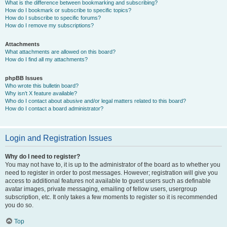
What is the difference between bookmarking and subscribing?
How do I bookmark or subscribe to specific topics?
How do I subscribe to specific forums?
How do I remove my subscriptions?
Attachments
What attachments are allowed on this board?
How do I find all my attachments?
phpBB Issues
Who wrote this bulletin board?
Why isn’t X feature available?
Who do I contact about abusive and/or legal matters related to this board?
How do I contact a board administrator?
Login and Registration Issues
Why do I need to register?
You may not have to, it is up to the administrator of the board as to whether you
need to register in order to post messages. However; registration will give you
access to additional features not available to guest users such as definable
avatar images, private messaging, emailing of fellow users, usergroup
subscription, etc. It only takes a few moments to register so it is recommended
you do so.
Top