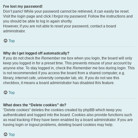
I’ve lost my password!
Don’t panic! While your password cannot be retrieved, it can easily be reset.
Visit the login page and click
I forgot my password
. Follow the instructions and
you should be able to log in again shortly.
However, if you are not able to reset your password, contact a board
administrator.
Top
Why do I get logged off automatically?
If you do not check the
Remember me
box when you login, the board will only
keep you logged in for a preset time. This prevents misuse of your account by
anyone else. To stay logged in, check the
Remember me
box during login. This
is not recommended if you access the board from a shared computer, e.g.
library, internet cafe, university computer lab, etc. If you do not see this
checkbox, it means a board administrator has disabled this feature.
Top
What does the “Delete cookies” do?
“Delete cookies” deletes the cookies created by phpBB which keep you
authenticated and logged into the board. Cookies also provide functions such
as read tracking if they have been enabled by a board administrator. If you are
having login or logout problems, deleting board cookies may help.
Top