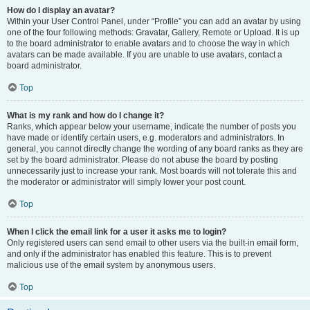
How do I display an avatar?
Within your User Control Panel, under “Profile” you can add an avatar by using
one of the four following methods: Gravatar, Gallery, Remote or Upload. It is up
to the board administrator to enable avatars and to choose the way in which
avatars can be made available. If you are unable to use avatars, contact a
board administrator.
Top
What is my rank and how do I change it?
Ranks, which appear below your username, indicate the number of posts you
have made or identify certain users, e.g. moderators and administrators. In
general, you cannot directly change the wording of any board ranks as they are
set by the board administrator. Please do not abuse the board by posting
unnecessarily just to increase your rank. Most boards will not tolerate this and
the moderator or administrator will simply lower your post count.
Top
When I click the email link for a user it asks me to login?
Only registered users can send email to other users via the built-in email form,
and only if the administrator has enabled this feature. This is to prevent
malicious use of the email system by anonymous users.
Top