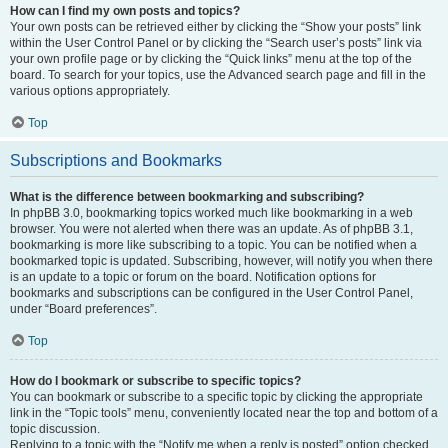
How can I find my own posts and topics?
Your own posts can be retrieved either by clicking the “Show your posts” link
within the User Control Panel or by clicking the “Search user’s posts” link via
your own profile page or by clicking the “Quick links” menu at the top of the
board. To search for your topics, use the Advanced search page and fill in the
various options appropriately.
Top
Subscriptions and Bookmarks
What is the difference between bookmarking and subscribing?
In phpBB 3.0, bookmarking topics worked much like bookmarking in a web
browser. You were not alerted when there was an update. As of phpBB 3.1,
bookmarking is more like subscribing to a topic. You can be notified when a
bookmarked topic is updated. Subscribing, however, will notify you when there
is an update to a topic or forum on the board. Notification options for
bookmarks and subscriptions can be configured in the User Control Panel,
under “Board preferences”.
Top
How do I bookmark or subscribe to specific topics?
You can bookmark or subscribe to a specific topic by clicking the appropriate
link in the “Topic tools” menu, conveniently located near the top and bottom of a
topic discussion.
Replying to a topic with the “Notify me when a reply is posted” option checked