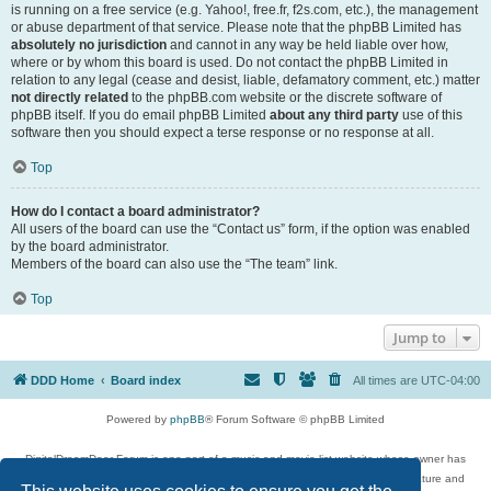
is running on a free service (e.g. Yahoo!, free.fr, f2s.com, etc.), the management
or abuse department of that service. Please note that the phpBB Limited has
absolutely no jurisdiction
and cannot in any way be held liable over how,
where or by whom this board is used. Do not contact the phpBB Limited in
relation to any legal (cease and desist, liable, defamatory comment, etc.) matter
not directly related
to the phpBB.com website or the discrete software of
phpBB itself. If you do email phpBB Limited
about any third party
use of this
software then you should expect a terse response or no response at all.
Top
How do I contact a board administrator?
All users of the board can use the “Contact us” form, if the option was enabled
by the board administrator.
Members of the board can also use the “The team” link.
Top
Jump to
DDD Home
Board index
All times are
UTC-04:00
Powered by
phpBB
® Forum Software © phpBB Limited
DigitalDreamDoor Forum is one part of a music and movie list website whose owner has
given its visitors the privilege to discuss music, movies, video games, and literature and