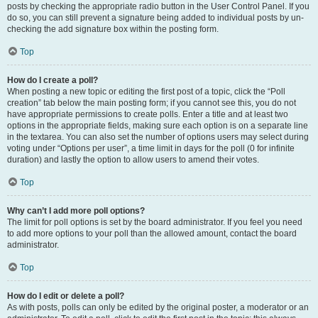
posts by checking the appropriate radio button in the User Control Panel. If you
do so, you can still prevent a signature being added to individual posts by un-
checking the add signature box within the posting form.
Top
How do I create a poll?
When posting a new topic or editing the first post of a topic, click the “Poll
creation” tab below the main posting form; if you cannot see this, you do not
have appropriate permissions to create polls. Enter a title and at least two
options in the appropriate fields, making sure each option is on a separate line
in the textarea. You can also set the number of options users may select during
voting under “Options per user”, a time limit in days for the poll (0 for infinite
duration) and lastly the option to allow users to amend their votes.
Top
Why can’t I add more poll options?
The limit for poll options is set by the board administrator. If you feel you need
to add more options to your poll than the allowed amount, contact the board
administrator.
Top
How do I edit or delete a poll?
As with posts, polls can only be edited by the original poster, a moderator or an