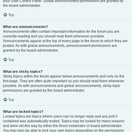
your User Control Panel. Global announcement permissions are granted by
the board administrator.
Top
What are announcements?
Announcements often contain important information for the forum you are
currently reading and you should read them whenever possible.
Announcements appear at the top of every page in the forum to which they are
posted. As with global announcements, announcement permissions are
granted by the board administrator.
Top
What are sticky topics?
Sticky topics within the forum appear below announcements and only on the
first page. They are often quite important so you should read them whenever
possible. As with announcements and global announcements, sticky topic
permissions are granted by the board administrator.
Top
What are locked topics?
Locked topics are topics where users can no longer reply and any poll it
contained was automatically ended. Topics may be locked for many reasons
and were set this way by either the forum moderator or board administrator.
You may also be able to lock your own topics depending on the permissions