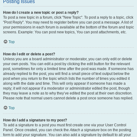
Posting Issues
How do I create a new topic or post a reply?
To post a new topic in a forum, click "New Topic". To post a reply to a topic, click
"Post Reply". You may need to register before you can post a message. A list of
your permissions in each forum is available at the bottom of the forum and topic
screens. Example: You can post new topics, You can post attachments, etc.
Top
How do I edit or delete a post?
Unless you are a board administrator or moderator, you can only edit or delete
your own posts. You can edit a post by clicking the edit button for the relevant
post, sometimes for only a limited time after the post was made. If someone has
already replied to the post, you will find a small piece of text output below the
post when you return to the topic which lists the number of times you edited it
along with the date and time. This will only appear if someone has made a
reply; it will not appear if a moderator or administrator edited the post, though
they may leave a note as to why they’ve edited the post at their own discretion.
Please note that normal users cannot delete a post once someone has replied.
Top
How do I add a signature to my post?
To add a signature to a post you must first create one via your User Control
Panel. Once created, you can check the
Attach a signature
box on the posting
form to add your signature. You can also add a signature by default to all your