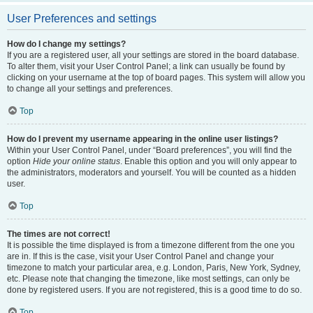
User Preferences and settings
How do I change my settings?
If you are a registered user, all your settings are stored in the board database.
To alter them, visit your User Control Panel; a link can usually be found by
clicking on your username at the top of board pages. This system will allow you
to change all your settings and preferences.
Top
How do I prevent my username appearing in the online user listings?
Within your User Control Panel, under “Board preferences”, you will find the
option
Hide your online status
. Enable this option and you will only appear to
the administrators, moderators and yourself. You will be counted as a hidden
user.
Top
The times are not correct!
It is possible the time displayed is from a timezone different from the one you
are in. If this is the case, visit your User Control Panel and change your
timezone to match your particular area, e.g. London, Paris, New York, Sydney,
etc. Please note that changing the timezone, like most settings, can only be
done by registered users. If you are not registered, this is a good time to do so.
Top