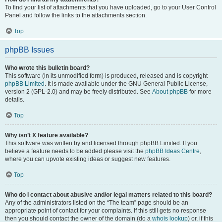
To find your list of attachments that you have uploaded, go to your User Control
Panel and follow the links to the attachments section.
Top
phpBB Issues
Who wrote this bulletin board?
This software (in its unmodified form) is produced, released and is copyright
phpBB Limited
. It is made available under the GNU General Public License,
version 2 (GPL-2.0) and may be freely distributed. See
About phpBB
for more
details.
Top
Why isn’t X feature available?
This software was written by and licensed through phpBB Limited. If you
believe a feature needs to be added please visit the
phpBB Ideas Centre
,
where you can upvote existing ideas or suggest new features.
Top
Who do I contact about abusive and/or legal matters related to this board?
Any of the administrators listed on the “The team” page should be an
appropriate point of contact for your complaints. If this still gets no response
then you should contact the owner of the domain (do a
whois lookup
) or, if this