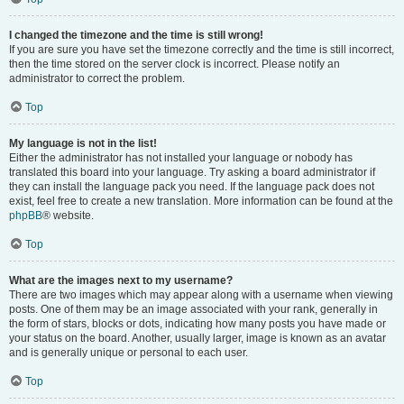
I changed the timezone and the time is still wrong!
If you are sure you have set the timezone correctly and the time is still incorrect,
then the time stored on the server clock is incorrect. Please notify an
administrator to correct the problem.
Top
My language is not in the list!
Either the administrator has not installed your language or nobody has
translated this board into your language. Try asking a board administrator if
they can install the language pack you need. If the language pack does not
exist, feel free to create a new translation. More information can be found at the
phpBB
® website.
Top
What are the images next to my username?
There are two images which may appear along with a username when viewing
posts. One of them may be an image associated with your rank, generally in
the form of stars, blocks or dots, indicating how many posts you have made or
your status on the board. Another, usually larger, image is known as an avatar
and is generally unique or personal to each user.
Top