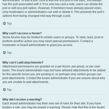
administrator. To edit a poll, click to edit the first post in the topic; this always
has the poll associated with it. If no one has cast a vote, users can delete the
poll or edit any poll option. However, if members have already placed votes,
only moderators or administrators can edit or delete it. This prevents the poll’s
options from being changed mid-way through a poll.
Top
Why can’t I access a forum?
Some forums may be limited to certain users or groups. To view, read, post or
perform another action you may need special permissions. Contact a
moderator or board administrator to grant you access.
Top
Why can’t I add attachments?
Attachment permissions are granted on a per forum, per group, or per user
basis. The board administrator may not have allowed attachments to be added
for the specific forum you are posting in, or perhaps only certain groups can
post attachments. Contact the board administrator if you are unsure about why
you are unable to add attachments.
Top
Why did I receive a warning?
Each board administrator has their own set of rules for their site. If you have
broken a rule, you may be issued a warning. Please note that this is the board