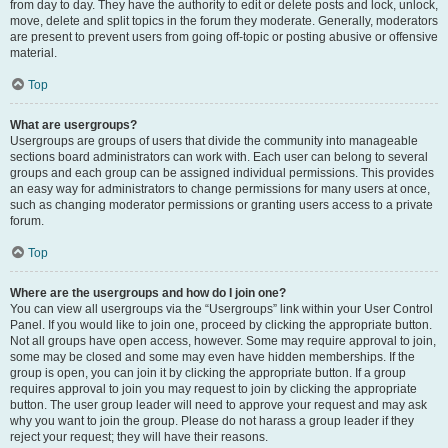
from day to day. They have the authority to edit or delete posts and lock, unlock,
move, delete and split topics in the forum they moderate. Generally, moderators
are present to prevent users from going off-topic or posting abusive or offensive
material.
Top
What are usergroups?
Usergroups are groups of users that divide the community into manageable
sections board administrators can work with. Each user can belong to several
groups and each group can be assigned individual permissions. This provides
an easy way for administrators to change permissions for many users at once,
such as changing moderator permissions or granting users access to a private
forum.
Top
Where are the usergroups and how do I join one?
You can view all usergroups via the “Usergroups” link within your User Control
Panel. If you would like to join one, proceed by clicking the appropriate button.
Not all groups have open access, however. Some may require approval to join,
some may be closed and some may even have hidden memberships. If the
group is open, you can join it by clicking the appropriate button. If a group
requires approval to join you may request to join by clicking the appropriate
button. The user group leader will need to approve your request and may ask
why you want to join the group. Please do not harass a group leader if they
reject your request; they will have their reasons.