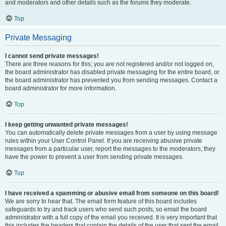
and moderators and other details such as the forums they moderate.
Top
Private Messaging
I cannot send private messages!
There are three reasons for this; you are not registered and/or not logged on,
the board administrator has disabled private messaging for the entire board, or
the board administrator has prevented you from sending messages. Contact a
board administrator for more information.
Top
I keep getting unwanted private messages!
You can automatically delete private messages from a user by using message
rules within your User Control Panel. If you are receiving abusive private
messages from a particular user, report the messages to the moderators; they
have the power to prevent a user from sending private messages.
Top
I have received a spamming or abusive email from someone on this board!
We are sorry to hear that. The email form feature of this board includes
safeguards to try and track users who send such posts, so email the board
administrator with a full copy of the email you received. It is very important that
this includes the headers that contain the details of the user that sent the email.