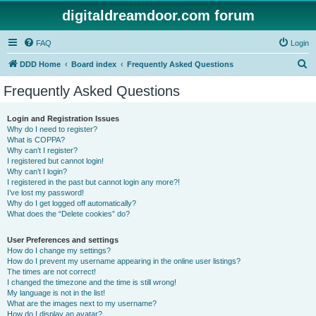
digitaldreamdoor.com forum
FAQ
Login
S
DDD Home
Board index
Frequently Asked Questions
e
Frequently Asked Questions
a
r
Login and Registration Issues
Why do I need to register?
c
What is COPPA?
h
Why can’t I register?
I registered but cannot login!
Why can’t I login?
I registered in the past but cannot login any more?!
I’ve lost my password!
Why do I get logged off automatically?
What does the “Delete cookies” do?
User Preferences and settings
How do I change my settings?
How do I prevent my username appearing in the online user listings?
The times are not correct!
I changed the timezone and the time is still wrong!
My language is not in the list!
What are the images next to my username?
How do I display an avatar?