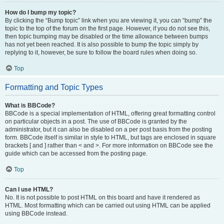
How do I bump my topic?
By clicking the “Bump topic” link when you are viewing it, you can “bump” the
topic to the top of the forum on the first page. However, if you do not see this,
then topic bumping may be disabled or the time allowance between bumps
has not yet been reached. It is also possible to bump the topic simply by
replying to it, however, be sure to follow the board rules when doing so.
Top
Formatting and Topic Types
What is BBCode?
BBCode is a special implementation of HTML, offering great formatting control
on particular objects in a post. The use of BBCode is granted by the
administrator, but it can also be disabled on a per post basis from the posting
form. BBCode itself is similar in style to HTML, but tags are enclosed in square
brackets [ and ] rather than < and >. For more information on BBCode see the
guide which can be accessed from the posting page.
Top
Can I use HTML?
No. It is not possible to post HTML on this board and have it rendered as
HTML. Most formatting which can be carried out using HTML can be applied
using BBCode instead.