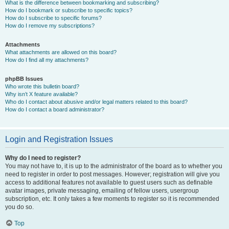
What is the difference between bookmarking and subscribing?
How do I bookmark or subscribe to specific topics?
How do I subscribe to specific forums?
How do I remove my subscriptions?
Attachments
What attachments are allowed on this board?
How do I find all my attachments?
phpBB Issues
Who wrote this bulletin board?
Why isn’t X feature available?
Who do I contact about abusive and/or legal matters related to this board?
How do I contact a board administrator?
Login and Registration Issues
Why do I need to register?
You may not have to, it is up to the administrator of the board as to whether you
need to register in order to post messages. However; registration will give you
access to additional features not available to guest users such as definable
avatar images, private messaging, emailing of fellow users, usergroup
subscription, etc. It only takes a few moments to register so it is recommended
you do so.
Top