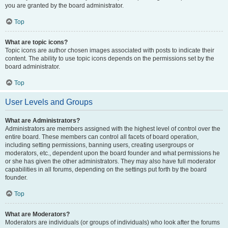
you are granted by the board administrator.
Top
What are topic icons?
Topic icons are author chosen images associated with posts to indicate their
content. The ability to use topic icons depends on the permissions set by the
board administrator.
Top
User Levels and Groups
What are Administrators?
Administrators are members assigned with the highest level of control over the
entire board. These members can control all facets of board operation,
including setting permissions, banning users, creating usergroups or
moderators, etc., dependent upon the board founder and what permissions he
or she has given the other administrators. They may also have full moderator
capabilities in all forums, depending on the settings put forth by the board
founder.
Top
What are Moderators?
Moderators are individuals (or groups of individuals) who look after the forums