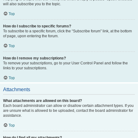
will also subscribe you to the topic.
Top
How do I subscribe to specific forums?
To subscribe to a specific forum, click the “Subscribe forum” link, at the bottom
of page, upon entering the forum.
Top
How do I remove my subscriptions?
To remove your subscriptions, go to your User Control Panel and follow the
links to your subscriptions.
Top
Attachments
What attachments are allowed on this board?
Each board administrator can allow or disallow certain attachment types. If you
are unsure what is allowed to be uploaded, contact the board administrator for
assistance.
Top
How do I find all my attachments?