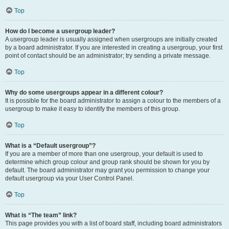
Top
How do I become a usergroup leader?
A usergroup leader is usually assigned when usergroups are initially created
by a board administrator. If you are interested in creating a usergroup, your first
point of contact should be an administrator; try sending a private message.
Top
Why do some usergroups appear in a different colour?
It is possible for the board administrator to assign a colour to the members of a
usergroup to make it easy to identify the members of this group.
Top
What is a “Default usergroup”?
If you are a member of more than one usergroup, your default is used to
determine which group colour and group rank should be shown for you by
default. The board administrator may grant you permission to change your
default usergroup via your User Control Panel.
Top
What is “The team” link?
This page provides you with a list of board staff, including board administrators