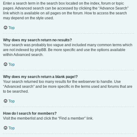
Enter a search term in the search box located on the index, forum or topic
pages. Advanced search can be accessed by clicking the “Advance Search”
link which is available on all pages on the forum. How to access the search
may depend on the style used.
Top
Why does my search return no results?
Your search was probably too vague and included many common terms which
are not indexed by phpBB. Be more specific and use the options available
within Advanced search.
Top
Why does my search return a blank page!?
Your search returned too many results for the webserver to handle. Use
“Advanced search” and be more specific in the terms used and forums that are
to be searched.
Top
How do I search for members?
Visit the memberlist and click the “Find a member” link.
Top