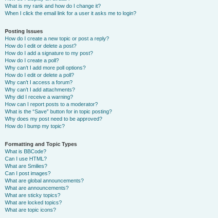
What is my rank and how do I change it?
When I click the email link for a user it asks me to login?
Posting Issues
How do I create a new topic or post a reply?
How do I edit or delete a post?
How do I add a signature to my post?
How do I create a poll?
Why can’t I add more poll options?
How do I edit or delete a poll?
Why can’t I access a forum?
Why can’t I add attachments?
Why did I receive a warning?
How can I report posts to a moderator?
What is the “Save” button for in topic posting?
Why does my post need to be approved?
How do I bump my topic?
Formatting and Topic Types
What is BBCode?
Can I use HTML?
What are Smilies?
Can I post images?
What are global announcements?
What are announcements?
What are sticky topics?
What are locked topics?
What are topic icons?