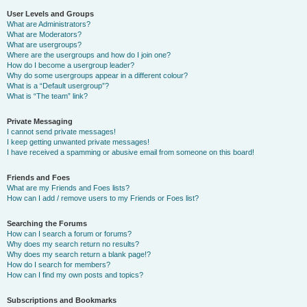
User Levels and Groups
What are Administrators?
What are Moderators?
What are usergroups?
Where are the usergroups and how do I join one?
How do I become a usergroup leader?
Why do some usergroups appear in a different colour?
What is a “Default usergroup”?
What is “The team” link?
Private Messaging
I cannot send private messages!
I keep getting unwanted private messages!
I have received a spamming or abusive email from someone on this board!
Friends and Foes
What are my Friends and Foes lists?
How can I add / remove users to my Friends or Foes list?
Searching the Forums
How can I search a forum or forums?
Why does my search return no results?
Why does my search return a blank page!?
How do I search for members?
How can I find my own posts and topics?
Subscriptions and Bookmarks