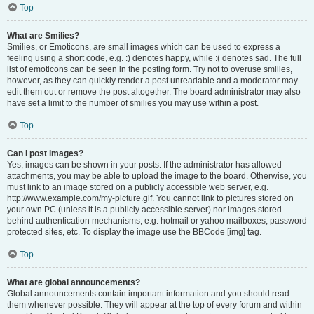
Top
What are Smilies?
Smilies, or Emoticons, are small images which can be used to express a
feeling using a short code, e.g. :) denotes happy, while :( denotes sad. The full
list of emoticons can be seen in the posting form. Try not to overuse smilies,
however, as they can quickly render a post unreadable and a moderator may
edit them out or remove the post altogether. The board administrator may also
have set a limit to the number of smilies you may use within a post.
Top
Can I post images?
Yes, images can be shown in your posts. If the administrator has allowed
attachments, you may be able to upload the image to the board. Otherwise, you
must link to an image stored on a publicly accessible web server, e.g.
http://www.example.com/my-picture.gif. You cannot link to pictures stored on
your own PC (unless it is a publicly accessible server) nor images stored
behind authentication mechanisms, e.g. hotmail or yahoo mailboxes, password
protected sites, etc. To display the image use the BBCode [img] tag.
Top
What are global announcements?
Global announcements contain important information and you should read
them whenever possible. They will appear at the top of every forum and within