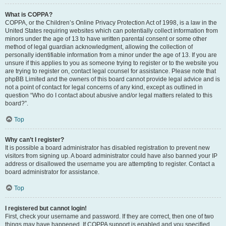
What is COPPA?
COPPA, or the Children’s Online Privacy Protection Act of 1998, is a law in the
United States requiring websites which can potentially collect information from
minors under the age of 13 to have written parental consent or some other
method of legal guardian acknowledgment, allowing the collection of
personally identifiable information from a minor under the age of 13. If you are
unsure if this applies to you as someone trying to register or to the website you
are trying to register on, contact legal counsel for assistance. Please note that
phpBB Limited and the owners of this board cannot provide legal advice and is
not a point of contact for legal concerns of any kind, except as outlined in
question “Who do I contact about abusive and/or legal matters related to this
board?”.
Top
Why can’t I register?
It is possible a board administrator has disabled registration to prevent new
visitors from signing up. A board administrator could have also banned your IP
address or disallowed the username you are attempting to register. Contact a
board administrator for assistance.
Top
I registered but cannot login!
First, check your username and password. If they are correct, then one of two
things may have happened. If COPPA support is enabled and you specified