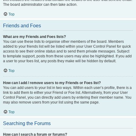
The board administrator can then take action.
Top
Friends and Foes
What are my Friends and Foes lists?
You can use these lists to organise other members of the board. Members
added to your friends list will be listed within your User Control Panel for quick
access to see their online status and to send them private messages. Subject
to template support, posts from these users may also be highlighted. If you add
a user to your foes list, any posts they make will be hidden by default.
Top
How can I add / remove users to my Friends or Foes list?
You can add users to your list in two ways. Within each user’s profile, there is a
link to add them to either your Friend or Foe list. Alternatively, from your User
Control Panel, you can directly add users by entering their member name. You
may also remove users from your list using the same page.
Top
Searching the Forums
How can I search a forum or forums?