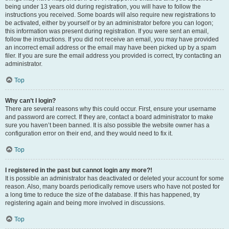
being under 13 years old during registration, you will have to follow the
instructions you received. Some boards will also require new registrations to
be activated, either by yourself or by an administrator before you can logon;
this information was present during registration. If you were sent an email,
follow the instructions. If you did not receive an email, you may have provided
an incorrect email address or the email may have been picked up by a spam
filer. If you are sure the email address you provided is correct, try contacting an
administrator.
Top
Why can’t I login?
There are several reasons why this could occur. First, ensure your username
and password are correct. If they are, contact a board administrator to make
sure you haven’t been banned. It is also possible the website owner has a
configuration error on their end, and they would need to fix it.
Top
I registered in the past but cannot login any more?!
It is possible an administrator has deactivated or deleted your account for some
reason. Also, many boards periodically remove users who have not posted for
a long time to reduce the size of the database. If this has happened, try
registering again and being more involved in discussions.
Top