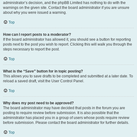
administrator’s decision, and the phpBB Limited has nothing to do with the
warnings on the given site. Contact the board administrator if you are unsure
about why you were issued a warning.
Top
How can I report posts to a moderator?
If the board administrator has allowed it, you should see a button for reporting
posts next to the post you wish to report. Clicking this will walk you through the
steps necessary to report the post.
Top
What is the “Save” button for in topic posting?
This allows you to save drafts to be completed and submitted at a later date. To
reload a saved draft, visit the User Control Panel.
Top
Why does my post need to be approved?
The board administrator may have decided that posts in the forum you are
posting to require review before submission. It is also possible that the
administrator has placed you in a group of users whose posts require review
before submission. Please contact the board administrator for further details.
Top