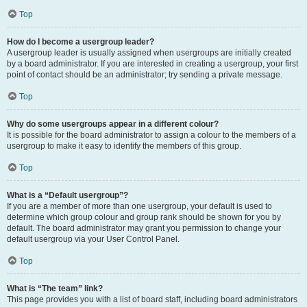
Top
How do I become a usergroup leader?
A usergroup leader is usually assigned when usergroups are initially created
by a board administrator. If you are interested in creating a usergroup, your first
point of contact should be an administrator; try sending a private message.
Top
Why do some usergroups appear in a different colour?
It is possible for the board administrator to assign a colour to the members of a
usergroup to make it easy to identify the members of this group.
Top
What is a “Default usergroup”?
If you are a member of more than one usergroup, your default is used to
determine which group colour and group rank should be shown for you by
default. The board administrator may grant you permission to change your
default usergroup via your User Control Panel.
Top
What is “The team” link?
This page provides you with a list of board staff, including board administrators