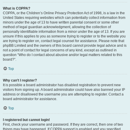
What is COPPA?
COPPA, or the Children’s Online Privacy Protection Act of 1998, is a law in the
United States requiring websites which can potentially collect information from
minors under the age of 13 to have written parental consent or some other
method of legal guardian acknowledgment, allowing the collection of
personally identifiable information from a minor under the age of 13. If you are
unsure if this applies to you as someone trying to register or to the website you
are trying to register on, contact legal counsel for assistance. Please note that
phpBB Limited and the owners of this board cannot provide legal advice and is
not a point of contact for legal concerns of any kind, except as outlined in
question “Who do I contact about abusive and/or legal matters related to this
board?”.
Top
Why can’t I register?
It is possible a board administrator has disabled registration to prevent new
visitors from signing up. A board administrator could have also banned your IP
address or disallowed the username you are attempting to register. Contact a
board administrator for assistance.
Top
I registered but cannot login!
First, check your username and password. If they are correct, then one of two
things may have happened. If COPPA support is enabled and you specified