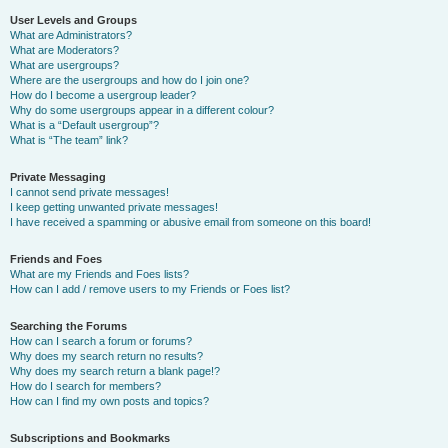
User Levels and Groups
What are Administrators?
What are Moderators?
What are usergroups?
Where are the usergroups and how do I join one?
How do I become a usergroup leader?
Why do some usergroups appear in a different colour?
What is a “Default usergroup”?
What is “The team” link?
Private Messaging
I cannot send private messages!
I keep getting unwanted private messages!
I have received a spamming or abusive email from someone on this board!
Friends and Foes
What are my Friends and Foes lists?
How can I add / remove users to my Friends or Foes list?
Searching the Forums
How can I search a forum or forums?
Why does my search return no results?
Why does my search return a blank page!?
How do I search for members?
How can I find my own posts and topics?
Subscriptions and Bookmarks