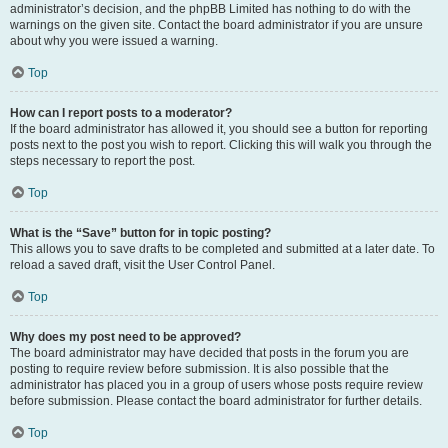
administrator’s decision, and the phpBB Limited has nothing to do with the
warnings on the given site. Contact the board administrator if you are unsure
about why you were issued a warning.
Top
How can I report posts to a moderator?
If the board administrator has allowed it, you should see a button for reporting
posts next to the post you wish to report. Clicking this will walk you through the
steps necessary to report the post.
Top
What is the “Save” button for in topic posting?
This allows you to save drafts to be completed and submitted at a later date. To
reload a saved draft, visit the User Control Panel.
Top
Why does my post need to be approved?
The board administrator may have decided that posts in the forum you are
posting to require review before submission. It is also possible that the
administrator has placed you in a group of users whose posts require review
before submission. Please contact the board administrator for further details.
Top