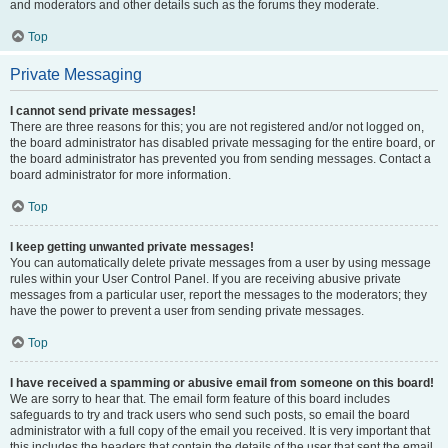
and moderators and other details such as the forums they moderate.
Top
Private Messaging
I cannot send private messages!
There are three reasons for this; you are not registered and/or not logged on,
the board administrator has disabled private messaging for the entire board, or
the board administrator has prevented you from sending messages. Contact a
board administrator for more information.
Top
I keep getting unwanted private messages!
You can automatically delete private messages from a user by using message
rules within your User Control Panel. If you are receiving abusive private
messages from a particular user, report the messages to the moderators; they
have the power to prevent a user from sending private messages.
Top
I have received a spamming or abusive email from someone on this board!
We are sorry to hear that. The email form feature of this board includes
safeguards to try and track users who send such posts, so email the board
administrator with a full copy of the email you received. It is very important that
this includes the headers that contain the details of the user that sent the email.