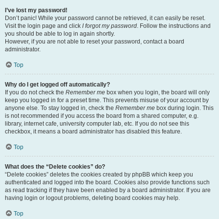
I’ve lost my password!
Don’t panic! While your password cannot be retrieved, it can easily be reset.
Visit the login page and click
I forgot my password
. Follow the instructions and
you should be able to log in again shortly.
However, if you are not able to reset your password, contact a board
administrator.
Top
Why do I get logged off automatically?
If you do not check the
Remember me
box when you login, the board will only
keep you logged in for a preset time. This prevents misuse of your account by
anyone else. To stay logged in, check the
Remember me
box during login. This
is not recommended if you access the board from a shared computer, e.g.
library, internet cafe, university computer lab, etc. If you do not see this
checkbox, it means a board administrator has disabled this feature.
Top
What does the “Delete cookies” do?
“Delete cookies” deletes the cookies created by phpBB which keep you
authenticated and logged into the board. Cookies also provide functions such
as read tracking if they have been enabled by a board administrator. If you are
having login or logout problems, deleting board cookies may help.
Top