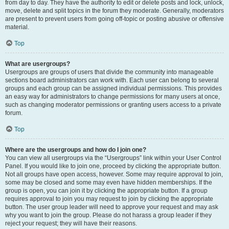
from day to day. They have the authority to edit or delete posts and lock, unlock,
move, delete and split topics in the forum they moderate. Generally, moderators
are present to prevent users from going off-topic or posting abusive or offensive
material.
Top
What are usergroups?
Usergroups are groups of users that divide the community into manageable
sections board administrators can work with. Each user can belong to several
groups and each group can be assigned individual permissions. This provides
an easy way for administrators to change permissions for many users at once,
such as changing moderator permissions or granting users access to a private
forum.
Top
Where are the usergroups and how do I join one?
You can view all usergroups via the “Usergroups” link within your User Control
Panel. If you would like to join one, proceed by clicking the appropriate button.
Not all groups have open access, however. Some may require approval to join,
some may be closed and some may even have hidden memberships. If the
group is open, you can join it by clicking the appropriate button. If a group
requires approval to join you may request to join by clicking the appropriate
button. The user group leader will need to approve your request and may ask
why you want to join the group. Please do not harass a group leader if they
reject your request; they will have their reasons.