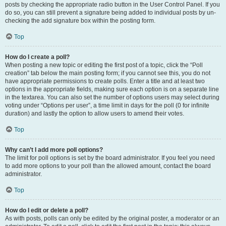
posts by checking the appropriate radio button in the User Control Panel. If you
do so, you can still prevent a signature being added to individual posts by un-
checking the add signature box within the posting form.
Top
How do I create a poll?
When posting a new topic or editing the first post of a topic, click the “Poll
creation” tab below the main posting form; if you cannot see this, you do not
have appropriate permissions to create polls. Enter a title and at least two
options in the appropriate fields, making sure each option is on a separate line
in the textarea. You can also set the number of options users may select during
voting under “Options per user”, a time limit in days for the poll (0 for infinite
duration) and lastly the option to allow users to amend their votes.
Top
Why can’t I add more poll options?
The limit for poll options is set by the board administrator. If you feel you need
to add more options to your poll than the allowed amount, contact the board
administrator.
Top
How do I edit or delete a poll?
As with posts, polls can only be edited by the original poster, a moderator or an