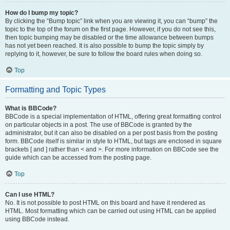
How do I bump my topic?
By clicking the “Bump topic” link when you are viewing it, you can “bump” the
topic to the top of the forum on the first page. However, if you do not see this,
then topic bumping may be disabled or the time allowance between bumps
has not yet been reached. It is also possible to bump the topic simply by
replying to it, however, be sure to follow the board rules when doing so.
Top
Formatting and Topic Types
What is BBCode?
BBCode is a special implementation of HTML, offering great formatting control
on particular objects in a post. The use of BBCode is granted by the
administrator, but it can also be disabled on a per post basis from the posting
form. BBCode itself is similar in style to HTML, but tags are enclosed in square
brackets [ and ] rather than < and >. For more information on BBCode see the
guide which can be accessed from the posting page.
Top
Can I use HTML?
No. It is not possible to post HTML on this board and have it rendered as
HTML. Most formatting which can be carried out using HTML can be applied
using BBCode instead.