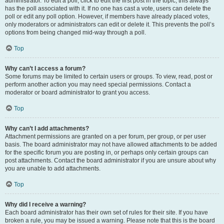
administrator. To edit a poll, click to edit the first post in the topic; this always
has the poll associated with it. If no one has cast a vote, users can delete the
poll or edit any poll option. However, if members have already placed votes,
only moderators or administrators can edit or delete it. This prevents the poll’s
options from being changed mid-way through a poll.
Top
Why can’t I access a forum?
Some forums may be limited to certain users or groups. To view, read, post or
perform another action you may need special permissions. Contact a
moderator or board administrator to grant you access.
Top
Why can’t I add attachments?
Attachment permissions are granted on a per forum, per group, or per user
basis. The board administrator may not have allowed attachments to be added
for the specific forum you are posting in, or perhaps only certain groups can
post attachments. Contact the board administrator if you are unsure about why
you are unable to add attachments.
Top
Why did I receive a warning?
Each board administrator has their own set of rules for their site. If you have
broken a rule, you may be issued a warning. Please note that this is the board