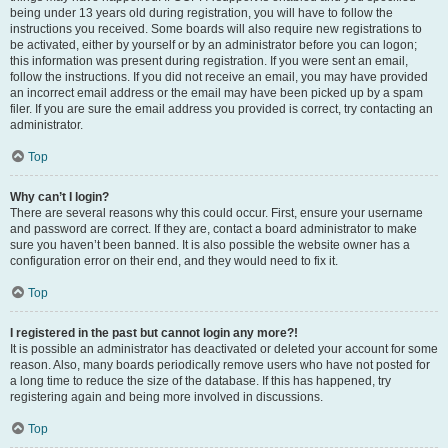
being under 13 years old during registration, you will have to follow the
instructions you received. Some boards will also require new registrations to
be activated, either by yourself or by an administrator before you can logon;
this information was present during registration. If you were sent an email,
follow the instructions. If you did not receive an email, you may have provided
an incorrect email address or the email may have been picked up by a spam
filer. If you are sure the email address you provided is correct, try contacting an
administrator.
Top
Why can’t I login?
There are several reasons why this could occur. First, ensure your username
and password are correct. If they are, contact a board administrator to make
sure you haven’t been banned. It is also possible the website owner has a
configuration error on their end, and they would need to fix it.
Top
I registered in the past but cannot login any more?!
It is possible an administrator has deactivated or deleted your account for some
reason. Also, many boards periodically remove users who have not posted for
a long time to reduce the size of the database. If this has happened, try
registering again and being more involved in discussions.
Top