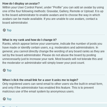
How do I display an avatar?
Within your User Control Panel, under “Profile” you can add an avatar by using
one of the four following methods: Gravatar, Gallery, Remote or Upload. It is up
to the board administrator to enable avatars and to choose the way in which
avatars can be made available. If you are unable to use avatars, contact a
board administrator.
Top
What is my rank and how do I change it?
Ranks, which appear below your username, indicate the number of posts you
have made or identify certain users, e.g. moderators and administrators. In
general, you cannot directly change the wording of any board ranks as they are
set by the board administrator. Please do not abuse the board by posting
unnecessarily just to increase your rank. Most boards will not tolerate this and
the moderator or administrator will simply lower your post count.
Top
When I click the email link for a user it asks me to login?
Only registered users can send email to other users via the built-in email form,
and only if the administrator has enabled this feature. This is to prevent
malicious use of the email system by anonymous users.
Top