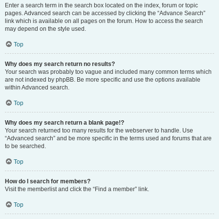
Enter a search term in the search box located on the index, forum or topic
pages. Advanced search can be accessed by clicking the “Advance Search”
link which is available on all pages on the forum. How to access the search
may depend on the style used.
Top
Why does my search return no results?
Your search was probably too vague and included many common terms which
are not indexed by phpBB. Be more specific and use the options available
within Advanced search.
Top
Why does my search return a blank page!?
Your search returned too many results for the webserver to handle. Use
“Advanced search” and be more specific in the terms used and forums that are
to be searched.
Top
How do I search for members?
Visit the memberlist and click the “Find a member” link.
Top