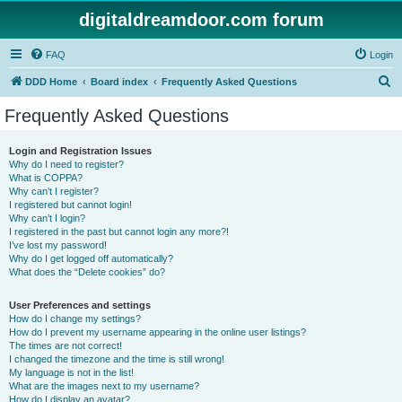
digitaldreamdoor.com forum
FAQ
Login
S
DDD Home
Board index
Frequently Asked Questions
e
Frequently Asked Questions
a
r
Login and Registration Issues
Why do I need to register?
c
What is COPPA?
h
Why can’t I register?
I registered but cannot login!
Why can’t I login?
I registered in the past but cannot login any more?!
I’ve lost my password!
Why do I get logged off automatically?
What does the “Delete cookies” do?
User Preferences and settings
How do I change my settings?
How do I prevent my username appearing in the online user listings?
The times are not correct!
I changed the timezone and the time is still wrong!
My language is not in the list!
What are the images next to my username?
How do I display an avatar?