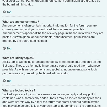
your User Control Panel. Global announcement permissions are granted by
the board administrator.
Top
What are announcements?
Announcements often contain important information for the forum you are
currently reading and you should read them whenever possible.
Announcements appear at the top of every page in the forum to which they are
posted. As with global announcements, announcement permissions are
granted by the board administrator.
Top
What are sticky topics?
Sticky topics within the forum appear below announcements and only on the
first page. They are often quite important so you should read them whenever
possible. As with announcements and global announcements, sticky topic
permissions are granted by the board administrator.
Top
What are locked topics?
Locked topics are topics where users can no longer reply and any poll it
contained was automatically ended. Topics may be locked for many reasons
and were set this way by either the forum moderator or board administrator.
You may also be able to lock your own topics depending on the permissions