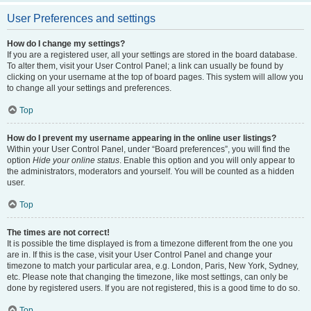
User Preferences and settings
How do I change my settings?
If you are a registered user, all your settings are stored in the board database.
To alter them, visit your User Control Panel; a link can usually be found by
clicking on your username at the top of board pages. This system will allow you
to change all your settings and preferences.
Top
How do I prevent my username appearing in the online user listings?
Within your User Control Panel, under “Board preferences”, you will find the
option
Hide your online status
. Enable this option and you will only appear to
the administrators, moderators and yourself. You will be counted as a hidden
user.
Top
The times are not correct!
It is possible the time displayed is from a timezone different from the one you
are in. If this is the case, visit your User Control Panel and change your
timezone to match your particular area, e.g. London, Paris, New York, Sydney,
etc. Please note that changing the timezone, like most settings, can only be
done by registered users. If you are not registered, this is a good time to do so.
Top