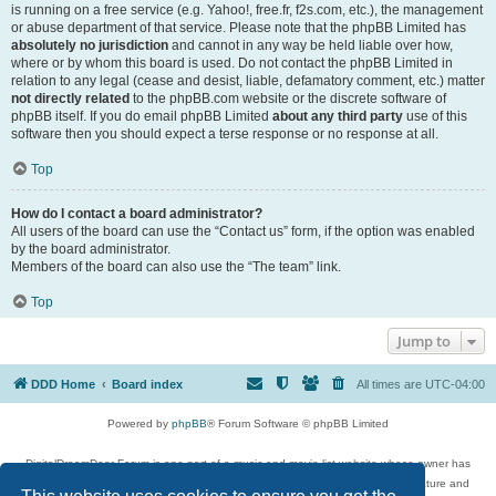
is running on a free service (e.g. Yahoo!, free.fr, f2s.com, etc.), the management
or abuse department of that service. Please note that the phpBB Limited has
absolutely no jurisdiction
and cannot in any way be held liable over how,
where or by whom this board is used. Do not contact the phpBB Limited in
relation to any legal (cease and desist, liable, defamatory comment, etc.) matter
not directly related
to the phpBB.com website or the discrete software of
phpBB itself. If you do email phpBB Limited
about any third party
use of this
software then you should expect a terse response or no response at all.
Top
How do I contact a board administrator?
All users of the board can use the “Contact us” form, if the option was enabled
by the board administrator.
Members of the board can also use the “The team” link.
Top
Jump to
DDD Home
Board index
All times are
UTC-04:00
Powered by
phpBB
® Forum Software © phpBB Limited
DigitalDreamDoor Forum is one part of a music and movie list website whose owner has
given its visitors the privilege to discuss music, movies, video games, and literature and