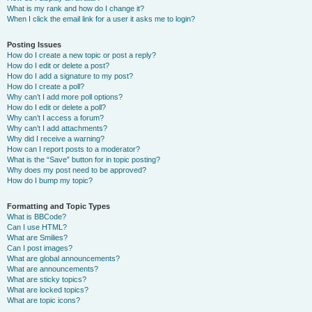
What is my rank and how do I change it?
When I click the email link for a user it asks me to login?
Posting Issues
How do I create a new topic or post a reply?
How do I edit or delete a post?
How do I add a signature to my post?
How do I create a poll?
Why can’t I add more poll options?
How do I edit or delete a poll?
Why can’t I access a forum?
Why can’t I add attachments?
Why did I receive a warning?
How can I report posts to a moderator?
What is the “Save” button for in topic posting?
Why does my post need to be approved?
How do I bump my topic?
Formatting and Topic Types
What is BBCode?
Can I use HTML?
What are Smilies?
Can I post images?
What are global announcements?
What are announcements?
What are sticky topics?
What are locked topics?
What are topic icons?