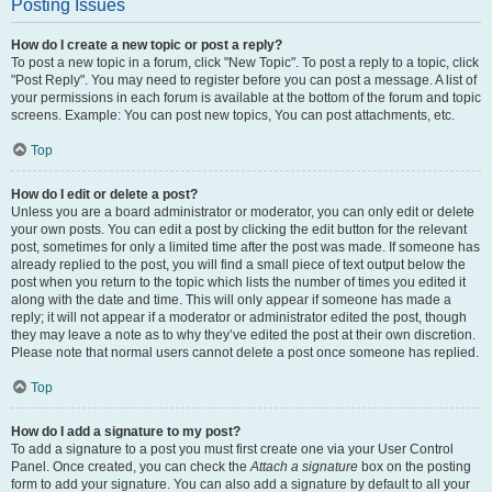
Posting Issues
How do I create a new topic or post a reply?
To post a new topic in a forum, click "New Topic". To post a reply to a topic, click
"Post Reply". You may need to register before you can post a message. A list of
your permissions in each forum is available at the bottom of the forum and topic
screens. Example: You can post new topics, You can post attachments, etc.
Top
How do I edit or delete a post?
Unless you are a board administrator or moderator, you can only edit or delete
your own posts. You can edit a post by clicking the edit button for the relevant
post, sometimes for only a limited time after the post was made. If someone has
already replied to the post, you will find a small piece of text output below the
post when you return to the topic which lists the number of times you edited it
along with the date and time. This will only appear if someone has made a
reply; it will not appear if a moderator or administrator edited the post, though
they may leave a note as to why they’ve edited the post at their own discretion.
Please note that normal users cannot delete a post once someone has replied.
Top
How do I add a signature to my post?
To add a signature to a post you must first create one via your User Control
Panel. Once created, you can check the
Attach a signature
box on the posting
form to add your signature. You can also add a signature by default to all your