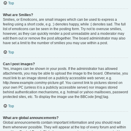
Top
What are Smilies?
Smilies, or Emoticons, are small images which can be used to express a
feeling using a short code, e.g. :) denotes happy, while :( denotes sad. The full
list of emoticons can be seen in the posting form. Try not to overuse smilies,
however, as they can quickly render a post unreadable and a moderator may
edit them out or remove the post altogether. The board administrator may also
have set a limit to the number of smilies you may use within a post.
Top
Can I post images?
Yes, images can be shown in your posts. If the administrator has allowed
attachments, you may be able to upload the image to the board. Otherwise, you
must link to an image stored on a publicly accessible web server, e.g.
http://www.example.com/my-picture.gif. You cannot link to pictures stored on
your own PC (unless it is a publicly accessible server) nor images stored
behind authentication mechanisms, e.g. hotmail or yahoo mailboxes, password
protected sites, etc. To display the image use the BBCode [img] tag.
Top
What are global announcements?
Global announcements contain important information and you should read
them whenever possible. They will appear at the top of every forum and within