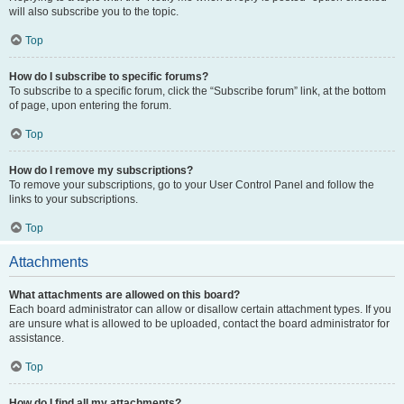
will also subscribe you to the topic.
Top
How do I subscribe to specific forums?
To subscribe to a specific forum, click the “Subscribe forum” link, at the bottom
of page, upon entering the forum.
Top
How do I remove my subscriptions?
To remove your subscriptions, go to your User Control Panel and follow the
links to your subscriptions.
Top
Attachments
What attachments are allowed on this board?
Each board administrator can allow or disallow certain attachment types. If you
are unsure what is allowed to be uploaded, contact the board administrator for
assistance.
Top
How do I find all my attachments?