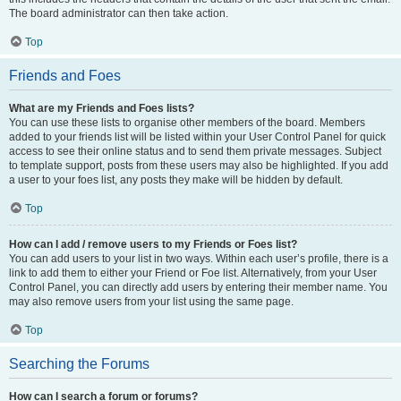
The board administrator can then take action.
Top
Friends and Foes
What are my Friends and Foes lists?
You can use these lists to organise other members of the board. Members
added to your friends list will be listed within your User Control Panel for quick
access to see their online status and to send them private messages. Subject
to template support, posts from these users may also be highlighted. If you add
a user to your foes list, any posts they make will be hidden by default.
Top
How can I add / remove users to my Friends or Foes list?
You can add users to your list in two ways. Within each user’s profile, there is a
link to add them to either your Friend or Foe list. Alternatively, from your User
Control Panel, you can directly add users by entering their member name. You
may also remove users from your list using the same page.
Top
Searching the Forums
How can I search a forum or forums?