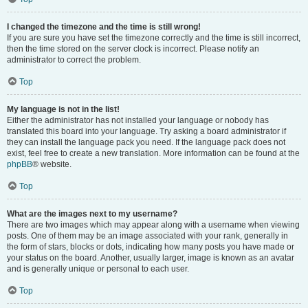
I changed the timezone and the time is still wrong!
If you are sure you have set the timezone correctly and the time is still incorrect,
then the time stored on the server clock is incorrect. Please notify an
administrator to correct the problem.
Top
My language is not in the list!
Either the administrator has not installed your language or nobody has
translated this board into your language. Try asking a board administrator if
they can install the language pack you need. If the language pack does not
exist, feel free to create a new translation. More information can be found at the
phpBB
® website.
Top
What are the images next to my username?
There are two images which may appear along with a username when viewing
posts. One of them may be an image associated with your rank, generally in
the form of stars, blocks or dots, indicating how many posts you have made or
your status on the board. Another, usually larger, image is known as an avatar
and is generally unique or personal to each user.
Top