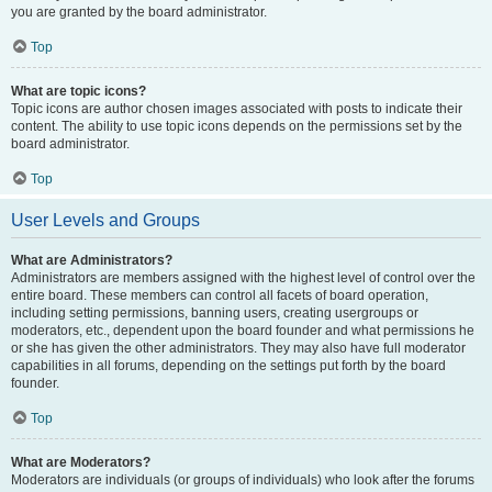
you are granted by the board administrator.
Top
What are topic icons?
Topic icons are author chosen images associated with posts to indicate their
content. The ability to use topic icons depends on the permissions set by the
board administrator.
Top
User Levels and Groups
What are Administrators?
Administrators are members assigned with the highest level of control over the
entire board. These members can control all facets of board operation,
including setting permissions, banning users, creating usergroups or
moderators, etc., dependent upon the board founder and what permissions he
or she has given the other administrators. They may also have full moderator
capabilities in all forums, depending on the settings put forth by the board
founder.
Top
What are Moderators?
Moderators are individuals (or groups of individuals) who look after the forums