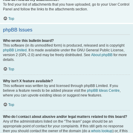
To find your list of attachments that you have uploaded, go to your User Control
Panel and follow the links to the attachments section.
Top
phpBB Issues
Who wrote this bulletin board?
This software (in its unmodified form) is produced, released and is copyright
phpBB Limited
. It is made available under the GNU General Public License,
version 2 (GPL-2.0) and may be freely distributed. See
About phpBB
for more
details.
Top
Why isn’t X feature available?
This software was written by and licensed through phpBB Limited. If you
believe a feature needs to be added please visit the
phpBB Ideas Centre
,
where you can upvote existing ideas or suggest new features.
Top
Who do I contact about abusive and/or legal matters related to this board?
Any of the administrators listed on the “The team” page should be an
appropriate point of contact for your complaints. If this still gets no response
then you should contact the owner of the domain (do a
whois lookup
) or, if this