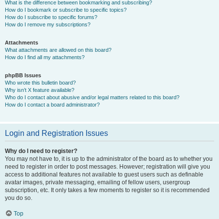
What is the difference between bookmarking and subscribing?
How do I bookmark or subscribe to specific topics?
How do I subscribe to specific forums?
How do I remove my subscriptions?
Attachments
What attachments are allowed on this board?
How do I find all my attachments?
phpBB Issues
Who wrote this bulletin board?
Why isn’t X feature available?
Who do I contact about abusive and/or legal matters related to this board?
How do I contact a board administrator?
Login and Registration Issues
Why do I need to register?
You may not have to, it is up to the administrator of the board as to whether you
need to register in order to post messages. However; registration will give you
access to additional features not available to guest users such as definable
avatar images, private messaging, emailing of fellow users, usergroup
subscription, etc. It only takes a few moments to register so it is recommended
you do so.
Top