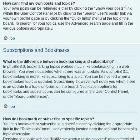
How can I find my own posts and topics?
Your own posts can be retrieved either by clicking the “Show your posts” link
within the User Control Panel or by clicking the “Search user’s posts” link via
your own profile page or by clicking the “Quick links” menu at the top of the
board. To search for your topics, use the Advanced search page and fill in the
various options appropriately.
Top
Subscriptions and Bookmarks
What is the difference between bookmarking and subscribing?
In phpBB 3.0, bookmarking topics worked much like bookmarking in a web
browser. You were not alerted when there was an update. As of phpBB 3.1,
bookmarking is more like subscribing to a topic. You can be notified when a
bookmarked topic is updated. Subscribing, however, will notify you when there
is an update to a topic or forum on the board. Notification options for
bookmarks and subscriptions can be configured in the User Control Panel,
under “Board preferences”.
Top
How do I bookmark or subscribe to specific topics?
You can bookmark or subscribe to a specific topic by clicking the appropriate
link in the “Topic tools” menu, conveniently located near the top and bottom of a
topic discussion.
Replying to a topic with the “Notify me when a reply is posted” option checked