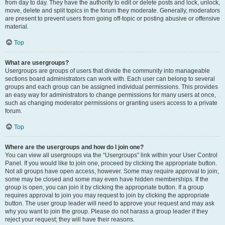
from day to day. They have the authority to edit or delete posts and lock, unlock,
move, delete and split topics in the forum they moderate. Generally, moderators
are present to prevent users from going off-topic or posting abusive or offensive
material.
Top
What are usergroups?
Usergroups are groups of users that divide the community into manageable
sections board administrators can work with. Each user can belong to several
groups and each group can be assigned individual permissions. This provides
an easy way for administrators to change permissions for many users at once,
such as changing moderator permissions or granting users access to a private
forum.
Top
Where are the usergroups and how do I join one?
You can view all usergroups via the “Usergroups” link within your User Control
Panel. If you would like to join one, proceed by clicking the appropriate button.
Not all groups have open access, however. Some may require approval to join,
some may be closed and some may even have hidden memberships. If the
group is open, you can join it by clicking the appropriate button. If a group
requires approval to join you may request to join by clicking the appropriate
button. The user group leader will need to approve your request and may ask
why you want to join the group. Please do not harass a group leader if they
reject your request; they will have their reasons.