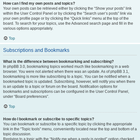
How can I find my own posts and topics?
Your own posts can be retrieved either by clicking the “Show your posts” link
within the User Control Panel or by clicking the “Search user’s posts” link via
your own profile page or by clicking the “Quick links” menu at the top of the
board. To search for your topics, use the Advanced search page and fill in the
various options appropriately.
Top
Subscriptions and Bookmarks
What is the difference between bookmarking and subscribing?
In phpBB 3.0, bookmarking topics worked much like bookmarking in a web
browser. You were not alerted when there was an update. As of phpBB 3.1,
bookmarking is more like subscribing to a topic. You can be notified when a
bookmarked topic is updated. Subscribing, however, will notify you when there
is an update to a topic or forum on the board. Notification options for
bookmarks and subscriptions can be configured in the User Control Panel,
under “Board preferences”.
Top
How do I bookmark or subscribe to specific topics?
You can bookmark or subscribe to a specific topic by clicking the appropriate
link in the “Topic tools” menu, conveniently located near the top and bottom of a
topic discussion.
Replying to a topic with the “Notify me when a reply is posted” option checked