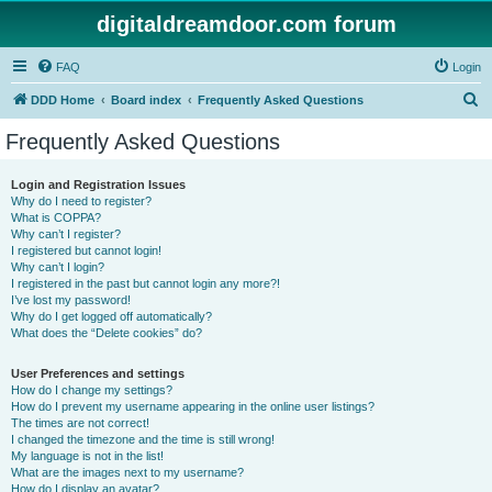
digitaldreamdoor.com forum
FAQ
Login
S
DDD Home
Board index
Frequently Asked Questions
e
Frequently Asked Questions
a
r
Login and Registration Issues
Why do I need to register?
c
What is COPPA?
h
Why can’t I register?
I registered but cannot login!
Why can’t I login?
I registered in the past but cannot login any more?!
I’ve lost my password!
Why do I get logged off automatically?
What does the “Delete cookies” do?
User Preferences and settings
How do I change my settings?
How do I prevent my username appearing in the online user listings?
The times are not correct!
I changed the timezone and the time is still wrong!
My language is not in the list!
What are the images next to my username?
How do I display an avatar?