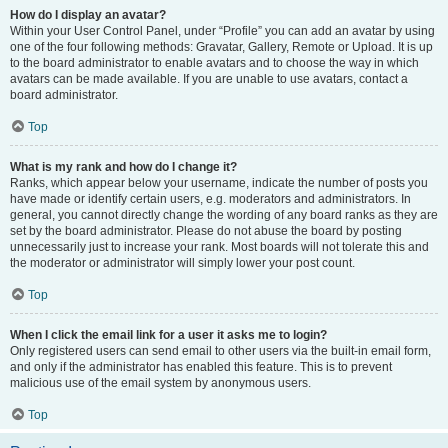
How do I display an avatar?
Within your User Control Panel, under “Profile” you can add an avatar by using
one of the four following methods: Gravatar, Gallery, Remote or Upload. It is up
to the board administrator to enable avatars and to choose the way in which
avatars can be made available. If you are unable to use avatars, contact a
board administrator.
Top
What is my rank and how do I change it?
Ranks, which appear below your username, indicate the number of posts you
have made or identify certain users, e.g. moderators and administrators. In
general, you cannot directly change the wording of any board ranks as they are
set by the board administrator. Please do not abuse the board by posting
unnecessarily just to increase your rank. Most boards will not tolerate this and
the moderator or administrator will simply lower your post count.
Top
When I click the email link for a user it asks me to login?
Only registered users can send email to other users via the built-in email form,
and only if the administrator has enabled this feature. This is to prevent
malicious use of the email system by anonymous users.
Top