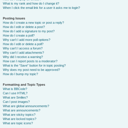
What is my rank and how do I change it?
When I click the email link for a user it asks me to login?
Posting Issues
How do I create a new topic or post a reply?
How do I edit or delete a post?
How do I add a signature to my post?
How do I create a poll?
Why can’t I add more poll options?
How do I edit or delete a poll?
Why can’t I access a forum?
Why can’t I add attachments?
Why did I receive a warning?
How can I report posts to a moderator?
What is the “Save” button for in topic posting?
Why does my post need to be approved?
How do I bump my topic?
Formatting and Topic Types
What is BBCode?
Can I use HTML?
What are Smilies?
Can I post images?
What are global announcements?
What are announcements?
What are sticky topics?
What are locked topics?
What are topic icons?