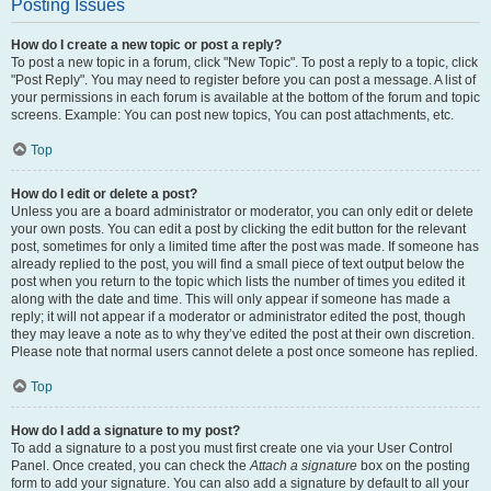
Posting Issues
How do I create a new topic or post a reply?
To post a new topic in a forum, click "New Topic". To post a reply to a topic, click
"Post Reply". You may need to register before you can post a message. A list of
your permissions in each forum is available at the bottom of the forum and topic
screens. Example: You can post new topics, You can post attachments, etc.
Top
How do I edit or delete a post?
Unless you are a board administrator or moderator, you can only edit or delete
your own posts. You can edit a post by clicking the edit button for the relevant
post, sometimes for only a limited time after the post was made. If someone has
already replied to the post, you will find a small piece of text output below the
post when you return to the topic which lists the number of times you edited it
along with the date and time. This will only appear if someone has made a
reply; it will not appear if a moderator or administrator edited the post, though
they may leave a note as to why they’ve edited the post at their own discretion.
Please note that normal users cannot delete a post once someone has replied.
Top
How do I add a signature to my post?
To add a signature to a post you must first create one via your User Control
Panel. Once created, you can check the
Attach a signature
box on the posting
form to add your signature. You can also add a signature by default to all your