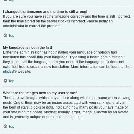
I changed the timezone and the time is still wrong!
If you are sure you have set the timezone correctly and the time is still incorrect,
then the time stored on the server clock is incorrect. Please notify an
administrator to correct the problem.
Top
My language is not in the list!
Either the administrator has not installed your language or nobody has
translated this board into your language. Try asking a board administrator if
they can install the language pack you need. If the language pack does not
exist, feel free to create a new translation. More information can be found at the
phpBB
® website.
Top
What are the images next to my username?
There are two images which may appear along with a username when viewing
posts. One of them may be an image associated with your rank, generally in
the form of stars, blocks or dots, indicating how many posts you have made or
your status on the board. Another, usually larger, image is known as an avatar
and is generally unique or personal to each user.
Top