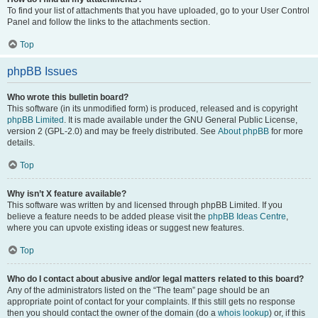
To find your list of attachments that you have uploaded, go to your User Control
Panel and follow the links to the attachments section.
Top
phpBB Issues
Who wrote this bulletin board?
This software (in its unmodified form) is produced, released and is copyright
phpBB Limited
. It is made available under the GNU General Public License,
version 2 (GPL-2.0) and may be freely distributed. See
About phpBB
for more
details.
Top
Why isn’t X feature available?
This software was written by and licensed through phpBB Limited. If you
believe a feature needs to be added please visit the
phpBB Ideas Centre
,
where you can upvote existing ideas or suggest new features.
Top
Who do I contact about abusive and/or legal matters related to this board?
Any of the administrators listed on the “The team” page should be an
appropriate point of contact for your complaints. If this still gets no response
then you should contact the owner of the domain (do a
whois lookup
) or, if this