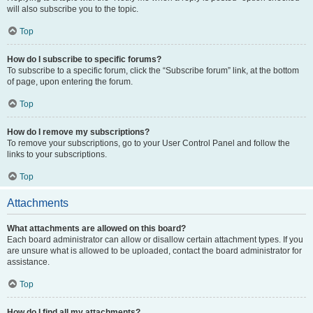
will also subscribe you to the topic.
Top
How do I subscribe to specific forums?
To subscribe to a specific forum, click the “Subscribe forum” link, at the bottom
of page, upon entering the forum.
Top
How do I remove my subscriptions?
To remove your subscriptions, go to your User Control Panel and follow the
links to your subscriptions.
Top
Attachments
What attachments are allowed on this board?
Each board administrator can allow or disallow certain attachment types. If you
are unsure what is allowed to be uploaded, contact the board administrator for
assistance.
Top
How do I find all my attachments?