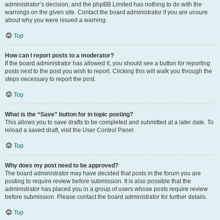
administrator’s decision, and the phpBB Limited has nothing to do with the
warnings on the given site. Contact the board administrator if you are unsure
about why you were issued a warning.
Top
How can I report posts to a moderator?
If the board administrator has allowed it, you should see a button for reporting
posts next to the post you wish to report. Clicking this will walk you through the
steps necessary to report the post.
Top
What is the “Save” button for in topic posting?
This allows you to save drafts to be completed and submitted at a later date. To
reload a saved draft, visit the User Control Panel.
Top
Why does my post need to be approved?
The board administrator may have decided that posts in the forum you are
posting to require review before submission. It is also possible that the
administrator has placed you in a group of users whose posts require review
before submission. Please contact the board administrator for further details.
Top