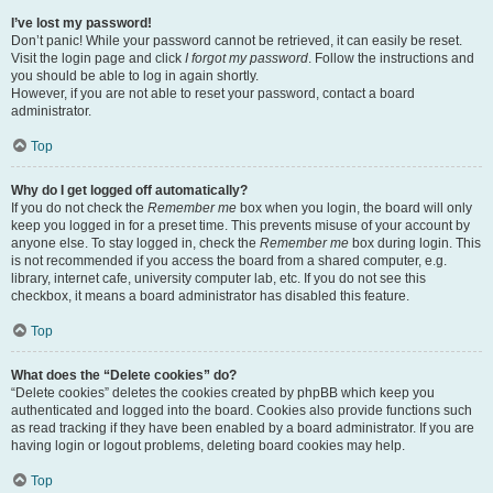
I’ve lost my password!
Don’t panic! While your password cannot be retrieved, it can easily be reset.
Visit the login page and click
I forgot my password
. Follow the instructions and
you should be able to log in again shortly.
However, if you are not able to reset your password, contact a board
administrator.
Top
Why do I get logged off automatically?
If you do not check the
Remember me
box when you login, the board will only
keep you logged in for a preset time. This prevents misuse of your account by
anyone else. To stay logged in, check the
Remember me
box during login. This
is not recommended if you access the board from a shared computer, e.g.
library, internet cafe, university computer lab, etc. If you do not see this
checkbox, it means a board administrator has disabled this feature.
Top
What does the “Delete cookies” do?
“Delete cookies” deletes the cookies created by phpBB which keep you
authenticated and logged into the board. Cookies also provide functions such
as read tracking if they have been enabled by a board administrator. If you are
having login or logout problems, deleting board cookies may help.
Top