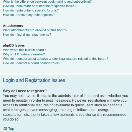
What is the difference between bookmarking and subscribing?
How do I bookmark or subscribe to specific topics?
How do I subscribe to specific forums?
How do I remove my subscriptions?
Attachments
What attachments are allowed on this board?
How do I find all my attachments?
phpBB Issues
Who wrote this bulletin board?
Why isn’t X feature available?
Who do I contact about abusive and/or legal matters related to this board?
How do I contact a board administrator?
Login and Registration Issues
Why do I need to register?
You may not have to, it is up to the administrator of the board as to whether you
need to register in order to post messages. However; registration will give you
access to additional features not available to guest users such as definable
avatar images, private messaging, emailing of fellow users, usergroup
subscription, etc. It only takes a few moments to register so it is recommended
you do so.
Top