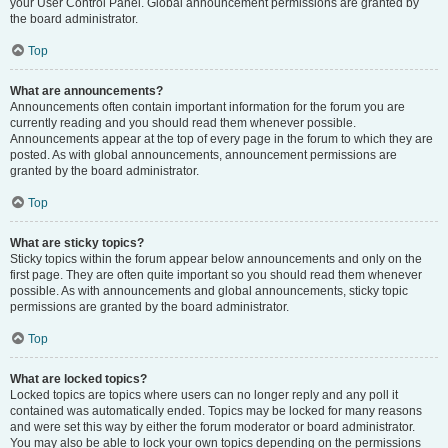
your User Control Panel. Global announcement permissions are granted by
the board administrator.
Top
What are announcements?
Announcements often contain important information for the forum you are
currently reading and you should read them whenever possible.
Announcements appear at the top of every page in the forum to which they are
posted. As with global announcements, announcement permissions are
granted by the board administrator.
Top
What are sticky topics?
Sticky topics within the forum appear below announcements and only on the
first page. They are often quite important so you should read them whenever
possible. As with announcements and global announcements, sticky topic
permissions are granted by the board administrator.
Top
What are locked topics?
Locked topics are topics where users can no longer reply and any poll it
contained was automatically ended. Topics may be locked for many reasons
and were set this way by either the forum moderator or board administrator.
You may also be able to lock your own topics depending on the permissions