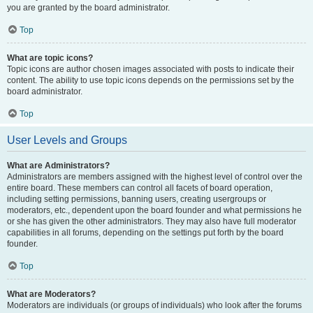
you are granted by the board administrator.
Top
What are topic icons?
Topic icons are author chosen images associated with posts to indicate their
content. The ability to use topic icons depends on the permissions set by the
board administrator.
Top
User Levels and Groups
What are Administrators?
Administrators are members assigned with the highest level of control over the
entire board. These members can control all facets of board operation,
including setting permissions, banning users, creating usergroups or
moderators, etc., dependent upon the board founder and what permissions he
or she has given the other administrators. They may also have full moderator
capabilities in all forums, depending on the settings put forth by the board
founder.
Top
What are Moderators?
Moderators are individuals (or groups of individuals) who look after the forums