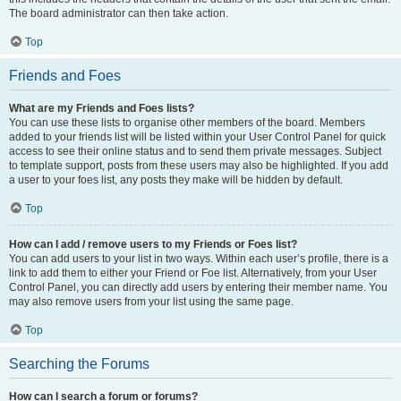
The board administrator can then take action.
Top
Friends and Foes
What are my Friends and Foes lists?
You can use these lists to organise other members of the board. Members
added to your friends list will be listed within your User Control Panel for quick
access to see their online status and to send them private messages. Subject
to template support, posts from these users may also be highlighted. If you add
a user to your foes list, any posts they make will be hidden by default.
Top
How can I add / remove users to my Friends or Foes list?
You can add users to your list in two ways. Within each user’s profile, there is a
link to add them to either your Friend or Foe list. Alternatively, from your User
Control Panel, you can directly add users by entering their member name. You
may also remove users from your list using the same page.
Top
Searching the Forums
How can I search a forum or forums?