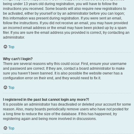
being under 13 years old during registration, you will have to follow the
instructions you received. Some boards will also require new registrations to
be activated, either by yourself or by an administrator before you can logon;
this information was present during registration. If you were sent an email,
follow the instructions. If you did not receive an email, you may have provided
an incorrect email address or the email may have been picked up by a spam
filer. If you are sure the email address you provided is correct, try contacting an
administrator.
Top
Why can’t I login?
There are several reasons why this could occur. First, ensure your username
and password are correct. If they are, contact a board administrator to make
sure you haven’t been banned. It is also possible the website owner has a
configuration error on their end, and they would need to fix it.
Top
I registered in the past but cannot login any more?!
It is possible an administrator has deactivated or deleted your account for some
reason. Also, many boards periodically remove users who have not posted for
a long time to reduce the size of the database. If this has happened, try
registering again and being more involved in discussions.
Top