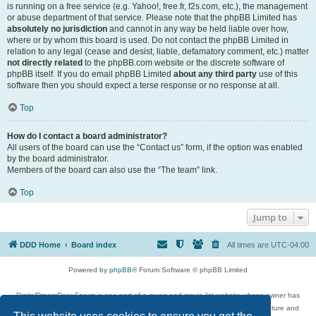
is running on a free service (e.g. Yahoo!, free.fr, f2s.com, etc.), the management
or abuse department of that service. Please note that the phpBB Limited has
absolutely no jurisdiction
and cannot in any way be held liable over how,
where or by whom this board is used. Do not contact the phpBB Limited in
relation to any legal (cease and desist, liable, defamatory comment, etc.) matter
not directly related
to the phpBB.com website or the discrete software of
phpBB itself. If you do email phpBB Limited
about any third party
use of this
software then you should expect a terse response or no response at all.
Top
How do I contact a board administrator?
All users of the board can use the “Contact us” form, if the option was enabled
by the board administrator.
Members of the board can also use the “The team” link.
Top
Jump to
DDD Home
Board index
All times are
UTC-04:00
Powered by
phpBB
® Forum Software © phpBB Limited
DigitalDreamDoor Forum is one part of a music and movie list website whose owner has
given its visitors the privilege to discuss music, movies, video games, and literature and