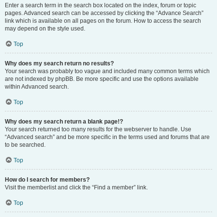
Enter a search term in the search box located on the index, forum or topic
pages. Advanced search can be accessed by clicking the “Advance Search”
link which is available on all pages on the forum. How to access the search
may depend on the style used.
Top
Why does my search return no results?
Your search was probably too vague and included many common terms which
are not indexed by phpBB. Be more specific and use the options available
within Advanced search.
Top
Why does my search return a blank page!?
Your search returned too many results for the webserver to handle. Use
“Advanced search” and be more specific in the terms used and forums that are
to be searched.
Top
How do I search for members?
Visit the memberlist and click the “Find a member” link.
Top