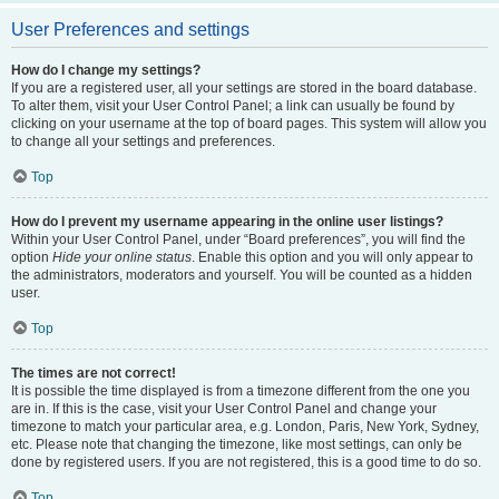
User Preferences and settings
How do I change my settings?
If you are a registered user, all your settings are stored in the board database.
To alter them, visit your User Control Panel; a link can usually be found by
clicking on your username at the top of board pages. This system will allow you
to change all your settings and preferences.
Top
How do I prevent my username appearing in the online user listings?
Within your User Control Panel, under “Board preferences”, you will find the
option
Hide your online status
. Enable this option and you will only appear to
the administrators, moderators and yourself. You will be counted as a hidden
user.
Top
The times are not correct!
It is possible the time displayed is from a timezone different from the one you
are in. If this is the case, visit your User Control Panel and change your
timezone to match your particular area, e.g. London, Paris, New York, Sydney,
etc. Please note that changing the timezone, like most settings, can only be
done by registered users. If you are not registered, this is a good time to do so.
Top