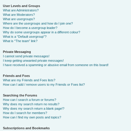
User Levels and Groups
What are Administrators?
What are Moderators?
What are usergroups?
Where are the usergroups and how do I join one?
How do I become a usergroup leader?
Why do some usergroups appear in a different colour?
What is a “Default usergroup”?
What is “The team” link?
Private Messaging
I cannot send private messages!
I keep getting unwanted private messages!
I have received a spamming or abusive email from someone on this board!
Friends and Foes
What are my Friends and Foes lists?
How can I add / remove users to my Friends or Foes list?
Searching the Forums
How can I search a forum or forums?
Why does my search return no results?
Why does my search return a blank page!?
How do I search for members?
How can I find my own posts and topics?
Subscriptions and Bookmarks