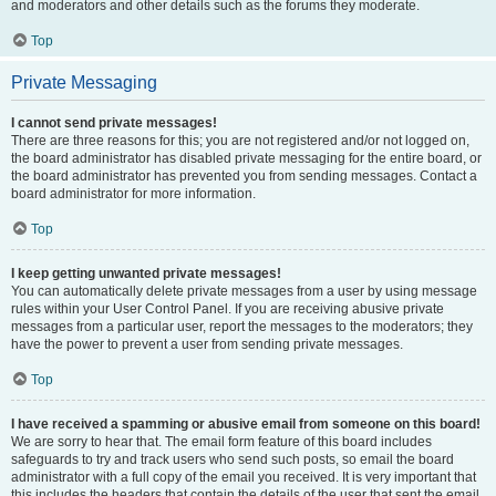
and moderators and other details such as the forums they moderate.
Top
Private Messaging
I cannot send private messages!
There are three reasons for this; you are not registered and/or not logged on,
the board administrator has disabled private messaging for the entire board, or
the board administrator has prevented you from sending messages. Contact a
board administrator for more information.
Top
I keep getting unwanted private messages!
You can automatically delete private messages from a user by using message
rules within your User Control Panel. If you are receiving abusive private
messages from a particular user, report the messages to the moderators; they
have the power to prevent a user from sending private messages.
Top
I have received a spamming or abusive email from someone on this board!
We are sorry to hear that. The email form feature of this board includes
safeguards to try and track users who send such posts, so email the board
administrator with a full copy of the email you received. It is very important that
this includes the headers that contain the details of the user that sent the email.