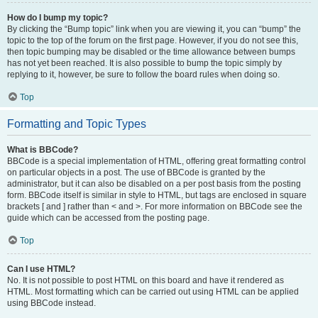
How do I bump my topic?
By clicking the “Bump topic” link when you are viewing it, you can “bump” the
topic to the top of the forum on the first page. However, if you do not see this,
then topic bumping may be disabled or the time allowance between bumps
has not yet been reached. It is also possible to bump the topic simply by
replying to it, however, be sure to follow the board rules when doing so.
Top
Formatting and Topic Types
What is BBCode?
BBCode is a special implementation of HTML, offering great formatting control
on particular objects in a post. The use of BBCode is granted by the
administrator, but it can also be disabled on a per post basis from the posting
form. BBCode itself is similar in style to HTML, but tags are enclosed in square
brackets [ and ] rather than < and >. For more information on BBCode see the
guide which can be accessed from the posting page.
Top
Can I use HTML?
No. It is not possible to post HTML on this board and have it rendered as
HTML. Most formatting which can be carried out using HTML can be applied
using BBCode instead.