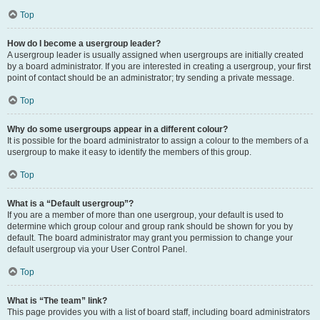
Top
How do I become a usergroup leader?
A usergroup leader is usually assigned when usergroups are initially created
by a board administrator. If you are interested in creating a usergroup, your first
point of contact should be an administrator; try sending a private message.
Top
Why do some usergroups appear in a different colour?
It is possible for the board administrator to assign a colour to the members of a
usergroup to make it easy to identify the members of this group.
Top
What is a “Default usergroup”?
If you are a member of more than one usergroup, your default is used to
determine which group colour and group rank should be shown for you by
default. The board administrator may grant you permission to change your
default usergroup via your User Control Panel.
Top
What is “The team” link?
This page provides you with a list of board staff, including board administrators