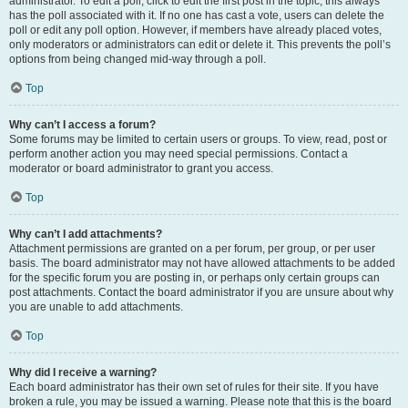
administrator. To edit a poll, click to edit the first post in the topic; this always
has the poll associated with it. If no one has cast a vote, users can delete the
poll or edit any poll option. However, if members have already placed votes,
only moderators or administrators can edit or delete it. This prevents the poll’s
options from being changed mid-way through a poll.
Top
Why can’t I access a forum?
Some forums may be limited to certain users or groups. To view, read, post or
perform another action you may need special permissions. Contact a
moderator or board administrator to grant you access.
Top
Why can’t I add attachments?
Attachment permissions are granted on a per forum, per group, or per user
basis. The board administrator may not have allowed attachments to be added
for the specific forum you are posting in, or perhaps only certain groups can
post attachments. Contact the board administrator if you are unsure about why
you are unable to add attachments.
Top
Why did I receive a warning?
Each board administrator has their own set of rules for their site. If you have
broken a rule, you may be issued a warning. Please note that this is the board