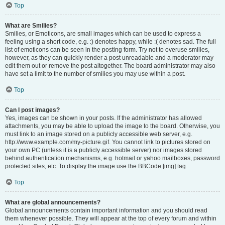
Top
What are Smilies?
Smilies, or Emoticons, are small images which can be used to express a
feeling using a short code, e.g. :) denotes happy, while :( denotes sad. The full
list of emoticons can be seen in the posting form. Try not to overuse smilies,
however, as they can quickly render a post unreadable and a moderator may
edit them out or remove the post altogether. The board administrator may also
have set a limit to the number of smilies you may use within a post.
Top
Can I post images?
Yes, images can be shown in your posts. If the administrator has allowed
attachments, you may be able to upload the image to the board. Otherwise, you
must link to an image stored on a publicly accessible web server, e.g.
http://www.example.com/my-picture.gif. You cannot link to pictures stored on
your own PC (unless it is a publicly accessible server) nor images stored
behind authentication mechanisms, e.g. hotmail or yahoo mailboxes, password
protected sites, etc. To display the image use the BBCode [img] tag.
Top
What are global announcements?
Global announcements contain important information and you should read
them whenever possible. They will appear at the top of every forum and within