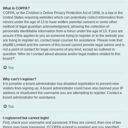
What is COPPA?
COPPA, or the Children’s Online Privacy Protection Act of 1998, is a law in the
United States requiring websites which can potentially collect information from
minors under the age of 13 to have written parental consent or some other
method of legal guardian acknowledgment, allowing the collection of
personally identifiable information from a minor under the age of 13. If you are
unsure if this applies to you as someone trying to register or to the website you
are trying to register on, contact legal counsel for assistance. Please note that
phpBB Limited and the owners of this board cannot provide legal advice and is
not a point of contact for legal concerns of any kind, except as outlined in
question “Who do I contact about abusive and/or legal matters related to this
board?”.
Top
Why can’t I register?
It is possible a board administrator has disabled registration to prevent new
visitors from signing up. A board administrator could have also banned your IP
address or disallowed the username you are attempting to register. Contact a
board administrator for assistance.
Top
I registered but cannot login!
First, check your username and password. If they are correct, then one of two
things may have happened. If COPPA support is enabled and you specified