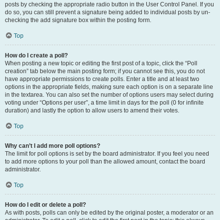
posts by checking the appropriate radio button in the User Control Panel. If you
do so, you can still prevent a signature being added to individual posts by un-
checking the add signature box within the posting form.
Top
How do I create a poll?
When posting a new topic or editing the first post of a topic, click the “Poll
creation” tab below the main posting form; if you cannot see this, you do not
have appropriate permissions to create polls. Enter a title and at least two
options in the appropriate fields, making sure each option is on a separate line
in the textarea. You can also set the number of options users may select during
voting under “Options per user”, a time limit in days for the poll (0 for infinite
duration) and lastly the option to allow users to amend their votes.
Top
Why can’t I add more poll options?
The limit for poll options is set by the board administrator. If you feel you need
to add more options to your poll than the allowed amount, contact the board
administrator.
Top
How do I edit or delete a poll?
As with posts, polls can only be edited by the original poster, a moderator or an