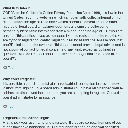
What is COPPA?
COPPA, or the Children’s Online Privacy Protection Act of 1998, is a law in the
United States requiring websites which can potentially collect information from
minors under the age of 13 to have written parental consent or some other
method of legal guardian acknowledgment, allowing the collection of
personally identifiable information from a minor under the age of 13. If you are
unsure if this applies to you as someone trying to register or to the website you
are trying to register on, contact legal counsel for assistance. Please note that
phpBB Limited and the owners of this board cannot provide legal advice and is
not a point of contact for legal concerns of any kind, except as outlined in
question “Who do I contact about abusive and/or legal matters related to this
board?”.
Top
Why can’t I register?
It is possible a board administrator has disabled registration to prevent new
visitors from signing up. A board administrator could have also banned your IP
address or disallowed the username you are attempting to register. Contact a
board administrator for assistance.
Top
I registered but cannot login!
First, check your username and password. If they are correct, then one of two
things may have happened. If COPPA support is enabled and you specified