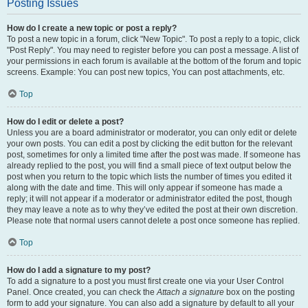
Posting Issues
How do I create a new topic or post a reply?
To post a new topic in a forum, click "New Topic". To post a reply to a topic, click
"Post Reply". You may need to register before you can post a message. A list of
your permissions in each forum is available at the bottom of the forum and topic
screens. Example: You can post new topics, You can post attachments, etc.
Top
How do I edit or delete a post?
Unless you are a board administrator or moderator, you can only edit or delete
your own posts. You can edit a post by clicking the edit button for the relevant
post, sometimes for only a limited time after the post was made. If someone has
already replied to the post, you will find a small piece of text output below the
post when you return to the topic which lists the number of times you edited it
along with the date and time. This will only appear if someone has made a
reply; it will not appear if a moderator or administrator edited the post, though
they may leave a note as to why they’ve edited the post at their own discretion.
Please note that normal users cannot delete a post once someone has replied.
Top
How do I add a signature to my post?
To add a signature to a post you must first create one via your User Control
Panel. Once created, you can check the
Attach a signature
box on the posting
form to add your signature. You can also add a signature by default to all your