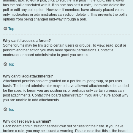
administrator. To edit a poll, click to edit the first post in the topic; this always
has the poll associated with it. If no one has cast a vote, users can delete the
poll or edit any poll option. However, if members have already placed votes,
only moderators or administrators can edit or delete it. This prevents the poll’s
options from being changed mid-way through a poll.
Top
Why can’t I access a forum?
Some forums may be limited to certain users or groups. To view, read, post or
perform another action you may need special permissions. Contact a
moderator or board administrator to grant you access.
Top
Why can’t I add attachments?
Attachment permissions are granted on a per forum, per group, or per user
basis. The board administrator may not have allowed attachments to be added
for the specific forum you are posting in, or perhaps only certain groups can
post attachments. Contact the board administrator if you are unsure about why
you are unable to add attachments.
Top
Why did I receive a warning?
Each board administrator has their own set of rules for their site. If you have
broken a rule, you may be issued a warning. Please note that this is the board