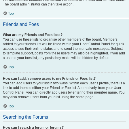
The board administrator can then take action.
Top
Friends and Foes
What are my Friends and Foes lists?
You can use these lists to organise other members of the board. Members
added to your friends list will be listed within your User Control Panel for quick
access to see their online status and to send them private messages. Subject
to template support, posts from these users may also be highlighted. If you add
a user to your foes list, any posts they make will be hidden by default.
Top
How can I add / remove users to my Friends or Foes list?
You can add users to your list in two ways. Within each user’s profile, there is a
link to add them to either your Friend or Foe list. Alternatively, from your User
Control Panel, you can directly add users by entering their member name. You
may also remove users from your list using the same page.
Top
Searching the Forums
How can I search a forum or forums?