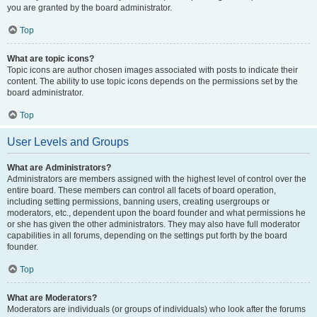
you are granted by the board administrator.
Top
What are topic icons?
Topic icons are author chosen images associated with posts to indicate their
content. The ability to use topic icons depends on the permissions set by the
board administrator.
Top
User Levels and Groups
What are Administrators?
Administrators are members assigned with the highest level of control over the
entire board. These members can control all facets of board operation,
including setting permissions, banning users, creating usergroups or
moderators, etc., dependent upon the board founder and what permissions he
or she has given the other administrators. They may also have full moderator
capabilities in all forums, depending on the settings put forth by the board
founder.
Top
What are Moderators?
Moderators are individuals (or groups of individuals) who look after the forums