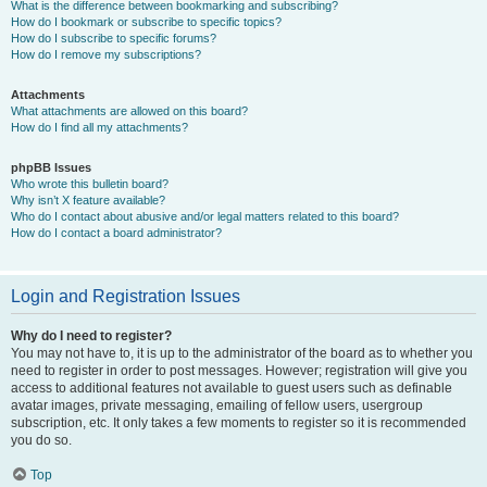
What is the difference between bookmarking and subscribing?
How do I bookmark or subscribe to specific topics?
How do I subscribe to specific forums?
How do I remove my subscriptions?
Attachments
What attachments are allowed on this board?
How do I find all my attachments?
phpBB Issues
Who wrote this bulletin board?
Why isn’t X feature available?
Who do I contact about abusive and/or legal matters related to this board?
How do I contact a board administrator?
Login and Registration Issues
Why do I need to register?
You may not have to, it is up to the administrator of the board as to whether you
need to register in order to post messages. However; registration will give you
access to additional features not available to guest users such as definable
avatar images, private messaging, emailing of fellow users, usergroup
subscription, etc. It only takes a few moments to register so it is recommended
you do so.
Top