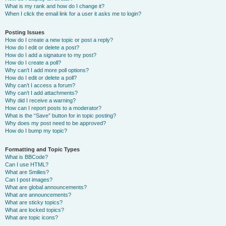
What is my rank and how do I change it?
When I click the email link for a user it asks me to login?
Posting Issues
How do I create a new topic or post a reply?
How do I edit or delete a post?
How do I add a signature to my post?
How do I create a poll?
Why can’t I add more poll options?
How do I edit or delete a poll?
Why can’t I access a forum?
Why can’t I add attachments?
Why did I receive a warning?
How can I report posts to a moderator?
What is the “Save” button for in topic posting?
Why does my post need to be approved?
How do I bump my topic?
Formatting and Topic Types
What is BBCode?
Can I use HTML?
What are Smilies?
Can I post images?
What are global announcements?
What are announcements?
What are sticky topics?
What are locked topics?
What are topic icons?