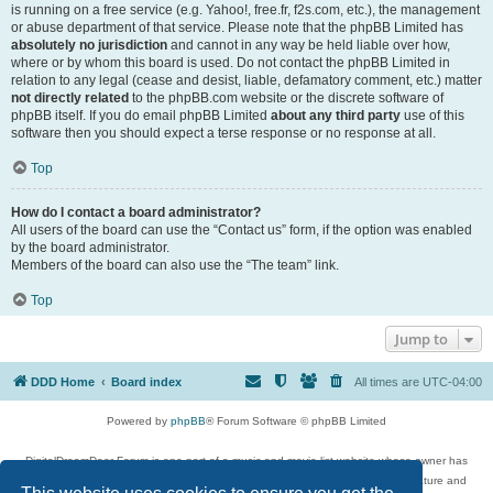
is running on a free service (e.g. Yahoo!, free.fr, f2s.com, etc.), the management
or abuse department of that service. Please note that the phpBB Limited has
absolutely no jurisdiction
and cannot in any way be held liable over how,
where or by whom this board is used. Do not contact the phpBB Limited in
relation to any legal (cease and desist, liable, defamatory comment, etc.) matter
not directly related
to the phpBB.com website or the discrete software of
phpBB itself. If you do email phpBB Limited
about any third party
use of this
software then you should expect a terse response or no response at all.
Top
How do I contact a board administrator?
All users of the board can use the “Contact us” form, if the option was enabled
by the board administrator.
Members of the board can also use the “The team” link.
Top
Jump to
DDD Home
Board index
All times are
UTC-04:00
Powered by
phpBB
® Forum Software © phpBB Limited
DigitalDreamDoor Forum is one part of a music and movie list website whose owner has
given its visitors the privilege to discuss music, movies, video games, and literature and