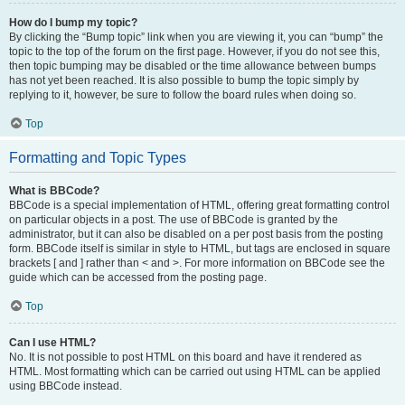
How do I bump my topic?
By clicking the “Bump topic” link when you are viewing it, you can “bump” the
topic to the top of the forum on the first page. However, if you do not see this,
then topic bumping may be disabled or the time allowance between bumps
has not yet been reached. It is also possible to bump the topic simply by
replying to it, however, be sure to follow the board rules when doing so.
Top
Formatting and Topic Types
What is BBCode?
BBCode is a special implementation of HTML, offering great formatting control
on particular objects in a post. The use of BBCode is granted by the
administrator, but it can also be disabled on a per post basis from the posting
form. BBCode itself is similar in style to HTML, but tags are enclosed in square
brackets [ and ] rather than < and >. For more information on BBCode see the
guide which can be accessed from the posting page.
Top
Can I use HTML?
No. It is not possible to post HTML on this board and have it rendered as
HTML. Most formatting which can be carried out using HTML can be applied
using BBCode instead.