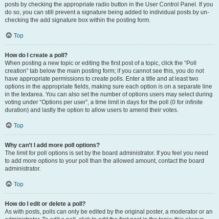
posts by checking the appropriate radio button in the User Control Panel. If you
do so, you can still prevent a signature being added to individual posts by un-
checking the add signature box within the posting form.
Top
How do I create a poll?
When posting a new topic or editing the first post of a topic, click the “Poll
creation” tab below the main posting form; if you cannot see this, you do not
have appropriate permissions to create polls. Enter a title and at least two
options in the appropriate fields, making sure each option is on a separate line
in the textarea. You can also set the number of options users may select during
voting under “Options per user”, a time limit in days for the poll (0 for infinite
duration) and lastly the option to allow users to amend their votes.
Top
Why can’t I add more poll options?
The limit for poll options is set by the board administrator. If you feel you need
to add more options to your poll than the allowed amount, contact the board
administrator.
Top
How do I edit or delete a poll?
As with posts, polls can only be edited by the original poster, a moderator or an