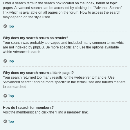
Enter a search term in the search box located on the index, forum or topic
pages. Advanced search can be accessed by clicking the “Advance Search”
link which is available on all pages on the forum. How to access the search
may depend on the style used.
Top
Why does my search return no results?
Your search was probably too vague and included many common terms which
are not indexed by phpBB. Be more specific and use the options available
within Advanced search.
Top
Why does my search return a blank page!?
Your search returned too many results for the webserver to handle. Use
“Advanced search” and be more specific in the terms used and forums that are
to be searched.
Top
How do I search for members?
Visit the memberlist and click the “Find a member” link.
Top