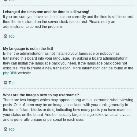
I changed the timezone and the time is still wrong!
If you are sure you have set the timezone correctly and the time is still incorrect,
then the time stored on the server clock is incorrect. Please notify an
administrator to correct the problem.
Top
My language is not in the list!
Either the administrator has not installed your language or nobody has
translated this board into your language. Try asking a board administrator if
they can install the language pack you need. If the language pack does not
exist, feel free to create a new translation. More information can be found at the
phpBB
® website.
Top
What are the images next to my username?
There are two images which may appear along with a username when viewing
posts. One of them may be an image associated with your rank, generally in
the form of stars, blocks or dots, indicating how many posts you have made or
your status on the board. Another, usually larger, image is known as an avatar
and is generally unique or personal to each user.
Top