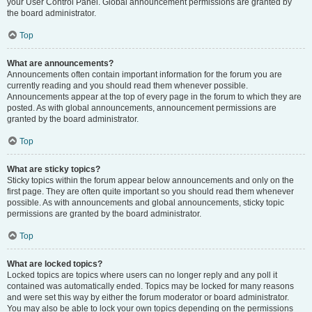
your User Control Panel. Global announcement permissions are granted by
the board administrator.
Top
What are announcements?
Announcements often contain important information for the forum you are
currently reading and you should read them whenever possible.
Announcements appear at the top of every page in the forum to which they are
posted. As with global announcements, announcement permissions are
granted by the board administrator.
Top
What are sticky topics?
Sticky topics within the forum appear below announcements and only on the
first page. They are often quite important so you should read them whenever
possible. As with announcements and global announcements, sticky topic
permissions are granted by the board administrator.
Top
What are locked topics?
Locked topics are topics where users can no longer reply and any poll it
contained was automatically ended. Topics may be locked for many reasons
and were set this way by either the forum moderator or board administrator.
You may also be able to lock your own topics depending on the permissions