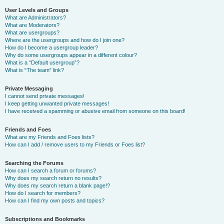
User Levels and Groups
What are Administrators?
What are Moderators?
What are usergroups?
Where are the usergroups and how do I join one?
How do I become a usergroup leader?
Why do some usergroups appear in a different colour?
What is a “Default usergroup”?
What is “The team” link?
Private Messaging
I cannot send private messages!
I keep getting unwanted private messages!
I have received a spamming or abusive email from someone on this board!
Friends and Foes
What are my Friends and Foes lists?
How can I add / remove users to my Friends or Foes list?
Searching the Forums
How can I search a forum or forums?
Why does my search return no results?
Why does my search return a blank page!?
How do I search for members?
How can I find my own posts and topics?
Subscriptions and Bookmarks