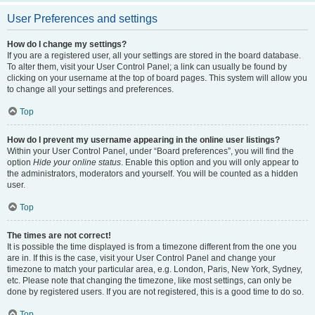
User Preferences and settings
How do I change my settings?
If you are a registered user, all your settings are stored in the board database.
To alter them, visit your User Control Panel; a link can usually be found by
clicking on your username at the top of board pages. This system will allow you
to change all your settings and preferences.
Top
How do I prevent my username appearing in the online user listings?
Within your User Control Panel, under “Board preferences”, you will find the
option
Hide your online status
. Enable this option and you will only appear to
the administrators, moderators and yourself. You will be counted as a hidden
user.
Top
The times are not correct!
It is possible the time displayed is from a timezone different from the one you
are in. If this is the case, visit your User Control Panel and change your
timezone to match your particular area, e.g. London, Paris, New York, Sydney,
etc. Please note that changing the timezone, like most settings, can only be
done by registered users. If you are not registered, this is a good time to do so.
Top