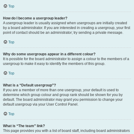
Top
How do I become a usergroup leader?
A usergroup leader is usually assigned when usergroups are initially created
by a board administrator. If you are interested in creating a usergroup, your first
point of contact should be an administrator; try sending a private message.
Top
Why do some usergroups appear in a different colour?
It is possible for the board administrator to assign a colour to the members of a
usergroup to make it easy to identify the members of this group.
Top
What is a “Default usergroup”?
If you are a member of more than one usergroup, your default is used to
determine which group colour and group rank should be shown for you by
default. The board administrator may grant you permission to change your
default usergroup via your User Control Panel.
Top
What is “The team” link?
This page provides you with a list of board staff, including board administrators