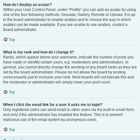
How do I display an avatar?
Within your User Control Panel, under “Profile” you can add an avatar by using
one of the four following methods: Gravatar, Gallery, Remote or Upload. It is up
to the board administrator to enable avatars and to choose the way in which
avatars can be made available. If you are unable to use avatars, contact a
board administrator.
Top
What is my rank and how do I change it?
Ranks, which appear below your username, indicate the number of posts you
have made or identify certain users, e.g. moderators and administrators. In
general, you cannot directly change the wording of any board ranks as they are
set by the board administrator. Please do not abuse the board by posting
unnecessarily just to increase your rank. Most boards will not tolerate this and
the moderator or administrator will simply lower your post count.
Top
When I click the email link for a user it asks me to login?
Only registered users can send email to other users via the built-in email form,
and only if the administrator has enabled this feature. This is to prevent
malicious use of the email system by anonymous users.
Top