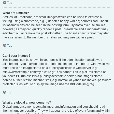
Top
What are Smilies?
Smilies, or Emoticons, are small images which can be used to express a
feeling using a short code, e.g. :) denotes happy, while :( denotes sad. The full
list of emoticons can be seen in the posting form. Try not to overuse smilies,
however, as they can quickly render a post unreadable and a moderator may
edit them out or remove the post altogether. The board administrator may also
have set a limit to the number of smilies you may use within a post.
Top
Can I post images?
Yes, images can be shown in your posts. If the administrator has allowed
attachments, you may be able to upload the image to the board. Otherwise, you
must link to an image stored on a publicly accessible web server, e.g.
http://www.example.com/my-picture.gif. You cannot link to pictures stored on
your own PC (unless it is a publicly accessible server) nor images stored
behind authentication mechanisms, e.g. hotmail or yahoo mailboxes, password
protected sites, etc. To display the image use the BBCode [img] tag.
Top
What are global announcements?
Global announcements contain important information and you should read
them whenever possible. They will appear at the top of every forum and within