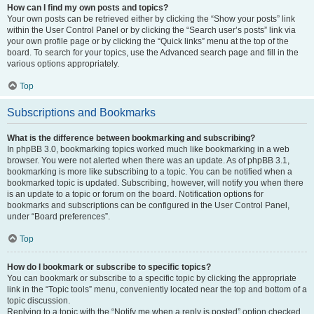
How can I find my own posts and topics?
Your own posts can be retrieved either by clicking the “Show your posts” link
within the User Control Panel or by clicking the “Search user’s posts” link via
your own profile page or by clicking the “Quick links” menu at the top of the
board. To search for your topics, use the Advanced search page and fill in the
various options appropriately.
Top
Subscriptions and Bookmarks
What is the difference between bookmarking and subscribing?
In phpBB 3.0, bookmarking topics worked much like bookmarking in a web
browser. You were not alerted when there was an update. As of phpBB 3.1,
bookmarking is more like subscribing to a topic. You can be notified when a
bookmarked topic is updated. Subscribing, however, will notify you when there
is an update to a topic or forum on the board. Notification options for
bookmarks and subscriptions can be configured in the User Control Panel,
under “Board preferences”.
Top
How do I bookmark or subscribe to specific topics?
You can bookmark or subscribe to a specific topic by clicking the appropriate
link in the “Topic tools” menu, conveniently located near the top and bottom of a
topic discussion.
Replying to a topic with the “Notify me when a reply is posted” option checked