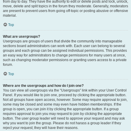
from day to day. They have the authority to edit or delete posts and lock, unlock,
move, delete and split topics in the forum they moderate. Generally, moderators
are present to prevent users from going off-topic or posting abusive or offensive
material.
Top
What are usergroups?
Usergroups are groups of users that divide the community into manageable
sections board administrators can work with. Each user can belong to several
groups and each group can be assigned individual permissions. This provides
an easy way for administrators to change permissions for many users at once,
such as changing moderator permissions or granting users access to a private
forum.
Top
Where are the usergroups and how do I join one?
You can view all usergroups via the “Usergroups” link within your User Control
Panel. If you would like to join one, proceed by clicking the appropriate button.
Not all groups have open access, however. Some may require approval to join,
some may be closed and some may even have hidden memberships. If the
group is open, you can join it by clicking the appropriate button. If a group
requires approval to join you may request to join by clicking the appropriate
button. The user group leader will need to approve your request and may ask
why you want to join the group. Please do not harass a group leader if they
reject your request; they will have their reasons.