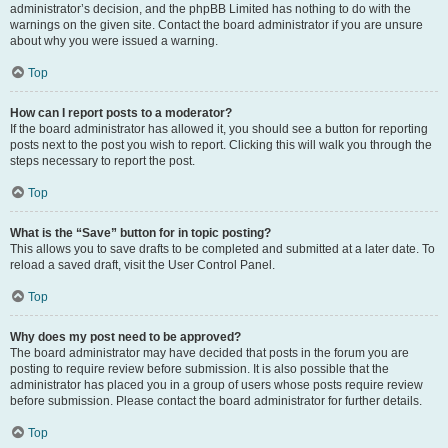
administrator’s decision, and the phpBB Limited has nothing to do with the
warnings on the given site. Contact the board administrator if you are unsure
about why you were issued a warning.
Top
How can I report posts to a moderator?
If the board administrator has allowed it, you should see a button for reporting
posts next to the post you wish to report. Clicking this will walk you through the
steps necessary to report the post.
Top
What is the “Save” button for in topic posting?
This allows you to save drafts to be completed and submitted at a later date. To
reload a saved draft, visit the User Control Panel.
Top
Why does my post need to be approved?
The board administrator may have decided that posts in the forum you are
posting to require review before submission. It is also possible that the
administrator has placed you in a group of users whose posts require review
before submission. Please contact the board administrator for further details.
Top