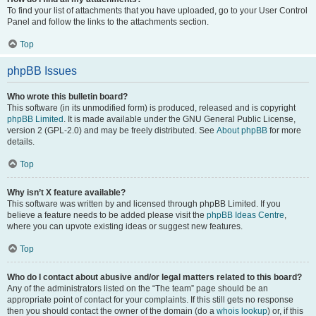
To find your list of attachments that you have uploaded, go to your User Control
Panel and follow the links to the attachments section.
Top
phpBB Issues
Who wrote this bulletin board?
This software (in its unmodified form) is produced, released and is copyright
phpBB Limited
. It is made available under the GNU General Public License,
version 2 (GPL-2.0) and may be freely distributed. See
About phpBB
for more
details.
Top
Why isn’t X feature available?
This software was written by and licensed through phpBB Limited. If you
believe a feature needs to be added please visit the
phpBB Ideas Centre
,
where you can upvote existing ideas or suggest new features.
Top
Who do I contact about abusive and/or legal matters related to this board?
Any of the administrators listed on the “The team” page should be an
appropriate point of contact for your complaints. If this still gets no response
then you should contact the owner of the domain (do a
whois lookup
) or, if this