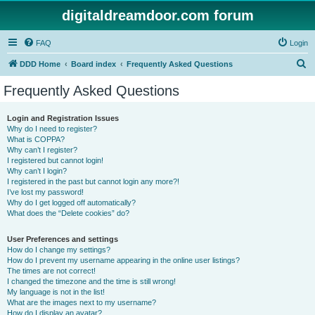
digitaldreamdoor.com forum
FAQ
Login
S
DDD Home
Board index
Frequently Asked Questions
e
Frequently Asked Questions
a
r
Login and Registration Issues
Why do I need to register?
c
What is COPPA?
h
Why can’t I register?
I registered but cannot login!
Why can’t I login?
I registered in the past but cannot login any more?!
I’ve lost my password!
Why do I get logged off automatically?
What does the “Delete cookies” do?
User Preferences and settings
How do I change my settings?
How do I prevent my username appearing in the online user listings?
The times are not correct!
I changed the timezone and the time is still wrong!
My language is not in the list!
What are the images next to my username?
How do I display an avatar?