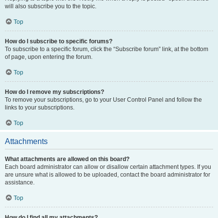
will also subscribe you to the topic.
Top
How do I subscribe to specific forums?
To subscribe to a specific forum, click the “Subscribe forum” link, at the bottom
of page, upon entering the forum.
Top
How do I remove my subscriptions?
To remove your subscriptions, go to your User Control Panel and follow the
links to your subscriptions.
Top
Attachments
What attachments are allowed on this board?
Each board administrator can allow or disallow certain attachment types. If you
are unsure what is allowed to be uploaded, contact the board administrator for
assistance.
Top
How do I find all my attachments?