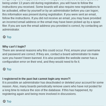
being under 13 years old during registration, you will have to follow the
instructions you received. Some boards will also require new registrations to
be activated, either by yourself or by an administrator before you can logon;
this information was present during registration. If you were sent an email,
follow the instructions. If you did not receive an email, you may have provided
an incorrect email address or the email may have been picked up by a spam
filer. If you are sure the email address you provided is correct, try contacting an
administrator.
Top
Why can’t I login?
There are several reasons why this could occur. First, ensure your username
and password are correct. If they are, contact a board administrator to make
sure you haven’t been banned. It is also possible the website owner has a
configuration error on their end, and they would need to fix it.
Top
I registered in the past but cannot login any more?!
It is possible an administrator has deactivated or deleted your account for some
reason. Also, many boards periodically remove users who have not posted for
a long time to reduce the size of the database. If this has happened, try
registering again and being more involved in discussions.
Top