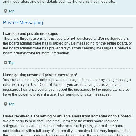
and moderators and other details such as the forums they moderate.
Top
Private Messaging
I cannot send private messages!
There are three reasons for this; you are not registered and/or not logged on,
the board administrator has disabled private messaging for the entire board, or
the board administrator has prevented you from sending messages. Contact a
board administrator for more information.
Top
I keep getting unwanted private messages!
You can automatically delete private messages from a user by using message
rules within your User Control Panel. If you are receiving abusive private
messages from a particular user, report the messages to the moderators; they
have the power to prevent a user from sending private messages.
Top
I have received a spamming or abusive email from someone on this board!
We are sorry to hear that. The email form feature of this board includes
safeguards to try and track users who send such posts, so email the board
administrator with a full copy of the email you received. It is very important that
this includes the headers that contain the details of the user that sent the email.