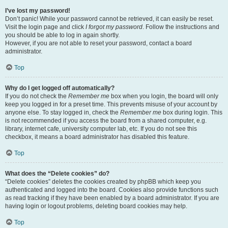
I’ve lost my password!
Don’t panic! While your password cannot be retrieved, it can easily be reset.
Visit the login page and click
I forgot my password
. Follow the instructions and
you should be able to log in again shortly.
However, if you are not able to reset your password, contact a board
administrator.
Top
Why do I get logged off automatically?
If you do not check the
Remember me
box when you login, the board will only
keep you logged in for a preset time. This prevents misuse of your account by
anyone else. To stay logged in, check the
Remember me
box during login. This
is not recommended if you access the board from a shared computer, e.g.
library, internet cafe, university computer lab, etc. If you do not see this
checkbox, it means a board administrator has disabled this feature.
Top
What does the “Delete cookies” do?
“Delete cookies” deletes the cookies created by phpBB which keep you
authenticated and logged into the board. Cookies also provide functions such
as read tracking if they have been enabled by a board administrator. If you are
having login or logout problems, deleting board cookies may help.
Top