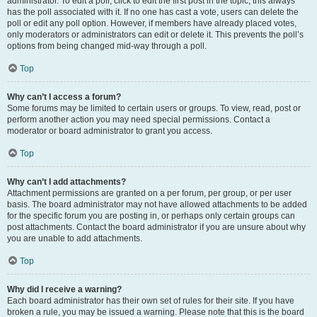
administrator. To edit a poll, click to edit the first post in the topic; this always
has the poll associated with it. If no one has cast a vote, users can delete the
poll or edit any poll option. However, if members have already placed votes,
only moderators or administrators can edit or delete it. This prevents the poll’s
options from being changed mid-way through a poll.
Top
Why can’t I access a forum?
Some forums may be limited to certain users or groups. To view, read, post or
perform another action you may need special permissions. Contact a
moderator or board administrator to grant you access.
Top
Why can’t I add attachments?
Attachment permissions are granted on a per forum, per group, or per user
basis. The board administrator may not have allowed attachments to be added
for the specific forum you are posting in, or perhaps only certain groups can
post attachments. Contact the board administrator if you are unsure about why
you are unable to add attachments.
Top
Why did I receive a warning?
Each board administrator has their own set of rules for their site. If you have
broken a rule, you may be issued a warning. Please note that this is the board