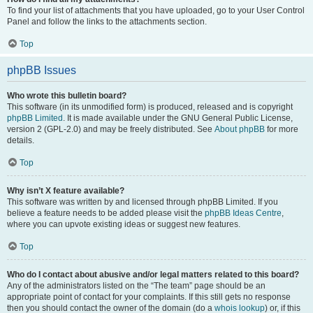
To find your list of attachments that you have uploaded, go to your User Control
Panel and follow the links to the attachments section.
Top
phpBB Issues
Who wrote this bulletin board?
This software (in its unmodified form) is produced, released and is copyright
phpBB Limited
. It is made available under the GNU General Public License,
version 2 (GPL-2.0) and may be freely distributed. See
About phpBB
for more
details.
Top
Why isn’t X feature available?
This software was written by and licensed through phpBB Limited. If you
believe a feature needs to be added please visit the
phpBB Ideas Centre
,
where you can upvote existing ideas or suggest new features.
Top
Who do I contact about abusive and/or legal matters related to this board?
Any of the administrators listed on the “The team” page should be an
appropriate point of contact for your complaints. If this still gets no response
then you should contact the owner of the domain (do a
whois lookup
) or, if this