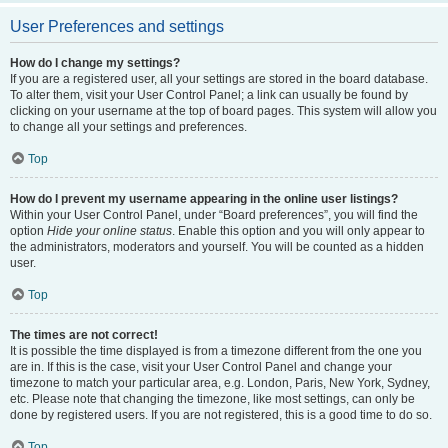
User Preferences and settings
How do I change my settings?
If you are a registered user, all your settings are stored in the board database.
To alter them, visit your User Control Panel; a link can usually be found by
clicking on your username at the top of board pages. This system will allow you
to change all your settings and preferences.
Top
How do I prevent my username appearing in the online user listings?
Within your User Control Panel, under “Board preferences”, you will find the
option
Hide your online status
. Enable this option and you will only appear to
the administrators, moderators and yourself. You will be counted as a hidden
user.
Top
The times are not correct!
It is possible the time displayed is from a timezone different from the one you
are in. If this is the case, visit your User Control Panel and change your
timezone to match your particular area, e.g. London, Paris, New York, Sydney,
etc. Please note that changing the timezone, like most settings, can only be
done by registered users. If you are not registered, this is a good time to do so.
Top