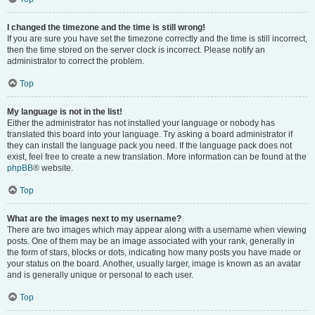
I changed the timezone and the time is still wrong!
If you are sure you have set the timezone correctly and the time is still incorrect,
then the time stored on the server clock is incorrect. Please notify an
administrator to correct the problem.
Top
My language is not in the list!
Either the administrator has not installed your language or nobody has
translated this board into your language. Try asking a board administrator if
they can install the language pack you need. If the language pack does not
exist, feel free to create a new translation. More information can be found at the
phpBB
® website.
Top
What are the images next to my username?
There are two images which may appear along with a username when viewing
posts. One of them may be an image associated with your rank, generally in
the form of stars, blocks or dots, indicating how many posts you have made or
your status on the board. Another, usually larger, image is known as an avatar
and is generally unique or personal to each user.
Top