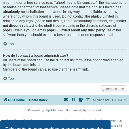
is running on a free service (e.g. Yahoo!, free.fr, f2s.com, etc.), the management
or abuse department of that service. Please note that the phpBB Limited has
absolutely no jurisdiction
and cannot in any way be held liable over how,
where or by whom this board is used. Do not contact the phpBB Limited in
relation to any legal (cease and desist, liable, defamatory comment, etc.) matter
not directly related
to the phpBB.com website or the discrete software of
phpBB itself. If you do email phpBB Limited
about any third party
use of this
software then you should expect a terse response or no response at all.
Top
How do I contact a board administrator?
All users of the board can use the “Contact us” form, if the option was enabled
by the board administrator.
Members of the board can also use the “The team” link.
Top
Jump to
DDD Home
Board index
All times are
UTC-04:00
Powered by
phpBB
® Forum Software © phpBB Limited
DigitalDreamDoor Forum is one part of a music and movie list website whose owner has
given its visitors the privilege to discuss music, movies, video games, and literature and