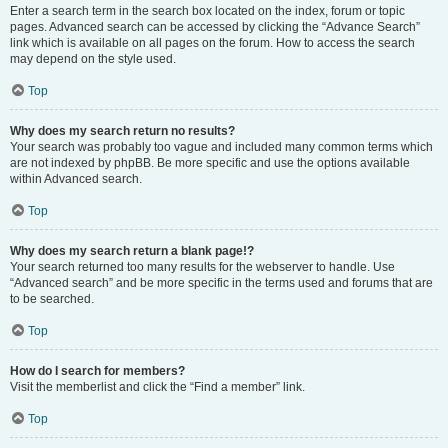
Enter a search term in the search box located on the index, forum or topic
pages. Advanced search can be accessed by clicking the “Advance Search”
link which is available on all pages on the forum. How to access the search
may depend on the style used.
Top
Why does my search return no results?
Your search was probably too vague and included many common terms which
are not indexed by phpBB. Be more specific and use the options available
within Advanced search.
Top
Why does my search return a blank page!?
Your search returned too many results for the webserver to handle. Use
“Advanced search” and be more specific in the terms used and forums that are
to be searched.
Top
How do I search for members?
Visit the memberlist and click the “Find a member” link.
Top