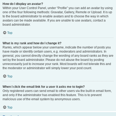
How do I display an avatar?
Within your User Control Panel, under “Profile” you can add an avatar by using
one of the four following methods: Gravatar, Gallery, Remote or Upload. It is up
to the board administrator to enable avatars and to choose the way in which
avatars can be made available. If you are unable to use avatars, contact a
board administrator.
Top
What is my rank and how do I change it?
Ranks, which appear below your username, indicate the number of posts you
have made or identify certain users, e.g. moderators and administrators. In
general, you cannot directly change the wording of any board ranks as they are
set by the board administrator. Please do not abuse the board by posting
unnecessarily just to increase your rank. Most boards will not tolerate this and
the moderator or administrator will simply lower your post count.
Top
When I click the email link for a user it asks me to login?
Only registered users can send email to other users via the built-in email form,
and only if the administrator has enabled this feature. This is to prevent
malicious use of the email system by anonymous users.
Top