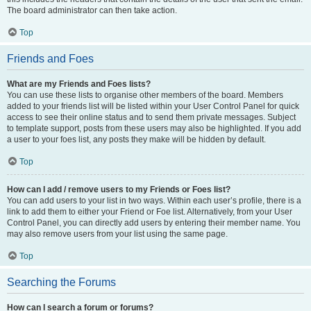
The board administrator can then take action.
Top
Friends and Foes
What are my Friends and Foes lists?
You can use these lists to organise other members of the board. Members
added to your friends list will be listed within your User Control Panel for quick
access to see their online status and to send them private messages. Subject
to template support, posts from these users may also be highlighted. If you add
a user to your foes list, any posts they make will be hidden by default.
Top
How can I add / remove users to my Friends or Foes list?
You can add users to your list in two ways. Within each user’s profile, there is a
link to add them to either your Friend or Foe list. Alternatively, from your User
Control Panel, you can directly add users by entering their member name. You
may also remove users from your list using the same page.
Top
Searching the Forums
How can I search a forum or forums?