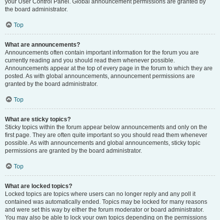
your User Control Panel. Global announcement permissions are granted by
the board administrator.
Top
What are announcements?
Announcements often contain important information for the forum you are
currently reading and you should read them whenever possible.
Announcements appear at the top of every page in the forum to which they are
posted. As with global announcements, announcement permissions are
granted by the board administrator.
Top
What are sticky topics?
Sticky topics within the forum appear below announcements and only on the
first page. They are often quite important so you should read them whenever
possible. As with announcements and global announcements, sticky topic
permissions are granted by the board administrator.
Top
What are locked topics?
Locked topics are topics where users can no longer reply and any poll it
contained was automatically ended. Topics may be locked for many reasons
and were set this way by either the forum moderator or board administrator.
You may also be able to lock your own topics depending on the permissions