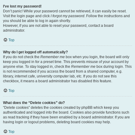
I’ve lost my password!
Don’t panic! While your password cannot be retrieved, it can easily be reset.
Visit the login page and click
I forgot my password
. Follow the instructions and
you should be able to log in again shortly.
However, if you are not able to reset your password, contact a board
administrator.
Top
Why do I get logged off automatically?
If you do not check the
Remember me
box when you login, the board will only
keep you logged in for a preset time. This prevents misuse of your account by
anyone else. To stay logged in, check the
Remember me
box during login. This
is not recommended if you access the board from a shared computer, e.g.
library, internet cafe, university computer lab, etc. If you do not see this
checkbox, it means a board administrator has disabled this feature.
Top
What does the “Delete cookies” do?
“Delete cookies” deletes the cookies created by phpBB which keep you
authenticated and logged into the board. Cookies also provide functions such
as read tracking if they have been enabled by a board administrator. If you are
having login or logout problems, deleting board cookies may help.
Top