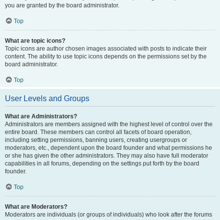
you are granted by the board administrator.
Top
What are topic icons?
Topic icons are author chosen images associated with posts to indicate their
content. The ability to use topic icons depends on the permissions set by the
board administrator.
Top
User Levels and Groups
What are Administrators?
Administrators are members assigned with the highest level of control over the
entire board. These members can control all facets of board operation,
including setting permissions, banning users, creating usergroups or
moderators, etc., dependent upon the board founder and what permissions he
or she has given the other administrators. They may also have full moderator
capabilities in all forums, depending on the settings put forth by the board
founder.
Top
What are Moderators?
Moderators are individuals (or groups of individuals) who look after the forums