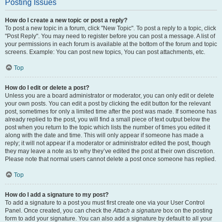
Posting Issues
How do I create a new topic or post a reply?
To post a new topic in a forum, click "New Topic". To post a reply to a topic, click
"Post Reply". You may need to register before you can post a message. A list of
your permissions in each forum is available at the bottom of the forum and topic
screens. Example: You can post new topics, You can post attachments, etc.
Top
How do I edit or delete a post?
Unless you are a board administrator or moderator, you can only edit or delete
your own posts. You can edit a post by clicking the edit button for the relevant
post, sometimes for only a limited time after the post was made. If someone has
already replied to the post, you will find a small piece of text output below the
post when you return to the topic which lists the number of times you edited it
along with the date and time. This will only appear if someone has made a
reply; it will not appear if a moderator or administrator edited the post, though
they may leave a note as to why they’ve edited the post at their own discretion.
Please note that normal users cannot delete a post once someone has replied.
Top
How do I add a signature to my post?
To add a signature to a post you must first create one via your User Control
Panel. Once created, you can check the
Attach a signature
box on the posting
form to add your signature. You can also add a signature by default to all your