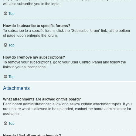
will also subscribe you to the topic.
Top
How do I subscribe to specific forums?
To subscribe to a specific forum, click the “Subscribe forum” link, at the bottom
of page, upon entering the forum.
Top
How do I remove my subscriptions?
To remove your subscriptions, go to your User Control Panel and follow the
links to your subscriptions.
Top
Attachments
What attachments are allowed on this board?
Each board administrator can allow or disallow certain attachment types. If you
are unsure what is allowed to be uploaded, contact the board administrator for
assistance.
Top
How do I find all my attachments?