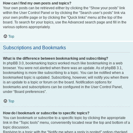
How can I find my own posts and topics?
Your own posts can be retrieved either by clicking the “Show your posts” link
within the User Control Panel or by clicking the “Search user’s posts” link via
your own profile page or by clicking the “Quick links” menu at the top of the
board. To search for your topics, use the Advanced search page and fill in the
various options appropriately.
Top
Subscriptions and Bookmarks
What is the difference between bookmarking and subscribing?
In phpBB 3.0, bookmarking topics worked much like bookmarking in a web
browser. You were not alerted when there was an update. As of phpBB 3.1,
bookmarking is more like subscribing to a topic. You can be notified when a
bookmarked topic is updated. Subscribing, however, will notify you when there
is an update to a topic or forum on the board. Notification options for
bookmarks and subscriptions can be configured in the User Control Panel,
under “Board preferences”.
Top
How do I bookmark or subscribe to specific topics?
You can bookmark or subscribe to a specific topic by clicking the appropriate
link in the “Topic tools” menu, conveniently located near the top and bottom of a
topic discussion.
Replying to a topic with the “Notify me when a reply is posted” option checked