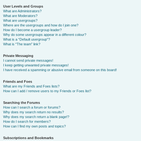
User Levels and Groups
What are Administrators?
What are Moderators?
What are usergroups?
Where are the usergroups and how do I join one?
How do I become a usergroup leader?
Why do some usergroups appear in a different colour?
What is a “Default usergroup”?
What is “The team” link?
Private Messaging
I cannot send private messages!
I keep getting unwanted private messages!
I have received a spamming or abusive email from someone on this board!
Friends and Foes
What are my Friends and Foes lists?
How can I add / remove users to my Friends or Foes list?
Searching the Forums
How can I search a forum or forums?
Why does my search return no results?
Why does my search return a blank page!?
How do I search for members?
How can I find my own posts and topics?
Subscriptions and Bookmarks