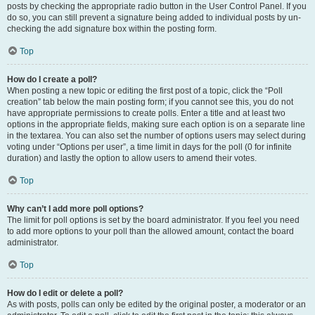
posts by checking the appropriate radio button in the User Control Panel. If you
do so, you can still prevent a signature being added to individual posts by un-
checking the add signature box within the posting form.
Top
How do I create a poll?
When posting a new topic or editing the first post of a topic, click the “Poll
creation” tab below the main posting form; if you cannot see this, you do not
have appropriate permissions to create polls. Enter a title and at least two
options in the appropriate fields, making sure each option is on a separate line
in the textarea. You can also set the number of options users may select during
voting under “Options per user”, a time limit in days for the poll (0 for infinite
duration) and lastly the option to allow users to amend their votes.
Top
Why can’t I add more poll options?
The limit for poll options is set by the board administrator. If you feel you need
to add more options to your poll than the allowed amount, contact the board
administrator.
Top
How do I edit or delete a poll?
As with posts, polls can only be edited by the original poster, a moderator or an