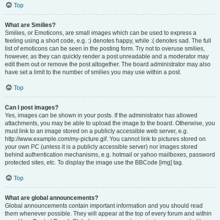
Top
What are Smilies?
Smilies, or Emoticons, are small images which can be used to express a
feeling using a short code, e.g. :) denotes happy, while :( denotes sad. The full
list of emoticons can be seen in the posting form. Try not to overuse smilies,
however, as they can quickly render a post unreadable and a moderator may
edit them out or remove the post altogether. The board administrator may also
have set a limit to the number of smilies you may use within a post.
Top
Can I post images?
Yes, images can be shown in your posts. If the administrator has allowed
attachments, you may be able to upload the image to the board. Otherwise, you
must link to an image stored on a publicly accessible web server, e.g.
http://www.example.com/my-picture.gif. You cannot link to pictures stored on
your own PC (unless it is a publicly accessible server) nor images stored
behind authentication mechanisms, e.g. hotmail or yahoo mailboxes, password
protected sites, etc. To display the image use the BBCode [img] tag.
Top
What are global announcements?
Global announcements contain important information and you should read
them whenever possible. They will appear at the top of every forum and within