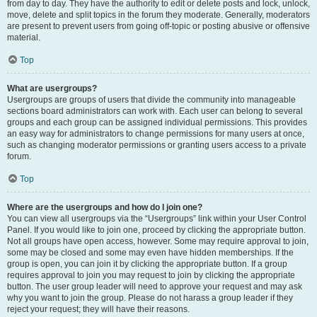
from day to day. They have the authority to edit or delete posts and lock, unlock,
move, delete and split topics in the forum they moderate. Generally, moderators
are present to prevent users from going off-topic or posting abusive or offensive
material.
Top
What are usergroups?
Usergroups are groups of users that divide the community into manageable
sections board administrators can work with. Each user can belong to several
groups and each group can be assigned individual permissions. This provides
an easy way for administrators to change permissions for many users at once,
such as changing moderator permissions or granting users access to a private
forum.
Top
Where are the usergroups and how do I join one?
You can view all usergroups via the “Usergroups” link within your User Control
Panel. If you would like to join one, proceed by clicking the appropriate button.
Not all groups have open access, however. Some may require approval to join,
some may be closed and some may even have hidden memberships. If the
group is open, you can join it by clicking the appropriate button. If a group
requires approval to join you may request to join by clicking the appropriate
button. The user group leader will need to approve your request and may ask
why you want to join the group. Please do not harass a group leader if they
reject your request; they will have their reasons.