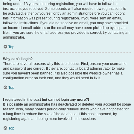
being under 13 years old during registration, you will have to follow the
instructions you received. Some boards will also require new registrations to
be activated, either by yourself or by an administrator before you can logon;
this information was present during registration. If you were sent an email,
follow the instructions. If you did not receive an email, you may have provided
an incorrect email address or the email may have been picked up by a spam
filer. If you are sure the email address you provided is correct, try contacting an
administrator.
Top
Why can’t I login?
There are several reasons why this could occur. First, ensure your username
and password are correct. If they are, contact a board administrator to make
sure you haven’t been banned. It is also possible the website owner has a
configuration error on their end, and they would need to fix it.
Top
I registered in the past but cannot login any more?!
It is possible an administrator has deactivated or deleted your account for some
reason. Also, many boards periodically remove users who have not posted for
a long time to reduce the size of the database. If this has happened, try
registering again and being more involved in discussions.
Top