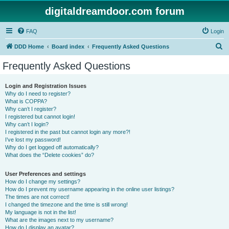
digitaldreamdoor.com forum
FAQ
Login
S
DDD Home
Board index
Frequently Asked Questions
e
Frequently Asked Questions
a
r
Login and Registration Issues
Why do I need to register?
c
What is COPPA?
h
Why can’t I register?
I registered but cannot login!
Why can’t I login?
I registered in the past but cannot login any more?!
I’ve lost my password!
Why do I get logged off automatically?
What does the “Delete cookies” do?
User Preferences and settings
How do I change my settings?
How do I prevent my username appearing in the online user listings?
The times are not correct!
I changed the timezone and the time is still wrong!
My language is not in the list!
What are the images next to my username?
How do I display an avatar?