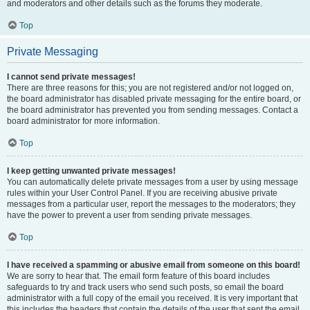
and moderators and other details such as the forums they moderate.
Top
Private Messaging
I cannot send private messages!
There are three reasons for this; you are not registered and/or not logged on,
the board administrator has disabled private messaging for the entire board, or
the board administrator has prevented you from sending messages. Contact a
board administrator for more information.
Top
I keep getting unwanted private messages!
You can automatically delete private messages from a user by using message
rules within your User Control Panel. If you are receiving abusive private
messages from a particular user, report the messages to the moderators; they
have the power to prevent a user from sending private messages.
Top
I have received a spamming or abusive email from someone on this board!
We are sorry to hear that. The email form feature of this board includes
safeguards to try and track users who send such posts, so email the board
administrator with a full copy of the email you received. It is very important that
this includes the headers that contain the details of the user that sent the email.