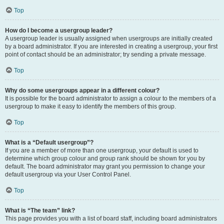
Top
How do I become a usergroup leader?
A usergroup leader is usually assigned when usergroups are initially created
by a board administrator. If you are interested in creating a usergroup, your first
point of contact should be an administrator; try sending a private message.
Top
Why do some usergroups appear in a different colour?
It is possible for the board administrator to assign a colour to the members of a
usergroup to make it easy to identify the members of this group.
Top
What is a “Default usergroup”?
If you are a member of more than one usergroup, your default is used to
determine which group colour and group rank should be shown for you by
default. The board administrator may grant you permission to change your
default usergroup via your User Control Panel.
Top
What is “The team” link?
This page provides you with a list of board staff, including board administrators