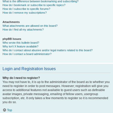
What is the difference between bookmarking and subscribing?
How do I bookmark or subscribe to specific topics?
How do I subscribe to specific forums?
How do I remove my subscriptions?
Attachments
What attachments are allowed on this board?
How do I find all my attachments?
phpBB Issues
Who wrote this bulletin board?
Why isn’t X feature available?
Who do I contact about abusive and/or legal matters related to this board?
How do I contact a board administrator?
Login and Registration Issues
Why do I need to register?
You may not have to, it is up to the administrator of the board as to whether you
need to register in order to post messages. However; registration will give you
access to additional features not available to guest users such as definable
avatar images, private messaging, emailing of fellow users, usergroup
subscription, etc. It only takes a few moments to register so it is recommended
you do so.
Top