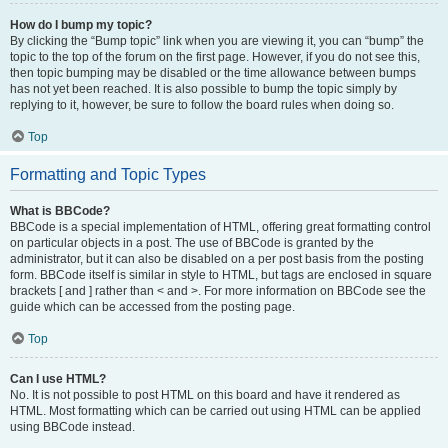
How do I bump my topic?
By clicking the “Bump topic” link when you are viewing it, you can “bump” the
topic to the top of the forum on the first page. However, if you do not see this,
then topic bumping may be disabled or the time allowance between bumps
has not yet been reached. It is also possible to bump the topic simply by
replying to it, however, be sure to follow the board rules when doing so.
Top
Formatting and Topic Types
What is BBCode?
BBCode is a special implementation of HTML, offering great formatting control
on particular objects in a post. The use of BBCode is granted by the
administrator, but it can also be disabled on a per post basis from the posting
form. BBCode itself is similar in style to HTML, but tags are enclosed in square
brackets [ and ] rather than < and >. For more information on BBCode see the
guide which can be accessed from the posting page.
Top
Can I use HTML?
No. It is not possible to post HTML on this board and have it rendered as
HTML. Most formatting which can be carried out using HTML can be applied
using BBCode instead.