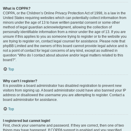
What is COPPA?
COPPA, or the Children’s Online Privacy Protection Act of 1998, is a law in the
United States requiring websites which can potentially collect information from
minors under the age of 13 to have written parental consent or some other
method of legal guardian acknowledgment, allowing the collection of
personally identifiable information from a minor under the age of 13. If you are
unsure if this applies to you as someone trying to register or to the website you
are trying to register on, contact legal counsel for assistance. Please note that
phpBB Limited and the owners of this board cannot provide legal advice and is
not a point of contact for legal concerns of any kind, except as outlined in
question “Who do I contact about abusive and/or legal matters related to this
board?”.
Top
Why can’t I register?
It is possible a board administrator has disabled registration to prevent new
visitors from signing up. A board administrator could have also banned your IP
address or disallowed the username you are attempting to register. Contact a
board administrator for assistance.
Top
I registered but cannot login!
First, check your username and password. If they are correct, then one of two
things may have happened. If COPPA support is enabled and you specified