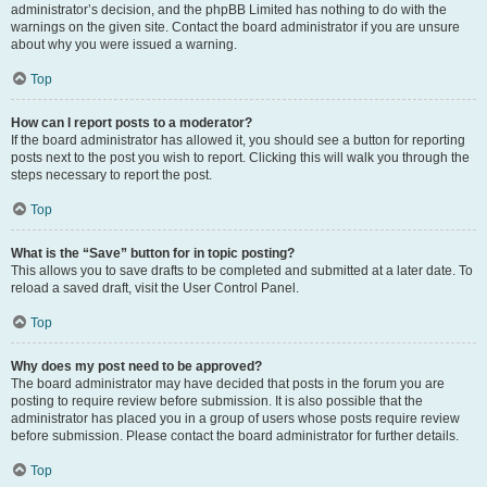
administrator’s decision, and the phpBB Limited has nothing to do with the
warnings on the given site. Contact the board administrator if you are unsure
about why you were issued a warning.
Top
How can I report posts to a moderator?
If the board administrator has allowed it, you should see a button for reporting
posts next to the post you wish to report. Clicking this will walk you through the
steps necessary to report the post.
Top
What is the “Save” button for in topic posting?
This allows you to save drafts to be completed and submitted at a later date. To
reload a saved draft, visit the User Control Panel.
Top
Why does my post need to be approved?
The board administrator may have decided that posts in the forum you are
posting to require review before submission. It is also possible that the
administrator has placed you in a group of users whose posts require review
before submission. Please contact the board administrator for further details.
Top