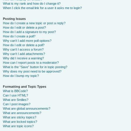
What is my rank and how do I change it?
When I click the email link for a user it asks me to login?
Posting Issues
How do I create a new topic or post a reply?
How do I edit or delete a post?
How do I add a signature to my post?
How do I create a poll?
Why can’t I add more poll options?
How do I edit or delete a poll?
Why can’t I access a forum?
Why can’t I add attachments?
Why did I receive a warning?
How can I report posts to a moderator?
What is the “Save” button for in topic posting?
Why does my post need to be approved?
How do I bump my topic?
Formatting and Topic Types
What is BBCode?
Can I use HTML?
What are Smilies?
Can I post images?
What are global announcements?
What are announcements?
What are sticky topics?
What are locked topics?
What are topic icons?