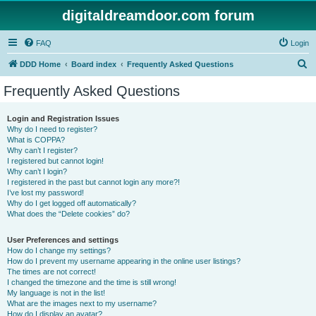
digitaldreamdoor.com forum
FAQ
Login
S
DDD Home
Board index
Frequently Asked Questions
e
Frequently Asked Questions
a
r
Login and Registration Issues
Why do I need to register?
c
What is COPPA?
h
Why can’t I register?
I registered but cannot login!
Why can’t I login?
I registered in the past but cannot login any more?!
I’ve lost my password!
Why do I get logged off automatically?
What does the “Delete cookies” do?
User Preferences and settings
How do I change my settings?
How do I prevent my username appearing in the online user listings?
The times are not correct!
I changed the timezone and the time is still wrong!
My language is not in the list!
What are the images next to my username?
How do I display an avatar?