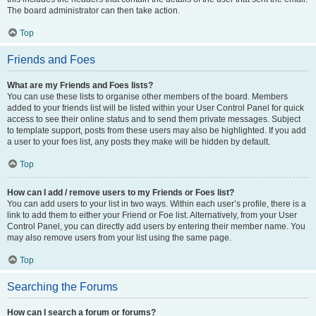
The board administrator can then take action.
Top
Friends and Foes
What are my Friends and Foes lists?
You can use these lists to organise other members of the board. Members
added to your friends list will be listed within your User Control Panel for quick
access to see their online status and to send them private messages. Subject
to template support, posts from these users may also be highlighted. If you add
a user to your foes list, any posts they make will be hidden by default.
Top
How can I add / remove users to my Friends or Foes list?
You can add users to your list in two ways. Within each user’s profile, there is a
link to add them to either your Friend or Foe list. Alternatively, from your User
Control Panel, you can directly add users by entering their member name. You
may also remove users from your list using the same page.
Top
Searching the Forums
How can I search a forum or forums?