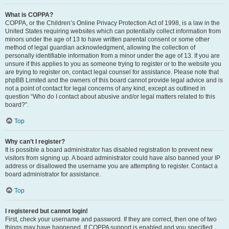
What is COPPA?
COPPA, or the Children’s Online Privacy Protection Act of 1998, is a law in the
United States requiring websites which can potentially collect information from
minors under the age of 13 to have written parental consent or some other
method of legal guardian acknowledgment, allowing the collection of
personally identifiable information from a minor under the age of 13. If you are
unsure if this applies to you as someone trying to register or to the website you
are trying to register on, contact legal counsel for assistance. Please note that
phpBB Limited and the owners of this board cannot provide legal advice and is
not a point of contact for legal concerns of any kind, except as outlined in
question “Who do I contact about abusive and/or legal matters related to this
board?”.
Top
Why can’t I register?
It is possible a board administrator has disabled registration to prevent new
visitors from signing up. A board administrator could have also banned your IP
address or disallowed the username you are attempting to register. Contact a
board administrator for assistance.
Top
I registered but cannot login!
First, check your username and password. If they are correct, then one of two
things may have happened. If COPPA support is enabled and you specified