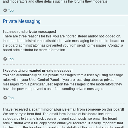
and moderators and other details such as the forums they moderate.
Top
Private Messaging
I cannot send private messages!
There are three reasons for this; you are not registered and/or not logged on,
the board administrator has disabled private messaging for the entire board, or
the board administrator has prevented you from sending messages. Contact a
board administrator for more information.
Top
I keep getting unwanted private messages!
You can automatically delete private messages from a user by using message
rules within your User Control Panel. If you are receiving abusive private
messages from a particular user, report the messages to the moderators; they
have the power to prevent a user from sending private messages.
Top
I have received a spamming or abusive email from someone on this board!
We are sorry to hear that. The email form feature of this board includes
safeguards to try and track users who send such posts, so email the board
administrator with a full copy of the email you received. It is very important that
this includes the headers that contain the details of the user that sent the email.