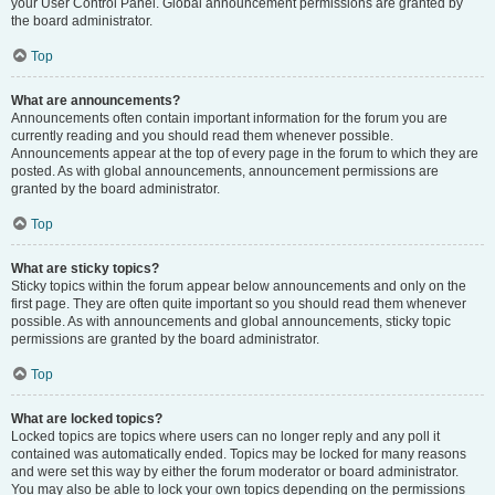
your User Control Panel. Global announcement permissions are granted by
the board administrator.
Top
What are announcements?
Announcements often contain important information for the forum you are
currently reading and you should read them whenever possible.
Announcements appear at the top of every page in the forum to which they are
posted. As with global announcements, announcement permissions are
granted by the board administrator.
Top
What are sticky topics?
Sticky topics within the forum appear below announcements and only on the
first page. They are often quite important so you should read them whenever
possible. As with announcements and global announcements, sticky topic
permissions are granted by the board administrator.
Top
What are locked topics?
Locked topics are topics where users can no longer reply and any poll it
contained was automatically ended. Topics may be locked for many reasons
and were set this way by either the forum moderator or board administrator.
You may also be able to lock your own topics depending on the permissions