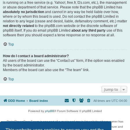
is running on a free service (e.g. Yahoo!, free.fr, f2s.com, etc.), the management
or abuse department of that service. Please note that the phpBB Limited has
absolutely no jurisdiction
and cannot in any way be held liable over how,
where or by whom this board is used. Do not contact the phpBB Limited in
relation to any legal (cease and desist, liable, defamatory comment, etc.) matter
not directly related
to the phpBB.com website or the discrete software of
phpBB itself. If you do email phpBB Limited
about any third party
use of this
software then you should expect a terse response or no response at all.
Top
How do I contact a board administrator?
All users of the board can use the “Contact us” form, if the option was enabled
by the board administrator.
Members of the board can also use the “The team” link.
Top
Jump to
DDD Home
Board index
All times are
UTC-04:00
Powered by
phpBB
® Forum Software © phpBB Limited
DigitalDreamDoor Forum is one part of a music and movie list website whose owner has
given its visitors the privilege to discuss music, movies, video games, and literature and