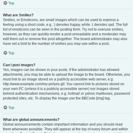
Top
What are Smilies?
Smilies, or Emoticons, are small images which can be used to express a
feeling using a short code, e.g. :) denotes happy, while :( denotes sad. The full
list of emoticons can be seen in the posting form. Try not to overuse smilies,
however, as they can quickly render a post unreadable and a moderator may
edit them out or remove the post altogether. The board administrator may also
have set a limit to the number of smilies you may use within a post.
Top
Can I post images?
Yes, images can be shown in your posts. If the administrator has allowed
attachments, you may be able to upload the image to the board. Otherwise, you
must link to an image stored on a publicly accessible web server, e.g.
http://www.example.com/my-picture.gif. You cannot link to pictures stored on
your own PC (unless it is a publicly accessible server) nor images stored
behind authentication mechanisms, e.g. hotmail or yahoo mailboxes, password
protected sites, etc. To display the image use the BBCode [img] tag.
Top
What are global announcements?
Global announcements contain important information and you should read
them whenever possible. They will appear at the top of every forum and within