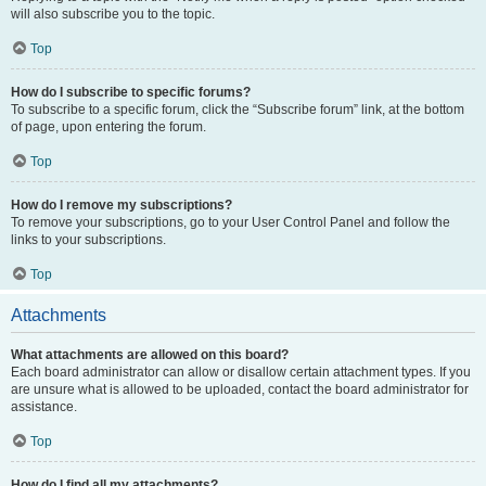
will also subscribe you to the topic.
Top
How do I subscribe to specific forums?
To subscribe to a specific forum, click the “Subscribe forum” link, at the bottom
of page, upon entering the forum.
Top
How do I remove my subscriptions?
To remove your subscriptions, go to your User Control Panel and follow the
links to your subscriptions.
Top
Attachments
What attachments are allowed on this board?
Each board administrator can allow or disallow certain attachment types. If you
are unsure what is allowed to be uploaded, contact the board administrator for
assistance.
Top
How do I find all my attachments?