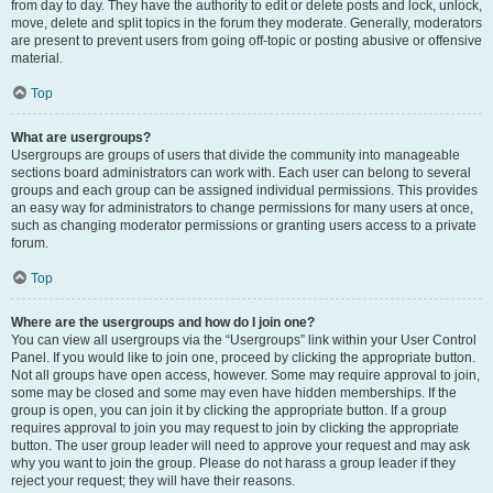
from day to day. They have the authority to edit or delete posts and lock, unlock,
move, delete and split topics in the forum they moderate. Generally, moderators
are present to prevent users from going off-topic or posting abusive or offensive
material.
Top
What are usergroups?
Usergroups are groups of users that divide the community into manageable
sections board administrators can work with. Each user can belong to several
groups and each group can be assigned individual permissions. This provides
an easy way for administrators to change permissions for many users at once,
such as changing moderator permissions or granting users access to a private
forum.
Top
Where are the usergroups and how do I join one?
You can view all usergroups via the “Usergroups” link within your User Control
Panel. If you would like to join one, proceed by clicking the appropriate button.
Not all groups have open access, however. Some may require approval to join,
some may be closed and some may even have hidden memberships. If the
group is open, you can join it by clicking the appropriate button. If a group
requires approval to join you may request to join by clicking the appropriate
button. The user group leader will need to approve your request and may ask
why you want to join the group. Please do not harass a group leader if they
reject your request; they will have their reasons.