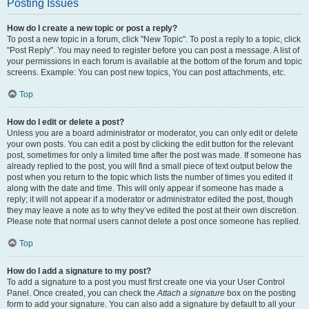
Posting Issues
How do I create a new topic or post a reply?
To post a new topic in a forum, click "New Topic". To post a reply to a topic, click
"Post Reply". You may need to register before you can post a message. A list of
your permissions in each forum is available at the bottom of the forum and topic
screens. Example: You can post new topics, You can post attachments, etc.
Top
How do I edit or delete a post?
Unless you are a board administrator or moderator, you can only edit or delete
your own posts. You can edit a post by clicking the edit button for the relevant
post, sometimes for only a limited time after the post was made. If someone has
already replied to the post, you will find a small piece of text output below the
post when you return to the topic which lists the number of times you edited it
along with the date and time. This will only appear if someone has made a
reply; it will not appear if a moderator or administrator edited the post, though
they may leave a note as to why they’ve edited the post at their own discretion.
Please note that normal users cannot delete a post once someone has replied.
Top
How do I add a signature to my post?
To add a signature to a post you must first create one via your User Control
Panel. Once created, you can check the
Attach a signature
box on the posting
form to add your signature. You can also add a signature by default to all your