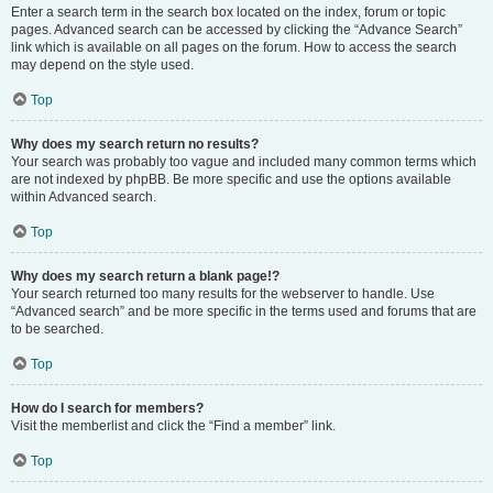
Enter a search term in the search box located on the index, forum or topic
pages. Advanced search can be accessed by clicking the “Advance Search”
link which is available on all pages on the forum. How to access the search
may depend on the style used.
Top
Why does my search return no results?
Your search was probably too vague and included many common terms which
are not indexed by phpBB. Be more specific and use the options available
within Advanced search.
Top
Why does my search return a blank page!?
Your search returned too many results for the webserver to handle. Use
“Advanced search” and be more specific in the terms used and forums that are
to be searched.
Top
How do I search for members?
Visit the memberlist and click the “Find a member” link.
Top