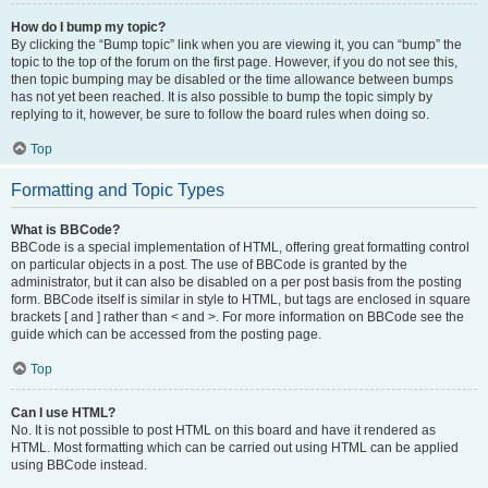
How do I bump my topic?
By clicking the “Bump topic” link when you are viewing it, you can “bump” the
topic to the top of the forum on the first page. However, if you do not see this,
then topic bumping may be disabled or the time allowance between bumps
has not yet been reached. It is also possible to bump the topic simply by
replying to it, however, be sure to follow the board rules when doing so.
Top
Formatting and Topic Types
What is BBCode?
BBCode is a special implementation of HTML, offering great formatting control
on particular objects in a post. The use of BBCode is granted by the
administrator, but it can also be disabled on a per post basis from the posting
form. BBCode itself is similar in style to HTML, but tags are enclosed in square
brackets [ and ] rather than < and >. For more information on BBCode see the
guide which can be accessed from the posting page.
Top
Can I use HTML?
No. It is not possible to post HTML on this board and have it rendered as
HTML. Most formatting which can be carried out using HTML can be applied
using BBCode instead.