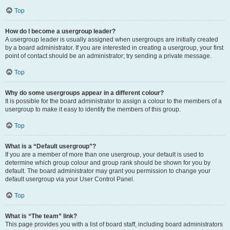
Top
How do I become a usergroup leader?
A usergroup leader is usually assigned when usergroups are initially created
by a board administrator. If you are interested in creating a usergroup, your first
point of contact should be an administrator; try sending a private message.
Top
Why do some usergroups appear in a different colour?
It is possible for the board administrator to assign a colour to the members of a
usergroup to make it easy to identify the members of this group.
Top
What is a “Default usergroup”?
If you are a member of more than one usergroup, your default is used to
determine which group colour and group rank should be shown for you by
default. The board administrator may grant you permission to change your
default usergroup via your User Control Panel.
Top
What is “The team” link?
This page provides you with a list of board staff, including board administrators