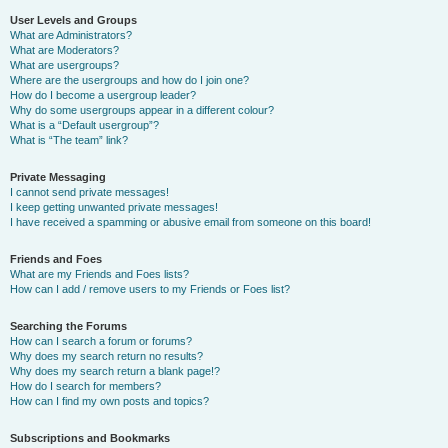
User Levels and Groups
What are Administrators?
What are Moderators?
What are usergroups?
Where are the usergroups and how do I join one?
How do I become a usergroup leader?
Why do some usergroups appear in a different colour?
What is a “Default usergroup”?
What is “The team” link?
Private Messaging
I cannot send private messages!
I keep getting unwanted private messages!
I have received a spamming or abusive email from someone on this board!
Friends and Foes
What are my Friends and Foes lists?
How can I add / remove users to my Friends or Foes list?
Searching the Forums
How can I search a forum or forums?
Why does my search return no results?
Why does my search return a blank page!?
How do I search for members?
How can I find my own posts and topics?
Subscriptions and Bookmarks