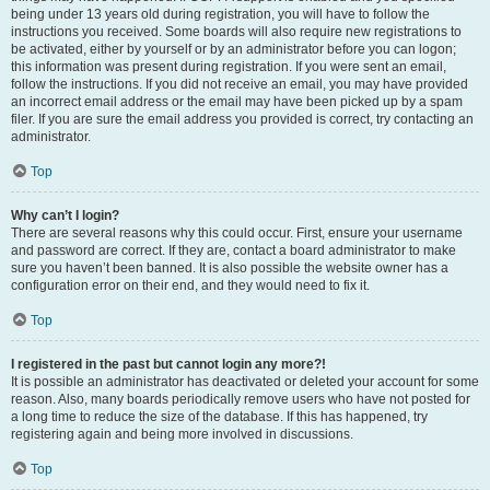
being under 13 years old during registration, you will have to follow the
instructions you received. Some boards will also require new registrations to
be activated, either by yourself or by an administrator before you can logon;
this information was present during registration. If you were sent an email,
follow the instructions. If you did not receive an email, you may have provided
an incorrect email address or the email may have been picked up by a spam
filer. If you are sure the email address you provided is correct, try contacting an
administrator.
Top
Why can’t I login?
There are several reasons why this could occur. First, ensure your username
and password are correct. If they are, contact a board administrator to make
sure you haven’t been banned. It is also possible the website owner has a
configuration error on their end, and they would need to fix it.
Top
I registered in the past but cannot login any more?!
It is possible an administrator has deactivated or deleted your account for some
reason. Also, many boards periodically remove users who have not posted for
a long time to reduce the size of the database. If this has happened, try
registering again and being more involved in discussions.
Top