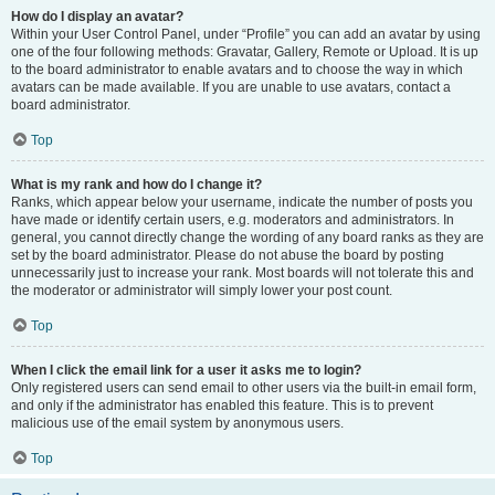
How do I display an avatar?
Within your User Control Panel, under “Profile” you can add an avatar by using
one of the four following methods: Gravatar, Gallery, Remote or Upload. It is up
to the board administrator to enable avatars and to choose the way in which
avatars can be made available. If you are unable to use avatars, contact a
board administrator.
Top
What is my rank and how do I change it?
Ranks, which appear below your username, indicate the number of posts you
have made or identify certain users, e.g. moderators and administrators. In
general, you cannot directly change the wording of any board ranks as they are
set by the board administrator. Please do not abuse the board by posting
unnecessarily just to increase your rank. Most boards will not tolerate this and
the moderator or administrator will simply lower your post count.
Top
When I click the email link for a user it asks me to login?
Only registered users can send email to other users via the built-in email form,
and only if the administrator has enabled this feature. This is to prevent
malicious use of the email system by anonymous users.
Top