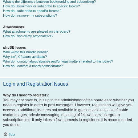
What is the difference between bookmarking and subscribing?
How do I bookmark or subscribe to specific topics?
How do I subscribe to specific forums?
How do I remove my subscriptions?
Attachments
What attachments are allowed on this board?
How do I find all my attachments?
phpBB Issues
Who wrote this bulletin board?
Why isn’t X feature available?
Who do I contact about abusive and/or legal matters related to this board?
How do I contact a board administrator?
Login and Registration Issues
Why do I need to register?
You may not have to, it is up to the administrator of the board as to whether you
need to register in order to post messages. However; registration will give you
access to additional features not available to guest users such as definable
avatar images, private messaging, emailing of fellow users, usergroup
subscription, etc. It only takes a few moments to register so it is recommended
you do so.
Top