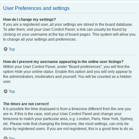
User Preferences and settings
How do I change my settings?
If you are a registered user, all your settings are stored in the board database.
To alter them, visit your User Control Panel; a link can usually be found by
clicking on your username at the top of board pages. This system will allow you
to change all your settings and preferences.
Top
How do I prevent my username appearing in the online user listings?
Within your User Control Panel, under “Board preferences”, you will find the
option
Hide your online status
. Enable this option and you will only appear to
the administrators, moderators and yourself. You will be counted as a hidden
user.
Top
The times are not correct!
It is possible the time displayed is from a timezone different from the one you
are in. If this is the case, visit your User Control Panel and change your
timezone to match your particular area, e.g. London, Paris, New York, Sydney,
etc. Please note that changing the timezone, like most settings, can only be
done by registered users. If you are not registered, this is a good time to do so.
Top