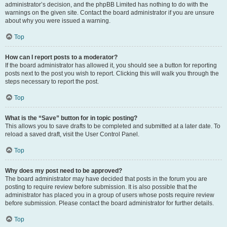
administrator’s decision, and the phpBB Limited has nothing to do with the
warnings on the given site. Contact the board administrator if you are unsure
about why you were issued a warning.
Top
How can I report posts to a moderator?
If the board administrator has allowed it, you should see a button for reporting
posts next to the post you wish to report. Clicking this will walk you through the
steps necessary to report the post.
Top
What is the “Save” button for in topic posting?
This allows you to save drafts to be completed and submitted at a later date. To
reload a saved draft, visit the User Control Panel.
Top
Why does my post need to be approved?
The board administrator may have decided that posts in the forum you are
posting to require review before submission. It is also possible that the
administrator has placed you in a group of users whose posts require review
before submission. Please contact the board administrator for further details.
Top