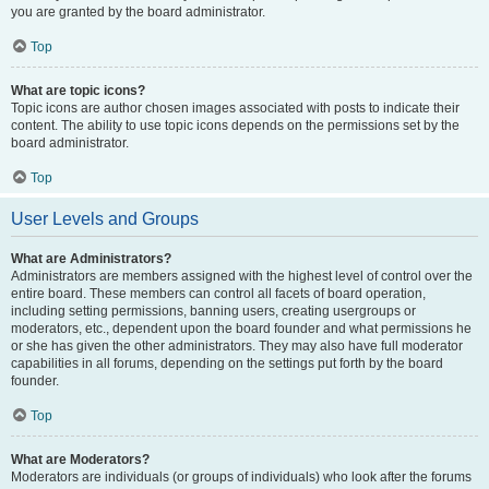
you are granted by the board administrator.
Top
What are topic icons?
Topic icons are author chosen images associated with posts to indicate their
content. The ability to use topic icons depends on the permissions set by the
board administrator.
Top
User Levels and Groups
What are Administrators?
Administrators are members assigned with the highest level of control over the
entire board. These members can control all facets of board operation,
including setting permissions, banning users, creating usergroups or
moderators, etc., dependent upon the board founder and what permissions he
or she has given the other administrators. They may also have full moderator
capabilities in all forums, depending on the settings put forth by the board
founder.
Top
What are Moderators?
Moderators are individuals (or groups of individuals) who look after the forums