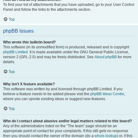
To find your list of attachments that you have uploaded, go to your User Control
Panel and follow the links to the attachments section.
Top
phpBB Issues
Who wrote this bulletin board?
This software (in its unmodified form) is produced, released and is copyright
phpBB Limited
. It is made available under the GNU General Public License,
version 2 (GPL-2.0) and may be freely distributed. See
About phpBB
for more
details.
Top
Why isn’t X feature available?
This software was written by and licensed through phpBB Limited. If you
believe a feature needs to be added please visit the
phpBB Ideas Centre
,
where you can upvote existing ideas or suggest new features.
Top
Who do I contact about abusive and/or legal matters related to this board?
Any of the administrators listed on the “The team” page should be an
appropriate point of contact for your complaints. If this still gets no response
then you should contact the owner of the domain (do a
whois lookup
) or, if this