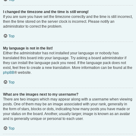
I changed the timezone and the time is still wrong!
If you are sure you have set the timezone correctly and the time is still incorrect,
then the time stored on the server clock is incorrect. Please notify an
administrator to correct the problem.
Top
My language is not in the list!
Either the administrator has not installed your language or nobody has
translated this board into your language. Try asking a board administrator if
they can install the language pack you need. If the language pack does not
exist, feel free to create a new translation. More information can be found at the
phpBB
® website.
Top
What are the images next to my username?
There are two images which may appear along with a username when viewing
posts. One of them may be an image associated with your rank, generally in
the form of stars, blocks or dots, indicating how many posts you have made or
your status on the board. Another, usually larger, image is known as an avatar
and is generally unique or personal to each user.
Top