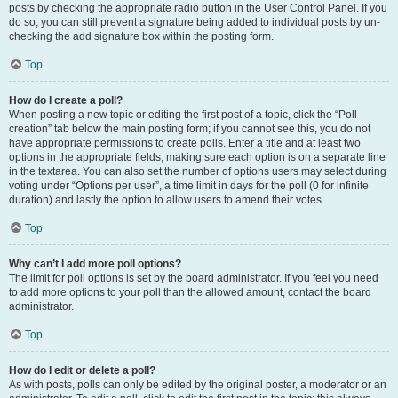
posts by checking the appropriate radio button in the User Control Panel. If you
do so, you can still prevent a signature being added to individual posts by un-
checking the add signature box within the posting form.
Top
How do I create a poll?
When posting a new topic or editing the first post of a topic, click the “Poll
creation” tab below the main posting form; if you cannot see this, you do not
have appropriate permissions to create polls. Enter a title and at least two
options in the appropriate fields, making sure each option is on a separate line
in the textarea. You can also set the number of options users may select during
voting under “Options per user”, a time limit in days for the poll (0 for infinite
duration) and lastly the option to allow users to amend their votes.
Top
Why can’t I add more poll options?
The limit for poll options is set by the board administrator. If you feel you need
to add more options to your poll than the allowed amount, contact the board
administrator.
Top
How do I edit or delete a poll?
As with posts, polls can only be edited by the original poster, a moderator or an