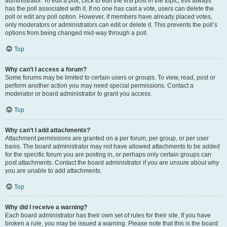
administrator. To edit a poll, click to edit the first post in the topic; this always
has the poll associated with it. If no one has cast a vote, users can delete the
poll or edit any poll option. However, if members have already placed votes,
only moderators or administrators can edit or delete it. This prevents the poll’s
options from being changed mid-way through a poll.
Top
Why can’t I access a forum?
Some forums may be limited to certain users or groups. To view, read, post or
perform another action you may need special permissions. Contact a
moderator or board administrator to grant you access.
Top
Why can’t I add attachments?
Attachment permissions are granted on a per forum, per group, or per user
basis. The board administrator may not have allowed attachments to be added
for the specific forum you are posting in, or perhaps only certain groups can
post attachments. Contact the board administrator if you are unsure about why
you are unable to add attachments.
Top
Why did I receive a warning?
Each board administrator has their own set of rules for their site. If you have
broken a rule, you may be issued a warning. Please note that this is the board