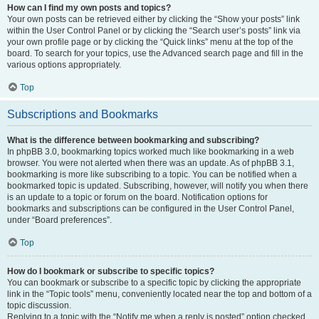
How can I find my own posts and topics?
Your own posts can be retrieved either by clicking the “Show your posts” link
within the User Control Panel or by clicking the “Search user’s posts” link via
your own profile page or by clicking the “Quick links” menu at the top of the
board. To search for your topics, use the Advanced search page and fill in the
various options appropriately.
Top
Subscriptions and Bookmarks
What is the difference between bookmarking and subscribing?
In phpBB 3.0, bookmarking topics worked much like bookmarking in a web
browser. You were not alerted when there was an update. As of phpBB 3.1,
bookmarking is more like subscribing to a topic. You can be notified when a
bookmarked topic is updated. Subscribing, however, will notify you when there
is an update to a topic or forum on the board. Notification options for
bookmarks and subscriptions can be configured in the User Control Panel,
under “Board preferences”.
Top
How do I bookmark or subscribe to specific topics?
You can bookmark or subscribe to a specific topic by clicking the appropriate
link in the “Topic tools” menu, conveniently located near the top and bottom of a
topic discussion.
Replying to a topic with the “Notify me when a reply is posted” option checked