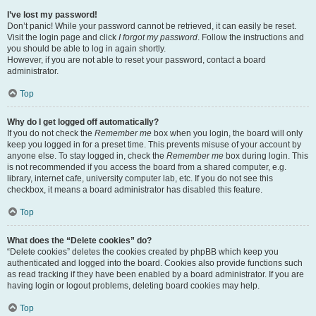
I’ve lost my password!
Don’t panic! While your password cannot be retrieved, it can easily be reset.
Visit the login page and click
I forgot my password
. Follow the instructions and
you should be able to log in again shortly.
However, if you are not able to reset your password, contact a board
administrator.
Top
Why do I get logged off automatically?
If you do not check the
Remember me
box when you login, the board will only
keep you logged in for a preset time. This prevents misuse of your account by
anyone else. To stay logged in, check the
Remember me
box during login. This
is not recommended if you access the board from a shared computer, e.g.
library, internet cafe, university computer lab, etc. If you do not see this
checkbox, it means a board administrator has disabled this feature.
Top
What does the “Delete cookies” do?
“Delete cookies” deletes the cookies created by phpBB which keep you
authenticated and logged into the board. Cookies also provide functions such
as read tracking if they have been enabled by a board administrator. If you are
having login or logout problems, deleting board cookies may help.
Top