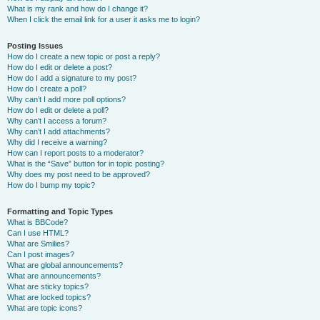
What is my rank and how do I change it?
When I click the email link for a user it asks me to login?
Posting Issues
How do I create a new topic or post a reply?
How do I edit or delete a post?
How do I add a signature to my post?
How do I create a poll?
Why can’t I add more poll options?
How do I edit or delete a poll?
Why can’t I access a forum?
Why can’t I add attachments?
Why did I receive a warning?
How can I report posts to a moderator?
What is the “Save” button for in topic posting?
Why does my post need to be approved?
How do I bump my topic?
Formatting and Topic Types
What is BBCode?
Can I use HTML?
What are Smilies?
Can I post images?
What are global announcements?
What are announcements?
What are sticky topics?
What are locked topics?
What are topic icons?