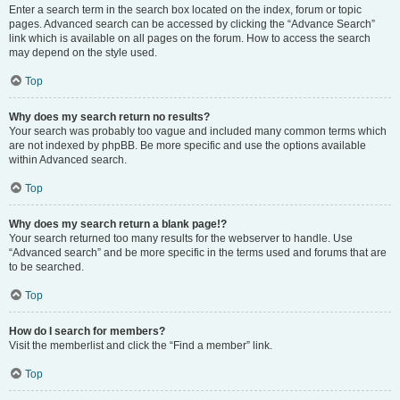
Enter a search term in the search box located on the index, forum or topic
pages. Advanced search can be accessed by clicking the “Advance Search”
link which is available on all pages on the forum. How to access the search
may depend on the style used.
Top
Why does my search return no results?
Your search was probably too vague and included many common terms which
are not indexed by phpBB. Be more specific and use the options available
within Advanced search.
Top
Why does my search return a blank page!?
Your search returned too many results for the webserver to handle. Use
“Advanced search” and be more specific in the terms used and forums that are
to be searched.
Top
How do I search for members?
Visit the memberlist and click the “Find a member” link.
Top