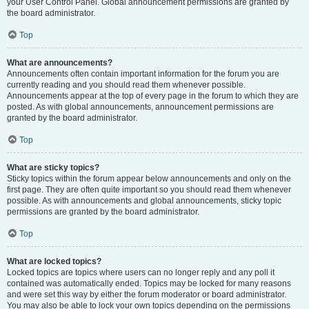
your User Control Panel. Global announcement permissions are granted by
the board administrator.
Top
What are announcements?
Announcements often contain important information for the forum you are
currently reading and you should read them whenever possible.
Announcements appear at the top of every page in the forum to which they are
posted. As with global announcements, announcement permissions are
granted by the board administrator.
Top
What are sticky topics?
Sticky topics within the forum appear below announcements and only on the
first page. They are often quite important so you should read them whenever
possible. As with announcements and global announcements, sticky topic
permissions are granted by the board administrator.
Top
What are locked topics?
Locked topics are topics where users can no longer reply and any poll it
contained was automatically ended. Topics may be locked for many reasons
and were set this way by either the forum moderator or board administrator.
You may also be able to lock your own topics depending on the permissions