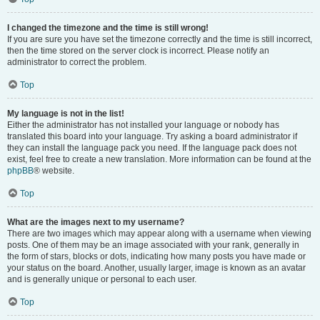
I changed the timezone and the time is still wrong!
If you are sure you have set the timezone correctly and the time is still incorrect,
then the time stored on the server clock is incorrect. Please notify an
administrator to correct the problem.
Top
My language is not in the list!
Either the administrator has not installed your language or nobody has
translated this board into your language. Try asking a board administrator if
they can install the language pack you need. If the language pack does not
exist, feel free to create a new translation. More information can be found at the
phpBB
® website.
Top
What are the images next to my username?
There are two images which may appear along with a username when viewing
posts. One of them may be an image associated with your rank, generally in
the form of stars, blocks or dots, indicating how many posts you have made or
your status on the board. Another, usually larger, image is known as an avatar
and is generally unique or personal to each user.
Top