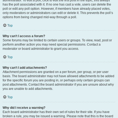
administrator. To edit a poll, click to edit the first post in the topic; this always
has the poll associated with it. If no one has cast a vote, users can delete the
poll or edit any poll option. However, if members have already placed votes,
only moderators or administrators can edit or delete it. This prevents the poll’s
options from being changed mid-way through a poll.
Top
Why can’t I access a forum?
Some forums may be limited to certain users or groups. To view, read, post or
perform another action you may need special permissions. Contact a
moderator or board administrator to grant you access.
Top
Why can’t I add attachments?
Attachment permissions are granted on a per forum, per group, or per user
basis. The board administrator may not have allowed attachments to be added
for the specific forum you are posting in, or perhaps only certain groups can
post attachments. Contact the board administrator if you are unsure about why
you are unable to add attachments.
Top
Why did I receive a warning?
Each board administrator has their own set of rules for their site. If you have
broken a rule, you may be issued a warning. Please note that this is the board