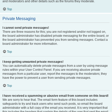
and moderators and other details such as the forums they moderate.
Top
Private Messaging
I cannot send private messages!
There are three reasons for this; you are not registered and/or not logged on,
the board administrator has disabled private messaging for the entire board, or
the board administrator has prevented you from sending messages. Contact a
board administrator for more information.
Top
I keep getting unwanted private messages!
You can automatically delete private messages from a user by using message
rules within your User Control Panel. If you are receiving abusive private
messages from a particular user, report the messages to the moderators; they
have the power to prevent a user from sending private messages.
Top
I have received a spamming or abusive email from someone on this board!
We are sorry to hear that. The email form feature of this board includes
safeguards to try and track users who send such posts, so email the board
administrator with a full copy of the email you received. It is very important that
this includes the headers that contain the details of the user that sent the email.