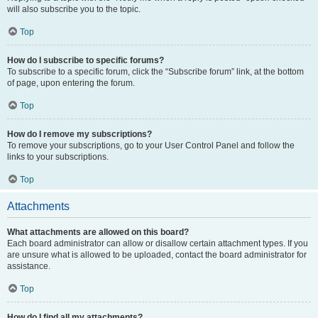
will also subscribe you to the topic.
Top
How do I subscribe to specific forums?
To subscribe to a specific forum, click the “Subscribe forum” link, at the bottom
of page, upon entering the forum.
Top
How do I remove my subscriptions?
To remove your subscriptions, go to your User Control Panel and follow the
links to your subscriptions.
Top
Attachments
What attachments are allowed on this board?
Each board administrator can allow or disallow certain attachment types. If you
are unsure what is allowed to be uploaded, contact the board administrator for
assistance.
Top
How do I find all my attachments?