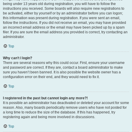
being under 13 years old during registration, you will have to follow the
instructions you received. Some boards will also require new registrations to
be activated, either by yourself or by an administrator before you can logon;
this information was present during registration. If you were sent an email,
follow the instructions. If you did not receive an email, you may have provided
an incorrect email address or the email may have been picked up by a spam
filer. If you are sure the email address you provided is correct, try contacting an
administrator.
Top
Why can’t I login?
There are several reasons why this could occur. First, ensure your username
and password are correct. If they are, contact a board administrator to make
sure you haven’t been banned. It is also possible the website owner has a
configuration error on their end, and they would need to fix it.
Top
I registered in the past but cannot login any more?!
It is possible an administrator has deactivated or deleted your account for some
reason. Also, many boards periodically remove users who have not posted for
a long time to reduce the size of the database. If this has happened, try
registering again and being more involved in discussions.
Top