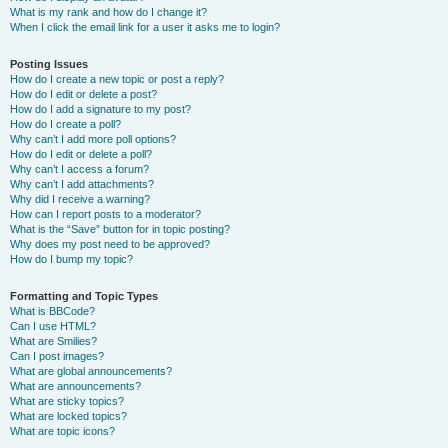
What is my rank and how do I change it?
When I click the email link for a user it asks me to login?
Posting Issues
How do I create a new topic or post a reply?
How do I edit or delete a post?
How do I add a signature to my post?
How do I create a poll?
Why can’t I add more poll options?
How do I edit or delete a poll?
Why can’t I access a forum?
Why can’t I add attachments?
Why did I receive a warning?
How can I report posts to a moderator?
What is the “Save” button for in topic posting?
Why does my post need to be approved?
How do I bump my topic?
Formatting and Topic Types
What is BBCode?
Can I use HTML?
What are Smilies?
Can I post images?
What are global announcements?
What are announcements?
What are sticky topics?
What are locked topics?
What are topic icons?