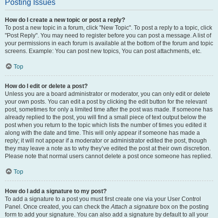
Posting Issues
How do I create a new topic or post a reply?
To post a new topic in a forum, click "New Topic". To post a reply to a topic, click
"Post Reply". You may need to register before you can post a message. A list of
your permissions in each forum is available at the bottom of the forum and topic
screens. Example: You can post new topics, You can post attachments, etc.
Top
How do I edit or delete a post?
Unless you are a board administrator or moderator, you can only edit or delete
your own posts. You can edit a post by clicking the edit button for the relevant
post, sometimes for only a limited time after the post was made. If someone has
already replied to the post, you will find a small piece of text output below the
post when you return to the topic which lists the number of times you edited it
along with the date and time. This will only appear if someone has made a
reply; it will not appear if a moderator or administrator edited the post, though
they may leave a note as to why they’ve edited the post at their own discretion.
Please note that normal users cannot delete a post once someone has replied.
Top
How do I add a signature to my post?
To add a signature to a post you must first create one via your User Control
Panel. Once created, you can check the
Attach a signature
box on the posting
form to add your signature. You can also add a signature by default to all your