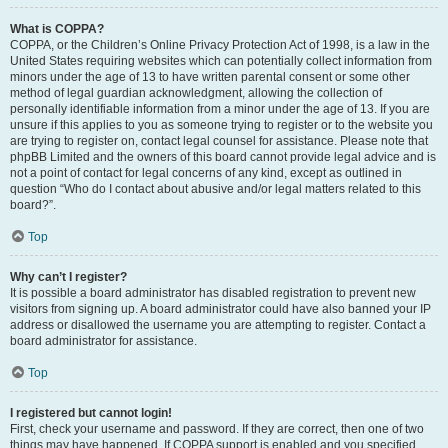
What is COPPA?
COPPA, or the Children’s Online Privacy Protection Act of 1998, is a law in the
United States requiring websites which can potentially collect information from
minors under the age of 13 to have written parental consent or some other
method of legal guardian acknowledgment, allowing the collection of
personally identifiable information from a minor under the age of 13. If you are
unsure if this applies to you as someone trying to register or to the website you
are trying to register on, contact legal counsel for assistance. Please note that
phpBB Limited and the owners of this board cannot provide legal advice and is
not a point of contact for legal concerns of any kind, except as outlined in
question “Who do I contact about abusive and/or legal matters related to this
board?”.
Top
Why can’t I register?
It is possible a board administrator has disabled registration to prevent new
visitors from signing up. A board administrator could have also banned your IP
address or disallowed the username you are attempting to register. Contact a
board administrator for assistance.
Top
I registered but cannot login!
First, check your username and password. If they are correct, then one of two
things may have happened. If COPPA support is enabled and you specified