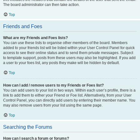
The board administrator can then take action.
Top
Friends and Foes
What are my Friends and Foes lists?
You can use these lists to organise other members of the board. Members
added to your friends list will be listed within your User Control Panel for quick
access to see their online status and to send them private messages. Subject
to template support, posts from these users may also be highlighted. If you add
a user to your foes list, any posts they make will be hidden by default.
Top
How can I add / remove users to my Friends or Foes list?
You can add users to your list in two ways. Within each user’s profile, there is a
link to add them to either your Friend or Foe list. Alternatively, from your User
Control Panel, you can directly add users by entering their member name. You
may also remove users from your list using the same page.
Top
Searching the Forums
How can I search a forum or forums?