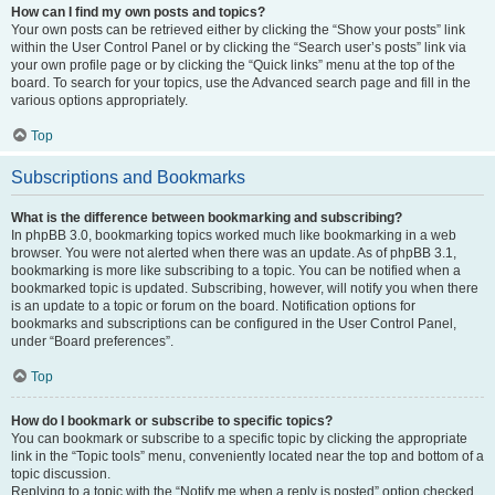
How can I find my own posts and topics?
Your own posts can be retrieved either by clicking the “Show your posts” link
within the User Control Panel or by clicking the “Search user’s posts” link via
your own profile page or by clicking the “Quick links” menu at the top of the
board. To search for your topics, use the Advanced search page and fill in the
various options appropriately.
Top
Subscriptions and Bookmarks
What is the difference between bookmarking and subscribing?
In phpBB 3.0, bookmarking topics worked much like bookmarking in a web
browser. You were not alerted when there was an update. As of phpBB 3.1,
bookmarking is more like subscribing to a topic. You can be notified when a
bookmarked topic is updated. Subscribing, however, will notify you when there
is an update to a topic or forum on the board. Notification options for
bookmarks and subscriptions can be configured in the User Control Panel,
under “Board preferences”.
Top
How do I bookmark or subscribe to specific topics?
You can bookmark or subscribe to a specific topic by clicking the appropriate
link in the “Topic tools” menu, conveniently located near the top and bottom of a
topic discussion.
Replying to a topic with the “Notify me when a reply is posted” option checked