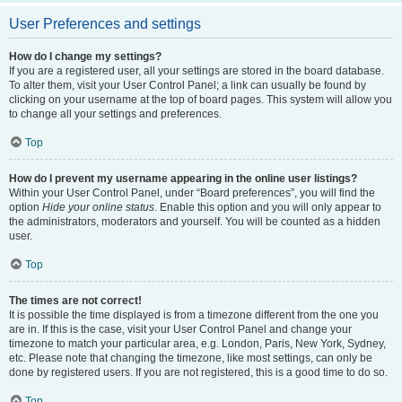
User Preferences and settings
How do I change my settings?
If you are a registered user, all your settings are stored in the board database.
To alter them, visit your User Control Panel; a link can usually be found by
clicking on your username at the top of board pages. This system will allow you
to change all your settings and preferences.
Top
How do I prevent my username appearing in the online user listings?
Within your User Control Panel, under “Board preferences”, you will find the
option
Hide your online status
. Enable this option and you will only appear to
the administrators, moderators and yourself. You will be counted as a hidden
user.
Top
The times are not correct!
It is possible the time displayed is from a timezone different from the one you
are in. If this is the case, visit your User Control Panel and change your
timezone to match your particular area, e.g. London, Paris, New York, Sydney,
etc. Please note that changing the timezone, like most settings, can only be
done by registered users. If you are not registered, this is a good time to do so.
Top