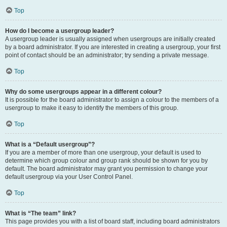
Top
How do I become a usergroup leader?
A usergroup leader is usually assigned when usergroups are initially created
by a board administrator. If you are interested in creating a usergroup, your first
point of contact should be an administrator; try sending a private message.
Top
Why do some usergroups appear in a different colour?
It is possible for the board administrator to assign a colour to the members of a
usergroup to make it easy to identify the members of this group.
Top
What is a “Default usergroup”?
If you are a member of more than one usergroup, your default is used to
determine which group colour and group rank should be shown for you by
default. The board administrator may grant you permission to change your
default usergroup via your User Control Panel.
Top
What is “The team” link?
This page provides you with a list of board staff, including board administrators