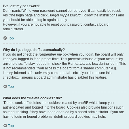
I’ve lost my password!
Don’t panic! While your password cannot be retrieved, it can easily be reset.
Visit the login page and click
I forgot my password
. Follow the instructions and
you should be able to log in again shortly.
However, if you are not able to reset your password, contact a board
administrator.
Top
Why do I get logged off automatically?
If you do not check the
Remember me
box when you login, the board will only
keep you logged in for a preset time. This prevents misuse of your account by
anyone else. To stay logged in, check the
Remember me
box during login. This
is not recommended if you access the board from a shared computer, e.g.
library, internet cafe, university computer lab, etc. If you do not see this
checkbox, it means a board administrator has disabled this feature.
Top
What does the “Delete cookies” do?
“Delete cookies” deletes the cookies created by phpBB which keep you
authenticated and logged into the board. Cookies also provide functions such
as read tracking if they have been enabled by a board administrator. If you are
having login or logout problems, deleting board cookies may help.
Top