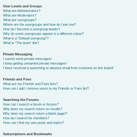
User Levels and Groups
What are Administrators?
What are Moderators?
What are usergroups?
Where are the usergroups and how do I join one?
How do I become a usergroup leader?
Why do some usergroups appear in a different colour?
What is a “Default usergroup”?
What is “The team” link?
Private Messaging
I cannot send private messages!
I keep getting unwanted private messages!
I have received a spamming or abusive email from someone on this board!
Friends and Foes
What are my Friends and Foes lists?
How can I add / remove users to my Friends or Foes list?
Searching the Forums
How can I search a forum or forums?
Why does my search return no results?
Why does my search return a blank page!?
How do I search for members?
How can I find my own posts and topics?
Subscriptions and Bookmarks