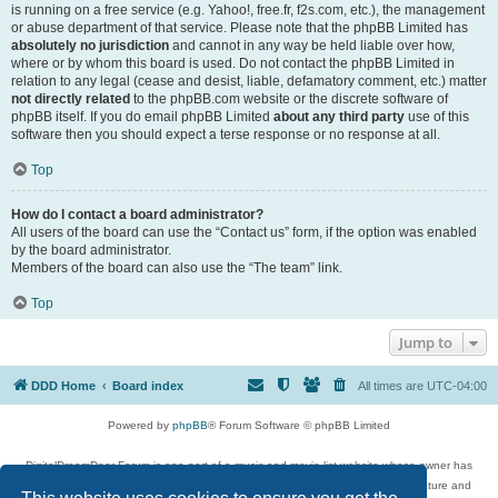
is running on a free service (e.g. Yahoo!, free.fr, f2s.com, etc.), the management
or abuse department of that service. Please note that the phpBB Limited has
absolutely no jurisdiction
and cannot in any way be held liable over how,
where or by whom this board is used. Do not contact the phpBB Limited in
relation to any legal (cease and desist, liable, defamatory comment, etc.) matter
not directly related
to the phpBB.com website or the discrete software of
phpBB itself. If you do email phpBB Limited
about any third party
use of this
software then you should expect a terse response or no response at all.
Top
How do I contact a board administrator?
All users of the board can use the “Contact us” form, if the option was enabled
by the board administrator.
Members of the board can also use the “The team” link.
Top
Jump to
DDD Home
Board index
All times are
UTC-04:00
Powered by
phpBB
® Forum Software © phpBB Limited
DigitalDreamDoor Forum is one part of a music and movie list website whose owner has
given its visitors the privilege to discuss music, movies, video games, and literature and