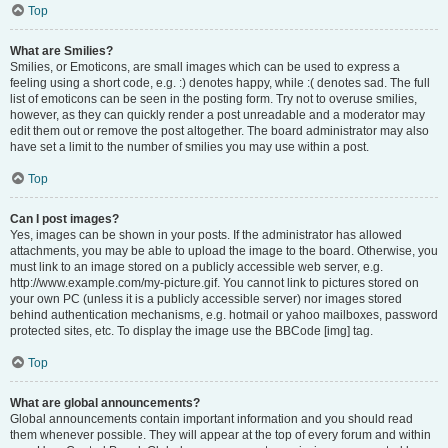
Top
What are Smilies?
Smilies, or Emoticons, are small images which can be used to express a
feeling using a short code, e.g. :) denotes happy, while :( denotes sad. The full
list of emoticons can be seen in the posting form. Try not to overuse smilies,
however, as they can quickly render a post unreadable and a moderator may
edit them out or remove the post altogether. The board administrator may also
have set a limit to the number of smilies you may use within a post.
Top
Can I post images?
Yes, images can be shown in your posts. If the administrator has allowed
attachments, you may be able to upload the image to the board. Otherwise, you
must link to an image stored on a publicly accessible web server, e.g.
http://www.example.com/my-picture.gif. You cannot link to pictures stored on
your own PC (unless it is a publicly accessible server) nor images stored
behind authentication mechanisms, e.g. hotmail or yahoo mailboxes, password
protected sites, etc. To display the image use the BBCode [img] tag.
Top
What are global announcements?
Global announcements contain important information and you should read
them whenever possible. They will appear at the top of every forum and within