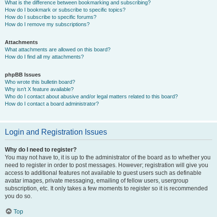
What is the difference between bookmarking and subscribing?
How do I bookmark or subscribe to specific topics?
How do I subscribe to specific forums?
How do I remove my subscriptions?
Attachments
What attachments are allowed on this board?
How do I find all my attachments?
phpBB Issues
Who wrote this bulletin board?
Why isn’t X feature available?
Who do I contact about abusive and/or legal matters related to this board?
How do I contact a board administrator?
Login and Registration Issues
Why do I need to register?
You may not have to, it is up to the administrator of the board as to whether you
need to register in order to post messages. However; registration will give you
access to additional features not available to guest users such as definable
avatar images, private messaging, emailing of fellow users, usergroup
subscription, etc. It only takes a few moments to register so it is recommended
you do so.
Top