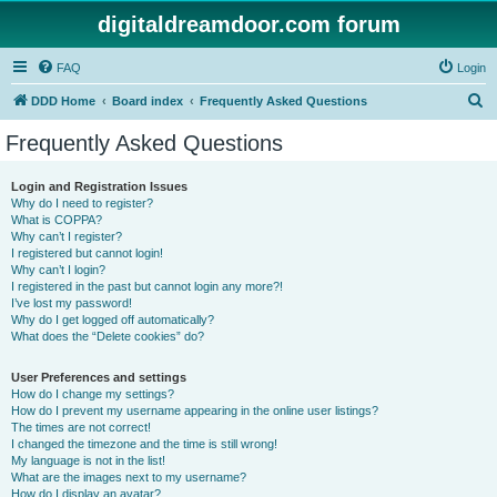
digitaldreamdoor.com forum
FAQ
Login
S
DDD Home
Board index
Frequently Asked Questions
e
Frequently Asked Questions
a
r
Login and Registration Issues
Why do I need to register?
c
What is COPPA?
h
Why can’t I register?
I registered but cannot login!
Why can’t I login?
I registered in the past but cannot login any more?!
I’ve lost my password!
Why do I get logged off automatically?
What does the “Delete cookies” do?
User Preferences and settings
How do I change my settings?
How do I prevent my username appearing in the online user listings?
The times are not correct!
I changed the timezone and the time is still wrong!
My language is not in the list!
What are the images next to my username?
How do I display an avatar?