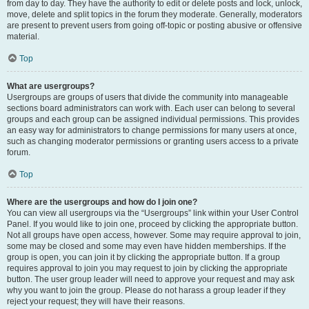
from day to day. They have the authority to edit or delete posts and lock, unlock,
move, delete and split topics in the forum they moderate. Generally, moderators
are present to prevent users from going off-topic or posting abusive or offensive
material.
Top
What are usergroups?
Usergroups are groups of users that divide the community into manageable
sections board administrators can work with. Each user can belong to several
groups and each group can be assigned individual permissions. This provides
an easy way for administrators to change permissions for many users at once,
such as changing moderator permissions or granting users access to a private
forum.
Top
Where are the usergroups and how do I join one?
You can view all usergroups via the “Usergroups” link within your User Control
Panel. If you would like to join one, proceed by clicking the appropriate button.
Not all groups have open access, however. Some may require approval to join,
some may be closed and some may even have hidden memberships. If the
group is open, you can join it by clicking the appropriate button. If a group
requires approval to join you may request to join by clicking the appropriate
button. The user group leader will need to approve your request and may ask
why you want to join the group. Please do not harass a group leader if they
reject your request; they will have their reasons.