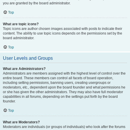
you are granted by the board administrator.
Top
What are topic icons?
Topic icons are author chosen images associated with posts to indicate their
content. The ability to use topic icons depends on the permissions set by the
board administrator.
Top
User Levels and Groups
What are Administrators?
Administrators are members assigned with the highest level of control over the
entire board. These members can control all facets of board operation,
including setting permissions, banning users, creating usergroups or
moderators, etc., dependent upon the board founder and what permissions he
or she has given the other administrators. They may also have full moderator
capabilities in all forums, depending on the settings put forth by the board
founder.
Top
What are Moderators?
Moderators are individuals (or groups of individuals) who look after the forums