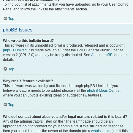
To find your list of attachments that you have uploaded, go to your User Control
Panel and follow the links to the attachments section.
Top
phpBB Issues
Who wrote this bulletin board?
This software (in its unmodified form) is produced, released and is copyright
phpBB Limited
. It is made available under the GNU General Public License,
version 2 (GPL-2.0) and may be freely distributed. See
About phpBB
for more
details.
Top
Why isn’t X feature available?
This software was written by and licensed through phpBB Limited. If you
believe a feature needs to be added please visit the
phpBB Ideas Centre
,
where you can upvote existing ideas or suggest new features.
Top
Who do I contact about abusive and/or legal matters related to this board?
Any of the administrators listed on the “The team” page should be an
appropriate point of contact for your complaints. If this still gets no response
then you should contact the owner of the domain (do a
whois lookup
) or, if this