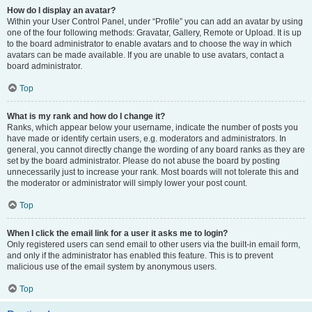
How do I display an avatar?
Within your User Control Panel, under “Profile” you can add an avatar by using
one of the four following methods: Gravatar, Gallery, Remote or Upload. It is up
to the board administrator to enable avatars and to choose the way in which
avatars can be made available. If you are unable to use avatars, contact a
board administrator.
Top
What is my rank and how do I change it?
Ranks, which appear below your username, indicate the number of posts you
have made or identify certain users, e.g. moderators and administrators. In
general, you cannot directly change the wording of any board ranks as they are
set by the board administrator. Please do not abuse the board by posting
unnecessarily just to increase your rank. Most boards will not tolerate this and
the moderator or administrator will simply lower your post count.
Top
When I click the email link for a user it asks me to login?
Only registered users can send email to other users via the built-in email form,
and only if the administrator has enabled this feature. This is to prevent
malicious use of the email system by anonymous users.
Top