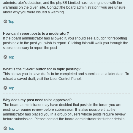
administrator’s decision, and the phpBB Limited has nothing to do with the
warnings on the given site. Contact the board administrator if you are unsure
about why you were issued a warning.
Top
How can I report posts to a moderator?
If the board administrator has allowed it, you should see a button for reporting
posts next to the post you wish to report. Clicking this will walk you through the
steps necessary to report the post.
Top
What is the “Save” button for in topic posting?
This allows you to save drafts to be completed and submitted at a later date. To
reload a saved draft, visit the User Control Panel.
Top
Why does my post need to be approved?
The board administrator may have decided that posts in the forum you are
posting to require review before submission. It is also possible that the
administrator has placed you in a group of users whose posts require review
before submission. Please contact the board administrator for further details.
Top