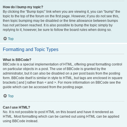
How do I bump my topic?
By clicking the “Bump topic” link when you are viewing it, you can “bump” the
topic to the top of the forum on the first page. However, if you do not see this,
then topic bumping may be disabled or the time allowance between bumps
has not yet been reached. It is also possible to bump the topic simply by
replying to it, however, be sure to follow the board rules when doing so.
Top
Formatting and Topic Types
What is BBCode?
BBCode is a special implementation of HTML, offering great formatting control
on particular objects in a post. The use of BBCode is granted by the
administrator, but it can also be disabled on a per post basis from the posting
form. BBCode itself is similar in style to HTML, but tags are enclosed in square
brackets [ and ] rather than < and >. For more information on BBCode see the
guide which can be accessed from the posting page.
Top
Can I use HTML?
No. It is not possible to post HTML on this board and have it rendered as
HTML. Most formatting which can be carried out using HTML can be applied
using BBCode instead.