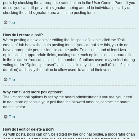
posts by checking the appropriate radio button in the User Control Panel. If you
do so, you can still prevent a signature being added to individual posts by un-
checking the add signature box within the posting form.
Top
How do I create a poll?
When posting a new topic or editing the first post of a topic, click the “Poll
creation” tab below the main posting form; if you cannot see this, you do not
have appropriate permissions to create polls. Enter a title and at least two
options in the appropriate fields, making sure each option is on a separate line
in the textarea. You can also set the number of options users may select during
voting under “Options per user”, a time limit in days for the poll (0 for infinite
duration) and lastly the option to allow users to amend their votes.
Top
Why can’t I add more poll options?
The limit for poll options is set by the board administrator. If you feel you need
to add more options to your poll than the allowed amount, contact the board
administrator.
Top
How do I edit or delete a poll?
As with posts, polls can only be edited by the original poster, a moderator or an