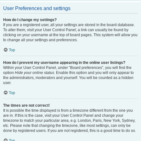
User Preferences and settings
How do I change my settings?
If you are a registered user, all your settings are stored in the board database.
To alter them, visit your User Control Panel; a link can usually be found by
clicking on your username at the top of board pages. This system will allow you
to change all your settings and preferences.
Top
How do I prevent my username appearing in the online user listings?
Within your User Control Panel, under “Board preferences”, you will find the
option
Hide your online status
. Enable this option and you will only appear to
the administrators, moderators and yourself. You will be counted as a hidden
user.
Top
The times are not correct!
It is possible the time displayed is from a timezone different from the one you
are in. If this is the case, visit your User Control Panel and change your
timezone to match your particular area, e.g. London, Paris, New York, Sydney,
etc. Please note that changing the timezone, like most settings, can only be
done by registered users. If you are not registered, this is a good time to do so.
Top