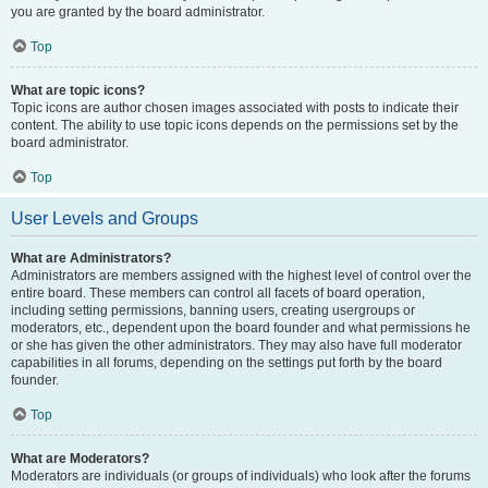
you are granted by the board administrator.
Top
What are topic icons?
Topic icons are author chosen images associated with posts to indicate their
content. The ability to use topic icons depends on the permissions set by the
board administrator.
Top
User Levels and Groups
What are Administrators?
Administrators are members assigned with the highest level of control over the
entire board. These members can control all facets of board operation,
including setting permissions, banning users, creating usergroups or
moderators, etc., dependent upon the board founder and what permissions he
or she has given the other administrators. They may also have full moderator
capabilities in all forums, depending on the settings put forth by the board
founder.
Top
What are Moderators?
Moderators are individuals (or groups of individuals) who look after the forums