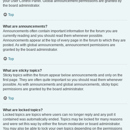
your User Control Panel. Global announcement permissions are granted by
the board administrator.
Top
What are announcements?
Announcements often contain important information for the forum you are
currently reading and you should read them whenever possible.
Announcements appear at the top of every page in the forum to which they are
posted. As with global announcements, announcement permissions are
granted by the board administrator.
Top
What are sticky topics?
Sticky topics within the forum appear below announcements and only on the
first page. They are often quite important so you should read them whenever
possible. As with announcements and global announcements, sticky topic
permissions are granted by the board administrator.
Top
What are locked topics?
Locked topics are topics where users can no longer reply and any poll it
contained was automatically ended. Topics may be locked for many reasons
and were set this way by either the forum moderator or board administrator.
You may also be able to lock your own topics depending on the permissions