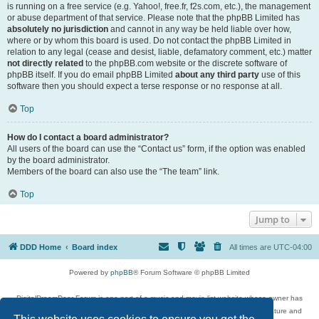
is running on a free service (e.g. Yahoo!, free.fr, f2s.com, etc.), the management
or abuse department of that service. Please note that the phpBB Limited has
absolutely no jurisdiction
and cannot in any way be held liable over how,
where or by whom this board is used. Do not contact the phpBB Limited in
relation to any legal (cease and desist, liable, defamatory comment, etc.) matter
not directly related
to the phpBB.com website or the discrete software of
phpBB itself. If you do email phpBB Limited
about any third party
use of this
software then you should expect a terse response or no response at all.
Top
How do I contact a board administrator?
All users of the board can use the “Contact us” form, if the option was enabled
by the board administrator.
Members of the board can also use the “The team” link.
Top
Jump to
DDD Home
Board index
All times are
UTC-04:00
Powered by
phpBB
® Forum Software © phpBB Limited
DigitalDreamDoor Forum is one part of a music and movie list website whose owner has
given its visitors the privilege to discuss music, movies, video games, and literature and