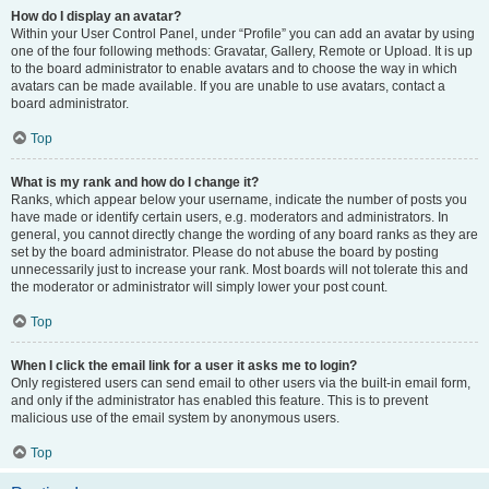
How do I display an avatar?
Within your User Control Panel, under “Profile” you can add an avatar by using
one of the four following methods: Gravatar, Gallery, Remote or Upload. It is up
to the board administrator to enable avatars and to choose the way in which
avatars can be made available. If you are unable to use avatars, contact a
board administrator.
Top
What is my rank and how do I change it?
Ranks, which appear below your username, indicate the number of posts you
have made or identify certain users, e.g. moderators and administrators. In
general, you cannot directly change the wording of any board ranks as they are
set by the board administrator. Please do not abuse the board by posting
unnecessarily just to increase your rank. Most boards will not tolerate this and
the moderator or administrator will simply lower your post count.
Top
When I click the email link for a user it asks me to login?
Only registered users can send email to other users via the built-in email form,
and only if the administrator has enabled this feature. This is to prevent
malicious use of the email system by anonymous users.
Top