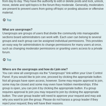
from day to day. They have the authority to edit or delete posts and lock, unlock,
move, delete and split topics in the forum they moderate. Generally, moderators
are present to prevent users from going off-topic or posting abusive or offensive
material.
Top
What are usergroups?
Usergroups are groups of users that divide the community into manageable
sections board administrators can work with. Each user can belong to several
groups and each group can be assigned individual permissions. This provides
an easy way for administrators to change permissions for many users at once,
such as changing moderator permissions or granting users access to a private
forum.
Top
Where are the usergroups and how do I join one?
You can view all usergroups via the “Usergroups” link within your User Control
Panel. If you would like to join one, proceed by clicking the appropriate button.
Not all groups have open access, however. Some may require approval to join,
some may be closed and some may even have hidden memberships. If the
group is open, you can join it by clicking the appropriate button. If a group
requires approval to join you may request to join by clicking the appropriate
button. The user group leader will need to approve your request and may ask
why you want to join the group. Please do not harass a group leader if they
reject your request; they will have their reasons.