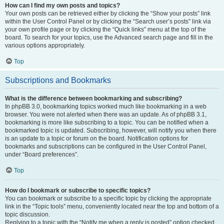
How can I find my own posts and topics?
Your own posts can be retrieved either by clicking the “Show your posts” link
within the User Control Panel or by clicking the “Search user’s posts” link via
your own profile page or by clicking the “Quick links” menu at the top of the
board. To search for your topics, use the Advanced search page and fill in the
various options appropriately.
Top
Subscriptions and Bookmarks
What is the difference between bookmarking and subscribing?
In phpBB 3.0, bookmarking topics worked much like bookmarking in a web
browser. You were not alerted when there was an update. As of phpBB 3.1,
bookmarking is more like subscribing to a topic. You can be notified when a
bookmarked topic is updated. Subscribing, however, will notify you when there
is an update to a topic or forum on the board. Notification options for
bookmarks and subscriptions can be configured in the User Control Panel,
under “Board preferences”.
Top
How do I bookmark or subscribe to specific topics?
You can bookmark or subscribe to a specific topic by clicking the appropriate
link in the “Topic tools” menu, conveniently located near the top and bottom of a
topic discussion.
Replying to a topic with the “Notify me when a reply is posted” option checked