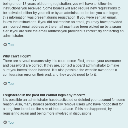
being under 13 years old during registration, you will have to follow the
instructions you received. Some boards will also require new registrations to
be activated, either by yourself or by an administrator before you can logon;
this information was present during registration. If you were sent an email,
follow the instructions. If you did not receive an email, you may have provided
an incorrect email address or the email may have been picked up by a spam
filer. If you are sure the email address you provided is correct, try contacting an
administrator.
Top
Why can’t I login?
There are several reasons why this could occur. First, ensure your username
and password are correct. If they are, contact a board administrator to make
sure you haven’t been banned. It is also possible the website owner has a
configuration error on their end, and they would need to fix it.
Top
I registered in the past but cannot login any more?!
It is possible an administrator has deactivated or deleted your account for some
reason. Also, many boards periodically remove users who have not posted for
a long time to reduce the size of the database. If this has happened, try
registering again and being more involved in discussions.
Top