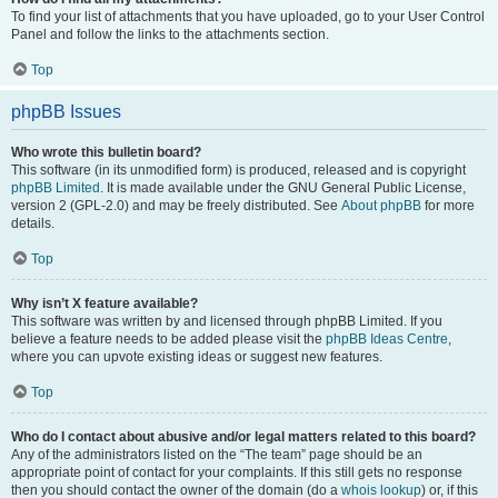
To find your list of attachments that you have uploaded, go to your User Control
Panel and follow the links to the attachments section.
Top
phpBB Issues
Who wrote this bulletin board?
This software (in its unmodified form) is produced, released and is copyright
phpBB Limited
. It is made available under the GNU General Public License,
version 2 (GPL-2.0) and may be freely distributed. See
About phpBB
for more
details.
Top
Why isn’t X feature available?
This software was written by and licensed through phpBB Limited. If you
believe a feature needs to be added please visit the
phpBB Ideas Centre
,
where you can upvote existing ideas or suggest new features.
Top
Who do I contact about abusive and/or legal matters related to this board?
Any of the administrators listed on the “The team” page should be an
appropriate point of contact for your complaints. If this still gets no response
then you should contact the owner of the domain (do a
whois lookup
) or, if this