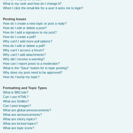
What is my rank and how do I change it?
When I click the email link for a user it asks me to login?
Posting Issues
How do I create a new topic or post a reply?
How do I edit or delete a post?
How do I add a signature to my post?
How do I create a poll?
Why can’t I add more poll options?
How do I edit or delete a poll?
Why can’t I access a forum?
Why can’t I add attachments?
Why did I receive a warning?
How can I report posts to a moderator?
What is the “Save” button for in topic posting?
Why does my post need to be approved?
How do I bump my topic?
Formatting and Topic Types
What is BBCode?
Can I use HTML?
What are Smilies?
Can I post images?
What are global announcements?
What are announcements?
What are sticky topics?
What are locked topics?
What are topic icons?