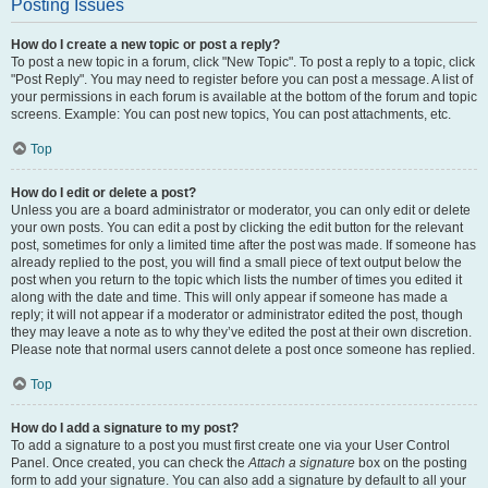
Posting Issues
How do I create a new topic or post a reply?
To post a new topic in a forum, click "New Topic". To post a reply to a topic, click
"Post Reply". You may need to register before you can post a message. A list of
your permissions in each forum is available at the bottom of the forum and topic
screens. Example: You can post new topics, You can post attachments, etc.
Top
How do I edit or delete a post?
Unless you are a board administrator or moderator, you can only edit or delete
your own posts. You can edit a post by clicking the edit button for the relevant
post, sometimes for only a limited time after the post was made. If someone has
already replied to the post, you will find a small piece of text output below the
post when you return to the topic which lists the number of times you edited it
along with the date and time. This will only appear if someone has made a
reply; it will not appear if a moderator or administrator edited the post, though
they may leave a note as to why they’ve edited the post at their own discretion.
Please note that normal users cannot delete a post once someone has replied.
Top
How do I add a signature to my post?
To add a signature to a post you must first create one via your User Control
Panel. Once created, you can check the
Attach a signature
box on the posting
form to add your signature. You can also add a signature by default to all your