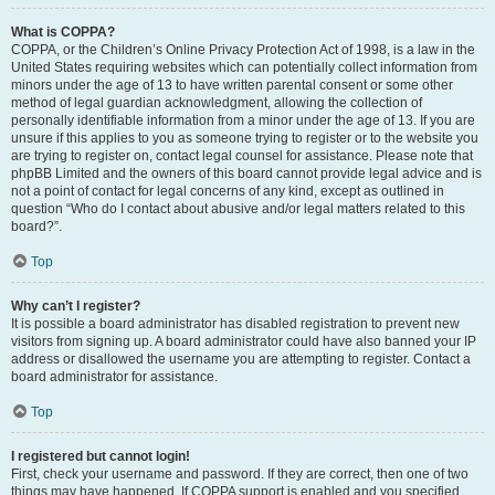
What is COPPA?
COPPA, or the Children’s Online Privacy Protection Act of 1998, is a law in the
United States requiring websites which can potentially collect information from
minors under the age of 13 to have written parental consent or some other
method of legal guardian acknowledgment, allowing the collection of
personally identifiable information from a minor under the age of 13. If you are
unsure if this applies to you as someone trying to register or to the website you
are trying to register on, contact legal counsel for assistance. Please note that
phpBB Limited and the owners of this board cannot provide legal advice and is
not a point of contact for legal concerns of any kind, except as outlined in
question “Who do I contact about abusive and/or legal matters related to this
board?”.
Top
Why can’t I register?
It is possible a board administrator has disabled registration to prevent new
visitors from signing up. A board administrator could have also banned your IP
address or disallowed the username you are attempting to register. Contact a
board administrator for assistance.
Top
I registered but cannot login!
First, check your username and password. If they are correct, then one of two
things may have happened. If COPPA support is enabled and you specified