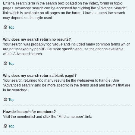
Enter a search term in the search box located on the index, forum or topic
pages. Advanced search can be accessed by clicking the “Advance Search”
link which is available on all pages on the forum. How to access the search
may depend on the style used.
Top
Why does my search return no results?
Your search was probably too vague and included many common terms which
are not indexed by phpBB. Be more specific and use the options available
within Advanced search.
Top
Why does my search return a blank page!?
Your search returned too many results for the webserver to handle. Use
“Advanced search” and be more specific in the terms used and forums that are
to be searched.
Top
How do I search for members?
Visit the memberlist and click the “Find a member” link.
Top