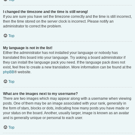
I changed the timezone and the time is still wrong!
If you are sure you have set the timezone correctly and the time is still incorrect,
then the time stored on the server clock is incorrect. Please notify an
administrator to correct the problem.
Top
My language is not in the list!
Either the administrator has not installed your language or nobody has
translated this board into your language. Try asking a board administrator if
they can install the language pack you need. If the language pack does not
exist, feel free to create a new translation. More information can be found at the
phpBB
® website.
Top
What are the images next to my username?
There are two images which may appear along with a username when viewing
posts. One of them may be an image associated with your rank, generally in
the form of stars, blocks or dots, indicating how many posts you have made or
your status on the board. Another, usually larger, image is known as an avatar
and is generally unique or personal to each user.
Top