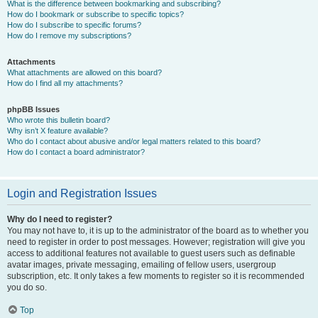
What is the difference between bookmarking and subscribing?
How do I bookmark or subscribe to specific topics?
How do I subscribe to specific forums?
How do I remove my subscriptions?
Attachments
What attachments are allowed on this board?
How do I find all my attachments?
phpBB Issues
Who wrote this bulletin board?
Why isn’t X feature available?
Who do I contact about abusive and/or legal matters related to this board?
How do I contact a board administrator?
Login and Registration Issues
Why do I need to register?
You may not have to, it is up to the administrator of the board as to whether you
need to register in order to post messages. However; registration will give you
access to additional features not available to guest users such as definable
avatar images, private messaging, emailing of fellow users, usergroup
subscription, etc. It only takes a few moments to register so it is recommended
you do so.
Top