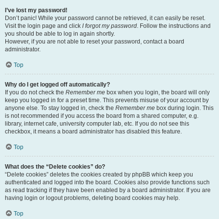
I’ve lost my password!
Don’t panic! While your password cannot be retrieved, it can easily be reset.
Visit the login page and click
I forgot my password
. Follow the instructions and
you should be able to log in again shortly.
However, if you are not able to reset your password, contact a board
administrator.
Top
Why do I get logged off automatically?
If you do not check the
Remember me
box when you login, the board will only
keep you logged in for a preset time. This prevents misuse of your account by
anyone else. To stay logged in, check the
Remember me
box during login. This
is not recommended if you access the board from a shared computer, e.g.
library, internet cafe, university computer lab, etc. If you do not see this
checkbox, it means a board administrator has disabled this feature.
Top
What does the “Delete cookies” do?
“Delete cookies” deletes the cookies created by phpBB which keep you
authenticated and logged into the board. Cookies also provide functions such
as read tracking if they have been enabled by a board administrator. If you are
having login or logout problems, deleting board cookies may help.
Top