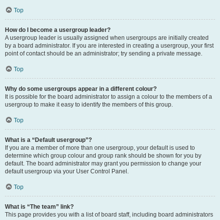
Top
How do I become a usergroup leader?
A usergroup leader is usually assigned when usergroups are initially created
by a board administrator. If you are interested in creating a usergroup, your first
point of contact should be an administrator; try sending a private message.
Top
Why do some usergroups appear in a different colour?
It is possible for the board administrator to assign a colour to the members of a
usergroup to make it easy to identify the members of this group.
Top
What is a “Default usergroup”?
If you are a member of more than one usergroup, your default is used to
determine which group colour and group rank should be shown for you by
default. The board administrator may grant you permission to change your
default usergroup via your User Control Panel.
Top
What is “The team” link?
This page provides you with a list of board staff, including board administrators