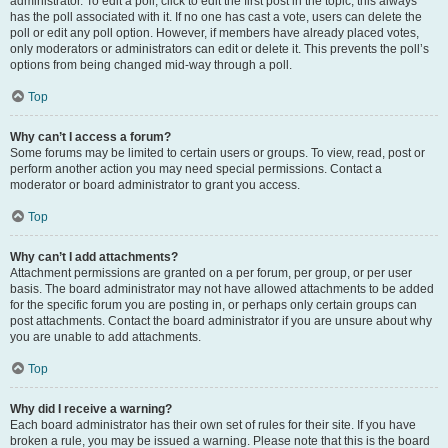
administrator. To edit a poll, click to edit the first post in the topic; this always
has the poll associated with it. If no one has cast a vote, users can delete the
poll or edit any poll option. However, if members have already placed votes,
only moderators or administrators can edit or delete it. This prevents the poll’s
options from being changed mid-way through a poll.
Top
Why can’t I access a forum?
Some forums may be limited to certain users or groups. To view, read, post or
perform another action you may need special permissions. Contact a
moderator or board administrator to grant you access.
Top
Why can’t I add attachments?
Attachment permissions are granted on a per forum, per group, or per user
basis. The board administrator may not have allowed attachments to be added
for the specific forum you are posting in, or perhaps only certain groups can
post attachments. Contact the board administrator if you are unsure about why
you are unable to add attachments.
Top
Why did I receive a warning?
Each board administrator has their own set of rules for their site. If you have
broken a rule, you may be issued a warning. Please note that this is the board