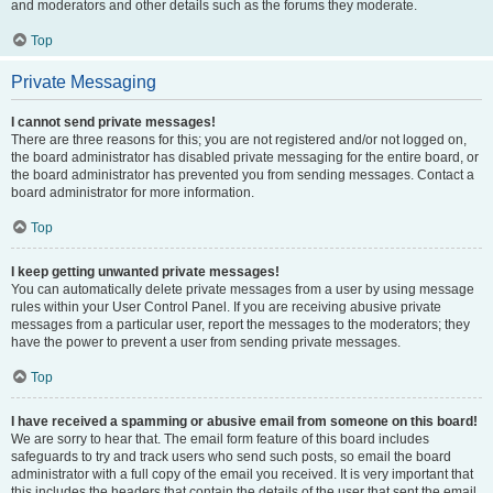
and moderators and other details such as the forums they moderate.
Top
Private Messaging
I cannot send private messages!
There are three reasons for this; you are not registered and/or not logged on,
the board administrator has disabled private messaging for the entire board, or
the board administrator has prevented you from sending messages. Contact a
board administrator for more information.
Top
I keep getting unwanted private messages!
You can automatically delete private messages from a user by using message
rules within your User Control Panel. If you are receiving abusive private
messages from a particular user, report the messages to the moderators; they
have the power to prevent a user from sending private messages.
Top
I have received a spamming or abusive email from someone on this board!
We are sorry to hear that. The email form feature of this board includes
safeguards to try and track users who send such posts, so email the board
administrator with a full copy of the email you received. It is very important that
this includes the headers that contain the details of the user that sent the email.