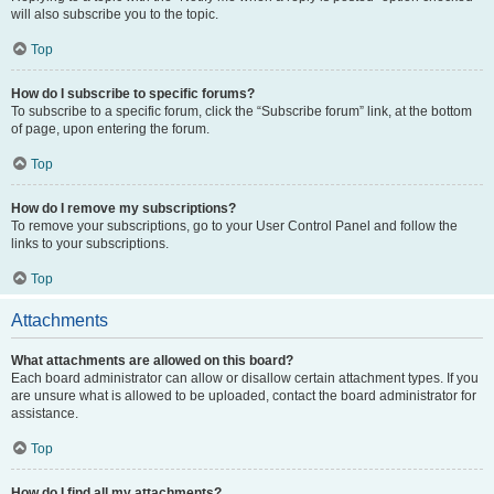
will also subscribe you to the topic.
Top
How do I subscribe to specific forums?
To subscribe to a specific forum, click the “Subscribe forum” link, at the bottom
of page, upon entering the forum.
Top
How do I remove my subscriptions?
To remove your subscriptions, go to your User Control Panel and follow the
links to your subscriptions.
Top
Attachments
What attachments are allowed on this board?
Each board administrator can allow or disallow certain attachment types. If you
are unsure what is allowed to be uploaded, contact the board administrator for
assistance.
Top
How do I find all my attachments?