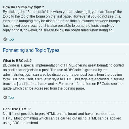
How do I bump my topic?
By clicking the “Bump topic” link when you are viewing it, you can “bump” the
topic to the top of the forum on the first page. However, if you do not see this,
then topic bumping may be disabled or the time allowance between bumps
has not yet been reached. It is also possible to bump the topic simply by
replying to it, however, be sure to follow the board rules when doing so.
Top
Formatting and Topic Types
What is BBCode?
BBCode is a special implementation of HTML, offering great formatting control
on particular objects in a post. The use of BBCode is granted by the
administrator, but it can also be disabled on a per post basis from the posting
form. BBCode itself is similar in style to HTML, but tags are enclosed in square
brackets [ and ] rather than < and >. For more information on BBCode see the
guide which can be accessed from the posting page.
Top
Can I use HTML?
No. It is not possible to post HTML on this board and have it rendered as
HTML. Most formatting which can be carried out using HTML can be applied
using BBCode instead.