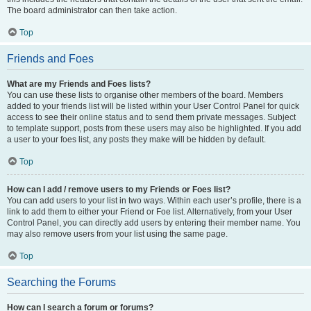
The board administrator can then take action.
Top
Friends and Foes
What are my Friends and Foes lists?
You can use these lists to organise other members of the board. Members
added to your friends list will be listed within your User Control Panel for quick
access to see their online status and to send them private messages. Subject
to template support, posts from these users may also be highlighted. If you add
a user to your foes list, any posts they make will be hidden by default.
Top
How can I add / remove users to my Friends or Foes list?
You can add users to your list in two ways. Within each user’s profile, there is a
link to add them to either your Friend or Foe list. Alternatively, from your User
Control Panel, you can directly add users by entering their member name. You
may also remove users from your list using the same page.
Top
Searching the Forums
How can I search a forum or forums?