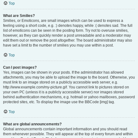
Top
What are Smilies?
Smilies, or Emoticons, are small images which can be used to express a
feeling using a short code, e.g. :) denotes happy, while :( denotes sad. The full
list of emoticons can be seen in the posting form. Try not to overuse smilies,
however, as they can quickly render a post unreadable and a moderator may
edit them out or remove the post altogether. The board administrator may also
have set a limit to the number of smilies you may use within a post.
Top
Can I post images?
Yes, images can be shown in your posts. If the administrator has allowed
attachments, you may be able to upload the image to the board. Otherwise, you
must link to an image stored on a publicly accessible web server, e.g.
http://www.example.com/my-picture.gif. You cannot link to pictures stored on
your own PC (unless it is a publicly accessible server) nor images stored
behind authentication mechanisms, e.g. hotmail or yahoo mailboxes, password
protected sites, etc. To display the image use the BBCode [img] tag.
Top
What are global announcements?
Global announcements contain important information and you should read
them whenever possible. They will appear at the top of every forum and within