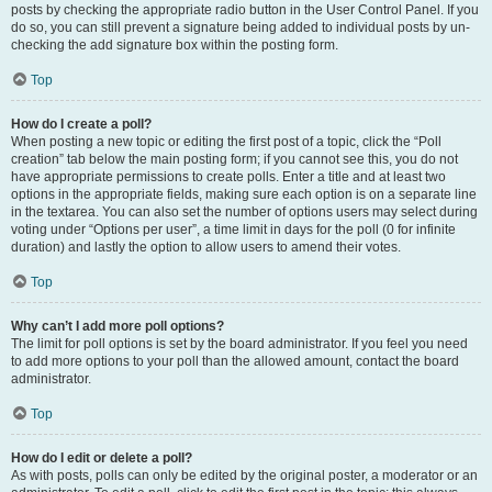
posts by checking the appropriate radio button in the User Control Panel. If you
do so, you can still prevent a signature being added to individual posts by un-
checking the add signature box within the posting form.
Top
How do I create a poll?
When posting a new topic or editing the first post of a topic, click the “Poll
creation” tab below the main posting form; if you cannot see this, you do not
have appropriate permissions to create polls. Enter a title and at least two
options in the appropriate fields, making sure each option is on a separate line
in the textarea. You can also set the number of options users may select during
voting under “Options per user”, a time limit in days for the poll (0 for infinite
duration) and lastly the option to allow users to amend their votes.
Top
Why can’t I add more poll options?
The limit for poll options is set by the board administrator. If you feel you need
to add more options to your poll than the allowed amount, contact the board
administrator.
Top
How do I edit or delete a poll?
As with posts, polls can only be edited by the original poster, a moderator or an