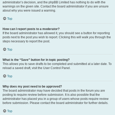
administrator’s decision, and the phpBB Limited has nothing to do with the
warnings on the given site. Contact the board administrator if you are unsure
about why you were issued a warning.
Top
How can I report posts to a moderator?
If the board administrator has allowed it, you should see a button for reporting
posts next to the post you wish to report. Clicking this will walk you through the
steps necessary to report the post.
Top
What is the “Save” button for in topic posting?
This allows you to save drafts to be completed and submitted at a later date. To
reload a saved draft, visit the User Control Panel.
Top
Why does my post need to be approved?
The board administrator may have decided that posts in the forum you are
posting to require review before submission. It is also possible that the
administrator has placed you in a group of users whose posts require review
before submission. Please contact the board administrator for further details.
Top