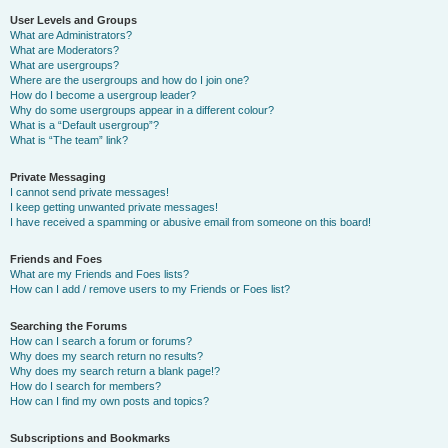
User Levels and Groups
What are Administrators?
What are Moderators?
What are usergroups?
Where are the usergroups and how do I join one?
How do I become a usergroup leader?
Why do some usergroups appear in a different colour?
What is a “Default usergroup”?
What is “The team” link?
Private Messaging
I cannot send private messages!
I keep getting unwanted private messages!
I have received a spamming or abusive email from someone on this board!
Friends and Foes
What are my Friends and Foes lists?
How can I add / remove users to my Friends or Foes list?
Searching the Forums
How can I search a forum or forums?
Why does my search return no results?
Why does my search return a blank page!?
How do I search for members?
How can I find my own posts and topics?
Subscriptions and Bookmarks