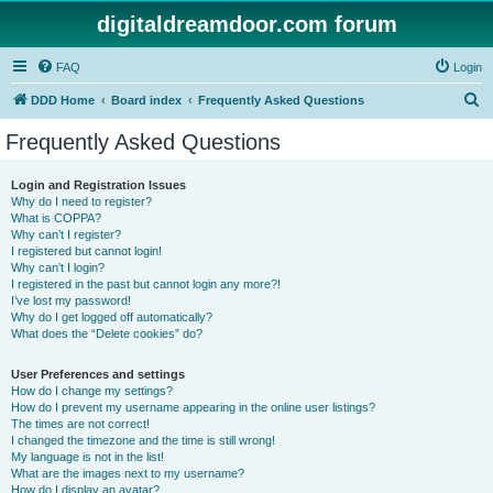
digitaldreamdoor.com forum
FAQ
Login
S
DDD Home
Board index
Frequently Asked Questions
e
Frequently Asked Questions
a
r
Login and Registration Issues
Why do I need to register?
c
What is COPPA?
h
Why can’t I register?
I registered but cannot login!
Why can’t I login?
I registered in the past but cannot login any more?!
I’ve lost my password!
Why do I get logged off automatically?
What does the “Delete cookies” do?
User Preferences and settings
How do I change my settings?
How do I prevent my username appearing in the online user listings?
The times are not correct!
I changed the timezone and the time is still wrong!
My language is not in the list!
What are the images next to my username?
How do I display an avatar?