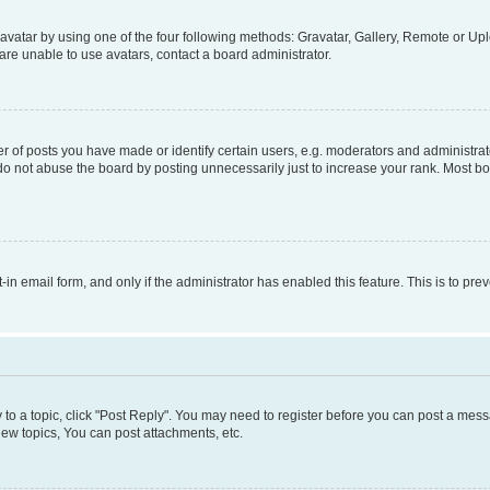
vatar by using one of the four following methods: Gravatar, Gallery, Remote or Uplo
re unable to use avatars, contact a board administrator.
f posts you have made or identify certain users, e.g. moderators and administrato
do not abuse the board by posting unnecessarily just to increase your rank. Most boa
t-in email form, and only if the administrator has enabled this feature. This is to 
y to a topic, click "Post Reply". You may need to register before you can post a messa
ew topics, You can post attachments, etc.