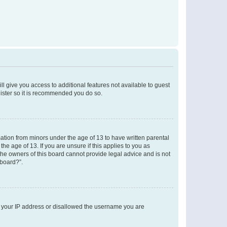
ll give you access to additional features not available to guest
gister so it is recommended you do so.
mation from minors under the age of 13 to have written parental
e age of 13. If you are unsure if this applies to you as
 the owners of this board cannot provide legal advice and is not
 board?”.
ed your IP address or disallowed the username you are