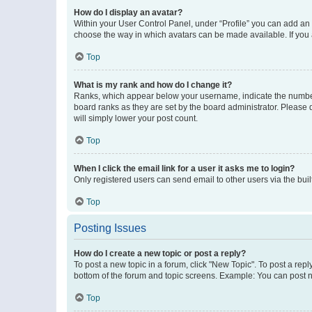
How do I display an avatar?
Within your User Control Panel, under “Profile” you can add an a
choose the way in which avatars can be made available. If you a
Top
What is my rank and how do I change it?
Ranks, which appear below your username, indicate the number o
board ranks as they are set by the board administrator. Please 
will simply lower your post count.
Top
When I click the email link for a user it asks me to login?
Only registered users can send email to other users via the buil
Top
Posting Issues
How do I create a new topic or post a reply?
To post a new topic in a forum, click "New Topic". To post a repl
bottom of the forum and topic screens. Example: You can post n
Top