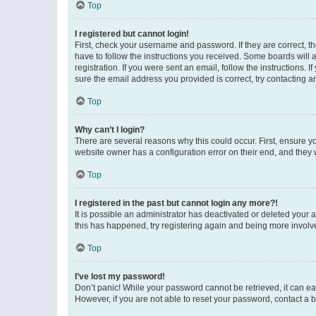
Top
I registered but cannot login!
First, check your username and password. If they are correct, 
have to follow the instructions you received. Some boards will a
registration. If you were sent an email, follow the instructions
sure the email address you provided is correct, try contacting a
Top
Why can’t I login?
There are several reasons why this could occur. First, ensure y
website owner has a configuration error on their end, and they w
Top
I registered in the past but cannot login any more?!
It is possible an administrator has deactivated or deleted your
this has happened, try registering again and being more involv
Top
I’ve lost my password!
Don’t panic! While your password cannot be retrieved, it can eas
However, if you are not able to reset your password, contact a b