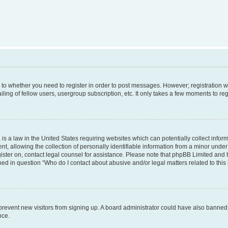
s to whether you need to register in order to post messages. However; registration wi
ing of fellow users, usergroup subscription, etc. It only takes a few moments to re
is a law in the United States requiring websites which can potentially collect infor
allowing the collection of personally identifiable information from a minor under th
egister on, contact legal counsel for assistance. Please note that phpBB Limited and
ined in question “Who do I contact about abusive and/or legal matters related to this
to prevent new visitors from signing up. A board administrator could have also bann
nce.