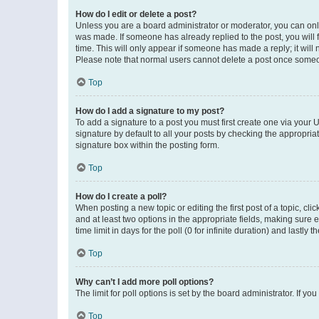
How do I edit or delete a post?
Unless you are a board administrator or moderator, you can only e
was made. If someone has already replied to the post, you will f
time. This will only appear if someone has made a reply; it will 
Please note that normal users cannot delete a post once someo
Top
How do I add a signature to my post?
To add a signature to a post you must first create one via your
signature by default to all your posts by checking the appropria
signature box within the posting form.
Top
How do I create a poll?
When posting a new topic or editing the first post of a topic, cli
and at least two options in the appropriate fields, making sure 
time limit in days for the poll (0 for infinite duration) and lastly
Top
Why can’t I add more poll options?
The limit for poll options is set by the board administrator. If 
Top