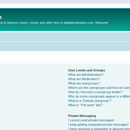
m
to improve music, movie, and other lists in digitaldreamdoor.com. Welcome
User Levels and Groups
What are Administrators?
What are Moderators?
What are usergroups?
Where are the usergroups and how do I joi
How do I become a usergroup leader?
Why do some usergroups appear in a differ
What is a “Default usergroup”?
What is “The team” link?
Private Messaging
I cannot send private messages!
I keep getting unwanted private messages!
I have received a spamming or abusive ema