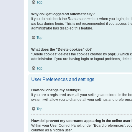
Top
Why do I get logged off automatically?
If you do not check the
Remember me
box when you login, the b
me
box during login. This is not recommended if you access the b
administrator has disabled this feature.
Top
What does the “Delete cookies” do?
“Delete cookies” deletes the cookies created by phpBB which k
administrator. If you are having login or logout problems, dele
Top
User Preferences and settings
How do I change my settings?
If you are a registered user, all your settings are stored in the
system will allow you to change all your settings and preferenc
Top
How do I prevent my username appearing in the online user l
Within your User Control Panel, under “Board preferences”, you 
counted as a hidden user.