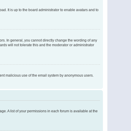
ad. It is up to the board administrator to enable avatars and to
rs. In general, you cannot directly change the wording of any
rds will not tolerate this and the moderator or administrator
prevent malicious use of the email system by anonymous users.
ge. A list of your permissions in each forum is available at the