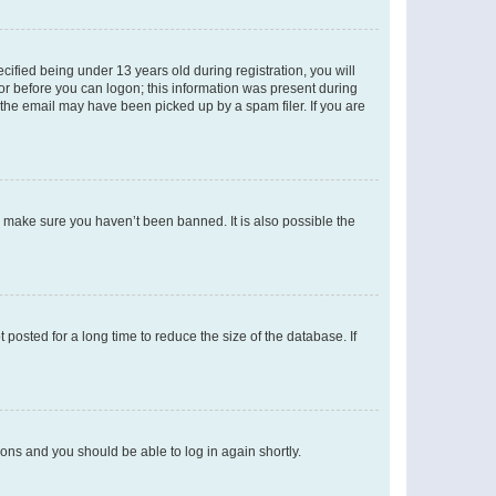
fied being under 13 years old during registration, you will
tor before you can logon; this information was present during
r the email may have been picked up by a spam filer. If you are
o make sure you haven’t been banned. It is also possible the
osted for a long time to reduce the size of the database. If
tions and you should be able to log in again shortly.