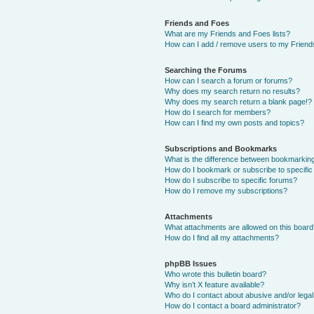
Friends and Foes
What are my Friends and Foes lists?
How can I add / remove users to my Friends
Searching the Forums
How can I search a forum or forums?
Why does my search return no results?
Why does my search return a blank page!?
How do I search for members?
How can I find my own posts and topics?
Subscriptions and Bookmarks
What is the difference between bookmarkin
How do I bookmark or subscribe to specific
How do I subscribe to specific forums?
How do I remove my subscriptions?
Attachments
What attachments are allowed on this boar
How do I find all my attachments?
phpBB Issues
Who wrote this bulletin board?
Why isn’t X feature available?
Who do I contact about abusive and/or legal 
How do I contact a board administrator?