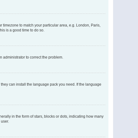
our timezone to match your particular area, e.g. London, Paris,
his is a good time to do so.
an administrator to correct the problem.
f they can install the language pack you need. If the language
lly in the form of stars, blocks or dots, indicating how many
 user.