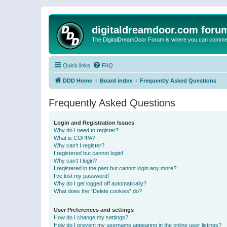
digitaldreamdoor.com foru
The DigitalDreamDoor Forum is where you can comment 
Quick links
FAQ
DDD Home
Board index
Frequently Asked Questions
Frequently Asked Questions
Login and Registration Issues
Why do I need to register?
What is COPPA?
Why can’t I register?
I registered but cannot login!
Why can’t I login?
I registered in the past but cannot login any more?!
I’ve lost my password!
Why do I get logged off automatically?
What does the “Delete cookies” do?
User Preferences and settings
How do I change my settings?
How do I prevent my username appearing in the online user listings?