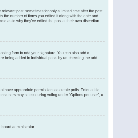
 relevant post, sometimes for only a limited time after the post
sts the number of times you edited it along with the date and
ote as to why they’ve edited the post at their own discretion.
osting form to add your signature. You can also add a
ature being added to individual posts by un-checking the add
not have appropriate permissions to create polls. Enter a title
tions users may select during voting under “Options per user”, a
e board administrator.