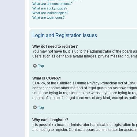
What are announcements?
What are sticky topics?
What are locked topics?
What are topic icons?
Login and Registration Issues
Why do I need to register?
You may not have to, it is up to the administrator of the board a
users such as definable avatar images, private messaging, email
Top
What is COPPA?
COPPA, or the Children’s Online Privacy Protection Act of 1998, 
consent or some other method of legal guardian acknowledgment, 
someone trying to register or to the website you are trying to r
a point of contact for legal concerns of any kind, except as outl
Top
Why can’t I register?
It is possible a board administrator has disabled registration 
attempting to register. Contact a board administrator for assista