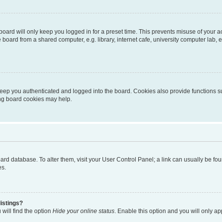
oard will only keep you logged in for a preset time. This prevents misuse of your 
oard from a shared computer, e.g. library, internet cafe, university computer lab, e
eep you authenticated and logged into the board. Cookies also provide functions s
ting board cookies may help.
 board database. To alter them, visit your User Control Panel; a link can usually be 
es.
istings?
will find the option
Hide your online status
. Enable this option and you will only a