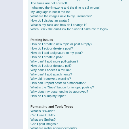
The times are not correct!
I changed the timezone and the time is still wrong!
My language is not in the list!
What are the images next to my username?
How do I display an avatar?
What is my rank and how do I change it?
When I click the email link for a user it asks me to login?
Posting Issues
How do I create a new topic or post a reply?
How do I edit or delete a post?
How do I add a signature to my post?
How do I create a poll?
Why can’t I add more poll options?
How do I edit or delete a poll?
Why can’t I access a forum?
Why can’t I add attachments?
Why did I receive a warning?
How can I report posts to a moderator?
What is the “Save” button for in topic posting?
Why does my post need to be approved?
How do I bump my topic?
Formatting and Topic Types
What is BBCode?
Can I use HTML?
What are Smilies?
Can I post images?
What are global announcements?