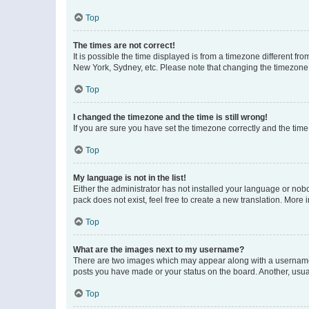
Top
The times are not correct!
It is possible the time displayed is from a timezone different fr
New York, Sydney, etc. Please note that changing the timezone, l
Top
I changed the timezone and the time is still wrong!
If you are sure you have set the timezone correctly and the time i
Top
My language is not in the list!
Either the administrator has not installed your language or nob
pack does not exist, feel free to create a new translation. More
Top
What are the images next to my username?
There are two images which may appear along with a username w
posts you have made or your status on the board. Another, usual
Top