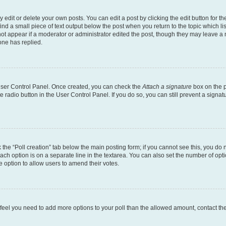
dit or delete your own posts. You can edit a post by clicking the edit button for the
ind a small piece of text output below the post when you return to the topic which li
not appear if a moderator or administrator edited the post, though they may leave a n
ne has replied.
 User Control Panel. Once created, you can check the
Attach a signature
box on the p
te radio button in the User Control Panel. If you do so, you can still prevent a sign
ck the “Poll creation” tab below the main posting form; if you cannot see this, you do 
each option is on a separate line in the textarea. You can also set the number of op
 the option to allow users to amend their votes.
you feel you need to add more options to your poll than the allowed amount, contact th