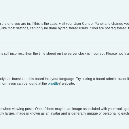
om the one you are in. If this is the case, visit your User Control Panel and change y
ike most settings, can only be done by registered users. If you are not registered, t
s still incorrect, then the time stored on the server clock is incorrect. Please notify 
ody has translated this board into your language. Try asking a board administrator i
 information can be found at the
phpBB
® website.
hen viewing posts. One of them may be an image associated with your rank, genera
ly larger, image is known as an avatar and is generally unique or personal to each