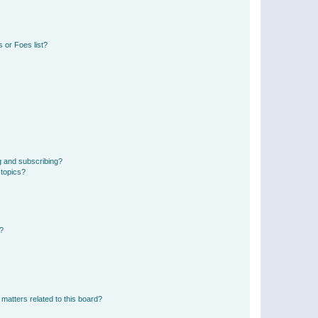
 or Foes list?
g and subscribing?
 topics?
d?
matters related to this board?