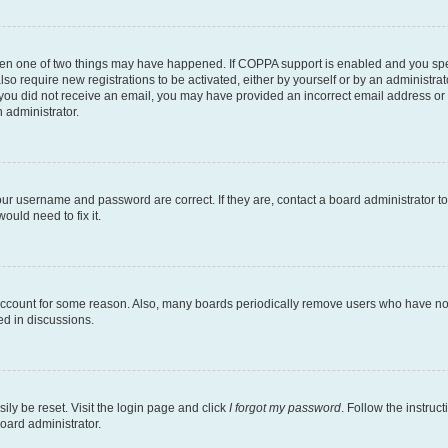
then one of two things may have happened. If COPPA support is enabled and you speci
lso require new registrations to be activated, either by yourself or by an administra
. If you did not receive an email, you may have provided an incorrect email address o
n administrator.
our username and password are correct. If they are, contact a board administrator t
ould need to fix it.
 account for some reason. Also, many boards periodically remove users who have not p
ed in discussions.
ily be reset. Visit the login page and click
I forgot my password
. Follow the instruc
oard administrator.