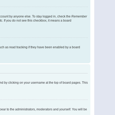
account by anyone else. To stay logged in, check the
Remember
tc. If you do not see this checkbox, it means a board
uch as read tracking if they have been enabled by a board
found by clicking on your username at the top of board pages. This
ppear to the administrators, moderators and yourself. You will be