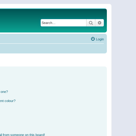
Search
Advanced search
Login
n one?
ent colour?
il from someone on this board!