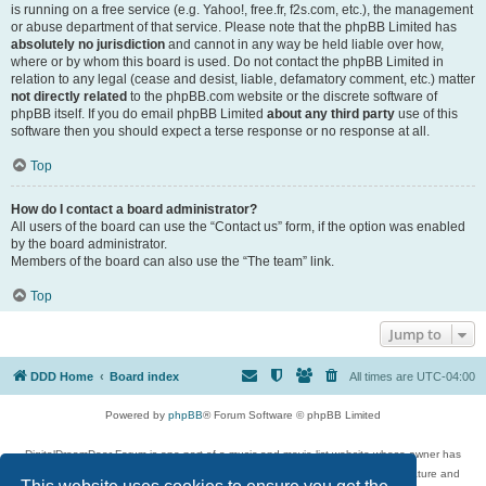
is running on a free service (e.g. Yahoo!, free.fr, f2s.com, etc.), the management
or abuse department of that service. Please note that the phpBB Limited has
absolutely no jurisdiction
and cannot in any way be held liable over how,
where or by whom this board is used. Do not contact the phpBB Limited in
relation to any legal (cease and desist, liable, defamatory comment, etc.) matter
not directly related
to the phpBB.com website or the discrete software of
phpBB itself. If you do email phpBB Limited
about any third party
use of this
software then you should expect a terse response or no response at all.
Top
How do I contact a board administrator?
All users of the board can use the “Contact us” form, if the option was enabled
by the board administrator.
Members of the board can also use the “The team” link.
Top
Jump to
DDD Home
Board index
All times are
UTC-04:00
Powered by
phpBB
® Forum Software © phpBB Limited
DigitalDreamDoor Forum is one part of a music and movie list website whose owner has
given its visitors the privilege to discuss music, movies, video games, and literature and