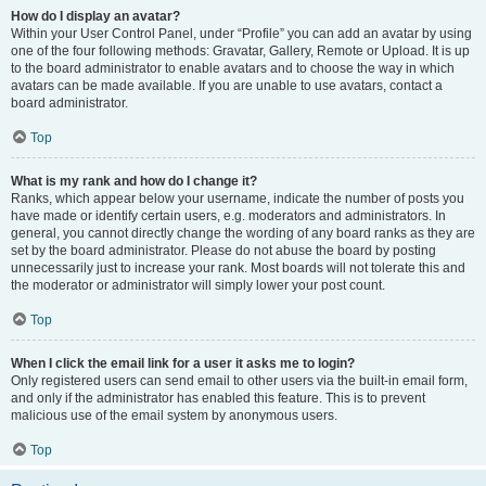
How do I display an avatar?
Within your User Control Panel, under “Profile” you can add an avatar by using
one of the four following methods: Gravatar, Gallery, Remote or Upload. It is up
to the board administrator to enable avatars and to choose the way in which
avatars can be made available. If you are unable to use avatars, contact a
board administrator.
Top
What is my rank and how do I change it?
Ranks, which appear below your username, indicate the number of posts you
have made or identify certain users, e.g. moderators and administrators. In
general, you cannot directly change the wording of any board ranks as they are
set by the board administrator. Please do not abuse the board by posting
unnecessarily just to increase your rank. Most boards will not tolerate this and
the moderator or administrator will simply lower your post count.
Top
When I click the email link for a user it asks me to login?
Only registered users can send email to other users via the built-in email form,
and only if the administrator has enabled this feature. This is to prevent
malicious use of the email system by anonymous users.
Top