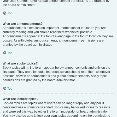
your User Control Panel. Global announcement permissions are granted by
the board administrator.
Top
What are announcements?
Announcements often contain important information for the forum you are
currently reading and you should read them whenever possible.
Announcements appear at the top of every page in the forum to which they are
posted. As with global announcements, announcement permissions are
granted by the board administrator.
Top
What are sticky topics?
Sticky topics within the forum appear below announcements and only on the
first page. They are often quite important so you should read them whenever
possible. As with announcements and global announcements, sticky topic
permissions are granted by the board administrator.
Top
What are locked topics?
Locked topics are topics where users can no longer reply and any poll it
contained was automatically ended. Topics may be locked for many reasons
and were set this way by either the forum moderator or board administrator.
You may also be able to lock your own topics depending on the permissions