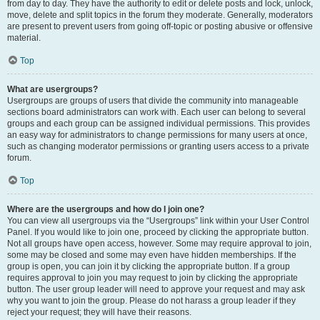
from day to day. They have the authority to edit or delete posts and lock, unlock,
move, delete and split topics in the forum they moderate. Generally, moderators
are present to prevent users from going off-topic or posting abusive or offensive
material.
Top
What are usergroups?
Usergroups are groups of users that divide the community into manageable
sections board administrators can work with. Each user can belong to several
groups and each group can be assigned individual permissions. This provides
an easy way for administrators to change permissions for many users at once,
such as changing moderator permissions or granting users access to a private
forum.
Top
Where are the usergroups and how do I join one?
You can view all usergroups via the “Usergroups” link within your User Control
Panel. If you would like to join one, proceed by clicking the appropriate button.
Not all groups have open access, however. Some may require approval to join,
some may be closed and some may even have hidden memberships. If the
group is open, you can join it by clicking the appropriate button. If a group
requires approval to join you may request to join by clicking the appropriate
button. The user group leader will need to approve your request and may ask
why you want to join the group. Please do not harass a group leader if they
reject your request; they will have their reasons.