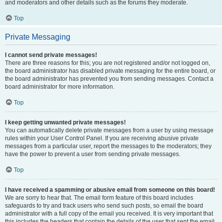
and moderators and other details such as the forums they moderate.
Top
Private Messaging
I cannot send private messages!
There are three reasons for this; you are not registered and/or not logged on,
the board administrator has disabled private messaging for the entire board, or
the board administrator has prevented you from sending messages. Contact a
board administrator for more information.
Top
I keep getting unwanted private messages!
You can automatically delete private messages from a user by using message
rules within your User Control Panel. If you are receiving abusive private
messages from a particular user, report the messages to the moderators; they
have the power to prevent a user from sending private messages.
Top
I have received a spamming or abusive email from someone on this board!
We are sorry to hear that. The email form feature of this board includes
safeguards to try and track users who send such posts, so email the board
administrator with a full copy of the email you received. It is very important that
this includes the headers that contain the details of the user that sent the email.