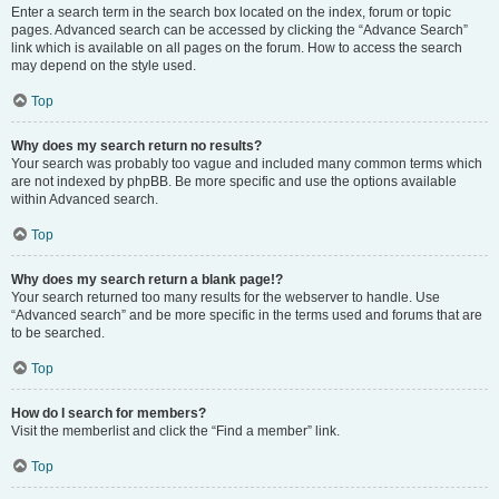
Enter a search term in the search box located on the index, forum or topic
pages. Advanced search can be accessed by clicking the “Advance Search”
link which is available on all pages on the forum. How to access the search
may depend on the style used.
Top
Why does my search return no results?
Your search was probably too vague and included many common terms which
are not indexed by phpBB. Be more specific and use the options available
within Advanced search.
Top
Why does my search return a blank page!?
Your search returned too many results for the webserver to handle. Use
“Advanced search” and be more specific in the terms used and forums that are
to be searched.
Top
How do I search for members?
Visit the memberlist and click the “Find a member” link.
Top