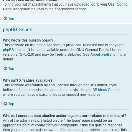
To find your list of attachments that you have uploaded, go to your User Control
Panel and follow the links to the attachments section.
Top
phpBB Issues
Who wrote this bulletin board?
This software (in its unmodified form) is produced, released and is copyright
phpBB Limited
. It is made available under the GNU General Public License,
version 2 (GPL-2.0) and may be freely distributed. See
About phpBB
for more
details.
Top
Why isn’t X feature available?
This software was written by and licensed through phpBB Limited. If you
believe a feature needs to be added please visit the
phpBB Ideas Centre
,
where you can upvote existing ideas or suggest new features.
Top
Who do I contact about abusive and/or legal matters related to this board?
Any of the administrators listed on the “The team” page should be an
appropriate point of contact for your complaints. If this still gets no response
then you should contact the owner of the domain (do a
whois lookup
) or, if this