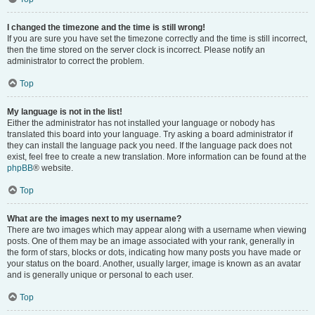
I changed the timezone and the time is still wrong!
If you are sure you have set the timezone correctly and the time is still incorrect,
then the time stored on the server clock is incorrect. Please notify an
administrator to correct the problem.
Top
My language is not in the list!
Either the administrator has not installed your language or nobody has
translated this board into your language. Try asking a board administrator if
they can install the language pack you need. If the language pack does not
exist, feel free to create a new translation. More information can be found at the
phpBB
® website.
Top
What are the images next to my username?
There are two images which may appear along with a username when viewing
posts. One of them may be an image associated with your rank, generally in
the form of stars, blocks or dots, indicating how many posts you have made or
your status on the board. Another, usually larger, image is known as an avatar
and is generally unique or personal to each user.
Top