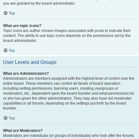
you are granted by the board administrator.
Top
What are topic icons?
Topic icons are author chosen images associated with posts to indicate their
content. The ability to use topic icons depends on the permissions set by the
board administrator.
Top
User Levels and Groups
What are Administrators?
Administrators are members assigned with the highest level of control over the
entire board. These members can control all facets of board operation,
including setting permissions, banning users, creating usergroups or
moderators, etc., dependent upon the board founder and what permissions he
or she has given the other administrators. They may also have full moderator
capabilities in all forums, depending on the settings put forth by the board
founder.
Top
What are Moderators?
Moderators are individuals (or groups of individuals) who look after the forums