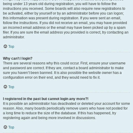
being under 13 years old during registration, you will have to follow the
instructions you received. Some boards will also require new registrations to
be activated, either by yourself or by an administrator before you can logon;
this information was present during registration. If you were sent an email,
follow the instructions. If you did not receive an email, you may have provided
an incorrect email address or the email may have been picked up by a spam
filer. If you are sure the email address you provided is correct, try contacting an
administrator.
Top
Why can’t I login?
There are several reasons why this could occur. First, ensure your username
and password are correct. If they are, contact a board administrator to make
sure you haven’t been banned. It is also possible the website owner has a
configuration error on their end, and they would need to fix it.
Top
I registered in the past but cannot login any more?!
It is possible an administrator has deactivated or deleted your account for some
reason. Also, many boards periodically remove users who have not posted for
a long time to reduce the size of the database. If this has happened, try
registering again and being more involved in discussions.
Top