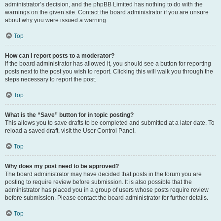
administrator’s decision, and the phpBB Limited has nothing to do with the
warnings on the given site. Contact the board administrator if you are unsure
about why you were issued a warning.
Top
How can I report posts to a moderator?
If the board administrator has allowed it, you should see a button for reporting
posts next to the post you wish to report. Clicking this will walk you through the
steps necessary to report the post.
Top
What is the “Save” button for in topic posting?
This allows you to save drafts to be completed and submitted at a later date. To
reload a saved draft, visit the User Control Panel.
Top
Why does my post need to be approved?
The board administrator may have decided that posts in the forum you are
posting to require review before submission. It is also possible that the
administrator has placed you in a group of users whose posts require review
before submission. Please contact the board administrator for further details.
Top