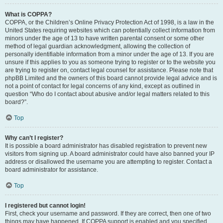
What is COPPA?
COPPA, or the Children’s Online Privacy Protection Act of 1998, is a law in the
United States requiring websites which can potentially collect information from
minors under the age of 13 to have written parental consent or some other
method of legal guardian acknowledgment, allowing the collection of
personally identifiable information from a minor under the age of 13. If you are
unsure if this applies to you as someone trying to register or to the website you
are trying to register on, contact legal counsel for assistance. Please note that
phpBB Limited and the owners of this board cannot provide legal advice and is
not a point of contact for legal concerns of any kind, except as outlined in
question “Who do I contact about abusive and/or legal matters related to this
board?”.
Top
Why can’t I register?
It is possible a board administrator has disabled registration to prevent new
visitors from signing up. A board administrator could have also banned your IP
address or disallowed the username you are attempting to register. Contact a
board administrator for assistance.
Top
I registered but cannot login!
First, check your username and password. If they are correct, then one of two
things may have happened. If COPPA support is enabled and you specified