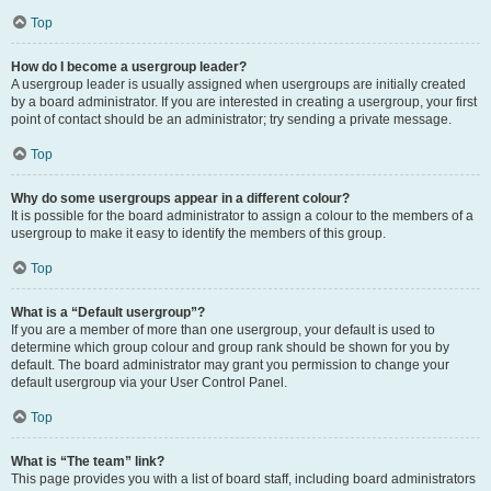
Top
How do I become a usergroup leader?
A usergroup leader is usually assigned when usergroups are initially created
by a board administrator. If you are interested in creating a usergroup, your first
point of contact should be an administrator; try sending a private message.
Top
Why do some usergroups appear in a different colour?
It is possible for the board administrator to assign a colour to the members of a
usergroup to make it easy to identify the members of this group.
Top
What is a “Default usergroup”?
If you are a member of more than one usergroup, your default is used to
determine which group colour and group rank should be shown for you by
default. The board administrator may grant you permission to change your
default usergroup via your User Control Panel.
Top
What is “The team” link?
This page provides you with a list of board staff, including board administrators