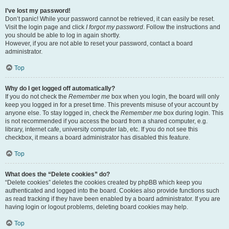
I’ve lost my password!
Don’t panic! While your password cannot be retrieved, it can easily be reset.
Visit the login page and click
I forgot my password
. Follow the instructions and
you should be able to log in again shortly.
However, if you are not able to reset your password, contact a board
administrator.
Top
Why do I get logged off automatically?
If you do not check the
Remember me
box when you login, the board will only
keep you logged in for a preset time. This prevents misuse of your account by
anyone else. To stay logged in, check the
Remember me
box during login. This
is not recommended if you access the board from a shared computer, e.g.
library, internet cafe, university computer lab, etc. If you do not see this
checkbox, it means a board administrator has disabled this feature.
Top
What does the “Delete cookies” do?
“Delete cookies” deletes the cookies created by phpBB which keep you
authenticated and logged into the board. Cookies also provide functions such
as read tracking if they have been enabled by a board administrator. If you are
having login or logout problems, deleting board cookies may help.
Top