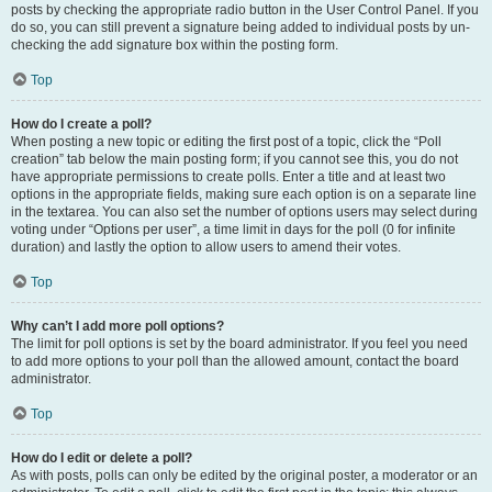
posts by checking the appropriate radio button in the User Control Panel. If you
do so, you can still prevent a signature being added to individual posts by un-
checking the add signature box within the posting form.
Top
How do I create a poll?
When posting a new topic or editing the first post of a topic, click the “Poll
creation” tab below the main posting form; if you cannot see this, you do not
have appropriate permissions to create polls. Enter a title and at least two
options in the appropriate fields, making sure each option is on a separate line
in the textarea. You can also set the number of options users may select during
voting under “Options per user”, a time limit in days for the poll (0 for infinite
duration) and lastly the option to allow users to amend their votes.
Top
Why can’t I add more poll options?
The limit for poll options is set by the board administrator. If you feel you need
to add more options to your poll than the allowed amount, contact the board
administrator.
Top
How do I edit or delete a poll?
As with posts, polls can only be edited by the original poster, a moderator or an