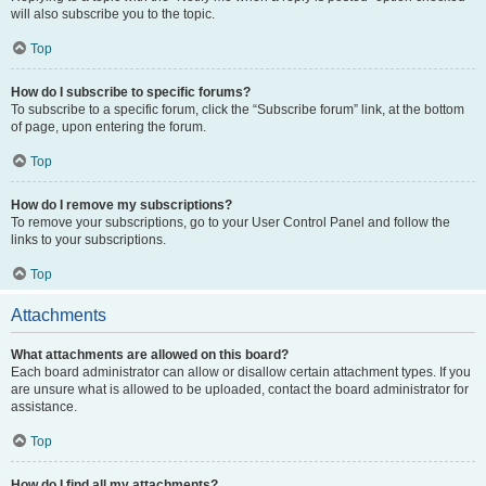
will also subscribe you to the topic.
Top
How do I subscribe to specific forums?
To subscribe to a specific forum, click the “Subscribe forum” link, at the bottom
of page, upon entering the forum.
Top
How do I remove my subscriptions?
To remove your subscriptions, go to your User Control Panel and follow the
links to your subscriptions.
Top
Attachments
What attachments are allowed on this board?
Each board administrator can allow or disallow certain attachment types. If you
are unsure what is allowed to be uploaded, contact the board administrator for
assistance.
Top
How do I find all my attachments?