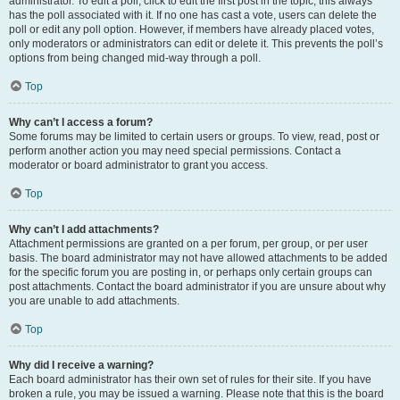
administrator. To edit a poll, click to edit the first post in the topic; this always
has the poll associated with it. If no one has cast a vote, users can delete the
poll or edit any poll option. However, if members have already placed votes,
only moderators or administrators can edit or delete it. This prevents the poll’s
options from being changed mid-way through a poll.
Top
Why can’t I access a forum?
Some forums may be limited to certain users or groups. To view, read, post or
perform another action you may need special permissions. Contact a
moderator or board administrator to grant you access.
Top
Why can’t I add attachments?
Attachment permissions are granted on a per forum, per group, or per user
basis. The board administrator may not have allowed attachments to be added
for the specific forum you are posting in, or perhaps only certain groups can
post attachments. Contact the board administrator if you are unsure about why
you are unable to add attachments.
Top
Why did I receive a warning?
Each board administrator has their own set of rules for their site. If you have
broken a rule, you may be issued a warning. Please note that this is the board