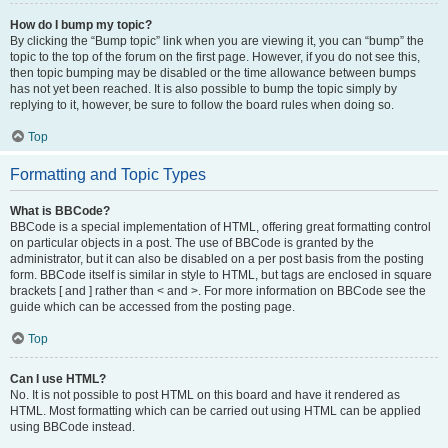
How do I bump my topic?
By clicking the “Bump topic” link when you are viewing it, you can “bump” the
topic to the top of the forum on the first page. However, if you do not see this,
then topic bumping may be disabled or the time allowance between bumps
has not yet been reached. It is also possible to bump the topic simply by
replying to it, however, be sure to follow the board rules when doing so.
Top
Formatting and Topic Types
What is BBCode?
BBCode is a special implementation of HTML, offering great formatting control
on particular objects in a post. The use of BBCode is granted by the
administrator, but it can also be disabled on a per post basis from the posting
form. BBCode itself is similar in style to HTML, but tags are enclosed in square
brackets [ and ] rather than < and >. For more information on BBCode see the
guide which can be accessed from the posting page.
Top
Can I use HTML?
No. It is not possible to post HTML on this board and have it rendered as
HTML. Most formatting which can be carried out using HTML can be applied
using BBCode instead.