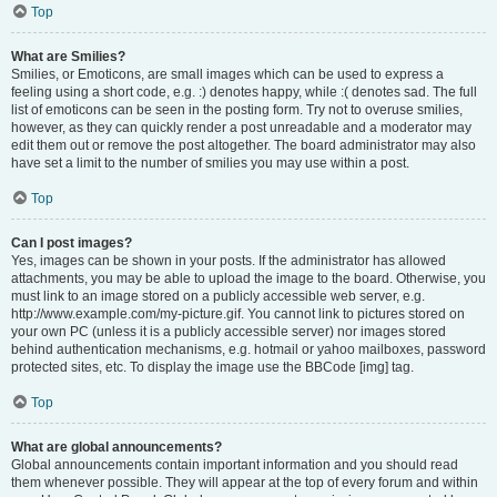
Top
What are Smilies?
Smilies, or Emoticons, are small images which can be used to express a
feeling using a short code, e.g. :) denotes happy, while :( denotes sad. The full
list of emoticons can be seen in the posting form. Try not to overuse smilies,
however, as they can quickly render a post unreadable and a moderator may
edit them out or remove the post altogether. The board administrator may also
have set a limit to the number of smilies you may use within a post.
Top
Can I post images?
Yes, images can be shown in your posts. If the administrator has allowed
attachments, you may be able to upload the image to the board. Otherwise, you
must link to an image stored on a publicly accessible web server, e.g.
http://www.example.com/my-picture.gif. You cannot link to pictures stored on
your own PC (unless it is a publicly accessible server) nor images stored
behind authentication mechanisms, e.g. hotmail or yahoo mailboxes, password
protected sites, etc. To display the image use the BBCode [img] tag.
Top
What are global announcements?
Global announcements contain important information and you should read
them whenever possible. They will appear at the top of every forum and within