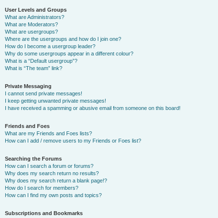
User Levels and Groups
What are Administrators?
What are Moderators?
What are usergroups?
Where are the usergroups and how do I join one?
How do I become a usergroup leader?
Why do some usergroups appear in a different colour?
What is a “Default usergroup”?
What is “The team” link?
Private Messaging
I cannot send private messages!
I keep getting unwanted private messages!
I have received a spamming or abusive email from someone on this board!
Friends and Foes
What are my Friends and Foes lists?
How can I add / remove users to my Friends or Foes list?
Searching the Forums
How can I search a forum or forums?
Why does my search return no results?
Why does my search return a blank page!?
How do I search for members?
How can I find my own posts and topics?
Subscriptions and Bookmarks