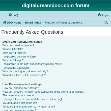
digitaldreamdoor.com forum
FAQ
Login
S
DDD Home
Board index
Frequently Asked Questions
e
Frequently Asked Questions
a
r
Login and Registration Issues
Why do I need to register?
c
What is COPPA?
h
Why can’t I register?
I registered but cannot login!
Why can’t I login?
I registered in the past but cannot login any more?!
I’ve lost my password!
Why do I get logged off automatically?
What does the “Delete cookies” do?
User Preferences and settings
How do I change my settings?
How do I prevent my username appearing in the online user listings?
The times are not correct!
I changed the timezone and the time is still wrong!
My language is not in the list!
What are the images next to my username?
How do I display an avatar?