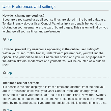
User Preferences and settings
How do I change my settings?
If you are a registered user, all your settings are stored in the board database.
To alter them, visit your User Control Panel; a link can usually be found by
clicking on your username at the top of board pages. This system will allow you
to change all your settings and preferences.
Top
How do I prevent my username appearing in the online user listings?
Within your User Control Panel, under “Board preferences”, you will find the
option
Hide your online status
. Enable this option and you will only appear to
the administrators, moderators and yourself. You will be counted as a hidden
user.
Top
The times are not correct!
It is possible the time displayed is from a timezone different from the one you
are in. If this is the case, visit your User Control Panel and change your
timezone to match your particular area, e.g. London, Paris, New York, Sydney,
etc. Please note that changing the timezone, like most settings, can only be
done by registered users. If you are not registered, this is a good time to do so.
Top