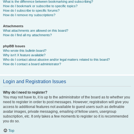
What is the difference between bookmarking and subscribing?
How do I bookmark or subscribe to specific topics?
How do I subscribe to specific forums?
How do I remove my subscriptions?
Attachments
What attachments are allowed on this board?
How do I find all my attachments?
phpBB Issues
Who wrote this bulletin board?
Why isn’t X feature available?
Who do I contact about abusive and/or legal matters related to this board?
How do I contact a board administrator?
Login and Registration Issues
Why do I need to register?
You may not have to, it is up to the administrator of the board as to whether you
need to register in order to post messages. However; registration will give you
access to additional features not available to guest users such as definable
avatar images, private messaging, emailing of fellow users, usergroup
subscription, etc. It only takes a few moments to register so it is recommended
you do so.
Top