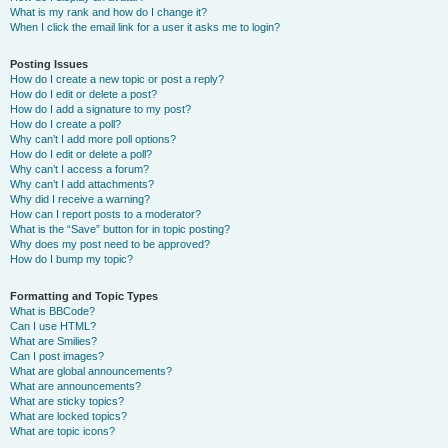
What is my rank and how do I change it?
When I click the email link for a user it asks me to login?
Posting Issues
How do I create a new topic or post a reply?
How do I edit or delete a post?
How do I add a signature to my post?
How do I create a poll?
Why can’t I add more poll options?
How do I edit or delete a poll?
Why can’t I access a forum?
Why can’t I add attachments?
Why did I receive a warning?
How can I report posts to a moderator?
What is the “Save” button for in topic posting?
Why does my post need to be approved?
How do I bump my topic?
Formatting and Topic Types
What is BBCode?
Can I use HTML?
What are Smilies?
Can I post images?
What are global announcements?
What are announcements?
What are sticky topics?
What are locked topics?
What are topic icons?