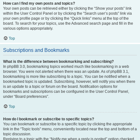
How can I find my own posts and topics?
Your own posts can be retrieved either by clicking the “Show your posts” link
within the User Control Panel or by clicking the “Search user’s posts” link via
your own profile page or by clicking the “Quick links” menu at the top of the
board. To search for your topics, use the Advanced search page and fill in the
various options appropriately.
Top
Subscriptions and Bookmarks
What is the difference between bookmarking and subscribing?
In phpBB 3.0, bookmarking topics worked much like bookmarking in a web
browser. You were not alerted when there was an update. As of phpBB 3.1,
bookmarking is more like subscribing to a topic. You can be notified when a
bookmarked topic is updated. Subscribing, however, will notify you when there
is an update to a topic or forum on the board. Notification options for
bookmarks and subscriptions can be configured in the User Control Panel,
under “Board preferences”.
Top
How do I bookmark or subscribe to specific topics?
You can bookmark or subscribe to a specific topic by clicking the appropriate
link in the “Topic tools” menu, conveniently located near the top and bottom of a
topic discussion.
Replying to a topic with the “Notify me when a reply is posted” option checked