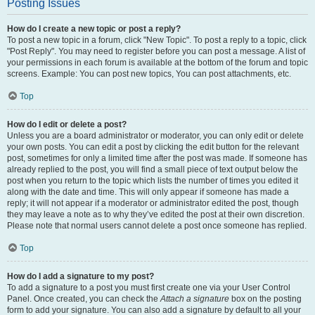
Posting Issues
How do I create a new topic or post a reply?
To post a new topic in a forum, click "New Topic". To post a reply to a topic, click
"Post Reply". You may need to register before you can post a message. A list of
your permissions in each forum is available at the bottom of the forum and topic
screens. Example: You can post new topics, You can post attachments, etc.
Top
How do I edit or delete a post?
Unless you are a board administrator or moderator, you can only edit or delete
your own posts. You can edit a post by clicking the edit button for the relevant
post, sometimes for only a limited time after the post was made. If someone has
already replied to the post, you will find a small piece of text output below the
post when you return to the topic which lists the number of times you edited it
along with the date and time. This will only appear if someone has made a
reply; it will not appear if a moderator or administrator edited the post, though
they may leave a note as to why they’ve edited the post at their own discretion.
Please note that normal users cannot delete a post once someone has replied.
Top
How do I add a signature to my post?
To add a signature to a post you must first create one via your User Control
Panel. Once created, you can check the
Attach a signature
box on the posting
form to add your signature. You can also add a signature by default to all your