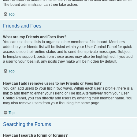
The board administrator can then take action.
Top
Friends and Foes
What are my Friends and Foes lists?
You can use these lists to organise other members of the board. Members
added to your friends list will be listed within your User Control Panel for quick
access to see their online status and to send them private messages. Subject
to template support, posts from these users may also be highlighted. If you add
a user to your foes list, any posts they make will be hidden by default.
Top
How can I add / remove users to my Friends or Foes list?
You can add users to your list in two ways. Within each user’s profile, there is a
link to add them to either your Friend or Foe list. Alternatively, from your User
Control Panel, you can directly add users by entering their member name. You
may also remove users from your list using the same page.
Top
Searching the Forums
How can I search a forum or forums?