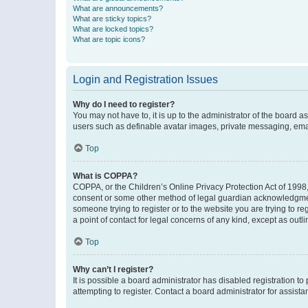
What are announcements?
What are sticky topics?
What are locked topics?
What are topic icons?
Login and Registration Issues
Why do I need to register?
You may not have to, it is up to the administrator of the board a
users such as definable avatar images, private messaging, email
Top
What is COPPA?
COPPA, or the Children’s Online Privacy Protection Act of 1998, 
consent or some other method of legal guardian acknowledgment, 
someone trying to register or to the website you are trying to r
a point of contact for legal concerns of any kind, except as outl
Top
Why can’t I register?
It is possible a board administrator has disabled registration 
attempting to register. Contact a board administrator for assista