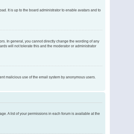
ad. It is up to the board administrator to enable avatars and to
rs. In general, you cannot directly change the wording of any
rds will not tolerate this and the moderator or administrator
prevent malicious use of the email system by anonymous users.
ge. A list of your permissions in each forum is available at the