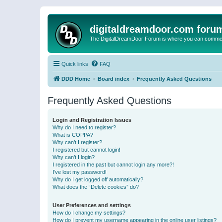
digitaldreamdoor.com foru
The DigitalDreamDoor Forum is where you can comment 
Quick links
FAQ
DDD Home
Board index
Frequently Asked Questions
Frequently Asked Questions
Login and Registration Issues
Why do I need to register?
What is COPPA?
Why can’t I register?
I registered but cannot login!
Why can’t I login?
I registered in the past but cannot login any more?!
I’ve lost my password!
Why do I get logged off automatically?
What does the “Delete cookies” do?
User Preferences and settings
How do I change my settings?
How do I prevent my username appearing in the online user listings?