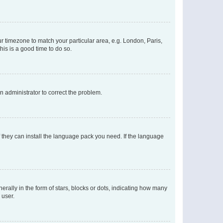
our timezone to match your particular area, e.g. London, Paris,
his is a good time to do so.
an administrator to correct the problem.
f they can install the language pack you need. If the language
lly in the form of stars, blocks or dots, indicating how many
 user.