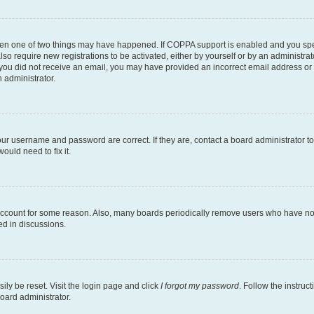
then one of two things may have happened. If COPPA support is enabled and you speci
lso require new registrations to be activated, either by yourself or by an administra
. If you did not receive an email, you may have provided an incorrect email address o
n administrator.
our username and password are correct. If they are, contact a board administrator t
ould need to fix it.
 account for some reason. Also, many boards periodically remove users who have not p
ed in discussions.
ily be reset. Visit the login page and click
I forgot my password
. Follow the instruc
oard administrator.