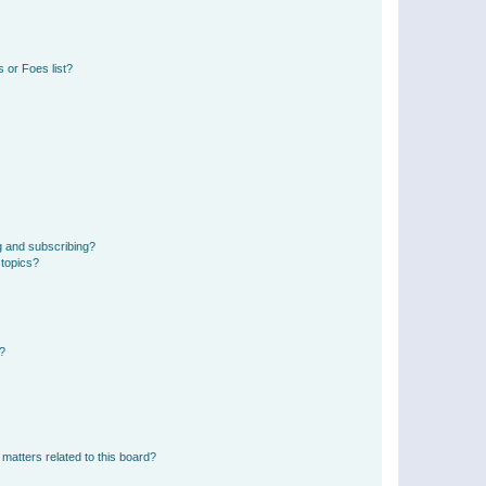
 or Foes list?
g and subscribing?
 topics?
d?
matters related to this board?