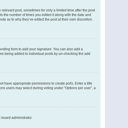
 relevant post, sometimes for only a limited time after the post
sts the number of times you edited it along with the date and
ote as to why they’ve edited the post at their own discretion.
osting form to add your signature. You can also add a
ature being added to individual posts by un-checking the add
not have appropriate permissions to create polls. Enter a title
tions users may select during voting under “Options per user”, a
e board administrator.