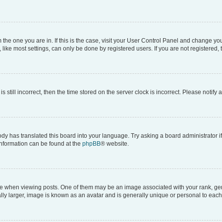
om the one you are in. If this is the case, visit your User Control Panel and change y
ike most settings, can only be done by registered users. If you are not registered, t
s still incorrect, then the time stored on the server clock is incorrect. Please notify 
ody has translated this board into your language. Try asking a board administrator i
 information can be found at the
phpBB
® website.
hen viewing posts. One of them may be an image associated with your rank, genera
ly larger, image is known as an avatar and is generally unique or personal to each