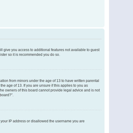
ll give you access to additional features not available to guest
gister so it is recommended you do so.
mation from minors under the age of 13 to have written parental
e age of 13. If you are unsure if this applies to you as
 the owners of this board cannot provide legal advice and is not
 board?”.
ed your IP address or disallowed the username you are