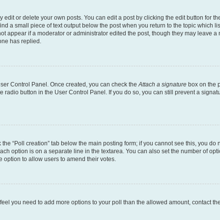
dit or delete your own posts. You can edit a post by clicking the edit button for the
ind a small piece of text output below the post when you return to the topic which li
not appear if a moderator or administrator edited the post, though they may leave a n
ne has replied.
 User Control Panel. Once created, you can check the
Attach a signature
box on the p
te radio button in the User Control Panel. If you do so, you can still prevent a sign
ck the “Poll creation” tab below the main posting form; if you cannot see this, you do 
each option is on a separate line in the textarea. You can also set the number of op
 the option to allow users to amend their votes.
you feel you need to add more options to your poll than the allowed amount, contact th