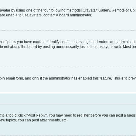
vatar by using one of the four following methods: Gravatar, Gallery, Remote or Uplo
re unable to use avatars, contact a board administrator.
f posts you have made or identify certain users, e.g. moderators and administrato
do not abuse the board by posting unnecessarily just to increase your rank. Most boa
t-in email form, and only if the administrator has enabled this feature. This is to 
y to a topic, click "Post Reply". You may need to register before you can post a messa
ew topics, You can post attachments, etc.