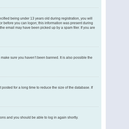
fied being under 13 years old during registration, you will
tor before you can logon; this information was present during
r the email may have been picked up by a spam filer. If you are
o make sure you haven’t been banned. It is also possible the
osted for a long time to reduce the size of the database. If
tions and you should be able to log in again shortly.