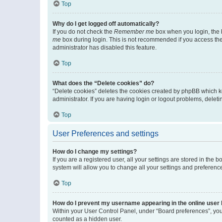
Top
Why do I get logged off automatically?
If you do not check the
Remember me
box when you login, the b
me
box during login. This is not recommended if you access the b
administrator has disabled this feature.
Top
What does the “Delete cookies” do?
“Delete cookies” deletes the cookies created by phpBB which k
administrator. If you are having login or logout problems, dele
Top
User Preferences and settings
How do I change my settings?
If you are a registered user, all your settings are stored in the
system will allow you to change all your settings and preferenc
Top
How do I prevent my username appearing in the online user l
Within your User Control Panel, under “Board preferences”, you 
counted as a hidden user.