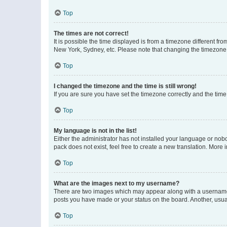
Top
The times are not correct!
It is possible the time displayed is from a timezone different fr
New York, Sydney, etc. Please note that changing the timezone, l
Top
I changed the timezone and the time is still wrong!
If you are sure you have set the timezone correctly and the time i
Top
My language is not in the list!
Either the administrator has not installed your language or nob
pack does not exist, feel free to create a new translation. More
Top
What are the images next to my username?
There are two images which may appear along with a username w
posts you have made or your status on the board. Another, usual
Top