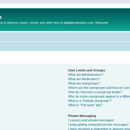
m
to improve music, movie, and other lists in digitaldreamdoor.com. Welcome
User Levels and Groups
What are Administrators?
What are Moderators?
What are usergroups?
Where are the usergroups and how do I joi
How do I become a usergroup leader?
Why do some usergroups appear in a differ
What is a “Default usergroup”?
What is “The team” link?
Private Messaging
I cannot send private messages!
I keep getting unwanted private messages!
I have received a spamming or abusive ema