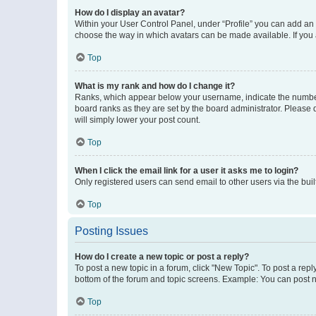
How do I display an avatar?
Within your User Control Panel, under “Profile” you can add an a
choose the way in which avatars can be made available. If you a
Top
What is my rank and how do I change it?
Ranks, which appear below your username, indicate the number o
board ranks as they are set by the board administrator. Please 
will simply lower your post count.
Top
When I click the email link for a user it asks me to login?
Only registered users can send email to other users via the buil
Top
Posting Issues
How do I create a new topic or post a reply?
To post a new topic in a forum, click "New Topic". To post a repl
bottom of the forum and topic screens. Example: You can post n
Top