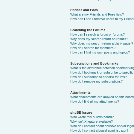
Friends and Foes
What are my Friends and Foes lists?
How can I add / remove users to my Friends
Searching the Forums
How can I search a forum or forums?
Why does my search return no results?
Why does my search return a blank page!?
How do I search for members?
How can I find my own posts and topics?
Subscriptions and Bookmarks
What is the difference between bookmarkin
How do I bookmark or subscribe to specific
How do I subscribe to specific forums?
How do I remove my subscriptions?
Attachments
What attachments are allowed on this boar
How do I find all my attachments?
phpBB Issues
Who wrote this bulletin board?
Why isn’t X feature available?
Who do I contact about abusive and/or legal 
How do I contact a board administrator?