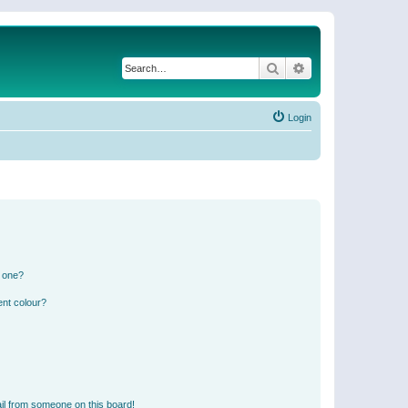
Search
Advanced search
Login
n one?
ent colour?
il from someone on this board!