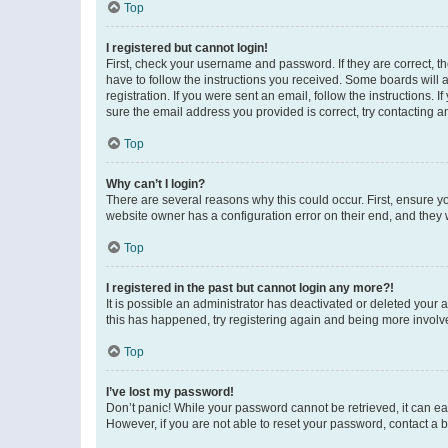
Top
I registered but cannot login!
First, check your username and password. If they are correct, 
have to follow the instructions you received. Some boards will a
registration. If you were sent an email, follow the instructions
sure the email address you provided is correct, try contacting a
Top
Why can’t I login?
There are several reasons why this could occur. First, ensure y
website owner has a configuration error on their end, and they w
Top
I registered in the past but cannot login any more?!
It is possible an administrator has deactivated or deleted your
this has happened, try registering again and being more involv
Top
I’ve lost my password!
Don’t panic! While your password cannot be retrieved, it can eas
However, if you are not able to reset your password, contact a b