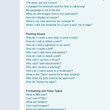
The times are not correct!
I changed the timezone and the time is still wrong!
My language is not in the list!
What are the images next to my username?
How do I display an avatar?
What is my rank and how do I change it?
When I click the email link for a user it asks me to login?
Posting Issues
How do I create a new topic or post a reply?
How do I edit or delete a post?
How do I add a signature to my post?
How do I create a poll?
Why can’t I add more poll options?
How do I edit or delete a poll?
Why can’t I access a forum?
Why can’t I add attachments?
Why did I receive a warning?
How can I report posts to a moderator?
What is the “Save” button for in topic posting?
Why does my post need to be approved?
How do I bump my topic?
Formatting and Topic Types
What is BBCode?
Can I use HTML?
What are Smilies?
Can I post images?
What are global announcements?