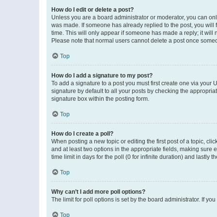
How do I edit or delete a post?
Unless you are a board administrator or moderator, you can only e
was made. If someone has already replied to the post, you will f
time. This will only appear if someone has made a reply; it will 
Please note that normal users cannot delete a post once someo
Top
How do I add a signature to my post?
To add a signature to a post you must first create one via your
signature by default to all your posts by checking the appropria
signature box within the posting form.
Top
How do I create a poll?
When posting a new topic or editing the first post of a topic, cli
and at least two options in the appropriate fields, making sure 
time limit in days for the poll (0 for infinite duration) and lastly
Top
Why can’t I add more poll options?
The limit for poll options is set by the board administrator. If 
Top