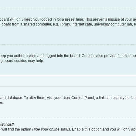
oard will only keep you logged in for a preset time. This prevents misuse of your 
oard from a shared computer, e.g. library, internet cafe, university computer lab, e
eep you authenticated and logged into the board. Cookies also provide functions s
ting board cookies may help.
 board database. To alter them, visit your User Control Panel; a link can usually be 
es.
istings?
will find the option
Hide your online status
. Enable this option and you will only a