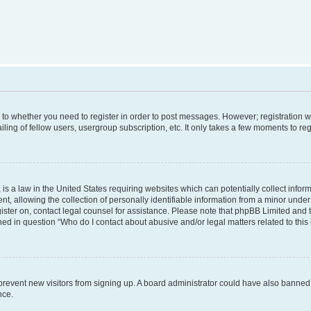
s to whether you need to register in order to post messages. However; registration wi
ing of fellow users, usergroup subscription, etc. It only takes a few moments to re
is a law in the United States requiring websites which can potentially collect infor
allowing the collection of personally identifiable information from a minor under th
egister on, contact legal counsel for assistance. Please note that phpBB Limited and
ined in question “Who do I contact about abusive and/or legal matters related to this
to prevent new visitors from signing up. A board administrator could have also bann
nce.