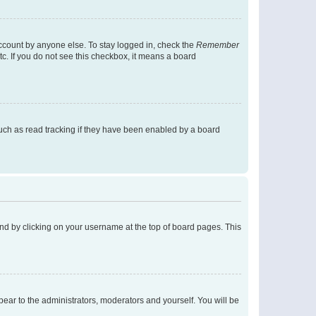
account by anyone else. To stay logged in, check the
Remember
tc. If you do not see this checkbox, it means a board
uch as read tracking if they have been enabled by a board
found by clicking on your username at the top of board pages. This
ppear to the administrators, moderators and yourself. You will be