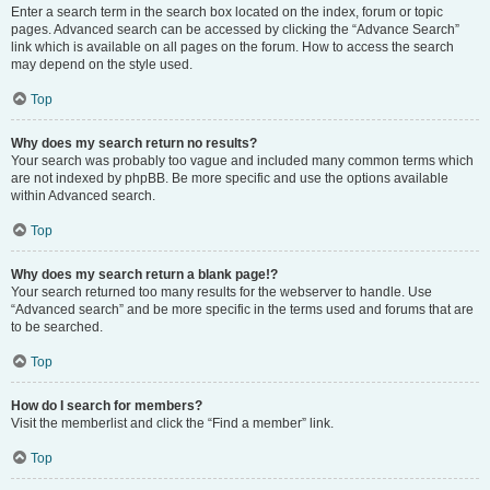
Enter a search term in the search box located on the index, forum or topic
pages. Advanced search can be accessed by clicking the “Advance Search”
link which is available on all pages on the forum. How to access the search
may depend on the style used.
Top
Why does my search return no results?
Your search was probably too vague and included many common terms which
are not indexed by phpBB. Be more specific and use the options available
within Advanced search.
Top
Why does my search return a blank page!?
Your search returned too many results for the webserver to handle. Use
“Advanced search” and be more specific in the terms used and forums that are
to be searched.
Top
How do I search for members?
Visit the memberlist and click the “Find a member” link.
Top