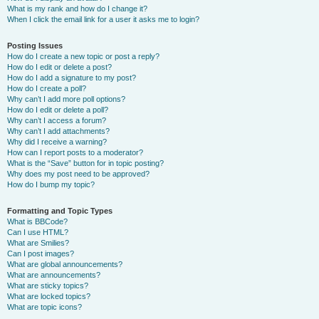
What is my rank and how do I change it?
When I click the email link for a user it asks me to login?
Posting Issues
How do I create a new topic or post a reply?
How do I edit or delete a post?
How do I add a signature to my post?
How do I create a poll?
Why can’t I add more poll options?
How do I edit or delete a poll?
Why can’t I access a forum?
Why can’t I add attachments?
Why did I receive a warning?
How can I report posts to a moderator?
What is the “Save” button for in topic posting?
Why does my post need to be approved?
How do I bump my topic?
Formatting and Topic Types
What is BBCode?
Can I use HTML?
What are Smilies?
Can I post images?
What are global announcements?
What are announcements?
What are sticky topics?
What are locked topics?
What are topic icons?