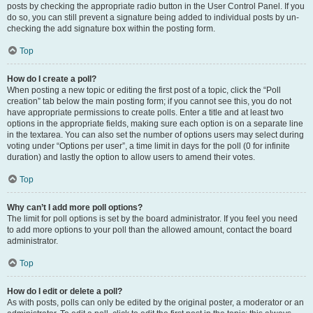
posts by checking the appropriate radio button in the User Control Panel. If you
do so, you can still prevent a signature being added to individual posts by un-
checking the add signature box within the posting form.
Top
How do I create a poll?
When posting a new topic or editing the first post of a topic, click the “Poll
creation” tab below the main posting form; if you cannot see this, you do not
have appropriate permissions to create polls. Enter a title and at least two
options in the appropriate fields, making sure each option is on a separate line
in the textarea. You can also set the number of options users may select during
voting under “Options per user”, a time limit in days for the poll (0 for infinite
duration) and lastly the option to allow users to amend their votes.
Top
Why can’t I add more poll options?
The limit for poll options is set by the board administrator. If you feel you need
to add more options to your poll than the allowed amount, contact the board
administrator.
Top
How do I edit or delete a poll?
As with posts, polls can only be edited by the original poster, a moderator or an