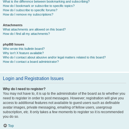
What is the difference between bookmarking and subscribing?
How do I bookmark or subscribe to specific topics?
How do I subscribe to specific forums?
How do I remove my subscriptions?
Attachments
What attachments are allowed on this board?
How do I find all my attachments?
phpBB Issues
Who wrote this bulletin board?
Why isn’t X feature available?
Who do I contact about abusive and/or legal matters related to this board?
How do I contact a board administrator?
Login and Registration Issues
Why do I need to register?
You may not have to, it is up to the administrator of the board as to whether you
need to register in order to post messages. However; registration will give you
access to additional features not available to guest users such as definable
avatar images, private messaging, emailing of fellow users, usergroup
subscription, etc. It only takes a few moments to register so it is recommended
you do so.
Top