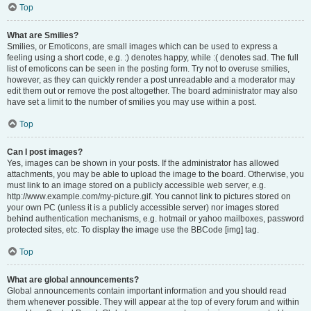
Top
What are Smilies?
Smilies, or Emoticons, are small images which can be used to express a
feeling using a short code, e.g. :) denotes happy, while :( denotes sad. The full
list of emoticons can be seen in the posting form. Try not to overuse smilies,
however, as they can quickly render a post unreadable and a moderator may
edit them out or remove the post altogether. The board administrator may also
have set a limit to the number of smilies you may use within a post.
Top
Can I post images?
Yes, images can be shown in your posts. If the administrator has allowed
attachments, you may be able to upload the image to the board. Otherwise, you
must link to an image stored on a publicly accessible web server, e.g.
http://www.example.com/my-picture.gif. You cannot link to pictures stored on
your own PC (unless it is a publicly accessible server) nor images stored
behind authentication mechanisms, e.g. hotmail or yahoo mailboxes, password
protected sites, etc. To display the image use the BBCode [img] tag.
Top
What are global announcements?
Global announcements contain important information and you should read
them whenever possible. They will appear at the top of every forum and within