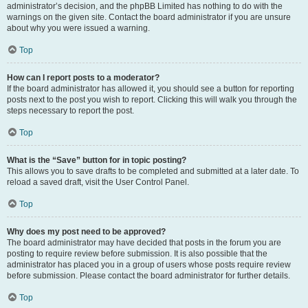
administrator’s decision, and the phpBB Limited has nothing to do with the
warnings on the given site. Contact the board administrator if you are unsure
about why you were issued a warning.
Top
How can I report posts to a moderator?
If the board administrator has allowed it, you should see a button for reporting
posts next to the post you wish to report. Clicking this will walk you through the
steps necessary to report the post.
Top
What is the “Save” button for in topic posting?
This allows you to save drafts to be completed and submitted at a later date. To
reload a saved draft, visit the User Control Panel.
Top
Why does my post need to be approved?
The board administrator may have decided that posts in the forum you are
posting to require review before submission. It is also possible that the
administrator has placed you in a group of users whose posts require review
before submission. Please contact the board administrator for further details.
Top