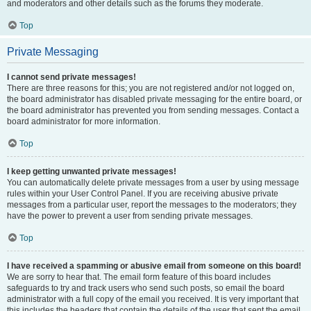
and moderators and other details such as the forums they moderate.
Top
Private Messaging
I cannot send private messages!
There are three reasons for this; you are not registered and/or not logged on,
the board administrator has disabled private messaging for the entire board, or
the board administrator has prevented you from sending messages. Contact a
board administrator for more information.
Top
I keep getting unwanted private messages!
You can automatically delete private messages from a user by using message
rules within your User Control Panel. If you are receiving abusive private
messages from a particular user, report the messages to the moderators; they
have the power to prevent a user from sending private messages.
Top
I have received a spamming or abusive email from someone on this board!
We are sorry to hear that. The email form feature of this board includes
safeguards to try and track users who send such posts, so email the board
administrator with a full copy of the email you received. It is very important that
this includes the headers that contain the details of the user that sent the email.