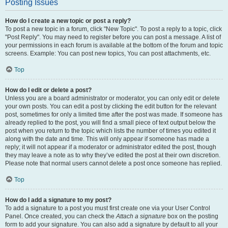
Posting Issues
How do I create a new topic or post a reply?
To post a new topic in a forum, click "New Topic". To post a reply to a topic, click
"Post Reply". You may need to register before you can post a message. A list of
your permissions in each forum is available at the bottom of the forum and topic
screens. Example: You can post new topics, You can post attachments, etc.
Top
How do I edit or delete a post?
Unless you are a board administrator or moderator, you can only edit or delete
your own posts. You can edit a post by clicking the edit button for the relevant
post, sometimes for only a limited time after the post was made. If someone has
already replied to the post, you will find a small piece of text output below the
post when you return to the topic which lists the number of times you edited it
along with the date and time. This will only appear if someone has made a
reply; it will not appear if a moderator or administrator edited the post, though
they may leave a note as to why they’ve edited the post at their own discretion.
Please note that normal users cannot delete a post once someone has replied.
Top
How do I add a signature to my post?
To add a signature to a post you must first create one via your User Control
Panel. Once created, you can check the
Attach a signature
box on the posting
form to add your signature. You can also add a signature by default to all your