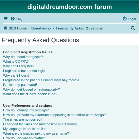
digitaldreamdoor.com forum
FAQ
Login
S
DDD Home
Board index
Frequently Asked Questions
e
Frequently Asked Questions
a
r
Login and Registration Issues
Why do I need to register?
c
What is COPPA?
h
Why can’t I register?
I registered but cannot login!
Why can’t I login?
I registered in the past but cannot login any more?!
I’ve lost my password!
Why do I get logged off automatically?
What does the “Delete cookies” do?
User Preferences and settings
How do I change my settings?
How do I prevent my username appearing in the online user listings?
The times are not correct!
I changed the timezone and the time is still wrong!
My language is not in the list!
What are the images next to my username?
How do I display an avatar?