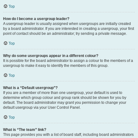
Top
How do I become a usergroup leader?
A usergroup leader is usually assigned when usergroups are initially created
by a board administrator. If you are interested in creating a usergroup, your first
point of contact should be an administrator; try sending a private message.
Top
Why do some usergroups appear in a different colour?
It is possible for the board administrator to assign a colour to the members of a
usergroup to make it easy to identify the members of this group.
Top
What is a “Default usergroup”?
If you are a member of more than one usergroup, your default is used to
determine which group colour and group rank should be shown for you by
default. The board administrator may grant you permission to change your
default usergroup via your User Control Panel.
Top
What is “The team” link?
This page provides you with a list of board staff, including board administrators