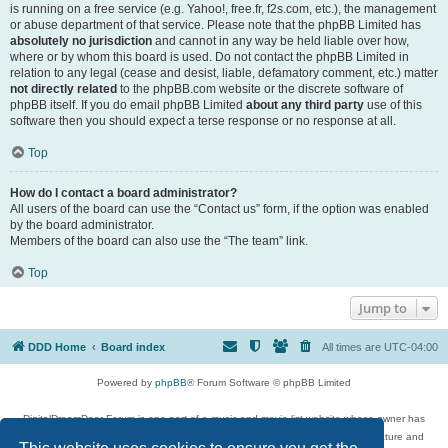
is running on a free service (e.g. Yahoo!, free.fr, f2s.com, etc.), the management
or abuse department of that service. Please note that the phpBB Limited has
absolutely no jurisdiction
and cannot in any way be held liable over how,
where or by whom this board is used. Do not contact the phpBB Limited in
relation to any legal (cease and desist, liable, defamatory comment, etc.) matter
not directly related
to the phpBB.com website or the discrete software of
phpBB itself. If you do email phpBB Limited
about any third party
use of this
software then you should expect a terse response or no response at all.
Top
How do I contact a board administrator?
All users of the board can use the “Contact us” form, if the option was enabled
by the board administrator.
Members of the board can also use the “The team” link.
Top
Jump to
DDD Home
Board index
All times are
UTC-04:00
Powered by
phpBB
® Forum Software © phpBB Limited
DigitalDreamDoor Forum is one part of a music and movie list website whose owner has
given its visitors the privilege to discuss music, movies, video games, and literature and