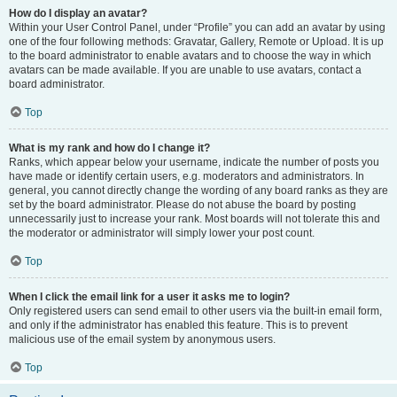
How do I display an avatar?
Within your User Control Panel, under “Profile” you can add an avatar by using
one of the four following methods: Gravatar, Gallery, Remote or Upload. It is up
to the board administrator to enable avatars and to choose the way in which
avatars can be made available. If you are unable to use avatars, contact a
board administrator.
Top
What is my rank and how do I change it?
Ranks, which appear below your username, indicate the number of posts you
have made or identify certain users, e.g. moderators and administrators. In
general, you cannot directly change the wording of any board ranks as they are
set by the board administrator. Please do not abuse the board by posting
unnecessarily just to increase your rank. Most boards will not tolerate this and
the moderator or administrator will simply lower your post count.
Top
When I click the email link for a user it asks me to login?
Only registered users can send email to other users via the built-in email form,
and only if the administrator has enabled this feature. This is to prevent
malicious use of the email system by anonymous users.
Top