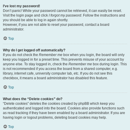
I’ve lost my password!
Don’t panic! While your password cannot be retrieved, it can easily be reset.
Visit the login page and click
I forgot my password
. Follow the instructions and
you should be able to log in again shortly.
However, if you are not able to reset your password, contact a board
administrator.
Top
Why do I get logged off automatically?
If you do not check the
Remember me
box when you login, the board will only
keep you logged in for a preset time. This prevents misuse of your account by
anyone else. To stay logged in, check the
Remember me
box during login. This
is not recommended if you access the board from a shared computer, e.g.
library, internet cafe, university computer lab, etc. If you do not see this
checkbox, it means a board administrator has disabled this feature.
Top
What does the “Delete cookies” do?
“Delete cookies” deletes the cookies created by phpBB which keep you
authenticated and logged into the board. Cookies also provide functions such
as read tracking if they have been enabled by a board administrator. If you are
having login or logout problems, deleting board cookies may help.
Top