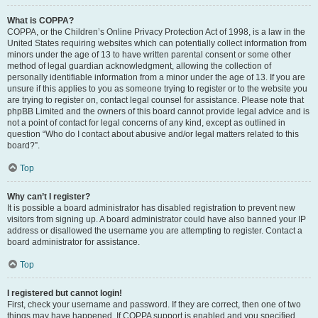
What is COPPA?
COPPA, or the Children’s Online Privacy Protection Act of 1998, is a law in the
United States requiring websites which can potentially collect information from
minors under the age of 13 to have written parental consent or some other
method of legal guardian acknowledgment, allowing the collection of
personally identifiable information from a minor under the age of 13. If you are
unsure if this applies to you as someone trying to register or to the website you
are trying to register on, contact legal counsel for assistance. Please note that
phpBB Limited and the owners of this board cannot provide legal advice and is
not a point of contact for legal concerns of any kind, except as outlined in
question “Who do I contact about abusive and/or legal matters related to this
board?”.
Top
Why can’t I register?
It is possible a board administrator has disabled registration to prevent new
visitors from signing up. A board administrator could have also banned your IP
address or disallowed the username you are attempting to register. Contact a
board administrator for assistance.
Top
I registered but cannot login!
First, check your username and password. If they are correct, then one of two
things may have happened. If COPPA support is enabled and you specified