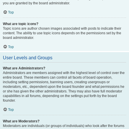
you are granted by the board administrator.
Top
What are topic icons?
Topic icons are author chosen images associated with posts to indicate their
content. The ability to use topic icons depends on the permissions set by the
board administrator.
Top
User Levels and Groups
What are Administrators?
Administrators are members assigned with the highest level of control over the
entire board. These members can control all facets of board operation,
including setting permissions, banning users, creating usergroups or
moderators, etc., dependent upon the board founder and what permissions he
or she has given the other administrators. They may also have full moderator
capabilities in all forums, depending on the settings put forth by the board
founder.
Top
What are Moderators?
Moderators are individuals (or groups of individuals) who look after the forums