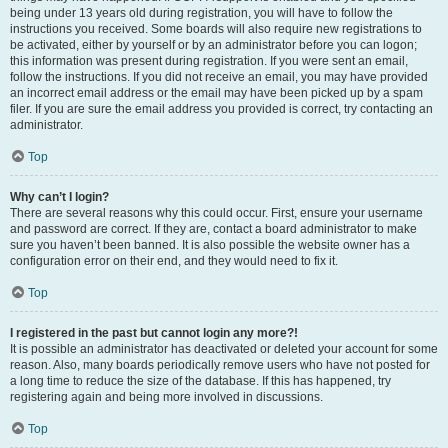
being under 13 years old during registration, you will have to follow the
instructions you received. Some boards will also require new registrations to
be activated, either by yourself or by an administrator before you can logon;
this information was present during registration. If you were sent an email,
follow the instructions. If you did not receive an email, you may have provided
an incorrect email address or the email may have been picked up by a spam
filer. If you are sure the email address you provided is correct, try contacting an
administrator.
Top
Why can’t I login?
There are several reasons why this could occur. First, ensure your username
and password are correct. If they are, contact a board administrator to make
sure you haven’t been banned. It is also possible the website owner has a
configuration error on their end, and they would need to fix it.
Top
I registered in the past but cannot login any more?!
It is possible an administrator has deactivated or deleted your account for some
reason. Also, many boards periodically remove users who have not posted for
a long time to reduce the size of the database. If this has happened, try
registering again and being more involved in discussions.
Top