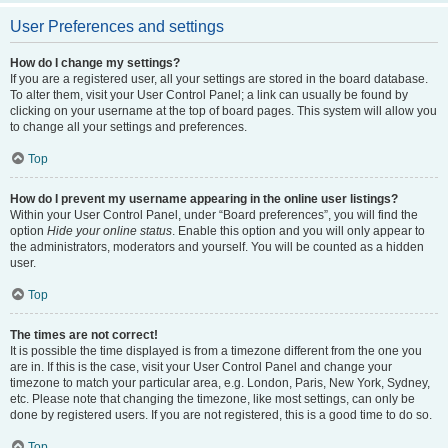
User Preferences and settings
How do I change my settings?
If you are a registered user, all your settings are stored in the board database.
To alter them, visit your User Control Panel; a link can usually be found by
clicking on your username at the top of board pages. This system will allow you
to change all your settings and preferences.
Top
How do I prevent my username appearing in the online user listings?
Within your User Control Panel, under “Board preferences”, you will find the
option
Hide your online status
. Enable this option and you will only appear to
the administrators, moderators and yourself. You will be counted as a hidden
user.
Top
The times are not correct!
It is possible the time displayed is from a timezone different from the one you
are in. If this is the case, visit your User Control Panel and change your
timezone to match your particular area, e.g. London, Paris, New York, Sydney,
etc. Please note that changing the timezone, like most settings, can only be
done by registered users. If you are not registered, this is a good time to do so.
Top