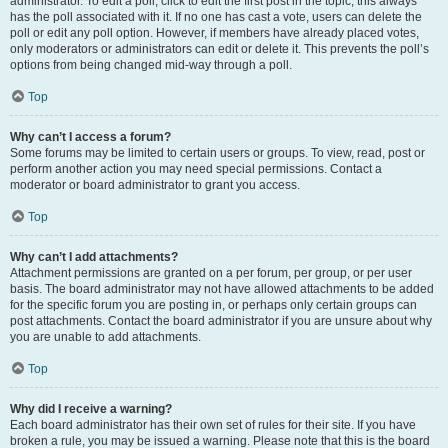
administrator. To edit a poll, click to edit the first post in the topic; this always
has the poll associated with it. If no one has cast a vote, users can delete the
poll or edit any poll option. However, if members have already placed votes,
only moderators or administrators can edit or delete it. This prevents the poll’s
options from being changed mid-way through a poll.
Top
Why can’t I access a forum?
Some forums may be limited to certain users or groups. To view, read, post or
perform another action you may need special permissions. Contact a
moderator or board administrator to grant you access.
Top
Why can’t I add attachments?
Attachment permissions are granted on a per forum, per group, or per user
basis. The board administrator may not have allowed attachments to be added
for the specific forum you are posting in, or perhaps only certain groups can
post attachments. Contact the board administrator if you are unsure about why
you are unable to add attachments.
Top
Why did I receive a warning?
Each board administrator has their own set of rules for their site. If you have
broken a rule, you may be issued a warning. Please note that this is the board