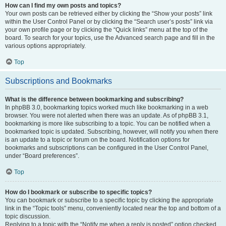
How can I find my own posts and topics?
Your own posts can be retrieved either by clicking the “Show your posts” link
within the User Control Panel or by clicking the “Search user’s posts” link via
your own profile page or by clicking the “Quick links” menu at the top of the
board. To search for your topics, use the Advanced search page and fill in the
various options appropriately.
Top
Subscriptions and Bookmarks
What is the difference between bookmarking and subscribing?
In phpBB 3.0, bookmarking topics worked much like bookmarking in a web
browser. You were not alerted when there was an update. As of phpBB 3.1,
bookmarking is more like subscribing to a topic. You can be notified when a
bookmarked topic is updated. Subscribing, however, will notify you when there
is an update to a topic or forum on the board. Notification options for
bookmarks and subscriptions can be configured in the User Control Panel,
under “Board preferences”.
Top
How do I bookmark or subscribe to specific topics?
You can bookmark or subscribe to a specific topic by clicking the appropriate
link in the “Topic tools” menu, conveniently located near the top and bottom of a
topic discussion.
Replying to a topic with the “Notify me when a reply is posted” option checked