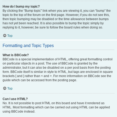
How do I bump my topic?
By clicking the “Bump topic” link when you are viewing it, you can “bump” the
topic to the top of the forum on the first page. However, if you do not see this,
then topic bumping may be disabled or the time allowance between bumps
has not yet been reached. It is also possible to bump the topic simply by
replying to it, however, be sure to follow the board rules when doing so.
Top
Formatting and Topic Types
What is BBCode?
BBCode is a special implementation of HTML, offering great formatting control
on particular objects in a post. The use of BBCode is granted by the
administrator, but it can also be disabled on a per post basis from the posting
form. BBCode itself is similar in style to HTML, but tags are enclosed in square
brackets [ and ] rather than < and >. For more information on BBCode see the
guide which can be accessed from the posting page.
Top
Can I use HTML?
No. It is not possible to post HTML on this board and have it rendered as
HTML. Most formatting which can be carried out using HTML can be applied
using BBCode instead.