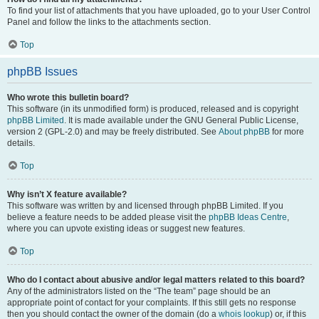
To find your list of attachments that you have uploaded, go to your User Control
Panel and follow the links to the attachments section.
Top
phpBB Issues
Who wrote this bulletin board?
This software (in its unmodified form) is produced, released and is copyright
phpBB Limited
. It is made available under the GNU General Public License,
version 2 (GPL-2.0) and may be freely distributed. See
About phpBB
for more
details.
Top
Why isn’t X feature available?
This software was written by and licensed through phpBB Limited. If you
believe a feature needs to be added please visit the
phpBB Ideas Centre
,
where you can upvote existing ideas or suggest new features.
Top
Who do I contact about abusive and/or legal matters related to this board?
Any of the administrators listed on the “The team” page should be an
appropriate point of contact for your complaints. If this still gets no response
then you should contact the owner of the domain (do a
whois lookup
) or, if this