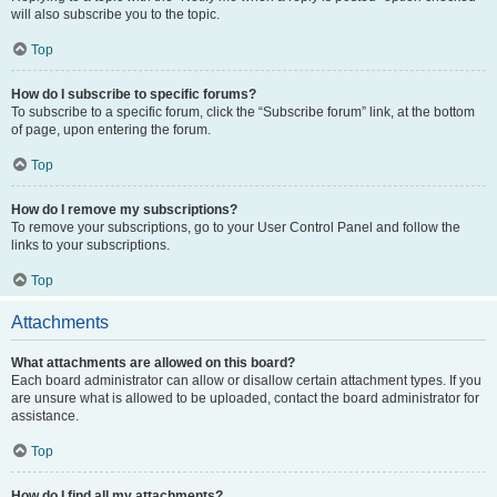
will also subscribe you to the topic.
Top
How do I subscribe to specific forums?
To subscribe to a specific forum, click the “Subscribe forum” link, at the bottom
of page, upon entering the forum.
Top
How do I remove my subscriptions?
To remove your subscriptions, go to your User Control Panel and follow the
links to your subscriptions.
Top
Attachments
What attachments are allowed on this board?
Each board administrator can allow or disallow certain attachment types. If you
are unsure what is allowed to be uploaded, contact the board administrator for
assistance.
Top
How do I find all my attachments?