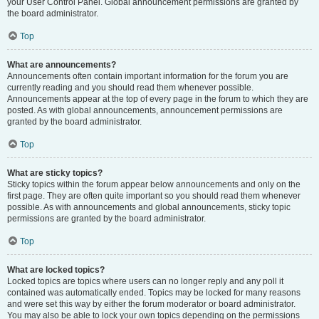
your User Control Panel. Global announcement permissions are granted by
the board administrator.
Top
What are announcements?
Announcements often contain important information for the forum you are
currently reading and you should read them whenever possible.
Announcements appear at the top of every page in the forum to which they are
posted. As with global announcements, announcement permissions are
granted by the board administrator.
Top
What are sticky topics?
Sticky topics within the forum appear below announcements and only on the
first page. They are often quite important so you should read them whenever
possible. As with announcements and global announcements, sticky topic
permissions are granted by the board administrator.
Top
What are locked topics?
Locked topics are topics where users can no longer reply and any poll it
contained was automatically ended. Topics may be locked for many reasons
and were set this way by either the forum moderator or board administrator.
You may also be able to lock your own topics depending on the permissions