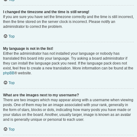
I changed the timezone and the time is still wrong!
If you are sure you have set the timezone correctly and the time is still incorrect,
then the time stored on the server clock is incorrect. Please notify an
administrator to correct the problem.
Top
My language is not in the list!
Either the administrator has not installed your language or nobody has
translated this board into your language. Try asking a board administrator if
they can install the language pack you need. If the language pack does not
exist, feel free to create a new translation. More information can be found at the
phpBB
® website.
Top
What are the images next to my username?
There are two images which may appear along with a username when viewing
posts. One of them may be an image associated with your rank, generally in
the form of stars, blocks or dots, indicating how many posts you have made or
your status on the board. Another, usually larger, image is known as an avatar
and is generally unique or personal to each user.
Top