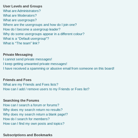
User Levels and Groups
What are Administrators?
What are Moderators?
What are usergroups?
Where are the usergroups and how do I join one?
How do I become a usergroup leader?
Why do some usergroups appear in a different colour?
What is a “Default usergroup”?
What is “The team” link?
Private Messaging
I cannot send private messages!
I keep getting unwanted private messages!
I have received a spamming or abusive email from someone on this board!
Friends and Foes
What are my Friends and Foes lists?
How can I add / remove users to my Friends or Foes list?
Searching the Forums
How can I search a forum or forums?
Why does my search return no results?
Why does my search return a blank page!?
How do I search for members?
How can I find my own posts and topics?
Subscriptions and Bookmarks