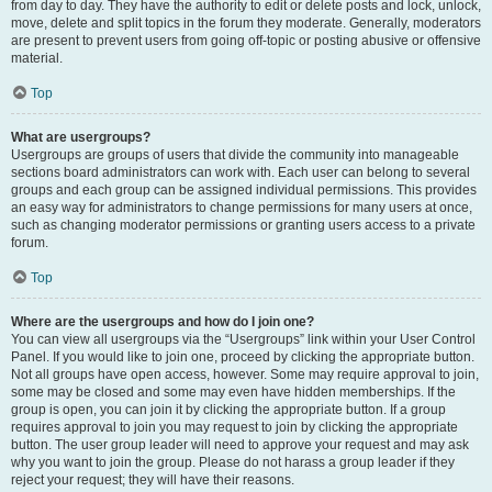
from day to day. They have the authority to edit or delete posts and lock, unlock,
move, delete and split topics in the forum they moderate. Generally, moderators
are present to prevent users from going off-topic or posting abusive or offensive
material.
Top
What are usergroups?
Usergroups are groups of users that divide the community into manageable
sections board administrators can work with. Each user can belong to several
groups and each group can be assigned individual permissions. This provides
an easy way for administrators to change permissions for many users at once,
such as changing moderator permissions or granting users access to a private
forum.
Top
Where are the usergroups and how do I join one?
You can view all usergroups via the “Usergroups” link within your User Control
Panel. If you would like to join one, proceed by clicking the appropriate button.
Not all groups have open access, however. Some may require approval to join,
some may be closed and some may even have hidden memberships. If the
group is open, you can join it by clicking the appropriate button. If a group
requires approval to join you may request to join by clicking the appropriate
button. The user group leader will need to approve your request and may ask
why you want to join the group. Please do not harass a group leader if they
reject your request; they will have their reasons.