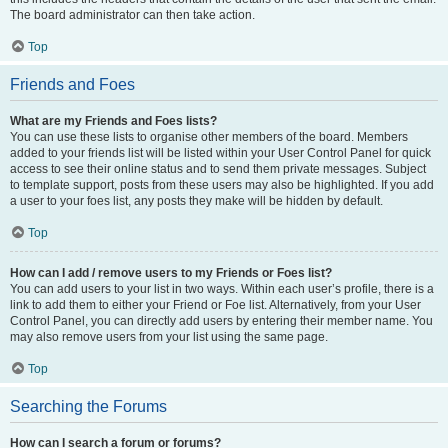
The board administrator can then take action.
Top
Friends and Foes
What are my Friends and Foes lists?
You can use these lists to organise other members of the board. Members
added to your friends list will be listed within your User Control Panel for quick
access to see their online status and to send them private messages. Subject
to template support, posts from these users may also be highlighted. If you add
a user to your foes list, any posts they make will be hidden by default.
Top
How can I add / remove users to my Friends or Foes list?
You can add users to your list in two ways. Within each user’s profile, there is a
link to add them to either your Friend or Foe list. Alternatively, from your User
Control Panel, you can directly add users by entering their member name. You
may also remove users from your list using the same page.
Top
Searching the Forums
How can I search a forum or forums?