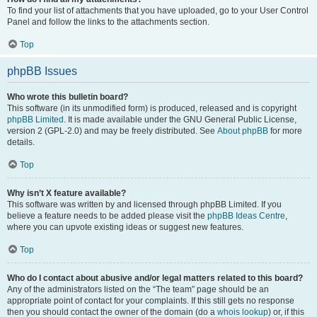
To find your list of attachments that you have uploaded, go to your User Control
Panel and follow the links to the attachments section.
Top
phpBB Issues
Who wrote this bulletin board?
This software (in its unmodified form) is produced, released and is copyright
phpBB Limited
. It is made available under the GNU General Public License,
version 2 (GPL-2.0) and may be freely distributed. See
About phpBB
for more
details.
Top
Why isn’t X feature available?
This software was written by and licensed through phpBB Limited. If you
believe a feature needs to be added please visit the
phpBB Ideas Centre
,
where you can upvote existing ideas or suggest new features.
Top
Who do I contact about abusive and/or legal matters related to this board?
Any of the administrators listed on the “The team” page should be an
appropriate point of contact for your complaints. If this still gets no response
then you should contact the owner of the domain (do a
whois lookup
) or, if this