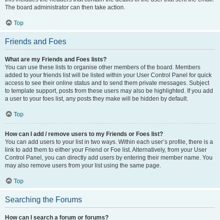
The board administrator can then take action.
Top
Friends and Foes
What are my Friends and Foes lists?
You can use these lists to organise other members of the board. Members
added to your friends list will be listed within your User Control Panel for quick
access to see their online status and to send them private messages. Subject
to template support, posts from these users may also be highlighted. If you add
a user to your foes list, any posts they make will be hidden by default.
Top
How can I add / remove users to my Friends or Foes list?
You can add users to your list in two ways. Within each user’s profile, there is a
link to add them to either your Friend or Foe list. Alternatively, from your User
Control Panel, you can directly add users by entering their member name. You
may also remove users from your list using the same page.
Top
Searching the Forums
How can I search a forum or forums?