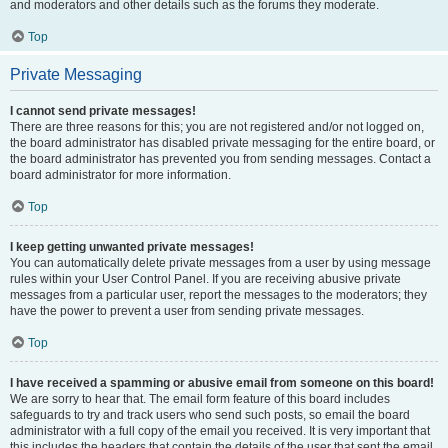
and moderators and other details such as the forums they moderate.
Top
Private Messaging
I cannot send private messages!
There are three reasons for this; you are not registered and/or not logged on,
the board administrator has disabled private messaging for the entire board, or
the board administrator has prevented you from sending messages. Contact a
board administrator for more information.
Top
I keep getting unwanted private messages!
You can automatically delete private messages from a user by using message
rules within your User Control Panel. If you are receiving abusive private
messages from a particular user, report the messages to the moderators; they
have the power to prevent a user from sending private messages.
Top
I have received a spamming or abusive email from someone on this board!
We are sorry to hear that. The email form feature of this board includes
safeguards to try and track users who send such posts, so email the board
administrator with a full copy of the email you received. It is very important that
this includes the headers that contain the details of the user that sent the email.