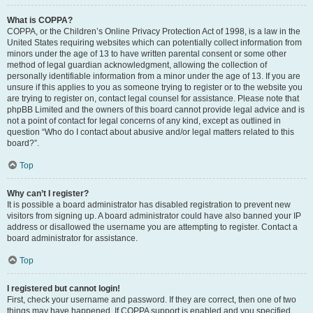
What is COPPA?
COPPA, or the Children’s Online Privacy Protection Act of 1998, is a law in the
United States requiring websites which can potentially collect information from
minors under the age of 13 to have written parental consent or some other
method of legal guardian acknowledgment, allowing the collection of
personally identifiable information from a minor under the age of 13. If you are
unsure if this applies to you as someone trying to register or to the website you
are trying to register on, contact legal counsel for assistance. Please note that
phpBB Limited and the owners of this board cannot provide legal advice and is
not a point of contact for legal concerns of any kind, except as outlined in
question “Who do I contact about abusive and/or legal matters related to this
board?”.
Top
Why can’t I register?
It is possible a board administrator has disabled registration to prevent new
visitors from signing up. A board administrator could have also banned your IP
address or disallowed the username you are attempting to register. Contact a
board administrator for assistance.
Top
I registered but cannot login!
First, check your username and password. If they are correct, then one of two
things may have happened. If COPPA support is enabled and you specified