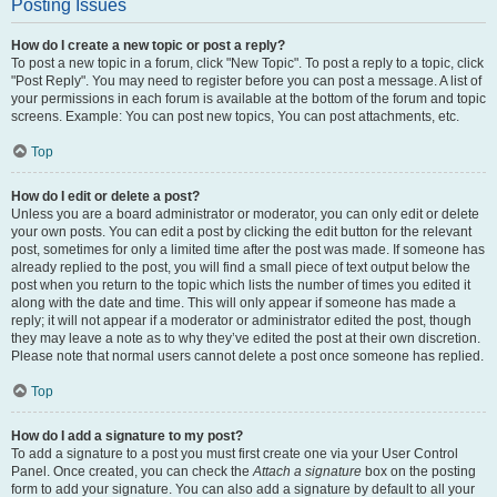
Posting Issues
How do I create a new topic or post a reply?
To post a new topic in a forum, click "New Topic". To post a reply to a topic, click
"Post Reply". You may need to register before you can post a message. A list of
your permissions in each forum is available at the bottom of the forum and topic
screens. Example: You can post new topics, You can post attachments, etc.
Top
How do I edit or delete a post?
Unless you are a board administrator or moderator, you can only edit or delete
your own posts. You can edit a post by clicking the edit button for the relevant
post, sometimes for only a limited time after the post was made. If someone has
already replied to the post, you will find a small piece of text output below the
post when you return to the topic which lists the number of times you edited it
along with the date and time. This will only appear if someone has made a
reply; it will not appear if a moderator or administrator edited the post, though
they may leave a note as to why they’ve edited the post at their own discretion.
Please note that normal users cannot delete a post once someone has replied.
Top
How do I add a signature to my post?
To add a signature to a post you must first create one via your User Control
Panel. Once created, you can check the
Attach a signature
box on the posting
form to add your signature. You can also add a signature by default to all your