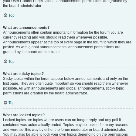
your User Control Panel. Global announcement permissions are granted by
the board administrator.
Top
What are announcements?
Announcements often contain important information for the forum you are
currently reading and you should read them whenever possible.
Announcements appear at the top of every page in the forum to which they are
posted. As with global announcements, announcement permissions are
granted by the board administrator.
Top
What are sticky topics?
Sticky topics within the forum appear below announcements and only on the
first page. They are often quite important so you should read them whenever
possible. As with announcements and global announcements, sticky topic
permissions are granted by the board administrator.
Top
What are locked topics?
Locked topics are topics where users can no longer reply and any poll it
contained was automatically ended. Topics may be locked for many reasons
and were set this way by either the forum moderator or board administrator.
You may also be able to lock your own topics depending on the permissions