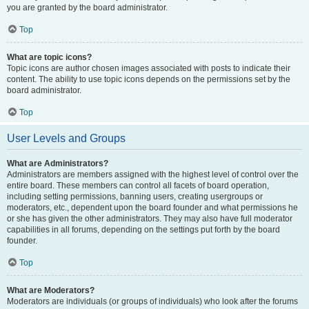
you are granted by the board administrator.
Top
What are topic icons?
Topic icons are author chosen images associated with posts to indicate their
content. The ability to use topic icons depends on the permissions set by the
board administrator.
Top
User Levels and Groups
What are Administrators?
Administrators are members assigned with the highest level of control over the
entire board. These members can control all facets of board operation,
including setting permissions, banning users, creating usergroups or
moderators, etc., dependent upon the board founder and what permissions he
or she has given the other administrators. They may also have full moderator
capabilities in all forums, depending on the settings put forth by the board
founder.
Top
What are Moderators?
Moderators are individuals (or groups of individuals) who look after the forums