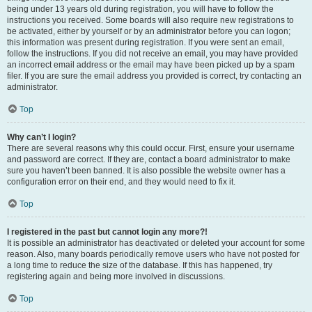
being under 13 years old during registration, you will have to follow the
instructions you received. Some boards will also require new registrations to
be activated, either by yourself or by an administrator before you can logon;
this information was present during registration. If you were sent an email,
follow the instructions. If you did not receive an email, you may have provided
an incorrect email address or the email may have been picked up by a spam
filer. If you are sure the email address you provided is correct, try contacting an
administrator.
Top
Why can’t I login?
There are several reasons why this could occur. First, ensure your username
and password are correct. If they are, contact a board administrator to make
sure you haven’t been banned. It is also possible the website owner has a
configuration error on their end, and they would need to fix it.
Top
I registered in the past but cannot login any more?!
It is possible an administrator has deactivated or deleted your account for some
reason. Also, many boards periodically remove users who have not posted for
a long time to reduce the size of the database. If this has happened, try
registering again and being more involved in discussions.
Top