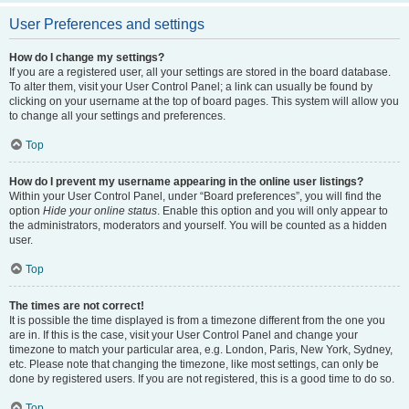
User Preferences and settings
How do I change my settings?
If you are a registered user, all your settings are stored in the board database.
To alter them, visit your User Control Panel; a link can usually be found by
clicking on your username at the top of board pages. This system will allow you
to change all your settings and preferences.
Top
How do I prevent my username appearing in the online user listings?
Within your User Control Panel, under “Board preferences”, you will find the
option
Hide your online status
. Enable this option and you will only appear to
the administrators, moderators and yourself. You will be counted as a hidden
user.
Top
The times are not correct!
It is possible the time displayed is from a timezone different from the one you
are in. If this is the case, visit your User Control Panel and change your
timezone to match your particular area, e.g. London, Paris, New York, Sydney,
etc. Please note that changing the timezone, like most settings, can only be
done by registered users. If you are not registered, this is a good time to do so.
Top