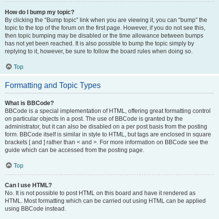
How do I bump my topic?
By clicking the “Bump topic” link when you are viewing it, you can “bump” the
topic to the top of the forum on the first page. However, if you do not see this,
then topic bumping may be disabled or the time allowance between bumps
has not yet been reached. It is also possible to bump the topic simply by
replying to it, however, be sure to follow the board rules when doing so.
Top
Formatting and Topic Types
What is BBCode?
BBCode is a special implementation of HTML, offering great formatting control
on particular objects in a post. The use of BBCode is granted by the
administrator, but it can also be disabled on a per post basis from the posting
form. BBCode itself is similar in style to HTML, but tags are enclosed in square
brackets [ and ] rather than < and >. For more information on BBCode see the
guide which can be accessed from the posting page.
Top
Can I use HTML?
No. It is not possible to post HTML on this board and have it rendered as
HTML. Most formatting which can be carried out using HTML can be applied
using BBCode instead.