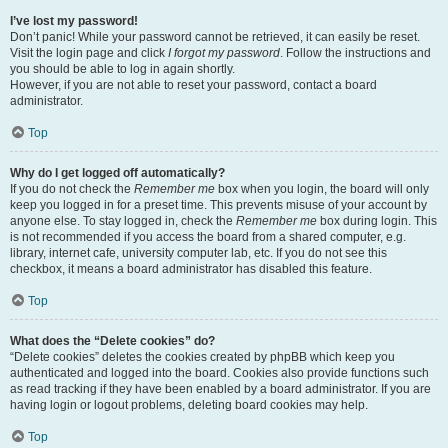
I’ve lost my password!
Don’t panic! While your password cannot be retrieved, it can easily be reset.
Visit the login page and click
I forgot my password
. Follow the instructions and
you should be able to log in again shortly.
However, if you are not able to reset your password, contact a board
administrator.
Top
Why do I get logged off automatically?
If you do not check the
Remember me
box when you login, the board will only
keep you logged in for a preset time. This prevents misuse of your account by
anyone else. To stay logged in, check the
Remember me
box during login. This
is not recommended if you access the board from a shared computer, e.g.
library, internet cafe, university computer lab, etc. If you do not see this
checkbox, it means a board administrator has disabled this feature.
Top
What does the “Delete cookies” do?
“Delete cookies” deletes the cookies created by phpBB which keep you
authenticated and logged into the board. Cookies also provide functions such
as read tracking if they have been enabled by a board administrator. If you are
having login or logout problems, deleting board cookies may help.
Top