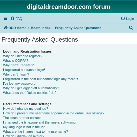
digitaldreamdoor.com forum
FAQ
Login
S
DDD Home
Board index
Frequently Asked Questions
e
Frequently Asked Questions
a
r
Login and Registration Issues
Why do I need to register?
c
What is COPPA?
h
Why can’t I register?
I registered but cannot login!
Why can’t I login?
I registered in the past but cannot login any more?!
I’ve lost my password!
Why do I get logged off automatically?
What does the “Delete cookies” do?
User Preferences and settings
How do I change my settings?
How do I prevent my username appearing in the online user listings?
The times are not correct!
I changed the timezone and the time is still wrong!
My language is not in the list!
What are the images next to my username?
How do I display an avatar?