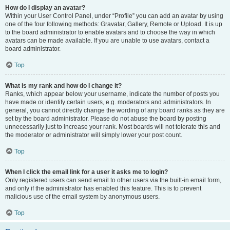
How do I display an avatar?
Within your User Control Panel, under “Profile” you can add an avatar by using
one of the four following methods: Gravatar, Gallery, Remote or Upload. It is up
to the board administrator to enable avatars and to choose the way in which
avatars can be made available. If you are unable to use avatars, contact a
board administrator.
Top
What is my rank and how do I change it?
Ranks, which appear below your username, indicate the number of posts you
have made or identify certain users, e.g. moderators and administrators. In
general, you cannot directly change the wording of any board ranks as they are
set by the board administrator. Please do not abuse the board by posting
unnecessarily just to increase your rank. Most boards will not tolerate this and
the moderator or administrator will simply lower your post count.
Top
When I click the email link for a user it asks me to login?
Only registered users can send email to other users via the built-in email form,
and only if the administrator has enabled this feature. This is to prevent
malicious use of the email system by anonymous users.
Top