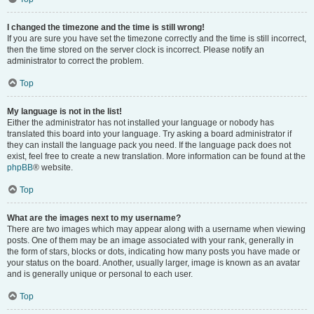
I changed the timezone and the time is still wrong!
If you are sure you have set the timezone correctly and the time is still incorrect,
then the time stored on the server clock is incorrect. Please notify an
administrator to correct the problem.
Top
My language is not in the list!
Either the administrator has not installed your language or nobody has
translated this board into your language. Try asking a board administrator if
they can install the language pack you need. If the language pack does not
exist, feel free to create a new translation. More information can be found at the
phpBB
® website.
Top
What are the images next to my username?
There are two images which may appear along with a username when viewing
posts. One of them may be an image associated with your rank, generally in
the form of stars, blocks or dots, indicating how many posts you have made or
your status on the board. Another, usually larger, image is known as an avatar
and is generally unique or personal to each user.
Top