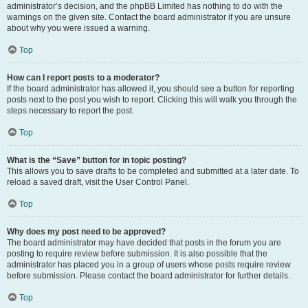
administrator’s decision, and the phpBB Limited has nothing to do with the
warnings on the given site. Contact the board administrator if you are unsure
about why you were issued a warning.
Top
How can I report posts to a moderator?
If the board administrator has allowed it, you should see a button for reporting
posts next to the post you wish to report. Clicking this will walk you through the
steps necessary to report the post.
Top
What is the “Save” button for in topic posting?
This allows you to save drafts to be completed and submitted at a later date. To
reload a saved draft, visit the User Control Panel.
Top
Why does my post need to be approved?
The board administrator may have decided that posts in the forum you are
posting to require review before submission. It is also possible that the
administrator has placed you in a group of users whose posts require review
before submission. Please contact the board administrator for further details.
Top