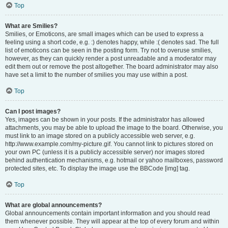
Top
What are Smilies?
Smilies, or Emoticons, are small images which can be used to express a
feeling using a short code, e.g. :) denotes happy, while :( denotes sad. The full
list of emoticons can be seen in the posting form. Try not to overuse smilies,
however, as they can quickly render a post unreadable and a moderator may
edit them out or remove the post altogether. The board administrator may also
have set a limit to the number of smilies you may use within a post.
Top
Can I post images?
Yes, images can be shown in your posts. If the administrator has allowed
attachments, you may be able to upload the image to the board. Otherwise, you
must link to an image stored on a publicly accessible web server, e.g.
http://www.example.com/my-picture.gif. You cannot link to pictures stored on
your own PC (unless it is a publicly accessible server) nor images stored
behind authentication mechanisms, e.g. hotmail or yahoo mailboxes, password
protected sites, etc. To display the image use the BBCode [img] tag.
Top
What are global announcements?
Global announcements contain important information and you should read
them whenever possible. They will appear at the top of every forum and within