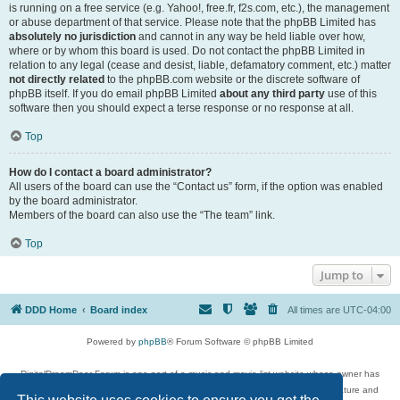
is running on a free service (e.g. Yahoo!, free.fr, f2s.com, etc.), the management
or abuse department of that service. Please note that the phpBB Limited has
absolutely no jurisdiction
and cannot in any way be held liable over how,
where or by whom this board is used. Do not contact the phpBB Limited in
relation to any legal (cease and desist, liable, defamatory comment, etc.) matter
not directly related
to the phpBB.com website or the discrete software of
phpBB itself. If you do email phpBB Limited
about any third party
use of this
software then you should expect a terse response or no response at all.
Top
How do I contact a board administrator?
All users of the board can use the “Contact us” form, if the option was enabled
by the board administrator.
Members of the board can also use the “The team” link.
Top
Jump to
DDD Home
Board index
All times are
UTC-04:00
Powered by
phpBB
® Forum Software © phpBB Limited
DigitalDreamDoor Forum is one part of a music and movie list website whose owner has
given its visitors the privilege to discuss music, movies, video games, and literature and