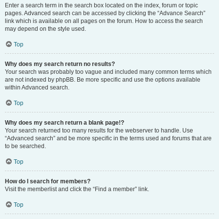
Enter a search term in the search box located on the index, forum or topic
pages. Advanced search can be accessed by clicking the “Advance Search”
link which is available on all pages on the forum. How to access the search
may depend on the style used.
Top
Why does my search return no results?
Your search was probably too vague and included many common terms which
are not indexed by phpBB. Be more specific and use the options available
within Advanced search.
Top
Why does my search return a blank page!?
Your search returned too many results for the webserver to handle. Use
“Advanced search” and be more specific in the terms used and forums that are
to be searched.
Top
How do I search for members?
Visit the memberlist and click the “Find a member” link.
Top