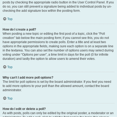
posts by checking the appropriate radio button in the User Control Panel. If you
do so, you can still prevent a signature being added to individual posts by un-
checking the add signature box within the posting form.
Top
How do I create a poll?
When posting a new topic or editing the first post of a topic, click the “Poll
creation” tab below the main posting form; if you cannot see this, you do not
have appropriate permissions to create polls. Enter a title and at least two
options in the appropriate fields, making sure each option is on a separate line
in the textarea. You can also set the number of options users may select during
voting under “Options per user”, a time limit in days for the poll (0 for infinite
duration) and lastly the option to allow users to amend their votes.
Top
Why can’t I add more poll options?
The limit for poll options is set by the board administrator. If you feel you need
to add more options to your poll than the allowed amount, contact the board
administrator.
Top
How do I edit or delete a poll?
As with posts, polls can only be edited by the original poster, a moderator or an