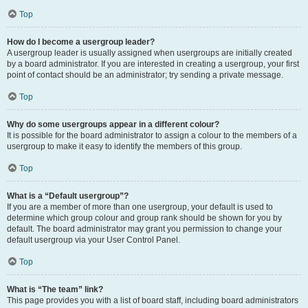
Top
How do I become a usergroup leader?
A usergroup leader is usually assigned when usergroups are initially created
by a board administrator. If you are interested in creating a usergroup, your first
point of contact should be an administrator; try sending a private message.
Top
Why do some usergroups appear in a different colour?
It is possible for the board administrator to assign a colour to the members of a
usergroup to make it easy to identify the members of this group.
Top
What is a “Default usergroup”?
If you are a member of more than one usergroup, your default is used to
determine which group colour and group rank should be shown for you by
default. The board administrator may grant you permission to change your
default usergroup via your User Control Panel.
Top
What is “The team” link?
This page provides you with a list of board staff, including board administrators