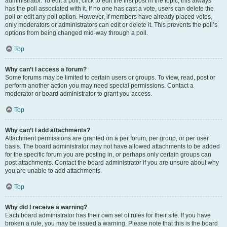
administrator. To edit a poll, click to edit the first post in the topic; this always
has the poll associated with it. If no one has cast a vote, users can delete the
poll or edit any poll option. However, if members have already placed votes,
only moderators or administrators can edit or delete it. This prevents the poll’s
options from being changed mid-way through a poll.
Top
Why can’t I access a forum?
Some forums may be limited to certain users or groups. To view, read, post or
perform another action you may need special permissions. Contact a
moderator or board administrator to grant you access.
Top
Why can’t I add attachments?
Attachment permissions are granted on a per forum, per group, or per user
basis. The board administrator may not have allowed attachments to be added
for the specific forum you are posting in, or perhaps only certain groups can
post attachments. Contact the board administrator if you are unsure about why
you are unable to add attachments.
Top
Why did I receive a warning?
Each board administrator has their own set of rules for their site. If you have
broken a rule, you may be issued a warning. Please note that this is the board