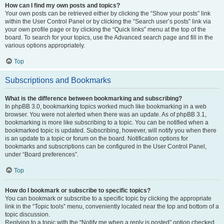
How can I find my own posts and topics?
Your own posts can be retrieved either by clicking the “Show your posts” link
within the User Control Panel or by clicking the “Search user’s posts” link via
your own profile page or by clicking the “Quick links” menu at the top of the
board. To search for your topics, use the Advanced search page and fill in the
various options appropriately.
Top
Subscriptions and Bookmarks
What is the difference between bookmarking and subscribing?
In phpBB 3.0, bookmarking topics worked much like bookmarking in a web
browser. You were not alerted when there was an update. As of phpBB 3.1,
bookmarking is more like subscribing to a topic. You can be notified when a
bookmarked topic is updated. Subscribing, however, will notify you when there
is an update to a topic or forum on the board. Notification options for
bookmarks and subscriptions can be configured in the User Control Panel,
under “Board preferences”.
Top
How do I bookmark or subscribe to specific topics?
You can bookmark or subscribe to a specific topic by clicking the appropriate
link in the “Topic tools” menu, conveniently located near the top and bottom of a
topic discussion.
Replying to a topic with the “Notify me when a reply is posted” option checked