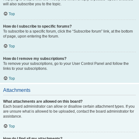
will also subscribe you to the topic.
Top
How do I subscribe to specific forums?
To subscribe to a specific forum, click the “Subscribe forum” link, at the bottom
of page, upon entering the forum.
Top
How do I remove my subscriptions?
To remove your subscriptions, go to your User Control Panel and follow the
links to your subscriptions.
Top
Attachments
What attachments are allowed on this board?
Each board administrator can allow or disallow certain attachment types. If you
are unsure what is allowed to be uploaded, contact the board administrator for
assistance.
Top
How do I find all my attachments?