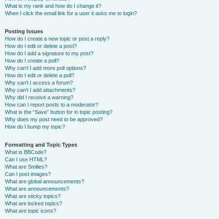
What is my rank and how do I change it?
When I click the email link for a user it asks me to login?
Posting Issues
How do I create a new topic or post a reply?
How do I edit or delete a post?
How do I add a signature to my post?
How do I create a poll?
Why can’t I add more poll options?
How do I edit or delete a poll?
Why can’t I access a forum?
Why can’t I add attachments?
Why did I receive a warning?
How can I report posts to a moderator?
What is the “Save” button for in topic posting?
Why does my post need to be approved?
How do I bump my topic?
Formatting and Topic Types
What is BBCode?
Can I use HTML?
What are Smilies?
Can I post images?
What are global announcements?
What are announcements?
What are sticky topics?
What are locked topics?
What are topic icons?