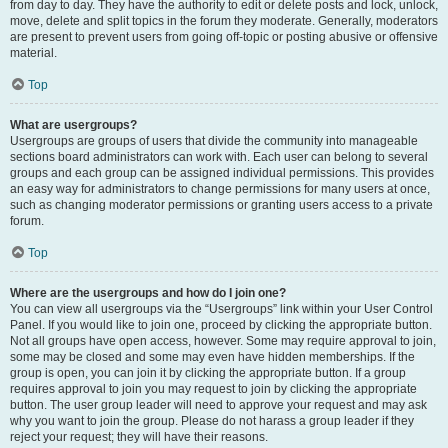
from day to day. They have the authority to edit or delete posts and lock, unlock,
move, delete and split topics in the forum they moderate. Generally, moderators
are present to prevent users from going off-topic or posting abusive or offensive
material.
Top
What are usergroups?
Usergroups are groups of users that divide the community into manageable
sections board administrators can work with. Each user can belong to several
groups and each group can be assigned individual permissions. This provides
an easy way for administrators to change permissions for many users at once,
such as changing moderator permissions or granting users access to a private
forum.
Top
Where are the usergroups and how do I join one?
You can view all usergroups via the “Usergroups” link within your User Control
Panel. If you would like to join one, proceed by clicking the appropriate button.
Not all groups have open access, however. Some may require approval to join,
some may be closed and some may even have hidden memberships. If the
group is open, you can join it by clicking the appropriate button. If a group
requires approval to join you may request to join by clicking the appropriate
button. The user group leader will need to approve your request and may ask
why you want to join the group. Please do not harass a group leader if they
reject your request; they will have their reasons.