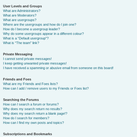
User Levels and Groups
What are Administrators?
What are Moderators?
What are usergroups?
Where are the usergroups and how do I join one?
How do I become a usergroup leader?
Why do some usergroups appear in a different colour?
What is a “Default usergroup”?
What is “The team” link?
Private Messaging
I cannot send private messages!
I keep getting unwanted private messages!
I have received a spamming or abusive email from someone on this board!
Friends and Foes
What are my Friends and Foes lists?
How can I add / remove users to my Friends or Foes list?
Searching the Forums
How can I search a forum or forums?
Why does my search return no results?
Why does my search return a blank page!?
How do I search for members?
How can I find my own posts and topics?
Subscriptions and Bookmarks