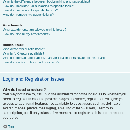
What is the difference between bookmarking and subscribing?
How do I bookmark or subscribe to specific topics?
How do I subscribe to specific forums?
How do I remove my subscriptions?
Attachments
What attachments are allowed on this board?
How do I find all my attachments?
phpBB Issues
Who wrote this bulletin board?
Why isn’t X feature available?
Who do I contact about abusive and/or legal matters related to this board?
How do I contact a board administrator?
Login and Registration Issues
Why do I need to register?
You may not have to, it is up to the administrator of the board as to whether you
need to register in order to post messages. However; registration will give you
access to additional features not available to guest users such as definable
avatar images, private messaging, emailing of fellow users, usergroup
subscription, etc. It only takes a few moments to register so it is recommended
you do so.
Top