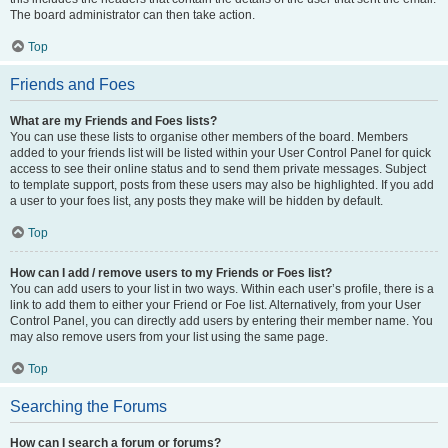
The board administrator can then take action.
Top
Friends and Foes
What are my Friends and Foes lists?
You can use these lists to organise other members of the board. Members
added to your friends list will be listed within your User Control Panel for quick
access to see their online status and to send them private messages. Subject
to template support, posts from these users may also be highlighted. If you add
a user to your foes list, any posts they make will be hidden by default.
Top
How can I add / remove users to my Friends or Foes list?
You can add users to your list in two ways. Within each user’s profile, there is a
link to add them to either your Friend or Foe list. Alternatively, from your User
Control Panel, you can directly add users by entering their member name. You
may also remove users from your list using the same page.
Top
Searching the Forums
How can I search a forum or forums?