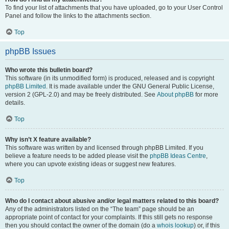
To find your list of attachments that you have uploaded, go to your User Control
Panel and follow the links to the attachments section.
Top
phpBB Issues
Who wrote this bulletin board?
This software (in its unmodified form) is produced, released and is copyright
phpBB Limited
. It is made available under the GNU General Public License,
version 2 (GPL-2.0) and may be freely distributed. See
About phpBB
for more
details.
Top
Why isn’t X feature available?
This software was written by and licensed through phpBB Limited. If you
believe a feature needs to be added please visit the
phpBB Ideas Centre
,
where you can upvote existing ideas or suggest new features.
Top
Who do I contact about abusive and/or legal matters related to this board?
Any of the administrators listed on the “The team” page should be an
appropriate point of contact for your complaints. If this still gets no response
then you should contact the owner of the domain (do a
whois lookup
) or, if this