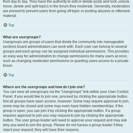
from day to day. They have the authority to edit or delete posts and lock, unlock,
move, delete and split topics in the forum they moderate. Generally, moderators
are present to prevent users from going off-topic or posting abusive or offensive
material.
Top
What are usergroups?
Usergroups are groups of users that divide the community into manageable
sections board administrators can work with. Each user can belong to several
groups and each group can be assigned individual permissions. This provides
an easy way for administrators to change permissions for many users at once,
such as changing moderator permissions or granting users access to a private
forum.
Top
Where are the usergroups and how do I join one?
You can view all usergroups via the “Usergroups” link within your User Control
Panel. If you would like to join one, proceed by clicking the appropriate button.
Not all groups have open access, however. Some may require approval to join,
some may be closed and some may even have hidden memberships. If the
group is open, you can join it by clicking the appropriate button. If a group
requires approval to join you may request to join by clicking the appropriate
button. The user group leader will need to approve your request and may ask
why you want to join the group. Please do not harass a group leader if they
reject your request; they will have their reasons.