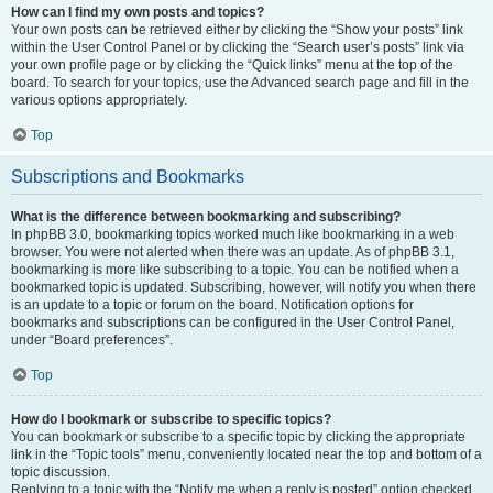
How can I find my own posts and topics?
Your own posts can be retrieved either by clicking the “Show your posts” link
within the User Control Panel or by clicking the “Search user’s posts” link via
your own profile page or by clicking the “Quick links” menu at the top of the
board. To search for your topics, use the Advanced search page and fill in the
various options appropriately.
Top
Subscriptions and Bookmarks
What is the difference between bookmarking and subscribing?
In phpBB 3.0, bookmarking topics worked much like bookmarking in a web
browser. You were not alerted when there was an update. As of phpBB 3.1,
bookmarking is more like subscribing to a topic. You can be notified when a
bookmarked topic is updated. Subscribing, however, will notify you when there
is an update to a topic or forum on the board. Notification options for
bookmarks and subscriptions can be configured in the User Control Panel,
under “Board preferences”.
Top
How do I bookmark or subscribe to specific topics?
You can bookmark or subscribe to a specific topic by clicking the appropriate
link in the “Topic tools” menu, conveniently located near the top and bottom of a
topic discussion.
Replying to a topic with the “Notify me when a reply is posted” option checked