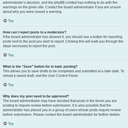
administrator’s decision, and the phpBB Limited has nothing to do with the
warnings on the given site. Contact the board administrator if you are unsure
about why you were issued a warning.
Top
How can I report posts to a moderator?
If the board administrator has allowed it, you should see a button for reporting
posts next to the post you wish to report. Clicking this will walk you through the
steps necessary to report the post.
Top
What is the “Save” button for in topic posting?
This allows you to save drafts to be completed and submitted at a later date. To
reload a saved draft, visit the User Control Panel.
Top
Why does my post need to be approved?
The board administrator may have decided that posts in the forum you are
posting to require review before submission. It is also possible that the
administrator has placed you in a group of users whose posts require review
before submission. Please contact the board administrator for further details.
Top