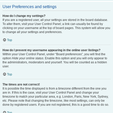
User Preferences and settings
How do I change my settings?
If you are a registered user, all your settings are stored in the board database.
To alter them, visit your User Control Panel; a link can usually be found by
clicking on your username at the top of board pages. This system will allow you
to change all your settings and preferences.
Top
How do I prevent my username appearing in the online user listings?
Within your User Control Panel, under “Board preferences”, you will find the
option
Hide your online status
. Enable this option and you will only appear to
the administrators, moderators and yourself. You will be counted as a hidden
user.
Top
The times are not correct!
It is possible the time displayed is from a timezone different from the one you
are in. If this is the case, visit your User Control Panel and change your
timezone to match your particular area, e.g. London, Paris, New York, Sydney,
etc. Please note that changing the timezone, like most settings, can only be
done by registered users. If you are not registered, this is a good time to do so.
Top