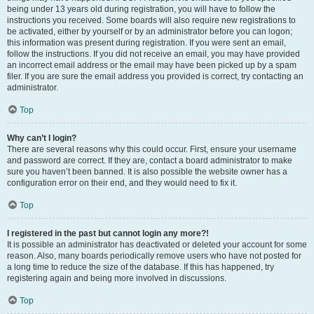
being under 13 years old during registration, you will have to follow the
instructions you received. Some boards will also require new registrations to
be activated, either by yourself or by an administrator before you can logon;
this information was present during registration. If you were sent an email,
follow the instructions. If you did not receive an email, you may have provided
an incorrect email address or the email may have been picked up by a spam
filer. If you are sure the email address you provided is correct, try contacting an
administrator.
Top
Why can’t I login?
There are several reasons why this could occur. First, ensure your username
and password are correct. If they are, contact a board administrator to make
sure you haven’t been banned. It is also possible the website owner has a
configuration error on their end, and they would need to fix it.
Top
I registered in the past but cannot login any more?!
It is possible an administrator has deactivated or deleted your account for some
reason. Also, many boards periodically remove users who have not posted for
a long time to reduce the size of the database. If this has happened, try
registering again and being more involved in discussions.
Top