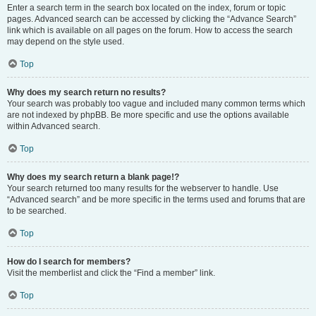
Enter a search term in the search box located on the index, forum or topic
pages. Advanced search can be accessed by clicking the “Advance Search”
link which is available on all pages on the forum. How to access the search
may depend on the style used.
Top
Why does my search return no results?
Your search was probably too vague and included many common terms which
are not indexed by phpBB. Be more specific and use the options available
within Advanced search.
Top
Why does my search return a blank page!?
Your search returned too many results for the webserver to handle. Use
“Advanced search” and be more specific in the terms used and forums that are
to be searched.
Top
How do I search for members?
Visit the memberlist and click the “Find a member” link.
Top