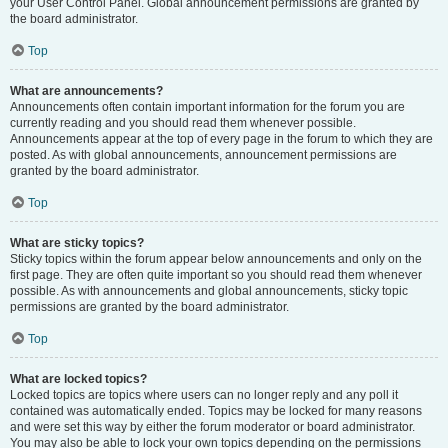
your User Control Panel. Global announcement permissions are granted by
the board administrator.
Top
What are announcements?
Announcements often contain important information for the forum you are
currently reading and you should read them whenever possible.
Announcements appear at the top of every page in the forum to which they are
posted. As with global announcements, announcement permissions are
granted by the board administrator.
Top
What are sticky topics?
Sticky topics within the forum appear below announcements and only on the
first page. They are often quite important so you should read them whenever
possible. As with announcements and global announcements, sticky topic
permissions are granted by the board administrator.
Top
What are locked topics?
Locked topics are topics where users can no longer reply and any poll it
contained was automatically ended. Topics may be locked for many reasons
and were set this way by either the forum moderator or board administrator.
You may also be able to lock your own topics depending on the permissions