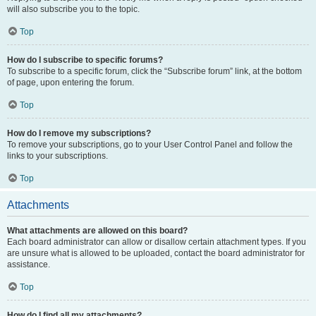
will also subscribe you to the topic.
Top
How do I subscribe to specific forums?
To subscribe to a specific forum, click the “Subscribe forum” link, at the bottom
of page, upon entering the forum.
Top
How do I remove my subscriptions?
To remove your subscriptions, go to your User Control Panel and follow the
links to your subscriptions.
Top
Attachments
What attachments are allowed on this board?
Each board administrator can allow or disallow certain attachment types. If you
are unsure what is allowed to be uploaded, contact the board administrator for
assistance.
Top
How do I find all my attachments?