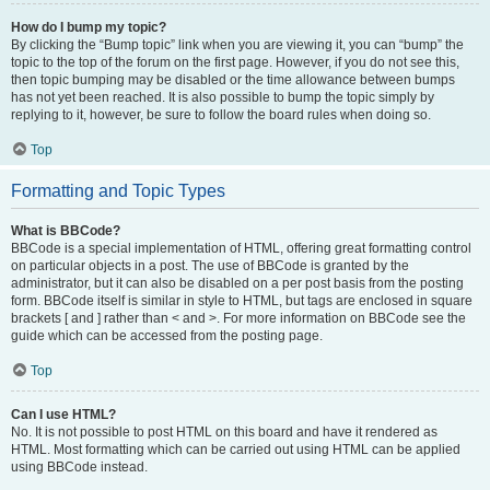
How do I bump my topic?
By clicking the “Bump topic” link when you are viewing it, you can “bump” the
topic to the top of the forum on the first page. However, if you do not see this,
then topic bumping may be disabled or the time allowance between bumps
has not yet been reached. It is also possible to bump the topic simply by
replying to it, however, be sure to follow the board rules when doing so.
Top
Formatting and Topic Types
What is BBCode?
BBCode is a special implementation of HTML, offering great formatting control
on particular objects in a post. The use of BBCode is granted by the
administrator, but it can also be disabled on a per post basis from the posting
form. BBCode itself is similar in style to HTML, but tags are enclosed in square
brackets [ and ] rather than < and >. For more information on BBCode see the
guide which can be accessed from the posting page.
Top
Can I use HTML?
No. It is not possible to post HTML on this board and have it rendered as
HTML. Most formatting which can be carried out using HTML can be applied
using BBCode instead.