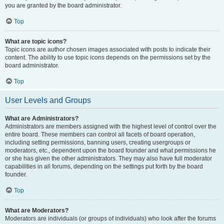
you are granted by the board administrator.
Top
What are topic icons?
Topic icons are author chosen images associated with posts to indicate their
content. The ability to use topic icons depends on the permissions set by the
board administrator.
Top
User Levels and Groups
What are Administrators?
Administrators are members assigned with the highest level of control over the
entire board. These members can control all facets of board operation,
including setting permissions, banning users, creating usergroups or
moderators, etc., dependent upon the board founder and what permissions he
or she has given the other administrators. They may also have full moderator
capabilities in all forums, depending on the settings put forth by the board
founder.
Top
What are Moderators?
Moderators are individuals (or groups of individuals) who look after the forums