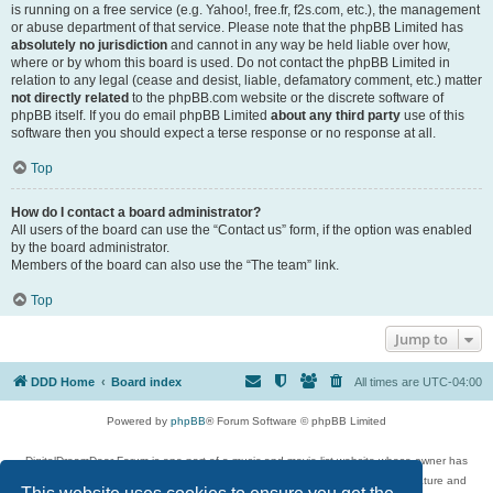
is running on a free service (e.g. Yahoo!, free.fr, f2s.com, etc.), the management
or abuse department of that service. Please note that the phpBB Limited has
absolutely no jurisdiction
and cannot in any way be held liable over how,
where or by whom this board is used. Do not contact the phpBB Limited in
relation to any legal (cease and desist, liable, defamatory comment, etc.) matter
not directly related
to the phpBB.com website or the discrete software of
phpBB itself. If you do email phpBB Limited
about any third party
use of this
software then you should expect a terse response or no response at all.
Top
How do I contact a board administrator?
All users of the board can use the “Contact us” form, if the option was enabled
by the board administrator.
Members of the board can also use the “The team” link.
Top
Jump to
DDD Home
Board index
All times are
UTC-04:00
Powered by
phpBB
® Forum Software © phpBB Limited
DigitalDreamDoor Forum is one part of a music and movie list website whose owner has
given its visitors the privilege to discuss music, movies, video games, and literature and