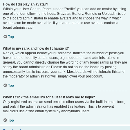
How do I display an avatar?
Within your User Control Panel, under “Profile” you can add an avatar by using
one of the four following methods: Gravatar, Gallery, Remote or Upload. It is up
to the board administrator to enable avatars and to choose the way in which
avatars can be made available. If you are unable to use avatars, contact a
board administrator.
Top
What is my rank and how do I change it?
Ranks, which appear below your username, indicate the number of posts you
have made or identify certain users, e.g. moderators and administrators. In
general, you cannot directly change the wording of any board ranks as they are
set by the board administrator. Please do not abuse the board by posting
unnecessarily just to increase your rank. Most boards will not tolerate this and
the moderator or administrator will simply lower your post count.
Top
When I click the email link for a user it asks me to login?
Only registered users can send email to other users via the built-in email form,
and only if the administrator has enabled this feature. This is to prevent
malicious use of the email system by anonymous users.
Top