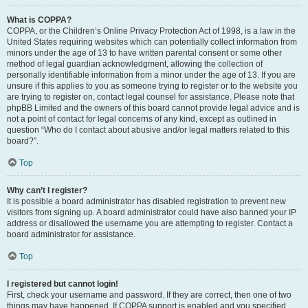
What is COPPA?
COPPA, or the Children’s Online Privacy Protection Act of 1998, is a law in the
United States requiring websites which can potentially collect information from
minors under the age of 13 to have written parental consent or some other
method of legal guardian acknowledgment, allowing the collection of
personally identifiable information from a minor under the age of 13. If you are
unsure if this applies to you as someone trying to register or to the website you
are trying to register on, contact legal counsel for assistance. Please note that
phpBB Limited and the owners of this board cannot provide legal advice and is
not a point of contact for legal concerns of any kind, except as outlined in
question “Who do I contact about abusive and/or legal matters related to this
board?”.
Top
Why can’t I register?
It is possible a board administrator has disabled registration to prevent new
visitors from signing up. A board administrator could have also banned your IP
address or disallowed the username you are attempting to register. Contact a
board administrator for assistance.
Top
I registered but cannot login!
First, check your username and password. If they are correct, then one of two
things may have happened. If COPPA support is enabled and you specified