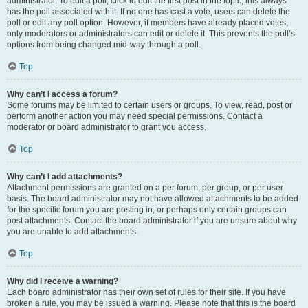
administrator. To edit a poll, click to edit the first post in the topic; this always
has the poll associated with it. If no one has cast a vote, users can delete the
poll or edit any poll option. However, if members have already placed votes,
only moderators or administrators can edit or delete it. This prevents the poll’s
options from being changed mid-way through a poll.
Top
Why can’t I access a forum?
Some forums may be limited to certain users or groups. To view, read, post or
perform another action you may need special permissions. Contact a
moderator or board administrator to grant you access.
Top
Why can’t I add attachments?
Attachment permissions are granted on a per forum, per group, or per user
basis. The board administrator may not have allowed attachments to be added
for the specific forum you are posting in, or perhaps only certain groups can
post attachments. Contact the board administrator if you are unsure about why
you are unable to add attachments.
Top
Why did I receive a warning?
Each board administrator has their own set of rules for their site. If you have
broken a rule, you may be issued a warning. Please note that this is the board