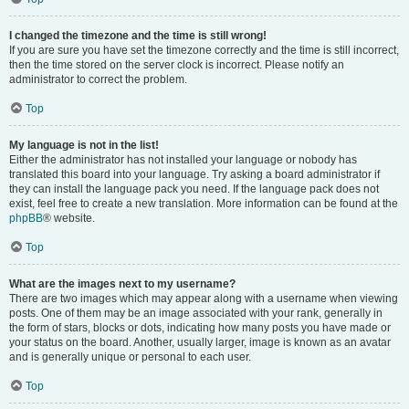
I changed the timezone and the time is still wrong!
If you are sure you have set the timezone correctly and the time is still incorrect,
then the time stored on the server clock is incorrect. Please notify an
administrator to correct the problem.
Top
My language is not in the list!
Either the administrator has not installed your language or nobody has
translated this board into your language. Try asking a board administrator if
they can install the language pack you need. If the language pack does not
exist, feel free to create a new translation. More information can be found at the
phpBB
® website.
Top
What are the images next to my username?
There are two images which may appear along with a username when viewing
posts. One of them may be an image associated with your rank, generally in
the form of stars, blocks or dots, indicating how many posts you have made or
your status on the board. Another, usually larger, image is known as an avatar
and is generally unique or personal to each user.
Top