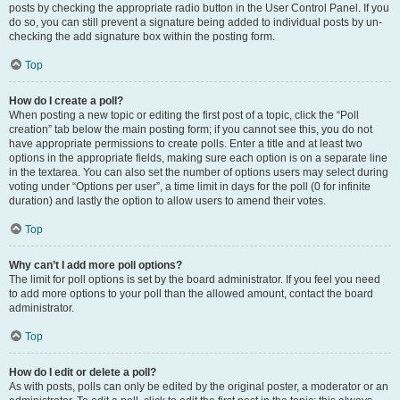
posts by checking the appropriate radio button in the User Control Panel. If you
do so, you can still prevent a signature being added to individual posts by un-
checking the add signature box within the posting form.
Top
How do I create a poll?
When posting a new topic or editing the first post of a topic, click the “Poll
creation” tab below the main posting form; if you cannot see this, you do not
have appropriate permissions to create polls. Enter a title and at least two
options in the appropriate fields, making sure each option is on a separate line
in the textarea. You can also set the number of options users may select during
voting under “Options per user”, a time limit in days for the poll (0 for infinite
duration) and lastly the option to allow users to amend their votes.
Top
Why can’t I add more poll options?
The limit for poll options is set by the board administrator. If you feel you need
to add more options to your poll than the allowed amount, contact the board
administrator.
Top
How do I edit or delete a poll?
As with posts, polls can only be edited by the original poster, a moderator or an