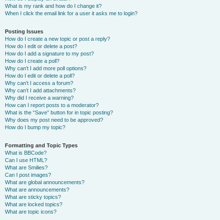
What is my rank and how do I change it?
When I click the email link for a user it asks me to login?
Posting Issues
How do I create a new topic or post a reply?
How do I edit or delete a post?
How do I add a signature to my post?
How do I create a poll?
Why can’t I add more poll options?
How do I edit or delete a poll?
Why can’t I access a forum?
Why can’t I add attachments?
Why did I receive a warning?
How can I report posts to a moderator?
What is the “Save” button for in topic posting?
Why does my post need to be approved?
How do I bump my topic?
Formatting and Topic Types
What is BBCode?
Can I use HTML?
What are Smilies?
Can I post images?
What are global announcements?
What are announcements?
What are sticky topics?
What are locked topics?
What are topic icons?