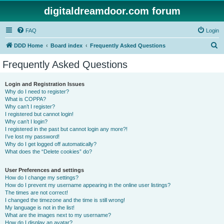
digitaldreamdoor.com forum
FAQ
Login
S
DDD Home
Board index
Frequently Asked Questions
e
Frequently Asked Questions
a
r
Login and Registration Issues
Why do I need to register?
c
What is COPPA?
h
Why can’t I register?
I registered but cannot login!
Why can’t I login?
I registered in the past but cannot login any more?!
I’ve lost my password!
Why do I get logged off automatically?
What does the “Delete cookies” do?
User Preferences and settings
How do I change my settings?
How do I prevent my username appearing in the online user listings?
The times are not correct!
I changed the timezone and the time is still wrong!
My language is not in the list!
What are the images next to my username?
How do I display an avatar?