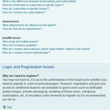
What is the difference between bookmarking and subscribing?
How do I bookmark or subscribe to specific topics?
How do I subscribe to specific forums?
How do I remove my subscriptions?
Attachments
What attachments are allowed on this board?
How do I find all my attachments?
phpBB Issues
Who wrote this bulletin board?
Why isn’t X feature available?
Who do I contact about abusive and/or legal matters related to this board?
How do I contact a board administrator?
Login and Registration Issues
Why do I need to register?
You may not have to, it is up to the administrator of the board as to whether you
need to register in order to post messages. However; registration will give you
access to additional features not available to guest users such as definable
avatar images, private messaging, emailing of fellow users, usergroup
subscription, etc. It only takes a few moments to register so it is recommended
you do so.
Top