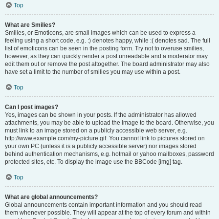
Top
What are Smilies?
Smilies, or Emoticons, are small images which can be used to express a
feeling using a short code, e.g. :) denotes happy, while :( denotes sad. The full
list of emoticons can be seen in the posting form. Try not to overuse smilies,
however, as they can quickly render a post unreadable and a moderator may
edit them out or remove the post altogether. The board administrator may also
have set a limit to the number of smilies you may use within a post.
Top
Can I post images?
Yes, images can be shown in your posts. If the administrator has allowed
attachments, you may be able to upload the image to the board. Otherwise, you
must link to an image stored on a publicly accessible web server, e.g.
http://www.example.com/my-picture.gif. You cannot link to pictures stored on
your own PC (unless it is a publicly accessible server) nor images stored
behind authentication mechanisms, e.g. hotmail or yahoo mailboxes, password
protected sites, etc. To display the image use the BBCode [img] tag.
Top
What are global announcements?
Global announcements contain important information and you should read
them whenever possible. They will appear at the top of every forum and within