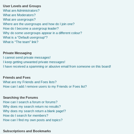
User Levels and Groups
What are Administrators?
What are Moderators?
What are usergroups?
Where are the usergroups and how do I join one?
How do I become a usergroup leader?
Why do some usergroups appear in a different colour?
What is a “Default usergroup”?
What is “The team” link?
Private Messaging
I cannot send private messages!
I keep getting unwanted private messages!
I have received a spamming or abusive email from someone on this board!
Friends and Foes
What are my Friends and Foes lists?
How can I add / remove users to my Friends or Foes list?
Searching the Forums
How can I search a forum or forums?
Why does my search return no results?
Why does my search return a blank page!?
How do I search for members?
How can I find my own posts and topics?
Subscriptions and Bookmarks