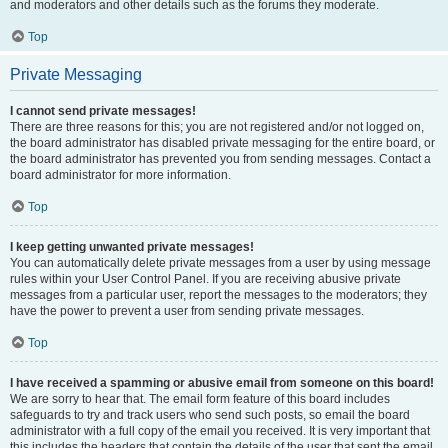
and moderators and other details such as the forums they moderate.
Top
Private Messaging
I cannot send private messages!
There are three reasons for this; you are not registered and/or not logged on,
the board administrator has disabled private messaging for the entire board, or
the board administrator has prevented you from sending messages. Contact a
board administrator for more information.
Top
I keep getting unwanted private messages!
You can automatically delete private messages from a user by using message
rules within your User Control Panel. If you are receiving abusive private
messages from a particular user, report the messages to the moderators; they
have the power to prevent a user from sending private messages.
Top
I have received a spamming or abusive email from someone on this board!
We are sorry to hear that. The email form feature of this board includes
safeguards to try and track users who send such posts, so email the board
administrator with a full copy of the email you received. It is very important that
this includes the headers that contain the details of the user that sent the email.