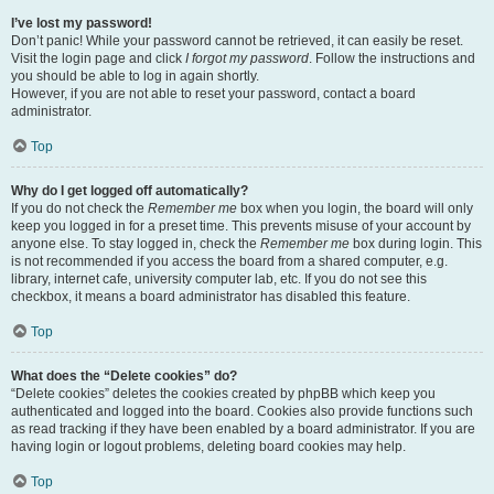
I’ve lost my password!
Don’t panic! While your password cannot be retrieved, it can easily be reset.
Visit the login page and click
I forgot my password
. Follow the instructions and
you should be able to log in again shortly.
However, if you are not able to reset your password, contact a board
administrator.
Top
Why do I get logged off automatically?
If you do not check the
Remember me
box when you login, the board will only
keep you logged in for a preset time. This prevents misuse of your account by
anyone else. To stay logged in, check the
Remember me
box during login. This
is not recommended if you access the board from a shared computer, e.g.
library, internet cafe, university computer lab, etc. If you do not see this
checkbox, it means a board administrator has disabled this feature.
Top
What does the “Delete cookies” do?
“Delete cookies” deletes the cookies created by phpBB which keep you
authenticated and logged into the board. Cookies also provide functions such
as read tracking if they have been enabled by a board administrator. If you are
having login or logout problems, deleting board cookies may help.
Top