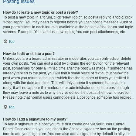
Posting Issues
How do I create a new topic or post a reply?
To post a new topic in a forum, click "New Topic". To post a reply to a topic, click
"Post Reply". You may need to register before you can post a message. A list of
your permissions in each forum is available at the bottom of the forum and topic
screens. Example: You can post new topics, You can post attachments, etc.
Top
How do I edit or delete a post?
Unless you are a board administrator or moderator, you can only edit or delete
your own posts. You can edit a post by clicking the edit button for the relevant
post, sometimes for only a limited time after the post was made. If someone has
already replied to the post, you will find a small piece of text output below the
post when you return to the topic which lists the number of times you edited it
along with the date and time. This will only appear if someone has made a
reply; it will not appear if a moderator or administrator edited the post, though
they may leave a note as to why they’ve edited the post at their own discretion.
Please note that normal users cannot delete a post once someone has replied.
Top
How do I add a signature to my post?
To add a signature to a post you must first create one via your User Control
Panel. Once created, you can check the
Attach a signature
box on the posting
form to add your signature. You can also add a signature by default to all your