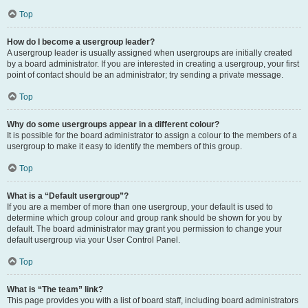
Top
How do I become a usergroup leader?
A usergroup leader is usually assigned when usergroups are initially created
by a board administrator. If you are interested in creating a usergroup, your first
point of contact should be an administrator; try sending a private message.
Top
Why do some usergroups appear in a different colour?
It is possible for the board administrator to assign a colour to the members of a
usergroup to make it easy to identify the members of this group.
Top
What is a “Default usergroup”?
If you are a member of more than one usergroup, your default is used to
determine which group colour and group rank should be shown for you by
default. The board administrator may grant you permission to change your
default usergroup via your User Control Panel.
Top
What is “The team” link?
This page provides you with a list of board staff, including board administrators