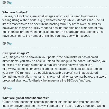
Top
What are Smilies?
Smilies, or Emoticons, are small images which can be used to express a
feeling using a short code, e.g. :) denotes happy, while :( denotes sad. The full
list of emoticons can be seen in the posting form. Try not to overuse smilies,
however, as they can quickly render a post unreadable and a moderator may
edit them out or remove the post altogether. The board administrator may also
have set a limit to the number of smilies you may use within a post.
Top
Can I post images?
Yes, images can be shown in your posts. If the administrator has allowed
attachments, you may be able to upload the image to the board. Otherwise, you
must link to an image stored on a publicly accessible web server, e.g.
http://www.example.com/my-picture.gif. You cannot link to pictures stored on
your own PC (unless it is a publicly accessible server) nor images stored
behind authentication mechanisms, e.g. hotmail or yahoo mailboxes, password
protected sites, etc. To display the image use the BBCode [img] tag.
Top
What are global announcements?
Global announcements contain important information and you should read
them whenever possible. They will appear at the top of every forum and within