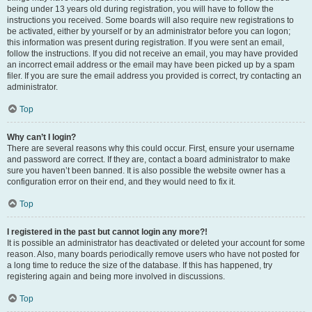
being under 13 years old during registration, you will have to follow the
instructions you received. Some boards will also require new registrations to
be activated, either by yourself or by an administrator before you can logon;
this information was present during registration. If you were sent an email,
follow the instructions. If you did not receive an email, you may have provided
an incorrect email address or the email may have been picked up by a spam
filer. If you are sure the email address you provided is correct, try contacting an
administrator.
Top
Why can’t I login?
There are several reasons why this could occur. First, ensure your username
and password are correct. If they are, contact a board administrator to make
sure you haven’t been banned. It is also possible the website owner has a
configuration error on their end, and they would need to fix it.
Top
I registered in the past but cannot login any more?!
It is possible an administrator has deactivated or deleted your account for some
reason. Also, many boards periodically remove users who have not posted for
a long time to reduce the size of the database. If this has happened, try
registering again and being more involved in discussions.
Top