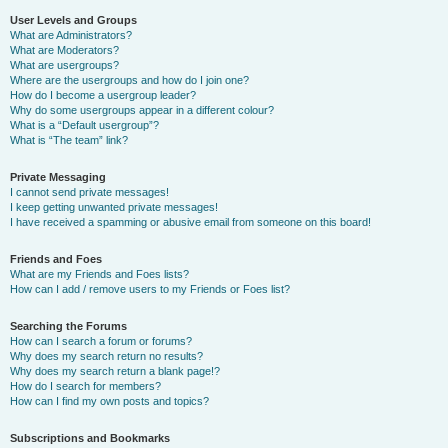
User Levels and Groups
What are Administrators?
What are Moderators?
What are usergroups?
Where are the usergroups and how do I join one?
How do I become a usergroup leader?
Why do some usergroups appear in a different colour?
What is a “Default usergroup”?
What is “The team” link?
Private Messaging
I cannot send private messages!
I keep getting unwanted private messages!
I have received a spamming or abusive email from someone on this board!
Friends and Foes
What are my Friends and Foes lists?
How can I add / remove users to my Friends or Foes list?
Searching the Forums
How can I search a forum or forums?
Why does my search return no results?
Why does my search return a blank page!?
How do I search for members?
How can I find my own posts and topics?
Subscriptions and Bookmarks