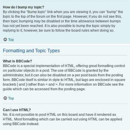
How do I bump my topic?
By clicking the “Bump topic” link when you are viewing it, you can “bump” the
topic to the top of the forum on the first page. However, if you do not see this,
then topic bumping may be disabled or the time allowance between bumps
has not yet been reached. It is also possible to bump the topic simply by
replying to it, however, be sure to follow the board rules when doing so.
Top
Formatting and Topic Types
What is BBCode?
BBCode is a special implementation of HTML, offering great formatting control
on particular objects in a post. The use of BBCode is granted by the
administrator, but it can also be disabled on a per post basis from the posting
form. BBCode itself is similar in style to HTML, but tags are enclosed in square
brackets [ and ] rather than < and >. For more information on BBCode see the
guide which can be accessed from the posting page.
Top
Can I use HTML?
No. It is not possible to post HTML on this board and have it rendered as
HTML. Most formatting which can be carried out using HTML can be applied
using BBCode instead.