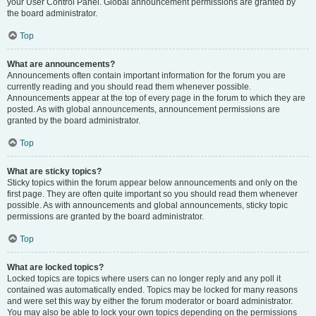
your User Control Panel. Global announcement permissions are granted by
the board administrator.
Top
What are announcements?
Announcements often contain important information for the forum you are
currently reading and you should read them whenever possible.
Announcements appear at the top of every page in the forum to which they are
posted. As with global announcements, announcement permissions are
granted by the board administrator.
Top
What are sticky topics?
Sticky topics within the forum appear below announcements and only on the
first page. They are often quite important so you should read them whenever
possible. As with announcements and global announcements, sticky topic
permissions are granted by the board administrator.
Top
What are locked topics?
Locked topics are topics where users can no longer reply and any poll it
contained was automatically ended. Topics may be locked for many reasons
and were set this way by either the forum moderator or board administrator.
You may also be able to lock your own topics depending on the permissions