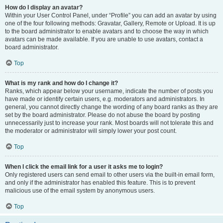
How do I display an avatar?
Within your User Control Panel, under “Profile” you can add an avatar by using
one of the four following methods: Gravatar, Gallery, Remote or Upload. It is up
to the board administrator to enable avatars and to choose the way in which
avatars can be made available. If you are unable to use avatars, contact a
board administrator.
Top
What is my rank and how do I change it?
Ranks, which appear below your username, indicate the number of posts you
have made or identify certain users, e.g. moderators and administrators. In
general, you cannot directly change the wording of any board ranks as they are
set by the board administrator. Please do not abuse the board by posting
unnecessarily just to increase your rank. Most boards will not tolerate this and
the moderator or administrator will simply lower your post count.
Top
When I click the email link for a user it asks me to login?
Only registered users can send email to other users via the built-in email form,
and only if the administrator has enabled this feature. This is to prevent
malicious use of the email system by anonymous users.
Top