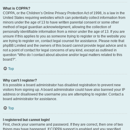
What is COPPA?
COPPA, or the Children’s Online Privacy Protection Act of 1998, is a law in the
United States requiring websites which can potentially collect information from
minors under the age of 13 to have written parental consent or some other
method of legal guardian acknowledgment, allowing the collection of
personally identifiable information from a minor under the age of 13. If you are
unsure if this applies to you as someone trying to register or to the website you
are trying to register on, contact legal counsel for assistance. Please note that
phpBB Limited and the owners of this board cannot provide legal advice and is
not a point of contact for legal concerns of any kind, except as outlined in
question “Who do I contact about abusive and/or legal matters related to this
board?”.
Top
Why can’t I register?
It is possible a board administrator has disabled registration to prevent new
visitors from signing up. A board administrator could have also banned your IP
address or disallowed the username you are attempting to register. Contact a
board administrator for assistance.
Top
I registered but cannot login!
First, check your username and password. If they are correct, then one of two
things may have happened. If COPPA support is enabled and you specified