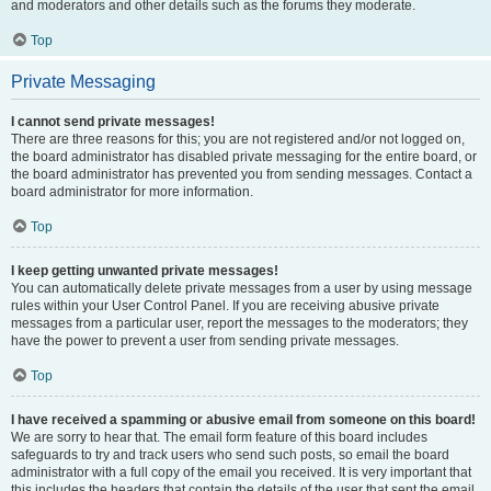
and moderators and other details such as the forums they moderate.
Top
Private Messaging
I cannot send private messages!
There are three reasons for this; you are not registered and/or not logged on,
the board administrator has disabled private messaging for the entire board, or
the board administrator has prevented you from sending messages. Contact a
board administrator for more information.
Top
I keep getting unwanted private messages!
You can automatically delete private messages from a user by using message
rules within your User Control Panel. If you are receiving abusive private
messages from a particular user, report the messages to the moderators; they
have the power to prevent a user from sending private messages.
Top
I have received a spamming or abusive email from someone on this board!
We are sorry to hear that. The email form feature of this board includes
safeguards to try and track users who send such posts, so email the board
administrator with a full copy of the email you received. It is very important that
this includes the headers that contain the details of the user that sent the email.