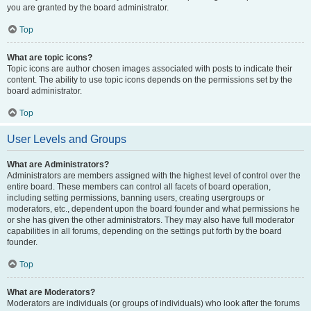
you are granted by the board administrator.
Top
What are topic icons?
Topic icons are author chosen images associated with posts to indicate their
content. The ability to use topic icons depends on the permissions set by the
board administrator.
Top
User Levels and Groups
What are Administrators?
Administrators are members assigned with the highest level of control over the
entire board. These members can control all facets of board operation,
including setting permissions, banning users, creating usergroups or
moderators, etc., dependent upon the board founder and what permissions he
or she has given the other administrators. They may also have full moderator
capabilities in all forums, depending on the settings put forth by the board
founder.
Top
What are Moderators?
Moderators are individuals (or groups of individuals) who look after the forums