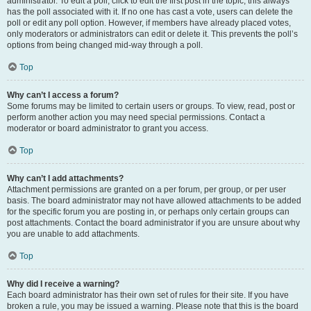
administrator. To edit a poll, click to edit the first post in the topic; this always
has the poll associated with it. If no one has cast a vote, users can delete the
poll or edit any poll option. However, if members have already placed votes,
only moderators or administrators can edit or delete it. This prevents the poll’s
options from being changed mid-way through a poll.
Top
Why can’t I access a forum?
Some forums may be limited to certain users or groups. To view, read, post or
perform another action you may need special permissions. Contact a
moderator or board administrator to grant you access.
Top
Why can’t I add attachments?
Attachment permissions are granted on a per forum, per group, or per user
basis. The board administrator may not have allowed attachments to be added
for the specific forum you are posting in, or perhaps only certain groups can
post attachments. Contact the board administrator if you are unsure about why
you are unable to add attachments.
Top
Why did I receive a warning?
Each board administrator has their own set of rules for their site. If you have
broken a rule, you may be issued a warning. Please note that this is the board