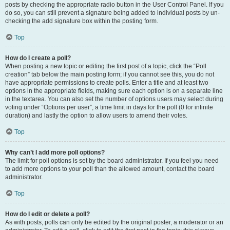
posts by checking the appropriate radio button in the User Control Panel. If you
do so, you can still prevent a signature being added to individual posts by un-
checking the add signature box within the posting form.
Top
How do I create a poll?
When posting a new topic or editing the first post of a topic, click the “Poll
creation” tab below the main posting form; if you cannot see this, you do not
have appropriate permissions to create polls. Enter a title and at least two
options in the appropriate fields, making sure each option is on a separate line
in the textarea. You can also set the number of options users may select during
voting under “Options per user”, a time limit in days for the poll (0 for infinite
duration) and lastly the option to allow users to amend their votes.
Top
Why can’t I add more poll options?
The limit for poll options is set by the board administrator. If you feel you need
to add more options to your poll than the allowed amount, contact the board
administrator.
Top
How do I edit or delete a poll?
As with posts, polls can only be edited by the original poster, a moderator or an