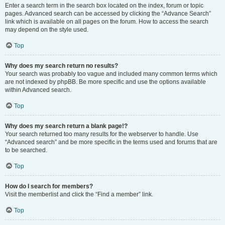
Enter a search term in the search box located on the index, forum or topic
pages. Advanced search can be accessed by clicking the “Advance Search”
link which is available on all pages on the forum. How to access the search
may depend on the style used.
Top
Why does my search return no results?
Your search was probably too vague and included many common terms which
are not indexed by phpBB. Be more specific and use the options available
within Advanced search.
Top
Why does my search return a blank page!?
Your search returned too many results for the webserver to handle. Use
“Advanced search” and be more specific in the terms used and forums that are
to be searched.
Top
How do I search for members?
Visit the memberlist and click the “Find a member” link.
Top