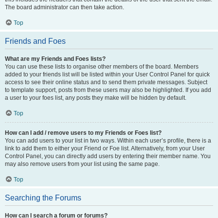
The board administrator can then take action.
Top
Friends and Foes
What are my Friends and Foes lists?
You can use these lists to organise other members of the board. Members
added to your friends list will be listed within your User Control Panel for quick
access to see their online status and to send them private messages. Subject
to template support, posts from these users may also be highlighted. If you add
a user to your foes list, any posts they make will be hidden by default.
Top
How can I add / remove users to my Friends or Foes list?
You can add users to your list in two ways. Within each user’s profile, there is a
link to add them to either your Friend or Foe list. Alternatively, from your User
Control Panel, you can directly add users by entering their member name. You
may also remove users from your list using the same page.
Top
Searching the Forums
How can I search a forum or forums?