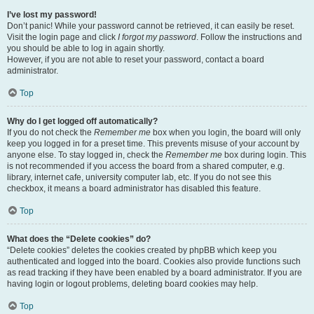
I’ve lost my password!
Don’t panic! While your password cannot be retrieved, it can easily be reset.
Visit the login page and click
I forgot my password
. Follow the instructions and
you should be able to log in again shortly.
However, if you are not able to reset your password, contact a board
administrator.
Top
Why do I get logged off automatically?
If you do not check the
Remember me
box when you login, the board will only
keep you logged in for a preset time. This prevents misuse of your account by
anyone else. To stay logged in, check the
Remember me
box during login. This
is not recommended if you access the board from a shared computer, e.g.
library, internet cafe, university computer lab, etc. If you do not see this
checkbox, it means a board administrator has disabled this feature.
Top
What does the “Delete cookies” do?
“Delete cookies” deletes the cookies created by phpBB which keep you
authenticated and logged into the board. Cookies also provide functions such
as read tracking if they have been enabled by a board administrator. If you are
having login or logout problems, deleting board cookies may help.
Top