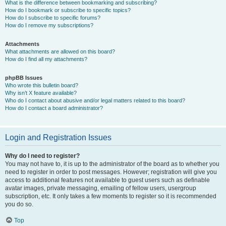
What is the difference between bookmarking and subscribing?
How do I bookmark or subscribe to specific topics?
How do I subscribe to specific forums?
How do I remove my subscriptions?
Attachments
What attachments are allowed on this board?
How do I find all my attachments?
phpBB Issues
Who wrote this bulletin board?
Why isn’t X feature available?
Who do I contact about abusive and/or legal matters related to this board?
How do I contact a board administrator?
Login and Registration Issues
Why do I need to register?
You may not have to, it is up to the administrator of the board as to whether you
need to register in order to post messages. However; registration will give you
access to additional features not available to guest users such as definable
avatar images, private messaging, emailing of fellow users, usergroup
subscription, etc. It only takes a few moments to register so it is recommended
you do so.
Top