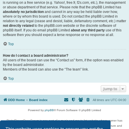
is running on a free service (e.g. Yahoo!, free.fr, f2s.com, etc.), the management
or abuse department of that service. Please note that the phpBB Limited has
absolutely no jurisdiction
and cannot in any way be held liable over how,
where or by whom this board is used. Do not contact the phpBB Limited in
relation to any legal (cease and desist, liable, defamatory comment, etc.) matter
not directly related
to the phpBB.com website or the discrete software of
phpBB itself. If you do email phpBB Limited
about any third party
use of this
software then you should expect a terse response or no response at all.
Top
How do I contact a board administrator?
All users of the board can use the “Contact us” form, if the option was enabled
by the board administrator.
Members of the board can also use the “The team” link.
Top
Jump to
DDD Home
Board index
All times are
UTC-04:00
Powered by
phpBB
® Forum Software © phpBB Limited
DigitalDreamDoor Forum is one part of a music and movie list website whose owner has
given its visitors the privilege to discuss music, movies, video games, and literature and