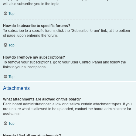
will also subscribe you to the topic.
Top
How do I subscribe to specific forums?
To subscribe to a specific forum, click the “Subscribe forum” link, at the bottom
of page, upon entering the forum.
Top
How do I remove my subscriptions?
To remove your subscriptions, go to your User Control Panel and follow the
links to your subscriptions.
Top
Attachments
What attachments are allowed on this board?
Each board administrator can allow or disallow certain attachment types. If you
are unsure what is allowed to be uploaded, contact the board administrator for
assistance.
Top
How do I find all my attachments?