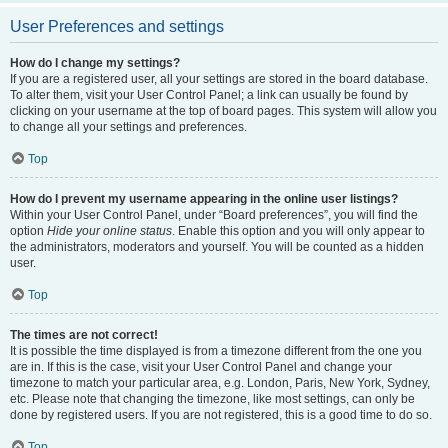
User Preferences and settings
How do I change my settings?
If you are a registered user, all your settings are stored in the board database.
To alter them, visit your User Control Panel; a link can usually be found by
clicking on your username at the top of board pages. This system will allow you
to change all your settings and preferences.
Top
How do I prevent my username appearing in the online user listings?
Within your User Control Panel, under “Board preferences”, you will find the
option
Hide your online status
. Enable this option and you will only appear to
the administrators, moderators and yourself. You will be counted as a hidden
user.
Top
The times are not correct!
It is possible the time displayed is from a timezone different from the one you
are in. If this is the case, visit your User Control Panel and change your
timezone to match your particular area, e.g. London, Paris, New York, Sydney,
etc. Please note that changing the timezone, like most settings, can only be
done by registered users. If you are not registered, this is a good time to do so.
Top