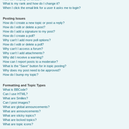
What is my rank and how do I change it?
When I click the email link for a user it asks me to login?
Posting Issues
How do I create a new topic or post a reply?
How do I edit or delete a post?
How do I add a signature to my post?
How do I create a poll?
Why can’t I add more poll options?
How do I edit or delete a poll?
Why can’t I access a forum?
Why can’t I add attachments?
Why did I receive a warning?
How can I report posts to a moderator?
What is the “Save” button for in topic posting?
Why does my post need to be approved?
How do I bump my topic?
Formatting and Topic Types
What is BBCode?
Can I use HTML?
What are Smilies?
Can I post images?
What are global announcements?
What are announcements?
What are sticky topics?
What are locked topics?
What are topic icons?