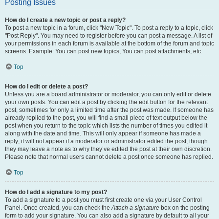
Posting Issues
How do I create a new topic or post a reply?
To post a new topic in a forum, click "New Topic". To post a reply to a topic, click
"Post Reply". You may need to register before you can post a message. A list of
your permissions in each forum is available at the bottom of the forum and topic
screens. Example: You can post new topics, You can post attachments, etc.
Top
How do I edit or delete a post?
Unless you are a board administrator or moderator, you can only edit or delete
your own posts. You can edit a post by clicking the edit button for the relevant
post, sometimes for only a limited time after the post was made. If someone has
already replied to the post, you will find a small piece of text output below the
post when you return to the topic which lists the number of times you edited it
along with the date and time. This will only appear if someone has made a
reply; it will not appear if a moderator or administrator edited the post, though
they may leave a note as to why they’ve edited the post at their own discretion.
Please note that normal users cannot delete a post once someone has replied.
Top
How do I add a signature to my post?
To add a signature to a post you must first create one via your User Control
Panel. Once created, you can check the
Attach a signature
box on the posting
form to add your signature. You can also add a signature by default to all your