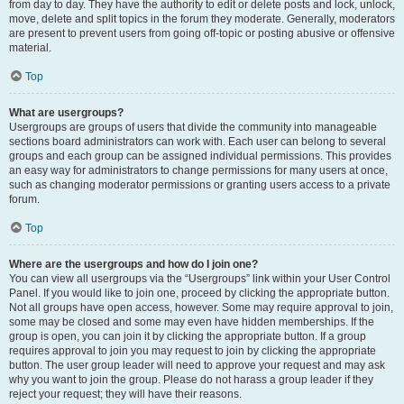
from day to day. They have the authority to edit or delete posts and lock, unlock,
move, delete and split topics in the forum they moderate. Generally, moderators
are present to prevent users from going off-topic or posting abusive or offensive
material.
Top
What are usergroups?
Usergroups are groups of users that divide the community into manageable
sections board administrators can work with. Each user can belong to several
groups and each group can be assigned individual permissions. This provides
an easy way for administrators to change permissions for many users at once,
such as changing moderator permissions or granting users access to a private
forum.
Top
Where are the usergroups and how do I join one?
You can view all usergroups via the “Usergroups” link within your User Control
Panel. If you would like to join one, proceed by clicking the appropriate button.
Not all groups have open access, however. Some may require approval to join,
some may be closed and some may even have hidden memberships. If the
group is open, you can join it by clicking the appropriate button. If a group
requires approval to join you may request to join by clicking the appropriate
button. The user group leader will need to approve your request and may ask
why you want to join the group. Please do not harass a group leader if they
reject your request; they will have their reasons.