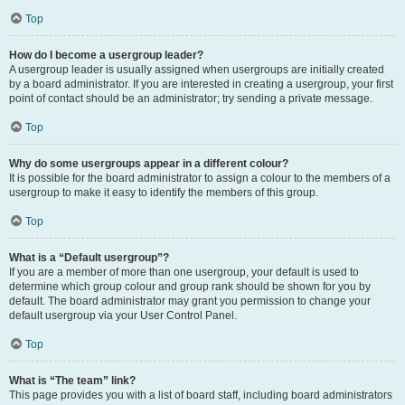
Top
How do I become a usergroup leader?
A usergroup leader is usually assigned when usergroups are initially created
by a board administrator. If you are interested in creating a usergroup, your first
point of contact should be an administrator; try sending a private message.
Top
Why do some usergroups appear in a different colour?
It is possible for the board administrator to assign a colour to the members of a
usergroup to make it easy to identify the members of this group.
Top
What is a “Default usergroup”?
If you are a member of more than one usergroup, your default is used to
determine which group colour and group rank should be shown for you by
default. The board administrator may grant you permission to change your
default usergroup via your User Control Panel.
Top
What is “The team” link?
This page provides you with a list of board staff, including board administrators