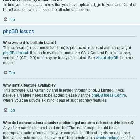
To find your list of attachments that you have uploaded, go to your User Control
Panel and follow the links to the attachments section.
Top
phpBB Issues
Who wrote this bulletin board?
This software (in its unmodified form) is produced, released and is copyright
phpBB Limited
. It is made available under the GNU General Public License,
version 2 (GPL-2.0) and may be freely distributed. See
About phpBB
for more
details.
Top
Why isn’t X feature available?
This software was written by and licensed through phpBB Limited. If you
believe a feature needs to be added please visit the
phpBB Ideas Centre
,
where you can upvote existing ideas or suggest new features.
Top
Who do I contact about abusive and/or legal matters related to this board?
Any of the administrators listed on the “The team” page should be an
appropriate point of contact for your complaints. If this still gets no response
then you should contact the owner of the domain (do a
whois lookup
) or, if this