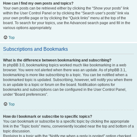
How can I find my own posts and topics?
Your own posts can be retrieved either by clicking the “Show your posts” link
within the User Control Panel or by clicking the “Search user’s posts” link via
your own profile page or by clicking the “Quick links” menu at the top of the
board. To search for your topics, use the Advanced search page and fill in the
various options appropriately.
Top
Subscriptions and Bookmarks
What is the difference between bookmarking and subscribing?
In phpBB 3.0, bookmarking topics worked much like bookmarking in a web
browser. You were not alerted when there was an update. As of phpBB 3.1,
bookmarking is more like subscribing to a topic. You can be notified when a
bookmarked topic is updated. Subscribing, however, will notify you when there
is an update to a topic or forum on the board. Notification options for
bookmarks and subscriptions can be configured in the User Control Panel,
under “Board preferences”.
Top
How do I bookmark or subscribe to specific topics?
You can bookmark or subscribe to a specific topic by clicking the appropriate
link in the “Topic tools” menu, conveniently located near the top and bottom of a
topic discussion.
Replying to a topic with the “Notify me when a reply is posted” option checked