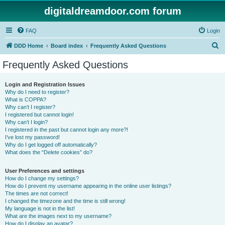
digitaldreamdoor.com forum
FAQ
Login
S
DDD Home
Board index
Frequently Asked Questions
e
Frequently Asked Questions
a
r
Login and Registration Issues
Why do I need to register?
c
What is COPPA?
h
Why can’t I register?
I registered but cannot login!
Why can’t I login?
I registered in the past but cannot login any more?!
I’ve lost my password!
Why do I get logged off automatically?
What does the “Delete cookies” do?
User Preferences and settings
How do I change my settings?
How do I prevent my username appearing in the online user listings?
The times are not correct!
I changed the timezone and the time is still wrong!
My language is not in the list!
What are the images next to my username?
How do I display an avatar?