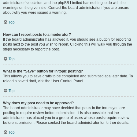
administrator’s decision, and the phpBB Limited has nothing to do with the
warnings on the given site. Contact the board administrator if you are unsure
about why you were issued a warning.
Top
How can I report posts to a moderator?
If the board administrator has allowed it, you should see a button for reporting
posts next to the post you wish to report. Clicking this will walk you through the
steps necessary to report the post.
Top
What is the “Save” button for in topic posting?
This allows you to save drafts to be completed and submitted at a later date. To
reload a saved draft, visit the User Control Panel.
Top
Why does my post need to be approved?
The board administrator may have decided that posts in the forum you are
posting to require review before submission. It is also possible that the
administrator has placed you in a group of users whose posts require review
before submission. Please contact the board administrator for further details.
Top