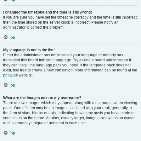
I changed the timezone and the time is still wrong!
If you are sure you have set the timezone correctly and the time is still incorrect,
then the time stored on the server clock is incorrect. Please notify an
administrator to correct the problem.
Top
My language is not in the list!
Either the administrator has not installed your language or nobody has
translated this board into your language. Try asking a board administrator if
they can install the language pack you need. If the language pack does not
exist, feel free to create a new translation. More information can be found at the
phpBB
® website.
Top
What are the images next to my username?
There are two images which may appear along with a username when viewing
posts. One of them may be an image associated with your rank, generally in
the form of stars, blocks or dots, indicating how many posts you have made or
your status on the board. Another, usually larger, image is known as an avatar
and is generally unique or personal to each user.
Top