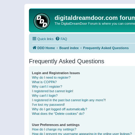
digitaldreamdoor.com foru
The DigitalDreamDoor Forum is where you can comment 
Quick links
FAQ
DDD Home
Board index
Frequently Asked Questions
Frequently Asked Questions
Login and Registration Issues
Why do I need to register?
What is COPPA?
Why can’t I register?
I registered but cannot login!
Why can’t I login?
I registered in the past but cannot login any more?!
I’ve lost my password!
Why do I get logged off automatically?
What does the “Delete cookies” do?
User Preferences and settings
How do I change my settings?
How do I prevent my username appearing in the online user listings?