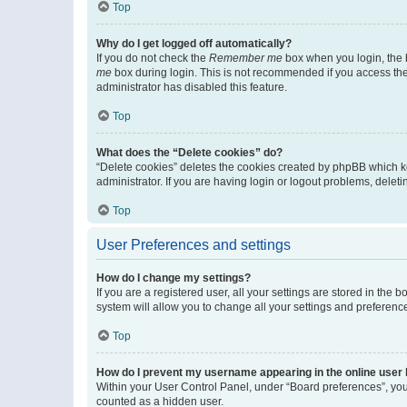
Top
Why do I get logged off automatically?
If you do not check the
Remember me
box when you login, the b
me
box during login. This is not recommended if you access the b
administrator has disabled this feature.
Top
What does the “Delete cookies” do?
“Delete cookies” deletes the cookies created by phpBB which k
administrator. If you are having login or logout problems, dele
Top
User Preferences and settings
How do I change my settings?
If you are a registered user, all your settings are stored in the
system will allow you to change all your settings and preferenc
Top
How do I prevent my username appearing in the online user l
Within your User Control Panel, under “Board preferences”, you 
counted as a hidden user.