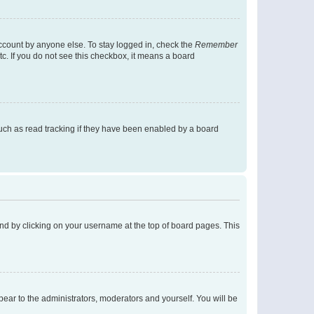
account by anyone else. To stay logged in, check the
Remember
tc. If you do not see this checkbox, it means a board
uch as read tracking if they have been enabled by a board
found by clicking on your username at the top of board pages. This
ppear to the administrators, moderators and yourself. You will be