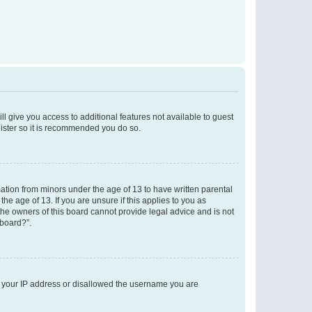
ll give you access to additional features not available to guest
gister so it is recommended you do so.
mation from minors under the age of 13 to have written parental
e age of 13. If you are unsure if this applies to you as
 the owners of this board cannot provide legal advice and is not
 board?”.
ed your IP address or disallowed the username you are