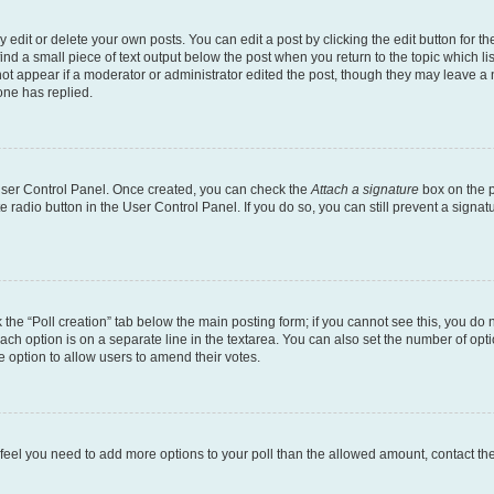
dit or delete your own posts. You can edit a post by clicking the edit button for the
ind a small piece of text output below the post when you return to the topic which li
not appear if a moderator or administrator edited the post, though they may leave a n
ne has replied.
 User Control Panel. Once created, you can check the
Attach a signature
box on the p
te radio button in the User Control Panel. If you do so, you can still prevent a sign
ck the “Poll creation” tab below the main posting form; if you cannot see this, you do 
each option is on a separate line in the textarea. You can also set the number of op
 the option to allow users to amend their votes.
you feel you need to add more options to your poll than the allowed amount, contact th