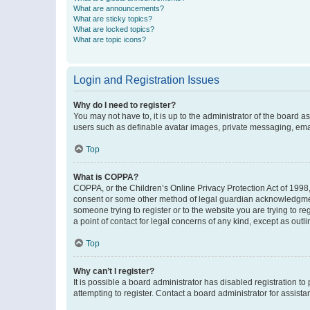
What are announcements?
What are sticky topics?
What are locked topics?
What are topic icons?
Login and Registration Issues
Why do I need to register?
You may not have to, it is up to the administrator of the board a
users such as definable avatar images, private messaging, email
Top
What is COPPA?
COPPA, or the Children’s Online Privacy Protection Act of 1998, 
consent or some other method of legal guardian acknowledgment, 
someone trying to register or to the website you are trying to r
a point of contact for legal concerns of any kind, except as outl
Top
Why can’t I register?
It is possible a board administrator has disabled registration 
attempting to register. Contact a board administrator for assista