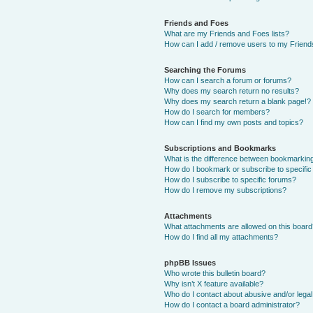
Friends and Foes
What are my Friends and Foes lists?
How can I add / remove users to my Friends
Searching the Forums
How can I search a forum or forums?
Why does my search return no results?
Why does my search return a blank page!?
How do I search for members?
How can I find my own posts and topics?
Subscriptions and Bookmarks
What is the difference between bookmarkin
How do I bookmark or subscribe to specific
How do I subscribe to specific forums?
How do I remove my subscriptions?
Attachments
What attachments are allowed on this boar
How do I find all my attachments?
phpBB Issues
Who wrote this bulletin board?
Why isn’t X feature available?
Who do I contact about abusive and/or legal 
How do I contact a board administrator?