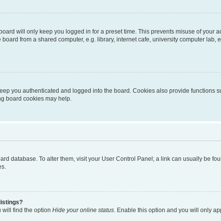
oard will only keep you logged in for a preset time. This prevents misuse of your 
oard from a shared computer, e.g. library, internet cafe, university computer lab, e
eep you authenticated and logged into the board. Cookies also provide functions s
ting board cookies may help.
 board database. To alter them, visit your User Control Panel; a link can usually be 
es.
istings?
will find the option
Hide your online status
. Enable this option and you will only a