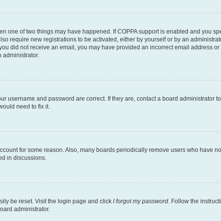
then one of two things may have happened. If COPPA support is enabled and you speci
lso require new registrations to be activated, either by yourself or by an administra
. If you did not receive an email, you may have provided an incorrect email address o
n administrator.
our username and password are correct. If they are, contact a board administrator t
ould need to fix it.
 account for some reason. Also, many boards periodically remove users who have not p
ed in discussions.
ily be reset. Visit the login page and click
I forgot my password
. Follow the instruc
oard administrator.