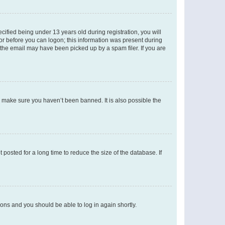
fied being under 13 years old during registration, you will
tor before you can logon; this information was present during
r the email may have been picked up by a spam filer. If you are
o make sure you haven’t been banned. It is also possible the
osted for a long time to reduce the size of the database. If
tions and you should be able to log in again shortly.