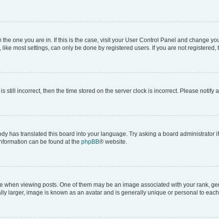
om the one you are in. If this is the case, visit your User Control Panel and change y
ike most settings, can only be done by registered users. If you are not registered, t
s still incorrect, then the time stored on the server clock is incorrect. Please notify 
ody has translated this board into your language. Try asking a board administrator i
 information can be found at the
phpBB
® website.
hen viewing posts. One of them may be an image associated with your rank, genera
ly larger, image is known as an avatar and is generally unique or personal to each