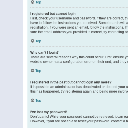
Top
I registered but cannot login!
First, check your username and password. If they are correct, 
have to follow the instructions you received. Some boards will a
registration. If you were sent an email, follow the instructions
sure the email address you provided is correct, try contacting a
Top
Why can’t I login?
There are several reasons why this could occur. First, ensure y
website owner has a configuration error on their end, and they w
Top
I registered in the past but cannot login any more?!
It is possible an administrator has deactivated or deleted your
this has happened, try registering again and being more involv
Top
I’ve lost my password!
Don’t panic! While your password cannot be retrieved, it can eas
However, if you are not able to reset your password, contact a b