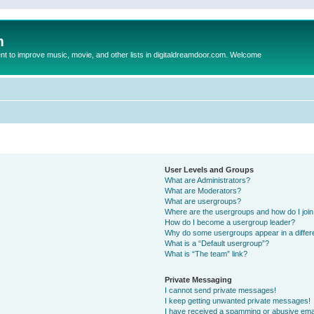
m
to improve music, movie, and other lists in digitaldreamdoor.com. Welcome
User Levels and Groups
What are Administrators?
What are Moderators?
What are usergroups?
Where are the usergroups and how do I joi
How do I become a usergroup leader?
Why do some usergroups appear in a differ
What is a “Default usergroup”?
What is “The team” link?
Private Messaging
I cannot send private messages!
I keep getting unwanted private messages!
I have received a spamming or abusive ema