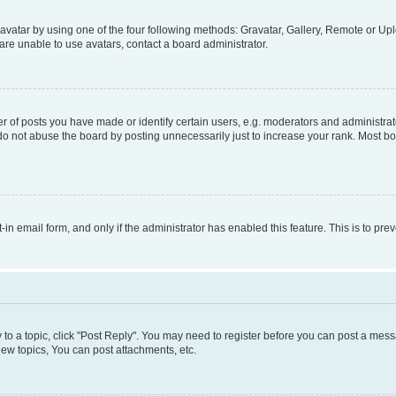
vatar by using one of the four following methods: Gravatar, Gallery, Remote or Uplo
re unable to use avatars, contact a board administrator.
f posts you have made or identify certain users, e.g. moderators and administrato
do not abuse the board by posting unnecessarily just to increase your rank. Most boa
t-in email form, and only if the administrator has enabled this feature. This is to 
y to a topic, click "Post Reply". You may need to register before you can post a messa
ew topics, You can post attachments, etc.