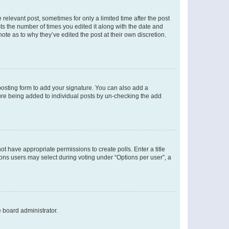
 relevant post, sometimes for only a limited time after the post
sts the number of times you edited it along with the date and
ote as to why they’ve edited the post at their own discretion.
osting form to add your signature. You can also add a
ature being added to individual posts by un-checking the add
not have appropriate permissions to create polls. Enter a title
tions users may select during voting under “Options per user”, a
e board administrator.