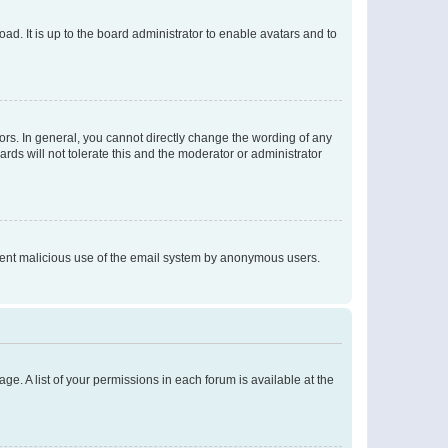
ad. It is up to the board administrator to enable avatars and to
rs. In general, you cannot directly change the wording of any
rds will not tolerate this and the moderator or administrator
prevent malicious use of the email system by anonymous users.
ge. A list of your permissions in each forum is available at the