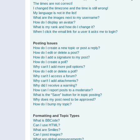
The times are not correct!
I changed the timezone and the time is still wrong!
My language is not in the list!
What are the images next to my username?
How do I display an avatar?
What is my rank and how do I change it?
When I click the email link for a user it asks me to login?
Posting Issues
How do I create a new topic or post a reply?
How do I edit or delete a post?
How do I add a signature to my post?
How do I create a poll?
Why can’t I add more poll options?
How do I edit or delete a poll?
Why can’t I access a forum?
Why can’t I add attachments?
Why did I receive a warning?
How can I report posts to a moderator?
What is the “Save” button for in topic posting?
Why does my post need to be approved?
How do I bump my topic?
Formatting and Topic Types
What is BBCode?
Can I use HTML?
What are Smilies?
Can I post images?
What are global announcements?