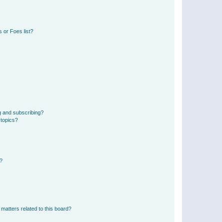
 or Foes list?
g and subscribing?
 topics?
d?
matters related to this board?