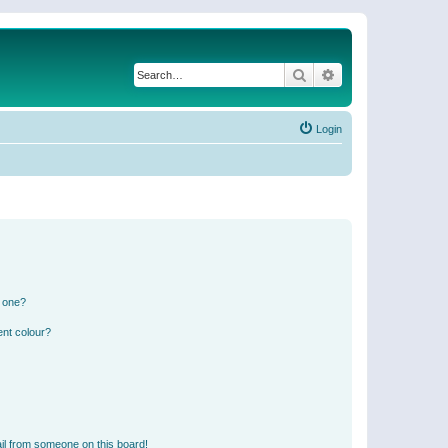
Search
Advanced search
Login
n one?
ent colour?
il from someone on this board!