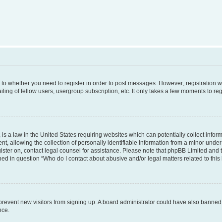
s to whether you need to register in order to post messages. However; registration wi
ing of fellow users, usergroup subscription, etc. It only takes a few moments to re
is a law in the United States requiring websites which can potentially collect infor
allowing the collection of personally identifiable information from a minor under th
egister on, contact legal counsel for assistance. Please note that phpBB Limited and
ined in question “Who do I contact about abusive and/or legal matters related to this
to prevent new visitors from signing up. A board administrator could have also bann
nce.