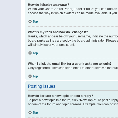
How do I display an avatar?
Within your User Control Panel, under “Profile” you can add an a
choose the way in which avatars can be made available. If you a
Top
What is my rank and how do I change it?
Ranks, which appear below your username, indicate the number o
board ranks as they are set by the board administrator. Please 
will simply lower your post count.
Top
When I click the email link for a user it asks me to login?
Only registered users can send email to other users via the buil
Top
Posting Issues
How do I create a new topic or post a reply?
To post a new topic in a forum, click "New Topic". To post a repl
bottom of the forum and topic screens. Example: You can post n
Top