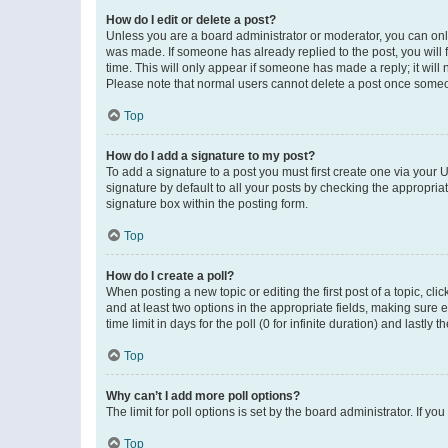
How do I edit or delete a post?
Unless you are a board administrator or moderator, you can only e
was made. If someone has already replied to the post, you will f
time. This will only appear if someone has made a reply; it will 
Please note that normal users cannot delete a post once someo
Top
How do I add a signature to my post?
To add a signature to a post you must first create one via your
signature by default to all your posts by checking the appropria
signature box within the posting form.
Top
How do I create a poll?
When posting a new topic or editing the first post of a topic, cli
and at least two options in the appropriate fields, making sure 
time limit in days for the poll (0 for infinite duration) and lastly
Top
Why can’t I add more poll options?
The limit for poll options is set by the board administrator. If 
Top