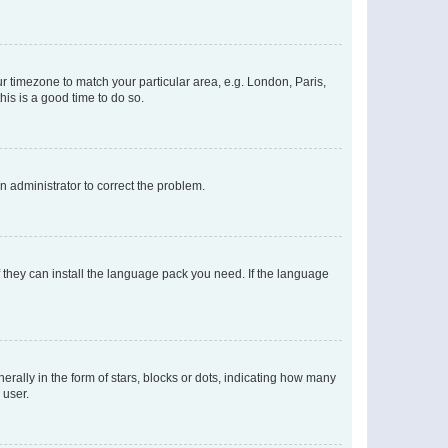
our timezone to match your particular area, e.g. London, Paris,
his is a good time to do so.
an administrator to correct the problem.
f they can install the language pack you need. If the language
lly in the form of stars, blocks or dots, indicating how many
 user.