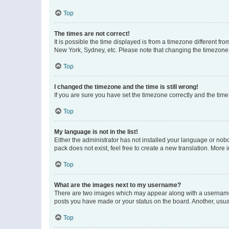
Top
The times are not correct!
It is possible the time displayed is from a timezone different fr
New York, Sydney, etc. Please note that changing the timezone, l
Top
I changed the timezone and the time is still wrong!
If you are sure you have set the timezone correctly and the time i
Top
My language is not in the list!
Either the administrator has not installed your language or nob
pack does not exist, feel free to create a new translation. More
Top
What are the images next to my username?
There are two images which may appear along with a username w
posts you have made or your status on the board. Another, usual
Top