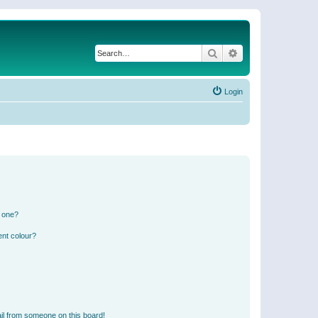
Search
Advanced search
Login
n one?
ent colour?
il from someone on this board!