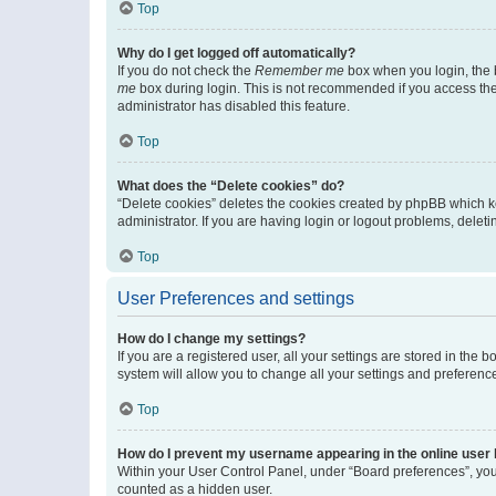
Top
Why do I get logged off automatically?
If you do not check the
Remember me
box when you login, the b
me
box during login. This is not recommended if you access the b
administrator has disabled this feature.
Top
What does the “Delete cookies” do?
“Delete cookies” deletes the cookies created by phpBB which k
administrator. If you are having login or logout problems, dele
Top
User Preferences and settings
How do I change my settings?
If you are a registered user, all your settings are stored in the
system will allow you to change all your settings and preferenc
Top
How do I prevent my username appearing in the online user l
Within your User Control Panel, under “Board preferences”, you 
counted as a hidden user.