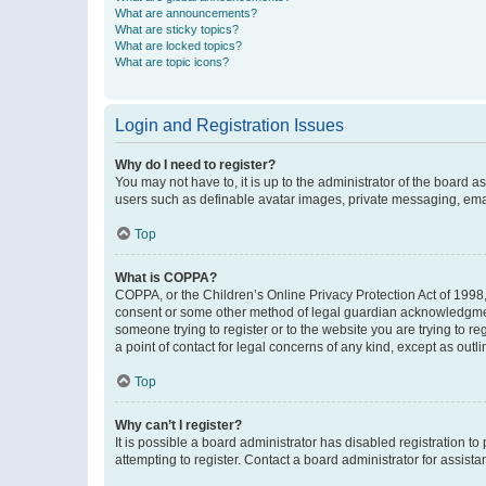
What are announcements?
What are sticky topics?
What are locked topics?
What are topic icons?
Login and Registration Issues
Why do I need to register?
You may not have to, it is up to the administrator of the board a
users such as definable avatar images, private messaging, email
Top
What is COPPA?
COPPA, or the Children’s Online Privacy Protection Act of 1998, 
consent or some other method of legal guardian acknowledgment, 
someone trying to register or to the website you are trying to r
a point of contact for legal concerns of any kind, except as outl
Top
Why can’t I register?
It is possible a board administrator has disabled registration 
attempting to register. Contact a board administrator for assista