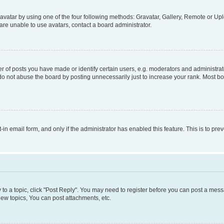
vatar by using one of the four following methods: Gravatar, Gallery, Remote or Uplo
re unable to use avatars, contact a board administrator.
f posts you have made or identify certain users, e.g. moderators and administrato
do not abuse the board by posting unnecessarily just to increase your rank. Most boa
t-in email form, and only if the administrator has enabled this feature. This is to 
y to a topic, click "Post Reply". You may need to register before you can post a messa
ew topics, You can post attachments, etc.