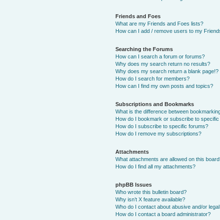
Friends and Foes
What are my Friends and Foes lists?
How can I add / remove users to my Friends
Searching the Forums
How can I search a forum or forums?
Why does my search return no results?
Why does my search return a blank page!?
How do I search for members?
How can I find my own posts and topics?
Subscriptions and Bookmarks
What is the difference between bookmarkin
How do I bookmark or subscribe to specific
How do I subscribe to specific forums?
How do I remove my subscriptions?
Attachments
What attachments are allowed on this boar
How do I find all my attachments?
phpBB Issues
Who wrote this bulletin board?
Why isn’t X feature available?
Who do I contact about abusive and/or legal 
How do I contact a board administrator?