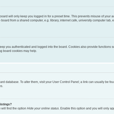
oard will only keep you logged in for a preset time. This prevents misuse of your 
oard from a shared computer, e.g. library, internet cafe, university computer lab, e
eep you authenticated and logged into the board. Cookies also provide functions s
ting board cookies may help.
 board database. To alter them, visit your User Control Panel; a link can usually be 
es.
istings?
will find the option
Hide your online status
. Enable this option and you will only a