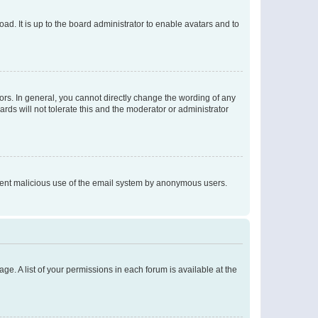
ad. It is up to the board administrator to enable avatars and to
rs. In general, you cannot directly change the wording of any
rds will not tolerate this and the moderator or administrator
prevent malicious use of the email system by anonymous users.
ge. A list of your permissions in each forum is available at the