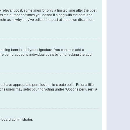
 relevant post, sometimes for only a limited time after the post
sts the number of times you edited it along with the date and
ote as to why they’ve edited the post at their own discretion.
osting form to add your signature. You can also add a
ature being added to individual posts by un-checking the add
not have appropriate permissions to create polls. Enter a title
tions users may select during voting under “Options per user”, a
e board administrator.