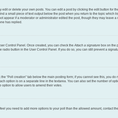
dit or delete your own posts. You can edit a post by clicking the edit button for the
ind a small piece of text output below the post when you return to the topic which li
not appear if a moderator or administrator edited the post, though they may leave a n
ne has replied.
 User Control Panel. Once created, you can check the
Attach a signature
box on the p
te radio button in the User Control Panel. If you do so, you can still prevent a sign
ck the “Poll creation” tab below the main posting form; if you cannot see this, you do 
each option is on a separate line in the textarea. You can also set the number of op
 the option to allow users to amend their votes.
you feel you need to add more options to your poll than the allowed amount, contact th