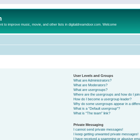
m
to improve music, movie, and other lists in digitaldreamdoor.com. Welcome
User Levels and Groups
What are Administrators?
What are Moderators?
What are usergroups?
Where are the usergroups and how do I joi
How do I become a usergroup leader?
Why do some usergroups appear in a differ
What is a “Default usergroup”?
What is “The team” link?
Private Messaging
I cannot send private messages!
I keep getting unwanted private messages!
I have received a spamming or abusive ema