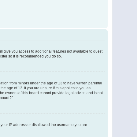
ll give you access to additional features not available to guest
gister so it is recommended you do so.
mation from minors under the age of 13 to have written parental
e age of 13. If you are unsure if this applies to you as
 the owners of this board cannot provide legal advice and is not
 board?”.
ed your IP address or disallowed the username you are