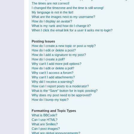
The times are not correct!
I changed the timezone and the time is still wrong!
My language is not in the list!
What are the images next to my username?
How do I display an avatar?
What is my rank and how do I change it?
When I click the email link for a user it asks me to login?
Posting Issues
How do I create a new topic or post a reply?
How do I edit or delete a post?
How do I add a signature to my post?
How do I create a poll?
Why can’t I add more poll options?
How do I edit or delete a poll?
Why can’t I access a forum?
Why can’t I add attachments?
Why did I receive a warning?
How can I report posts to a moderator?
What is the “Save” button for in topic posting?
Why does my post need to be approved?
How do I bump my topic?
Formatting and Topic Types
What is BBCode?
Can I use HTML?
What are Smilies?
Can I post images?
What are global announcements?