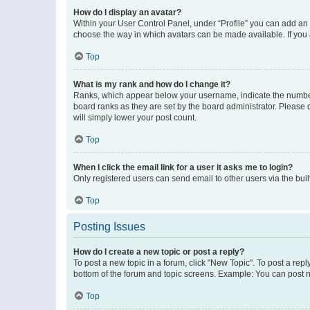
How do I display an avatar?
Within your User Control Panel, under “Profile” you can add an a
choose the way in which avatars can be made available. If you a
Top
What is my rank and how do I change it?
Ranks, which appear below your username, indicate the number o
board ranks as they are set by the board administrator. Please 
will simply lower your post count.
Top
When I click the email link for a user it asks me to login?
Only registered users can send email to other users via the buil
Top
Posting Issues
How do I create a new topic or post a reply?
To post a new topic in a forum, click "New Topic". To post a repl
bottom of the forum and topic screens. Example: You can post n
Top