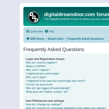
digitaldreamdoor.com foru
The DigitalDreamDoor Forum is where you can comment 
Quick links
FAQ
DDD Home
Board index
Frequently Asked Questions
Frequently Asked Questions
Login and Registration Issues
Why do I need to register?
What is COPPA?
Why can’t I register?
I registered but cannot login!
Why can’t I login?
I registered in the past but cannot login any more?!
I’ve lost my password!
Why do I get logged off automatically?
What does the “Delete cookies” do?
User Preferences and settings
How do I change my settings?
How do I prevent my username appearing in the online user listings?