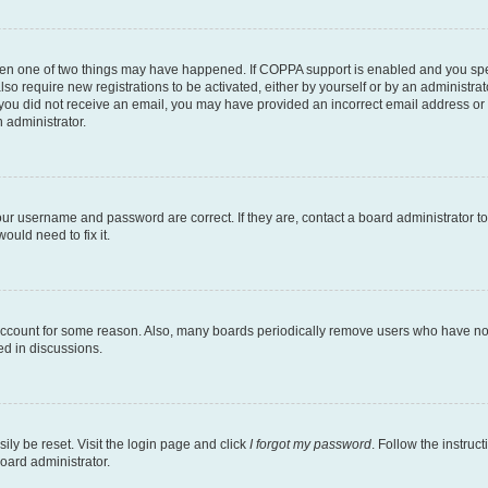
then one of two things may have happened. If COPPA support is enabled and you speci
lso require new registrations to be activated, either by yourself or by an administra
. If you did not receive an email, you may have provided an incorrect email address o
n administrator.
our username and password are correct. If they are, contact a board administrator t
ould need to fix it.
 account for some reason. Also, many boards periodically remove users who have not p
ed in discussions.
ily be reset. Visit the login page and click
I forgot my password
. Follow the instruc
oard administrator.