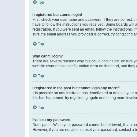
Top
I registered but cannot login!
First, check your username and password. If they are correct, 
have to follow the instructions you received. Some boards will a
registration. If you were sent an email, follow the instructions
sure the email address you provided is correct, try contacting a
Top
Why can’t I login?
There are several reasons why this could occur. First, ensure y
website owner has a configuration error on their end, and they w
Top
I registered in the past but cannot login any more?!
It is possible an administrator has deactivated or deleted your
this has happened, try registering again and being more involv
Top
I’ve lost my password!
Don’t panic! While your password cannot be retrieved, it can eas
However, if you are not able to reset your password, contact a b