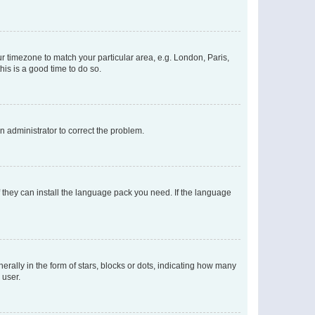
our timezone to match your particular area, e.g. London, Paris,
his is a good time to do so.
an administrator to correct the problem.
f they can install the language pack you need. If the language
lly in the form of stars, blocks or dots, indicating how many
 user.