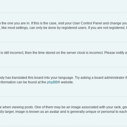
om the one you are in. If this is the case, visit your User Control Panel and change y
ike most settings, can only be done by registered users. If you are not registered, t
s still incorrect, then the time stored on the server clock is incorrect. Please notify 
ody has translated this board into your language. Try asking a board administrator i
 information can be found at the
phpBB
® website.
hen viewing posts. One of them may be an image associated with your rank, genera
ly larger, image is known as an avatar and is generally unique or personal to each