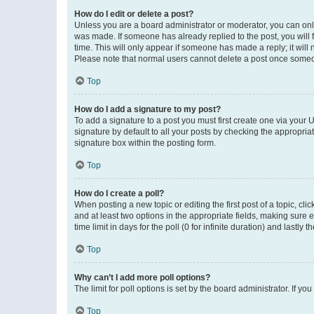
How do I edit or delete a post?
Unless you are a board administrator or moderator, you can only e
was made. If someone has already replied to the post, you will f
time. This will only appear if someone has made a reply; it will 
Please note that normal users cannot delete a post once someo
Top
How do I add a signature to my post?
To add a signature to a post you must first create one via your
signature by default to all your posts by checking the appropria
signature box within the posting form.
Top
How do I create a poll?
When posting a new topic or editing the first post of a topic, cli
and at least two options in the appropriate fields, making sure 
time limit in days for the poll (0 for infinite duration) and lastly
Top
Why can’t I add more poll options?
The limit for poll options is set by the board administrator. If 
Top