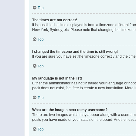
Top
The times are not correct!
It is possible the time displayed is from a timezone different fr
New York, Sydney, etc. Please note that changing the timezone, l
Top
I changed the timezone and the time is still wrong!
If you are sure you have set the timezone correctly and the time i
Top
My language is not in the list!
Either the administrator has not installed your language or nob
pack does not exist, feel free to create a new translation. More
Top
What are the images next to my username?
There are two images which may appear along with a username w
posts you have made or your status on the board. Another, usual
Top