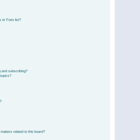
 or Foes list?
g and subscribing?
 topics?
d?
matters related to this board?