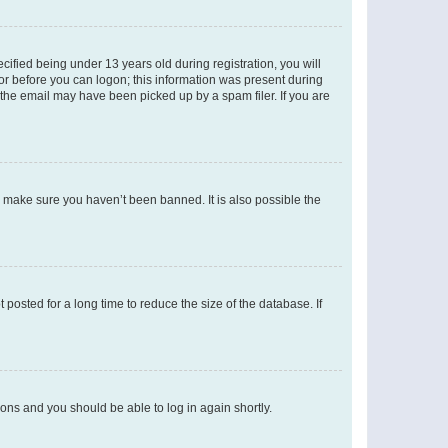
fied being under 13 years old during registration, you will
tor before you can logon; this information was present during
r the email may have been picked up by a spam filer. If you are
o make sure you haven’t been banned. It is also possible the
osted for a long time to reduce the size of the database. If
tions and you should be able to log in again shortly.