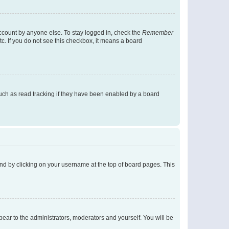
account by anyone else. To stay logged in, check the
Remember
tc. If you do not see this checkbox, it means a board
uch as read tracking if they have been enabled by a board
found by clicking on your username at the top of board pages. This
ppear to the administrators, moderators and yourself. You will be