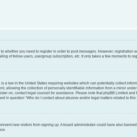
s to whether you need to register in order to post messages. However; registration wi
ing of fellow users, usergroup subscription, etc. It only takes a few moments to re
is a law in the United States requiring websites which can potentially collect infor
allowing the collection of personally identifiable information from a minor under th
egister on, contact legal counsel for assistance. Please note that phpBB Limited and
ined in question “Who do I contact about abusive and/or legal matters related to this
to prevent new visitors from signing up. A board administrator could have also bann
nce.