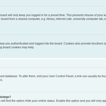
oard will only keep you logged in for a preset time. This prevents misuse of your 
oard from a shared computer, e.g. library, internet cafe, university computer lab, e
eep you authenticated and logged into the board. Cookies also provide functions s
ting board cookies may help.
 board database. To alter them, visit your User Control Panel; a link can usually be 
es.
istings?
will find the option
Hide your online status
. Enable this option and you will only a