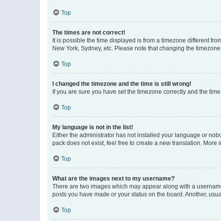
Top
The times are not correct!
It is possible the time displayed is from a timezone different fr
New York, Sydney, etc. Please note that changing the timezone, l
Top
I changed the timezone and the time is still wrong!
If you are sure you have set the timezone correctly and the time i
Top
My language is not in the list!
Either the administrator has not installed your language or nob
pack does not exist, feel free to create a new translation. More
Top
What are the images next to my username?
There are two images which may appear along with a username w
posts you have made or your status on the board. Another, usual
Top