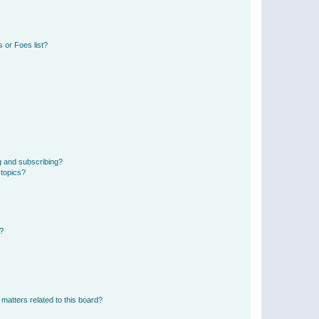
 or Foes list?
g and subscribing?
 topics?
d?
matters related to this board?