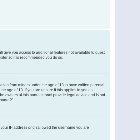
ll give you access to additional features not available to guest
gister so it is recommended you do so.
mation from minors under the age of 13 to have written parental
e age of 13. If you are unsure if this applies to you as
 the owners of this board cannot provide legal advice and is not
 board?”.
ed your IP address or disallowed the username you are