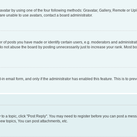
vatar by using one of the four following methods: Gravatar, Gallery, Remote or Uplo
re unable to use avatars, contact a board administrator.
f posts you have made or identify certain users, e.g. moderators and administrato
do not abuse the board by posting unnecessarily just to increase your rank. Most boa
t-in email form, and only if the administrator has enabled this feature. This is to 
y to a topic, click "Post Reply". You may need to register before you can post a messa
ew topics, You can post attachments, etc.