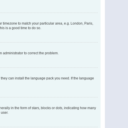
our timezone to match your particular area, e.g. London, Paris,
his is a good time to do so.
an administrator to correct the problem.
f they can install the language pack you need. If the language
lly in the form of stars, blocks or dots, indicating how many
 user.