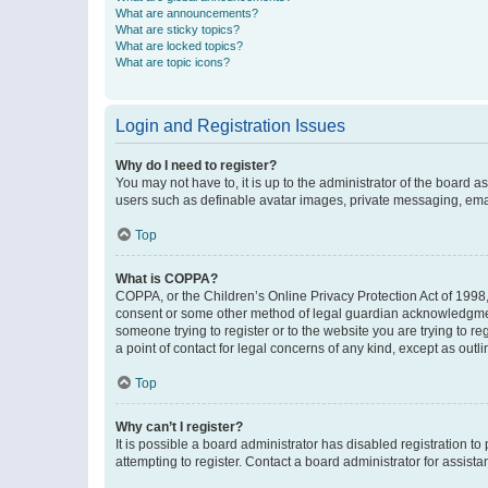
What are announcements?
What are sticky topics?
What are locked topics?
What are topic icons?
Login and Registration Issues
Why do I need to register?
You may not have to, it is up to the administrator of the board a
users such as definable avatar images, private messaging, email
Top
What is COPPA?
COPPA, or the Children’s Online Privacy Protection Act of 1998, 
consent or some other method of legal guardian acknowledgment, 
someone trying to register or to the website you are trying to r
a point of contact for legal concerns of any kind, except as outl
Top
Why can’t I register?
It is possible a board administrator has disabled registration 
attempting to register. Contact a board administrator for assista