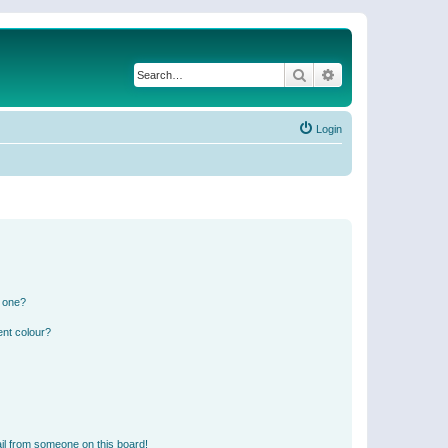
Search
Advanced search
Login
n one?
ent colour?
il from someone on this board!