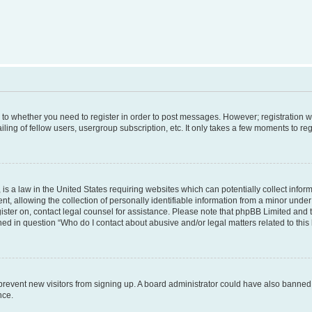
s to whether you need to register in order to post messages. However; registration wi
ing of fellow users, usergroup subscription, etc. It only takes a few moments to re
is a law in the United States requiring websites which can potentially collect infor
allowing the collection of personally identifiable information from a minor under th
egister on, contact legal counsel for assistance. Please note that phpBB Limited and
ined in question “Who do I contact about abusive and/or legal matters related to this
to prevent new visitors from signing up. A board administrator could have also bann
nce.