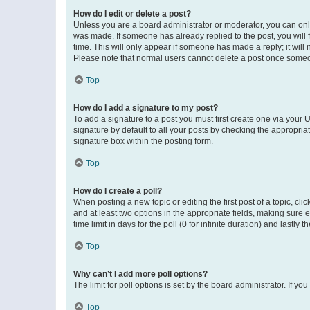
How do I edit or delete a post?
Unless you are a board administrator or moderator, you can only e
was made. If someone has already replied to the post, you will f
time. This will only appear if someone has made a reply; it will 
Please note that normal users cannot delete a post once someo
Top
How do I add a signature to my post?
To add a signature to a post you must first create one via your
signature by default to all your posts by checking the appropria
signature box within the posting form.
Top
How do I create a poll?
When posting a new topic or editing the first post of a topic, cli
and at least two options in the appropriate fields, making sure 
time limit in days for the poll (0 for infinite duration) and lastly
Top
Why can’t I add more poll options?
The limit for poll options is set by the board administrator. If 
Top