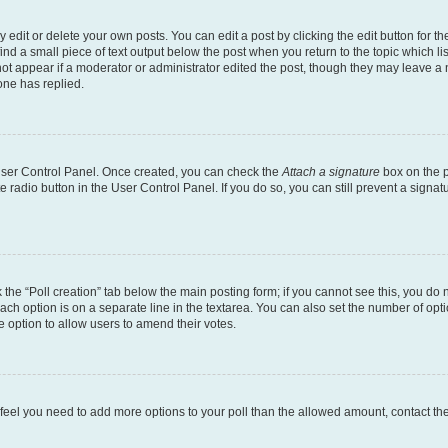
dit or delete your own posts. You can edit a post by clicking the edit button for the
ind a small piece of text output below the post when you return to the topic which li
not appear if a moderator or administrator edited the post, though they may leave a n
ne has replied.
 User Control Panel. Once created, you can check the
Attach a signature
box on the p
te radio button in the User Control Panel. If you do so, you can still prevent a sign
ck the “Poll creation” tab below the main posting form; if you cannot see this, you do 
each option is on a separate line in the textarea. You can also set the number of op
 the option to allow users to amend their votes.
you feel you need to add more options to your poll than the allowed amount, contact th