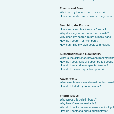
Friends and Foes
What are my Friends and Foes lists?
How can I add / remove users to my Friends
Searching the Forums
How can I search a forum or forums?
Why does my search return no results?
Why does my search return a blank page!?
How do I search for members?
How can I find my own posts and topics?
Subscriptions and Bookmarks
What is the difference between bookmarkin
How do I bookmark or subscribe to specific
How do I subscribe to specific forums?
How do I remove my subscriptions?
Attachments
What attachments are allowed on this boar
How do I find all my attachments?
phpBB Issues
Who wrote this bulletin board?
Why isn’t X feature available?
Who do I contact about abusive and/or legal 
How do I contact a board administrator?