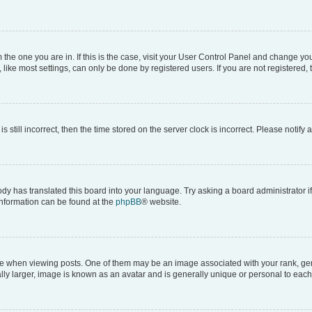
om the one you are in. If this is the case, visit your User Control Panel and change y
ike most settings, can only be done by registered users. If you are not registered, t
s still incorrect, then the time stored on the server clock is incorrect. Please notify 
ody has translated this board into your language. Try asking a board administrator i
 information can be found at the
phpBB
® website.
hen viewing posts. One of them may be an image associated with your rank, genera
ly larger, image is known as an avatar and is generally unique or personal to each