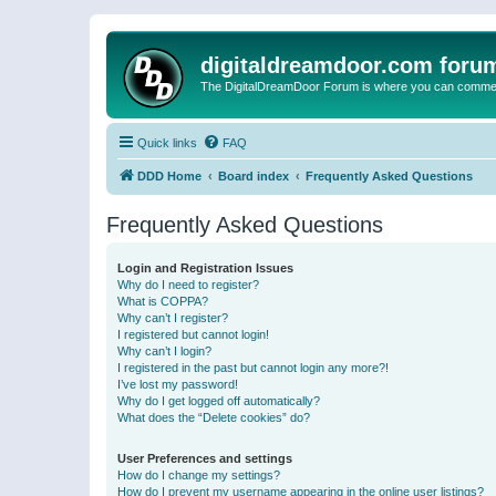
digitaldreamdoor.com foru
The DigitalDreamDoor Forum is where you can comment 
Quick links
FAQ
DDD Home
Board index
Frequently Asked Questions
Frequently Asked Questions
Login and Registration Issues
Why do I need to register?
What is COPPA?
Why can’t I register?
I registered but cannot login!
Why can’t I login?
I registered in the past but cannot login any more?!
I’ve lost my password!
Why do I get logged off automatically?
What does the “Delete cookies” do?
User Preferences and settings
How do I change my settings?
How do I prevent my username appearing in the online user listings?