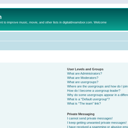
m
to improve music, movie, and other lists in digitaldreamdoor.com. Welcome
User Levels and Groups
What are Administrators?
What are Moderators?
What are usergroups?
Where are the usergroups and how do I joi
How do I become a usergroup leader?
Why do some usergroups appear in a differ
What is a “Default usergroup”?
What is “The team” link?
Private Messaging
I cannot send private messages!
I keep getting unwanted private messages!
I have received a spamming or abusive ema