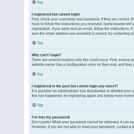
Top
I registered but cannot login!
First, check your username and password. If they are correct, 
have to follow the instructions you received. Some boards will a
registration. If you were sent an email, follow the instructions
sure the email address you provided is correct, try contacting a
Top
Why can’t I login?
There are several reasons why this could occur. First, ensure y
website owner has a configuration error on their end, and they w
Top
I registered in the past but cannot login any more?!
It is possible an administrator has deactivated or deleted your
this has happened, try registering again and being more involv
Top
I’ve lost my password!
Don’t panic! While your password cannot be retrieved, it can eas
However, if you are not able to reset your password, contact a b