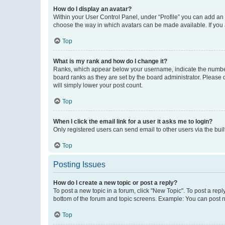
How do I display an avatar?
Within your User Control Panel, under “Profile” you can add an a
choose the way in which avatars can be made available. If you a
Top
What is my rank and how do I change it?
Ranks, which appear below your username, indicate the number o
board ranks as they are set by the board administrator. Please 
will simply lower your post count.
Top
When I click the email link for a user it asks me to login?
Only registered users can send email to other users via the buil
Top
Posting Issues
How do I create a new topic or post a reply?
To post a new topic in a forum, click "New Topic". To post a repl
bottom of the forum and topic screens. Example: You can post n
Top