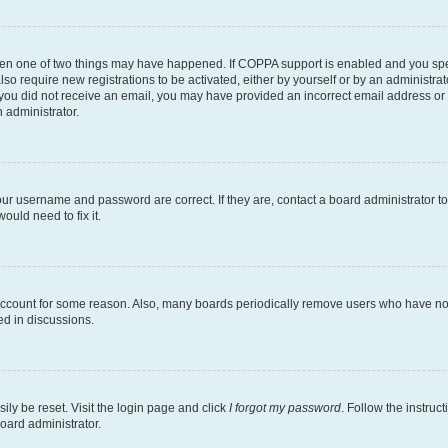
then one of two things may have happened. If COPPA support is enabled and you speci
lso require new registrations to be activated, either by yourself or by an administra
. If you did not receive an email, you may have provided an incorrect email address o
n administrator.
our username and password are correct. If they are, contact a board administrator t
ould need to fix it.
 account for some reason. Also, many boards periodically remove users who have not p
ed in discussions.
ily be reset. Visit the login page and click
I forgot my password
. Follow the instruc
oard administrator.