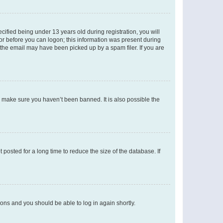
fied being under 13 years old during registration, you will
tor before you can logon; this information was present during
r the email may have been picked up by a spam filer. If you are
o make sure you haven’t been banned. It is also possible the
osted for a long time to reduce the size of the database. If
tions and you should be able to log in again shortly.