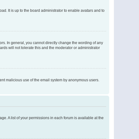
ad. It is up to the board administrator to enable avatars and to
rs. In general, you cannot directly change the wording of any
rds will not tolerate this and the moderator or administrator
prevent malicious use of the email system by anonymous users.
ge. A list of your permissions in each forum is available at the