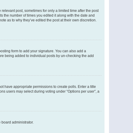
 relevant post, sometimes for only a limited time after the post
sts the number of times you edited it along with the date and
ote as to why they’ve edited the post at their own discretion.
osting form to add your signature. You can also add a
ature being added to individual posts by un-checking the add
not have appropriate permissions to create polls. Enter a title
tions users may select during voting under “Options per user”, a
e board administrator.