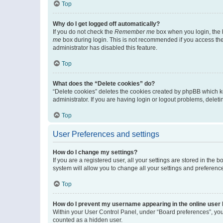
Top
Why do I get logged off automatically?
If you do not check the
Remember me
box when you login, the b
me
box during login. This is not recommended if you access the b
administrator has disabled this feature.
Top
What does the “Delete cookies” do?
“Delete cookies” deletes the cookies created by phpBB which k
administrator. If you are having login or logout problems, dele
Top
User Preferences and settings
How do I change my settings?
If you are a registered user, all your settings are stored in the
system will allow you to change all your settings and preferenc
Top
How do I prevent my username appearing in the online user l
Within your User Control Panel, under “Board preferences”, you 
counted as a hidden user.