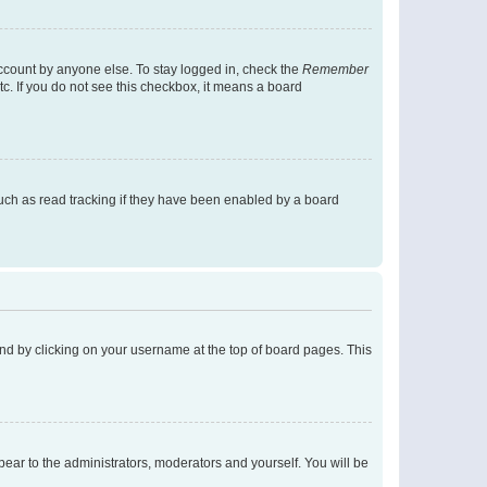
account by anyone else. To stay logged in, check the
Remember
tc. If you do not see this checkbox, it means a board
uch as read tracking if they have been enabled by a board
found by clicking on your username at the top of board pages. This
ppear to the administrators, moderators and yourself. You will be