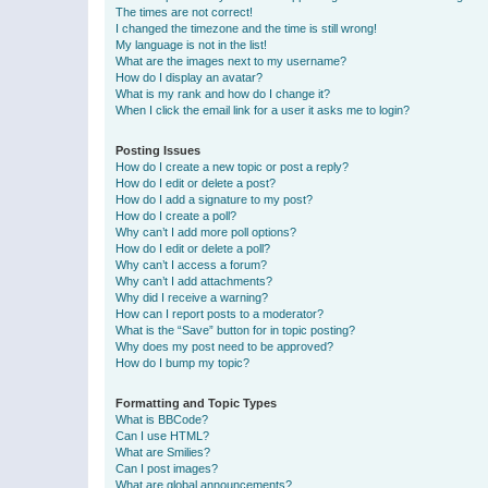
The times are not correct!
I changed the timezone and the time is still wrong!
My language is not in the list!
What are the images next to my username?
How do I display an avatar?
What is my rank and how do I change it?
When I click the email link for a user it asks me to login?
Posting Issues
How do I create a new topic or post a reply?
How do I edit or delete a post?
How do I add a signature to my post?
How do I create a poll?
Why can’t I add more poll options?
How do I edit or delete a poll?
Why can’t I access a forum?
Why can’t I add attachments?
Why did I receive a warning?
How can I report posts to a moderator?
What is the “Save” button for in topic posting?
Why does my post need to be approved?
How do I bump my topic?
Formatting and Topic Types
What is BBCode?
Can I use HTML?
What are Smilies?
Can I post images?
What are global announcements?