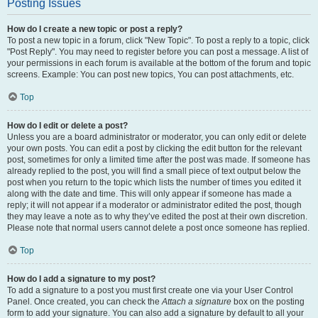
Posting Issues
How do I create a new topic or post a reply?
To post a new topic in a forum, click "New Topic". To post a reply to a topic, click
"Post Reply". You may need to register before you can post a message. A list of
your permissions in each forum is available at the bottom of the forum and topic
screens. Example: You can post new topics, You can post attachments, etc.
Top
How do I edit or delete a post?
Unless you are a board administrator or moderator, you can only edit or delete
your own posts. You can edit a post by clicking the edit button for the relevant
post, sometimes for only a limited time after the post was made. If someone has
already replied to the post, you will find a small piece of text output below the
post when you return to the topic which lists the number of times you edited it
along with the date and time. This will only appear if someone has made a
reply; it will not appear if a moderator or administrator edited the post, though
they may leave a note as to why they’ve edited the post at their own discretion.
Please note that normal users cannot delete a post once someone has replied.
Top
How do I add a signature to my post?
To add a signature to a post you must first create one via your User Control
Panel. Once created, you can check the
Attach a signature
box on the posting
form to add your signature. You can also add a signature by default to all your