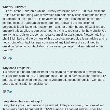
What is COPPA?
COPPA, or the Children’s Online Privacy Protection Act of 1998, is a law in the
United States requiring websites which can potentially collect information from
minors under the age of 13 to have written parental consent or some other
method of legal guardian acknowledgment, allowing the collection of
personally identifiable information from a minor under the age of 13. If you are
unsure if this applies to you as someone trying to register or to the website you
are trying to register on, contact legal counsel for assistance. Please note that
phpBB Limited and the owners of this board cannot provide legal advice and is
not a point of contact for legal concerns of any kind, except as outlined in
question “Who do I contact about abusive and/or legal matters related to this
board?”.
Top
Why can’t I register?
It is possible a board administrator has disabled registration to prevent new
visitors from signing up. A board administrator could have also banned your IP
address or disallowed the username you are attempting to register. Contact a
board administrator for assistance.
Top
I registered but cannot login!
First, check your username and password. If they are correct, then one of two
things may have happened. If COPPA support is enabled and you specified