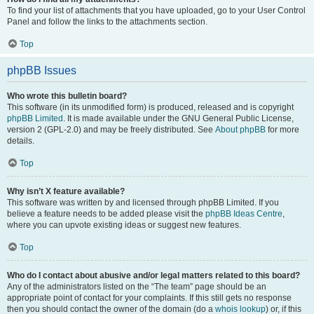
To find your list of attachments that you have uploaded, go to your User Control
Panel and follow the links to the attachments section.
Top
phpBB Issues
Who wrote this bulletin board?
This software (in its unmodified form) is produced, released and is copyright
phpBB Limited
. It is made available under the GNU General Public License,
version 2 (GPL-2.0) and may be freely distributed. See
About phpBB
for more
details.
Top
Why isn’t X feature available?
This software was written by and licensed through phpBB Limited. If you
believe a feature needs to be added please visit the
phpBB Ideas Centre
,
where you can upvote existing ideas or suggest new features.
Top
Who do I contact about abusive and/or legal matters related to this board?
Any of the administrators listed on the “The team” page should be an
appropriate point of contact for your complaints. If this still gets no response
then you should contact the owner of the domain (do a
whois lookup
) or, if this