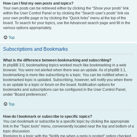
How can I find my own posts and topics?
Your own posts can be retrieved either by clicking the “Show your posts” link
within the User Control Panel or by clicking the “Search user’s posts” link via
your own profile page or by clicking the “Quick links” menu at the top of the
board. To search for your topics, use the Advanced search page and fill in the
various options appropriately.
Top
Subscriptions and Bookmarks
What is the difference between bookmarking and subscribing?
In phpBB 3.0, bookmarking topics worked much like bookmarking in a web
browser. You were not alerted when there was an update. As of phpBB 3.1,
bookmarking is more like subscribing to a topic. You can be notified when a
bookmarked topic is updated. Subscribing, however, will notify you when there
is an update to a topic or forum on the board. Notification options for
bookmarks and subscriptions can be configured in the User Control Panel,
under “Board preferences”.
Top
How do I bookmark or subscribe to specific topics?
You can bookmark or subscribe to a specific topic by clicking the appropriate
link in the “Topic tools” menu, conveniently located near the top and bottom of a
topic discussion.
Replying to a topic with the “Notify me when a reply is posted” option checked