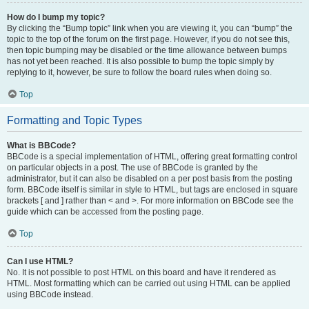
How do I bump my topic?
By clicking the “Bump topic” link when you are viewing it, you can “bump” the
topic to the top of the forum on the first page. However, if you do not see this,
then topic bumping may be disabled or the time allowance between bumps
has not yet been reached. It is also possible to bump the topic simply by
replying to it, however, be sure to follow the board rules when doing so.
Top
Formatting and Topic Types
What is BBCode?
BBCode is a special implementation of HTML, offering great formatting control
on particular objects in a post. The use of BBCode is granted by the
administrator, but it can also be disabled on a per post basis from the posting
form. BBCode itself is similar in style to HTML, but tags are enclosed in square
brackets [ and ] rather than < and >. For more information on BBCode see the
guide which can be accessed from the posting page.
Top
Can I use HTML?
No. It is not possible to post HTML on this board and have it rendered as
HTML. Most formatting which can be carried out using HTML can be applied
using BBCode instead.