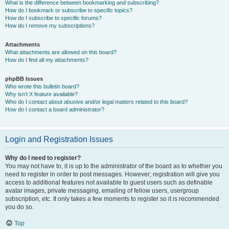
What is the difference between bookmarking and subscribing?
How do I bookmark or subscribe to specific topics?
How do I subscribe to specific forums?
How do I remove my subscriptions?
Attachments
What attachments are allowed on this board?
How do I find all my attachments?
phpBB Issues
Who wrote this bulletin board?
Why isn’t X feature available?
Who do I contact about abusive and/or legal matters related to this board?
How do I contact a board administrator?
Login and Registration Issues
Why do I need to register?
You may not have to, it is up to the administrator of the board as to whether you
need to register in order to post messages. However; registration will give you
access to additional features not available to guest users such as definable
avatar images, private messaging, emailing of fellow users, usergroup
subscription, etc. It only takes a few moments to register so it is recommended
you do so.
Top