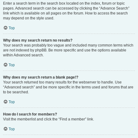
Enter a search term in the search box located on the index, forum or topic
pages. Advanced search can be accessed by clicking the “Advance Search”
link which is available on all pages on the forum. How to access the search
may depend on the style used.
Top
Why does my search return no results?
Your search was probably too vague and included many common terms which
are not indexed by phpBB. Be more specific and use the options available
within Advanced search.
Top
Why does my search return a blank page!?
Your search returned too many results for the webserver to handle. Use
“Advanced search” and be more specific in the terms used and forums that are
to be searched.
Top
How do I search for members?
Visit the memberlist and click the “Find a member” link.
Top