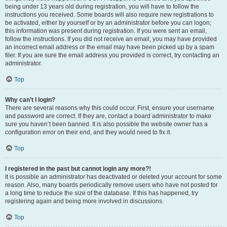
being under 13 years old during registration, you will have to follow the
instructions you received. Some boards will also require new registrations to
be activated, either by yourself or by an administrator before you can logon;
this information was present during registration. If you were sent an email,
follow the instructions. If you did not receive an email, you may have provided
an incorrect email address or the email may have been picked up by a spam
filer. If you are sure the email address you provided is correct, try contacting an
administrator.
Top
Why can’t I login?
There are several reasons why this could occur. First, ensure your username
and password are correct. If they are, contact a board administrator to make
sure you haven’t been banned. It is also possible the website owner has a
configuration error on their end, and they would need to fix it.
Top
I registered in the past but cannot login any more?!
It is possible an administrator has deactivated or deleted your account for some
reason. Also, many boards periodically remove users who have not posted for
a long time to reduce the size of the database. If this has happened, try
registering again and being more involved in discussions.
Top