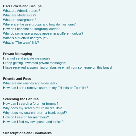
User Levels and Groups
What are Administrators?
What are Moderators?
What are usergroups?
Where are the usergroups and how do I join one?
How do I become a usergroup leader?
Why do some usergroups appear in a different colour?
What is a “Default usergroup”?
What is “The team” link?
Private Messaging
I cannot send private messages!
I keep getting unwanted private messages!
I have received a spamming or abusive email from someone on this board!
Friends and Foes
What are my Friends and Foes lists?
How can I add / remove users to my Friends or Foes list?
Searching the Forums
How can I search a forum or forums?
Why does my search return no results?
Why does my search return a blank page!?
How do I search for members?
How can I find my own posts and topics?
Subscriptions and Bookmarks