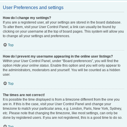
User Preferences and settings
How do I change my settings?
If you are a registered user, all your settings are stored in the board database.
To alter them, visit your User Control Panel; a link can usually be found by
clicking on your username at the top of board pages. This system will allow you
to change all your settings and preferences.
Top
How do I prevent my username appearing in the online user listings?
Within your User Control Panel, under “Board preferences”, you will find the
option
Hide your online status
. Enable this option and you will only appear to
the administrators, moderators and yourself. You will be counted as a hidden
user.
Top
The times are not correct!
It is possible the time displayed is from a timezone different from the one you
are in. If this is the case, visit your User Control Panel and change your
timezone to match your particular area, e.g. London, Paris, New York, Sydney,
etc. Please note that changing the timezone, like most settings, can only be
done by registered users. If you are not registered, this is a good time to do so.
Top