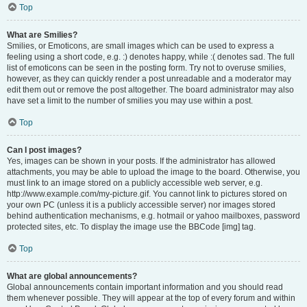
Top
What are Smilies?
Smilies, or Emoticons, are small images which can be used to express a
feeling using a short code, e.g. :) denotes happy, while :( denotes sad. The full
list of emoticons can be seen in the posting form. Try not to overuse smilies,
however, as they can quickly render a post unreadable and a moderator may
edit them out or remove the post altogether. The board administrator may also
have set a limit to the number of smilies you may use within a post.
Top
Can I post images?
Yes, images can be shown in your posts. If the administrator has allowed
attachments, you may be able to upload the image to the board. Otherwise, you
must link to an image stored on a publicly accessible web server, e.g.
http://www.example.com/my-picture.gif. You cannot link to pictures stored on
your own PC (unless it is a publicly accessible server) nor images stored
behind authentication mechanisms, e.g. hotmail or yahoo mailboxes, password
protected sites, etc. To display the image use the BBCode [img] tag.
Top
What are global announcements?
Global announcements contain important information and you should read
them whenever possible. They will appear at the top of every forum and within