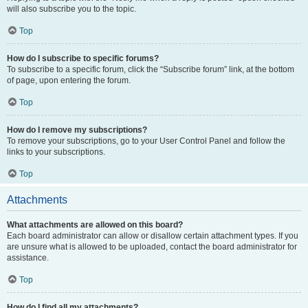
will also subscribe you to the topic.
Top
How do I subscribe to specific forums?
To subscribe to a specific forum, click the “Subscribe forum” link, at the bottom
of page, upon entering the forum.
Top
How do I remove my subscriptions?
To remove your subscriptions, go to your User Control Panel and follow the
links to your subscriptions.
Top
Attachments
What attachments are allowed on this board?
Each board administrator can allow or disallow certain attachment types. If you
are unsure what is allowed to be uploaded, contact the board administrator for
assistance.
Top
How do I find all my attachments?