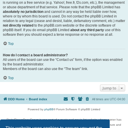
is running on a free service (e.g. Yahoo!, free.fr, f2s.com, etc.), the management
or abuse department of that service. Please note that the phpBB Limited has
absolutely no jurisdiction
and cannot in any way be held liable over how,
where or by whom this board is used. Do not contact the phpBB Limited in
relation to any legal (cease and desist, liable, defamatory comment, etc.) matter
not directly related
to the phpBB.com website or the discrete software of
phpBB itself. If you do email phpBB Limited
about any third party
use of this
software then you should expect a terse response or no response at all.
Top
How do I contact a board administrator?
All users of the board can use the “Contact us” form, if the option was enabled
by the board administrator.
Members of the board can also use the “The team” link.
Top
Jump to
DDD Home
Board index
All times are
UTC-04:00
Powered by
phpBB
® Forum Software © phpBB Limited
DigitalDreamDoor Forum is one part of a music and movie list website whose owner has
given its visitors the privilege to discuss music, movies, video games, and literature and