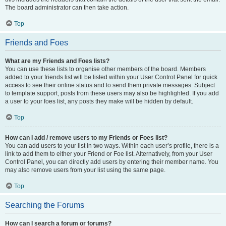
The board administrator can then take action.
Top
Friends and Foes
What are my Friends and Foes lists?
You can use these lists to organise other members of the board. Members
added to your friends list will be listed within your User Control Panel for quick
access to see their online status and to send them private messages. Subject
to template support, posts from these users may also be highlighted. If you add
a user to your foes list, any posts they make will be hidden by default.
Top
How can I add / remove users to my Friends or Foes list?
You can add users to your list in two ways. Within each user’s profile, there is a
link to add them to either your Friend or Foe list. Alternatively, from your User
Control Panel, you can directly add users by entering their member name. You
may also remove users from your list using the same page.
Top
Searching the Forums
How can I search a forum or forums?