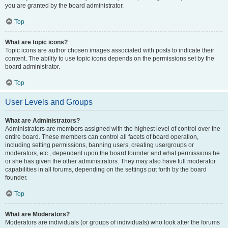
you are granted by the board administrator.
Top
What are topic icons?
Topic icons are author chosen images associated with posts to indicate their
content. The ability to use topic icons depends on the permissions set by the
board administrator.
Top
User Levels and Groups
What are Administrators?
Administrators are members assigned with the highest level of control over the
entire board. These members can control all facets of board operation,
including setting permissions, banning users, creating usergroups or
moderators, etc., dependent upon the board founder and what permissions he
or she has given the other administrators. They may also have full moderator
capabilities in all forums, depending on the settings put forth by the board
founder.
Top
What are Moderators?
Moderators are individuals (or groups of individuals) who look after the forums