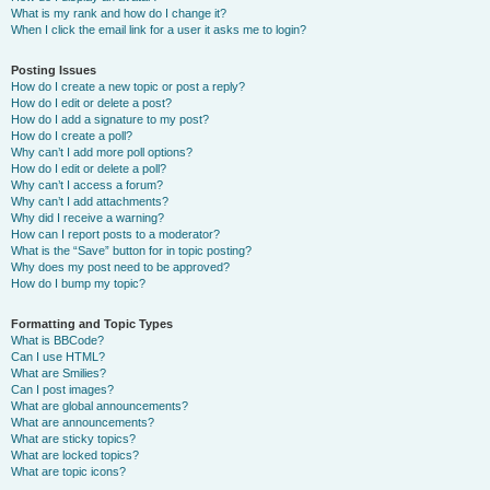
What is my rank and how do I change it?
When I click the email link for a user it asks me to login?
Posting Issues
How do I create a new topic or post a reply?
How do I edit or delete a post?
How do I add a signature to my post?
How do I create a poll?
Why can’t I add more poll options?
How do I edit or delete a poll?
Why can’t I access a forum?
Why can’t I add attachments?
Why did I receive a warning?
How can I report posts to a moderator?
What is the “Save” button for in topic posting?
Why does my post need to be approved?
How do I bump my topic?
Formatting and Topic Types
What is BBCode?
Can I use HTML?
What are Smilies?
Can I post images?
What are global announcements?
What are announcements?
What are sticky topics?
What are locked topics?
What are topic icons?