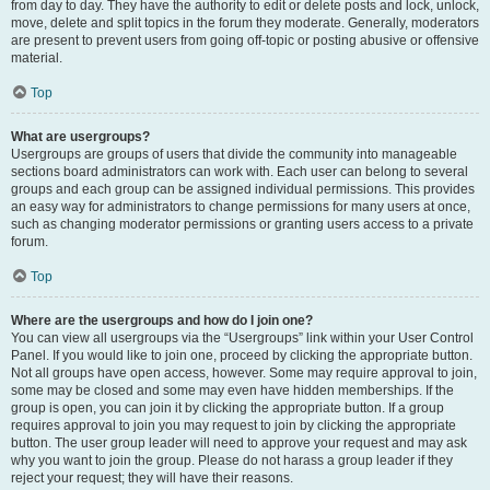
from day to day. They have the authority to edit or delete posts and lock, unlock,
move, delete and split topics in the forum they moderate. Generally, moderators
are present to prevent users from going off-topic or posting abusive or offensive
material.
Top
What are usergroups?
Usergroups are groups of users that divide the community into manageable
sections board administrators can work with. Each user can belong to several
groups and each group can be assigned individual permissions. This provides
an easy way for administrators to change permissions for many users at once,
such as changing moderator permissions or granting users access to a private
forum.
Top
Where are the usergroups and how do I join one?
You can view all usergroups via the “Usergroups” link within your User Control
Panel. If you would like to join one, proceed by clicking the appropriate button.
Not all groups have open access, however. Some may require approval to join,
some may be closed and some may even have hidden memberships. If the
group is open, you can join it by clicking the appropriate button. If a group
requires approval to join you may request to join by clicking the appropriate
button. The user group leader will need to approve your request and may ask
why you want to join the group. Please do not harass a group leader if they
reject your request; they will have their reasons.