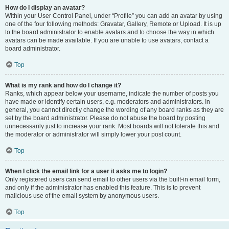
How do I display an avatar?
Within your User Control Panel, under “Profile” you can add an avatar by using
one of the four following methods: Gravatar, Gallery, Remote or Upload. It is up
to the board administrator to enable avatars and to choose the way in which
avatars can be made available. If you are unable to use avatars, contact a
board administrator.
Top
What is my rank and how do I change it?
Ranks, which appear below your username, indicate the number of posts you
have made or identify certain users, e.g. moderators and administrators. In
general, you cannot directly change the wording of any board ranks as they are
set by the board administrator. Please do not abuse the board by posting
unnecessarily just to increase your rank. Most boards will not tolerate this and
the moderator or administrator will simply lower your post count.
Top
When I click the email link for a user it asks me to login?
Only registered users can send email to other users via the built-in email form,
and only if the administrator has enabled this feature. This is to prevent
malicious use of the email system by anonymous users.
Top