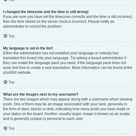
I changed the timezone and the time is still wrong!
If you are sure you have set the timezone correctly and the time is still incorrect,
then the time stored on the server clock is incorrect. Please notify an
administrator to correct the problem.
Top
My language is not in the list!
Either the administrator has not installed your language or nobody has
translated this board into your language. Try asking a board administrator if
they can install the language pack you need. If the language pack does not
exist, feel free to create a new translation. More information can be found at the
phpBB
® website.
Top
What are the images next to my username?
There are two images which may appear along with a username when viewing
posts. One of them may be an image associated with your rank, generally in
the form of stars, blocks or dots, indicating how many posts you have made or
your status on the board. Another, usually larger, image is known as an avatar
and is generally unique or personal to each user.
Top