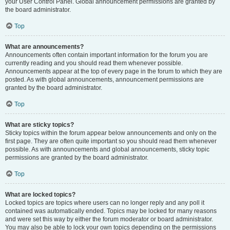
your User Control Panel. Global announcement permissions are granted by
the board administrator.
Top
What are announcements?
Announcements often contain important information for the forum you are
currently reading and you should read them whenever possible.
Announcements appear at the top of every page in the forum to which they are
posted. As with global announcements, announcement permissions are
granted by the board administrator.
Top
What are sticky topics?
Sticky topics within the forum appear below announcements and only on the
first page. They are often quite important so you should read them whenever
possible. As with announcements and global announcements, sticky topic
permissions are granted by the board administrator.
Top
What are locked topics?
Locked topics are topics where users can no longer reply and any poll it
contained was automatically ended. Topics may be locked for many reasons
and were set this way by either the forum moderator or board administrator.
You may also be able to lock your own topics depending on the permissions