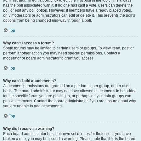
administrator. To edit a poll, click to edit the first post in the topic; this always
has the poll associated with it. If no one has cast a vote, users can delete the
poll or edit any poll option. However, if members have already placed votes,
only moderators or administrators can edit or delete it. This prevents the poll’s
options from being changed mid-way through a poll.
Top
Why can’t I access a forum?
Some forums may be limited to certain users or groups. To view, read, post or
perform another action you may need special permissions. Contact a
moderator or board administrator to grant you access.
Top
Why can’t I add attachments?
Attachment permissions are granted on a per forum, per group, or per user
basis. The board administrator may not have allowed attachments to be added
for the specific forum you are posting in, or perhaps only certain groups can
post attachments. Contact the board administrator if you are unsure about why
you are unable to add attachments.
Top
Why did I receive a warning?
Each board administrator has their own set of rules for their site. If you have
broken a rule, you may be issued a warning. Please note that this is the board