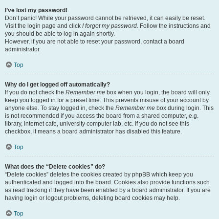
I’ve lost my password!
Don’t panic! While your password cannot be retrieved, it can easily be reset.
Visit the login page and click
I forgot my password
. Follow the instructions and
you should be able to log in again shortly.
However, if you are not able to reset your password, contact a board
administrator.
Top
Why do I get logged off automatically?
If you do not check the
Remember me
box when you login, the board will only
keep you logged in for a preset time. This prevents misuse of your account by
anyone else. To stay logged in, check the
Remember me
box during login. This
is not recommended if you access the board from a shared computer, e.g.
library, internet cafe, university computer lab, etc. If you do not see this
checkbox, it means a board administrator has disabled this feature.
Top
What does the “Delete cookies” do?
“Delete cookies” deletes the cookies created by phpBB which keep you
authenticated and logged into the board. Cookies also provide functions such
as read tracking if they have been enabled by a board administrator. If you are
having login or logout problems, deleting board cookies may help.
Top