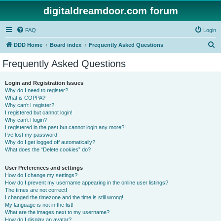
digitaldreamdoor.com forum
FAQ
Login
S
DDD Home
Board index
Frequently Asked Questions
e
Frequently Asked Questions
a
r
Login and Registration Issues
Why do I need to register?
c
What is COPPA?
h
Why can’t I register?
I registered but cannot login!
Why can’t I login?
I registered in the past but cannot login any more?!
I’ve lost my password!
Why do I get logged off automatically?
What does the “Delete cookies” do?
User Preferences and settings
How do I change my settings?
How do I prevent my username appearing in the online user listings?
The times are not correct!
I changed the timezone and the time is still wrong!
My language is not in the list!
What are the images next to my username?
How do I display an avatar?