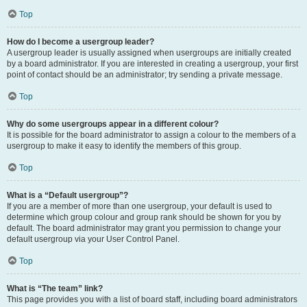
Top
How do I become a usergroup leader?
A usergroup leader is usually assigned when usergroups are initially created
by a board administrator. If you are interested in creating a usergroup, your first
point of contact should be an administrator; try sending a private message.
Top
Why do some usergroups appear in a different colour?
It is possible for the board administrator to assign a colour to the members of a
usergroup to make it easy to identify the members of this group.
Top
What is a “Default usergroup”?
If you are a member of more than one usergroup, your default is used to
determine which group colour and group rank should be shown for you by
default. The board administrator may grant you permission to change your
default usergroup via your User Control Panel.
Top
What is “The team” link?
This page provides you with a list of board staff, including board administrators