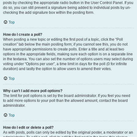
posts by checking the appropriate radio button in the User Control Panel. If you
do so, you can still prevent a signature being added to individual posts by un-
checking the add signature box within the posting form.
Top
How do I create a poll?
When posting a new topic or editing the first post of a topic, click the “Poll
creation” tab below the main posting form; if you cannot see this, you do not
have appropriate permissions to create polls. Enter a title and at least two
options in the appropriate fields, making sure each option is on a separate line
in the textarea. You can also set the number of options users may select during
voting under “Options per user”, a time limit in days for the poll (0 for infinite
duration) and lastly the option to allow users to amend their votes.
Top
Why can’t I add more poll options?
The limit for poll options is set by the board administrator. If you feel you need
to add more options to your poll than the allowed amount, contact the board
administrator.
Top
How do I edit or delete a poll?
As with posts, polls can only be edited by the original poster, a moderator or an