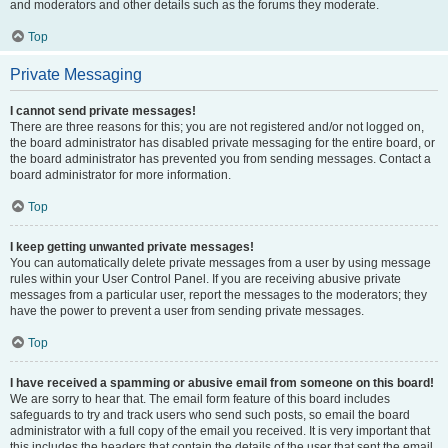
and moderators and other details such as the forums they moderate.
Top
Private Messaging
I cannot send private messages!
There are three reasons for this; you are not registered and/or not logged on,
the board administrator has disabled private messaging for the entire board, or
the board administrator has prevented you from sending messages. Contact a
board administrator for more information.
Top
I keep getting unwanted private messages!
You can automatically delete private messages from a user by using message
rules within your User Control Panel. If you are receiving abusive private
messages from a particular user, report the messages to the moderators; they
have the power to prevent a user from sending private messages.
Top
I have received a spamming or abusive email from someone on this board!
We are sorry to hear that. The email form feature of this board includes
safeguards to try and track users who send such posts, so email the board
administrator with a full copy of the email you received. It is very important that
this includes the headers that contain the details of the user that sent the email.