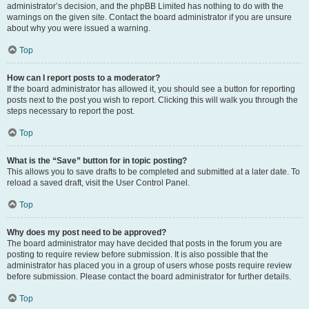
administrator’s decision, and the phpBB Limited has nothing to do with the
warnings on the given site. Contact the board administrator if you are unsure
about why you were issued a warning.
Top
How can I report posts to a moderator?
If the board administrator has allowed it, you should see a button for reporting
posts next to the post you wish to report. Clicking this will walk you through the
steps necessary to report the post.
Top
What is the “Save” button for in topic posting?
This allows you to save drafts to be completed and submitted at a later date. To
reload a saved draft, visit the User Control Panel.
Top
Why does my post need to be approved?
The board administrator may have decided that posts in the forum you are
posting to require review before submission. It is also possible that the
administrator has placed you in a group of users whose posts require review
before submission. Please contact the board administrator for further details.
Top