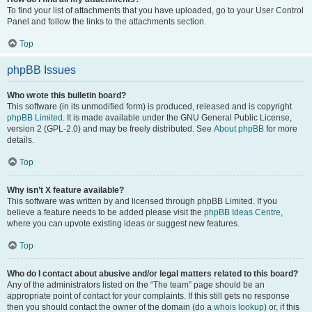
To find your list of attachments that you have uploaded, go to your User Control
Panel and follow the links to the attachments section.
Top
phpBB Issues
Who wrote this bulletin board?
This software (in its unmodified form) is produced, released and is copyright
phpBB Limited
. It is made available under the GNU General Public License,
version 2 (GPL-2.0) and may be freely distributed. See
About phpBB
for more
details.
Top
Why isn’t X feature available?
This software was written by and licensed through phpBB Limited. If you
believe a feature needs to be added please visit the
phpBB Ideas Centre
,
where you can upvote existing ideas or suggest new features.
Top
Who do I contact about abusive and/or legal matters related to this board?
Any of the administrators listed on the “The team” page should be an
appropriate point of contact for your complaints. If this still gets no response
then you should contact the owner of the domain (do a
whois lookup
) or, if this