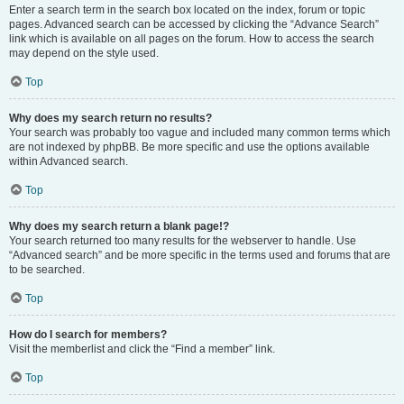
Enter a search term in the search box located on the index, forum or topic
pages. Advanced search can be accessed by clicking the “Advance Search”
link which is available on all pages on the forum. How to access the search
may depend on the style used.
Top
Why does my search return no results?
Your search was probably too vague and included many common terms which
are not indexed by phpBB. Be more specific and use the options available
within Advanced search.
Top
Why does my search return a blank page!?
Your search returned too many results for the webserver to handle. Use
“Advanced search” and be more specific in the terms used and forums that are
to be searched.
Top
How do I search for members?
Visit the memberlist and click the “Find a member” link.
Top