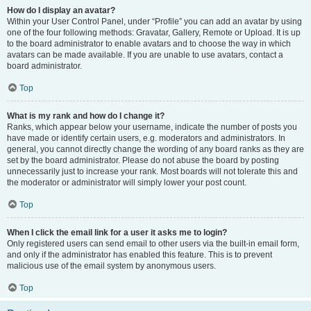
How do I display an avatar?
Within your User Control Panel, under “Profile” you can add an avatar by using
one of the four following methods: Gravatar, Gallery, Remote or Upload. It is up
to the board administrator to enable avatars and to choose the way in which
avatars can be made available. If you are unable to use avatars, contact a
board administrator.
Top
What is my rank and how do I change it?
Ranks, which appear below your username, indicate the number of posts you
have made or identify certain users, e.g. moderators and administrators. In
general, you cannot directly change the wording of any board ranks as they are
set by the board administrator. Please do not abuse the board by posting
unnecessarily just to increase your rank. Most boards will not tolerate this and
the moderator or administrator will simply lower your post count.
Top
When I click the email link for a user it asks me to login?
Only registered users can send email to other users via the built-in email form,
and only if the administrator has enabled this feature. This is to prevent
malicious use of the email system by anonymous users.
Top