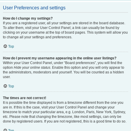
User Preferences and settings
How do I change my settings?
If you are a registered user, all your settings are stored in the board database.
To alter them, visit your User Control Panel; a link can usually be found by
clicking on your username at the top of board pages. This system will allow you
to change all your settings and preferences.
Top
How do I prevent my username appearing in the online user listings?
Within your User Control Panel, under “Board preferences”, you will find the
option
Hide your online status
. Enable this option and you will only appear to
the administrators, moderators and yourself. You will be counted as a hidden
user.
Top
The times are not correct!
It is possible the time displayed is from a timezone different from the one you
are in. If this is the case, visit your User Control Panel and change your
timezone to match your particular area, e.g. London, Paris, New York, Sydney,
etc. Please note that changing the timezone, like most settings, can only be
done by registered users. If you are not registered, this is a good time to do so.
Top