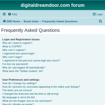
digitaldreamdoor.com forum
FAQ
Login
S
DDD Home
Board index
Frequently Asked Questions
e
Frequently Asked Questions
a
r
Login and Registration Issues
Why do I need to register?
c
What is COPPA?
h
Why can’t I register?
I registered but cannot login!
Why can’t I login?
I registered in the past but cannot login any more?!
I’ve lost my password!
Why do I get logged off automatically?
What does the “Delete cookies” do?
User Preferences and settings
How do I change my settings?
How do I prevent my username appearing in the online user listings?
The times are not correct!
I changed the timezone and the time is still wrong!
My language is not in the list!
What are the images next to my username?
How do I display an avatar?