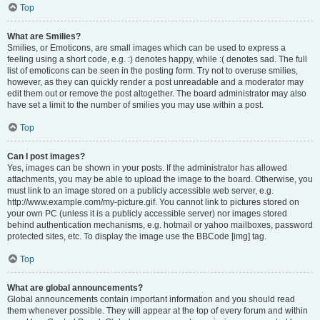
Top
What are Smilies?
Smilies, or Emoticons, are small images which can be used to express a
feeling using a short code, e.g. :) denotes happy, while :( denotes sad. The full
list of emoticons can be seen in the posting form. Try not to overuse smilies,
however, as they can quickly render a post unreadable and a moderator may
edit them out or remove the post altogether. The board administrator may also
have set a limit to the number of smilies you may use within a post.
Top
Can I post images?
Yes, images can be shown in your posts. If the administrator has allowed
attachments, you may be able to upload the image to the board. Otherwise, you
must link to an image stored on a publicly accessible web server, e.g.
http://www.example.com/my-picture.gif. You cannot link to pictures stored on
your own PC (unless it is a publicly accessible server) nor images stored
behind authentication mechanisms, e.g. hotmail or yahoo mailboxes, password
protected sites, etc. To display the image use the BBCode [img] tag.
Top
What are global announcements?
Global announcements contain important information and you should read
them whenever possible. They will appear at the top of every forum and within