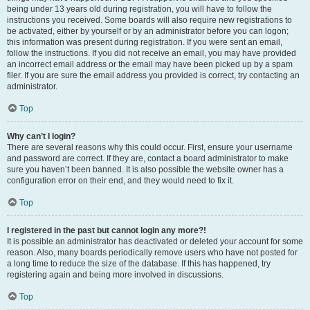
being under 13 years old during registration, you will have to follow the
instructions you received. Some boards will also require new registrations to
be activated, either by yourself or by an administrator before you can logon;
this information was present during registration. If you were sent an email,
follow the instructions. If you did not receive an email, you may have provided
an incorrect email address or the email may have been picked up by a spam
filer. If you are sure the email address you provided is correct, try contacting an
administrator.
Top
Why can’t I login?
There are several reasons why this could occur. First, ensure your username
and password are correct. If they are, contact a board administrator to make
sure you haven’t been banned. It is also possible the website owner has a
configuration error on their end, and they would need to fix it.
Top
I registered in the past but cannot login any more?!
It is possible an administrator has deactivated or deleted your account for some
reason. Also, many boards periodically remove users who have not posted for
a long time to reduce the size of the database. If this has happened, try
registering again and being more involved in discussions.
Top