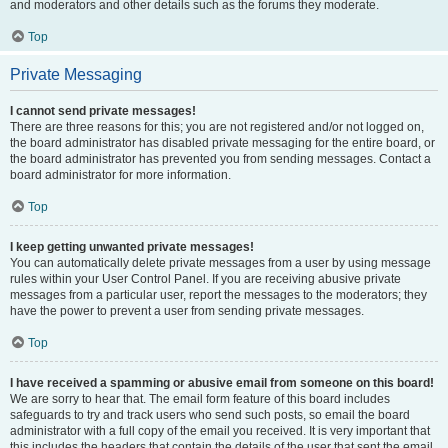
and moderators and other details such as the forums they moderate.
Top
Private Messaging
I cannot send private messages!
There are three reasons for this; you are not registered and/or not logged on,
the board administrator has disabled private messaging for the entire board, or
the board administrator has prevented you from sending messages. Contact a
board administrator for more information.
Top
I keep getting unwanted private messages!
You can automatically delete private messages from a user by using message
rules within your User Control Panel. If you are receiving abusive private
messages from a particular user, report the messages to the moderators; they
have the power to prevent a user from sending private messages.
Top
I have received a spamming or abusive email from someone on this board!
We are sorry to hear that. The email form feature of this board includes
safeguards to try and track users who send such posts, so email the board
administrator with a full copy of the email you received. It is very important that
this includes the headers that contain the details of the user that sent the email.