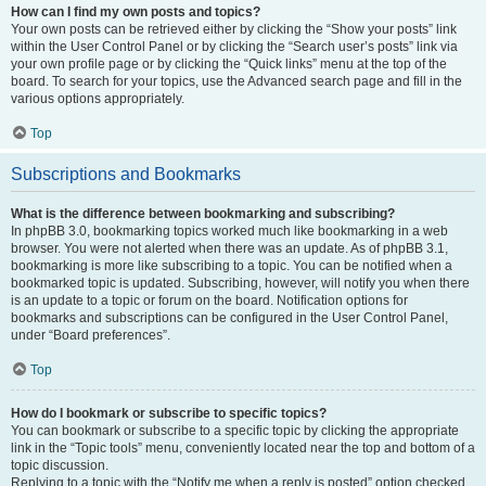
How can I find my own posts and topics?
Your own posts can be retrieved either by clicking the “Show your posts” link
within the User Control Panel or by clicking the “Search user’s posts” link via
your own profile page or by clicking the “Quick links” menu at the top of the
board. To search for your topics, use the Advanced search page and fill in the
various options appropriately.
Top
Subscriptions and Bookmarks
What is the difference between bookmarking and subscribing?
In phpBB 3.0, bookmarking topics worked much like bookmarking in a web
browser. You were not alerted when there was an update. As of phpBB 3.1,
bookmarking is more like subscribing to a topic. You can be notified when a
bookmarked topic is updated. Subscribing, however, will notify you when there
is an update to a topic or forum on the board. Notification options for
bookmarks and subscriptions can be configured in the User Control Panel,
under “Board preferences”.
Top
How do I bookmark or subscribe to specific topics?
You can bookmark or subscribe to a specific topic by clicking the appropriate
link in the “Topic tools” menu, conveniently located near the top and bottom of a
topic discussion.
Replying to a topic with the “Notify me when a reply is posted” option checked