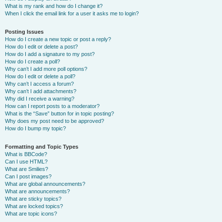
What is my rank and how do I change it?
When I click the email link for a user it asks me to login?
Posting Issues
How do I create a new topic or post a reply?
How do I edit or delete a post?
How do I add a signature to my post?
How do I create a poll?
Why can’t I add more poll options?
How do I edit or delete a poll?
Why can’t I access a forum?
Why can’t I add attachments?
Why did I receive a warning?
How can I report posts to a moderator?
What is the “Save” button for in topic posting?
Why does my post need to be approved?
How do I bump my topic?
Formatting and Topic Types
What is BBCode?
Can I use HTML?
What are Smilies?
Can I post images?
What are global announcements?
What are announcements?
What are sticky topics?
What are locked topics?
What are topic icons?