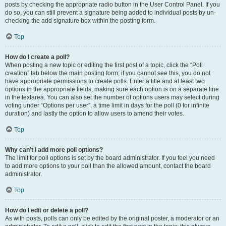
posts by checking the appropriate radio button in the User Control Panel. If you
do so, you can still prevent a signature being added to individual posts by un-
checking the add signature box within the posting form.
Top
How do I create a poll?
When posting a new topic or editing the first post of a topic, click the “Poll
creation” tab below the main posting form; if you cannot see this, you do not
have appropriate permissions to create polls. Enter a title and at least two
options in the appropriate fields, making sure each option is on a separate line
in the textarea. You can also set the number of options users may select during
voting under “Options per user”, a time limit in days for the poll (0 for infinite
duration) and lastly the option to allow users to amend their votes.
Top
Why can’t I add more poll options?
The limit for poll options is set by the board administrator. If you feel you need
to add more options to your poll than the allowed amount, contact the board
administrator.
Top
How do I edit or delete a poll?
As with posts, polls can only be edited by the original poster, a moderator or an