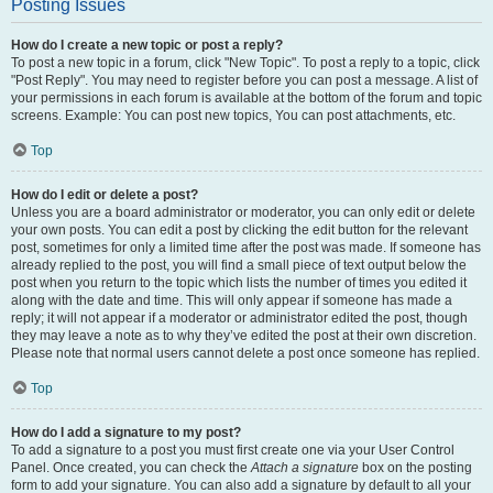
Posting Issues
How do I create a new topic or post a reply?
To post a new topic in a forum, click "New Topic". To post a reply to a topic, click
"Post Reply". You may need to register before you can post a message. A list of
your permissions in each forum is available at the bottom of the forum and topic
screens. Example: You can post new topics, You can post attachments, etc.
Top
How do I edit or delete a post?
Unless you are a board administrator or moderator, you can only edit or delete
your own posts. You can edit a post by clicking the edit button for the relevant
post, sometimes for only a limited time after the post was made. If someone has
already replied to the post, you will find a small piece of text output below the
post when you return to the topic which lists the number of times you edited it
along with the date and time. This will only appear if someone has made a
reply; it will not appear if a moderator or administrator edited the post, though
they may leave a note as to why they’ve edited the post at their own discretion.
Please note that normal users cannot delete a post once someone has replied.
Top
How do I add a signature to my post?
To add a signature to a post you must first create one via your User Control
Panel. Once created, you can check the
Attach a signature
box on the posting
form to add your signature. You can also add a signature by default to all your