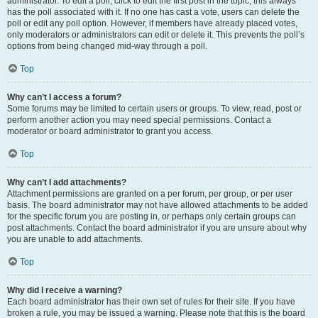
administrator. To edit a poll, click to edit the first post in the topic; this always
has the poll associated with it. If no one has cast a vote, users can delete the
poll or edit any poll option. However, if members have already placed votes,
only moderators or administrators can edit or delete it. This prevents the poll’s
options from being changed mid-way through a poll.
Top
Why can’t I access a forum?
Some forums may be limited to certain users or groups. To view, read, post or
perform another action you may need special permissions. Contact a
moderator or board administrator to grant you access.
Top
Why can’t I add attachments?
Attachment permissions are granted on a per forum, per group, or per user
basis. The board administrator may not have allowed attachments to be added
for the specific forum you are posting in, or perhaps only certain groups can
post attachments. Contact the board administrator if you are unsure about why
you are unable to add attachments.
Top
Why did I receive a warning?
Each board administrator has their own set of rules for their site. If you have
broken a rule, you may be issued a warning. Please note that this is the board