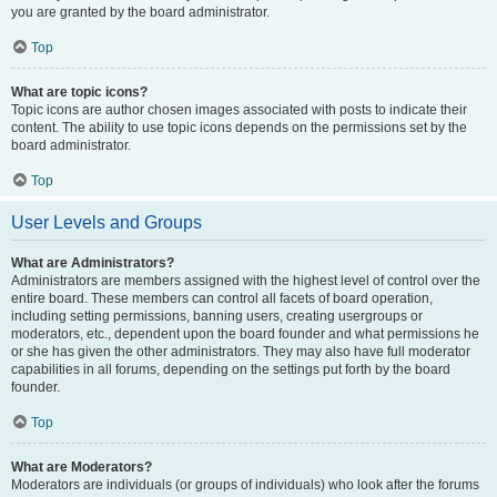
you are granted by the board administrator.
Top
What are topic icons?
Topic icons are author chosen images associated with posts to indicate their
content. The ability to use topic icons depends on the permissions set by the
board administrator.
Top
User Levels and Groups
What are Administrators?
Administrators are members assigned with the highest level of control over the
entire board. These members can control all facets of board operation,
including setting permissions, banning users, creating usergroups or
moderators, etc., dependent upon the board founder and what permissions he
or she has given the other administrators. They may also have full moderator
capabilities in all forums, depending on the settings put forth by the board
founder.
Top
What are Moderators?
Moderators are individuals (or groups of individuals) who look after the forums