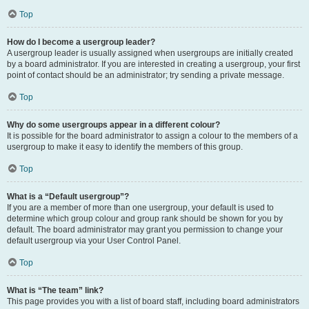
Top
How do I become a usergroup leader?
A usergroup leader is usually assigned when usergroups are initially created
by a board administrator. If you are interested in creating a usergroup, your first
point of contact should be an administrator; try sending a private message.
Top
Why do some usergroups appear in a different colour?
It is possible for the board administrator to assign a colour to the members of a
usergroup to make it easy to identify the members of this group.
Top
What is a “Default usergroup”?
If you are a member of more than one usergroup, your default is used to
determine which group colour and group rank should be shown for you by
default. The board administrator may grant you permission to change your
default usergroup via your User Control Panel.
Top
What is “The team” link?
This page provides you with a list of board staff, including board administrators