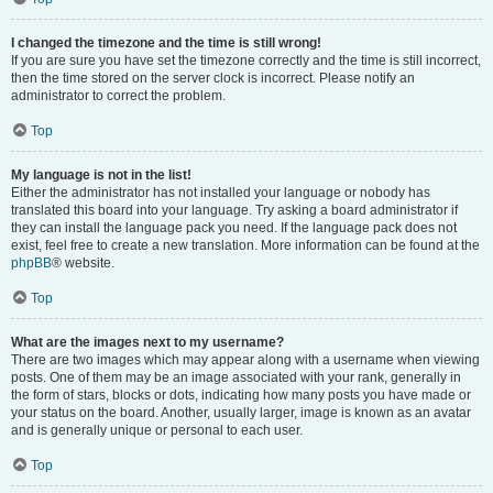
I changed the timezone and the time is still wrong!
If you are sure you have set the timezone correctly and the time is still incorrect,
then the time stored on the server clock is incorrect. Please notify an
administrator to correct the problem.
Top
My language is not in the list!
Either the administrator has not installed your language or nobody has
translated this board into your language. Try asking a board administrator if
they can install the language pack you need. If the language pack does not
exist, feel free to create a new translation. More information can be found at the
phpBB
® website.
Top
What are the images next to my username?
There are two images which may appear along with a username when viewing
posts. One of them may be an image associated with your rank, generally in
the form of stars, blocks or dots, indicating how many posts you have made or
your status on the board. Another, usually larger, image is known as an avatar
and is generally unique or personal to each user.
Top