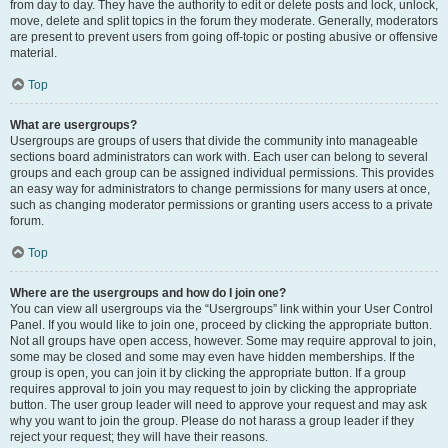
from day to day. They have the authority to edit or delete posts and lock, unlock,
move, delete and split topics in the forum they moderate. Generally, moderators
are present to prevent users from going off-topic or posting abusive or offensive
material.
Top
What are usergroups?
Usergroups are groups of users that divide the community into manageable
sections board administrators can work with. Each user can belong to several
groups and each group can be assigned individual permissions. This provides
an easy way for administrators to change permissions for many users at once,
such as changing moderator permissions or granting users access to a private
forum.
Top
Where are the usergroups and how do I join one?
You can view all usergroups via the “Usergroups” link within your User Control
Panel. If you would like to join one, proceed by clicking the appropriate button.
Not all groups have open access, however. Some may require approval to join,
some may be closed and some may even have hidden memberships. If the
group is open, you can join it by clicking the appropriate button. If a group
requires approval to join you may request to join by clicking the appropriate
button. The user group leader will need to approve your request and may ask
why you want to join the group. Please do not harass a group leader if they
reject your request; they will have their reasons.