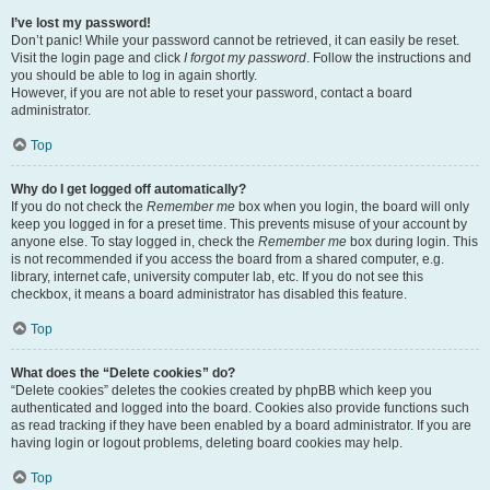
I’ve lost my password!
Don’t panic! While your password cannot be retrieved, it can easily be reset.
Visit the login page and click
I forgot my password
. Follow the instructions and
you should be able to log in again shortly.
However, if you are not able to reset your password, contact a board
administrator.
Top
Why do I get logged off automatically?
If you do not check the
Remember me
box when you login, the board will only
keep you logged in for a preset time. This prevents misuse of your account by
anyone else. To stay logged in, check the
Remember me
box during login. This
is not recommended if you access the board from a shared computer, e.g.
library, internet cafe, university computer lab, etc. If you do not see this
checkbox, it means a board administrator has disabled this feature.
Top
What does the “Delete cookies” do?
“Delete cookies” deletes the cookies created by phpBB which keep you
authenticated and logged into the board. Cookies also provide functions such
as read tracking if they have been enabled by a board administrator. If you are
having login or logout problems, deleting board cookies may help.
Top