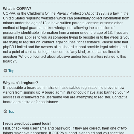
What is COPPA?
COPPA, or the Children’s Online Privacy Protection Act of 1998, is a law in the
United States requiring websites which can potentially collect information from
minors under the age of 13 to have written parental consent or some other
method of legal guardian acknowledgment, allowing the collection of
personally identifiable information from a minor under the age of 13. If you are
unsure if this applies to you as someone trying to register or to the website you
are trying to register on, contact legal counsel for assistance. Please note that
phpBB Limited and the owners of this board cannot provide legal advice and is
not a point of contact for legal concerns of any kind, except as outlined in
question “Who do I contact about abusive and/or legal matters related to this
board?”.
Top
Why can’t I register?
It is possible a board administrator has disabled registration to prevent new
visitors from signing up. A board administrator could have also banned your IP
address or disallowed the username you are attempting to register. Contact a
board administrator for assistance.
Top
I registered but cannot login!
First, check your username and password. If they are correct, then one of two
things may have happened. If COPPA support is enabled and you specified