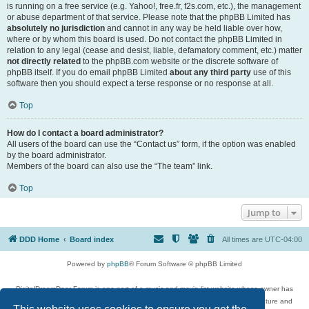
is running on a free service (e.g. Yahoo!, free.fr, f2s.com, etc.), the management
or abuse department of that service. Please note that the phpBB Limited has
absolutely no jurisdiction
and cannot in any way be held liable over how,
where or by whom this board is used. Do not contact the phpBB Limited in
relation to any legal (cease and desist, liable, defamatory comment, etc.) matter
not directly related
to the phpBB.com website or the discrete software of
phpBB itself. If you do email phpBB Limited
about any third party
use of this
software then you should expect a terse response or no response at all.
Top
How do I contact a board administrator?
All users of the board can use the “Contact us” form, if the option was enabled
by the board administrator.
Members of the board can also use the “The team” link.
Top
Jump to
DDD Home
Board index
All times are
UTC-04:00
Powered by
phpBB
® Forum Software © phpBB Limited
DigitalDreamDoor Forum is one part of a music and movie list website whose owner has
given its visitors the privilege to discuss music, movies, video games, and literature and