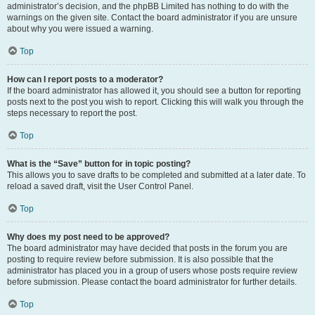
administrator’s decision, and the phpBB Limited has nothing to do with the
warnings on the given site. Contact the board administrator if you are unsure
about why you were issued a warning.
Top
How can I report posts to a moderator?
If the board administrator has allowed it, you should see a button for reporting
posts next to the post you wish to report. Clicking this will walk you through the
steps necessary to report the post.
Top
What is the “Save” button for in topic posting?
This allows you to save drafts to be completed and submitted at a later date. To
reload a saved draft, visit the User Control Panel.
Top
Why does my post need to be approved?
The board administrator may have decided that posts in the forum you are
posting to require review before submission. It is also possible that the
administrator has placed you in a group of users whose posts require review
before submission. Please contact the board administrator for further details.
Top