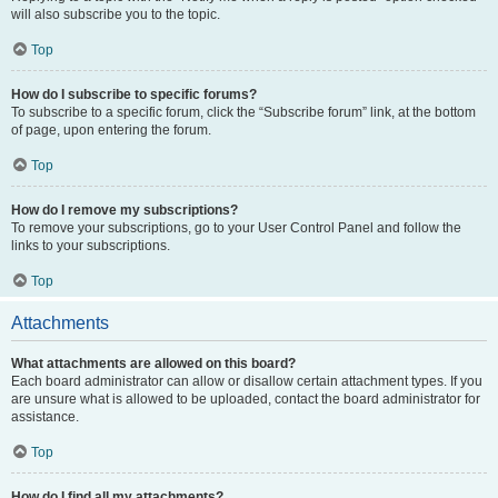
will also subscribe you to the topic.
Top
How do I subscribe to specific forums?
To subscribe to a specific forum, click the “Subscribe forum” link, at the bottom
of page, upon entering the forum.
Top
How do I remove my subscriptions?
To remove your subscriptions, go to your User Control Panel and follow the
links to your subscriptions.
Top
Attachments
What attachments are allowed on this board?
Each board administrator can allow or disallow certain attachment types. If you
are unsure what is allowed to be uploaded, contact the board administrator for
assistance.
Top
How do I find all my attachments?