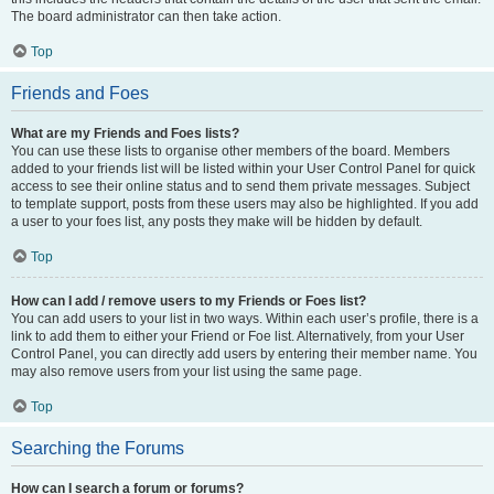
The board administrator can then take action.
Top
Friends and Foes
What are my Friends and Foes lists?
You can use these lists to organise other members of the board. Members
added to your friends list will be listed within your User Control Panel for quick
access to see their online status and to send them private messages. Subject
to template support, posts from these users may also be highlighted. If you add
a user to your foes list, any posts they make will be hidden by default.
Top
How can I add / remove users to my Friends or Foes list?
You can add users to your list in two ways. Within each user’s profile, there is a
link to add them to either your Friend or Foe list. Alternatively, from your User
Control Panel, you can directly add users by entering their member name. You
may also remove users from your list using the same page.
Top
Searching the Forums
How can I search a forum or forums?