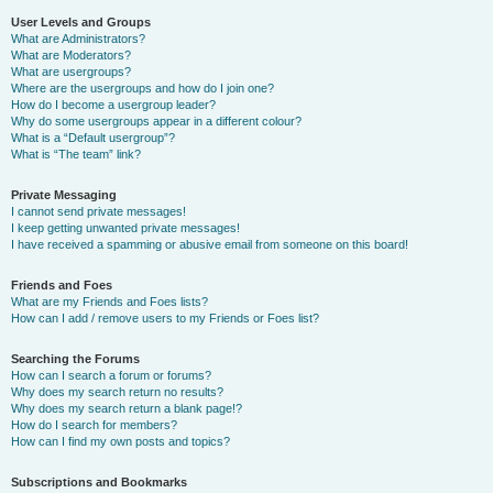
User Levels and Groups
What are Administrators?
What are Moderators?
What are usergroups?
Where are the usergroups and how do I join one?
How do I become a usergroup leader?
Why do some usergroups appear in a different colour?
What is a “Default usergroup”?
What is “The team” link?
Private Messaging
I cannot send private messages!
I keep getting unwanted private messages!
I have received a spamming or abusive email from someone on this board!
Friends and Foes
What are my Friends and Foes lists?
How can I add / remove users to my Friends or Foes list?
Searching the Forums
How can I search a forum or forums?
Why does my search return no results?
Why does my search return a blank page!?
How do I search for members?
How can I find my own posts and topics?
Subscriptions and Bookmarks