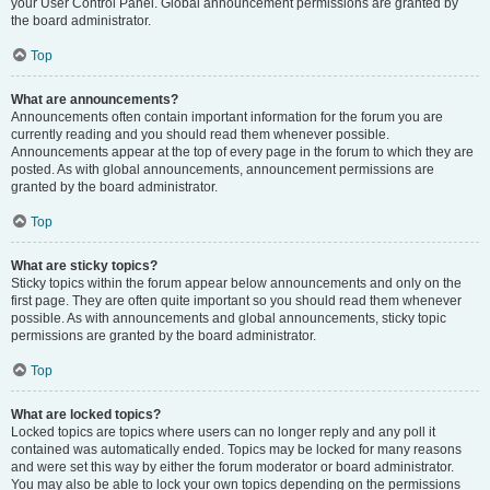
your User Control Panel. Global announcement permissions are granted by
the board administrator.
Top
What are announcements?
Announcements often contain important information for the forum you are
currently reading and you should read them whenever possible.
Announcements appear at the top of every page in the forum to which they are
posted. As with global announcements, announcement permissions are
granted by the board administrator.
Top
What are sticky topics?
Sticky topics within the forum appear below announcements and only on the
first page. They are often quite important so you should read them whenever
possible. As with announcements and global announcements, sticky topic
permissions are granted by the board administrator.
Top
What are locked topics?
Locked topics are topics where users can no longer reply and any poll it
contained was automatically ended. Topics may be locked for many reasons
and were set this way by either the forum moderator or board administrator.
You may also be able to lock your own topics depending on the permissions