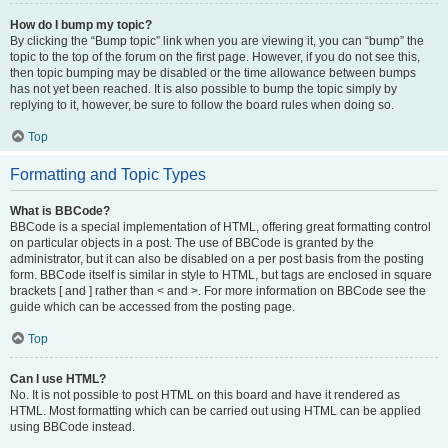
How do I bump my topic?
By clicking the “Bump topic” link when you are viewing it, you can “bump” the
topic to the top of the forum on the first page. However, if you do not see this,
then topic bumping may be disabled or the time allowance between bumps
has not yet been reached. It is also possible to bump the topic simply by
replying to it, however, be sure to follow the board rules when doing so.
Top
Formatting and Topic Types
What is BBCode?
BBCode is a special implementation of HTML, offering great formatting control
on particular objects in a post. The use of BBCode is granted by the
administrator, but it can also be disabled on a per post basis from the posting
form. BBCode itself is similar in style to HTML, but tags are enclosed in square
brackets [ and ] rather than < and >. For more information on BBCode see the
guide which can be accessed from the posting page.
Top
Can I use HTML?
No. It is not possible to post HTML on this board and have it rendered as
HTML. Most formatting which can be carried out using HTML can be applied
using BBCode instead.