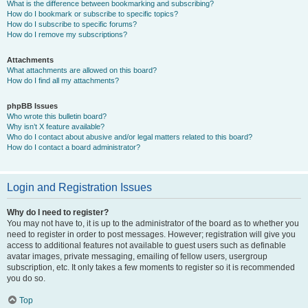
What is the difference between bookmarking and subscribing?
How do I bookmark or subscribe to specific topics?
How do I subscribe to specific forums?
How do I remove my subscriptions?
Attachments
What attachments are allowed on this board?
How do I find all my attachments?
phpBB Issues
Who wrote this bulletin board?
Why isn’t X feature available?
Who do I contact about abusive and/or legal matters related to this board?
How do I contact a board administrator?
Login and Registration Issues
Why do I need to register?
You may not have to, it is up to the administrator of the board as to whether you
need to register in order to post messages. However; registration will give you
access to additional features not available to guest users such as definable
avatar images, private messaging, emailing of fellow users, usergroup
subscription, etc. It only takes a few moments to register so it is recommended
you do so.
Top